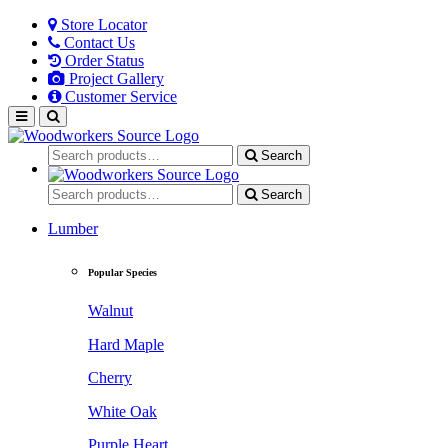
Store Locator
Contact Us
Order Status
Project Gallery
Customer Service
Search
Search
Lumber
Popular Species
Walnut
Hard Maple
Cherry
White Oak
Purple Heart