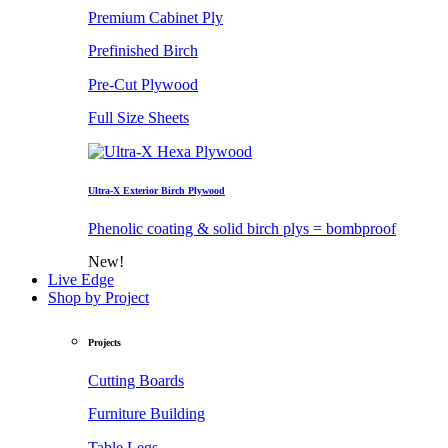
Premium Cabinet Ply
Prefinished Birch
Pre-Cut Plywood
Full Size Sheets
Ultra-X Exterior Birch Plywood
Phenolic coating & solid birch plys = bombproof
New!
Live Edge
Shop by Project
Projects
Cutting Boards
Furniture Building
Table Legs