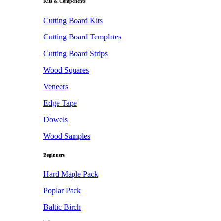
Kits & Components
Cutting Board Kits
Cutting Board Templates
Cutting Board Strips
Wood Squares
Veneers
Edge Tape
Dowels
Wood Samples
Beginners
Hard Maple Pack
Poplar Pack
Baltic Birch