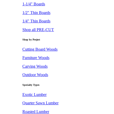
1-1/4" Boards
1/2" Thin Boards
1/4" Thin Boards
Shop all PRE-CUT
Shop by Project
Cutting Board Woods
Furniture Woods
Carving Woods
Outdoor Woods
Specialty Types
Exotic Lumber
Quarter Sawn Lumber
Roasted Lumber