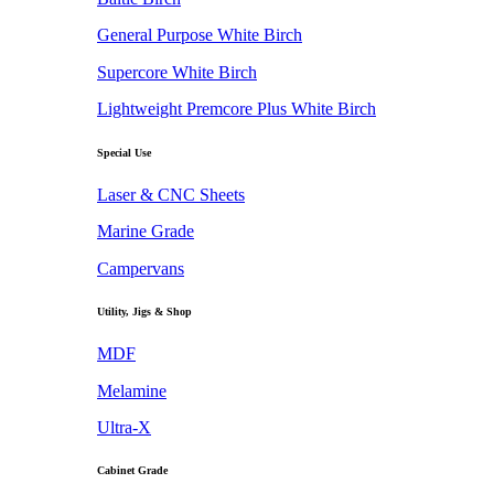
General Purpose White Birch
Supercore White Birch
Lightweight Premcore Plus White Birch
Special Use
Laser & CNC Sheets
Marine Grade
Campervans
Utility, Jigs & Shop
MDF
Melamine
Ultra-X
Cabinet Grade