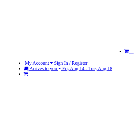
My Account
Sign In / Register
Arrives to you
Fri, Aug 14 - Tue, Aug 18