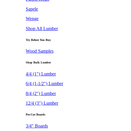
Sapele
Wenge
Shop All Lumber
Try Before You Buy
Wood Samples
Shop Bulk Lumber
4/4 (1") Lumber
6/4 (1-1/2") Lumber
8/4 (2") Lumber
12/4 (3") Lumber
Pre-Cut Boards
3/4" Boards