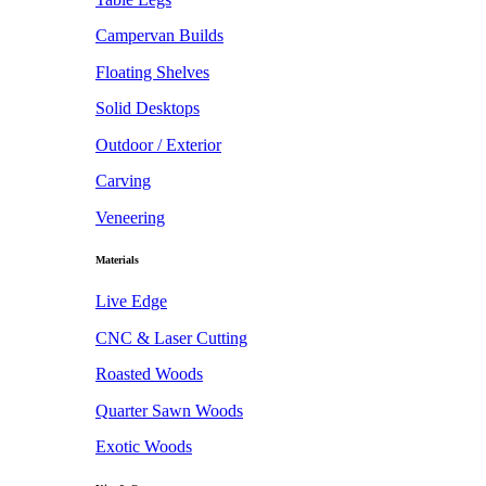
Campervan Builds
Floating Shelves
Solid Desktops
Outdoor / Exterior
Carving
Veneering
Materials
Live Edge
CNC & Laser Cutting
Roasted Woods
Quarter Sawn Woods
Exotic Woods