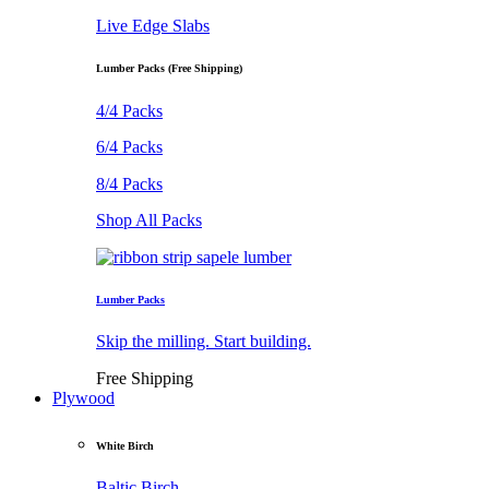
Live Edge Slabs
Lumber Packs (Free Shipping)
4/4 Packs
6/4 Packs
8/4 Packs
Shop All Packs
Lumber Packs
Skip the milling. Start building.
Free Shipping
Plywood
White Birch
Baltic Birch