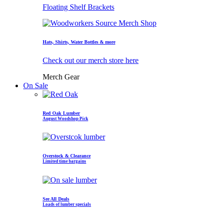
Floating Shelf Brackets
Hats, Shirts, Water Bottles & more
Check out our merch store here
Merch Gear
On Sale
Red Oak Lumber
August Woodshop Pick
Overstock & Clearance
Limited time bargains
See All Deals
Loads of lumber specials