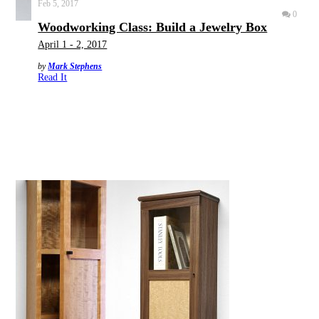
Feb 5, 2017
0
Woodworking Class: Build a Jewelry Box
April 1 - 2, 2017
by
Mark Stephens
Read It