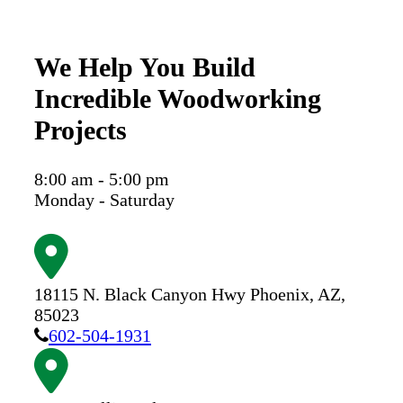
We Help You Build
Incredible Woodworking
Projects
8:00 am - 5:00 pm
Monday - Saturday
18115 N. Black Canyon Hwy
Phoenix,
AZ,
85023
602-504-1931