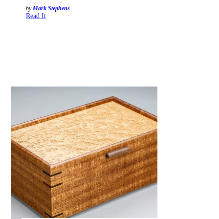
by
Mark Stephens
Read It