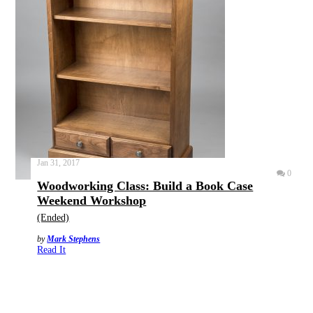
Jan 31, 2017
0
Woodworking Class: Build a Book Case
Weekend Workshop
(Ended)
by
Mark Stephens
Read It