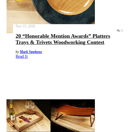
Nov 15, 2016
0
20 “Honorable Mention Awards” Platters
Trays & Trivets Woodworking Contest
by
Mark Stephens
Read It