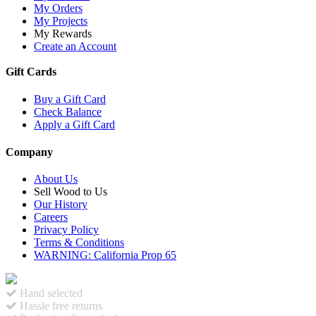
My Orders
My Projects
My Rewards
Create an Account
Gift Cards
Buy a Gift Card
Check Balance
Apply a Gift Card
Company
About Us
Sell Wood to Us
Our History
Careers
Privacy Policy
Terms & Conditions
WARNING: California Prop 65
Hand selected
Hassle free returns