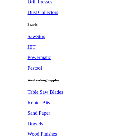
Drill Presses
Dust Collectors
Brands
SawStop
JET
Powermatic
Festool
Woodworking Supplies
Table Saw Blades
Router Bits
Sand Paper
Dowels
Wood Finishes