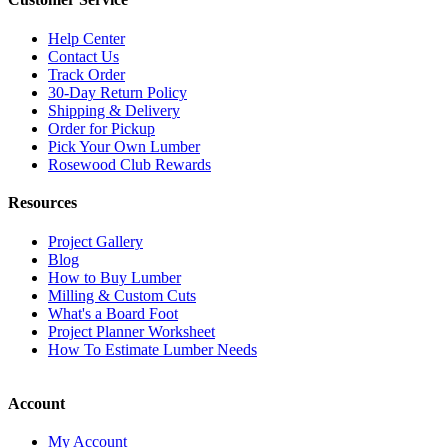
Help Center
Contact Us
Track Order
30-Day Return Policy
Shipping & Delivery
Order for Pickup
Pick Your Own Lumber
Rosewood Club Rewards
Resources
Project Gallery
Blog
How to Buy Lumber
Milling & Custom Cuts
What's a Board Foot
Project Planner Worksheet
How To Estimate Lumber Needs
Account
My Account