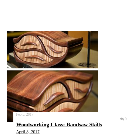
Feb 5, 2017
0
Woodworking Class: Bandsaw Skills
April 8, 2017