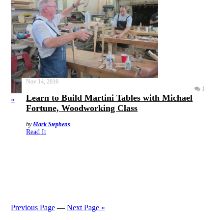
Nov 14, 2016
1
Learn to Build Martini Tables with Michael
«
Fortune, Woodworking Class
by
Mark Stephens
Read It
Previous Page
—
Next Page »