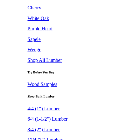
Cherry
White Oak
Purple Heart
Sapele
Wenge
Shop All Lumber
Try Before You Buy
Wood Samples
Shop Bulk Lumber
4/4 (1") Lumber
6/4 (1-1/2") Lumber
8/4 (2") Lumber
12/4 (3") Lumber