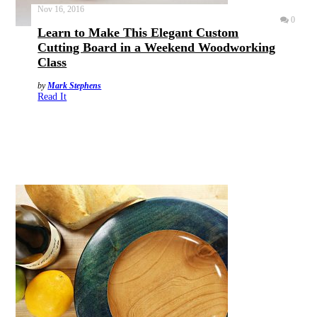
Nov 16, 2016
0
Learn to Make This Elegant Custom
Cutting Board in a Weekend Woodworking
Class
by
Mark Stephens
Read It