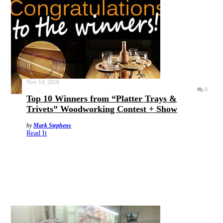
Nov 14, 2016
0
Top 10 Winners from “Platter Trays &
Trivets” Woodworking Contest + Show
by
Mark Stephens
Read It