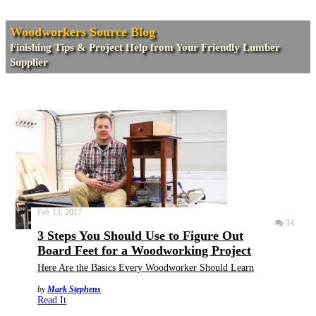
Woodworkers Source Blog
Finishing Tips & Project Help from Your Friendly Lumber
Supplier
Feb 13, 2017
34
3 Steps You Should Use to Figure Out
Board Feet for a Woodworking Project
Here Are the Basics Every Woodworker Should Learn
by
Mark Stephens
Read It