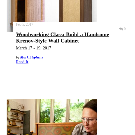
Feb 5, 2017
0
Woodworking Class: Build a Handsome
Krenov-Style Wall Cabinet
March 17 - 19, 2017
by
Mark Stephens
Read It