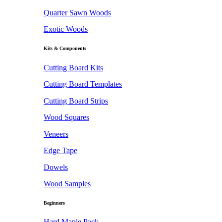
Quarter Sawn Woods
Exotic Woods
Kits & Components
Cutting Board Kits
Cutting Board Templates
Cutting Board Strips
Wood Squares
Veneers
Edge Tape
Dowels
Wood Samples
Beginners
Hard Maple Pack