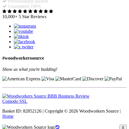
Professionally packed
Guaranteed 100%
10,000+ 5 Star Reviews
#woodworkerssource
Show us what you're building!
Comodo SSL
Basket ID: 82852126 | Copyright © 2026 Woodworkers Source |
Home
X