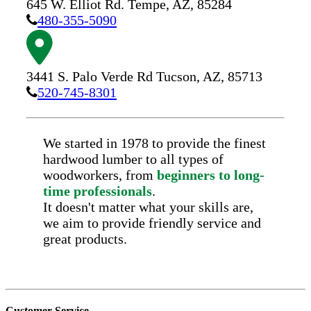
645 W. Elliot Rd.
Tempe,
AZ,
85284
480-355-5090
3441 S. Palo Verde Rd
Tucson,
AZ,
85713
520-745-8301
We started in 1978 to provide the finest
hardwood lumber to all types of
woodworkers, from
beginners to long-
time professionals
.
It doesn't matter what your skills are,
we aim to provide friendly service and
great products.
Customer Service