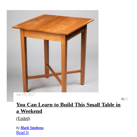
Jan 19, 2017
0
You Can Learn to Build This Small Table in
a Weekend
(Ended)
by
Mark Stephens
Read It