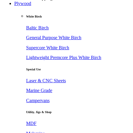
Plywood
White Birch
Baltic Birch
General Purpose White Birch
Supercore White Birch
Lightweight Premcore Plus White Birch
Special Use
Laser & CNC Sheets
Marine Grade
Campervans
Utility, Jigs & Shop
MDF