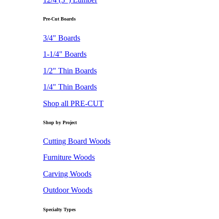
Pre-Cut Boards
3/4" Boards
1-1/4" Boards
1/2" Thin Boards
1/4" Thin Boards
Shop all PRE-CUT
Shop by Project
Cutting Board Woods
Furniture Woods
Carving Woods
Outdoor Woods
Specialty Types