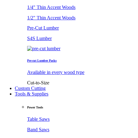
1/4" Thin Accent Woods
1/2" Thin Accent Woods
Pre-Cut Lumber
S4S Lumber
Pre-cut Lumber Packs
Available in every wood type
Cut-to-Size
Custom Cutting
Tools & Supplies
Power Tools
Table Saws
Band Saws