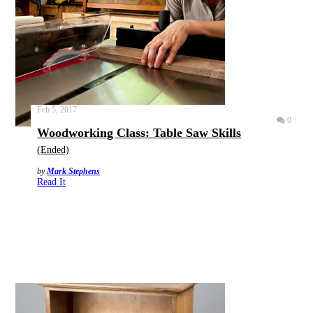
Feb 5, 2017
0
Woodworking Class: Table Saw Skills
(Ended)
by
Mark Stephens
Read It