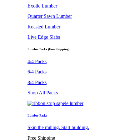
Exotic Lumber
Quarter Sawn Lumber
Roasted Lumber
Live Edge Slabs
Lumber Packs (Free Shipping)
4/4 Packs
6/4 Packs
8/4 Packs
Shop All Packs
Lumber Packs
Skip the milling. Start building.
Free Shipping