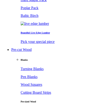
Poplar Pack
Baltic Birch
Beautiful Live Edge Lumber
Pick your special piece
Pre-cut Wood
Blanks
Turning Blanks
Pen Blanks
Wood Squares
Cutting Board Strips
Pre-sized Wood