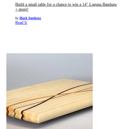
Build a small table for a chance to win a 14" Laguna Bandsaw
+ more!
by
Mark Stephens
Read It