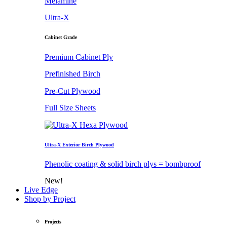
Melamine
Ultra-X
Cabinet Grade
Premium Cabinet Ply
Prefinished Birch
Pre-Cut Plywood
Full Size Sheets
Ultra-X Exterior Birch Plywood
Phenolic coating & solid birch plys = bombproof
New!
Live Edge
Shop by Project
Projects