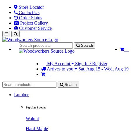
Store Locator
Contact Us
Order Status
Project Gallery
Customer Service
Search
My Account
Sign In / Register
Arrives to you
Sat, Aug 15 - Wed, Aug 19
Search
Lumber
Popular Species
Walnut
Hard Maple