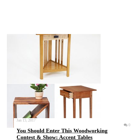
Jan 15, 2017
0
You Should Enter This Woodworking
Contest & Show: Accent Tables