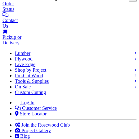
Order
Status
Contact
Us
Pickup or
Delivery
Lumber
Plywood
Live Edge
Shop by Project
Pre-Cut Wood
Tools & Supplies
On Sale
Custom Cutting
Log In
Customer Service
Store Locator
Join the Rosewood Club
Project Gallery
Blog