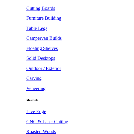
Cutting Boards
Furniture Building
Table Legs
Campervan Builds
Floating Shelves
Solid Desktops
Outdoor / Exterior
Carving
Veneering
Materials
Live Edge
CNC & Laser Cutting
Roasted Woods