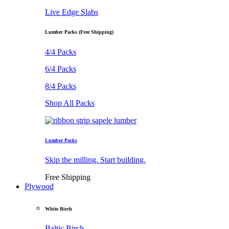
Live Edge Slabs
Lumber Packs (Free Shipping)
4/4 Packs
6/4 Packs
8/4 Packs
Shop All Packs
Lumber Packs
Skip the milling. Start building.
Free Shipping
Plywood
White Birch
Baltic Birch