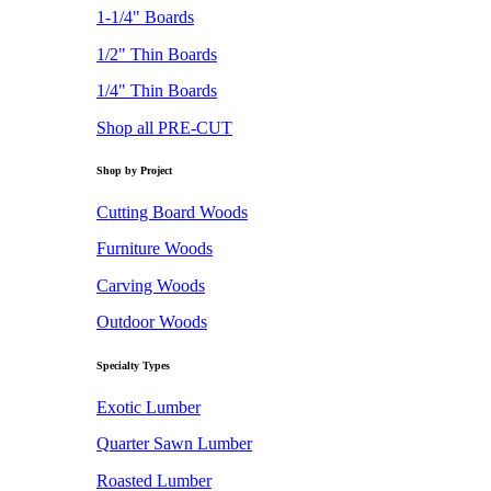
1-1/4" Boards
1/2" Thin Boards
1/4" Thin Boards
Shop all PRE-CUT
Shop by Project
Cutting Board Woods
Furniture Woods
Carving Woods
Outdoor Woods
Specialty Types
Exotic Lumber
Quarter Sawn Lumber
Roasted Lumber