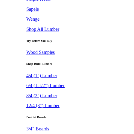
Sapele
Wenge
Shop All Lumber
Try Before You Buy
Wood Samples
Shop Bulk Lumber
4/4 (1") Lumber
6/4 (1-1/2") Lumber
8/4 (2") Lumber
12/4 (3") Lumber
Pre-Cut Boards
3/4" Boards