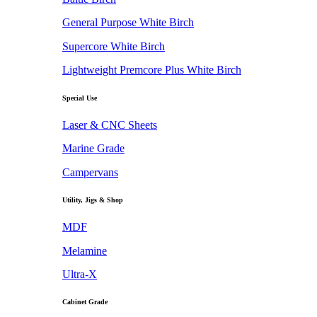
General Purpose White Birch
Supercore White Birch
Lightweight Premcore Plus White Birch
Special Use
Laser & CNC Sheets
Marine Grade
Campervans
Utility, Jigs & Shop
MDF
Melamine
Ultra-X
Cabinet Grade