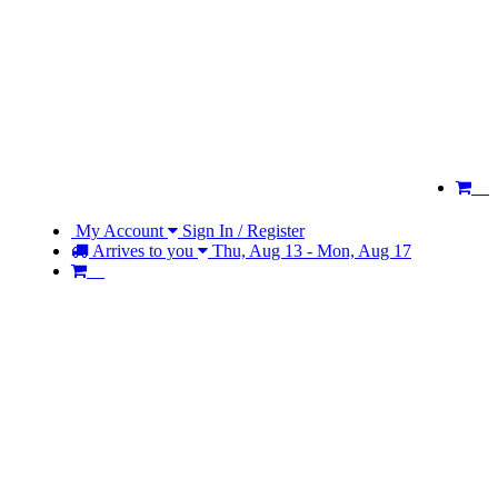
My Account
Sign In / Register
Arrives to you
Thu, Aug 13 - Mon, Aug 17