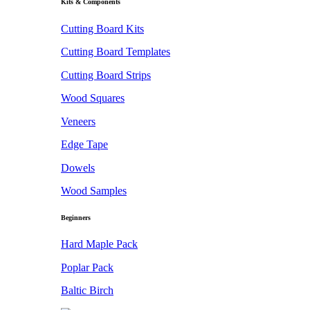
Kits & Components
Cutting Board Kits
Cutting Board Templates
Cutting Board Strips
Wood Squares
Veneers
Edge Tape
Dowels
Wood Samples
Beginners
Hard Maple Pack
Poplar Pack
Baltic Birch