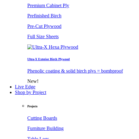
Premium Cabinet Ply
Prefinished Birch
Pre-Cut Plywood
Full Size Sheets
Ultra-X Exterior Birch Plywood
Phenolic coating & solid birch plys = bombproof
New!
Live Edge
Shop by Project
Projects
Cutting Boards
Furniture Building
Table Legs