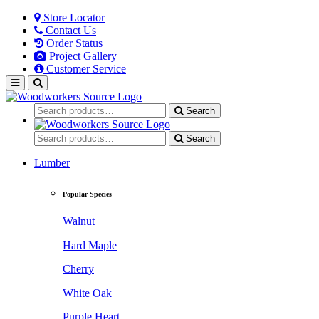
Store Locator
Contact Us
Order Status
Project Gallery
Customer Service
Search
Search
Lumber
Popular Species
Walnut
Hard Maple
Cherry
White Oak
Purple Heart