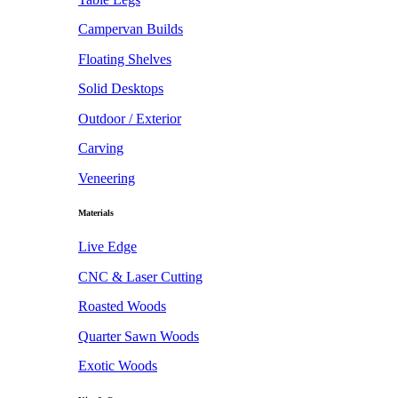
Campervan Builds
Floating Shelves
Solid Desktops
Outdoor / Exterior
Carving
Veneering
Materials
Live Edge
CNC & Laser Cutting
Roasted Woods
Quarter Sawn Woods
Exotic Woods