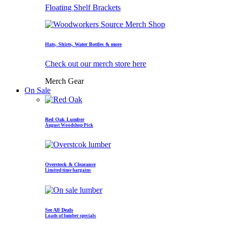
Floating Shelf Brackets
Hats, Shirts, Water Bottles & more
Check out our merch store here
Merch Gear
On Sale
Red Oak Lumber
August Woodshop Pick
Overstock & Clearance
Limited time bargains
See All Deals
Loads of lumber specials