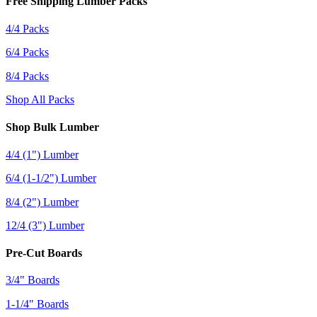
Free Shipping Lumber Packs
4/4 Packs
6/4 Packs
8/4 Packs
Shop All Packs
Shop Bulk Lumber
4/4 (1") Lumber
6/4 (1-1/2") Lumber
8/4 (2") Lumber
12/4 (3") Lumber
Pre-Cut Boards
3/4" Boards
1-1/4" Boards