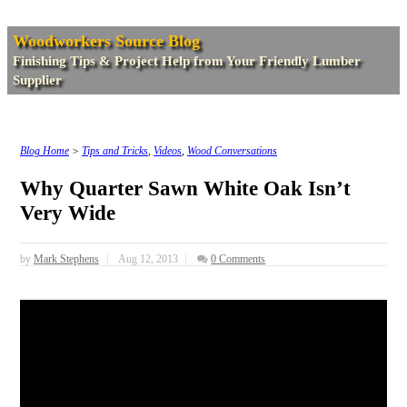
Woodworkers Source Blog
Finishing Tips & Project Help from Your Friendly Lumber
Supplier
Blog Home
>
Tips and Tricks
,
Videos
,
Wood Conversations
Why Quarter Sawn White Oak Isn’t
Very Wide
by
Mark Stephens
Aug 12, 2013
0 Comments