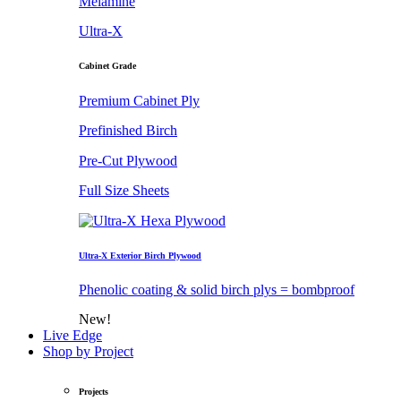
Melamine
Ultra-X
Cabinet Grade
Premium Cabinet Ply
Prefinished Birch
Pre-Cut Plywood
Full Size Sheets
Ultra-X Exterior Birch Plywood
Phenolic coating & solid birch plys = bombproof
New!
Live Edge
Shop by Project
Projects