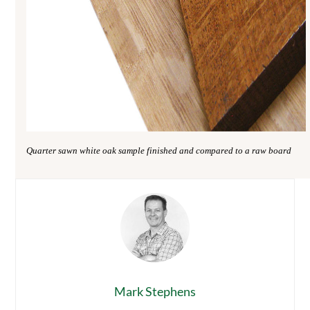
Quarter sawn white oak sample finished and compared to a raw board
Mark Stephens