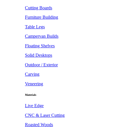
Cutting Boards
Furniture Building
Table Legs
Campervan Builds
Floating Shelves
Solid Desktops
Outdoor / Exterior
Carving
Veneering
Materials
Live Edge
CNC & Laser Cutting
Roasted Woods