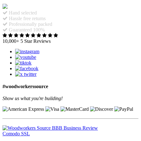
Hand selected
Hassle free returns
Professionally packed
Guaranteed 100%
10,000+ 5 Star Reviews
#woodworkerssource
Show us what you're building!
Comodo SSL