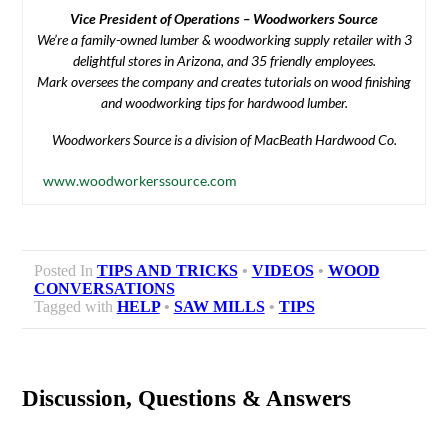
Vice President of Operations – Woodworkers Source
We’re a family-owned lumber & woodworking supply retailer with 3
delightful stores in Arizona, and 35 friendly employees.
Mark oversees the company and creates tutorials on wood finishing
and woodworking tips for hardwood lumber.
Woodworkers Source is a division of MacBeath Hardwood Co.
www.woodworkerssource.com
Posted In
TIPS AND TRICKS
•
VIDEOS
•
WOOD
CONVERSATIONS
Tagged with
HELP
•
SAW MILLS
•
TIPS
Discussion, Questions & Answers