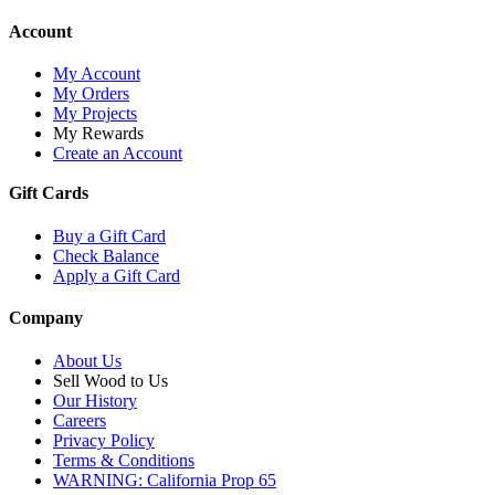
Account
My Account
My Orders
My Projects
My Rewards
Create an Account
Gift Cards
Buy a Gift Card
Check Balance
Apply a Gift Card
Company
About Us
Sell Wood to Us
Our History
Careers
Privacy Policy
Terms & Conditions
WARNING: California Prop 65