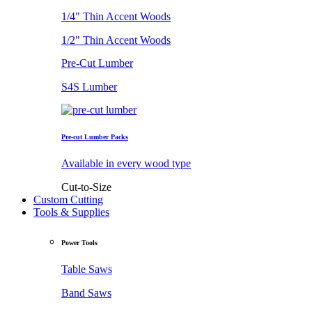
1/4" Thin Accent Woods
1/2" Thin Accent Woods
Pre-Cut Lumber
S4S Lumber
Pre-cut Lumber Packs
Available in every wood type
Cut-to-Size
Custom Cutting
Tools & Supplies
Power Tools
Table Saws
Band Saws