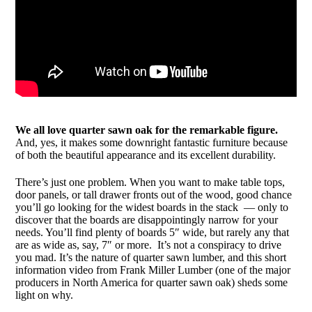
We all love quarter sawn oak for the remarkable figure.
And, yes, it makes some downright fantastic furniture because
of both the beautiful appearance and its excellent durability.
There’s just one problem. When you want to make table tops,
door panels, or tall drawer fronts out of the wood, good chance
you’ll go looking for the widest boards in the stack — only to
discover that the boards are disappointingly narrow for your
needs. You’ll find plenty of boards 5″ wide, but rarely any that
are as wide as, say, 7″ or more. It’s not a conspiracy to drive
you mad. It’s the nature of quarter sawn lumber, and this short
information video from Frank Miller Lumber (one of the major
producers in North America for quarter sawn oak) sheds some
light on why.