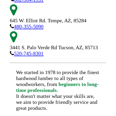
645 W. Elliot Rd.
Tempe,
AZ,
85284
480-355-5090
3441 S. Palo Verde Rd
Tucson,
AZ,
85713
520-745-8301
We started in 1978 to provide the finest
hardwood lumber to all types of
woodworkers, from
beginners to long-
time professionals
.
It doesn't matter what your skills are,
we aim to provide friendly service and
great products.