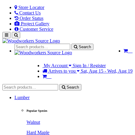
Store Locator
Contact Us
Order Status
Project Gallery
Customer Service
Search
My Account
Sign In / Register
Arrives to you
Sat, Aug 15 - Wed, Aug 19
Search
Lumber
Popular Species
Walnut
Hard Maple