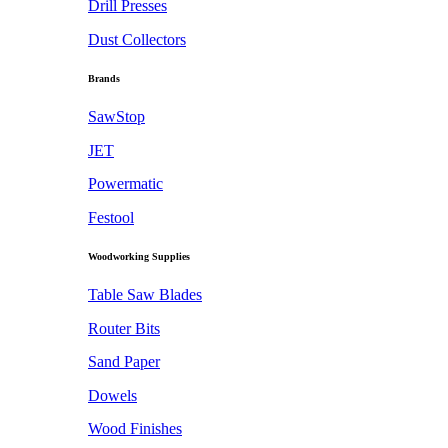
Drill Presses
Dust Collectors
Brands
SawStop
JET
Powermatic
Festool
Woodworking Supplies
Table Saw Blades
Router Bits
Sand Paper
Dowels
Wood Finishes