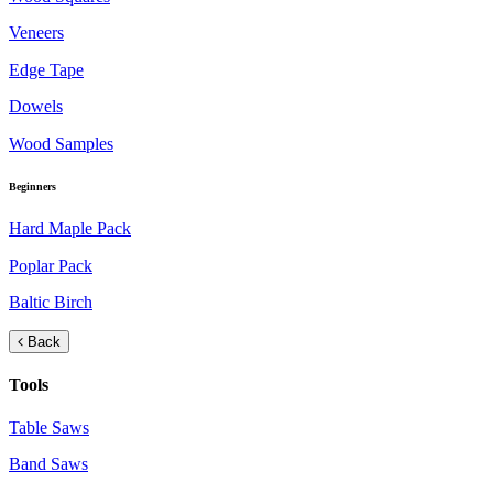
Veneers
Edge Tape
Dowels
Wood Samples
Beginners
Hard Maple Pack
Poplar Pack
Baltic Birch
Back
Tools
Table Saws
Band Saws