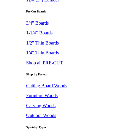
Pre-Cut Boards
3/4" Boards
1-1/4" Boards
1/2" Thin Boards
1/4" Thin Boards
Shop all PRE-CUT
Shop by Project
Cutting Board Woods
Furniture Woods
Carving Woods
Outdoor Woods
Specialty Types