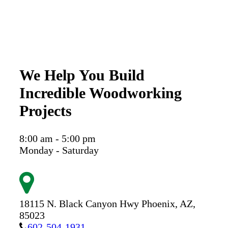
We Help You Build
Incredible Woodworking
Projects
8:00 am - 5:00 pm
Monday - Saturday
18115 N. Black Canyon Hwy
Phoenix,
AZ,
85023
602-504-1931