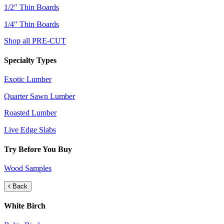
1/2" Thin Boards
1/4" Thin Boards
Shop all PRE-CUT
Specialty Types
Exotic Lumber
Quarter Sawn Lumber
Roasted Lumber
Live Edge Slabs
Try Before You Buy
Wood Samples
Back
White Birch