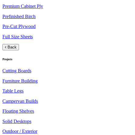
Premium Cabinet Ply
Prefinished Birch
Pre-Cut Plywood
Full Size Sheets
Back
Projects
Cutting Boards
Furniture Building
Table Legs
Campervan Builds
Floating Shelves
Solid Desktops
Outdoor / Exterior