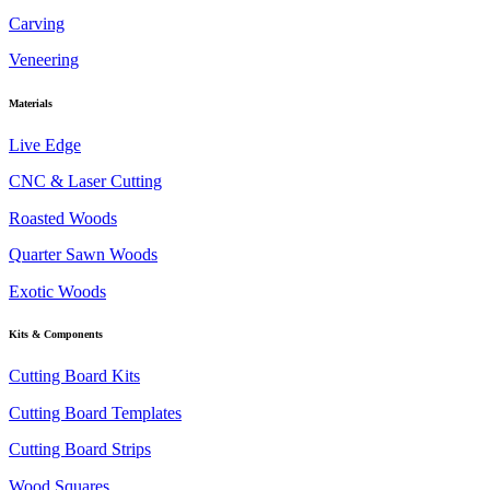
Carving
Veneering
Materials
Live Edge
CNC & Laser Cutting
Roasted Woods
Quarter Sawn Woods
Exotic Woods
Kits & Components
Cutting Board Kits
Cutting Board Templates
Cutting Board Strips
Wood Squares