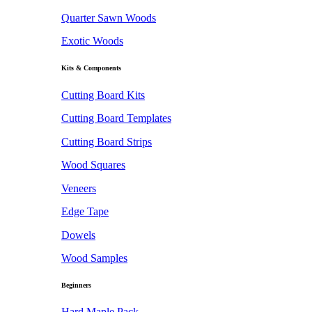
Quarter Sawn Woods
Exotic Woods
Kits & Components
Cutting Board Kits
Cutting Board Templates
Cutting Board Strips
Wood Squares
Veneers
Edge Tape
Dowels
Wood Samples
Beginners
Hard Maple Pack