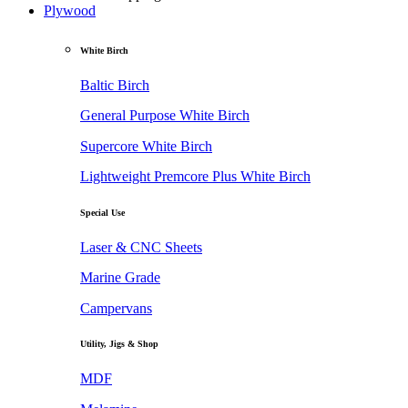
Plywood
White Birch
Baltic Birch
General Purpose White Birch
Supercore White Birch
Lightweight Premcore Plus White Birch
Special Use
Laser & CNC Sheets
Marine Grade
Campervans
Utility, Jigs & Shop
MDF