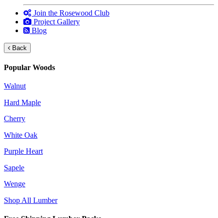
Join the Rosewood Club
Project Gallery
Blog
Back
Popular Woods
Walnut
Hard Maple
Cherry
White Oak
Purple Heart
Sapele
Wenge
Shop All Lumber