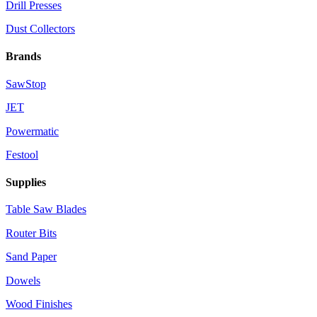
Drill Presses
Dust Collectors
Brands
SawStop
JET
Powermatic
Festool
Supplies
Table Saw Blades
Router Bits
Sand Paper
Dowels
Wood Finishes