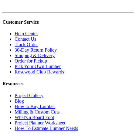
Customer Service
Help Center
Contact Us
Track Order
30-Day Return Policy
Shipping & Delivery
Order for Pickup
Pick Your Own Lumber
Rosewood Club Rewards
Resources
Project Gallery
Blog
How to Buy Lumber
Milling & Custom Cuts
What's a Board Foot
Project Planner Worksheet
How To Estimate Lumber Needs