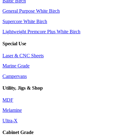
Baltic Birch
General Purpose White Birch
Supercore White Birch
Lightweight Premcore Plus White Birch
Special Use
Laser & CNC Sheets
Marine Grade
Campervans
Utility, Jigs & Shop
MDF
Melamine
Ultra-X
Cabinet Grade