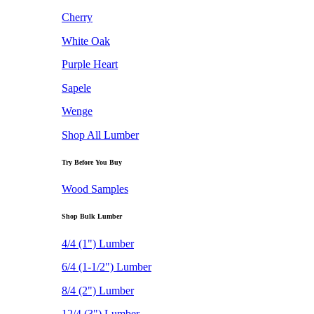
Cherry
White Oak
Purple Heart
Sapele
Wenge
Shop All Lumber
Try Before You Buy
Wood Samples
Shop Bulk Lumber
4/4 (1") Lumber
6/4 (1-1/2") Lumber
8/4 (2") Lumber
12/4 (3") Lumber