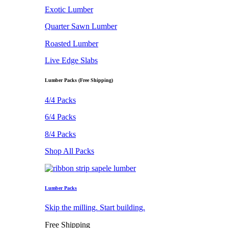
Exotic Lumber
Quarter Sawn Lumber
Roasted Lumber
Live Edge Slabs
Lumber Packs (Free Shipping)
4/4 Packs
6/4 Packs
8/4 Packs
Shop All Packs
Lumber Packs
Skip the milling. Start building.
Free Shipping