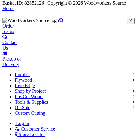
Basket ID: 82852126 | Copyright © 2026 Woodworkers Source |
Home
X
Order
Status
Contact
Us
Pickup or
Delivery
Lumber
Plywood
Live Edge
Shop by Project
Pre-Cut Wood
Tools & Supplies
On Sale
Custom Cutting
Log In
Customer Service
Store Locator