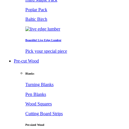
Poplar Pack
Baltic Birch
Beautiful Live Edge Lumber
Pick your special piece
Pre-cut Wood
Blanks
Turning Blanks
Pen Blanks
Wood Squares
Cutting Board Strips
Pre-sized Wood