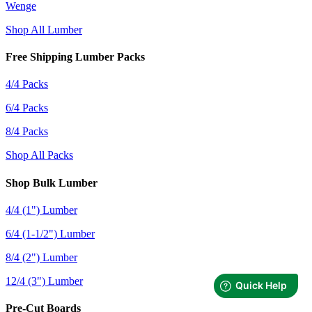
Wenge
Shop All Lumber
Free Shipping Lumber Packs
4/4 Packs
6/4 Packs
8/4 Packs
Shop All Packs
Shop Bulk Lumber
4/4 (1") Lumber
6/4 (1-1/2") Lumber
8/4 (2") Lumber
12/4 (3") Lumber
Pre-Cut Boards