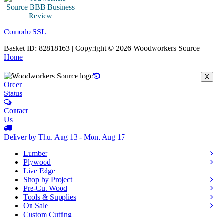
Comodo SSL
Basket ID: 82818163 | Copyright © 2026 Woodworkers Source |
Home
X
Order
Status
Contact
Us
Deliver by Thu, Aug 13 - Mon, Aug 17
Lumber
Plywood
Live Edge
Shop by Project
Pre-Cut Wood
Tools & Supplies
On Sale
Custom Cutting