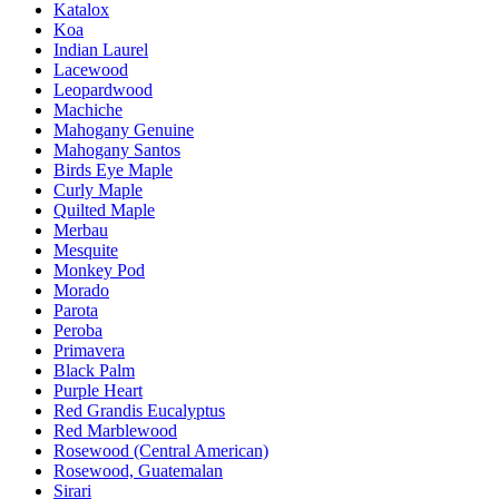
Katalox
Koa
Indian Laurel
Lacewood
Leopardwood
Machiche
Mahogany Genuine
Mahogany Santos
Birds Eye Maple
Curly Maple
Quilted Maple
Merbau
Mesquite
Monkey Pod
Morado
Parota
Peroba
Primavera
Black Palm
Purple Heart
Red Grandis Eucalyptus
Red Marblewood
Rosewood (Central American)
Rosewood, Guatemalan
Sirari