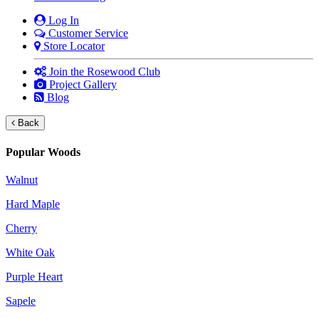
Log In
Customer Service
Store Locator
Join the Rosewood Club
Project Gallery
Blog
Back
Popular Woods
Walnut
Hard Maple
Cherry
White Oak
Purple Heart
Sapele