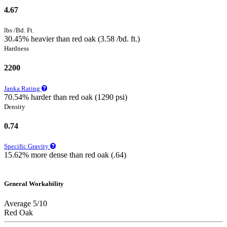
4.67
lbs /Bd. Ft.
30.45% heavier than red oak (3.58 /bd. ft.)
Hardness
2200
Janka Rating
70.54% harder than red oak (1290 psi)
Density
0.74
Specific Gravity
15.62% more dense than red oak (.64)
General Workability
Average 5/10
Red Oak