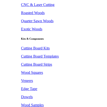
CNC & Laser Cutting
Roasted Woods
Quarter Sawn Woods
Exotic Woods
Kits & Components
Cutting Board Kits
Cutting Board Templates
Cutting Board Strips
Wood Squares
Veneers
Edge Tape
Dowels
Wood Samples