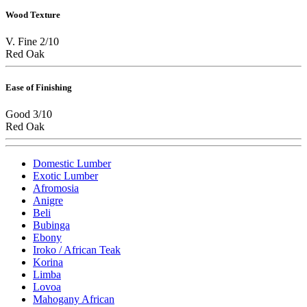
Wood Texture
V. Fine 2/10
Red Oak
Ease of Finishing
Good 3/10
Red Oak
Domestic Lumber
Exotic Lumber
Afromosia
Anigre
Beli
Bubinga
Ebony
Iroko / African Teak
Korina
Limba
Lovoa
Mahogany African