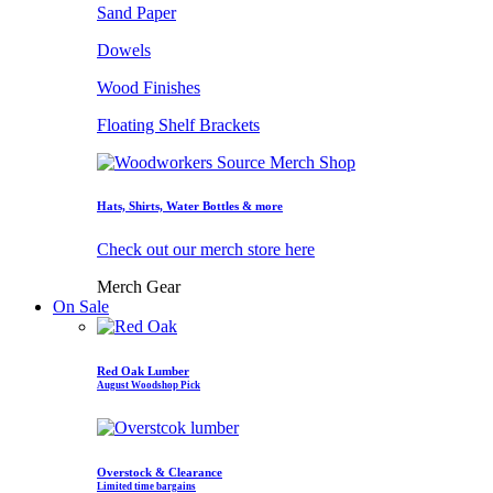
Sand Paper
Dowels
Wood Finishes
Floating Shelf Brackets
Hats, Shirts, Water Bottles & more
Check out our merch store here
Merch Gear
On Sale
Red Oak Lumber
August Woodshop Pick
Overstock & Clearance
Limited time bargains