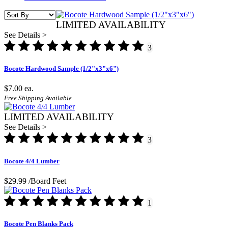
LIMITED AVAILABILITY
See Details >
3
Bocote Hardwood Sample (1/2"x3"x6")
$7.00
ea.
Free Shipping Available
LIMITED AVAILABILITY
See Details >
3
Bocote 4/4 Lumber
$29.99
/Board Feet
1
Bocote Pen Blanks Pack