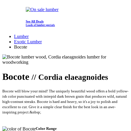
See All Deals
Loads of lumber specials
Lumber
Exotic Lumber
Bocote
Bocote
// Cordia elaeagnoides
Bocote will blow your mind! The uniquely beautiful wood offers a bold yellow-
ish color punctuated with intrepid dark brown grain that produces wild, natural
high-contrast streaks. Bocote is hard and heavy, so it's a joy to polish and
excellent to cut. Give it a simple clear finish for the best look in an awe-
inspiring project.&nbsp;
Color Range