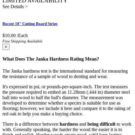
LIMITED AVAILABILITY
See Details >
Bocote 18" Cutting Board Strips
$10.00
/Each
Free Shipping Available
×
What Does The Janka Hardness Rating Mean?
The Janka hardness test is the international standard for measuring
the resistance of a sample of wood to denting and wear.
It's expressed in psi, or pounds-per-square-inch. The test measures
the pressure required to embed an 11.28mm (.444 in) diameter steel
ball into wood to half the ball's diameter. The measurement was
developed to determine whether a species is suitable for use as
flooring; however, we include it here and compare it to the rating of
red oak to help you make a buying choice.
There is a difference between
hardness
and
being difficult
to work
with. Generally speaking, the harder the wood the easier it is to
finish and polish. Harder woods create good, solid long-lasting