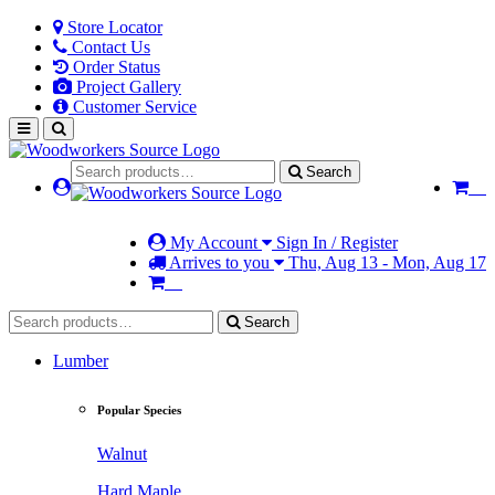
Store Locator
Contact Us
Order Status
Project Gallery
Customer Service
Search
My Account
Sign In / Register
Arrives to you
Thu, Aug 13 - Mon, Aug 17
Search
Lumber
Popular Species
Walnut
Hard Maple