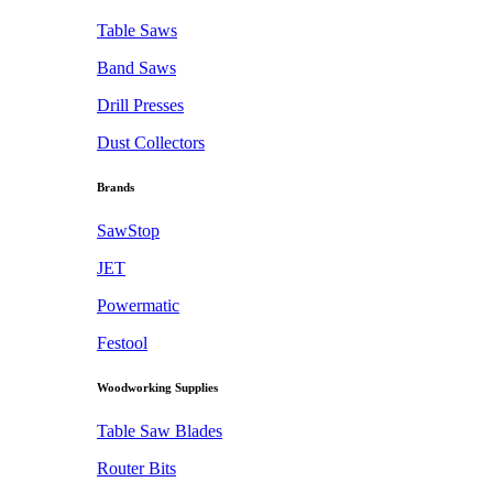
Table Saws
Band Saws
Drill Presses
Dust Collectors
Brands
SawStop
JET
Powermatic
Festool
Woodworking Supplies
Table Saw Blades
Router Bits