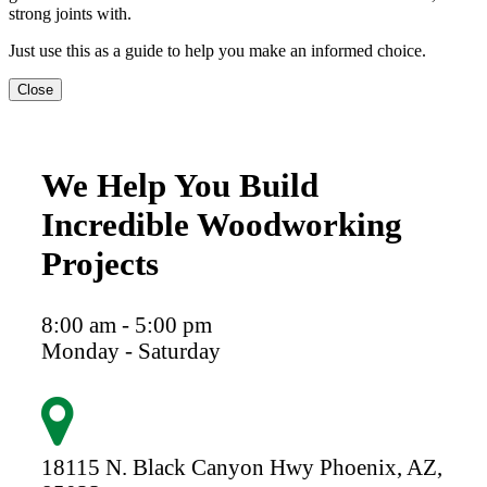
strong joints with.
Just use this as a guide to help you make an informed choice.
Close
We Help You Build
Incredible Woodworking
Projects
8:00 am - 5:00 pm
Monday - Saturday
18115 N. Black Canyon Hwy
Phoenix,
AZ,