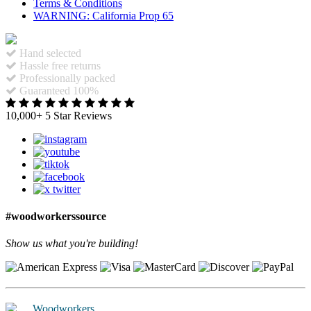
Terms & Conditions
WARNING: California Prop 65
Hand selected
Hassle free returns
Professionally packed
Guaranteed 100%
10,000+ 5 Star Reviews
#woodworkerssource
Show us what you're building!