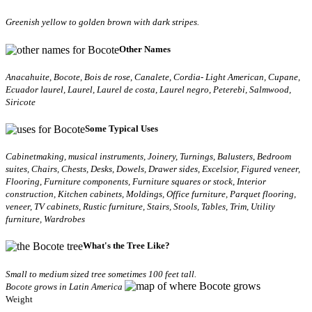
Greenish yellow to golden brown with dark stripes.
Other Names
Anacahuite, Bocote, Bois de rose, Canalete, Cordia- Light American, Cupane,
Ecuador laurel, Laurel, Laurel de costa, Laurel negro, Peterebi, Salmwood,
Siricote
Some Typical Uses
Cabinetmaking, musical instruments, Joinery, Turnings, Balusters, Bedroom
suites, Chairs, Chests, Desks, Dowels, Drawer sides, Excelsior, Figured veneer,
Flooring, Furniture components, Furniture squares or stock, Interior
construction, Kitchen cabinets, Moldings, Office furniture, Parquet flooring,
veneer, TV cabinets, Rustic furniture, Stairs, Stools, Tables, Trim, Utility
furniture, Wardrobes
What's the Tree Like?
Small to medium sized tree sometimes 100 feet tall.
Bocote grows in Latin America
Weight