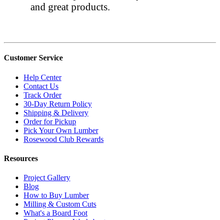
and great products.
Customer Service
Help Center
Contact Us
Track Order
30-Day Return Policy
Shipping & Delivery
Order for Pickup
Pick Your Own Lumber
Rosewood Club Rewards
Resources
Project Gallery
Blog
How to Buy Lumber
Milling & Custom Cuts
What's a Board Foot