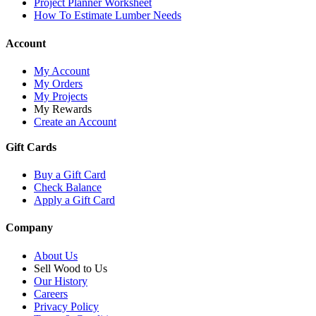
Project Planner Worksheet
How To Estimate Lumber Needs
Account
My Account
My Orders
My Projects
My Rewards
Create an Account
Gift Cards
Buy a Gift Card
Check Balance
Apply a Gift Card
Company
About Us
Sell Wood to Us
Our History
Careers
Privacy Policy