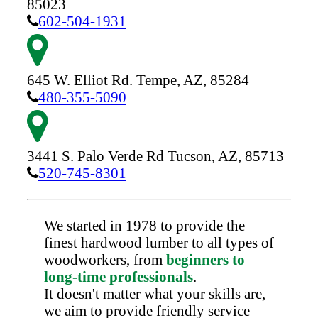
85023
602-504-1931
645 W. Elliot Rd.
Tempe,
AZ,
85284
480-355-5090
3441 S. Palo Verde Rd
Tucson,
AZ,
85713
520-745-8301
We started in 1978 to provide the
finest hardwood lumber to all types of
woodworkers, from
beginners to
long-time professionals
.
It doesn't matter what your skills are,
we aim to provide friendly service