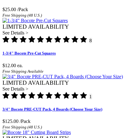
$25.00
/Pack
Free Shipping (48 U.S.)
LIMITED AVAILABILITY
See Details >
8
1-3/4" Bocote Pre-Cut Squares
$12.00
ea.
Free Shipping Available
LIMITED AVAILABILITY
See Details >
1
3/4" Bocote PRE-CUT Pack, 4 Boards (Choose Your Size)
$125.00
/Pack
Free Shipping (48 U.S.)