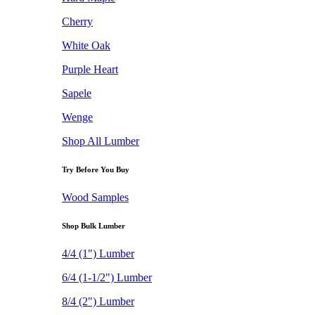
Cherry
White Oak
Purple Heart
Sapele
Wenge
Shop All Lumber
Try Before You Buy
Wood Samples
Shop Bulk Lumber
4/4 (1") Lumber
6/4 (1-1/2") Lumber
8/4 (2") Lumber