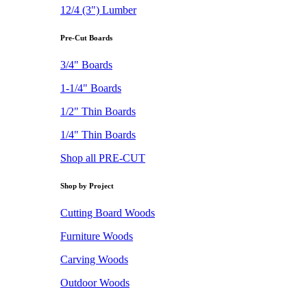
12/4 (3") Lumber
Pre-Cut Boards
3/4" Boards
1-1/4" Boards
1/2" Thin Boards
1/4" Thin Boards
Shop all PRE-CUT
Shop by Project
Cutting Board Woods
Furniture Woods
Carving Woods
Outdoor Woods