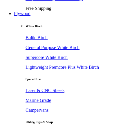
Free Shipping
Plywood
White Birch
Baltic Birch
General Purpose White Birch
Supercore White Birch
Lightweight Premcore Plus White Birch
Special Use
Laser & CNC Sheets
Marine Grade
Campervans
Utility, Jigs & Shop