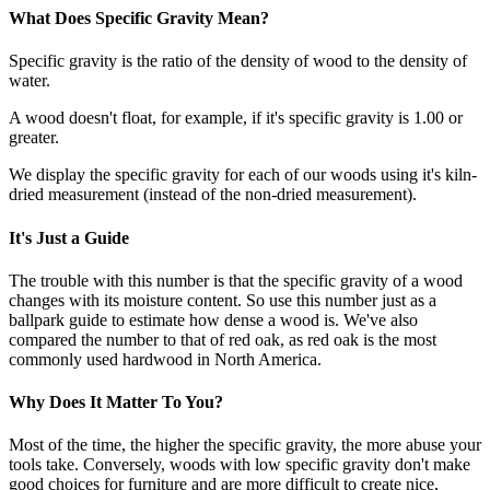
What Does Specific Gravity Mean?
Specific gravity is the ratio of the density of wood to the density of
water.
A wood doesn't float, for example, if it's specific gravity is 1.00 or
greater.
We display the specific gravity for each of our woods using it's kiln-
dried measurement (instead of the non-dried measurement).
It's Just a Guide
The trouble with this number is that the specific gravity of a wood
changes with its moisture content. So use this number just as a
ballpark guide to estimate how dense a wood is. We've also
compared the number to that of red oak, as red oak is the most
commonly used hardwood in North America.
Why Does It Matter To You?
Most of the time, the higher the specific gravity, the more abuse your
tools take. Conversely, woods with low specific gravity don't make
good choices for furniture and are more difficult to create nice,