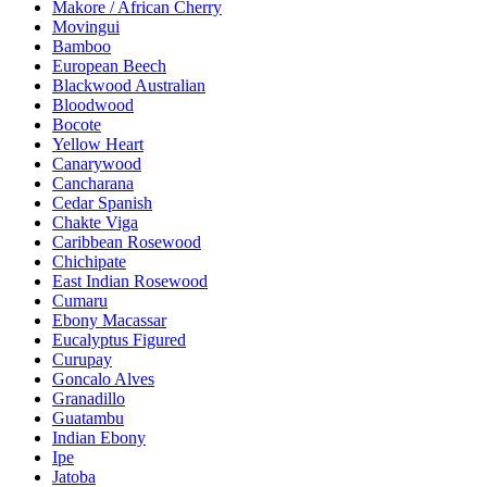
Makore / African Cherry
Movingui
Bamboo
European Beech
Blackwood Australian
Bloodwood
Bocote
Yellow Heart
Canarywood
Cancharana
Cedar Spanish
Chakte Viga
Caribbean Rosewood
Chichipate
East Indian Rosewood
Cumaru
Ebony Macassar
Eucalyptus Figured
Curupay
Goncalo Alves
Granadillo
Guatambu
Indian Ebony
Ipe
Jatoba