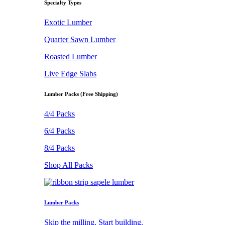
Specialty Types
Exotic Lumber
Quarter Sawn Lumber
Roasted Lumber
Live Edge Slabs
Lumber Packs (Free Shipping)
4/4 Packs
6/4 Packs
8/4 Packs
Shop All Packs
Lumber Packs
Skip the milling. Start building.