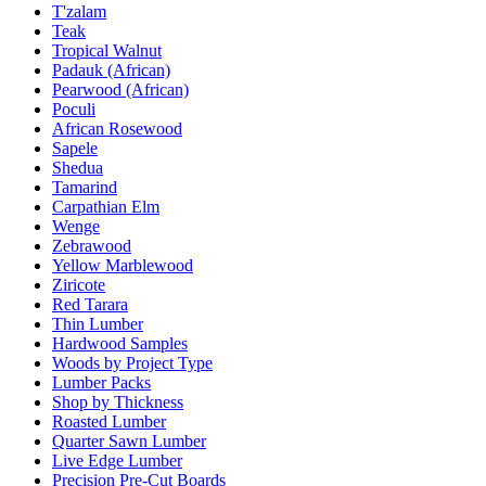
T'zalam
Teak
Tropical Walnut
Padauk (African)
Pearwood (African)
Poculi
African Rosewood
Sapele
Shedua
Tamarind
Carpathian Elm
Wenge
Zebrawood
Yellow Marblewood
Ziricote
Red Tarara
Thin Lumber
Hardwood Samples
Woods by Project Type
Lumber Packs
Shop by Thickness
Roasted Lumber
Quarter Sawn Lumber
Live Edge Lumber
Precision Pre-Cut Boards