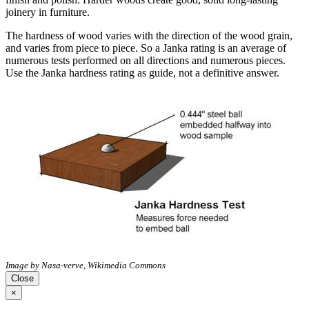
joinery in furniture.
The hardness of wood varies with the direction of the wood grain,
and varies from piece to piece. So a Janka rating is an average of
numerous tests performed on all directions and numerous pieces.
Use the Janka hardness rating as guide, not a definitive answer.
Image by Nasa-verve, Wikimedia Commons
Close
×