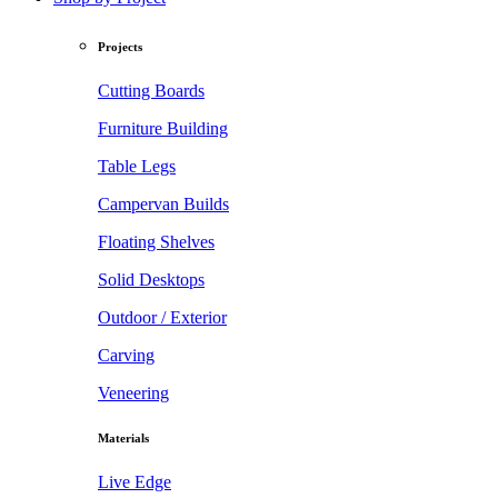
Projects
Cutting Boards
Furniture Building
Table Legs
Campervan Builds
Floating Shelves
Solid Desktops
Outdoor / Exterior
Carving
Veneering
Materials
Live Edge