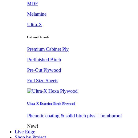
MDF
Melamine
Ultra-X
Cabinet Grade
Premium Cabinet Ply
Prefinished Birch
Pre-Cut Plywood
Full Size Sheets
Ultra-X Exterior Birch Plywood
Phenolic coating & solid birch plys = bombproof
New!
Live Edge
Shop by Project