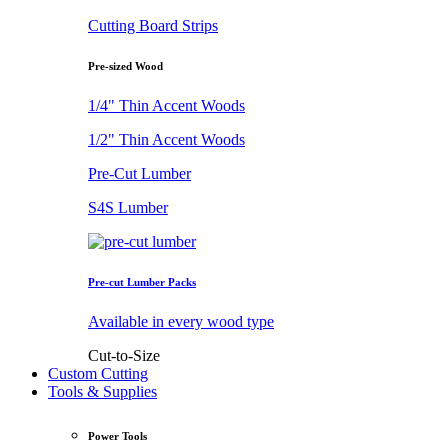
Cutting Board Strips
Pre-sized Wood
1/4" Thin Accent Woods
1/2" Thin Accent Woods
Pre-Cut Lumber
S4S Lumber
Pre-cut Lumber Packs
Available in every wood type
Cut-to-Size
Custom Cutting
Tools & Supplies
Power Tools