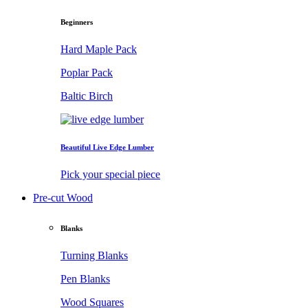
Beginners
Hard Maple Pack
Poplar Pack
Baltic Birch
Beautiful Live Edge Lumber
Pick your special piece
Pre-cut Wood
Blanks
Turning Blanks
Pen Blanks
Wood Squares