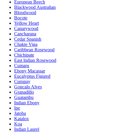
European Beech
Blackwood Australian
Bloodwood
Bocote
Yellow Heart
Canarywood
Cancharana
Cedar Spanish
Chakte Viga
Caribbean Rosewood
Chichipate
East Indian Rosewood
Cumaru
Ebony Macassar
Eucalyptus Figured
Curupay
Goncalo Alves
Granadillo
Guatambu
Indian Ebony
Ipe
Jatoba
Katalox
Koa
Indian Laurel