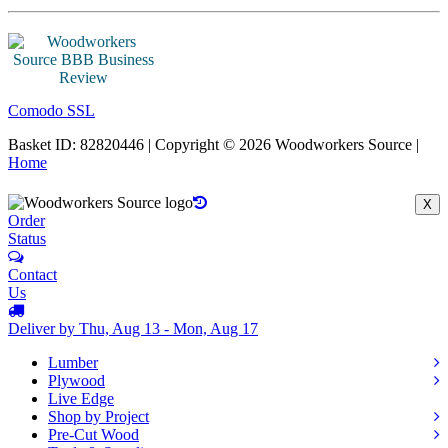
Comodo SSL
Basket ID: 82820446 | Copyright © 2026 Woodworkers Source |
Home
X
Order
Status
Contact
Us
Deliver by Thu, Aug 13 - Mon, Aug 17
Lumber
Plywood
Live Edge
Shop by Project
Pre-Cut Wood