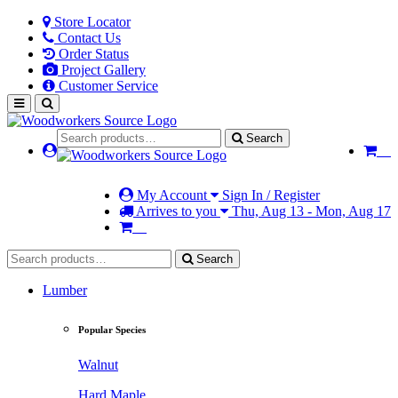
Store Locator
Contact Us
Order Status
Project Gallery
Customer Service
Search
My Account
Sign In / Register
Arrives to you
Thu, Aug 13 - Mon, Aug 17
Search
Lumber
Popular Species
Walnut
Hard Maple