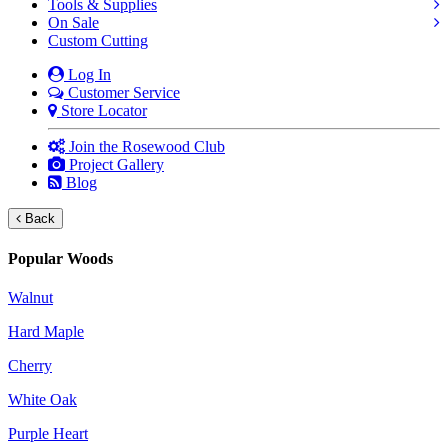
Tools & Supplies
On Sale
Custom Cutting
Log In
Customer Service
Store Locator
Join the Rosewood Club
Project Gallery
Blog
Back
Popular Woods
Walnut
Hard Maple
Cherry
White Oak
Purple Heart