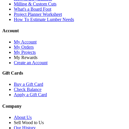
Milling & Custom Cuts
What's a Board Foot
Project Planner Worksheet
How To Estimate Lumber Needs
Account
My Account
My Orders
My Projects
My Rewards
Create an Account
Gift Cards
Buy a Gift Card
Check Balance
Apply a Gift Card
Company
About Us
Sell Wood to Us
Our History