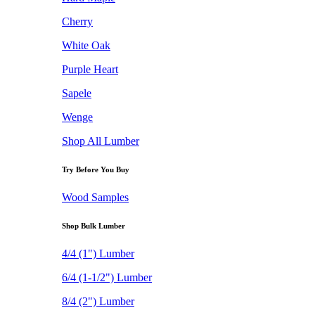
Cherry
White Oak
Purple Heart
Sapele
Wenge
Shop All Lumber
Try Before You Buy
Wood Samples
Shop Bulk Lumber
4/4 (1") Lumber
6/4 (1-1/2") Lumber
8/4 (2") Lumber