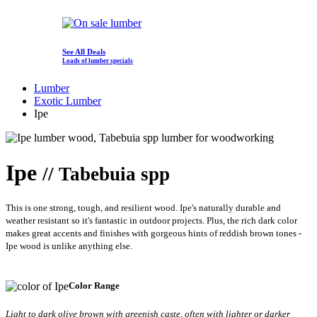
See All Deals
Loads of lumber specials
Lumber
Exotic Lumber
Ipe
Ipe
// Tabebuia spp
This is one strong, tough, and resilient wood. Ipe's naturally durable and
weather resistant so it's fantastic in outdoor projects. Plus, the rich dark color
makes great accents and finishes with gorgeous hints of reddish brown tones -
Ipe wood is unlike anything else.
Color Range
Light to dark olive brown with greenish caste, often with lighter or darker