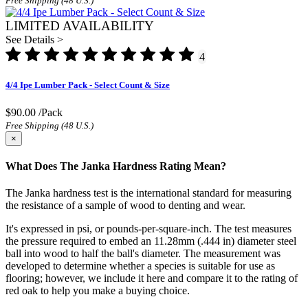
Free Shipping (48 U.S.)
LIMITED AVAILABILITY
See Details >
4
4/4 Ipe Lumber Pack - Select Count & Size
$90.00
/Pack
Free Shipping (48 U.S.)
×
What Does The Janka Hardness Rating Mean?
The Janka hardness test is the international standard for measuring
the resistance of a sample of wood to denting and wear.
It's expressed in psi, or pounds-per-square-inch. The test measures
the pressure required to embed an 11.28mm (.444 in) diameter steel
ball into wood to half the ball's diameter. The measurement was
developed to determine whether a species is suitable for use as
flooring; however, we include it here and compare it to the rating of
red oak to help you make a buying choice.