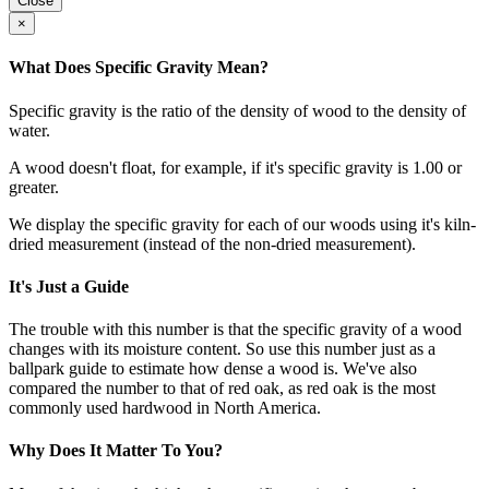
Close
×
What Does Specific Gravity Mean?
Specific gravity is the ratio of the density of wood to the density of
water.
A wood doesn't float, for example, if it's specific gravity is 1.00 or
greater.
We display the specific gravity for each of our woods using it's kiln-
dried measurement (instead of the non-dried measurement).
It's Just a Guide
The trouble with this number is that the specific gravity of a wood
changes with its moisture content. So use this number just as a
ballpark guide to estimate how dense a wood is. We've also
compared the number to that of red oak, as red oak is the most
commonly used hardwood in North America.
Why Does It Matter To You?