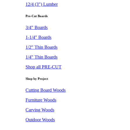
12/4 (3") Lumber
Pre-Cut Boards
3/4" Boards
1-1/4" Boards
1/2" Thin Boards
1/4" Thin Boards
Shop all PRE-CUT
Shop by Project
Cutting Board Woods
Furniture Woods
Carving Woods
Outdoor Woods