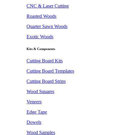
CNC & Laser Cutting
Roasted Woods
Quarter Sawn Woods
Exotic Woods
Kits & Components
Cutting Board Kits
Cutting Board Templates
Cutting Board Strips
Wood Squares
Veneers
Edge Tape
Dowels
Wood Samples