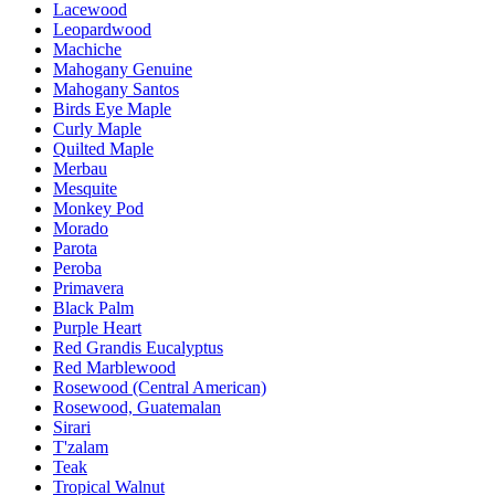
Lacewood
Leopardwood
Machiche
Mahogany Genuine
Mahogany Santos
Birds Eye Maple
Curly Maple
Quilted Maple
Merbau
Mesquite
Monkey Pod
Morado
Parota
Peroba
Primavera
Black Palm
Purple Heart
Red Grandis Eucalyptus
Red Marblewood
Rosewood (Central American)
Rosewood, Guatemalan
Sirari
T'zalam
Teak
Tropical Walnut