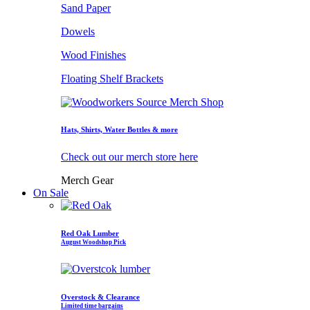
Sand Paper
Dowels
Wood Finishes
Floating Shelf Brackets
Hats, Shirts, Water Bottles & more
Check out our merch store here
Merch Gear
On Sale
Red Oak Lumber
August Woodshop Pick
Overstock & Clearance
Limited time bargains