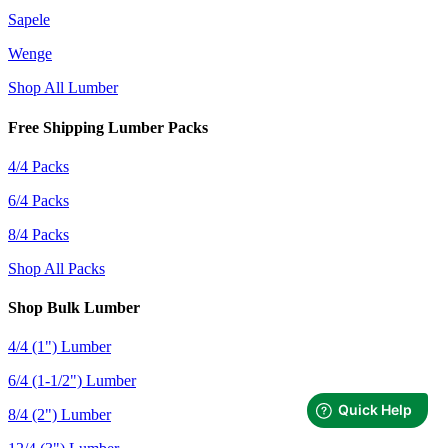
Sapele
Wenge
Shop All Lumber
Free Shipping Lumber Packs
4/4 Packs
6/4 Packs
8/4 Packs
Shop All Packs
Shop Bulk Lumber
4/4 (1") Lumber
6/4 (1-1/2") Lumber
8/4 (2") Lumber