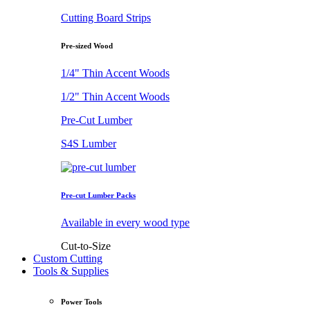
Cutting Board Strips
Pre-sized Wood
1/4" Thin Accent Woods
1/2" Thin Accent Woods
Pre-Cut Lumber
S4S Lumber
Pre-cut Lumber Packs
Available in every wood type
Cut-to-Size
Custom Cutting
Tools & Supplies
Power Tools