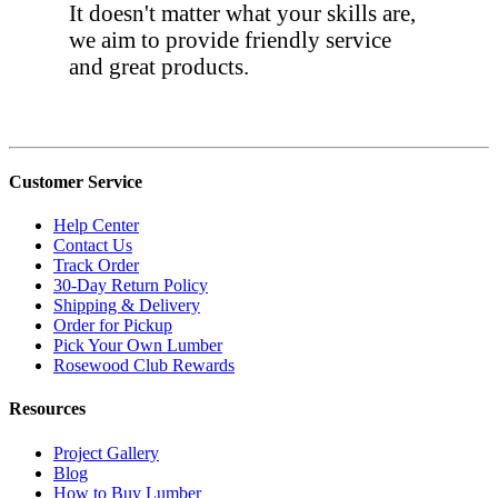
It doesn't matter what your skills are,
we aim to provide friendly service
and great products.
Customer Service
Help Center
Contact Us
Track Order
30-Day Return Policy
Shipping & Delivery
Order for Pickup
Pick Your Own Lumber
Rosewood Club Rewards
Resources
Project Gallery
Blog
How to Buy Lumber