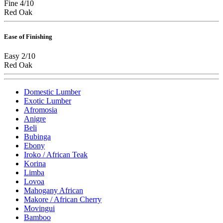
Fine 4/10
Red Oak
Ease of Finishing
Easy 2/10
Red Oak
Domestic Lumber
Exotic Lumber
Afromosia
Anigre
Beli
Bubinga
Ebony
Iroko / African Teak
Korina
Limba
Lovoa
Mahogany African
Makore / African Cherry
Movingui
Bamboo