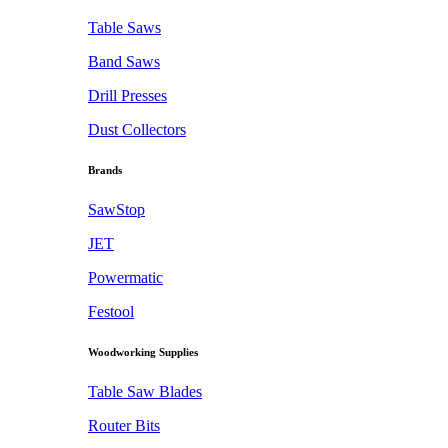
Table Saws
Band Saws
Drill Presses
Dust Collectors
Brands
SawStop
JET
Powermatic
Festool
Woodworking Supplies
Table Saw Blades
Router Bits