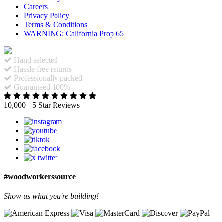
Careers
Privacy Policy
Terms & Conditions
WARNING: California Prop 65
Hand selected
Hassle free returns
Professionally packed
Guaranteed 100%
10,000+ 5 Star Reviews
#woodworkerssource
Show us what you're building!