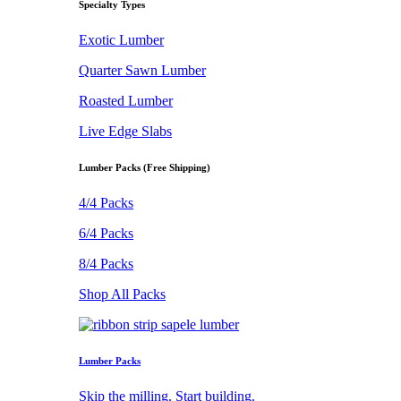
Specialty Types
Exotic Lumber
Quarter Sawn Lumber
Roasted Lumber
Live Edge Slabs
Lumber Packs (Free Shipping)
4/4 Packs
6/4 Packs
8/4 Packs
Shop All Packs
Lumber Packs
Skip the milling. Start building.