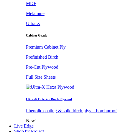
MDF
Melamine
Ultra-X
Cabinet Grade
Premium Cabinet Ply
Prefinished Birch
Pre-Cut Plywood
Full Size Sheets
Ultra-X Exterior Birch Plywood
Phenolic coating & solid birch plys = bombproof
New!
Live Edge
Shop by Project