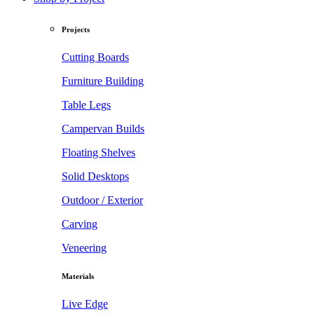
Projects
Cutting Boards
Furniture Building
Table Legs
Campervan Builds
Floating Shelves
Solid Desktops
Outdoor / Exterior
Carving
Veneering
Materials
Live Edge