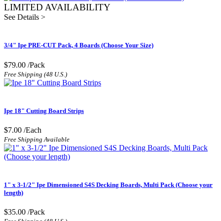
LIMITED AVAILABILITY
See Details >
3/4" Ipe PRE-CUT Pack, 4 Boards (Choose Your Size)
$79.00
/Pack
Free Shipping (48 U.S.)
Ipe 18" Cutting Board Strips
$7.00
/Each
Free Shipping Available
1" x 3-1/2" Ipe Dimensioned S4S Decking Boards, Multi Pack (Choose your
length)
$35.00
/Pack