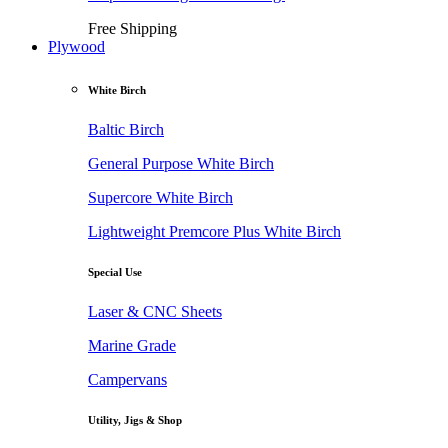
Free Shipping
Plywood
White Birch
Baltic Birch
General Purpose White Birch
Supercore White Birch
Lightweight Premcore Plus White Birch
Special Use
Laser & CNC Sheets
Marine Grade
Campervans
Utility, Jigs & Shop