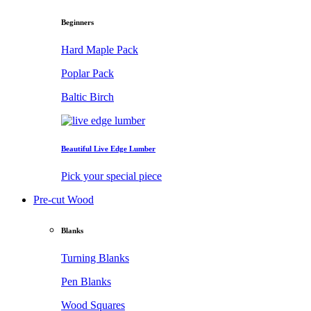
Beginners
Hard Maple Pack
Poplar Pack
Baltic Birch
Beautiful Live Edge Lumber
Pick your special piece
Pre-cut Wood
Blanks
Turning Blanks
Pen Blanks
Wood Squares