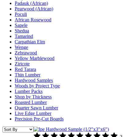
Padauk (African)
Pearwood (African)
Poculi
African Rosewood
Sapele
Shedua
Tamarind
Carpathian Elm
Wenge
Zebrawood
Yellow Marblewood
Ziricote
Red Tarara
Thin Lumber
Hardwood Samples
Woods by Project Type
Lumber Packs
Shop by Thickness
Roasted Lumber
Quarter Sawn Lumber
Live Edge Lumber
Precision Pre-Cut Boards
2