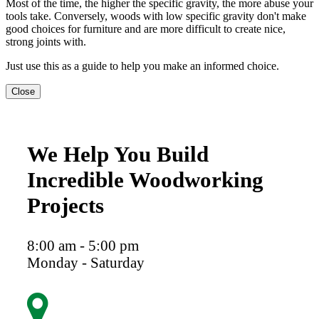
Most of the time, the higher the specific gravity, the more abuse your
tools take. Conversely, woods with low specific gravity don't make
good choices for furniture and are more difficult to create nice,
strong joints with.
Just use this as a guide to help you make an informed choice.
Close
We Help You Build
Incredible Woodworking
Projects
8:00 am - 5:00 pm
Monday - Saturday