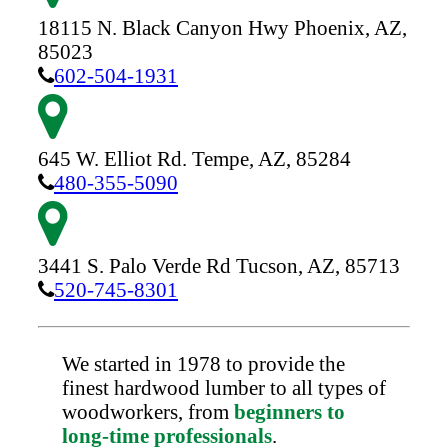
18115 N. Black Canyon Hwy
Phoenix,
AZ,
85023
602-504-1931
645 W. Elliot Rd.
Tempe,
AZ,
85284
480-355-5090
3441 S. Palo Verde Rd
Tucson,
AZ,
85713
520-745-8301
We started in 1978 to provide the
finest hardwood lumber to all types of
woodworkers, from
beginners to
long-time professionals
.