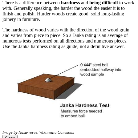
There is a difference between
hardness
and
being difficult
to work
with. Generally speaking, the harder the wood the easier it is to
finish and polish. Harder woods create good, solid long-lasting
joinery in furniture.
The hardness of wood varies with the direction of the wood grain,
and varies from piece to piece. So a Janka rating is an average of
numerous tests performed on all directions and numerous pieces.
Use the Janka hardness rating as guide, not a definitive answer.
Image by Nasa-verve, Wikimedia Commons