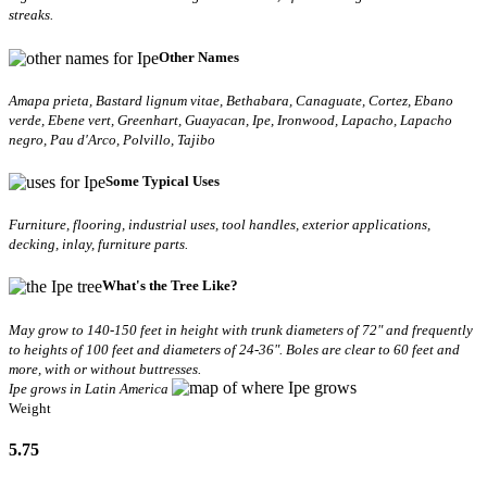
streaks.
Other Names
Amapa prieta, Bastard lignum vitae, Bethabara, Canaguate, Cortez, Ebano
verde, Ebene vert, Greenhart, Guayacan, Ipe, Ironwood, Lapacho, Lapacho
negro, Pau d'Arco, Polvillo, Tajibo
Some Typical Uses
Furniture, flooring, industrial uses, tool handles, exterior applications,
decking, inlay, furniture parts.
What's the Tree Like?
May grow to 140-150 feet in height with trunk diameters of 72" and frequently
to heights of 100 feet and diameters of 24-36". Boles are clear to 60 feet and
more, with or without buttresses.
Ipe grows in Latin America
Weight
5.75