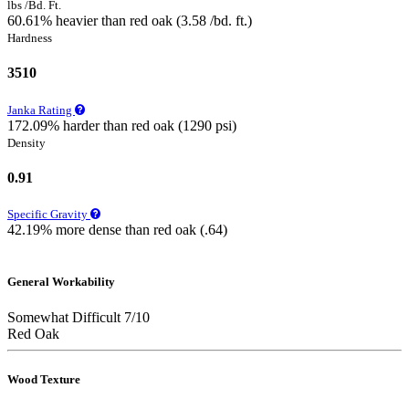
lbs /Bd. Ft.
60.61% heavier than red oak (3.58 /bd. ft.)
Hardness
3510
Janka Rating
172.09% harder than red oak (1290 psi)
Density
0.91
Specific Gravity
42.19% more dense than red oak (.64)
General Workability
Somewhat Difficult 7/10
Red Oak
Wood Texture