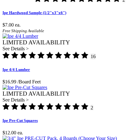
Ipe Hardwood Sample (1/2"x3"x6")
$7.00
ea.
Free Shipping Available
LIMITED AVAILABILITY
See Details >
16
Ipe 4/4 Lumber
$16.99
/Board Feet
LIMITED AVAILABILITY
See Details >
2
Ipe Pre-Cut Squares
$12.00
ea.