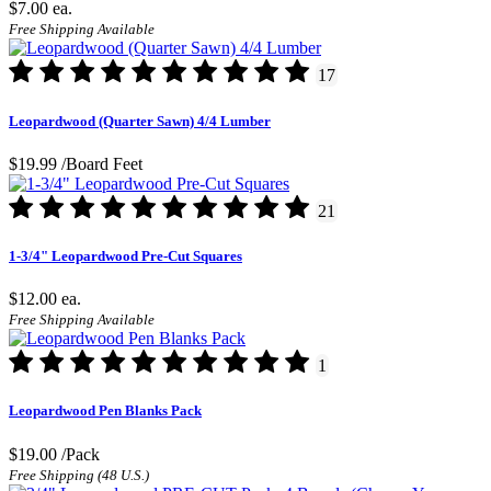
$7.00
ea.
Free Shipping Available
17
Leopardwood (Quarter Sawn) 4/4 Lumber
$19.99
/Board Feet
21
1-3/4" Leopardwood Pre-Cut Squares
$12.00
ea.
Free Shipping Available
1
Leopardwood Pen Blanks Pack
$19.00
/Pack
Free Shipping (48 U.S.)