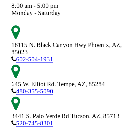
8:00 am - 5:00 pm
Monday - Saturday
18115 N. Black Canyon Hwy
Phoenix,
AZ,
85023
602-504-1931
645 W. Elliot Rd.
Tempe,
AZ,
85284
480-355-5090
3441 S. Palo Verde Rd
Tucson,
AZ,
85713
520-745-8301