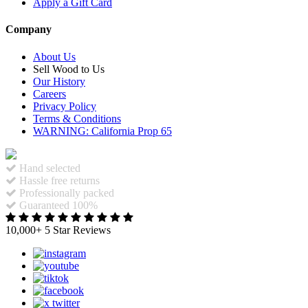
Apply a Gift Card
Company
About Us
Sell Wood to Us
Our History
Careers
Privacy Policy
Terms & Conditions
WARNING: California Prop 65
Hand selected
Hassle free returns
Professionally packed
Guaranteed 100%
10,000+ 5 Star Reviews