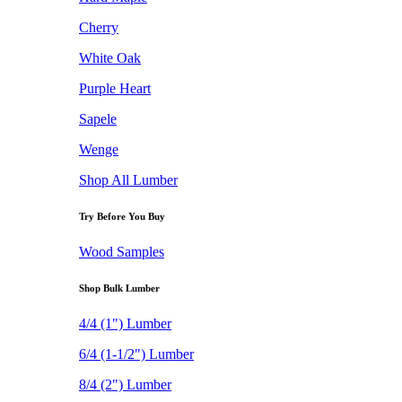
Cherry
White Oak
Purple Heart
Sapele
Wenge
Shop All Lumber
Try Before You Buy
Wood Samples
Shop Bulk Lumber
4/4 (1") Lumber
6/4 (1-1/2") Lumber
8/4 (2") Lumber