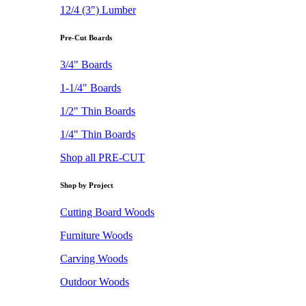
12/4 (3") Lumber
Pre-Cut Boards
3/4" Boards
1-1/4" Boards
1/2" Thin Boards
1/4" Thin Boards
Shop all PRE-CUT
Shop by Project
Cutting Board Woods
Furniture Woods
Carving Woods
Outdoor Woods