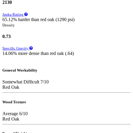
2130
Janka Rating
65.12% harder than red oak (1290 psi)
Density
0.73
Specific Gravity
14.06% more dense than red oak (.64)
General Workability
Somewhat Difficult 7/10
Red Oak
Wood Texture
Average 6/10
Red Oak