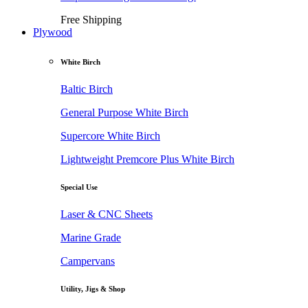
Free Shipping
Plywood
White Birch
Baltic Birch
General Purpose White Birch
Supercore White Birch
Lightweight Premcore Plus White Birch
Special Use
Laser & CNC Sheets
Marine Grade
Campervans
Utility, Jigs & Shop