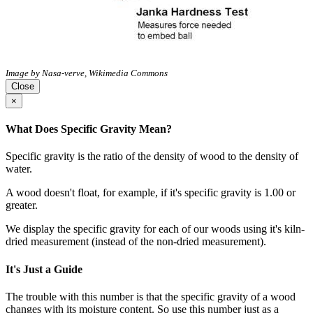
Image by Nasa-verve, Wikimedia Commons
Close
×
What Does Specific Gravity Mean?
Specific gravity is the ratio of the density of wood to the density of
water.
A wood doesn't float, for example, if it's specific gravity is 1.00 or
greater.
We display the specific gravity for each of our woods using it's kiln-
dried measurement (instead of the non-dried measurement).
It's Just a Guide
The trouble with this number is that the specific gravity of a wood
changes with its moisture content. So use this number just as a