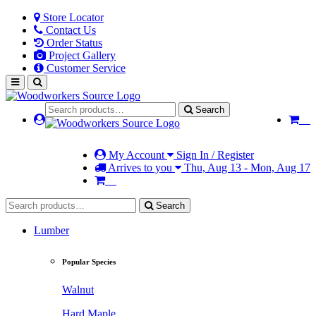
Store Locator
Contact Us
Order Status
Project Gallery
Customer Service
Search
My Account
Sign In / Register
Arrives to you
Thu, Aug 13 - Mon, Aug 17
Search
Lumber
Popular Species
Walnut
Hard Maple