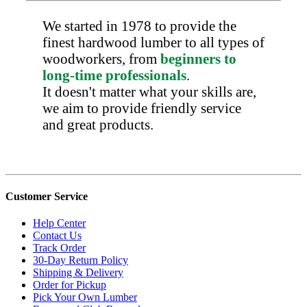
We started in 1978 to provide the
finest hardwood lumber to all types of
woodworkers, from
beginners to
long-time professionals
.
It doesn't matter what your skills are,
we aim to provide friendly service
and great products.
Customer Service
Help Center
Contact Us
Track Order
30-Day Return Policy
Shipping & Delivery
Order for Pickup
Pick Your Own Lumber