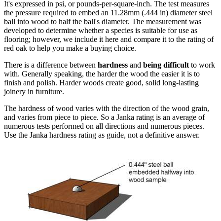
It's expressed in psi, or pounds-per-square-inch. The test measures
the pressure required to embed an 11.28mm (.444 in) diameter steel
ball into wood to half the ball's diameter. The measurement was
developed to determine whether a species is suitable for use as
flooring; however, we include it here and compare it to the rating of
red oak to help you make a buying choice.
There is a difference between
hardness
and
being difficult
to work
with. Generally speaking, the harder the wood the easier it is to
finish and polish. Harder woods create good, solid long-lasting
joinery in furniture.
The hardness of wood varies with the direction of the wood grain,
and varies from piece to piece. So a Janka rating is an average of
numerous tests performed on all directions and numerous pieces.
Use the Janka hardness rating as guide, not a definitive answer.