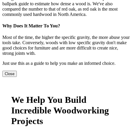
ballpark guide to estimate how dense a wood is. We've also
compared the number to that of red oak, as red oak is the most
commonly used hardwood in North America.
Why Does It Matter To You?
Most of the time, the higher the specific gravity, the more abuse your
tools take. Conversely, woods with low specific gravity don't make
good choices for furniture and are more difficult to create nice,
strong joints with.
Just use this as a guide to help you make an informed choice.
Close
We Help You Build
Incredible Woodworking
Projects