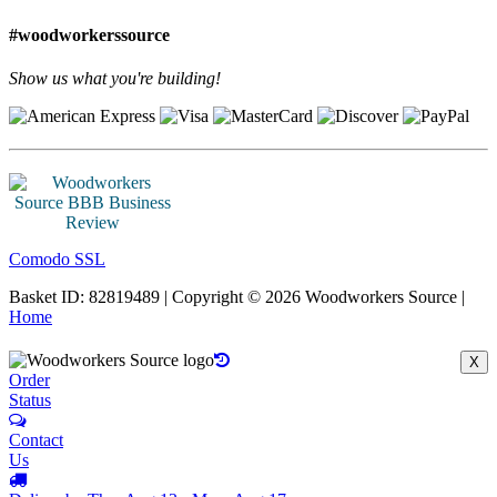
#woodworkerssource
Show us what you're building!
Comodo SSL
Basket ID: 82819489 | Copyright © 2026 Woodworkers Source |
Home
X
Order
Status
Contact
Us