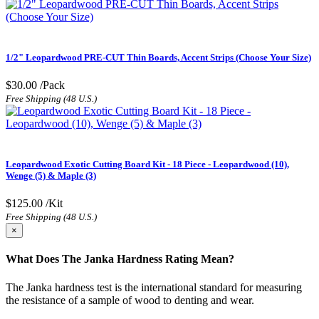
1/2" Leopardwood PRE-CUT Thin Boards, Accent Strips (Choose Your Size)
$30.00
/Pack
Free Shipping (48 U.S.)
Leopardwood Exotic Cutting Board Kit - 18 Piece - Leopardwood (10),
Wenge (5) & Maple (3)
$125.00
/Kit
Free Shipping (48 U.S.)
×
What Does The Janka Hardness Rating Mean?
The Janka hardness test is the international standard for measuring
the resistance of a sample of wood to denting and wear.