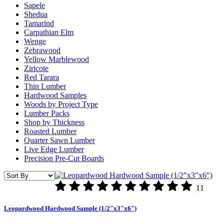
Sapele
Shedua
Tamarind
Carpathian Elm
Wenge
Zebrawood
Yellow Marblewood
Ziricote
Red Tarara
Thin Lumber
Hardwood Samples
Woods by Project Type
Lumber Packs
Shop by Thickness
Roasted Lumber
Quarter Sawn Lumber
Live Edge Lumber
Precision Pre-Cut Boards
11
Leopardwood Hardwood Sample (1/2"x3"x6")