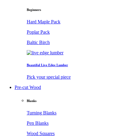
Beginners
Hard Maple Pack
Poplar Pack
Baltic Birch
Beautiful Live Edge Lumber
Pick your special piece
Pre-cut Wood
Blanks
Turning Blanks
Pen Blanks
Wood Squares