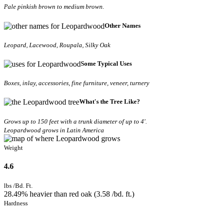
Pale pinkish brown to medium brown.
Other Names
Leopard, Lacewood, Roupala, Silky Oak
Some Typical Uses
Boxes, inlay, accessories, fine furniture, veneer, turnery
What's the Tree Like?
Grows up to 150 feet with a trunk diameter of up to 4'.
Leopardwood grows in Latin America
Weight
4.6
lbs /Bd. Ft.
28.49% heavier than red oak (3.58 /bd. ft.)
Hardness