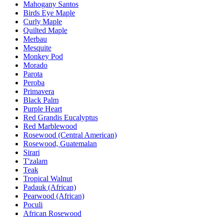
Mahogany Santos
Birds Eye Maple
Curly Maple
Quilted Maple
Merbau
Mesquite
Monkey Pod
Morado
Parota
Peroba
Primavera
Black Palm
Purple Heart
Red Grandis Eucalyptus
Red Marblewood
Rosewood (Central American)
Rosewood, Guatemalan
Sirari
T'zalam
Teak
Tropical Walnut
Padauk (African)
Pearwood (African)
Poculi
African Rosewood