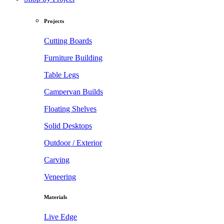
Projects
Cutting Boards
Furniture Building
Table Legs
Campervan Builds
Floating Shelves
Solid Desktops
Outdoor / Exterior
Carving
Veneering
Materials
Live Edge