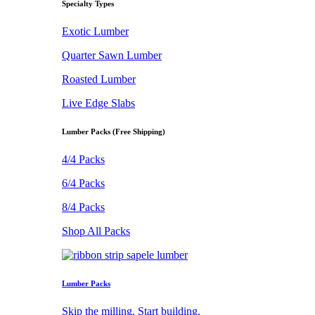
Specialty Types
Exotic Lumber
Quarter Sawn Lumber
Roasted Lumber
Live Edge Slabs
Lumber Packs (Free Shipping)
4/4 Packs
6/4 Packs
8/4 Packs
Shop All Packs
Lumber Packs
Skip the milling. Start building.