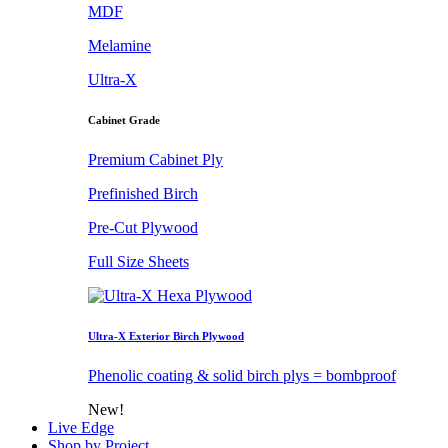
MDF
Melamine
Ultra-X
Cabinet Grade
Premium Cabinet Ply
Prefinished Birch
Pre-Cut Plywood
Full Size Sheets
Ultra-X Exterior Birch Plywood
Phenolic coating & solid birch plys = bombproof
New!
Live Edge
Shop by Project