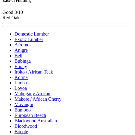
Ease of Finishing
Good 3/10
Red Oak
Domestic Lumber
Exotic Lumber
Afromosia
Anigre
Beli
Bubinga
Ebony
Iroko / African Teak
Korina
Limba
Lovoa
Mahogany African
Makore / African Cherry
Movingui
Bamboo
European Beech
Blackwood Australian
Bloodwood
Bocote