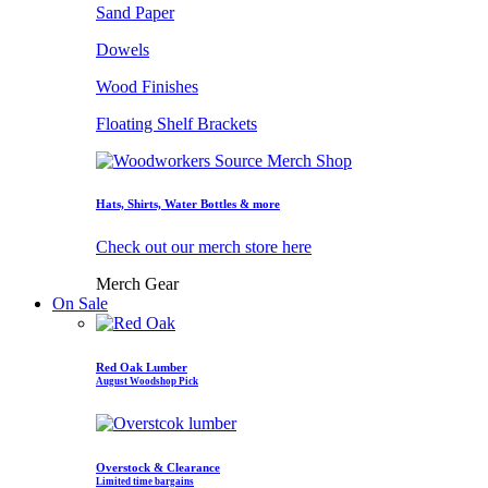
Sand Paper
Dowels
Wood Finishes
Floating Shelf Brackets
Hats, Shirts, Water Bottles & more
Check out our merch store here
Merch Gear
On Sale
Red Oak Lumber
August Woodshop Pick
Overstock & Clearance
Limited time bargains