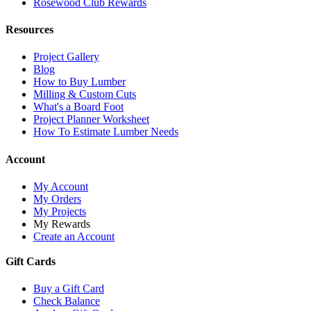
Rosewood Club Rewards
Resources
Project Gallery
Blog
How to Buy Lumber
Milling & Custom Cuts
What's a Board Foot
Project Planner Worksheet
How To Estimate Lumber Needs
Account
My Account
My Orders
My Projects
My Rewards
Create an Account
Gift Cards
Buy a Gift Card
Check Balance