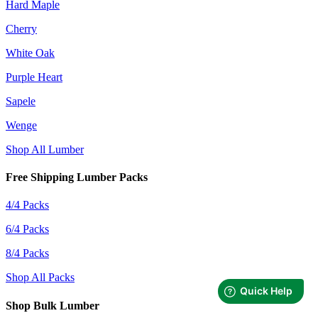
Hard Maple
Cherry
White Oak
Purple Heart
Sapele
Wenge
Shop All Lumber
Free Shipping Lumber Packs
4/4 Packs
6/4 Packs
8/4 Packs
Shop All Packs
Shop Bulk Lumber