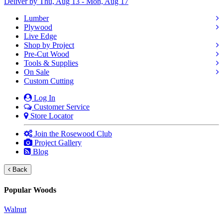
Deliver by Thu, Aug 13 - Mon, Aug 17
Lumber
Plywood
Live Edge
Shop by Project
Pre-Cut Wood
Tools & Supplies
On Sale
Custom Cutting
Log In
Customer Service
Store Locator
Join the Rosewood Club
Project Gallery
Blog
Back
Popular Woods
Walnut