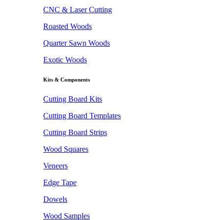
CNC & Laser Cutting
Roasted Woods
Quarter Sawn Woods
Exotic Woods
Kits & Components
Cutting Board Kits
Cutting Board Templates
Cutting Board Strips
Wood Squares
Veneers
Edge Tape
Dowels
Wood Samples