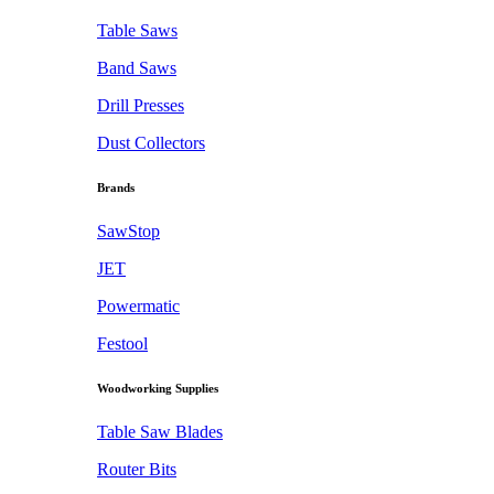
Table Saws
Band Saws
Drill Presses
Dust Collectors
Brands
SawStop
JET
Powermatic
Festool
Woodworking Supplies
Table Saw Blades
Router Bits