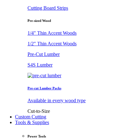
Cutting Board Strips
Pre-sized Wood
1/4" Thin Accent Woods
1/2" Thin Accent Woods
Pre-Cut Lumber
S4S Lumber
Pre-cut Lumber Packs
Available in every wood type
Cut-to-Size
Custom Cutting
Tools & Supplies
Power Tools