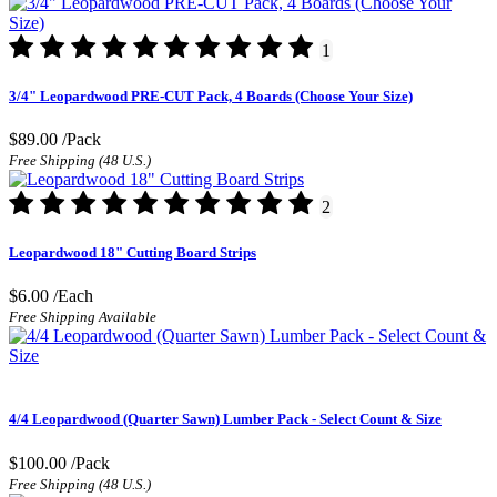
1
3/4" Leopardwood PRE-CUT Pack, 4 Boards (Choose Your Size)
$89.00
/Pack
Free Shipping (48 U.S.)
2
Leopardwood 18" Cutting Board Strips
$6.00
/Each
Free Shipping Available
4/4 Leopardwood (Quarter Sawn) Lumber Pack - Select Count & Size
$100.00
/Pack
Free Shipping (48 U.S.)