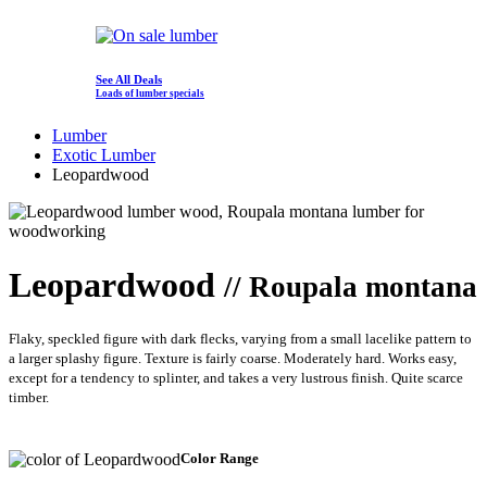
See All Deals
Loads of lumber specials
Lumber
Exotic Lumber
Leopardwood
Leopardwood
// Roupala montana
Flaky, speckled figure with dark flecks, varying from a small lacelike pattern to
a larger splashy figure. Texture is fairly coarse. Moderately hard. Works easy,
except for a tendency to splinter, and takes a very lustrous finish. Quite scarce
timber.
Color Range