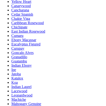
Yellow Heart
Canarywood
Cancharana
Cedar Spanish
Chakte Viga
Caribbean Rosewood
Chichipate
East Indian Rosewood
Cumaru
Ebony Macassar
Eucalyptus Figured
Curupay
Goncalo Alves
Granadillo
Guatambu
Indian Ebony
Ipe
Jatoba
Katalox
Koa
Indian Laurel
Lacewood
Leopardwood
Machiche
Mahogany Genuine