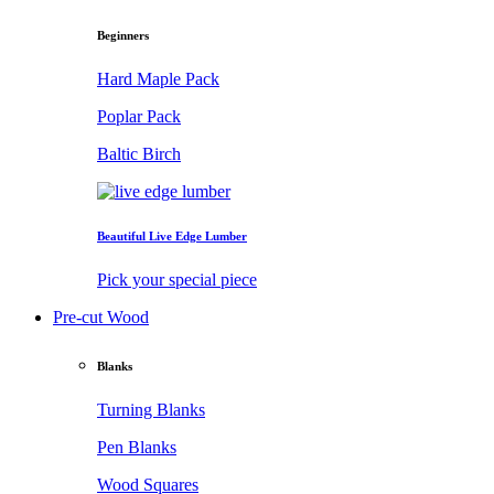
Beginners
Hard Maple Pack
Poplar Pack
Baltic Birch
Beautiful Live Edge Lumber
Pick your special piece
Pre-cut Wood
Blanks
Turning Blanks
Pen Blanks
Wood Squares