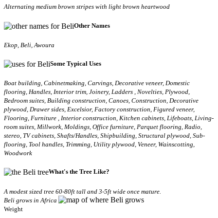
Alternating medium brown stripes with light brown heartwood
Other Names
Ekop, Beli, Awoura
Some Typical Uses
Boat building, Cabinetmaking, Carvings, Decorative veneer, Domestic
flooring, Handles, Interior trim, Joinery, Ladders , Novelties, Plywood,
Bedroom suites, Building construction, Canoes, Construction, Decorative
plywood, Drawer sides, Excelsior, Factory construction, Figured veneer,
Flooring, Furniture , Interior construction, Kitchen cabinets, Lifeboats, Living-
room suites, Millwork, Moldings, Office furniture, Parquet flooring, Radio,
stereo, TV cabinets, Shafts/Handles, Shipbuilding, Structural plywood, Sub-
flooring, Tool handles, Trimming, Utility plywood, Veneer, Wainscotting,
Woodwork
What's the Tree Like?
A modest sized tree 60-80ft tall and 3-5ft wide once mature.
Beli grows in Africa
Weight