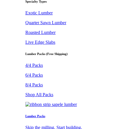
Specialty Types
Exotic Lumber
Quarter Sawn Lumber
Roasted Lumber
Live Edge Slabs
Lumber Packs (Free Shipping)
4/4 Packs
6/4 Packs
8/4 Packs
Shop All Packs
Lumber Packs
Skip the milling. Start building.