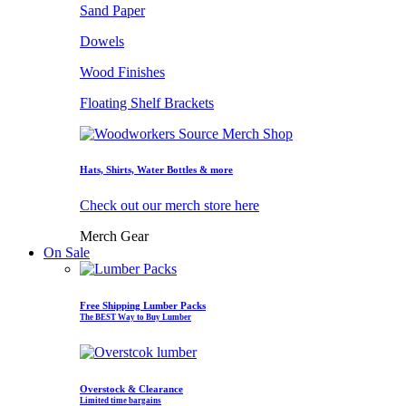
Sand Paper
Dowels
Wood Finishes
Floating Shelf Brackets
Hats, Shirts, Water Bottles & more
Check out our merch store here
Merch Gear
On Sale
Free Shipping Lumber Packs
The BEST Way to Buy Lumber
Overstock & Clearance
Limited time bargains