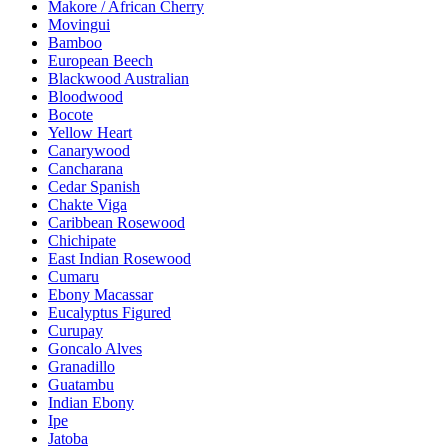
Makore / African Cherry
Movingui
Bamboo
European Beech
Blackwood Australian
Bloodwood
Bocote
Yellow Heart
Canarywood
Cancharana
Cedar Spanish
Chakte Viga
Caribbean Rosewood
Chichipate
East Indian Rosewood
Cumaru
Ebony Macassar
Eucalyptus Figured
Curupay
Goncalo Alves
Granadillo
Guatambu
Indian Ebony
Ipe
Jatoba