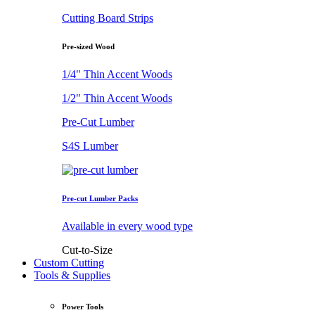
Cutting Board Strips
Pre-sized Wood
1/4" Thin Accent Woods
1/2" Thin Accent Woods
Pre-Cut Lumber
S4S Lumber
Pre-cut Lumber Packs
Available in every wood type
Cut-to-Size
Custom Cutting
Tools & Supplies
Power Tools