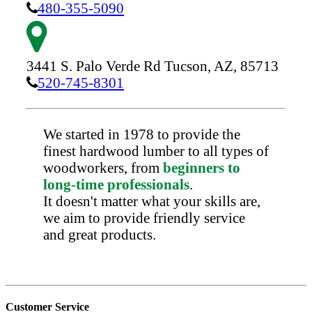
480-355-5090
3441 S. Palo Verde Rd
Tucson,
AZ,
85713
520-745-8301
We started in 1978 to provide the
finest hardwood lumber to all types of
woodworkers, from
beginners to
long-time professionals
.
It doesn't matter what your skills are,
we aim to provide friendly service
and great products.
Customer Service