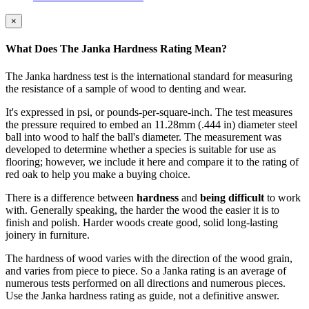
×
What Does The Janka Hardness Rating Mean?
The Janka hardness test is the international standard for measuring
the resistance of a sample of wood to denting and wear.
It's expressed in psi, or pounds-per-square-inch. The test measures
the pressure required to embed an 11.28mm (.444 in) diameter steel
ball into wood to half the ball's diameter. The measurement was
developed to determine whether a species is suitable for use as
flooring; however, we include it here and compare it to the rating of
red oak to help you make a buying choice.
There is a difference between
hardness
and
being difficult
to work
with. Generally speaking, the harder the wood the easier it is to
finish and polish. Harder woods create good, solid long-lasting
joinery in furniture.
The hardness of wood varies with the direction of the wood grain,
and varies from piece to piece. So a Janka rating is an average of
numerous tests performed on all directions and numerous pieces.
Use the Janka hardness rating as guide, not a definitive answer.