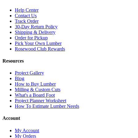
Help Center
Contact Us
Track Order
30-Day Return Policy
Shipping & Delivery
Order for Pickup
Pick Your Own Lumber
Rosewood Club Rewards
Resources
Project Gallery
Blog
How to Buy Lumber
Milling & Custom Cuts
What's a Board Foot
Project Planner Worksheet
How To Estimate Lumber Needs
Account
My Account
My Orders