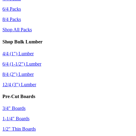
6/4 Packs
8/4 Packs
Shop All Packs
Shop Bulk Lumber
4/4 (1") Lumber
6/4 (1-1/2") Lumber
8/4 (2") Lumber
12/4 (3") Lumber
Pre-Cut Boards
3/4" Boards
1-1/4" Boards
1/2" Thin Boards