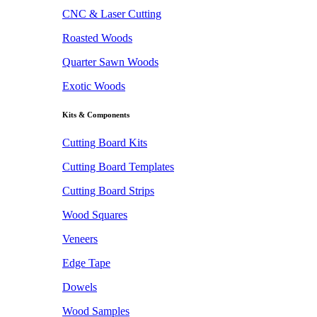
CNC & Laser Cutting
Roasted Woods
Quarter Sawn Woods
Exotic Woods
Kits & Components
Cutting Board Kits
Cutting Board Templates
Cutting Board Strips
Wood Squares
Veneers
Edge Tape
Dowels
Wood Samples