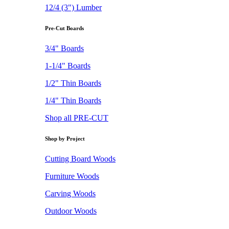
12/4 (3") Lumber
Pre-Cut Boards
3/4" Boards
1-1/4" Boards
1/2" Thin Boards
1/4" Thin Boards
Shop all PRE-CUT
Shop by Project
Cutting Board Woods
Furniture Woods
Carving Woods
Outdoor Woods