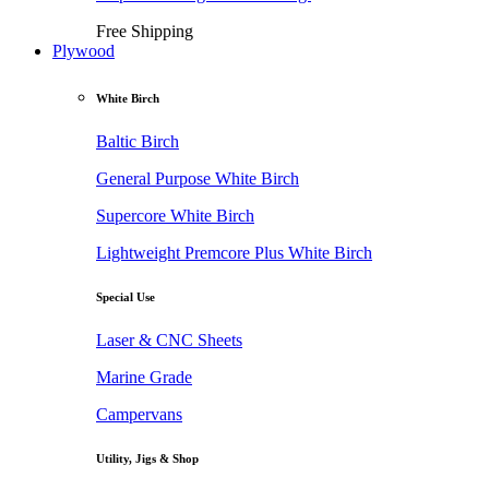
Free Shipping
Plywood
White Birch
Baltic Birch
General Purpose White Birch
Supercore White Birch
Lightweight Premcore Plus White Birch
Special Use
Laser & CNC Sheets
Marine Grade
Campervans
Utility, Jigs & Shop