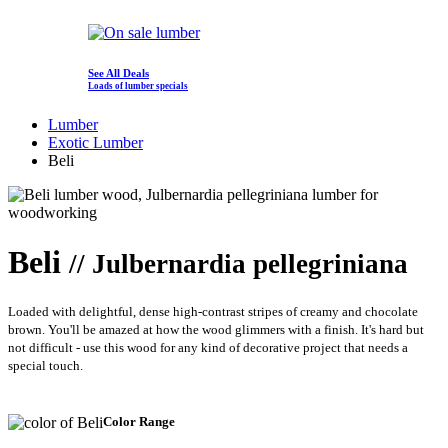
See All Deals
Loads of lumber specials
Lumber
Exotic Lumber
Beli
Beli
// Julbernardia pellegriniana
Loaded with delightful, dense high-contrast stripes of creamy and chocolate
brown. You'll be amazed at how the wood glimmers with a finish. It's hard but
not difficult - use this wood for any kind of decorative project that needs a
special touch.
Color Range