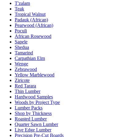
T'zalam
Teak
Tropical Walnut
Padauk (African)
Pearwood (African)
Poculi
African Rosewood
Sapele
Shedua
Tamarind
Carpathian Elm
Wenge
Zebrawood
Yellow Marblewood
Ziricote
Red Tarara
Thin Lumber
Hardwood Samples
Woods by Project Type
Lumber Packs
Shop by Thickness
Roasted Lumber
Quarter Sawn Lumber
Live Edge Lumber
Precision Pre-Cut Boards