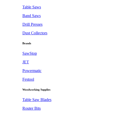
Table Saws
Band Saws
Drill Presses
Dust Collectors
Brands
SawStop
JET
Powermatic
Festool
Woodworking Supplies
Table Saw Blades
Router Bits