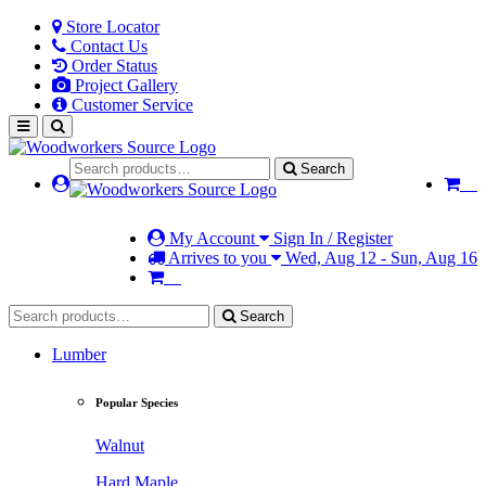
Store Locator
Contact Us
Order Status
Project Gallery
Customer Service
Search
My Account
Sign In / Register
Arrives to you
Wed, Aug 12 - Sun, Aug 16
Search
Lumber
Popular Species
Walnut
Hard Maple