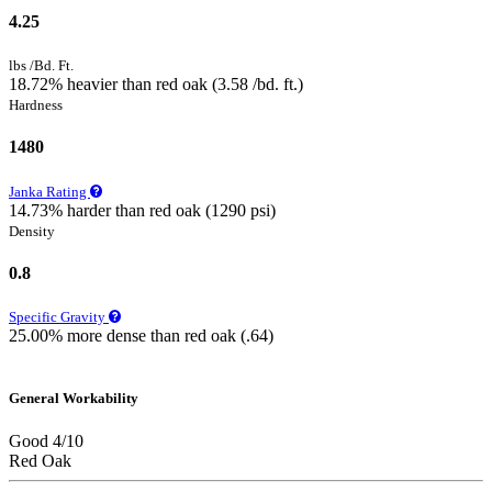
4.25
lbs /Bd. Ft.
18.72% heavier than red oak (3.58 /bd. ft.)
Hardness
1480
Janka Rating
14.73% harder than red oak (1290 psi)
Density
0.8
Specific Gravity
25.00% more dense than red oak (.64)
General Workability
Good 4/10
Red Oak