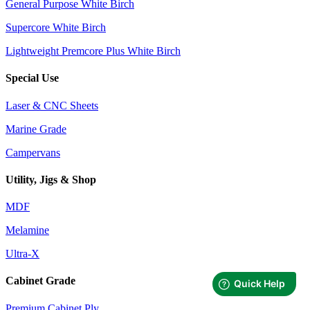
General Purpose White Birch
Supercore White Birch
Lightweight Premcore Plus White Birch
Special Use
Laser & CNC Sheets
Marine Grade
Campervans
Utility, Jigs & Shop
MDF
Melamine
Ultra-X
Cabinet Grade
Premium Cabinet Ply