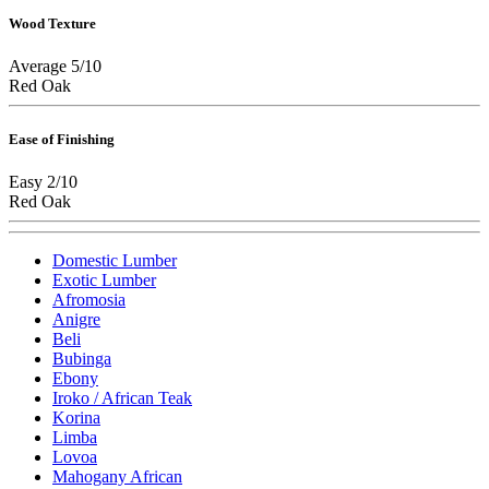
Wood Texture
Average 5/10
Red Oak
Ease of Finishing
Easy 2/10
Red Oak
Domestic Lumber
Exotic Lumber
Afromosia
Anigre
Beli
Bubinga
Ebony
Iroko / African Teak
Korina
Limba
Lovoa
Mahogany African