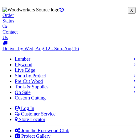
X
Order
Status
Contact
Us
Deliver by Wed, Aug 12 - Sun, Aug 16
Lumber
Plywood
Live Edge
Shop by Project
Pre-Cut Wood
Tools & Supplies
On Sale
Custom Cutting
Log In
Customer Service
Store Locator
Join the Rosewood Club
Project Gallery