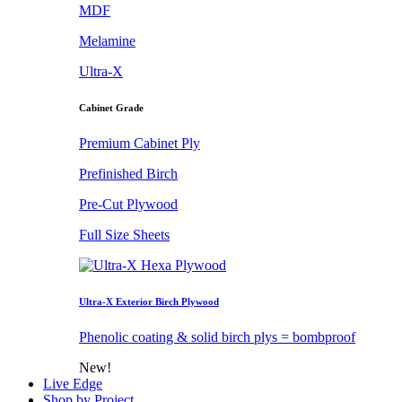
MDF
Melamine
Ultra-X
Cabinet Grade
Premium Cabinet Ply
Prefinished Birch
Pre-Cut Plywood
Full Size Sheets
Ultra-X Exterior Birch Plywood
Phenolic coating & solid birch plys = bombproof
New!
Live Edge
Shop by Project