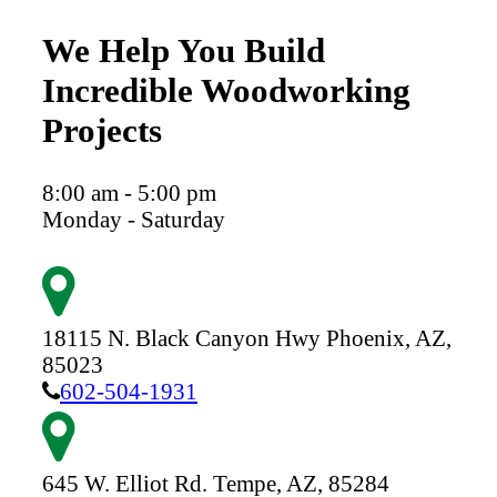
We Help You Build
Incredible Woodworking
Projects
8:00 am - 5:00 pm
Monday - Saturday
18115 N. Black Canyon Hwy
Phoenix,
AZ,
85023
602-504-1931
645 W. Elliot Rd.
Tempe,
AZ,
85284