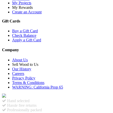
My Projects
My Rewards
Create an Account
Gift Cards
Buy a Gift Card
Check Balance
Apply a Gift Card
Company
About Us
Sell Wood to Us
Our History
Careers
Privacy Policy
Terms & Conditions
WARNING: California Prop 65
Hand selected
Hassle free returns
Professionally packed