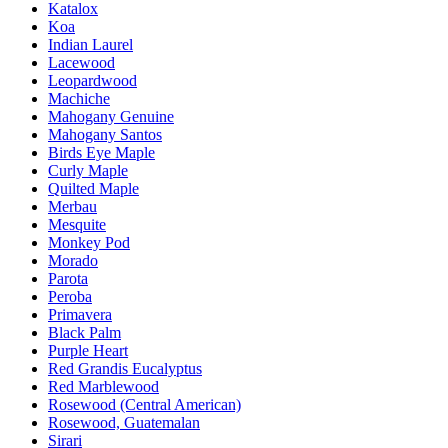
Katalox
Koa
Indian Laurel
Lacewood
Leopardwood
Machiche
Mahogany Genuine
Mahogany Santos
Birds Eye Maple
Curly Maple
Quilted Maple
Merbau
Mesquite
Monkey Pod
Morado
Parota
Peroba
Primavera
Black Palm
Purple Heart
Red Grandis Eucalyptus
Red Marblewood
Rosewood (Central American)
Rosewood, Guatemalan
Sirari