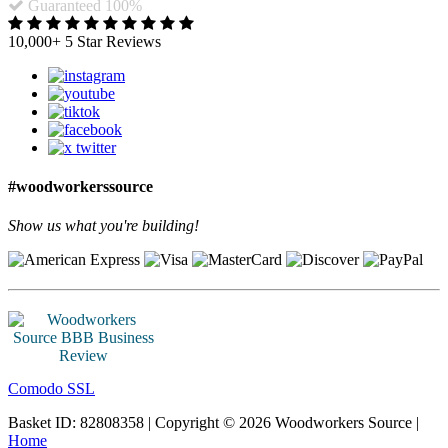
Guaranteed 100%
10,000+ 5 Star Reviews
#woodworkerssource
Show us what you're building!
Comodo SSL
Basket ID: 82808358 | Copyright © 2026 Woodworkers Source |
Home