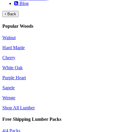
Blog
Back
Popular Woods
Walnut
Hard Maple
Cherry
White Oak
Purple Heart
Sapele
Wenge
Shop All Lumber
Free Shipping Lumber Packs
4/4 Packs