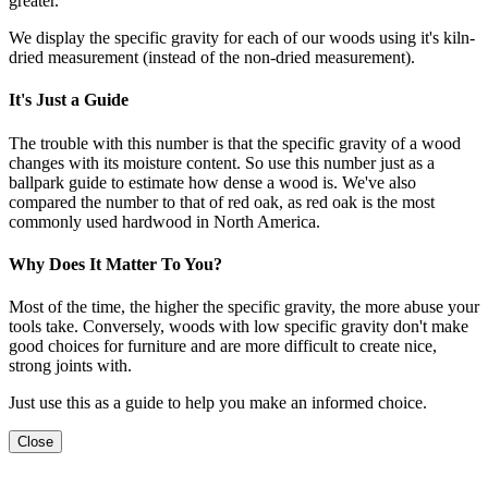
greater.
We display the specific gravity for each of our woods using it's kiln-
dried measurement (instead of the non-dried measurement).
It's Just a Guide
The trouble with this number is that the specific gravity of a wood
changes with its moisture content. So use this number just as a
ballpark guide to estimate how dense a wood is. We've also
compared the number to that of red oak, as red oak is the most
commonly used hardwood in North America.
Why Does It Matter To You?
Most of the time, the higher the specific gravity, the more abuse your
tools take. Conversely, woods with low specific gravity don't make
good choices for furniture and are more difficult to create nice,
strong joints with.
Just use this as a guide to help you make an informed choice.
Close