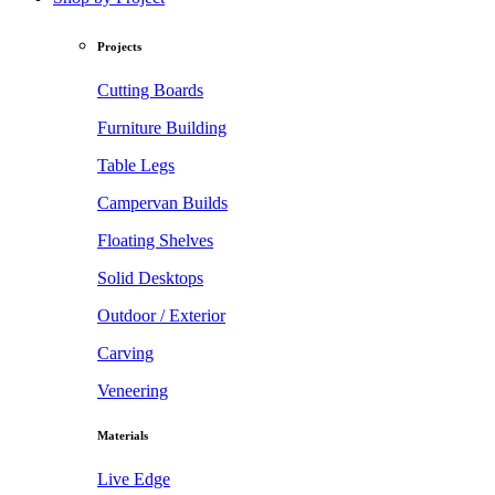
Projects
Cutting Boards
Furniture Building
Table Legs
Campervan Builds
Floating Shelves
Solid Desktops
Outdoor / Exterior
Carving
Veneering
Materials
Live Edge