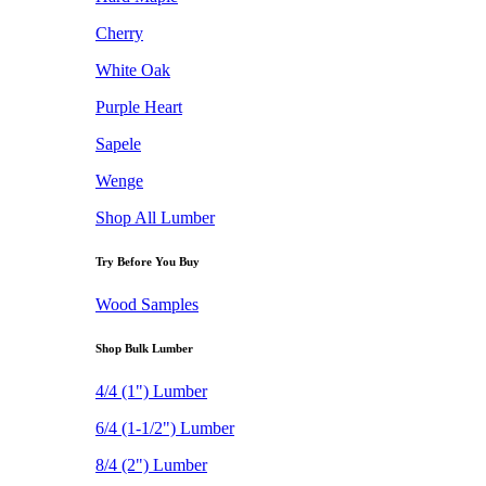
Cherry
White Oak
Purple Heart
Sapele
Wenge
Shop All Lumber
Try Before You Buy
Wood Samples
Shop Bulk Lumber
4/4 (1") Lumber
6/4 (1-1/2") Lumber
8/4 (2") Lumber