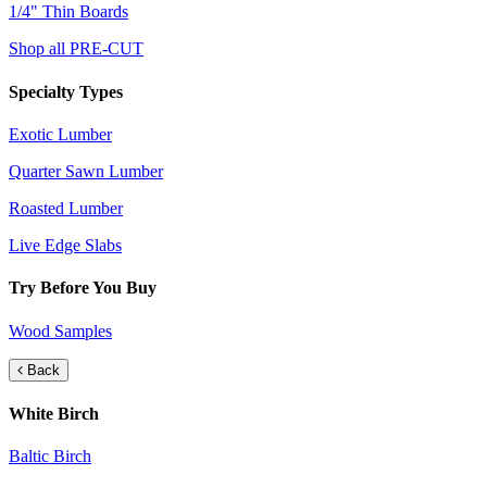
1/4" Thin Boards
Shop all PRE-CUT
Specialty Types
Exotic Lumber
Quarter Sawn Lumber
Roasted Lumber
Live Edge Slabs
Try Before You Buy
Wood Samples
Back
White Birch
Baltic Birch