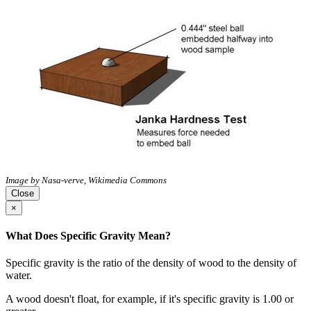
Image by Nasa-verve, Wikimedia Commons
Close
×
What Does Specific Gravity Mean?
Specific gravity is the ratio of the density of wood to the density of
water.
A wood doesn't float, for example, if it's specific gravity is 1.00 or