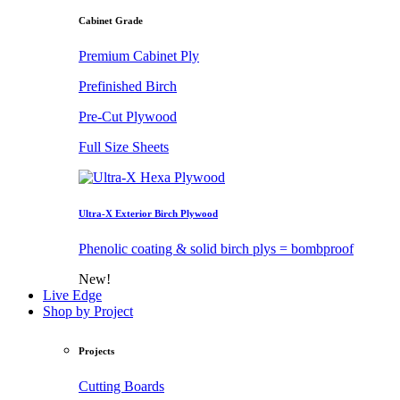
Cabinet Grade
Premium Cabinet Ply
Prefinished Birch
Pre-Cut Plywood
Full Size Sheets
Ultra-X Exterior Birch Plywood
Phenolic coating & solid birch plys = bombproof
New!
Live Edge
Shop by Project
Projects
Cutting Boards