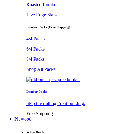
Roasted Lumber
Live Edge Slabs
Lumber Packs (Free Shipping)
4/4 Packs
6/4 Packs
8/4 Packs
Shop All Packs
Lumber Packs
Skip the milling. Start building.
Free Shipping
Plywood
White Birch