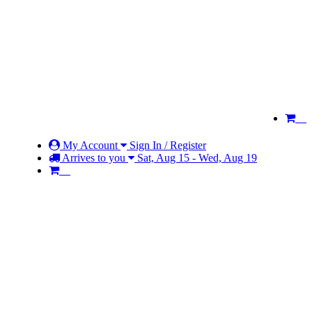
My Account
Sign In / Register
Arrives to you
Sat, Aug 15 - Wed, Aug 19