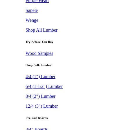
Purple Heart
Sapele
Wenge
Shop All Lumber
Try Before You Buy
Wood Samples
Shop Bulk Lumber
4/4 (1") Lumber
6/4 (1-1/2") Lumber
8/4 (2") Lumber
12/4 (3") Lumber
Pre-Cut Boards
3/4" Boards