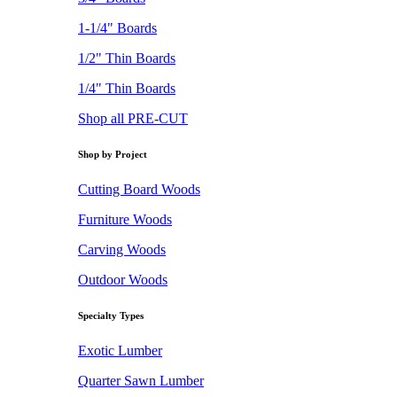
1-1/4" Boards
1/2" Thin Boards
1/4" Thin Boards
Shop all PRE-CUT
Shop by Project
Cutting Board Woods
Furniture Woods
Carving Woods
Outdoor Woods
Specialty Types
Exotic Lumber
Quarter Sawn Lumber