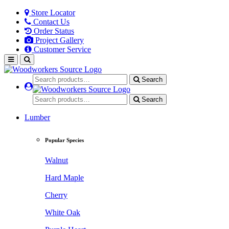
Store Locator
Contact Us
Order Status
Project Gallery
Customer Service
Search
Search
Lumber
Popular Species
Walnut
Hard Maple
Cherry
White Oak