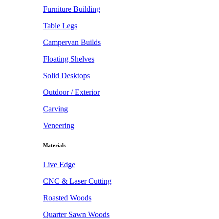
Furniture Building
Table Legs
Campervan Builds
Floating Shelves
Solid Desktops
Outdoor / Exterior
Carving
Veneering
Materials
Live Edge
CNC & Laser Cutting
Roasted Woods
Quarter Sawn Woods