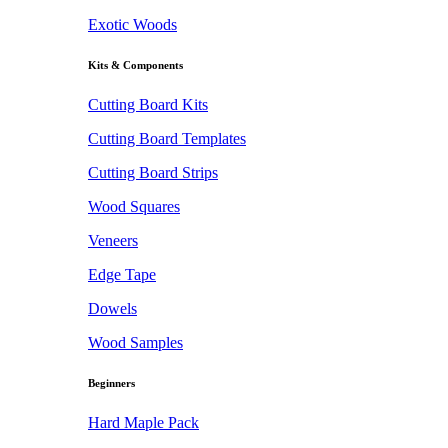
Exotic Woods
Kits & Components
Cutting Board Kits
Cutting Board Templates
Cutting Board Strips
Wood Squares
Veneers
Edge Tape
Dowels
Wood Samples
Beginners
Hard Maple Pack