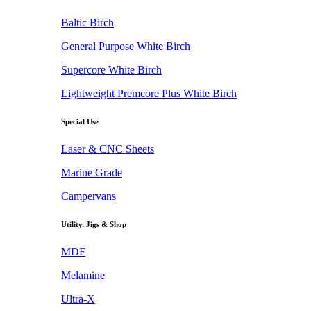
Baltic Birch
General Purpose White Birch
Supercore White Birch
Lightweight Premcore Plus White Birch
Special Use
Laser & CNC Sheets
Marine Grade
Campervans
Utility, Jigs & Shop
MDF
Melamine
Ultra-X