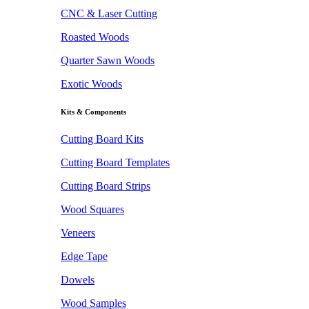
CNC & Laser Cutting
Roasted Woods
Quarter Sawn Woods
Exotic Woods
Kits & Components
Cutting Board Kits
Cutting Board Templates
Cutting Board Strips
Wood Squares
Veneers
Edge Tape
Dowels
Wood Samples