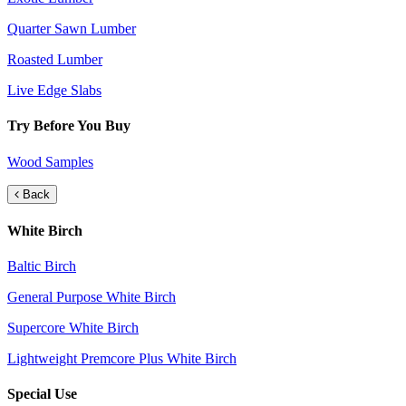
Quarter Sawn Lumber
Roasted Lumber
Live Edge Slabs
Try Before You Buy
Wood Samples
Back
White Birch
Baltic Birch
General Purpose White Birch
Supercore White Birch
Lightweight Premcore Plus White Birch
Special Use