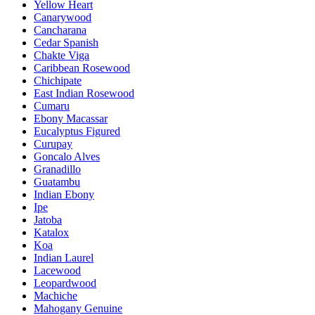
Yellow Heart
Canarywood
Cancharana
Cedar Spanish
Chakte Viga
Caribbean Rosewood
Chichipate
East Indian Rosewood
Cumaru
Ebony Macassar
Eucalyptus Figured
Curupay
Goncalo Alves
Granadillo
Guatambu
Indian Ebony
Ipe
Jatoba
Katalox
Koa
Indian Laurel
Lacewood
Leopardwood
Machiche
Mahogany Genuine