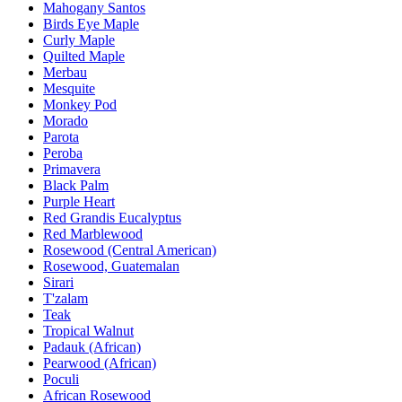
Mahogany Santos
Birds Eye Maple
Curly Maple
Quilted Maple
Merbau
Mesquite
Monkey Pod
Morado
Parota
Peroba
Primavera
Black Palm
Purple Heart
Red Grandis Eucalyptus
Red Marblewood
Rosewood (Central American)
Rosewood, Guatemalan
Sirari
T'zalam
Teak
Tropical Walnut
Padauk (African)
Pearwood (African)
Poculi
African Rosewood