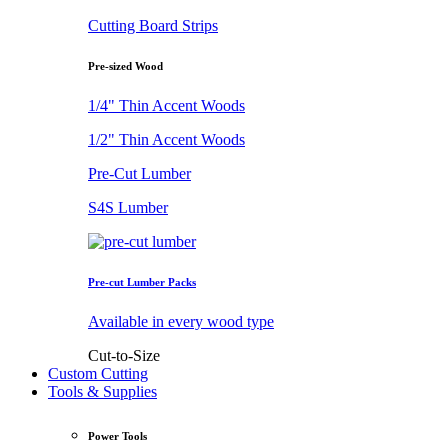
Cutting Board Strips
Pre-sized Wood
1/4" Thin Accent Woods
1/2" Thin Accent Woods
Pre-Cut Lumber
S4S Lumber
Pre-cut Lumber Packs
Available in every wood type
Cut-to-Size
Custom Cutting
Tools & Supplies
Power Tools