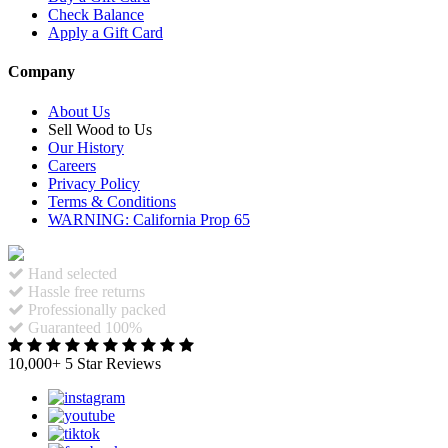
Check Balance
Apply a Gift Card
Company
About Us
Sell Wood to Us
Our History
Careers
Privacy Policy
Terms & Conditions
WARNING: California Prop 65
Hand selected
Hassle free returns
Professionally packed
Guaranteed 100%
10,000+ 5 Star Reviews