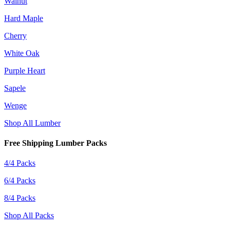
Walnut
Hard Maple
Cherry
White Oak
Purple Heart
Sapele
Wenge
Shop All Lumber
Free Shipping Lumber Packs
4/4 Packs
6/4 Packs
8/4 Packs
Shop All Packs