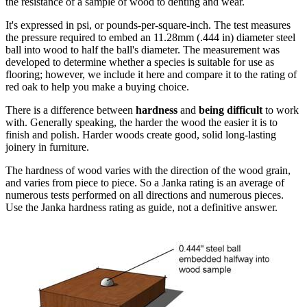
the resistance of a sample of wood to denting and wear.
It's expressed in psi, or pounds-per-square-inch. The test measures
the pressure required to embed an 11.28mm (.444 in) diameter steel
ball into wood to half the ball's diameter. The measurement was
developed to determine whether a species is suitable for use as
flooring; however, we include it here and compare it to the rating of
red oak to help you make a buying choice.
There is a difference between
hardness
and
being difficult
to work
with. Generally speaking, the harder the wood the easier it is to
finish and polish. Harder woods create good, solid long-lasting
joinery in furniture.
The hardness of wood varies with the direction of the wood grain,
and varies from piece to piece. So a Janka rating is an average of
numerous tests performed on all directions and numerous pieces.
Use the Janka hardness rating as guide, not a definitive answer.