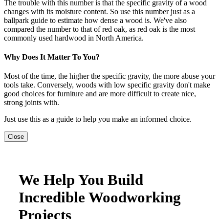
The trouble with this number is that the specific gravity of a wood
changes with its moisture content. So use this number just as a
ballpark guide to estimate how dense a wood is. We've also
compared the number to that of red oak, as red oak is the most
commonly used hardwood in North America.
Why Does It Matter To You?
Most of the time, the higher the specific gravity, the more abuse your
tools take. Conversely, woods with low specific gravity don't make
good choices for furniture and are more difficult to create nice,
strong joints with.
Just use this as a guide to help you make an informed choice.
Close
We Help You Build
Incredible Woodworking
Projects