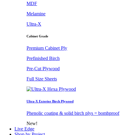
MDF
Melamine
Ultra-X
Cabinet Grade
Premium Cabinet Ply
Prefinished Birch
Pre-Cut Plywood
Full Size Sheets
Ultra-X Exterior Birch Plywood
Phenolic coating & solid birch plys = bombproof
New!
Live Edge
Shop by Project