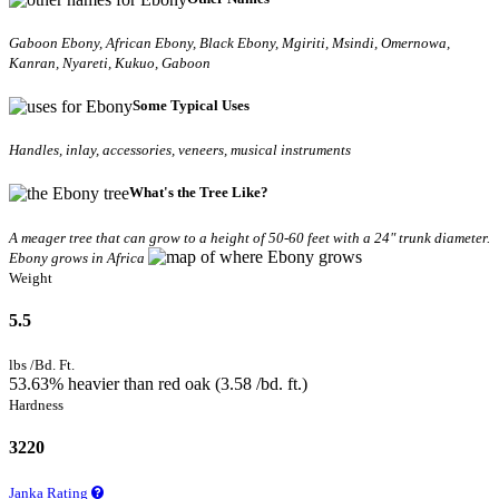
Gaboon Ebony, African Ebony, Black Ebony, Mgiriti, Msindi, Omernowa,
Kanran, Nyareti, Kukuo, Gaboon
Some Typical Uses
Handles, inlay, accessories, veneers, musical instruments
What's the Tree Like?
A meager tree that can grow to a height of 50-60 feet with a 24" trunk diameter.
Ebony grows in Africa
Weight
5.5
lbs /Bd. Ft.
53.63% heavier than red oak (3.58 /bd. ft.)
Hardness
3220
Janka Rating