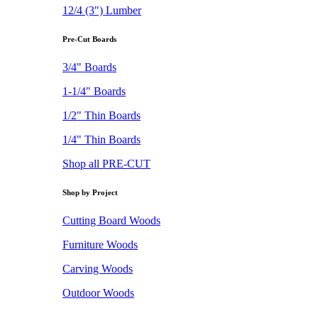
12/4 (3") Lumber
Pre-Cut Boards
3/4" Boards
1-1/4" Boards
1/2" Thin Boards
1/4" Thin Boards
Shop all PRE-CUT
Shop by Project
Cutting Board Woods
Furniture Woods
Carving Woods
Outdoor Woods