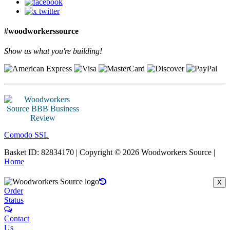
#woodworkerssource
Show us what you're building!
Comodo SSL
Basket ID: 82834170 | Copyright © 2026 Woodworkers Source |
Home
X
Order
Status
Contact
Us