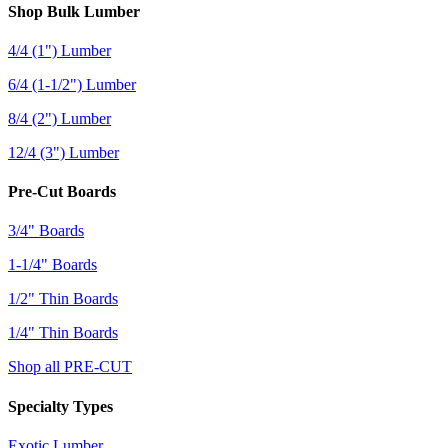
Shop Bulk Lumber
4/4 (1") Lumber
6/4 (1-1/2") Lumber
8/4 (2") Lumber
12/4 (3") Lumber
Pre-Cut Boards
3/4" Boards
1-1/4" Boards
1/2" Thin Boards
1/4" Thin Boards
Shop all PRE-CUT
Specialty Types
Exotic Lumber