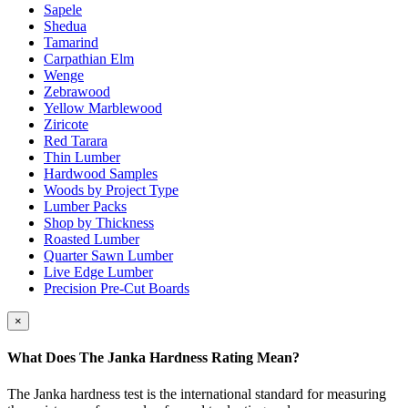
Sapele
Shedua
Tamarind
Carpathian Elm
Wenge
Zebrawood
Yellow Marblewood
Ziricote
Red Tarara
Thin Lumber
Hardwood Samples
Woods by Project Type
Lumber Packs
Shop by Thickness
Roasted Lumber
Quarter Sawn Lumber
Live Edge Lumber
Precision Pre-Cut Boards
×
What Does The Janka Hardness Rating Mean?
The Janka hardness test is the international standard for measuring