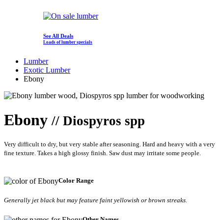
See All Deals
Loads of lumber specials
Lumber
Exotic Lumber
Ebony
Ebony
// Diospyros spp
Very difficult to dry, but very stable after seasoning. Hard and heavy with a very
fine texture. Takes a high glossy finish. Saw dust may irritate some people.
Color Range
Generally jet black but may feature faint yellowish or brown streaks.
Other Names