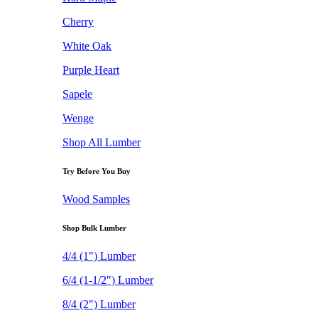
Cherry
White Oak
Purple Heart
Sapele
Wenge
Shop All Lumber
Try Before You Buy
Wood Samples
Shop Bulk Lumber
4/4 (1") Lumber
6/4 (1-1/2") Lumber
8/4 (2") Lumber