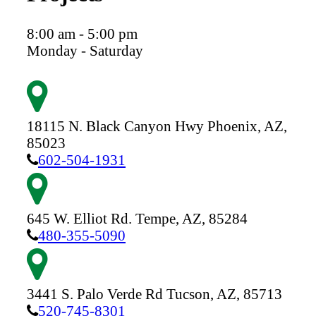
8:00 am - 5:00 pm
Monday - Saturday
18115 N. Black Canyon Hwy
Phoenix,
AZ,
85023
602-504-1931
645 W. Elliot Rd.
Tempe,
AZ,
85284
480-355-5090
3441 S. Palo Verde Rd
Tucson,
AZ,
85713
520-745-8301