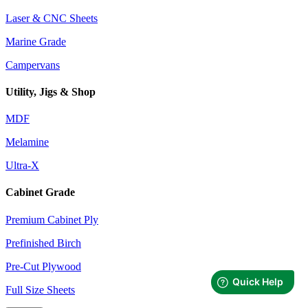
Laser & CNC Sheets
Marine Grade
Campervans
Utility, Jigs & Shop
MDF
Melamine
Ultra-X
Cabinet Grade
Premium Cabinet Ply
Prefinished Birch
Pre-Cut Plywood
Full Size Sheets