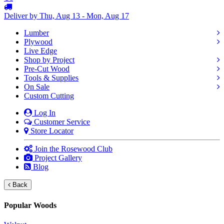
Deliver by Thu, Aug 13 - Mon, Aug 17
Lumber
Plywood
Live Edge
Shop by Project
Pre-Cut Wood
Tools & Supplies
On Sale
Custom Cutting
Log In
Customer Service
Store Locator
Join the Rosewood Club
Project Gallery
Blog
Back
Popular Woods