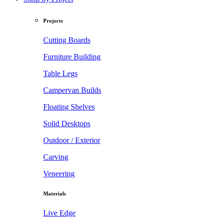
Projects
Cutting Boards
Furniture Building
Table Legs
Campervan Builds
Floating Shelves
Solid Desktops
Outdoor / Exterior
Carving
Veneering
Materials
Live Edge