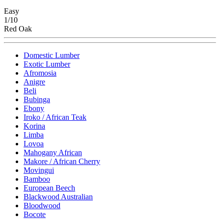
Easy
1/10
Red Oak
Domestic Lumber
Exotic Lumber
Afromosia
Anigre
Beli
Bubinga
Ebony
Iroko / African Teak
Korina
Limba
Lovoa
Mahogany African
Makore / African Cherry
Movingui
Bamboo
European Beech
Blackwood Australian
Bloodwood
Bocote