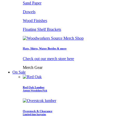
Sand Paper
Dowels
Wood Finishes
Floating Shelf Brackets
Hats, Shirts, Water Bottles & more
Check out our merch store here
Merch Gear
On Sale
Red Oak Lumber
August Woodshop Pick
Overstock & Clearance
Limited time bargains