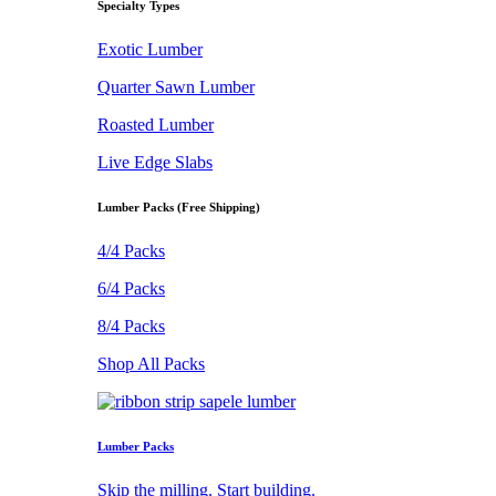
Specialty Types
Exotic Lumber
Quarter Sawn Lumber
Roasted Lumber
Live Edge Slabs
Lumber Packs (Free Shipping)
4/4 Packs
6/4 Packs
8/4 Packs
Shop All Packs
Lumber Packs
Skip the milling. Start building.