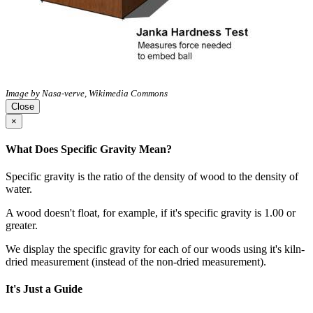
Image by Nasa-verve, Wikimedia Commons
Close
×
What Does Specific Gravity Mean?
Specific gravity is the ratio of the density of wood to the density of
water.
A wood doesn't float, for example, if it's specific gravity is 1.00 or
greater.
We display the specific gravity for each of our woods using it's kiln-
dried measurement (instead of the non-dried measurement).
It's Just a Guide