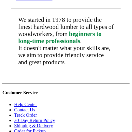
We started in 1978 to provide the
finest hardwood lumber to all types of
woodworkers, from
beginners to
long-time professionals
.
It doesn't matter what your skills are,
we aim to provide friendly service
and great products.
Customer Service
Help Center
Contact Us
Track Order
30-Day Return Policy
Shipping & Delivery
Order for Pickup