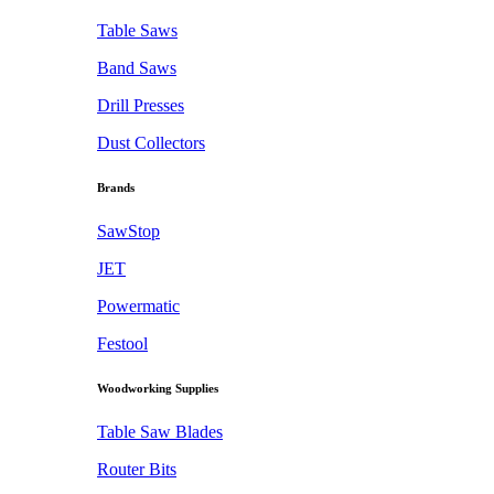
Table Saws
Band Saws
Drill Presses
Dust Collectors
Brands
SawStop
JET
Powermatic
Festool
Woodworking Supplies
Table Saw Blades
Router Bits