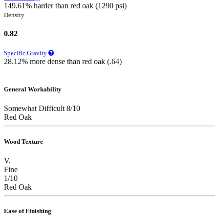
149.61% harder than red oak (1290 psi)
Density
0.82
Specific Gravity
28.12% more dense than red oak (.64)
General Workability
Somewhat Difficult 8/10
Red Oak
Wood Texture
V.
Fine
1/10
Red Oak
Ease of Finishing