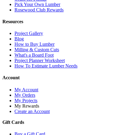
Pick Your Own Lumber
Rosewood Club Rewards
Resources
Project Gallery
Blog
How to Buy Lumber
Milling & Custom Cuts
What's a Board Foot
Project Planner Worksheet
How To Estimate Lumber Needs
Account
My Account
My Orders
My Projects
My Rewards
Create an Account
Gift Cards
Buy a Gift Card