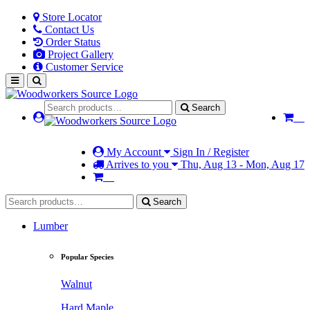
Store Locator
Contact Us
Order Status
Project Gallery
Customer Service
Search
My Account
Sign In / Register
Arrives to you
Thu, Aug 13 - Mon, Aug 17
Search
Lumber
Popular Species
Walnut
Hard Maple