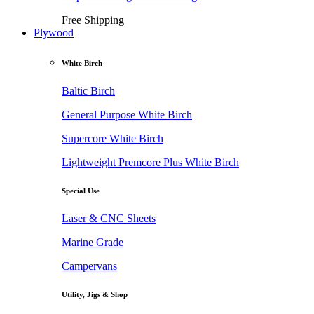
Free Shipping
Plywood
White Birch
Baltic Birch
General Purpose White Birch
Supercore White Birch
Lightweight Premcore Plus White Birch
Special Use
Laser & CNC Sheets
Marine Grade
Campervans
Utility, Jigs & Shop