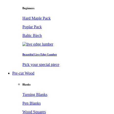
Beginners
Hard Maple Pack
Poplar Pack
Baltic Birch
Beautiful Live Edge Lumber
Pick your special piece
Pre-cut Wood
Blanks
Turning Blanks
Pen Blanks
Wood Squares