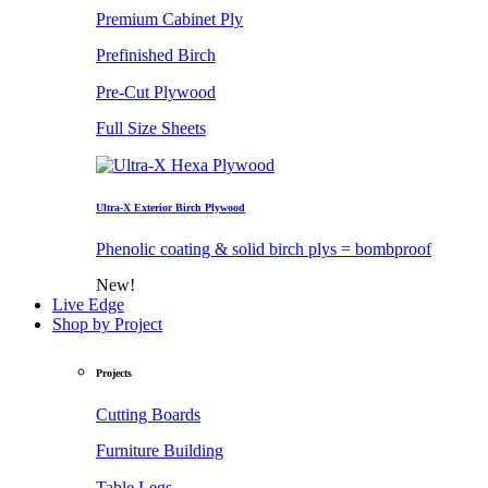
Premium Cabinet Ply
Prefinished Birch
Pre-Cut Plywood
Full Size Sheets
Ultra-X Exterior Birch Plywood
Phenolic coating & solid birch plys = bombproof
New!
Live Edge
Shop by Project
Projects
Cutting Boards
Furniture Building
Table Legs