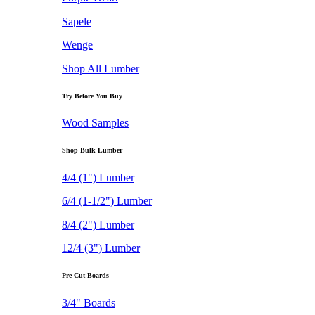
Sapele
Wenge
Shop All Lumber
Try Before You Buy
Wood Samples
Shop Bulk Lumber
4/4 (1") Lumber
6/4 (1-1/2") Lumber
8/4 (2") Lumber
12/4 (3") Lumber
Pre-Cut Boards
3/4" Boards