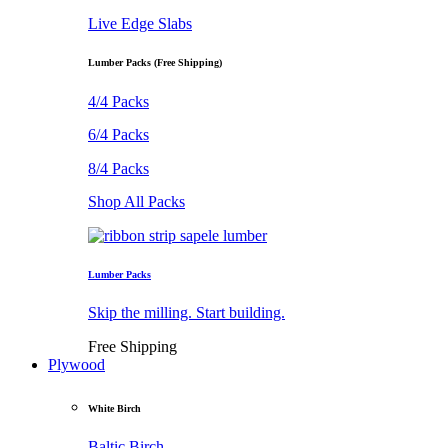
Live Edge Slabs
Lumber Packs (Free Shipping)
4/4 Packs
6/4 Packs
8/4 Packs
Shop All Packs
Lumber Packs
Skip the milling. Start building.
Free Shipping
Plywood
White Birch
Baltic Birch