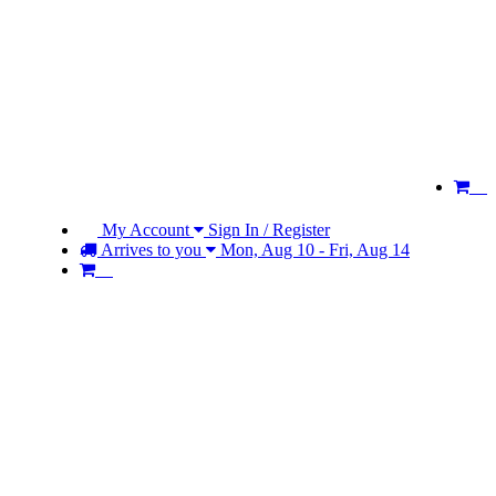
My Account
Sign In / Register
Arrives to you
Mon, Aug 10 - Fri, Aug 14