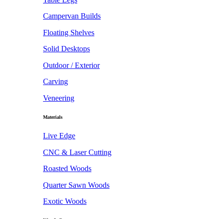
Campervan Builds
Floating Shelves
Solid Desktops
Outdoor / Exterior
Carving
Veneering
Materials
Live Edge
CNC & Laser Cutting
Roasted Woods
Quarter Sawn Woods
Exotic Woods