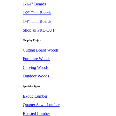
1-1/4" Boards
1/2" Thin Boards
1/4" Thin Boards
Shop all PRE-CUT
Shop by Project
Cutting Board Woods
Furniture Woods
Carving Woods
Outdoor Woods
Specialty Types
Exotic Lumber
Quarter Sawn Lumber
Roasted Lumber