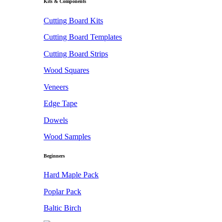
Kits & Components
Cutting Board Kits
Cutting Board Templates
Cutting Board Strips
Wood Squares
Veneers
Edge Tape
Dowels
Wood Samples
Beginners
Hard Maple Pack
Poplar Pack
Baltic Birch