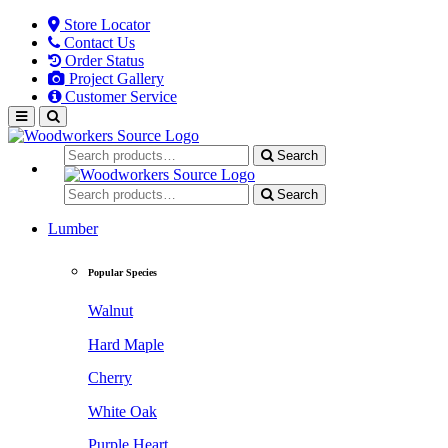
Store Locator
Contact Us
Order Status
Project Gallery
Customer Service
Search
Search
Lumber
Popular Species
Walnut
Hard Maple
Cherry
White Oak
Purple Heart