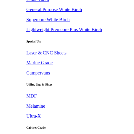
General Purpose White Birch
Supercore White Birch
Lightweight Premcore Plus White Birch
Special Use
Laser & CNC Sheets
Marine Grade
Campervans
Utility, Jigs & Shop
MDF
Melamine
Ultra-X
Cabinet Grade