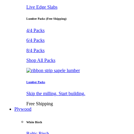
Live Edge Slabs
Lumber Packs (Free Shipping)
4/4 Packs
6/4 Packs
8/4 Packs
Shop All Packs
Lumber Packs
Skip the milling. Start building.
Free Shipping
Plywood
White Birch
Baltic Birch