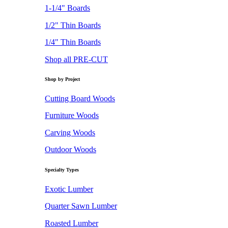
1-1/4" Boards
1/2" Thin Boards
1/4" Thin Boards
Shop all PRE-CUT
Shop by Project
Cutting Board Woods
Furniture Woods
Carving Woods
Outdoor Woods
Specialty Types
Exotic Lumber
Quarter Sawn Lumber
Roasted Lumber