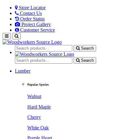
Store Locator
Contact Us
Order Status
Project Gallery
Customer Service
Search
Search
Lumber
Popular Species
Walnut
Hard Maple
Cherry
White Oak
Purple Heart