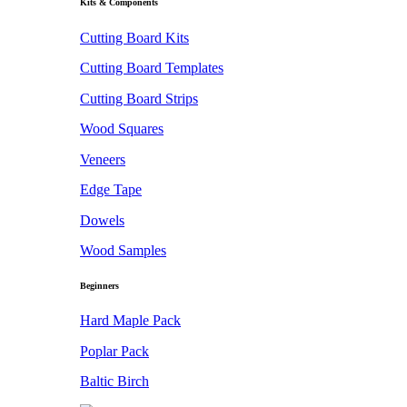
Kits & Components
Cutting Board Kits
Cutting Board Templates
Cutting Board Strips
Wood Squares
Veneers
Edge Tape
Dowels
Wood Samples
Beginners
Hard Maple Pack
Poplar Pack
Baltic Birch