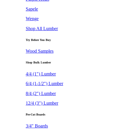
Sapele
Wenge
Shop All Lumber
Try Before You Buy
Wood Samples
Shop Bulk Lumber
4/4 (1") Lumber
6/4 (1-1/2") Lumber
8/4 (2") Lumber
12/4 (3") Lumber
Pre-Cut Boards
3/4" Boards