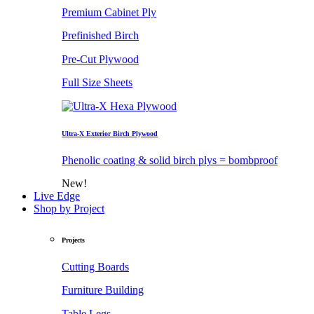
Premium Cabinet Ply
Prefinished Birch
Pre-Cut Plywood
Full Size Sheets
Ultra-X Exterior Birch Plywood
Phenolic coating & solid birch plys = bombproof
New!
Live Edge
Shop by Project
Projects
Cutting Boards
Furniture Building
Table Legs