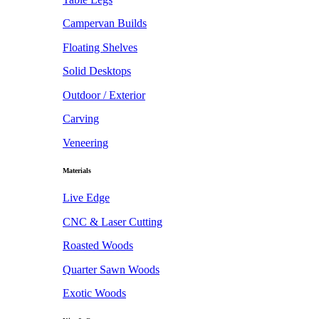
Campervan Builds
Floating Shelves
Solid Desktops
Outdoor / Exterior
Carving
Veneering
Materials
Live Edge
CNC & Laser Cutting
Roasted Woods
Quarter Sawn Woods
Exotic Woods