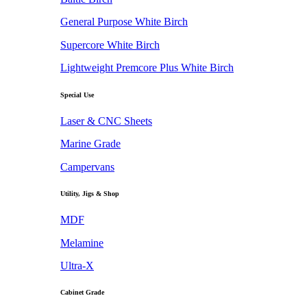
General Purpose White Birch
Supercore White Birch
Lightweight Premcore Plus White Birch
Special Use
Laser & CNC Sheets
Marine Grade
Campervans
Utility, Jigs & Shop
MDF
Melamine
Ultra-X
Cabinet Grade