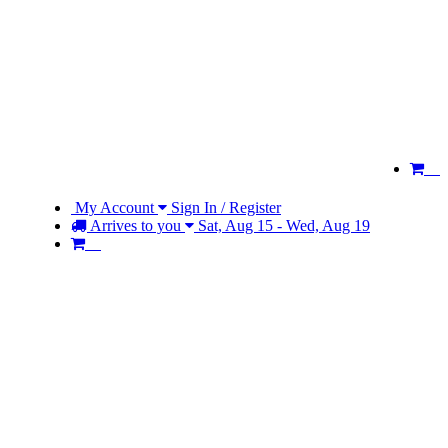
My Account
Sign In / Register
Arrives to you
Sat, Aug 15 - Wed, Aug 19