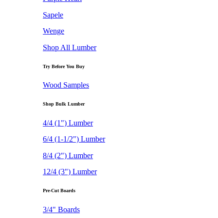
Sapele
Wenge
Shop All Lumber
Try Before You Buy
Wood Samples
Shop Bulk Lumber
4/4 (1") Lumber
6/4 (1-1/2") Lumber
8/4 (2") Lumber
12/4 (3") Lumber
Pre-Cut Boards
3/4" Boards