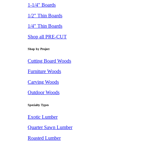
1-1/4" Boards
1/2" Thin Boards
1/4" Thin Boards
Shop all PRE-CUT
Shop by Project
Cutting Board Woods
Furniture Woods
Carving Woods
Outdoor Woods
Specialty Types
Exotic Lumber
Quarter Sawn Lumber
Roasted Lumber