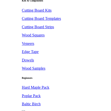
Kits & Components
Cutting Board Kits
Cutting Board Templates
Cutting Board Strips
Wood Squares
Veneers
Edge Tape
Dowels
Wood Samples
Beginners
Hard Maple Pack
Poplar Pack
Baltic Birch