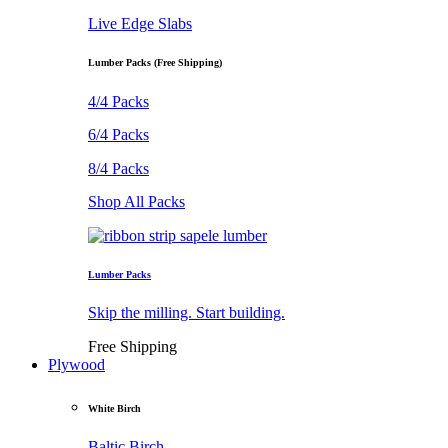
Live Edge Slabs
Lumber Packs (Free Shipping)
4/4 Packs
6/4 Packs
8/4 Packs
Shop All Packs
Lumber Packs
Skip the milling. Start building.
Free Shipping
Plywood
White Birch
Baltic Birch