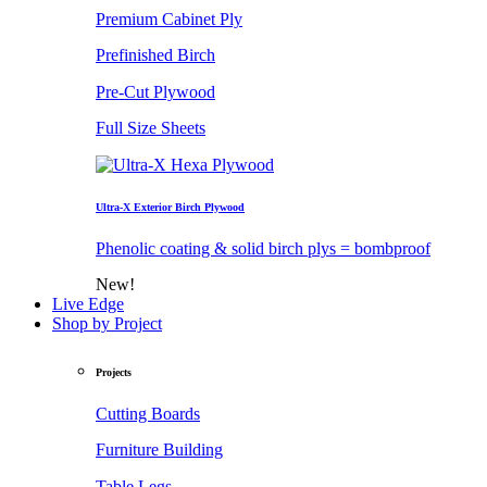
Premium Cabinet Ply
Prefinished Birch
Pre-Cut Plywood
Full Size Sheets
Ultra-X Exterior Birch Plywood
Phenolic coating & solid birch plys = bombproof
New!
Live Edge
Shop by Project
Projects
Cutting Boards
Furniture Building
Table Legs