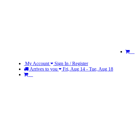
My Account
Sign In / Register
Arrives to you
Fri, Aug 14 - Tue, Aug 18