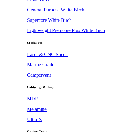
General Purpose White Birch
Supercore White Birch
Lightweight Premcore Plus White Birch
Special Use
Laser & CNC Sheets
Marine Grade
Campervans
Utility, Jigs & Shop
MDF
Melamine
Ultra-X
Cabinet Grade