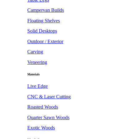
Campervan Builds
Floating Shelves
Solid Desktops
Outdoor / Exterior
Carving
Veneering
Materials
Live Edge
CNC & Laser Cutting
Roasted Woods
Quarter Sawn Woods
Exotic Woods