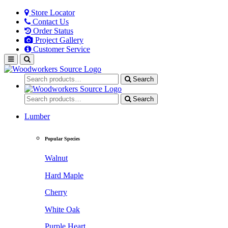
Store Locator
Contact Us
Order Status
Project Gallery
Customer Service
Search
Search
Lumber
Popular Species
Walnut
Hard Maple
Cherry
White Oak
Purple Heart