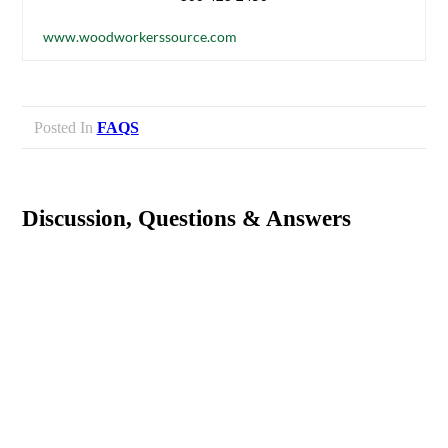
www.woodworkerssource.com
Posted In
FAQS
Discussion, Questions & Answers