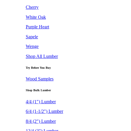
Cherry
White Oak
Purple Heart
Sapele
Wenge
Shop All Lumber
Try Before You Buy
Wood Samples
Shop Bulk Lumber
4/4 (1") Lumber
6/4 (1-1/2") Lumber
8/4 (2") Lumber
12/4 (3") Lumber