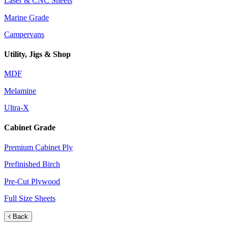
Laser & CNC Sheets
Marine Grade
Campervans
Utility, Jigs & Shop
MDF
Melamine
Ultra-X
Cabinet Grade
Premium Cabinet Ply
Prefinished Birch
Pre-Cut Plywood
Full Size Sheets
Back