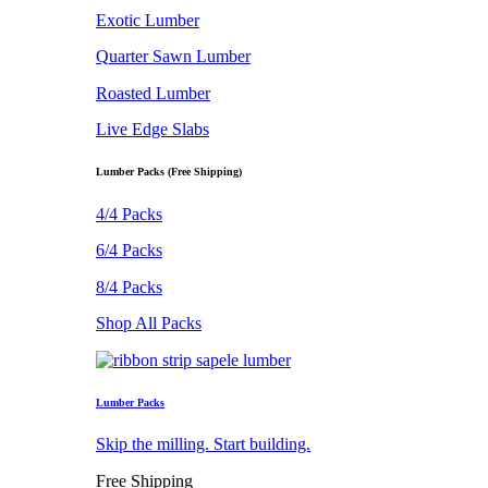
Exotic Lumber
Quarter Sawn Lumber
Roasted Lumber
Live Edge Slabs
Lumber Packs (Free Shipping)
4/4 Packs
6/4 Packs
8/4 Packs
Shop All Packs
Lumber Packs
Skip the milling. Start building.
Free Shipping