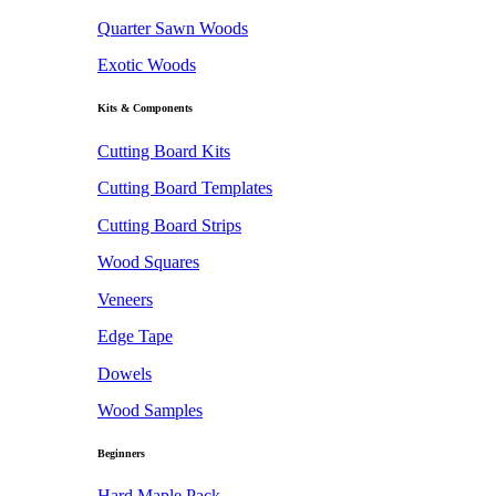
Quarter Sawn Woods
Exotic Woods
Kits & Components
Cutting Board Kits
Cutting Board Templates
Cutting Board Strips
Wood Squares
Veneers
Edge Tape
Dowels
Wood Samples
Beginners
Hard Maple Pack