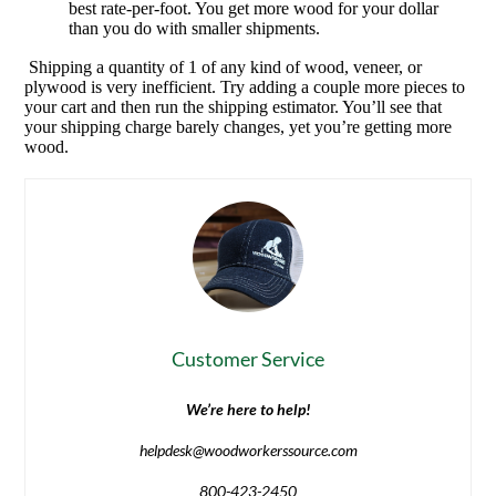
best rate-per-foot. You get more wood for your dollar
than you do with smaller shipments.
Shipping a quantity of 1 of any kind of wood, veneer, or
plywood is very inefficient. Try adding a couple more pieces to
your cart and then run the shipping estimator. You’ll see that
your shipping charge barely changes, yet you’re getting more
wood.
Customer Service
We’re here to help!
helpdesk@woodworkerssource.com
800-423-2450