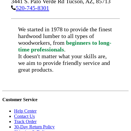
3441 S. Palo Verde Rd
Tucson,
AZ,
85713
520-745-8301
We started in 1978 to provide the finest
hardwood lumber to all types of
woodworkers, from
beginners to long-
time professionals
.
It doesn't matter what your skills are,
we aim to provide friendly service and
great products.
Customer Service
Help Center
Contact Us
Track Order
30-Day Return Policy