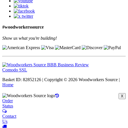
#woodworkerssource
Show us what you're building!
Comodo SSL
Basket ID: 82852126 | Copyright © 2026 Woodworkers Source |
Home
X
Order
Status
Contact
Us