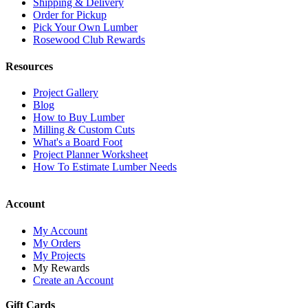
Shipping & Delivery
Order for Pickup
Pick Your Own Lumber
Rosewood Club Rewards
Resources
Project Gallery
Blog
How to Buy Lumber
Milling & Custom Cuts
What's a Board Foot
Project Planner Worksheet
How To Estimate Lumber Needs
Account
My Account
My Orders
My Projects
My Rewards
Create an Account
Gift Cards