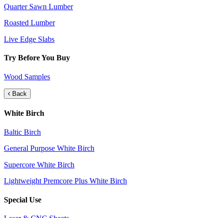
Quarter Sawn Lumber
Roasted Lumber
Live Edge Slabs
Try Before You Buy
Wood Samples
Back
White Birch
Baltic Birch
General Purpose White Birch
Supercore White Birch
Lightweight Premcore Plus White Birch
Special Use