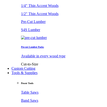
1/4" Thin Accent Woods
1/2" Thin Accent Woods
Pre-Cut Lumber
S4S Lumber
Pre-cut Lumber Packs
Available in every wood type
Cut-to-Size
Custom Cutting
Tools & Supplies
Power Tools
Table Saws
Band Saws