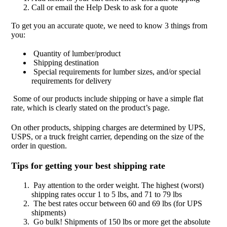
Call or email the Help Desk to ask for a quote
To get you an accurate quote, we need to know 3 things from
you:
Quantity of lumber/product
Shipping destination
Special requirements for lumber sizes, and/or special
requirements for delivery
Some of our products include shipping or have a simple flat
rate, which is clearly stated on the product’s page.
On other products, shipping charges are determined by UPS,
USPS, or a truck freight carrier, depending on the size of the
order in question.
Tips for getting your best shipping rate
Pay attention to the order weight. The highest (worst)
shipping rates occur 1 to 5 lbs, and 71 to 79 lbs
The best rates occur between 60 and 69 lbs (for UPS
shipments)
Go bulk! Shipments of 150 lbs or more get the absolute