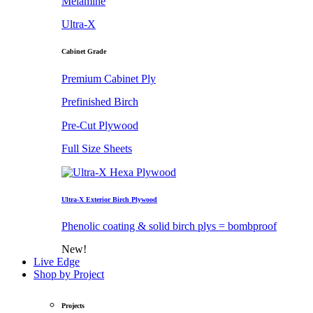
Melamine
Ultra-X
Cabinet Grade
Premium Cabinet Ply
Prefinished Birch
Pre-Cut Plywood
Full Size Sheets
Ultra-X Exterior Birch Plywood
Phenolic coating & solid birch plys = bombproof
New!
Live Edge
Shop by Project
Projects