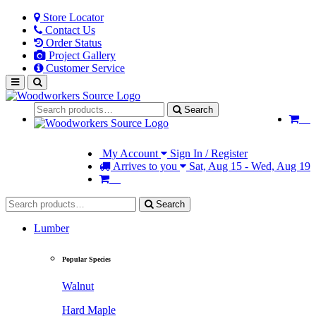
Store Locator
Contact Us
Order Status
Project Gallery
Customer Service
Search
My Account
Sign In / Register
Arrives to you
Sat, Aug 15 - Wed, Aug 19
Search
Lumber
Popular Species
Walnut
Hard Maple