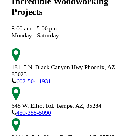
Incredible Woodworking
Projects
8:00 am - 5:00 pm
Monday - Saturday
18115 N. Black Canyon Hwy
Phoenix,
AZ,
85023
602-504-1931
645 W. Elliot Rd.
Tempe,
AZ,
85284
480-355-5090