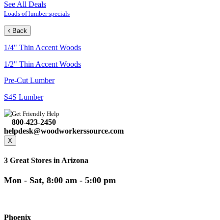
See All Deals
Loads of lumber specials
Back
1/4" Thin Accent Woods
1/2" Thin Accent Woods
Pre-Cut Lumber
S4S Lumber
Get Friendly Help
800-423-2450
helpdesk@woodworkerssource.com
X
3 Great Stores in Arizona
Mon - Sat, 8:00 am - 5:00 pm
Phoenix