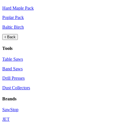
Hard Maple Pack
Poplar Pack
Baltic Birch
Back
Tools
Table Saws
Band Saws
Drill Presses
Dust Collectors
Brands
SawStop
JET