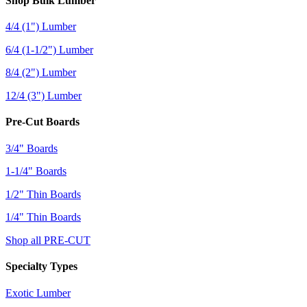
Shop Bulk Lumber
4/4 (1") Lumber
6/4 (1-1/2") Lumber
8/4 (2") Lumber
12/4 (3") Lumber
Pre-Cut Boards
3/4" Boards
1-1/4" Boards
1/2" Thin Boards
1/4" Thin Boards
Shop all PRE-CUT
Specialty Types
Exotic Lumber