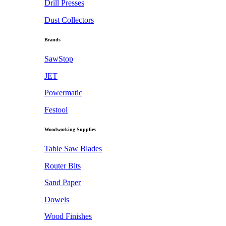
Drill Presses
Dust Collectors
Brands
SawStop
JET
Powermatic
Festool
Woodworking Supplies
Table Saw Blades
Router Bits
Sand Paper
Dowels
Wood Finishes