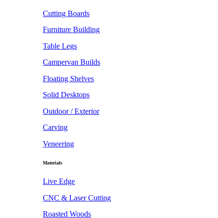
Cutting Boards
Furniture Building
Table Legs
Campervan Builds
Floating Shelves
Solid Desktops
Outdoor / Exterior
Carving
Veneering
Materials
Live Edge
CNC & Laser Cutting
Roasted Woods