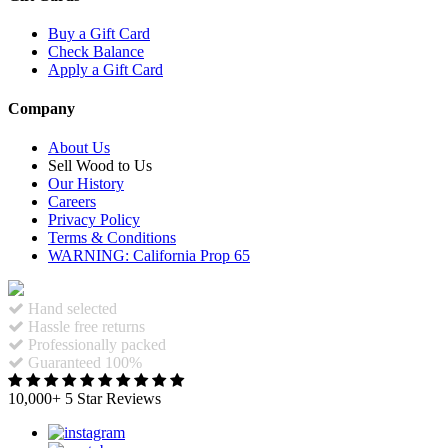
Buy a Gift Card
Check Balance
Apply a Gift Card
Company
About Us
Sell Wood to Us
Our History
Careers
Privacy Policy
Terms & Conditions
WARNING: California Prop 65
Hand selected
Hassle free returns
Professionally packed
Guaranteed 100%
10,000+ 5 Star Reviews