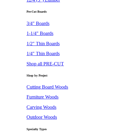
Pre-Cut Boards
3/4" Boards
1-1/4" Boards
1/2" Thin Boards
1/4" Thin Boards
Shop all PRE-CUT
Shop by Project
Cutting Board Woods
Furniture Woods
Carving Woods
Outdoor Woods
Specialty Types