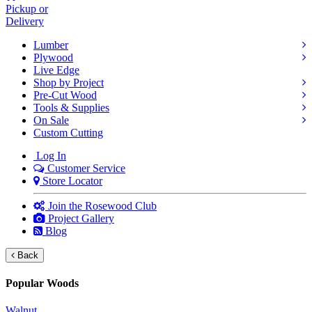
Pickup or
Delivery
Lumber
Plywood
Live Edge
Shop by Project
Pre-Cut Wood
Tools & Supplies
On Sale
Custom Cutting
Log In
Customer Service
Store Locator
Join the Rosewood Club
Project Gallery
Blog
Back
Popular Woods
Walnut