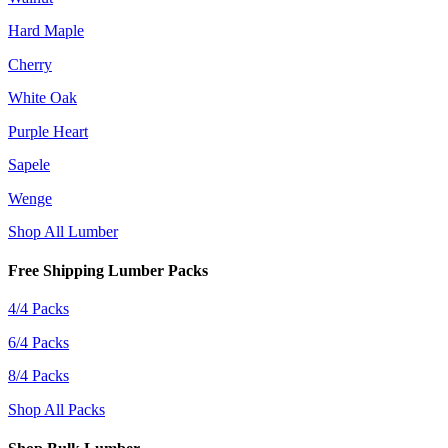
Hard Maple
Cherry
White Oak
Purple Heart
Sapele
Wenge
Shop All Lumber
Free Shipping Lumber Packs
4/4 Packs
6/4 Packs
8/4 Packs
Shop All Packs