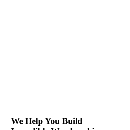
We Help You Build