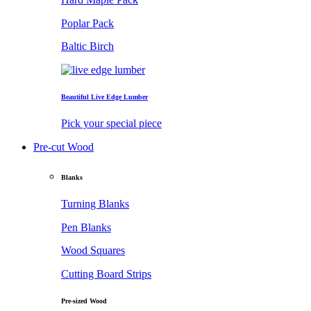
Poplar Pack
Baltic Birch
Beautiful Live Edge Lumber
Pick your special piece
Pre-cut Wood
Blanks
Turning Blanks
Pen Blanks
Wood Squares
Cutting Board Strips
Pre-sized Wood