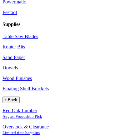
Powermatic
Festool
Supplies
Table Saw Blades
Router Bits
Sand Paper
Dowels
Wood Finishes
Floating Shelf Brackets
Back
Red Oak Lumber
August Woodshop Pick
Overstock & Clearance
Limited time bargains