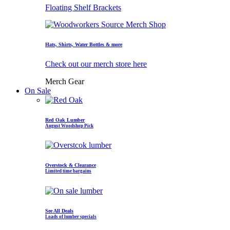
Floating Shelf Brackets
Hats, Shirts, Water Bottles & more
Check out our merch store here
Merch Gear
On Sale
Red Oak Lumber
August Woodshop Pick
Overstock & Clearance
Limited time bargains
See All Deals
Loads of lumber specials