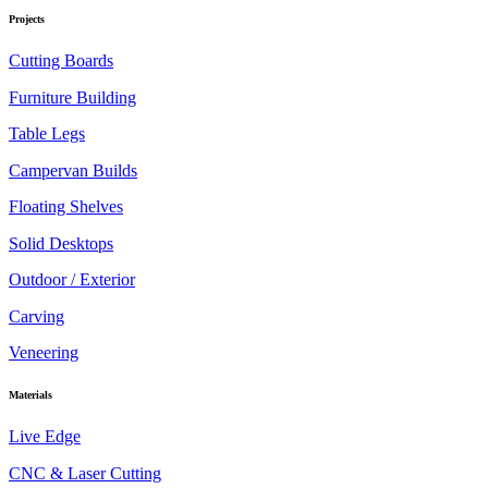
Projects
Cutting Boards
Furniture Building
Table Legs
Campervan Builds
Floating Shelves
Solid Desktops
Outdoor / Exterior
Carving
Veneering
Materials
Live Edge
CNC & Laser Cutting