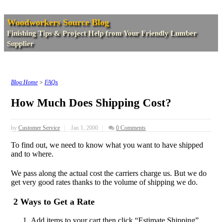
Woodworkers Source Blog
Finishing Tips & Project Help from Your Friendly Lumber
Supplier
Blog Home
>
FAQs
How Much Does Shipping Cost?
by
Customer Service
Jan 1, 2000
0 Comments
To find out, we need to know what you want to have shipped
and to where.
We pass along the actual cost the carriers charge us. But we do
get very good rates thanks to the volume of shipping we do.
2 Ways to Get a Rate
Add items to your cart then click “Estimate Shipping”