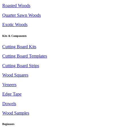
Roasted Woods
Quarter Sawn Woods
Exotic Woods
Kits & Components
Cutting Board Kits
Cutting Board Templates
Cutting Board Strips
Wood Squares
Veneers
Edge Tape
Dowels
Wood Samples
Beginners