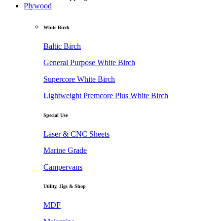
Plywood
White Birch
Baltic Birch
General Purpose White Birch
Supercore White Birch
Lightweight Premcore Plus White Birch
Special Use
Laser & CNC Sheets
Marine Grade
Campervans
Utility, Jigs & Shop
MDF