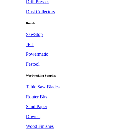
Drill Presses
Dust Collectors
Brands
SawStop
JET
Powermatic
Festool
Woodworking Supplies
Table Saw Blades
Router Bits
Sand Paper
Dowels
Wood Finishes