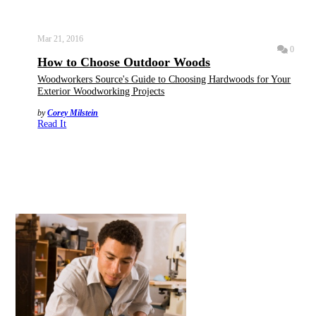
Mar 21, 2016
0
How to Choose Outdoor Woods
Woodworkers Source's Guide to Choosing Hardwoods for Your
Exterior Woodworking Projects
by
Corey Milstein
Read It