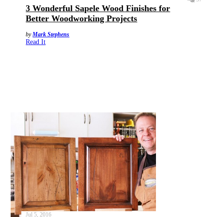
3 Wonderful Sapele Wood Finishes for
Better Woodworking Projects
by
Mark Stephens
Read It
Jul 5, 2016