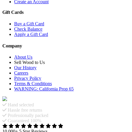
Create an Account
Gift Cards
Buy a Gift Card
Check Balance
Apply a Gift Card
Company
About Us
Sell Wood to Us
Our History
Careers
Privacy Policy
Terms & Conditions
WARNING: California Prop 65
Hand selected
Hassle free returns
Professionally packed
Guaranteed 100%
10,000+ 5 Star Reviews