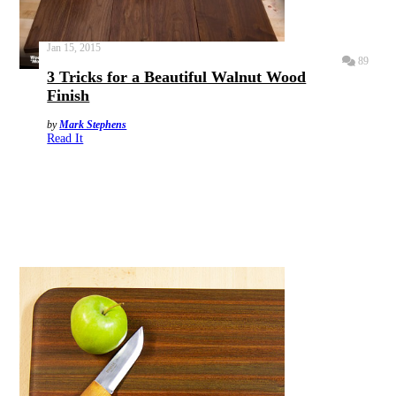
Jan 15, 2015
89
3 Tricks for a Beautiful Walnut Wood
Finish
by
Mark Stephens
Read It