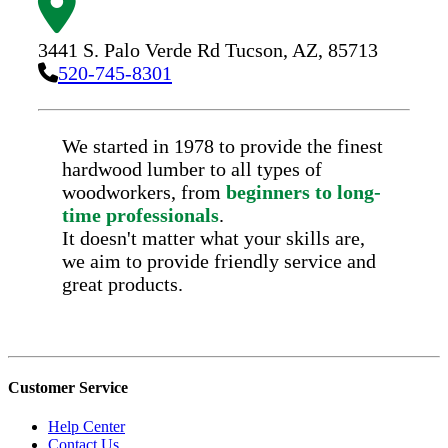
3441 S. Palo Verde Rd
Tucson,
AZ,
85713
520-745-8301
We started in 1978 to provide the finest
hardwood lumber to all types of
woodworkers, from
beginners to long-
time professionals
.
It doesn't matter what your skills are,
we aim to provide friendly service and
great products.
Customer Service
Help Center
Contact Us