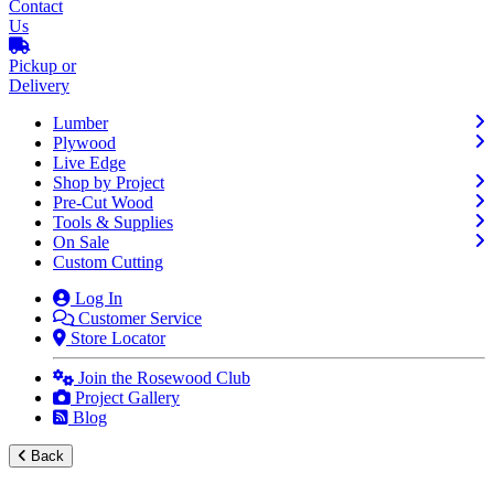
Contact
Us
Pickup or
Delivery
Lumber
Plywood
Live Edge
Shop by Project
Pre-Cut Wood
Tools & Supplies
On Sale
Custom Cutting
Log In
Customer Service
Store Locator
Join the Rosewood Club
Project Gallery
Blog
Back