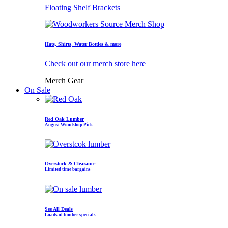
Floating Shelf Brackets
Hats, Shirts, Water Bottles & more
Check out our merch store here
Merch Gear
On Sale
Red Oak Lumber
August Woodshop Pick
Overstock & Clearance
Limited time bargains
See All Deals
Loads of lumber specials