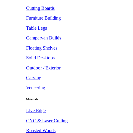
Cutting Boards
Furniture Building
Table Legs
Campervan Builds
Floating Shelves
Solid Desktops
Outdoor / Exterior
Carving
Veneering
Materials
Live Edge
CNC & Laser Cutting
Roasted Woods