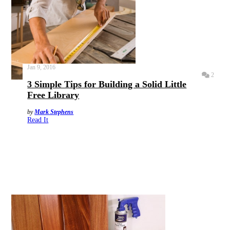
Jan 9, 2016
2
3 Simple Tips for Building a Solid Little
Free Library
by
Mark Stephens
Read It