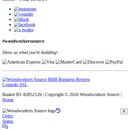
#woodworkerssource
Show us what you're building!
Comodo SSL
Basket ID: 82852126 | Copyright © 2026 Woodworkers Source |
Home
X
Order
Status