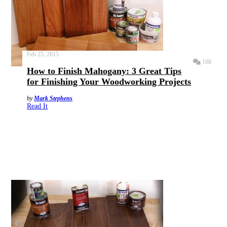
Feb 25, 2015
168
How to Finish Mahogany: 3 Great Tips
for Finishing Your Woodworking Projects
by
Mark Stephens
Read It