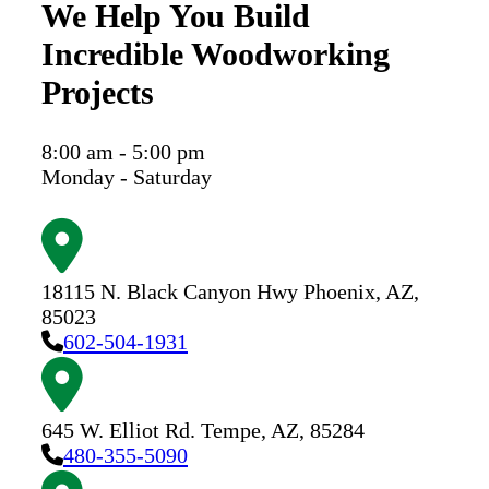
We Help You Build
Incredible Woodworking
Projects
8:00 am - 5:00 pm
Monday - Saturday
18115 N. Black Canyon Hwy
Phoenix,
AZ,
85023
602-504-1931
645 W. Elliot Rd.
Tempe,
AZ,
85284
480-355-5090