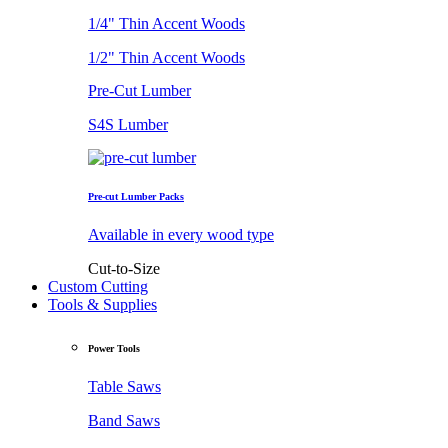
1/4" Thin Accent Woods
1/2" Thin Accent Woods
Pre-Cut Lumber
S4S Lumber
Pre-cut Lumber Packs
Available in every wood type
Cut-to-Size
Custom Cutting
Tools & Supplies
Power Tools
Table Saws
Band Saws