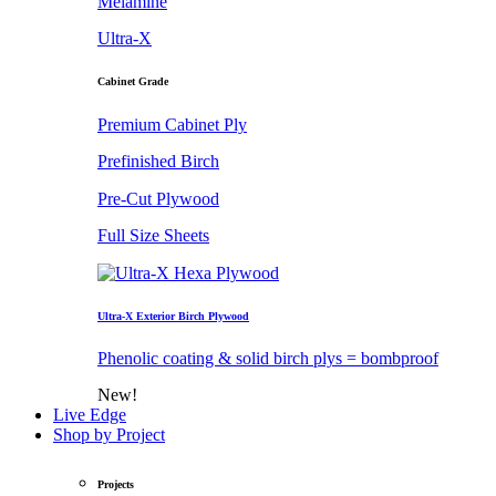
Melamine
Ultra-X
Cabinet Grade
Premium Cabinet Ply
Prefinished Birch
Pre-Cut Plywood
Full Size Sheets
Ultra-X Exterior Birch Plywood
Phenolic coating & solid birch plys = bombproof
New!
Live Edge
Shop by Project
Projects