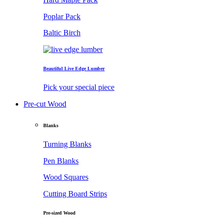
Poplar Pack
Baltic Birch
Beautiful Live Edge Lumber
Pick your special piece
Pre-cut Wood
Blanks
Turning Blanks
Pen Blanks
Wood Squares
Cutting Board Strips
Pre-sized Wood