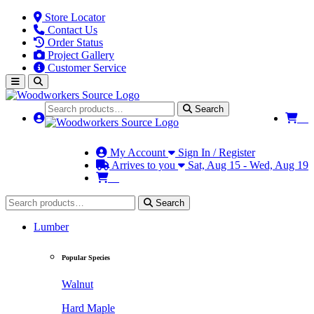
Store Locator
Contact Us
Order Status
Project Gallery
Customer Service
Search
My Account
Sign In / Register
Arrives to you
Sat, Aug 15 - Wed, Aug 19
Search
Lumber
Popular Species
Walnut
Hard Maple