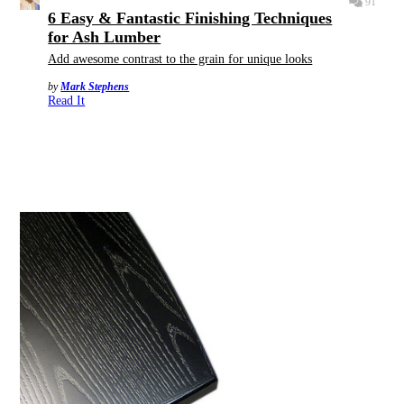
91
6 Easy & Fantastic Finishing Techniques
for Ash Lumber
Add awesome contrast to the grain for unique looks
by
Mark Stephens
Read It