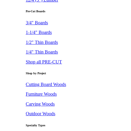
Pre-Cut Boards
3/4" Boards
1-1/4" Boards
1/2" Thin Boards
1/4" Thin Boards
Shop all PRE-CUT
Shop by Project
Cutting Board Woods
Furniture Woods
Carving Woods
Outdoor Woods
Specialty Types