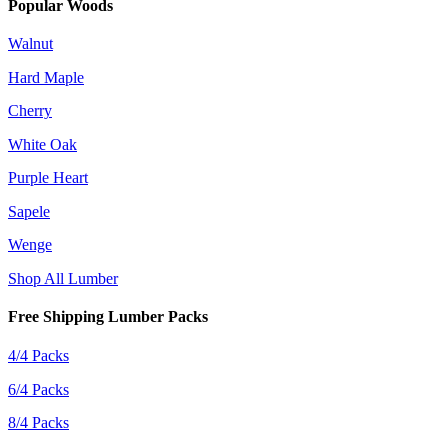
Popular Woods
Walnut
Hard Maple
Cherry
White Oak
Purple Heart
Sapele
Wenge
Shop All Lumber
Free Shipping Lumber Packs
4/4 Packs
6/4 Packs
8/4 Packs