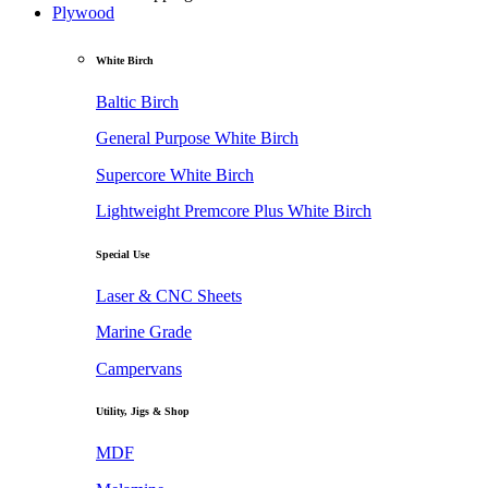
Plywood
White Birch
Baltic Birch
General Purpose White Birch
Supercore White Birch
Lightweight Premcore Plus White Birch
Special Use
Laser & CNC Sheets
Marine Grade
Campervans
Utility, Jigs & Shop
MDF