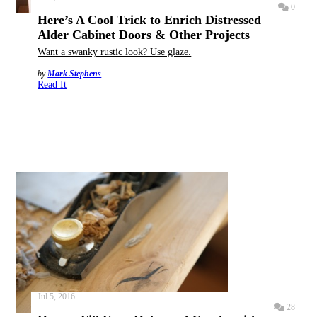
0
Here’s A Cool Trick to Enrich Distressed
Alder Cabinet Doors & Other Projects
Want a swanky rustic look? Use glaze.
by
Mark Stephens
Read It
Jul 5, 2016
28