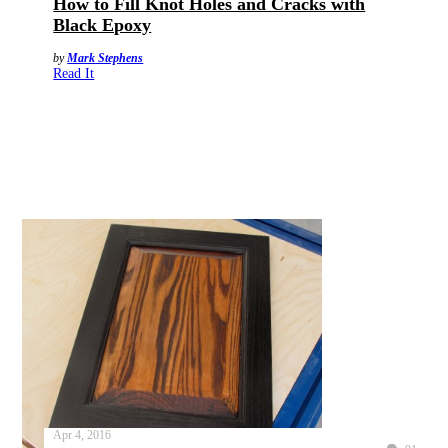
How to Fill Knot Holes and Cracks with
Black Epoxy
by
Mark Stephens
Read It
Apr 4, 2016