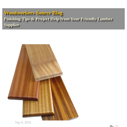
Woodworkers Source Blog
Finishing Tips & Project Help from Your Friendly Lumber
Supplier
Sep 6, 2016
57