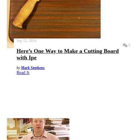
Sep 12, 2014
9
Here’s One Way to Make a Cutting Board
with Ipe
by
Mark Stephens
Read It