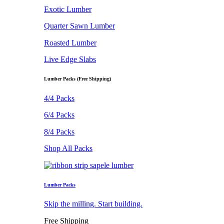
Exotic Lumber
Quarter Sawn Lumber
Roasted Lumber
Live Edge Slabs
Lumber Packs (Free Shipping)
4/4 Packs
6/4 Packs
8/4 Packs
Shop All Packs
Lumber Packs
Skip the milling. Start building.
Free Shipping