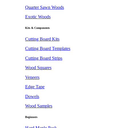
Quarter Sawn Woods
Exotic Woods
Kits & Components
Cutting Board Kits
Cutting Board Templates
Cutting Board Strips
Wood Squares
Veneers
Edge Tape
Dowels
Wood Samples
Beginners
Hard Maple Pack