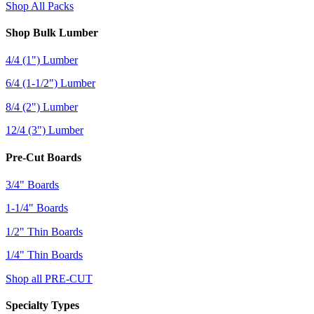
Shop All Packs
Shop Bulk Lumber
4/4 (1") Lumber
6/4 (1-1/2") Lumber
8/4 (2") Lumber
12/4 (3") Lumber
Pre-Cut Boards
3/4" Boards
1-1/4" Boards
1/2" Thin Boards
1/4" Thin Boards
Shop all PRE-CUT
Specialty Types