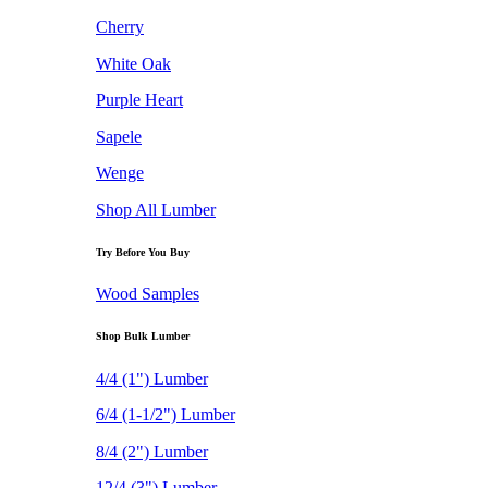
Cherry
White Oak
Purple Heart
Sapele
Wenge
Shop All Lumber
Try Before You Buy
Wood Samples
Shop Bulk Lumber
4/4 (1") Lumber
6/4 (1-1/2") Lumber
8/4 (2") Lumber
12/4 (3") Lumber