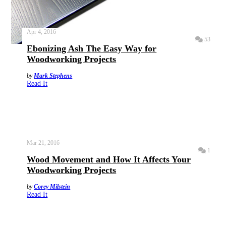
Apr 4, 2016
53
Ebonizing Ash The Easy Way for
Woodworking Projects
by
Mark Stephens
Read It
Mar 21, 2016
1
Wood Movement and How It Affects Your
Woodworking Projects
by
Corey Milstein
Read It