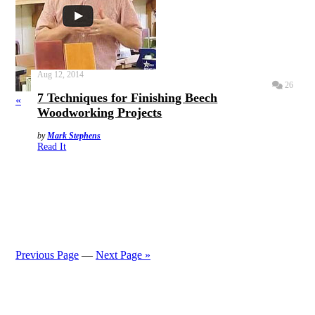
Aug 12, 2014
26
7 Techniques for Finishing Beech
«
Woodworking Projects
by
Mark Stephens
Read It
Previous Page
—
Next Page »