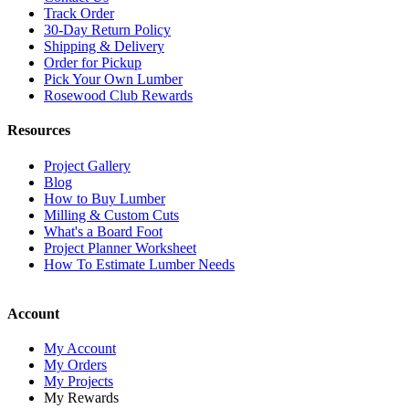
Track Order
30-Day Return Policy
Shipping & Delivery
Order for Pickup
Pick Your Own Lumber
Rosewood Club Rewards
Resources
Project Gallery
Blog
How to Buy Lumber
Milling & Custom Cuts
What's a Board Foot
Project Planner Worksheet
How To Estimate Lumber Needs
Account
My Account
My Orders
My Projects
My Rewards