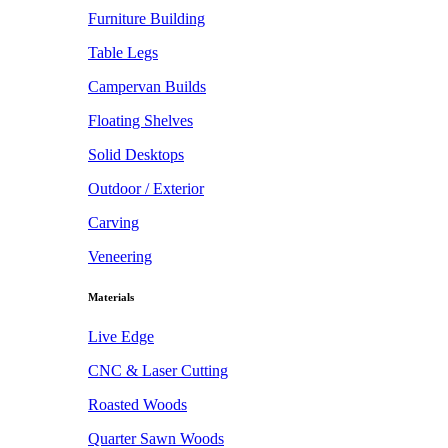
Furniture Building
Table Legs
Campervan Builds
Floating Shelves
Solid Desktops
Outdoor / Exterior
Carving
Veneering
Materials
Live Edge
CNC & Laser Cutting
Roasted Woods
Quarter Sawn Woods