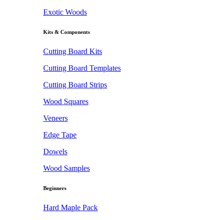
Exotic Woods
Kits & Components
Cutting Board Kits
Cutting Board Templates
Cutting Board Strips
Wood Squares
Veneers
Edge Tape
Dowels
Wood Samples
Beginners
Hard Maple Pack