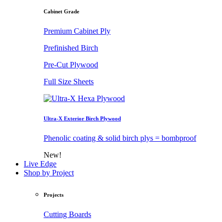
Cabinet Grade
Premium Cabinet Ply
Prefinished Birch
Pre-Cut Plywood
Full Size Sheets
Ultra-X Exterior Birch Plywood
Phenolic coating & solid birch plys = bombproof
New!
Live Edge
Shop by Project
Projects
Cutting Boards