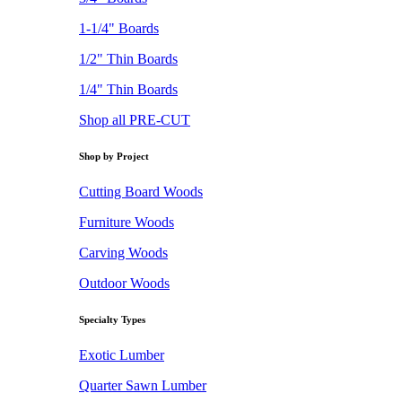
1-1/4" Boards
1/2" Thin Boards
1/4" Thin Boards
Shop all PRE-CUT
Shop by Project
Cutting Board Woods
Furniture Woods
Carving Woods
Outdoor Woods
Specialty Types
Exotic Lumber
Quarter Sawn Lumber