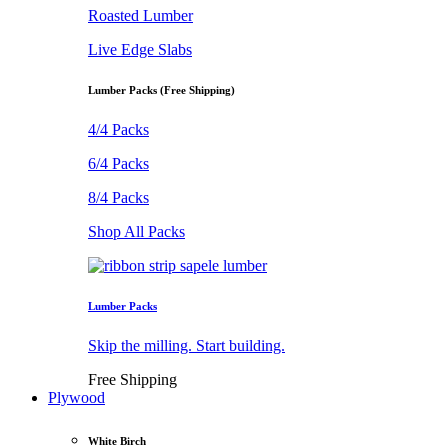
Roasted Lumber
Live Edge Slabs
Lumber Packs (Free Shipping)
4/4 Packs
6/4 Packs
8/4 Packs
Shop All Packs
Lumber Packs
Skip the milling. Start building.
Free Shipping
Plywood
White Birch