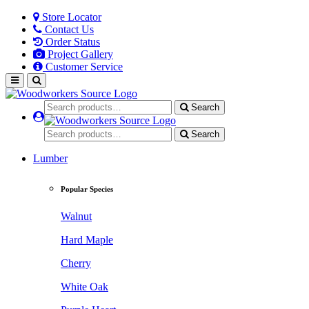
Store Locator
Contact Us
Order Status
Project Gallery
Customer Service
Search
Search
Lumber
Popular Species
Walnut
Hard Maple
Cherry
White Oak