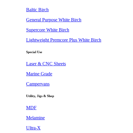
Baltic Birch
General Purpose White Birch
Supercore White Birch
Lightweight Premcore Plus White Birch
Special Use
Laser & CNC Sheets
Marine Grade
Campervans
Utility, Jigs & Shop
MDF
Melamine
Ultra-X