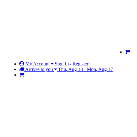
My Account
Sign In / Register
Arrives to you
Thu, Aug 13 - Mon, Aug 17