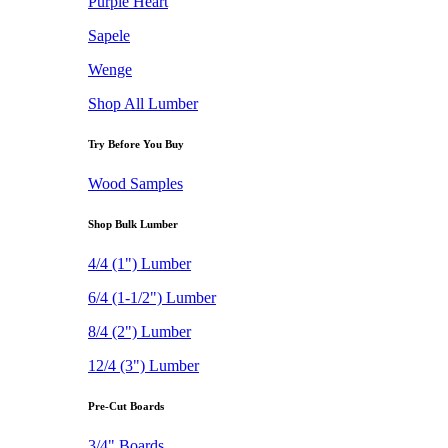
Purple Heart
Sapele
Wenge
Shop All Lumber
Try Before You Buy
Wood Samples
Shop Bulk Lumber
4/4 (1") Lumber
6/4 (1-1/2") Lumber
8/4 (2") Lumber
12/4 (3") Lumber
Pre-Cut Boards
3/4" Boards