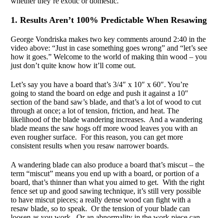
whether they’re exotic or domestic.
1. Results Aren’t 100% Predictable When Resawing
George Vondriska makes two key comments around 2:40 in the
video above: “Just in case something goes wrong” and “let’s see
how it goes.” Welcome to the world of making thin wood – you
just don’t quite know how it’ll come out.
Let’s say you have a board that’s 3/4″ x 10″ x 60″. You’re
going to stand the board on edge and push it against a 10″
section of the band saw’s blade, and that’s a lot of wood to cut
through at once; a lot of tension, friction, and heat. The
likelihood of the blade wandering increases. And a wandering
blade means the saw hogs off more wood leaves you with an
even rougher surface. For this reason, you can get more
consistent results when you resaw narrower boards.
A wandering blade can also produce a board that’s miscut – the
term “miscut” means you end up with a board, or portion of a
board, that’s thinner than what you aimed to get. With the right
fence set up and good sawing technique, it’s still very possible
to have miscut pieces; a really dense wood can fight with a
resaw blade, so to speak. Or the tension of your blade can
loosen as you work. Or an abnormality in the work piece can