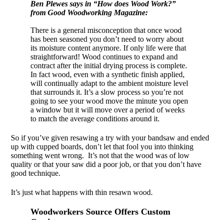
Ben Plewes says in “How does Wood Work?”
from Good Woodworking Magazine:
There is a general misconception that once wood
has been seasoned you don’t need to worry about
its moisture content anymore. If only life were that
straightforward! Wood continues to expand and
contract after the initial drying process is complete.
In fact wood, even with a synthetic finish applied,
will continually adapt to the ambient moisture level
that surrounds it. It’s a slow process so you’re not
going to see your wood move the minute you open
a window but it will move over a period of weeks
to match the average conditions around it.
So if you’ve given resawing a try with your bandsaw and ended
up with cupped boards, don’t let that fool you into thinking
something went wrong. It’s not that the wood was of low
quality or that your saw did a poor job, or that you don’t have
good technique.
It’s just what happens with thin resawn wood.
Woodworkers Source Offers Custom