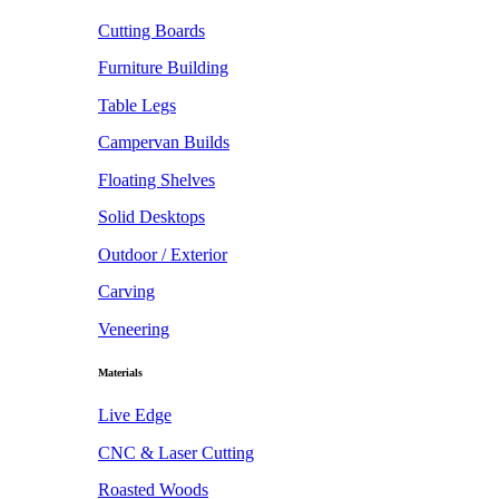
Cutting Boards
Furniture Building
Table Legs
Campervan Builds
Floating Shelves
Solid Desktops
Outdoor / Exterior
Carving
Veneering
Materials
Live Edge
CNC & Laser Cutting
Roasted Woods