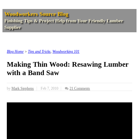
Woodworkers Source Blog
Finishing Tips & Project Help from Your Friendly Lumber
Supplier
Blog Home
>
Tips and Tricks
,
Woodworking 101
Making Thin Wood: Resawing Lumber
with a Band Saw
by
Mark Stephens
Feb 7, 2010
21 Comments