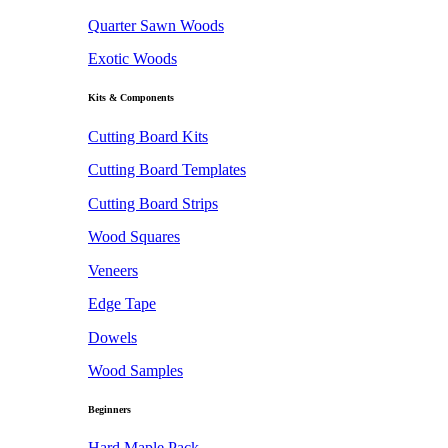
Quarter Sawn Woods
Exotic Woods
Kits & Components
Cutting Board Kits
Cutting Board Templates
Cutting Board Strips
Wood Squares
Veneers
Edge Tape
Dowels
Wood Samples
Beginners
Hard Maple Pack