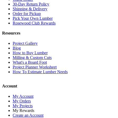
30-Day Return Policy
Shipping & Delivery
Order for Pickup
Pick Your Own Lumber
Rosewood Club Rewards
Resources
Project Gallery
Blog
How to Buy Lumber
Milling & Custom Cuts
What's a Board Foot
Project Planner Worksheet
How To Estimate Lumber Needs
Account
My Account
My Orders
My Projects
My Rewards
Create an Account