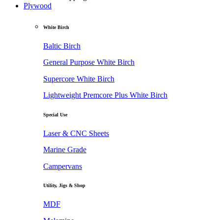
Plywood
White Birch
Baltic Birch
General Purpose White Birch
Supercore White Birch
Lightweight Premcore Plus White Birch
Special Use
Laser & CNC Sheets
Marine Grade
Campervans
Utility, Jigs & Shop
MDF