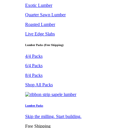
Exotic Lumber
Quarter Sawn Lumber
Roasted Lumber
Live Edge Slabs
Lumber Packs (Free Shipping)
4/4 Packs
6/4 Packs
8/4 Packs
Shop All Packs
Lumber Packs
Skip the milling. Start building.
Free Shipping