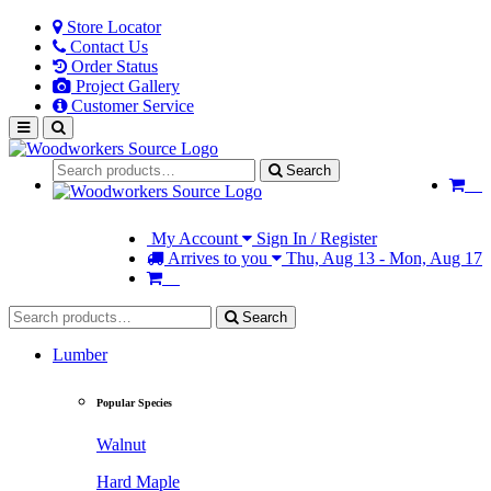
Store Locator
Contact Us
Order Status
Project Gallery
Customer Service
Search
My Account
Sign In / Register
Arrives to you
Thu, Aug 13 - Mon, Aug 17
Search
Lumber
Popular Species
Walnut
Hard Maple