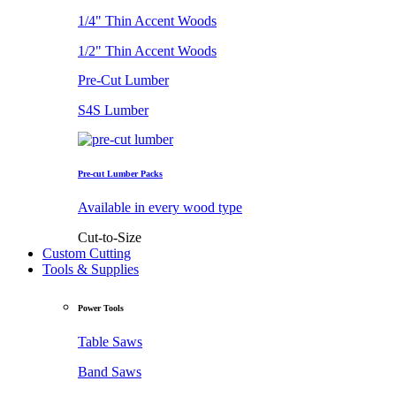
1/4" Thin Accent Woods
1/2" Thin Accent Woods
Pre-Cut Lumber
S4S Lumber
Pre-cut Lumber Packs
Available in every wood type
Cut-to-Size
Custom Cutting
Tools & Supplies
Power Tools
Table Saws
Band Saws