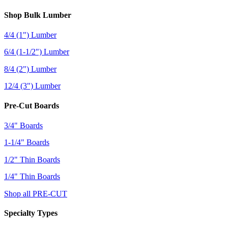
Shop Bulk Lumber
4/4 (1") Lumber
6/4 (1-1/2") Lumber
8/4 (2") Lumber
12/4 (3") Lumber
Pre-Cut Boards
3/4" Boards
1-1/4" Boards
1/2" Thin Boards
1/4" Thin Boards
Shop all PRE-CUT
Specialty Types