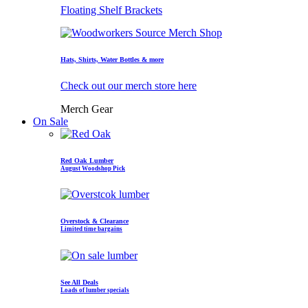
Floating Shelf Brackets
Hats, Shirts, Water Bottles & more
Check out our merch store here
Merch Gear
On Sale
Red Oak Lumber
August Woodshop Pick
Overstock & Clearance
Limited time bargains
See All Deals
Loads of lumber specials