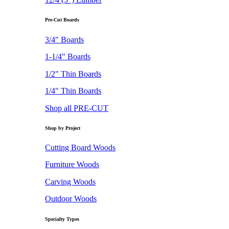
Pre-Cut Boards
3/4" Boards
1-1/4" Boards
1/2" Thin Boards
1/4" Thin Boards
Shop all PRE-CUT
Shop by Project
Cutting Board Woods
Furniture Woods
Carving Woods
Outdoor Woods
Specialty Types