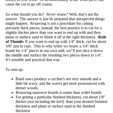
cause the cut to go off course.
So what should you do?
Never resaw?
Well, that’s not the
answer. The answer is just be prepared that unexpected things
might happen. Resawing is not a procedure for cutting
precisely thick pieces; instead, the best practice is to cut for a
slightly thicker piece than you want to end up with and then
plane or surface sand to finish it off at the right thickness.
Rule
of Thumb:
If you want to end up with 1/4″ thick, cut for about
3/8″ just in case. This is why when we resaw a 3/4″ thick
board for 1/4″ pieces in our own mill, we”ll just slice it down
the middle and surface the resulting two pieces down to 1/4″.
It’s sensible and practical that way.
To sum up:
Band saws produce a cut that’s not very smooth and a
little bit wavy; and the waves get more pronounced with
denser woods.
Resawing narrower boards is easier than wider boards
For getting a particular finished thickness, cut about 1/8″
thicker (not including the kerf) than your desired finished
thickness and plane or surface sand to the finished
thickness