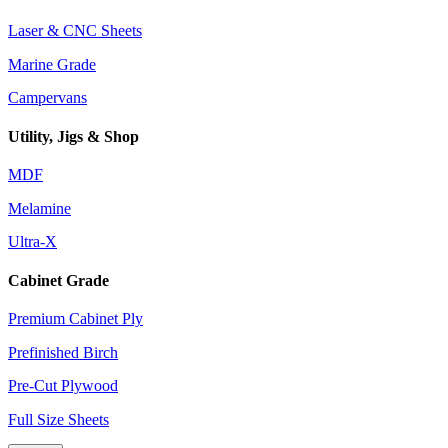
Laser & CNC Sheets
Marine Grade
Campervans
Utility, Jigs & Shop
MDF
Melamine
Ultra-X
Cabinet Grade
Premium Cabinet Ply
Prefinished Birch
Pre-Cut Plywood
Full Size Sheets