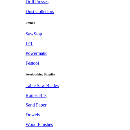
Drill Presses
Dust Collectors
Brands
SawStop
JET
Powermatic
Festool
Woodworking Supplies
Table Saw Blades
Router Bits
Sand Paper
Dowels
Wood Finishes