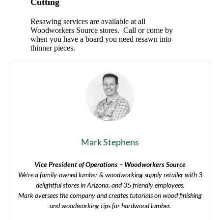
Cutting
Resawing services are available at all
Woodworkers Source stores. Call or come by
when you have a board you need resawn into
thinner pieces.
Mark Stephens
Vice President of Operations – Woodworkers Source
We’re a family-owned lumber & woodworking supply retailer with 3
delightful stores in Arizona, and 35 friendly employees.
Mark oversees the company and creates tutorials on wood finishing
and woodworking tips for hardwood lumber.