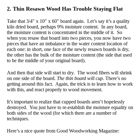
2. Thin Resawn Wood Has Trouble Staying Flat
Take that 3/4″ x 10″ x 60″ board again. Let’s say it’s a quality
kiln dried board, perhaps 9% moisture content. In any board,
the moisture content is concentrated in the middle of it. So
when you resaw that board into two pieces, you now have two
pieces that have an imbalance in the water content location of
each one: in short, one face of the newly resawn boards is dry,
the other has the bulk of the moisture content (the side that used
to be the middle of your original board).
And then that side will start to dry. The wood fibers will shrink
on one side of the board.
The thin board will cup
. There’s no
getting around this fact. Again, the trick is to learn how to work
with this, and react properly to wood movement.
It’s important to realize that cupped boards aren’t hopelessly
destroyed. You just have to re-establish the moisture equality on
both sides of the wood (for which there are a number of
techniques.
Here’s a nice quote from Good Woodworking Magazine: