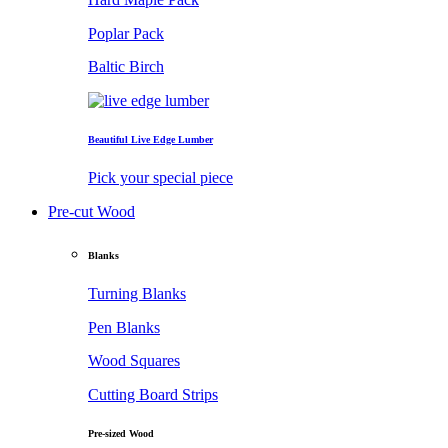
Poplar Pack
Baltic Birch
Beautiful Live Edge Lumber
Pick your special piece
Pre-cut Wood
Blanks
Turning Blanks
Pen Blanks
Wood Squares
Cutting Board Strips
Pre-sized Wood