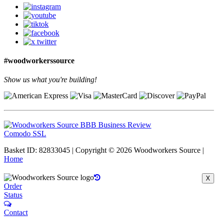
#woodworkerssource
Show us what you're building!
Comodo SSL
Basket ID: 82833045 | Copyright © 2026 Woodworkers Source |
Home
X
Order
Status
Contact