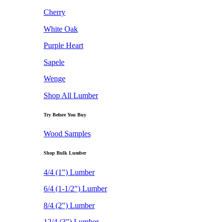
Cherry
White Oak
Purple Heart
Sapele
Wenge
Shop All Lumber
Try Before You Buy
Wood Samples
Shop Bulk Lumber
4/4 (1") Lumber
6/4 (1-1/2") Lumber
8/4 (2") Lumber
12/4 (3") Lumber