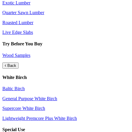
Exotic Lumber
Quarter Sawn Lumber
Roasted Lumber
Live Edge Slabs
Try Before You Buy
Wood Samples
Back
White Birch
Baltic Birch
General Purpose White Birch
Supercore White Birch
Lightweight Premcore Plus White Birch
Special Use