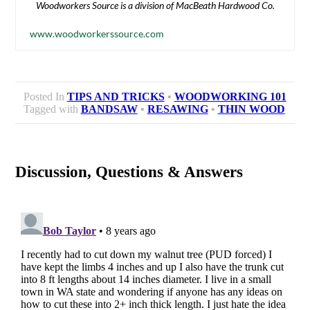
Woodworkers Source is a division of MacBeath Hardwood Co.
www.woodworkerssource.com
Posted In
TIPS AND TRICKS
•
WOODWORKING 101
Tagged with
BANDSAW
•
RESAWING
•
THIN WOOD
Discussion, Questions & Answers