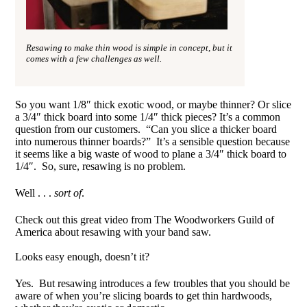
Resawing to make thin wood is simple in concept, but it
comes with a few challenges as well.
So you want 1/8″ thick exotic wood, or maybe thinner? Or slice
a 3/4″ thick board into some 1/4″ thick pieces? It’s a common
question from our customers. “Can you slice a thicker board
into numerous thinner boards?” It’s a sensible question because
it seems like a big waste of wood to plane a 3/4″ thick board to
1/4″. So, sure, resawing is no problem.
Well . . .
sort of
.
Check out this great video from The Woodworkers Guild of
America about resawing with your band saw.
Looks easy enough, doesn’t it?
Yes. But resawing introduces a few troubles that you should be
aware of when you’re slicing boards to get thin hardwoods,