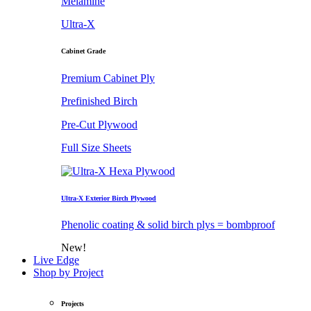
Melamine
Ultra-X
Cabinet Grade
Premium Cabinet Ply
Prefinished Birch
Pre-Cut Plywood
Full Size Sheets
Ultra-X Exterior Birch Plywood
Phenolic coating & solid birch plys = bombproof
New!
Live Edge
Shop by Project
Projects