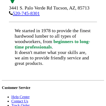
3441 S. Palo Verde Rd
Tucson,
AZ,
85713
520-745-8301
We started in 1978 to provide the finest
hardwood lumber to all types of
woodworkers, from
beginners to long-
time professionals
.
It doesn't matter what your skills are,
we aim to provide friendly service and
great products.
Customer Service
Help Center
Contact Us
Track Order