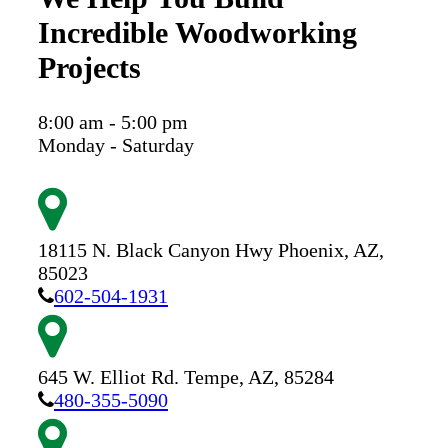
Incredible Woodworking
Projects
8:00 am - 5:00 pm
Monday - Saturday
18115 N. Black Canyon Hwy
Phoenix,
AZ,
85023
602-504-1931
645 W. Elliot Rd.
Tempe,
AZ,
85284
480-355-5090