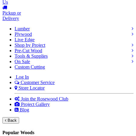
Us
Pickup or
Delivery
Lumber
Plywood
Live Edge
Shop by Project
Pre-Cut Wood
Tools & Supplies
On Sale
Custom Cutting
Log In
Customer Service
Store Locator
Join the Rosewood Club
Project Gallery
Blog
Back
Popular Woods