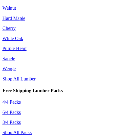
Walnut
Hard Maple
Cherry
White Oak
Purple Heart
Sapele
Wenge
Shop All Lumber
Free Shipping Lumber Packs
4/4 Packs
6/4 Packs
8/4 Packs
Shop All Packs