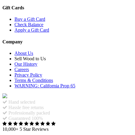
Gift Cards
Buy a Gift Card
Check Balance
Apply a Gift Card
Company
About Us
Sell Wood to Us
Our History
Careers
Privacy Policy
Terms & Conditions
WARNING: California Prop 65
Hand selected
Hassle free returns
Professionally packed
Guaranteed 100%
10,000+ 5 Star Reviews