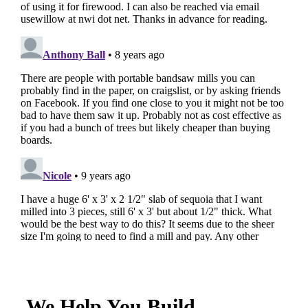
We Help You Build