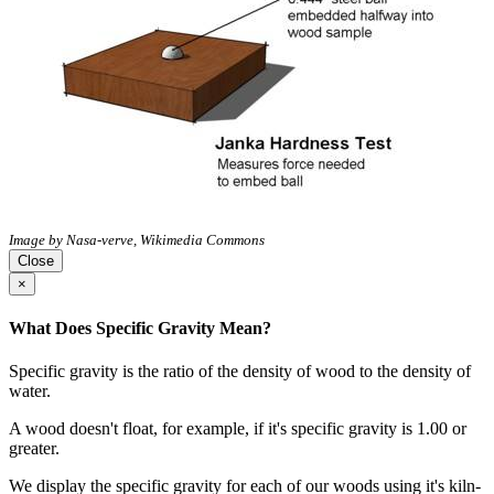
Image by Nasa-verve, Wikimedia Commons
Close
×
What Does Specific Gravity Mean?
Specific gravity is the ratio of the density of wood to the density of
water.
A wood doesn't float, for example, if it's specific gravity is 1.00 or
greater.
We display the specific gravity for each of our woods using it's kiln-