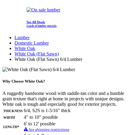
See All Deals
Loads of lumber specials
Lumber
Domestic Lumber
White Oak
White Oak (Flat Sawn)
White Oak (Flat Sawn) 6/4 Lumber
Why Choose White Oak?
A ruggedly handsome wood with saddle-tan color and a humble
grain texture that's right at home in projects with unique designs.
White oak is tough and especially good for exterior projects.
Thickness
6/4, S2S is 1-5/16" thick
Width
4" to 10" possible
6' to 12' possible
Length*
See shipping restrictions