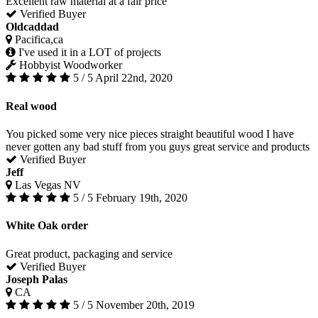
Excellent raw material at a fair price
Verified Buyer
Oldcaddad
Pacifica,ca
I've used it in a LOT of projects
Hobbyist Woodworker
5 / 5
April 22nd, 2020
Real wood
You picked some very nice pieces straight beautiful wood I have
never gotten any bad stuff from you guys great service and products
Verified Buyer
Jeff
Las Vegas NV
5 / 5
February 19th, 2020
White Oak order
Great product, packaging and service
Verified Buyer
Joseph Palas
CA
5 / 5
November 20th, 2019