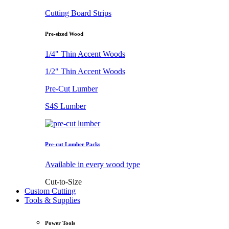
Cutting Board Strips
Pre-sized Wood
1/4" Thin Accent Woods
1/2" Thin Accent Woods
Pre-Cut Lumber
S4S Lumber
Pre-cut Lumber Packs
Available in every wood type
Cut-to-Size
Custom Cutting
Tools & Supplies
Power Tools