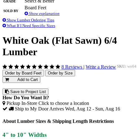
Grade
Select & Better
Board Feet
Sold By
Show explanation
Show Lumber Ordering Tips
What If I Need Specific Sizes
White Oak (Flat Sawn) 6/4
Lumber
8 Reviews
|
Write a Review
SKU:
wo64
Order by Board Feet
Order by Size
Add to Cart
Save to Project List
How Do You Want It?
Pickup In-Store
Click to choose a location
Ship to My Door
Arrives Wed, Aug 12 - Sun, Aug 16
About Lumber Sizes & Shipping Length Restrictions
4" to 10" Widths