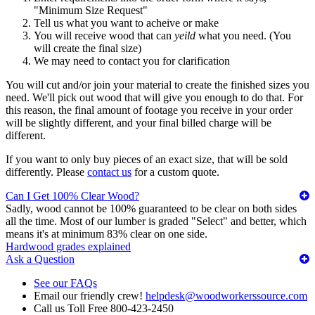
"Minimum Size Request"
Tell us what you want to acheive or make
You will receive wood that can
yeild
what you need. (You
will create the final size)
We may need to contact you for clarification
You will cut and/or join your material to create the finished sizes you
need. We'll pick out wood that will give you enough to do that. For
this reason, the final amount of footage you receive in your order
will be slightly different, and your final billed charge will be
different.
If you want to only buy pieces of an exact size, that will be sold
differently. Please
contact us
for a custom quote.
Can I Get 100% Clear Wood?
Sadly, wood cannot be 100% guaranteed to be clear on both sides
all the time. Most of our lumber is graded "Select" and better, which
means it's at minimum 83% clear on one side.
Hardwood grades explained
Ask a Question
See our FAQs
Email our friendly crew!
helpdesk@woodworkerssource.com
Call us Toll Free 800-423-2450