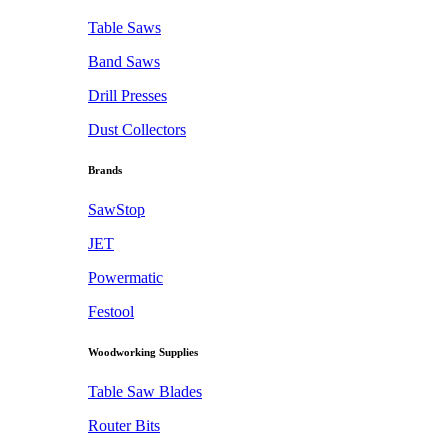
Table Saws
Band Saws
Drill Presses
Dust Collectors
Brands
SawStop
JET
Powermatic
Festool
Woodworking Supplies
Table Saw Blades
Router Bits