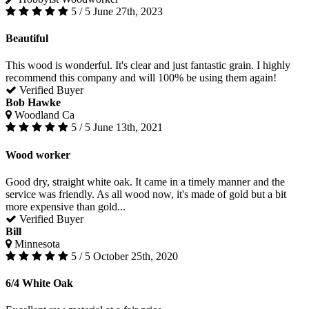
5 / 5
June 27th, 2023
Beautiful
This wood is wonderful. It's clear and just fantastic grain. I highly
recommend this company and will 100% be using them again!
Verified Buyer
Bob Hawke
Woodland Ca
5 / 5
June 13th, 2021
Wood worker
Good dry, straight white oak. It came in a timely manner and the
service was friendly. As all wood now, it's made of gold but a bit
more expensive than gold...
Verified Buyer
Bill
Minnesota
5 / 5
October 25th, 2020
6/4 White Oak