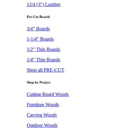
12/4 (3") Lumber
Pre-Cut Boards
3/4" Boards
1-1/4" Boards
1/2" Thin Boards
1/4" Thin Boards
Shop all PRE-CUT
Shop by Project
Cutting Board Woods
Furniture Woods
Carving Woods
Outdoor Woods