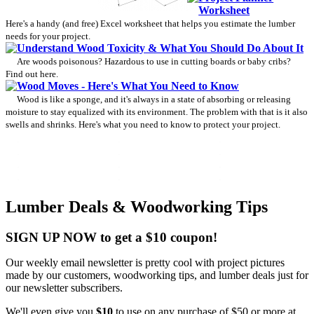
Worksheet
Here's a handy (and free) Excel worksheet that helps you estimate the lumber
needs for your project.
Understand Wood Toxicity & What You Should Do About It
Are woods poisonous? Hazardous to use in cutting boards or baby cribs?
Find out here.
Wood Moves - Here's What You Need to Know
Wood is like a sponge, and it's always in a state of absorbing or releasing
moisture to stay equalized with its environment. The problem with that is it also
swells and shrinks. Here's what you need to know to protect your project.
Lumber Deals & Woodworking Tips
SIGN UP NOW to get a $10 coupon!
Our weekly email newsletter is pretty cool with project pictures
made by our customers, woodworking tips, and lumber deals just for
our newsletter subscribers.
We'll even give you
$10
to use on any purchase of $50 or more at