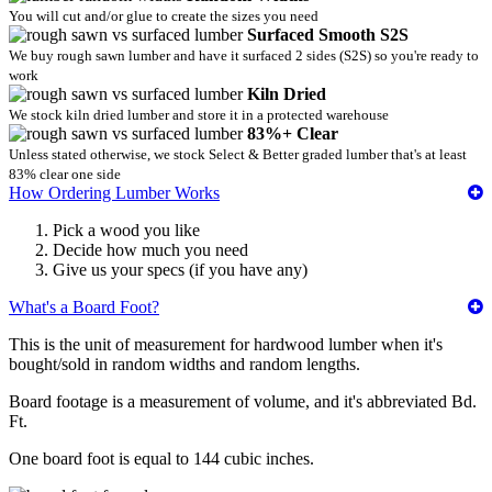
You will cut and/or glue to create the sizes you need
Surfaced Smooth S2S
We buy rough sawn lumber and have it surfaced 2 sides (S2S) so you're ready to
work
Kiln Dried
We stock kiln dried lumber and store it in a protected warehouse
83%+ Clear
Unless stated otherwise, we stock Select & Better graded lumber that's at least
83% clear one side
How Ordering Lumber Works
Pick a wood you like
Decide how much you need
Give us your specs (if you have any)
What's a Board Foot?
This is the unit of measurement for hardwood lumber when it's
bought/sold in random widths and random lengths.
Board footage is a measurement of volume, and it's abbreviated Bd.
Ft.
One board foot is equal to 144 cubic inches.