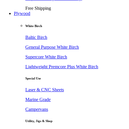
Free Shipping
Plywood
White Birch
Baltic Birch
General Purpose White Birch
Supercore White Birch
Lightweight Premcore Plus White Birch
Special Use
Laser & CNC Sheets
Marine Grade
Campervans
Utility, Jigs & Shop