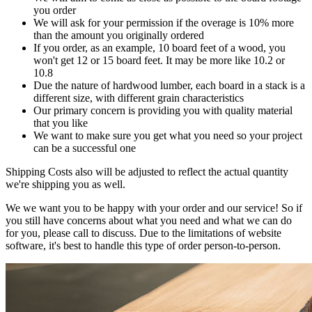
you order
We will ask for your permission if the overage is 10% more
than the amount you originally ordered
If you order, as an example, 10 board feet of a wood, you
won't get 12 or 15 board feet. It may be more like 10.2 or
10.8
Due the nature of hardwood lumber, each board in a stack is a
different size, with different grain characteristics
Our primary concern is providing you with quality material
that you like
We want to make sure you get what you need so your project
can be a successful one
Shipping Costs also will be adjusted to reflect the actual quantity
we're shipping you as well.
We we want you to be happy with your order and our service! So if
you still have concerns about what you need and what we can do
for you, please call to discuss. Due to the limitations of website
software, it's best to handle this type of order person-to-person.