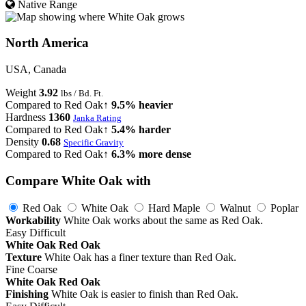
Native Range
North America
USA, Canada
Weight
3.92
lbs / Bd. Ft.
Compared to Red Oak
↑ 9.5% heavier
Hardness
1360
Janka Rating
Compared to Red Oak
↑ 5.4% harder
Density
0.68
Specific Gravity
Compared to Red Oak
↑ 6.3% more dense
Compare White Oak with
Red Oak
White Oak
Hard Maple
Walnut
Poplar
Workability
White Oak works about the same as Red Oak.
Easy
Difficult
White Oak
Red Oak
Texture
White Oak has a finer texture than Red Oak.
Fine
Coarse
White Oak
Red Oak
Finishing
White Oak is easier to finish than Red Oak.