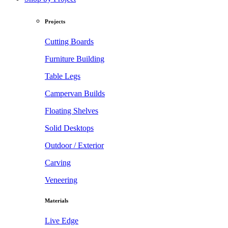
Projects
Cutting Boards
Furniture Building
Table Legs
Campervan Builds
Floating Shelves
Solid Desktops
Outdoor / Exterior
Carving
Veneering
Materials
Live Edge