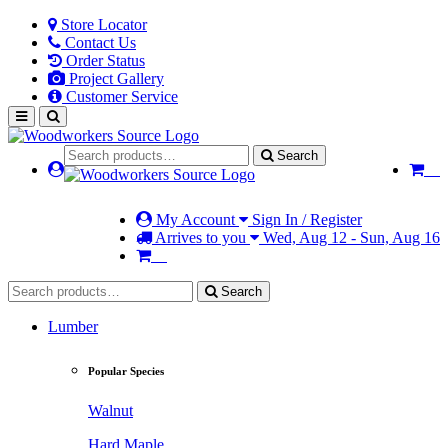
Store Locator
Contact Us
Order Status
Project Gallery
Customer Service
Search
My Account
Sign In / Register
Arrives to you
Wed, Aug 12 - Sun, Aug 16
Search
Lumber
Popular Species
Walnut
Hard Maple