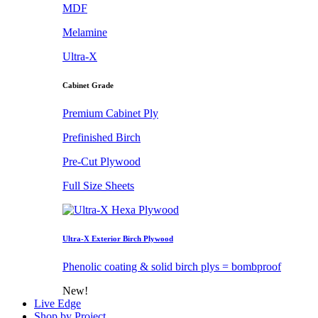
MDF
Melamine
Ultra-X
Cabinet Grade
Premium Cabinet Ply
Prefinished Birch
Pre-Cut Plywood
Full Size Sheets
Ultra-X Exterior Birch Plywood
Phenolic coating & solid birch plys = bombproof
New!
Live Edge
Shop by Project