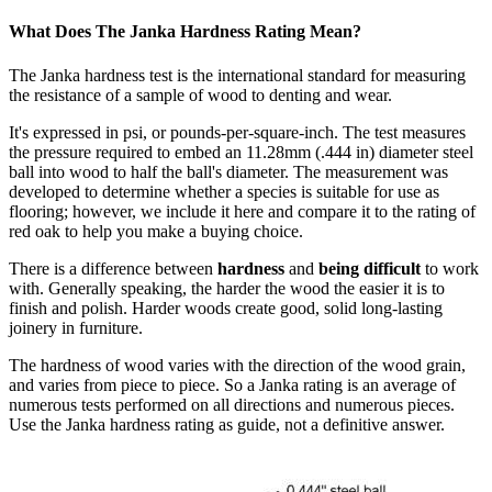
What Does The Janka Hardness Rating Mean?
The Janka hardness test is the international standard for measuring
the resistance of a sample of wood to denting and wear.
It's expressed in psi, or pounds-per-square-inch. The test measures
the pressure required to embed an 11.28mm (.444 in) diameter steel
ball into wood to half the ball's diameter. The measurement was
developed to determine whether a species is suitable for use as
flooring; however, we include it here and compare it to the rating of
red oak to help you make a buying choice.
There is a difference between
hardness
and
being difficult
to work
with. Generally speaking, the harder the wood the easier it is to
finish and polish. Harder woods create good, solid long-lasting
joinery in furniture.
The hardness of wood varies with the direction of the wood grain,
and varies from piece to piece. So a Janka rating is an average of
numerous tests performed on all directions and numerous pieces.
Use the Janka hardness rating as guide, not a definitive answer.