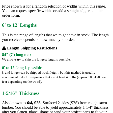
Price shown is for a random selection of widths within this range.
You can request specific widths or add a straight edge rip in the
order form.
6' to 12' Lengths
This is the range of lengths that we might have in stock. The length
you receive depends on how much you order.
Length Shipping Restrictions
84" (7') long max
We always try to ship the longest lengths possible.
8' to 12' long is possible
8' and longer can be shipped truck freight, but this method is usually
economical only for shipments that are at least 450 lbs (approx 100-150 board
feet depending on the wood).
1-5/16" Thickness
Also known as
6/4, S2S
. Surfaced 2 sides (S2S) from rough sawn
lumber. You should be able to yield approximately 1-1/4" thickness
after you flatten, plane, shape or sand your project parts to fit your