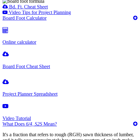
Bd. Ft. Cheat Sheet
Video Tips for Project Planning
Board Foot Calculator
Online calculator
Board Foot Cheat Sheet
Project Planner Spreadsheet
Video Tutorial
What Does
6/4, S2S
Mean?
It's a fraction that refers to rough (RGH) sawn thickness of lumber,