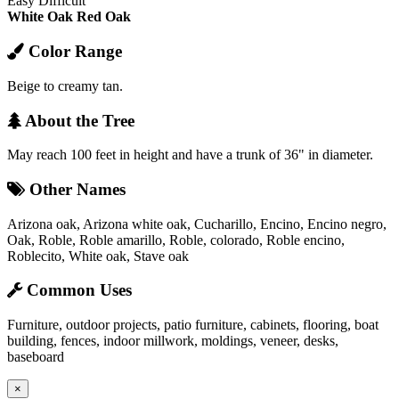
Easy
Difficult
White Oak
Red Oak
Color Range
Beige to creamy tan.
About the Tree
May reach 100 feet in height and have a trunk of 36" in diameter.
Other Names
Arizona oak, Arizona white oak, Cucharillo, Encino, Encino negro,
Oak, Roble, Roble amarillo, Roble, colorado, Roble encino,
Roblecito, White oak, Stave oak
Common Uses
Furniture, outdoor projects, patio furniture, cabinets, flooring, boat
building, fences, indoor millwork, moldings, veneer, desks,
baseboard
×