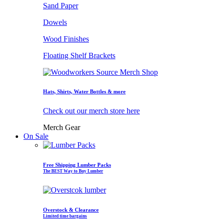
Sand Paper
Dowels
Wood Finishes
Floating Shelf Brackets
Hats, Shirts, Water Bottles & more
Check out our merch store here
Merch Gear
On Sale
Free Shipping Lumber Packs
The BEST Way to Buy Lumber
Overstock & Clearance
Limited time bargains