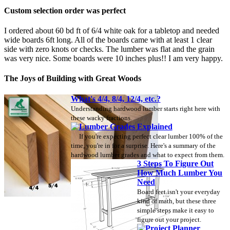
Custom selection order was perfect
I ordered about 60 bd ft of 6/4 white oak for a tabletop and needed
wide boards 6ft long. All of the boards came with at least 1 clear
side with zero knots or checks. The lumber was flat and the grain
was very nice. Some boards were 10 inches plus!! I am very happy.
The Joys of Building with Great Woods
What's 4/4, 8/4, 12/4, etc.?
Understanding hardwood lumber starts right here with
these wacky fractions.
Lumber Grades Explained
If you're expecting perfect clear lumber 100% of the
time, you're in for a surprise. Here's a summary of the
hardwood lumber grades and what to expect from them.
3 Steps To Figure Out
How Much Lumber You
Need
Board feet isn't your everyday
kind of math, but these three
simple steps make it easy to
figure out your project.
Project Planner