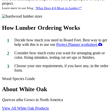
project.
Learn more in our blog:
"What Does 4/4 Mean in Lumber?"
How Lumber Ordering Works
1
Decide how much you need in Board Feet. Best way to get
help with this is to use our
Project Planner worksheet
2
Consider how much extra you want for arranging grain or
color, fixing mistakes, testing cut set ups or finishes.
3
Choose your size requirements, if you have any, in the order
form.
Wood Species Guide
About White Oak
Quercus alba
Grows in North America
View All White Oak Products