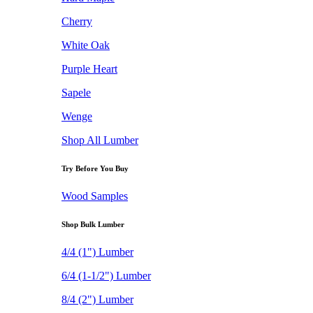
Cherry
White Oak
Purple Heart
Sapele
Wenge
Shop All Lumber
Try Before You Buy
Wood Samples
Shop Bulk Lumber
4/4 (1") Lumber
6/4 (1-1/2") Lumber
8/4 (2") Lumber