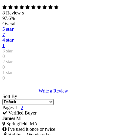
8 Review s
97.6%
Overall
5 star
7
4 star
1
3 star
0
2 star
0
1 star
0
Write a Review
Sort By
Pages
1
2
Verified Buyer
James M
Springfield, MA
I've used it once or twice
Hobbyist Woodworker