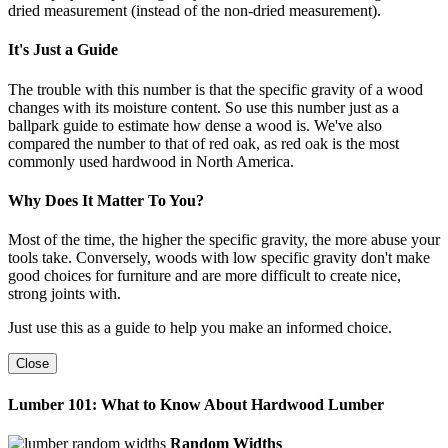
dried measurement (instead of the non-dried measurement).
It's Just a Guide
The trouble with this number is that the specific gravity of a wood
changes with its moisture content. So use this number just as a
ballpark guide to estimate how dense a wood is. We've also
compared the number to that of red oak, as red oak is the most
commonly used hardwood in North America.
Why Does It Matter To You?
Most of the time, the higher the specific gravity, the more abuse your
tools take. Conversely, woods with low specific gravity don't make
good choices for furniture and are more difficult to create nice,
strong joints with.
Just use this as a guide to help you make an informed choice.
Close
Lumber 101: What to Know About Hardwood Lumber
Random Widths