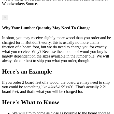
Woodworkers Source.
×
Why Your Lumber Quantity May Need To Change
In short, you may receive slightly more wood than you order and be
charged for it. But don't worry, this is usually no more than a
fraction of a board foot, but we do need to charge you for exactly
what you receive. Why? Because the amount of wood you buy is
largely dependent on the sizes available in the lumber pile. We will
always do our best to ship you what you order, though.
Here's an Example
If you order 2 board feet of a wood, the board we may need to ship
you could be something like 4/4x6-1/2"x49". That's actually 2.21
board feet, and that's what you will be charged for.
Here's What to Know
We will aim to come as close as possible to the board footage