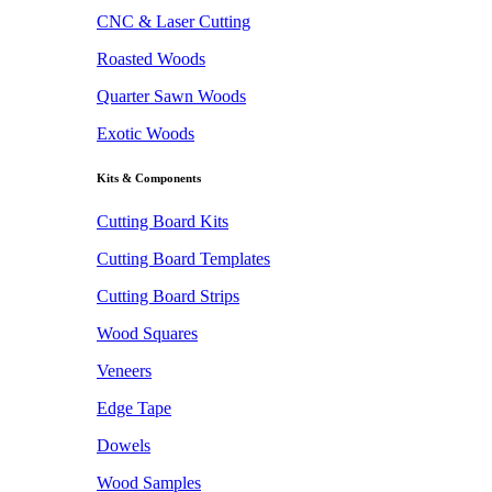
CNC & Laser Cutting
Roasted Woods
Quarter Sawn Woods
Exotic Woods
Kits & Components
Cutting Board Kits
Cutting Board Templates
Cutting Board Strips
Wood Squares
Veneers
Edge Tape
Dowels
Wood Samples