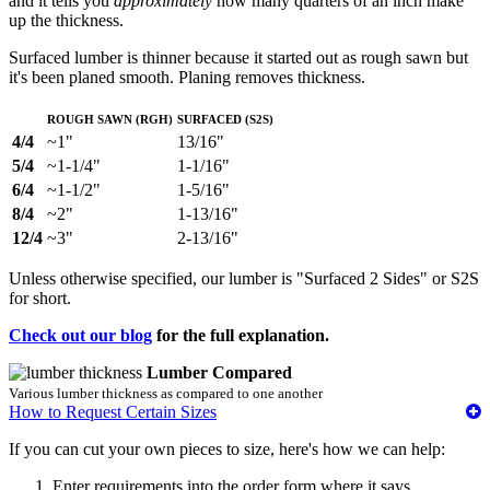
and it tells you
approximately
how many quarters of an inch make
up the thickness.
Surfaced lumber is thinner because it started out as rough sawn but
it's been planed smooth. Planing removes thickness.
Rough Sawn (RGH)
Surfaced (S2S)
4/4
~1"
13/16"
5/4
~1-1/4"
1-1/16"
6/4
~1-1/2"
1-5/16"
8/4
~2"
1-13/16"
12/4
~3"
2-13/16"
Unless otherwise specified, our lumber is "Surfaced 2 Sides" or S2S
for short.
Check out our blog
for the full explanation.
Lumber Compared
Various lumber thickness as compared to one another
How to Request Certain Sizes
If you can cut your own pieces to size, here's how we can help:
Enter requirements into the order form where it says,