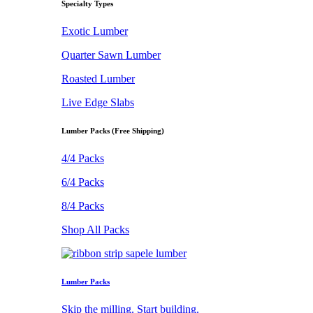
Specialty Types
Exotic Lumber
Quarter Sawn Lumber
Roasted Lumber
Live Edge Slabs
Lumber Packs (Free Shipping)
4/4 Packs
6/4 Packs
8/4 Packs
Shop All Packs
Lumber Packs
Skip the milling. Start building.