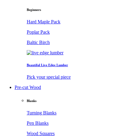
Beginners
Hard Maple Pack
Poplar Pack
Baltic Birch
Beautiful Live Edge Lumber
Pick your special piece
Pre-cut Wood
Blanks
Turning Blanks
Pen Blanks
Wood Squares