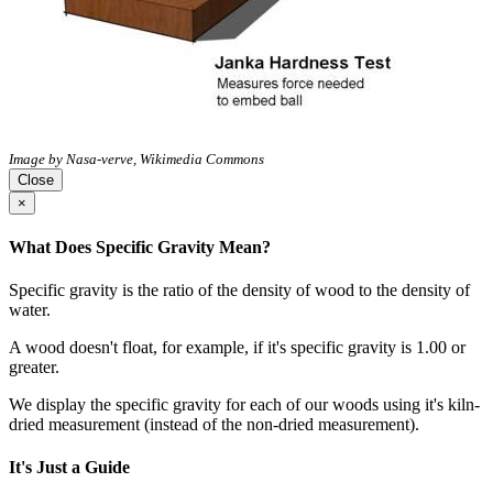
Image by Nasa-verve, Wikimedia Commons
Close
×
What Does Specific Gravity Mean?
Specific gravity is the ratio of the density of wood to the density of
water.
A wood doesn't float, for example, if it's specific gravity is 1.00 or
greater.
We display the specific gravity for each of our woods using it's kiln-
dried measurement (instead of the non-dried measurement).
It's Just a Guide