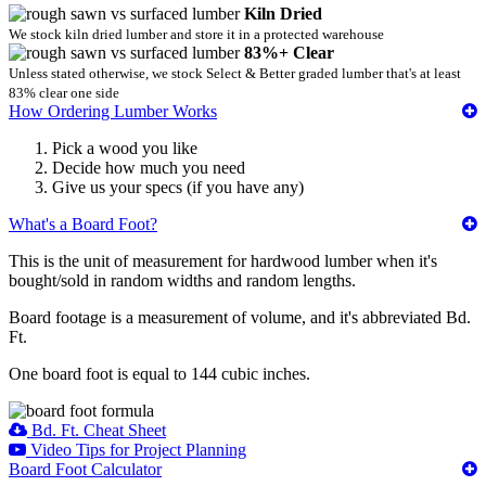
Kiln Dried
We stock kiln dried lumber and store it in a protected warehouse
83%+ Clear
Unless stated otherwise, we stock Select & Better graded lumber that's at least
83% clear one side
How Ordering Lumber Works
Pick a wood you like
Decide how much you need
Give us your specs (if you have any)
What's a Board Foot?
This is the unit of measurement for hardwood lumber when it's
bought/sold in random widths and random lengths.
Board footage is a measurement of volume, and it's abbreviated Bd.
Ft.
One board foot is equal to 144 cubic inches.
Bd. Ft. Cheat Sheet
Video Tips for Project Planning
Board Foot Calculator