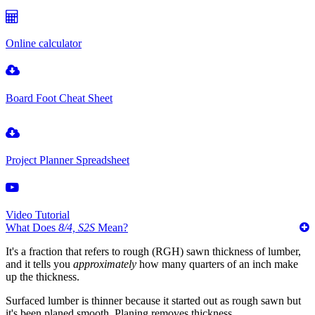
Online calculator
Board Foot Cheat Sheet
Project Planner Spreadsheet
Video Tutorial
What Does
8/4, S2S
Mean?
It's a fraction that refers to rough (RGH) sawn thickness of lumber,
and it tells you
approximately
how many quarters of an inch make
up the thickness.
Surfaced lumber is thinner because it started out as rough sawn but
it's been planed smooth. Planing removes thickness.