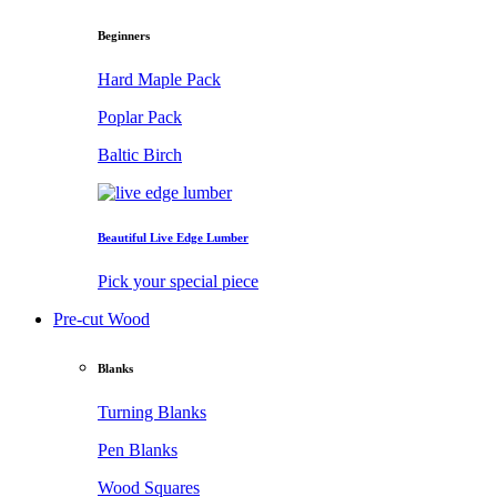
Beginners
Hard Maple Pack
Poplar Pack
Baltic Birch
Beautiful Live Edge Lumber
Pick your special piece
Pre-cut Wood
Blanks
Turning Blanks
Pen Blanks
Wood Squares