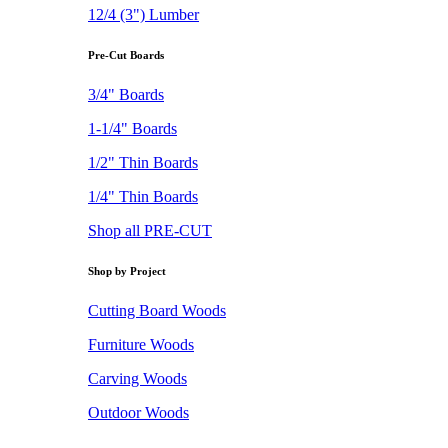
12/4 (3") Lumber
Pre-Cut Boards
3/4" Boards
1-1/4" Boards
1/2" Thin Boards
1/4" Thin Boards
Shop all PRE-CUT
Shop by Project
Cutting Board Woods
Furniture Woods
Carving Woods
Outdoor Woods