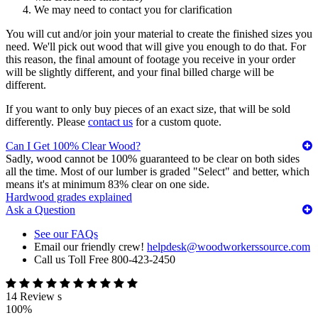
We may need to contact you for clarification
You will cut and/or join your material to create the finished sizes you
need. We'll pick out wood that will give you enough to do that. For
this reason, the final amount of footage you receive in your order
will be slightly different, and your final billed charge will be
different.
If you want to only buy pieces of an exact size, that will be sold
differently. Please
contact us
for a custom quote.
Can I Get 100% Clear Wood?
Sadly, wood cannot be 100% guaranteed to be clear on both sides
all the time. Most of our lumber is graded "Select" and better, which
means it's at minimum 83% clear on one side.
Hardwood grades explained
Ask a Question
See our FAQs
Email our friendly crew!
helpdesk@woodworkerssource.com
Call us Toll Free 800-423-2450
14 Review s
100%