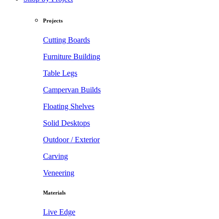
Projects
Cutting Boards
Furniture Building
Table Legs
Campervan Builds
Floating Shelves
Solid Desktops
Outdoor / Exterior
Carving
Veneering
Materials
Live Edge