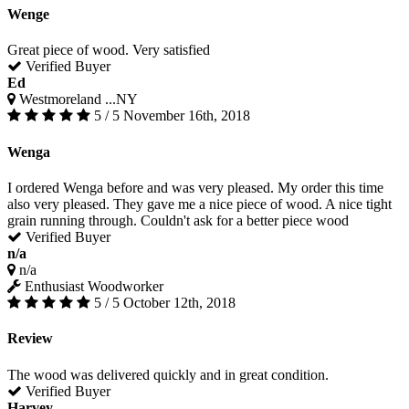
Wenge
Great piece of wood. Very satisfied
Verified Buyer
Ed
Westmoreland ...NY
5 / 5
November 16th, 2018
Wenga
I ordered Wenga before and was very pleased. My order this time
also very pleased. They gave me a nice piece of wood. A nice tight
grain running through. Couldn't ask for a better piece wood
Verified Buyer
n/a
n/a
Enthusiast Woodworker
5 / 5
October 12th, 2018
Review
The wood was delivered quickly and in great condition.
Verified Buyer
Harvey