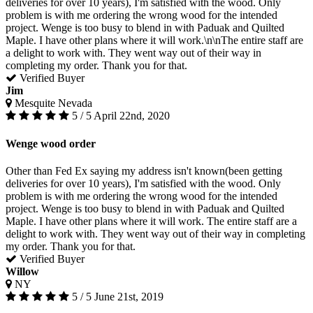
deliveries for over 10 years), I'm satisfied with the wood. Only
problem is with me ordering the wrong wood for the intended
project. Wenge is too busy to blend in with Paduak and Quilted
Maple. I have other plans where it will work.\n\nThe entire staff are
a delight to work with. They went way out of their way in
completing my order. Thank you for that.
Verified Buyer
Jim
Mesquite Nevada
5 / 5
April 22nd, 2020
Wenge wood order
Other than Fed Ex saying my address isn't known(been getting
deliveries for over 10 years), I'm satisfied with the wood. Only
problem is with me ordering the wrong wood for the intended
project. Wenge is too busy to blend in with Paduak and Quilted
Maple. I have other plans where it will work. The entire staff are a
delight to work with. They went way out of their way in completing
my order. Thank you for that.
Verified Buyer
Willow
NY
5 / 5
June 21st, 2019