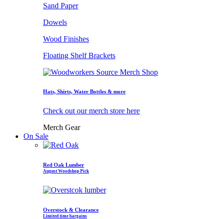
Sand Paper
Dowels
Wood Finishes
Floating Shelf Brackets
Hats, Shirts, Water Bottles & more
Check out our merch store here
Merch Gear
On Sale
Red Oak Lumber
August Woodshop Pick
Overstock & Clearance
Limited time bargains