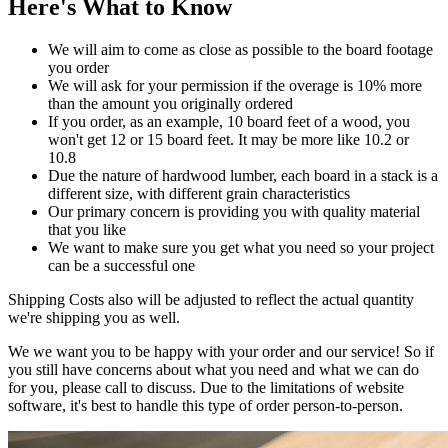
Here's What to Know
We will aim to come as close as possible to the board footage
you order
We will ask for your permission if the overage is 10% more
than the amount you originally ordered
If you order, as an example, 10 board feet of a wood, you
won't get 12 or 15 board feet. It may be more like 10.2 or
10.8
Due the nature of hardwood lumber, each board in a stack is a
different size, with different grain characteristics
Our primary concern is providing you with quality material
that you like
We want to make sure you get what you need so your project
can be a successful one
Shipping Costs also will be adjusted to reflect the actual quantity
we're shipping you as well.
We we want you to be happy with your order and our service! So if
you still have concerns about what you need and what we can do
for you, please call to discuss. Due to the limitations of website
software, it's best to handle this type of order person-to-person.