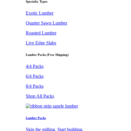
Specialty Types
Exotic Lumber
Quarter Sawn Lumber
Roasted Lumber
Live Edge Slabs
Lumber Packs (Free Shipping)
4/4 Packs
6/4 Packs
8/4 Packs
Shop All Packs
Lumber Packs
Skip the milling. Start building.