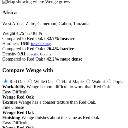
Africa
West Africa, Zaire, Cameroon, Gabon, Tanzania
Weight
4.75
lbs / Bd. Ft.
Compared to Red Oak
↑ 32.7% heavier
Hardness
1630
Janka Rating
Compared to Red Oak
↑ 26.4% harder
Density
0.91
Specific Gravity
Compared to Red Oak
↑ 42.2% more dense
Compare Wenge with
Red Oak
White Oak
Hard Maple
Walnut
Poplar
Workability
Wenge is more difficult to work than Red Oak.
Easy
Difficult
Wenge
Red Oak
Texture
Wenge has a coarser texture than Red Oak.
Fine
Coarse
Wenge
Red Oak
Finishing
Wenge finishes about the same as Red Oak.
Easy
Difficult
Wenge
Red Oak