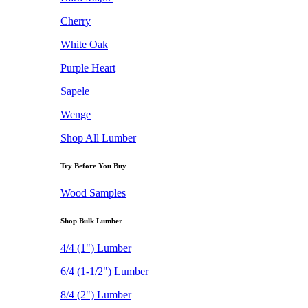
Cherry
White Oak
Purple Heart
Sapele
Wenge
Shop All Lumber
Try Before You Buy
Wood Samples
Shop Bulk Lumber
4/4 (1") Lumber
6/4 (1-1/2") Lumber
8/4 (2") Lumber