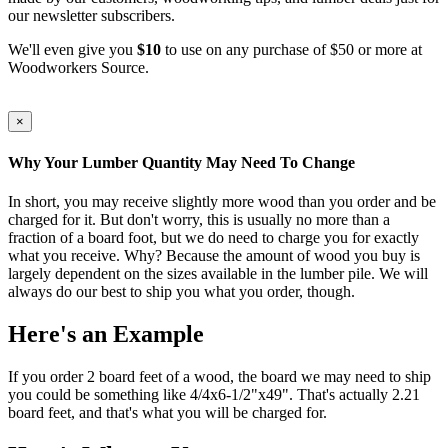
our newsletter subscribers.
We'll even give you
$10
to use on any purchase of $50 or more at
Woodworkers Source.
×
Why Your Lumber Quantity May Need To Change
In short, you may receive slightly more wood than you order and be
charged for it. But don't worry, this is usually no more than a
fraction of a board foot, but we do need to charge you for exactly
what you receive. Why? Because the amount of wood you buy is
largely dependent on the sizes available in the lumber pile. We will
always do our best to ship you what you order, though.
Here's an Example
If you order 2 board feet of a wood, the board we may need to ship
you could be something like 4/4x6-1/2"x49". That's actually 2.21
board feet, and that's what you will be charged for.