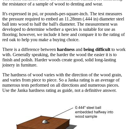
the resistance of a sample of wood to denting and wear.
It's expressed in psi, or pounds-per-square-inch. The test measures
the pressure required to embed an 11.28mm (.444 in) diameter steel
ball into wood to half the ball's diameter. The measurement was
developed to determine whether a species is suitable for use as
flooring; however, we include it here and compare it to the rating of
red oak to help you make a buying choice.
There is a difference between
hardness
and
being difficult
to work
with. Generally speaking, the harder the wood the easier it is to
finish and polish. Harder woods create good, solid long-lasting
joinery in furniture.
The hardness of wood varies with the direction of the wood grain,
and varies from piece to piece. So a Janka rating is an average of
numerous tests performed on all directions and numerous pieces.
Use the Janka hardness rating as guide, not a definitive answer.