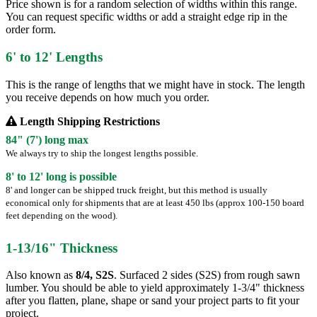
Price shown is for a random selection of widths within this range.
You can request specific widths or add a straight edge rip in the
order form.
6' to 12' Lengths
This is the range of lengths that we might have in stock. The length
you receive depends on how much you order.
Length Shipping Restrictions
84" (7') long max
We always try to ship the longest lengths possible.
8' to 12' long is possible
8' and longer can be shipped truck freight, but this method is usually
economical only for shipments that are at least 450 lbs (approx 100-150 board
feet depending on the wood).
1-13/16" Thickness
Also known as
8/4, S2S
. Surfaced 2 sides (S2S) from rough sawn
lumber. You should be able to yield approximately 1-3/4" thickness
after you flatten, plane, shape or sand your project parts to fit your
project.