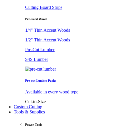
Cutting Board Strips
Pre-sized Wood
1/4" Thin Accent Woods
1/2" Thin Accent Woods
Pre-Cut Lumber
S4S Lumber
Pre-cut Lumber Packs
Available in every wood type
Cut-to-Size
Custom Cutting
Tools & Supplies
Power Tools