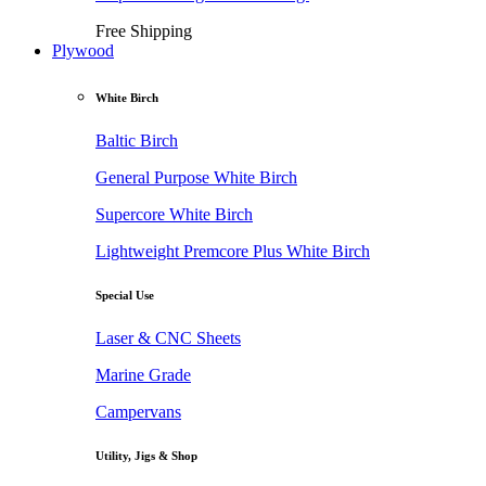
Free Shipping
Plywood
White Birch
Baltic Birch
General Purpose White Birch
Supercore White Birch
Lightweight Premcore Plus White Birch
Special Use
Laser & CNC Sheets
Marine Grade
Campervans
Utility, Jigs & Shop