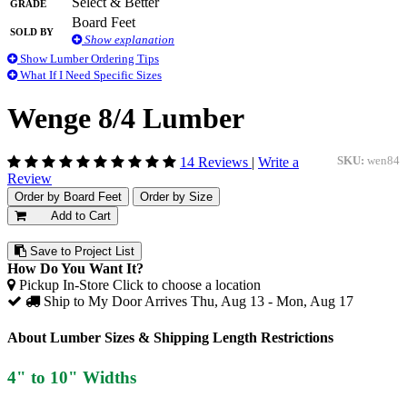
Grade
Select & Better
Board Feet
Sold By
Show explanation
Show Lumber Ordering Tips
What If I Need Specific Sizes
Wenge 8/4 Lumber
14 Reviews
|
Write a
SKU:
wen84
Review
Order by Board Feet
Order by Size
Add to Cart
Save to Project List
How Do You Want It?
Pickup In-Store
Click to choose a location
Ship to My Door
Arrives Thu, Aug 13 - Mon, Aug 17
About Lumber Sizes & Shipping Length Restrictions
4" to 10" Widths