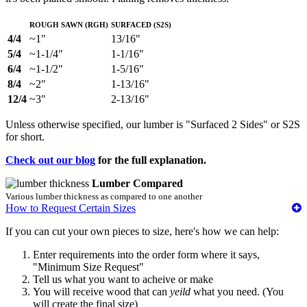
Rough Sawn (RGH)
Surfaced (S2S)
4/4
~1"
13/16"
5/4
~1-1/4"
1-1/16"
6/4
~1-1/2"
1-5/16"
8/4
~2"
1-13/16"
12/4
~3"
2-13/16"
Unless otherwise specified, our lumber is "Surfaced 2 Sides" or S2S
for short.
Check out our blog
for the full explanation.
Lumber Compared
Various lumber thickness as compared to one another
How to Request Certain Sizes
If you can cut your own pieces to size, here's how we can help:
Enter requirements into the order form where it says,
"Minimum Size Request"
Tell us what you want to acheive or make
You will receive wood that can
yeild
what you need. (You
will create the final size)