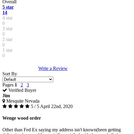
Overall
5 star
14
4 star
0
3 star
0
2 star
0
1 star
0
Write a Review
Sort By
Pages
1
2
3
Verified Buyer
Jim
Mesquite Nevada
5 / 5
April 22nd, 2020
Wenge wood order
Other than Fed Ex saying my address isn't known(been getting