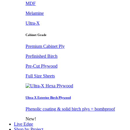
MDF
Melamine
Ultra-X
Cabinet Grade
Premium Cabinet Ply
Prefinished Birch
Pre-Cut Plywood
Full Size Sheets
Ultra-X Exterior Birch Plywood
Phenolic coating & solid birch plys = bombproof
New!
Live Edge
Shop by Project