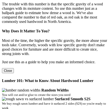
The trouble with this number is that the specific gravity of a wood
changes with its moisture content. So use this number just as a
ballpark guide to estimate how dense a wood is. We've also
compared the number to that of red oak, as red oak is the most
commonly used hardwood in North America.
Why Does It Matter To You?
Most of the time, the higher the specific gravity, the more abuse your
tools take. Conversely, woods with low specific gravity don't make
good choices for furniture and are more difficult to create nice,
strong joints with.
Just use this as a guide to help you make an informed choice.
Close
Lumber 101: What to Know About Hardwood Lumber
Random Widths
You will cut and/or glue to create the sizes you need
Surfaced Smooth S2S
We buy rough sawn lumber and have it surfaced 2 sides (S2S) so you're ready to
work