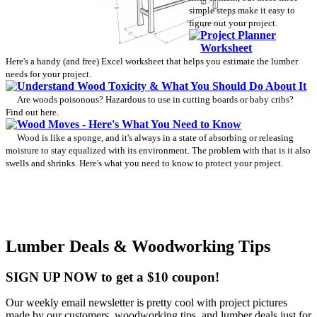
simple steps make it easy to
figure out your project.
Project Planner
Worksheet
Here's a handy (and free) Excel worksheet that helps you estimate the lumber
needs for your project.
Understand Wood Toxicity & What You Should Do About It
Are woods poisonous? Hazardous to use in cutting boards or baby cribs?
Find out here.
Wood Moves - Here's What You Need to Know
Wood is like a sponge, and it's always in a state of absorbing or releasing
moisture to stay equalized with its environment. The problem with that is it also
swells and shrinks. Here's what you need to know to protect your project.
Lumber Deals & Woodworking Tips
SIGN UP NOW to get a $10 coupon!
Our weekly email newsletter is pretty cool with project pictures
made by our customers, woodworking tips, and lumber deals just for