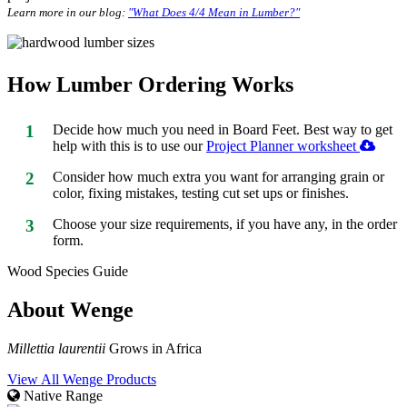
Learn more in our blog:
"What Does 4/4 Mean in Lumber?"
How Lumber Ordering Works
1
Decide how much you need in Board Feet. Best way to get
help with this is to use our
Project Planner worksheet
2
Consider how much extra you want for arranging grain or
color, fixing mistakes, testing cut set ups or finishes.
3
Choose your size requirements, if you have any, in the order
form.
Wood Species Guide
About Wenge
Millettia laurentii
Grows in Africa
View All Wenge Products
Native Range