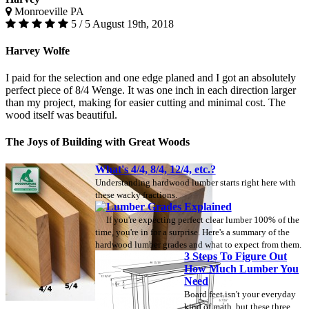
Monroeville PA
5 / 5
August 19th, 2018
Harvey Wolfe
I paid for the selection and one edge planed and I got an absolutely
perfect piece of 8/4 Wenge. It was one inch in each direction larger
than my project, making for easier cutting and minimal cost. The
wood itself was beautiful.
The Joys of Building with Great Woods
What's 4/4, 8/4, 12/4, etc.?
Understanding hardwood lumber starts right here with
these wacky fractions.
Lumber Grades Explained
If you're expecting perfect clear lumber 100% of the
time, you're in for a surprise. Here's a summary of the
hardwood lumber grades and what to expect from them.
3 Steps To Figure Out
How Much Lumber You
Need
Board feet isn't your everyday
kind of math, but these three