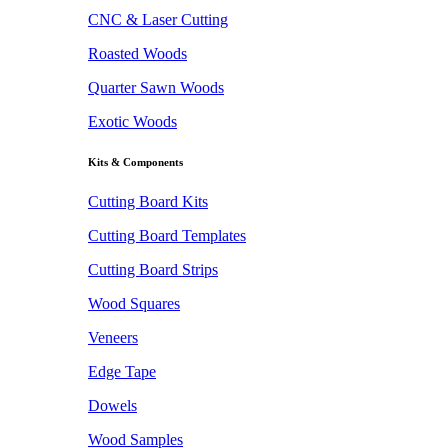
CNC & Laser Cutting
Roasted Woods
Quarter Sawn Woods
Exotic Woods
Kits & Components
Cutting Board Kits
Cutting Board Templates
Cutting Board Strips
Wood Squares
Veneers
Edge Tape
Dowels
Wood Samples