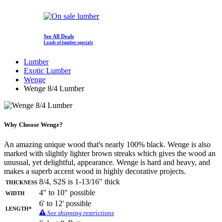
See All Deals
Loads of lumber specials
Lumber
Exotic Lumber
Wenge
Wenge 8/4 Lumber
Why Choose Wenge?
An amazing unique wood that's nearly 100% black. Wenge is also
marked with slightly lighter brown streaks which gives the wood an
unusual, yet delightful, appearance. Wenge is hard and heavy, and
makes a superb accent wood in highly decorative projects.
Thickness
8/4, S2S is 1-13/16" thick
Width
4" to 10" possible
6' to 12' possible
Length*
See shipping restrictions