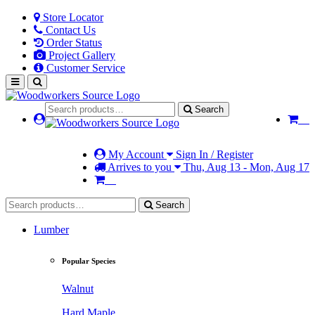
Store Locator
Contact Us
Order Status
Project Gallery
Customer Service
Search
My Account
Sign In / Register
Arrives to you
Thu, Aug 13 - Mon, Aug 17
Search
Lumber
Popular Species
Walnut
Hard Maple