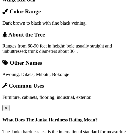
Color Range
Dark brown to black with fine black veining.
About the Tree
Ranges from 60-90 feet in height; bole usually straight and
unbuttressed; trunk diameters about 36".
Other Names
Awoung, Dikela, Mibotu, Bokonge
Common Uses
Furniture, cabinets, flooring, industrial, exterior.
×
What Does The Janka Hardness Rating Mean?
The Janka hardness test is the international standard for measuring