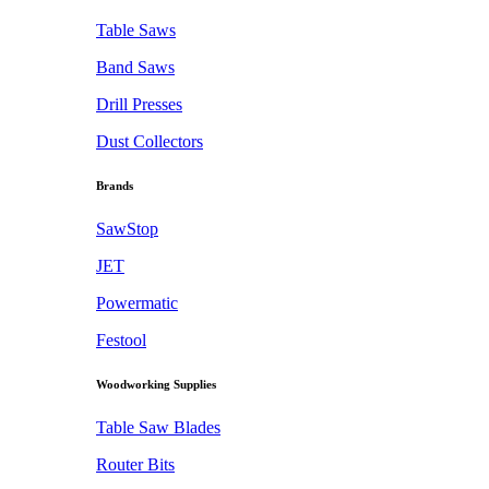
Table Saws
Band Saws
Drill Presses
Dust Collectors
Brands
SawStop
JET
Powermatic
Festool
Woodworking Supplies
Table Saw Blades
Router Bits