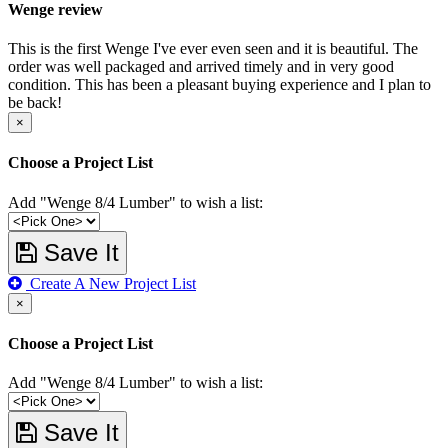
Wenge review
This is the first Wenge I've ever even seen and it is beautiful. The
order was well packaged and arrived timely and in very good
condition. This has been a pleasant buying experience and I plan to
be back!
×
Choose a Project List
Add "Wenge 8/4 Lumber" to wish a list:
Save It
Create A New Project List
×
Choose a Project List
Add "Wenge 8/4 Lumber" to wish a list:
Save It