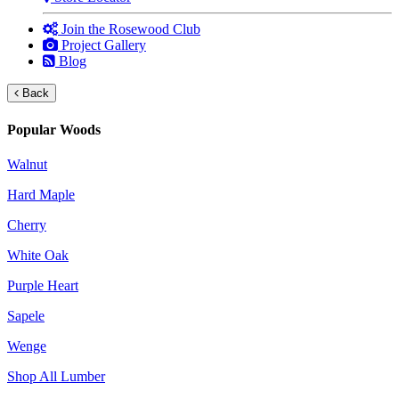
Join the Rosewood Club
Project Gallery
Blog
Back
Popular Woods
Walnut
Hard Maple
Cherry
White Oak
Purple Heart
Sapele
Wenge
Shop All Lumber