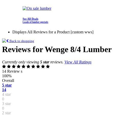
See All Deals
Loads of lumber specials
Displays All Reviews for a Product [custom wws]
Back to shopping
Reviews for Wenge 8/4 Lumber
Currently only viewing
5 star
reviews.
View All Ratings
14 Review s
100%
Overall
5 star
14
4 star
0
3 star
0
2 star