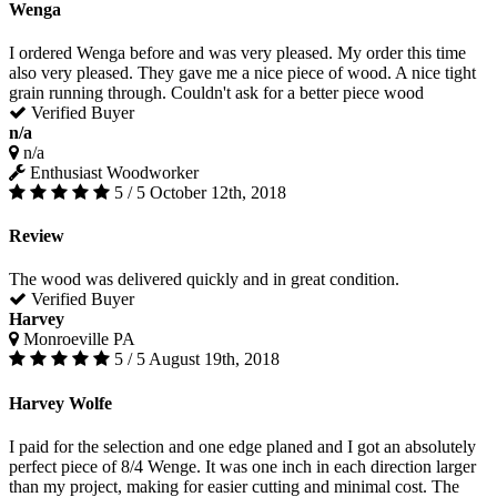
Wenga
I ordered Wenga before and was very pleased. My order this time
also very pleased. They gave me a nice piece of wood. A nice tight
grain running through. Couldn't ask for a better piece wood
Verified Buyer
n/a
n/a
Enthusiast Woodworker
5 / 5
October 12th, 2018
Review
The wood was delivered quickly and in great condition.
Verified Buyer
Harvey
Monroeville PA
5 / 5
August 19th, 2018
Harvey Wolfe
I paid for the selection and one edge planed and I got an absolutely
perfect piece of 8/4 Wenge. It was one inch in each direction larger
than my project, making for easier cutting and minimal cost. The