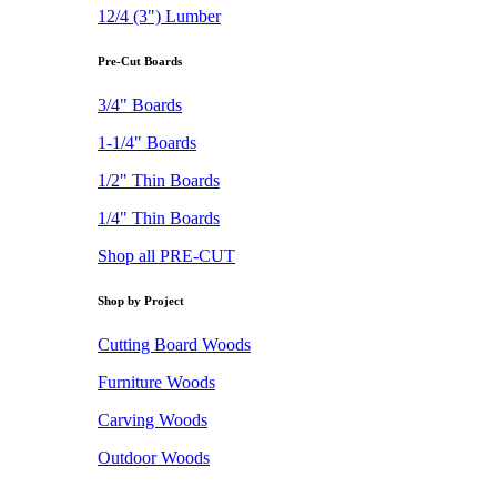
12/4 (3") Lumber
Pre-Cut Boards
3/4" Boards
1-1/4" Boards
1/2" Thin Boards
1/4" Thin Boards
Shop all PRE-CUT
Shop by Project
Cutting Board Woods
Furniture Woods
Carving Woods
Outdoor Woods