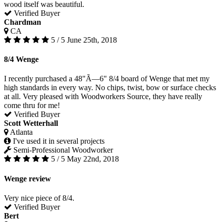
wood itself was beautiful.
Verified Buyer
Chardman
CA
5 / 5
June 25th, 2018
8/4 Wenge
I recently purchased a 48"Ã—6" 8/4 board of Wenge that met my
high standards in every way. No chips, twist, bow or surface checks
at all. Very pleased with Woodworkers Source, they have really
come thru for me!
Verified Buyer
Scott Wetterhall
Atlanta
I've used it in several projects
Semi-Professional Woodworker
5 / 5
May 22nd, 2018
Wenge review
Very nice piece of 8/4.
Verified Buyer
Bert