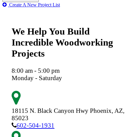
Create A New Project List
We Help You Build
Incredible Woodworking
Projects
8:00 am - 5:00 pm
Monday - Saturday
18115 N. Black Canyon Hwy
Phoenix,
AZ,
85023
602-504-1931