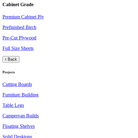
Cabinet Grade
Premium Cabinet Ply
Prefinished Birch
Pre-Cut Plywood
Full Size Sheets
Back
Projects
Cutting Boards
Furniture Building
Table Legs
Campervan Builds
Floating Shelves
Solid Desktops