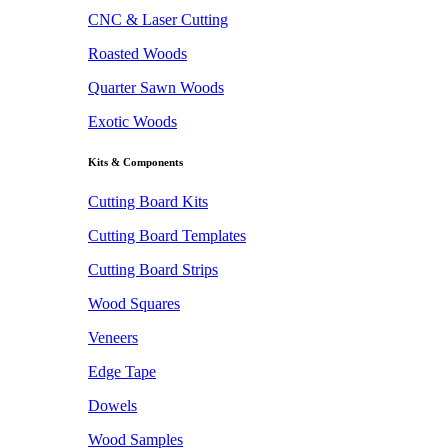
CNC & Laser Cutting
Roasted Woods
Quarter Sawn Woods
Exotic Woods
Kits & Components
Cutting Board Kits
Cutting Board Templates
Cutting Board Strips
Wood Squares
Veneers
Edge Tape
Dowels
Wood Samples