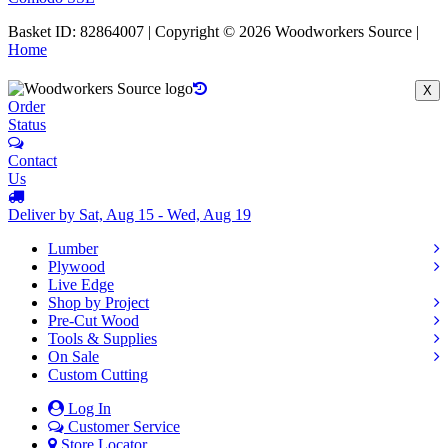
Basket ID: 82864007 | Copyright © 2026 Woodworkers Source |
Home
X
Order
Status
Contact
Us
Deliver by Sat, Aug 15 - Wed, Aug 19
Lumber
Plywood
Live Edge
Shop by Project
Pre-Cut Wood
Tools & Supplies
On Sale
Custom Cutting
Log In
Customer Service
Store Locator