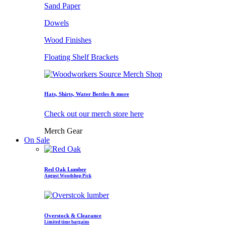
Sand Paper
Dowels
Wood Finishes
Floating Shelf Brackets
Hats, Shirts, Water Bottles & more
Check out our merch store here
Merch Gear
On Sale
Red Oak Lumber
August Woodshop Pick
Overstock & Clearance
Limited time bargains