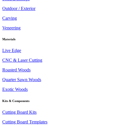
Outdoor / Exterior
Carving
Veneering
Materials
Live Edge
CNC & Laser Cutting
Roasted Woods
Quarter Sawn Woods
Exotic Woods
Kits & Components
Cutting Board Kits
Cutting Board Templates