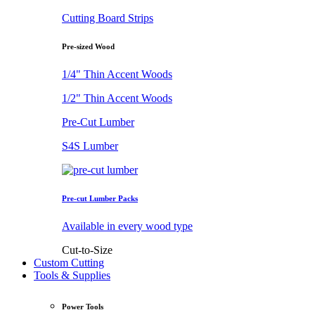
Cutting Board Strips
Pre-sized Wood
1/4" Thin Accent Woods
1/2" Thin Accent Woods
Pre-Cut Lumber
S4S Lumber
Pre-cut Lumber Packs
Available in every wood type
Cut-to-Size
Custom Cutting
Tools & Supplies
Power Tools