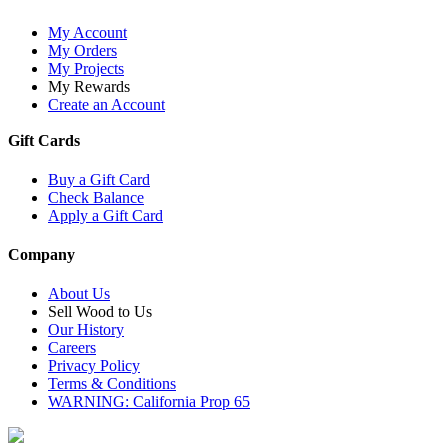
My Account
My Orders
My Projects
My Rewards
Create an Account
Gift Cards
Buy a Gift Card
Check Balance
Apply a Gift Card
Company
About Us
Sell Wood to Us
Our History
Careers
Privacy Policy
Terms & Conditions
WARNING: California Prop 65