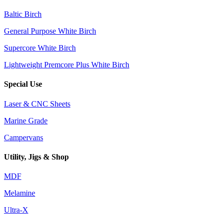
Baltic Birch
General Purpose White Birch
Supercore White Birch
Lightweight Premcore Plus White Birch
Special Use
Laser & CNC Sheets
Marine Grade
Campervans
Utility, Jigs & Shop
MDF
Melamine
Ultra-X