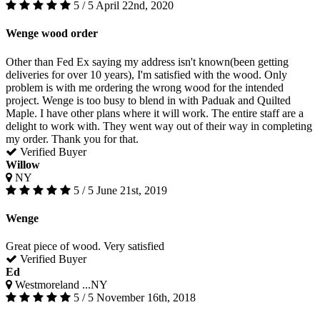
5 / 5
April 22nd, 2020
Wenge wood order
Other than Fed Ex saying my address isn't known(been getting
deliveries for over 10 years), I'm satisfied with the wood. Only
problem is with me ordering the wrong wood for the intended
project. Wenge is too busy to blend in with Paduak and Quilted
Maple. I have other plans where it will work. The entire staff are a
delight to work with. They went way out of their way in completing
my order. Thank you for that.
Verified Buyer
Willow
NY
5 / 5
June 21st, 2019
Wenge
Great piece of wood. Very satisfied
Verified Buyer
Ed
Westmoreland ...NY
5 / 5
November 16th, 2018