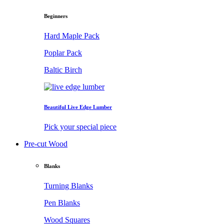
Beginners
Hard Maple Pack
Poplar Pack
Baltic Birch
Beautiful Live Edge Lumber
Pick your special piece
Pre-cut Wood
Blanks
Turning Blanks
Pen Blanks
Wood Squares