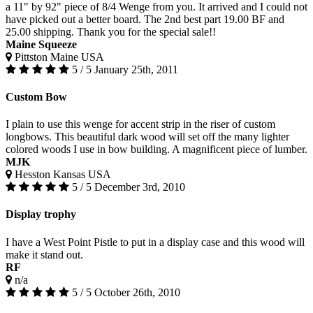
a 11" by 92" piece of 8/4 Wenge from you. It arrived and I could not
have picked out a better board. The 2nd best part 19.00 BF and
25.00 shipping. Thank you for the special sale!!
Maine Squeeze
Pittston Maine USA
5 / 5
January 25th, 2011
Custom Bow
I plain to use this wenge for accent strip in the riser of custom
longbows. This beautiful dark wood will set off the many lighter
colored woods I use in bow building. A magnificent piece of lumber.
MJK
Hesston Kansas USA
5 / 5
December 3rd, 2010
Display trophy
I have a West Point Pistle to put in a display case and this wood will
make it stand out.
RF
n/a
5 / 5
October 26th, 2010