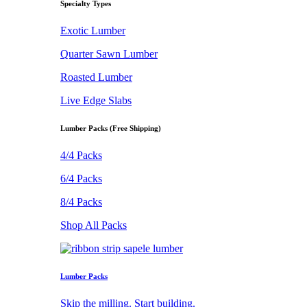
Specialty Types
Exotic Lumber
Quarter Sawn Lumber
Roasted Lumber
Live Edge Slabs
Lumber Packs (Free Shipping)
4/4 Packs
6/4 Packs
8/4 Packs
Shop All Packs
Lumber Packs
Skip the milling. Start building.