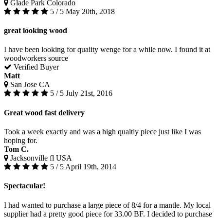
Glade Park Colorado
5 / 5
May 20th, 2018
great looking wood
I have been looking for quality wenge for a while now. I found it at
woodworkers source
Verified Buyer
Matt
San Jose CA
5 / 5
July 21st, 2016
Great wood fast delivery
Took a week exactly and was a high qualtiy piece just like I was
hoping for.
Tom C.
Jacksonville fl USA
5 / 5
April 19th, 2014
Spectacular!
I had wanted to purchase a large piece of 8/4 for a mantle. My local
supplier had a pretty good piece for 33.00 BF. I decided to purchase