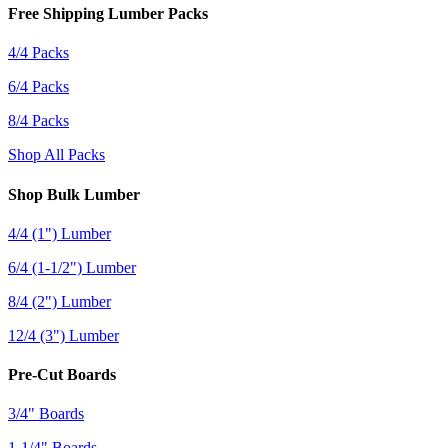
Free Shipping Lumber Packs
4/4 Packs
6/4 Packs
8/4 Packs
Shop All Packs
Shop Bulk Lumber
4/4 (1") Lumber
6/4 (1-1/2") Lumber
8/4 (2") Lumber
12/4 (3") Lumber
Pre-Cut Boards
3/4" Boards
1-1/4" Boards