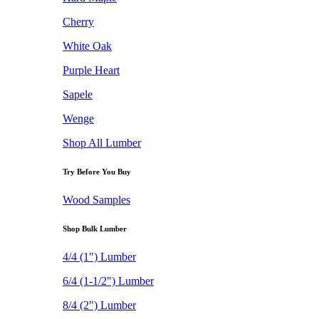
Cherry
White Oak
Purple Heart
Sapele
Wenge
Shop All Lumber
Try Before You Buy
Wood Samples
Shop Bulk Lumber
4/4 (1") Lumber
6/4 (1-1/2") Lumber
8/4 (2") Lumber