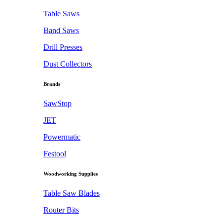
Table Saws
Band Saws
Drill Presses
Dust Collectors
Brands
SawStop
JET
Powermatic
Festool
Woodworking Supplies
Table Saw Blades
Router Bits