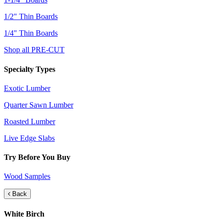
1/2" Thin Boards
1/4" Thin Boards
Shop all PRE-CUT
Specialty Types
Exotic Lumber
Quarter Sawn Lumber
Roasted Lumber
Live Edge Slabs
Try Before You Buy
Wood Samples
Back
White Birch