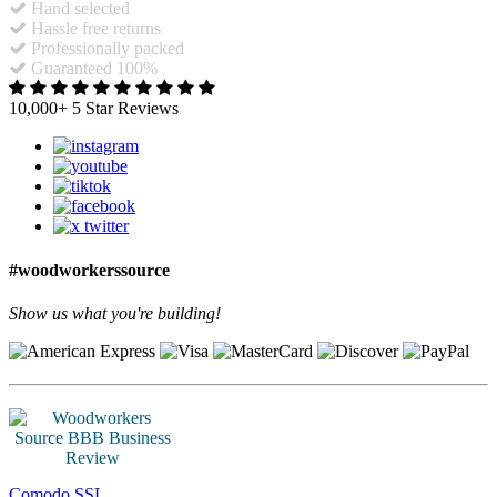
Hand selected
Hassle free returns
Professionally packed
Guaranteed 100%
10,000+ 5 Star Reviews
#woodworkerssource
Show us what you're building!
Comodo SSL