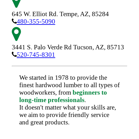
645 W. Elliot Rd.
Tempe,
AZ,
85284
480-355-5090
3441 S. Palo Verde Rd
Tucson,
AZ,
85713
520-745-8301
We started in 1978 to provide the
finest hardwood lumber to all types of
woodworkers, from
beginners to
long-time professionals
.
It doesn't matter what your skills are,
we aim to provide friendly service
and great products.