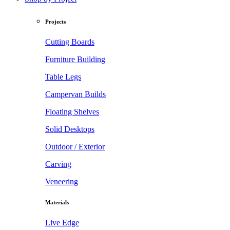
Projects
Cutting Boards
Furniture Building
Table Legs
Campervan Builds
Floating Shelves
Solid Desktops
Outdoor / Exterior
Carving
Veneering
Materials
Live Edge