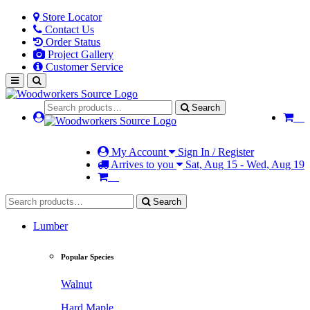
Store Locator
Contact Us
Order Status
Project Gallery
Customer Service
Search
My Account
Sign In / Register
Arrives to you
Sat, Aug 15 - Wed, Aug 19
Search
Lumber
Popular Species
Walnut
Hard Maple