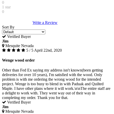
0
1 star
0
Write a Review
Sort By
Verified Buyer
Jim
Mesquite Nevada
5 / 5
April 22nd, 2020
Wenge wood order
Other than Fed Ex saying my address isn't known(been getting
deliveries for over 10 years), I'm satisfied with the wood. Only
problem is with me ordering the wrong wood for the intended
project. Wenge is too busy to blend in with Paduak and Quilted
Maple. I have other plans where it will work.\n\nThe entire staff are
a delight to work with. They went way out of their way in
completing my order. Thank you for that.
Verified Buyer
Jim
Mesquite Nevada