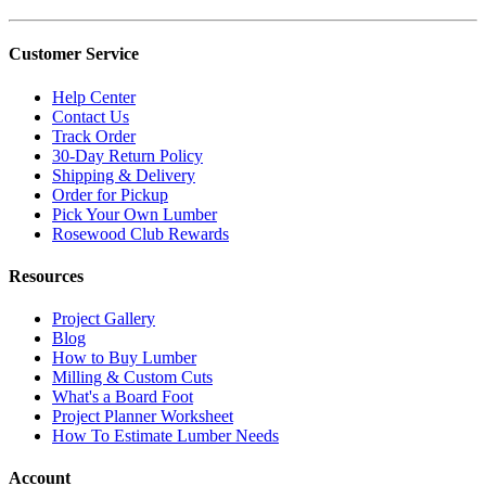
Customer Service
Help Center
Contact Us
Track Order
30-Day Return Policy
Shipping & Delivery
Order for Pickup
Pick Your Own Lumber
Rosewood Club Rewards
Resources
Project Gallery
Blog
How to Buy Lumber
Milling & Custom Cuts
What's a Board Foot
Project Planner Worksheet
How To Estimate Lumber Needs
Account