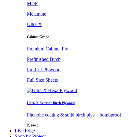
MDF
Melamine
Ultra-X
Cabinet Grade
Premium Cabinet Ply
Prefinished Birch
Pre-Cut Plywood
Full Size Sheets
Ultra-X Exterior Birch Plywood
Phenolic coating & solid birch plys = bombproof
New!
Live Edge
Shop by Project