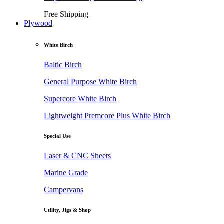
Free Shipping
Plywood
White Birch
Baltic Birch
General Purpose White Birch
Supercore White Birch
Lightweight Premcore Plus White Birch
Special Use
Laser & CNC Sheets
Marine Grade
Campervans
Utility, Jigs & Shop