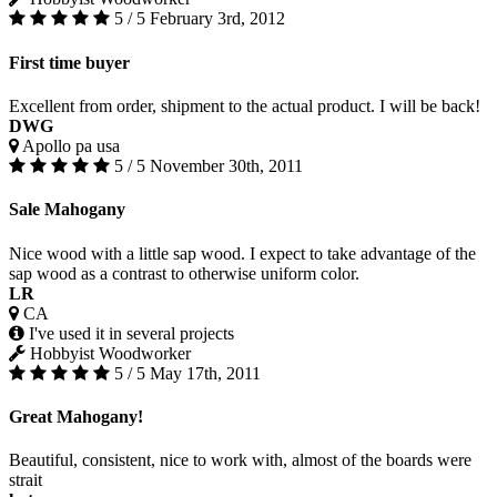
5 / 5
February 3rd, 2012
First time buyer
Excellent from order, shipment to the actual product. I will be back!
DWG
Apollo pa usa
5 / 5
November 30th, 2011
Sale Mahogany
Nice wood with a little sap wood. I expect to take advantage of the
sap wood as a contrast to otherwise uniform color.
LR
CA
I've used it in several projects
Hobbyist Woodworker
5 / 5
May 17th, 2011
Great Mahogany!
Beautiful, consistent, nice to work with, almost of the boards were
strait