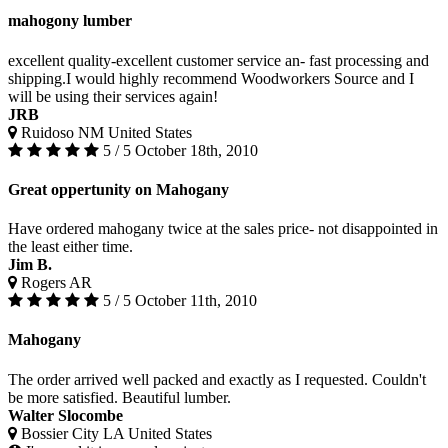
mahogony lumber
excellent quality-excellent customer service an- fast processing and
shipping.I would highly recommend Woodworkers Source and I
will be using their services again!
JRB
Ruidoso NM United States
5 / 5
October 18th, 2010
Great oppertunity on Mahogany
Have ordered mahogany twice at the sales price- not disappointed in
the least either time.
Jim B.
Rogers AR
5 / 5
October 11th, 2010
Mahogany
The order arrived well packed and exactly as I requested. Couldn't
be more satisfied. Beautiful lumber.
Walter Slocombe
Bossier City LA United States