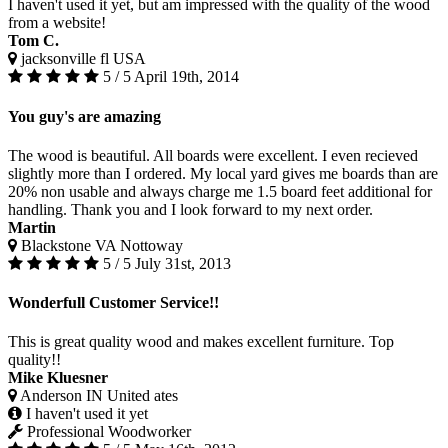
I haven't used it yet, but am impressed with the quality of the wood
from a website!
Tom C.
jacksonville fl USA
5 / 5
April 19th, 2014
You guy's are amazing
The wood is beautiful. All boards were excellent. I even recieved
slightly more than I ordered. My local yard gives me boards than are
20% non usable and always charge me 1.5 board feet additional for
handling. Thank you and I look forward to my next order.
Martin
Blackstone VA Nottoway
5 / 5
July 31st, 2013
Wonderfull Customer Service!!
This is great quality wood and makes excellent furniture. Top
quality!!
Mike Kluesner
Anderson IN United ates
I haven't used it yet
Professional Woodworker