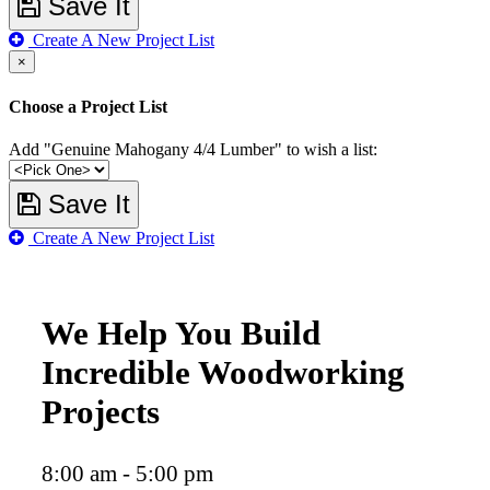
Save It
Create A New Project List
×
Choose a Project List
Add "Genuine Mahogany 4/4 Lumber" to wish a list:
Save It
Create A New Project List
We Help You Build
Incredible Woodworking
Projects
8:00 am - 5:00 pm