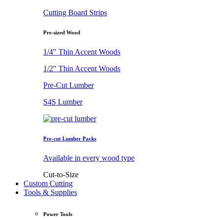
Cutting Board Strips
Pre-sized Wood
1/4" Thin Accent Woods
1/2" Thin Accent Woods
Pre-Cut Lumber
S4S Lumber
Pre-cut Lumber Packs
Available in every wood type
Cut-to-Size
Custom Cutting
Tools & Supplies
Power Tools