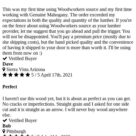
This was my first time using Woodworkers source and my first time
working with Genuine Mahogany. The order exceeded my
expectations in both the quality and quantity of the lumber. If you're
on the fence about using Woodworkers source as your lumber
provider, let me suggest that you go ahead and pull the trigger. You
will not be disappointed. You'll pay a premium price (mostly due to
she shipping costs), but the hand picked quality and the convenience
of having it shipped to your door is more than worth it. I'll be using
them from now on :)
Verified Buyer
Dave
Sierra Vista Arizona
5 / 5
April 17th, 2021
Perfect
I haven't use this wood yet, but it is about as perfect as you can get.
No cracks or imperfections. Straight grain and I asked for one side
cut and it is straight as an arrow. I will never buy wood anywhere
else.
Verified Buyer
Bob
Pittsburgh