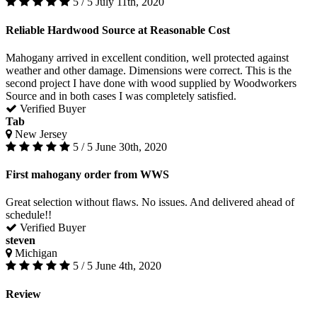
5 / 5
July 11th, 2020
Reliable Hardwood Source at Reasonable Cost
Mahogany arrived in excellent condition, well protected against
weather and other damage. Dimensions were correct. This is the
second project I have done with wood supplied by Woodworkers
Source and in both cases I was completely satisfied.
Verified Buyer
Tab
New Jersey
5 / 5
June 30th, 2020
First mahogany order from WWS
Great selection without flaws. No issues. And delivered ahead of
schedule!!
Verified Buyer
steven
Michigan
5 / 5
June 4th, 2020
Review