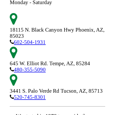
Monday - Saturday
18115 N. Black Canyon Hwy
Phoenix,
AZ,
85023
602-504-1931
645 W. Elliot Rd.
Tempe,
AZ,
85284
480-355-5090
3441 S. Palo Verde Rd
Tucson,
AZ,
85713
520-745-8301