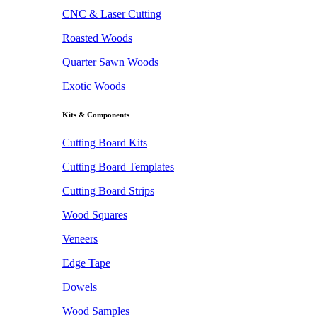
CNC & Laser Cutting
Roasted Woods
Quarter Sawn Woods
Exotic Woods
Kits & Components
Cutting Board Kits
Cutting Board Templates
Cutting Board Strips
Wood Squares
Veneers
Edge Tape
Dowels
Wood Samples