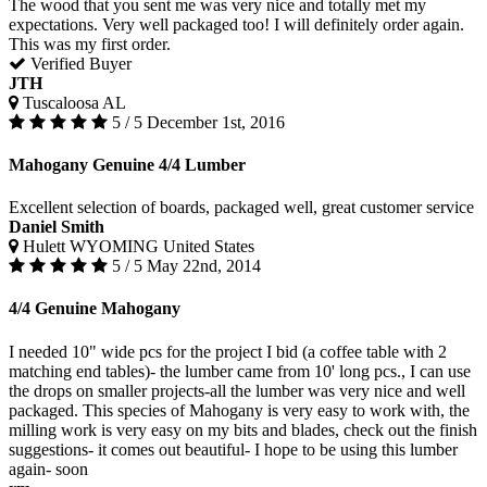
The wood that you sent me was very nice and totally met my
expectations. Very well packaged too! I will definitely order again.
This was my first order.
Verified Buyer
JTH
Tuscaloosa AL
5 / 5
December 1st, 2016
Mahogany Genuine 4/4 Lumber
Excellent selection of boards, packaged well, great customer service
Daniel Smith
Hulett WYOMING United States
5 / 5
May 22nd, 2014
4/4 Genuine Mahogany
I needed 10" wide pcs for the project I bid (a coffee table with 2
matching end tables)- the lumber came from 10' long pcs., I can use
the drops on smaller projects-all the lumber was very nice and well
packaged. This species of Mahogany is very easy to work with, the
milling work is very easy on my bits and blades, check out the finish
suggestions- it comes out beautiful- I hope to be using this lumber
again- soon