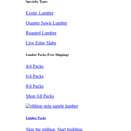
Specialty Types
Exotic Lumber
Quarter Sawn Lumber
Roasted Lumber
Live Edge Slabs
Lumber Packs (Free Shipping)
4/4 Packs
6/4 Packs
8/4 Packs
Shop All Packs
Lumber Packs
Skip the milling. Start building.