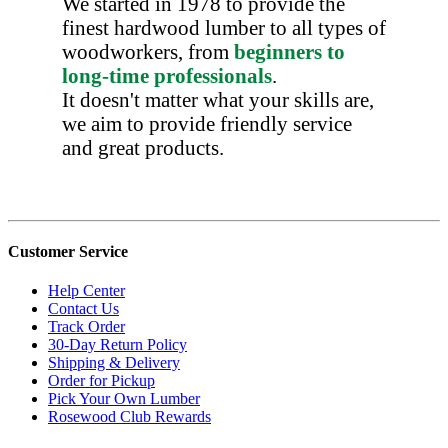
We started in 1978 to provide the
finest hardwood lumber to all types of
woodworkers, from
beginners to
long-time professionals
.
It doesn't matter what your skills are,
we aim to provide friendly service
and great products.
Customer Service
Help Center
Contact Us
Track Order
30-Day Return Policy
Shipping & Delivery
Order for Pickup
Pick Your Own Lumber
Rosewood Club Rewards