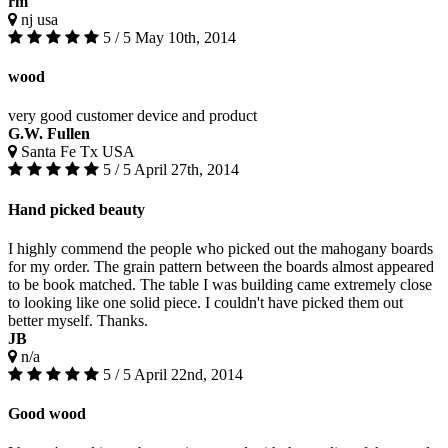
rm
nj usa
5 / 5
May 10th, 2014
wood
very good customer device and product
G.W. Fullen
Santa Fe Tx USA
5 / 5
April 27th, 2014
Hand picked beauty
I highly commend the people who picked out the mahogany boards
for my order. The grain pattern between the boards almost appeared
to be book matched. The table I was building came extremely close
to looking like one solid piece. I couldn't have picked them out
better myself. Thanks.
JB
n/a
5 / 5
April 22nd, 2014
Good wood