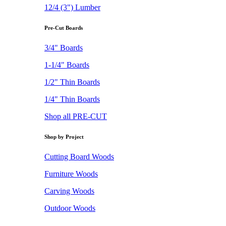
12/4 (3") Lumber
Pre-Cut Boards
3/4" Boards
1-1/4" Boards
1/2" Thin Boards
1/4" Thin Boards
Shop all PRE-CUT
Shop by Project
Cutting Board Woods
Furniture Woods
Carving Woods
Outdoor Woods