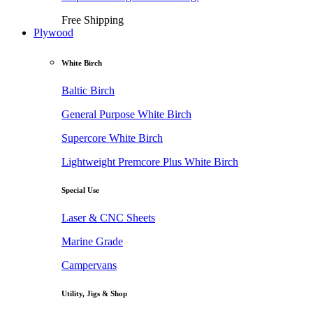
Free Shipping
Plywood
White Birch
Baltic Birch
General Purpose White Birch
Supercore White Birch
Lightweight Premcore Plus White Birch
Special Use
Laser & CNC Sheets
Marine Grade
Campervans
Utility, Jigs & Shop