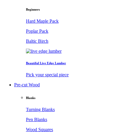
Beginners
Hard Maple Pack
Poplar Pack
Baltic Birch
Beautiful Live Edge Lumber
Pick your special piece
Pre-cut Wood
Blanks
Turning Blanks
Pen Blanks
Wood Squares