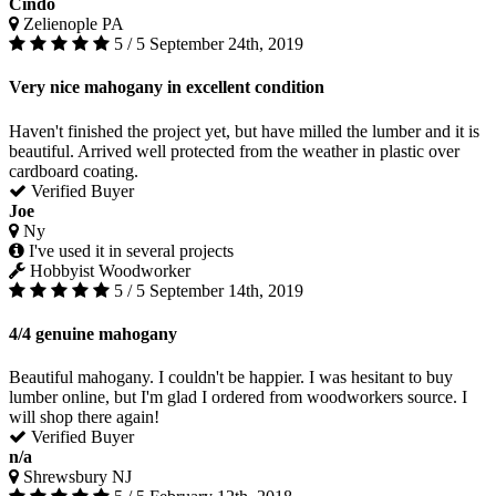
Cindo
Zelienople PA
5 / 5
September 24th, 2019
Very nice mahogany in excellent condition
Haven't finished the project yet, but have milled the lumber and it is
beautiful. Arrived well protected from the weather in plastic over
cardboard coating.
Verified Buyer
Joe
Ny
I've used it in several projects
Hobbyist Woodworker
5 / 5
September 14th, 2019
4/4 genuine mahogany
Beautiful mahogany. I couldn't be happier. I was hesitant to buy
lumber online, but I'm glad I ordered from woodworkers source. I
will shop there again!
Verified Buyer
n/a
Shrewsbury NJ