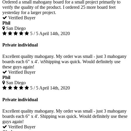
Ordered a small mahogany board for a small project primarily to
verify the quality of the product. I ordered 25 more board feet
yesterday for a larger project.
Verified Buyer
Phil
San Diego
5 / 5
April 14th, 2020
Private individual
Excellent quality mahogany. My order was small - just 3 mahogany
boards each 6" x 4'. \nShipping was quick. Would definitely use
these guys again!
Verified Buyer
Phil
San Diego
5 / 5
April 14th, 2020
Private individual
Excellent quality mahogany. My order was small - just 3 mahogany
boards each 6" x 4'. Shipping was quick. Would definitely use these
guys again!
Verified Buyer