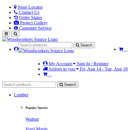
Store Locator
Contact Us
Order Status
Project Gallery
Customer Service
Search
My Account
Sign In / Register
Arrives to you
Fri, Aug 14 - Tue, Aug 18
Search
Lumber
Popular Species
Walnut
Hard Maple