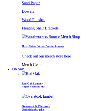
Sand Paper
Dowels
Wood Finishes
Floating Shelf Brackets
Hats, Shirts, Water Bottles & more
Check out our merch store here
Merch Gear
On Sale
Red Oak Lumber
August Woodshop Pick
Overstock & Clearance
Limited time bargains