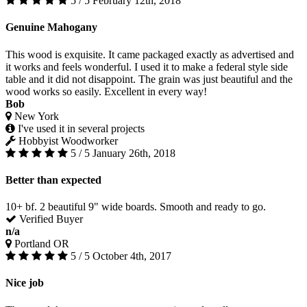
5 / 5
February 12th, 2018
Genuine Mahogany
This wood is exquisite. It came packaged exactly as advertised and
it works and feels wonderful. I used it to make a federal style side
table and it did not disappoint. The grain was just beautiful and the
wood works so easily. Excellent in every way!
Bob
New York
I've used it in several projects
Hobbyist Woodworker
5 / 5
January 26th, 2018
Better than expected
10+ bf. 2 beautiful 9" wide boards. Smooth and ready to go.
Verified Buyer
n/a
Portland OR
5 / 5
October 4th, 2017
Nice job