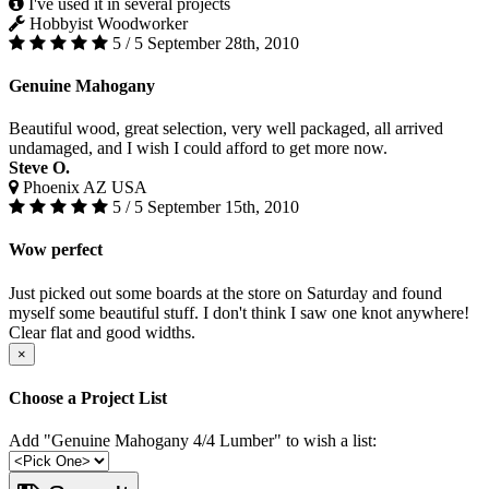
I've used it in several projects
Hobbyist Woodworker
5 / 5
September 28th, 2010
Genuine Mahogany
Beautiful wood, great selection, very well packaged, all arrived
undamaged, and I wish I could afford to get more now.
Steve O.
Phoenix AZ USA
5 / 5
September 15th, 2010
Wow perfect
Just picked out some boards at the store on Saturday and found
myself some beautiful stuff. I don't think I saw one knot anywhere!
Clear flat and good widths.
×
Choose a Project List
Add "Genuine Mahogany 4/4 Lumber" to wish a list: