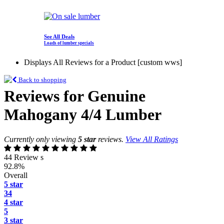
See All Deals
Loads of lumber specials
Displays All Reviews for a Product [custom wws]
Back to shopping
Reviews for Genuine
Mahogany 4/4 Lumber
Currently only viewing
5 star
reviews.
View All Ratings
44 Review s
92.8%
Overall
5 star
34
4 star
5
3 star