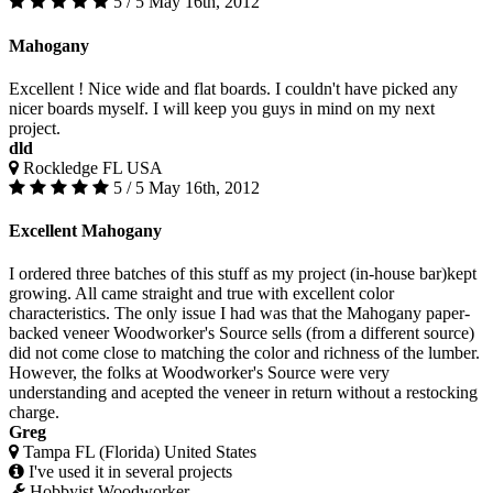
5 / 5
May 16th, 2012
Mahogany
Excellent ! Nice wide and flat boards. I couldn't have picked any
nicer boards myself. I will keep you guys in mind on my next
project.
dld
Rockledge FL USA
5 / 5
May 16th, 2012
Excellent Mahogany
I ordered three batches of this stuff as my project (in-house bar)kept
growing. All came straight and true with excellent color
characteristics. The only issue I had was that the Mahogany paper-
backed veneer Woodworker's Source sells (from a different source)
did not come close to matching the color and richness of the lumber.
However, the folks at Woodworker's Source were very
understanding and acepted the veneer in return without a restocking
charge.
Greg
Tampa FL (Florida) United States
I've used it in several projects
Hobbyist Woodworker