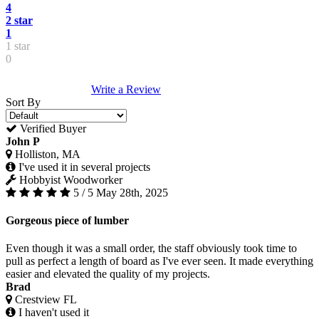
4
2 star
1
1 star
0
Write a Review
Sort By
Verified Buyer
John P
Holliston, MA
I've used it in several projects
Hobbyist Woodworker
5 / 5
May 28th, 2025
Gorgeous piece of lumber
Even though it was a small order, the staff obviously took time to
pull as perfect a length of board as I've ever seen. It made everything
easier and elevated the quality of my projects.
Brad
Crestview FL
I haven't used it