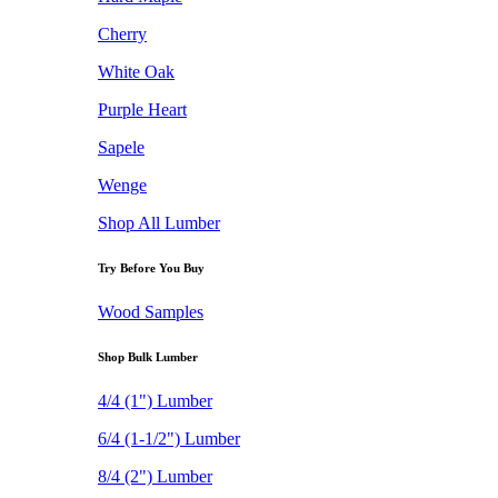
Cherry
White Oak
Purple Heart
Sapele
Wenge
Shop All Lumber
Try Before You Buy
Wood Samples
Shop Bulk Lumber
4/4 (1") Lumber
6/4 (1-1/2") Lumber
8/4 (2") Lumber