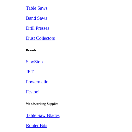
Table Saws
Band Saws
Drill Presses
Dust Collectors
Brands
SawStop
JET
Powermatic
Festool
Woodworking Supplies
Table Saw Blades
Router Bits