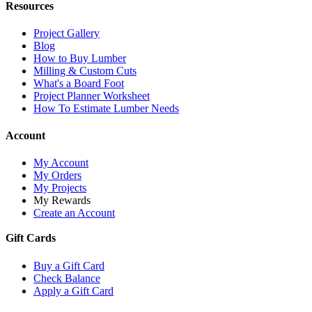
Resources
Project Gallery
Blog
How to Buy Lumber
Milling & Custom Cuts
What's a Board Foot
Project Planner Worksheet
How To Estimate Lumber Needs
Account
My Account
My Orders
My Projects
My Rewards
Create an Account
Gift Cards
Buy a Gift Card
Check Balance
Apply a Gift Card