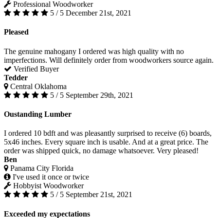
Professional Woodworker
5 / 5
December 21st, 2021
Pleased
The genuine mahogany I ordered was high quality with no
imperfections. Will definitely order from woodworkers source again.
Verified Buyer
Tedder
Central Oklahoma
5 / 5
September 29th, 2021
Oustanding Lumber
I ordered 10 bdft and was pleasantly surprised to receive (6) boards,
5x46 inches. Every square inch is usable. And at a great price. The
order was shipped quick, no damage whatsoever. Very pleased!
Ben
Panama City Florida
I've used it once or twice
Hobbyist Woodworker
5 / 5
September 21st, 2021
Exceeded my expectations