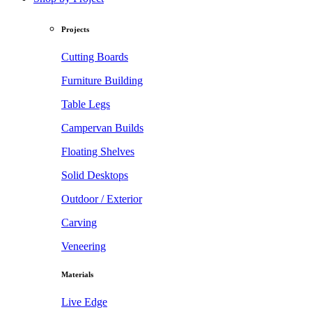
Projects
Cutting Boards
Furniture Building
Table Legs
Campervan Builds
Floating Shelves
Solid Desktops
Outdoor / Exterior
Carving
Veneering
Materials
Live Edge