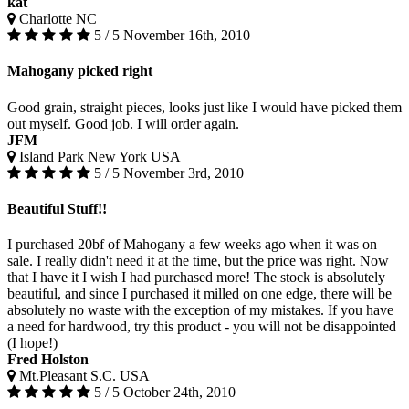
kat
Charlotte NC
5 / 5
November 16th, 2010
Mahogany picked right
Good grain, straight pieces, looks just like I would have picked them
out myself. Good job. I will order again.
JFM
Island Park New York USA
5 / 5
November 3rd, 2010
Beautiful Stuff!!
I purchased 20bf of Mahogany a few weeks ago when it was on
sale. I really didn't need it at the time, but the price was right. Now
that I have it I wish I had purchased more! The stock is absolutely
beautiful, and since I purchased it milled on one edge, there will be
absolutely no waste with the exception of my mistakes. If you have
a need for hardwood, try this product - you will not be disappointed
(I hope!)
Fred Holston
Mt.Pleasant S.C. USA
5 / 5
October 24th, 2010