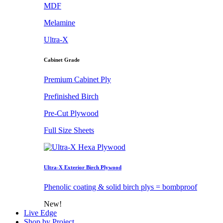
MDF
Melamine
Ultra-X
Cabinet Grade
Premium Cabinet Ply
Prefinished Birch
Pre-Cut Plywood
Full Size Sheets
Ultra-X Exterior Birch Plywood
Phenolic coating & solid birch plys = bombproof
New!
Live Edge
Shop by Project