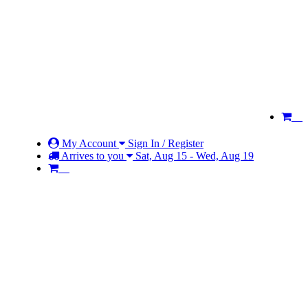
My Account
Sign In / Register
Arrives to you
Sat, Aug 15 - Wed, Aug 19