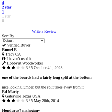
4
2 star
1
1 star
0
Write a Review
Sort By
Verified Buyer
Romel E
Tracy CA
I haven't used it
Hobbyist Woodworker
3 / 5
October 4th, 2023
one of the boards had a fairly long split at the bottom
nice looking lumber, but the split takes away from it.
Ed Marty
Gatesville Texas USA
3 / 5
May 28th, 2014
Hondurus? mahogany