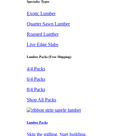
Specialty Types
Exotic Lumber
Quarter Sawn Lumber
Roasted Lumber
Live Edge Slabs
Lumber Packs (Free Shipping)
4/4 Packs
6/4 Packs
8/4 Packs
Shop All Packs
Lumber Packs
Skip the milling. Start building.