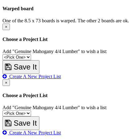
Warped board
One of the 8.5 x 73 boards is warped. The other 2 boards are ok.
×
Choose a Project List
Add "Genuine Mahogany 4/4 Lumber" to wish a list:
Save It
Create A New Project List
×
Choose a Project List
Add "Genuine Mahogany 4/4 Lumber" to wish a list:
Save It
Create A New Project List