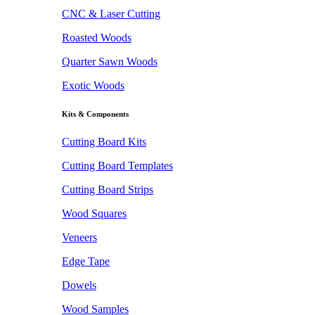
CNC & Laser Cutting
Roasted Woods
Quarter Sawn Woods
Exotic Woods
Kits & Components
Cutting Board Kits
Cutting Board Templates
Cutting Board Strips
Wood Squares
Veneers
Edge Tape
Dowels
Wood Samples