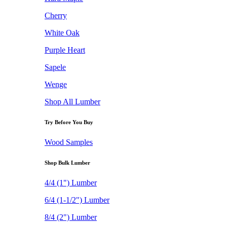
Cherry
White Oak
Purple Heart
Sapele
Wenge
Shop All Lumber
Try Before You Buy
Wood Samples
Shop Bulk Lumber
4/4 (1") Lumber
6/4 (1-1/2") Lumber
8/4 (2") Lumber