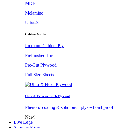
MDF
Melamine
Ultra-X
Cabinet Grade
Premium Cabinet Ply
Prefinished Birch
Pre-Cut Plywood
Full Size Sheets
Ultra-X Exterior Birch Plywood
Phenolic coating & solid birch plys = bombproof
New!
Live Edge
Shop by Project