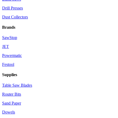
Drill Presses
Dust Collectors
Brands
SawStop
JET
Powermatic
Festool
Supplies
Table Saw Blades
Router Bits
Sand Paper
Dowels