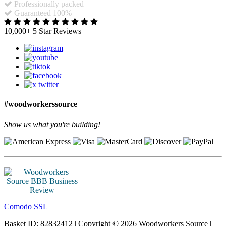
Professionally packed
Guaranteed 100%
10,000+ 5 Star Reviews
#woodworkerssource
Show us what you're building!
Comodo SSL
Basket ID: 82832412 | Copyright © 2026 Woodworkers Source |