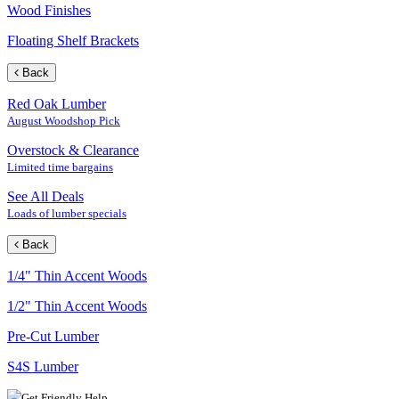
Wood Finishes
Floating Shelf Brackets
Back
Red Oak Lumber
August Woodshop Pick
Overstock & Clearance
Limited time bargains
See All Deals
Loads of lumber specials
Back
1/4" Thin Accent Woods
1/2" Thin Accent Woods
Pre-Cut Lumber
S4S Lumber
Get Friendly Help