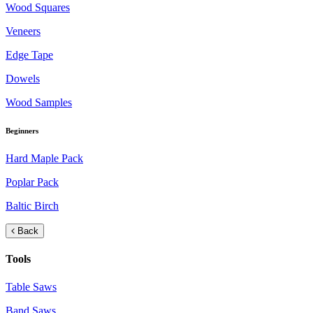
Wood Squares
Veneers
Edge Tape
Dowels
Wood Samples
Beginners
Hard Maple Pack
Poplar Pack
Baltic Birch
Back
Tools
Table Saws
Band Saws