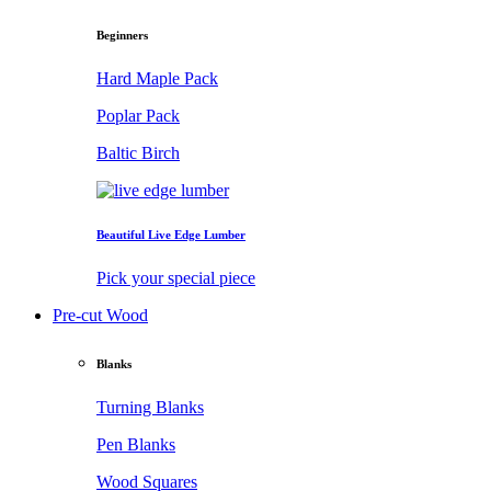
Beginners
Hard Maple Pack
Poplar Pack
Baltic Birch
Beautiful Live Edge Lumber
Pick your special piece
Pre-cut Wood
Blanks
Turning Blanks
Pen Blanks
Wood Squares