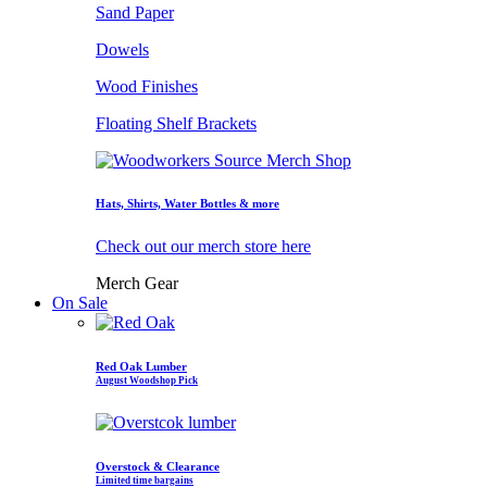
Sand Paper
Dowels
Wood Finishes
Floating Shelf Brackets
Hats, Shirts, Water Bottles & more
Check out our merch store here
Merch Gear
On Sale
Red Oak Lumber
August Woodshop Pick
Overstock & Clearance
Limited time bargains