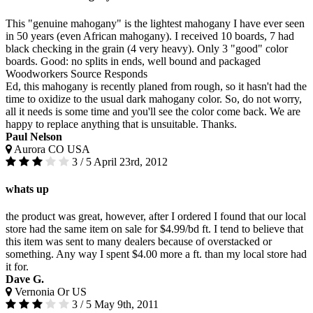
This "genuine mahogany" is the lightest mahogany I have ever seen
in 50 years (even African mahogany). I received 10 boards, 7 had
black checking in the grain (4 very heavy). Only 3 "good" color
boards. Good: no splits in ends, well bound and packaged
Woodworkers Source Responds
Ed, this mahogany is recently planed from rough, so it hasn't had the
time to oxidize to the usual dark mahogany color. So, do not worry,
all it needs is some time and you'll see the color come back. We are
happy to replace anything that is unsuitable. Thanks.
Paul Nelson
Aurora CO USA
3 / 5
April 23rd, 2012
whats up
the product was great, however, after I ordered I found that our local
store had the same item on sale for $4.99/bd ft. I tend to believe that
this item was sent to many dealers because of overstacked or
something. Any way I spent $4.00 more a ft. than my local store had
it for.
Dave G.
Vernonia Or US
3 / 5
May 9th, 2011