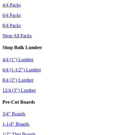
4/4 Packs
6/4 Packs
8/4 Packs
Shop All Packs
Shop Bulk Lumber
4/4 (1") Lumber
6/4 (1-1/2") Lumber
8/4 (2") Lumber
12/4 (3") Lumber
Pre-Cut Boards
3/4" Boards
1-1/4" Boards
1/2" Thin Boards