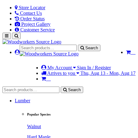
Store Locator
Contact Us
Order Status
Project Gallery
Customer Service
Search
My Account
Sign In / Register
Arrives to you
Thu, Aug 13 - Mon, Aug 17
Search
Lumber
Popular Species
Walnut
Hard Maple