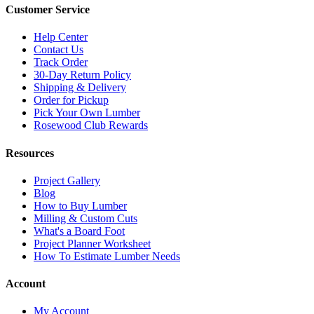
Customer Service
Help Center
Contact Us
Track Order
30-Day Return Policy
Shipping & Delivery
Order for Pickup
Pick Your Own Lumber
Rosewood Club Rewards
Resources
Project Gallery
Blog
How to Buy Lumber
Milling & Custom Cuts
What's a Board Foot
Project Planner Worksheet
How To Estimate Lumber Needs
Account
My Account