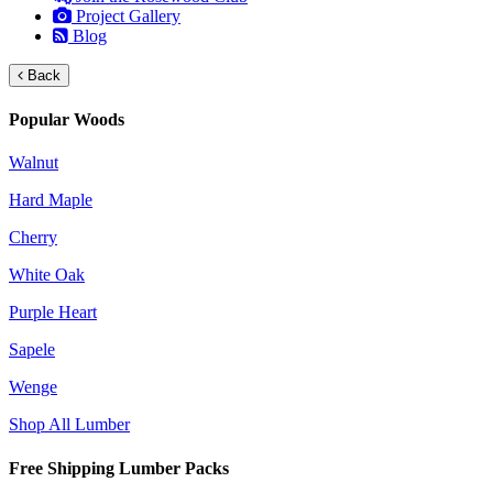
Project Gallery
Blog
Back
Popular Woods
Walnut
Hard Maple
Cherry
White Oak
Purple Heart
Sapele
Wenge
Shop All Lumber
Free Shipping Lumber Packs