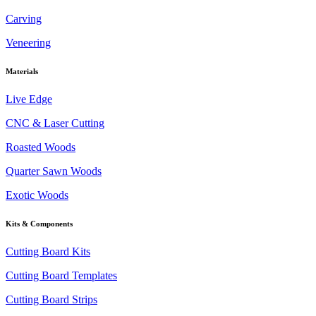
Carving
Veneering
Materials
Live Edge
CNC & Laser Cutting
Roasted Woods
Quarter Sawn Woods
Exotic Woods
Kits & Components
Cutting Board Kits
Cutting Board Templates
Cutting Board Strips