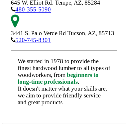
645 W. Elliot Rd.
Tempe,
AZ,
85284
480-355-5090
3441 S. Palo Verde Rd
Tucson,
AZ,
85713
520-745-8301
We started in 1978 to provide the
finest hardwood lumber to all types of
woodworkers, from
beginners to
long-time professionals
.
It doesn't matter what your skills are,
we aim to provide friendly service
and great products.