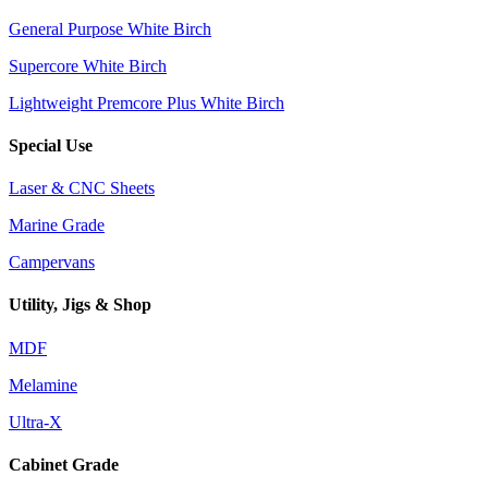
General Purpose White Birch
Supercore White Birch
Lightweight Premcore Plus White Birch
Special Use
Laser & CNC Sheets
Marine Grade
Campervans
Utility, Jigs & Shop
MDF
Melamine
Ultra-X
Cabinet Grade