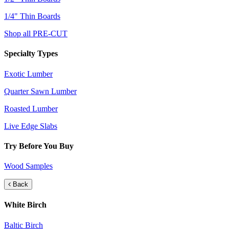
1/4" Thin Boards
Shop all PRE-CUT
Specialty Types
Exotic Lumber
Quarter Sawn Lumber
Roasted Lumber
Live Edge Slabs
Try Before You Buy
Wood Samples
Back
White Birch
Baltic Birch