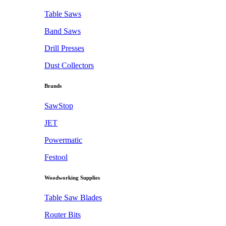
Table Saws
Band Saws
Drill Presses
Dust Collectors
Brands
SawStop
JET
Powermatic
Festool
Woodworking Supplies
Table Saw Blades
Router Bits