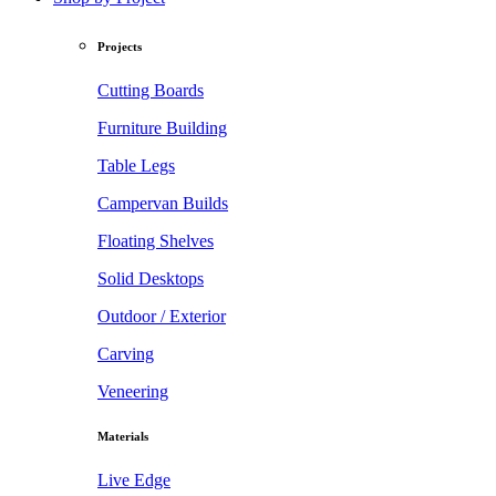
Projects
Cutting Boards
Furniture Building
Table Legs
Campervan Builds
Floating Shelves
Solid Desktops
Outdoor / Exterior
Carving
Veneering
Materials
Live Edge