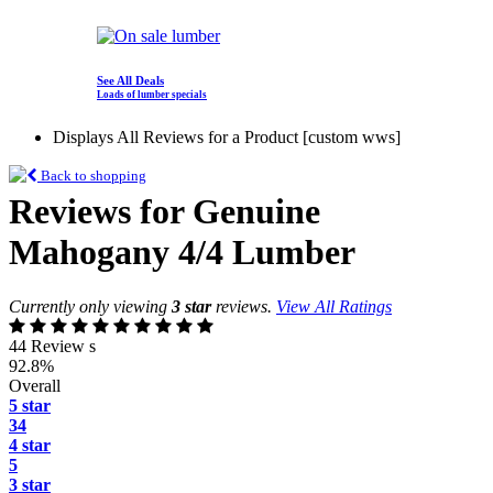
See All Deals
Loads of lumber specials
Displays All Reviews for a Product [custom wws]
Back to shopping
Reviews for Genuine
Mahogany 4/4 Lumber
Currently only viewing
3 star
reviews.
View All Ratings
44 Review s
92.8%
Overall
5 star
34
4 star
5
3 star