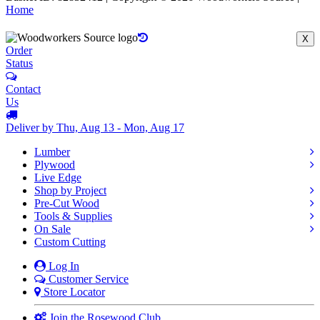
Home
X
Order
Status
Contact
Us
Deliver by Thu, Aug 13 - Mon, Aug 17
Lumber
Plywood
Live Edge
Shop by Project
Pre-Cut Wood
Tools & Supplies
On Sale
Custom Cutting
Log In
Customer Service
Store Locator
Join the Rosewood Club