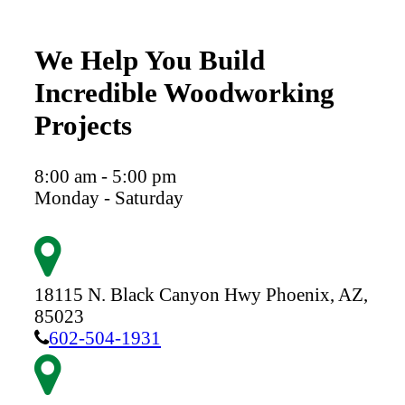
We Help You Build
Incredible Woodworking
Projects
8:00 am - 5:00 pm
Monday - Saturday
18115 N. Black Canyon Hwy
Phoenix,
AZ,
85023
602-504-1931