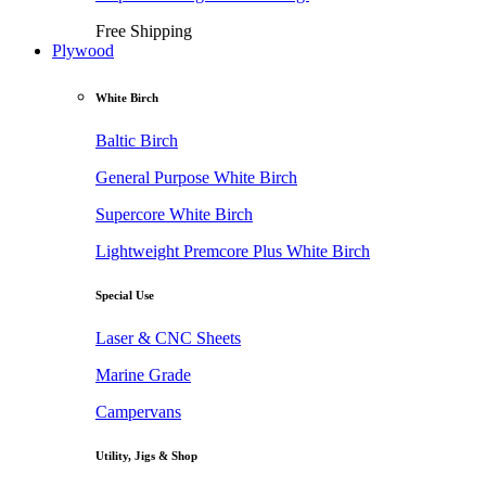
Free Shipping
Plywood
White Birch
Baltic Birch
General Purpose White Birch
Supercore White Birch
Lightweight Premcore Plus White Birch
Special Use
Laser & CNC Sheets
Marine Grade
Campervans
Utility, Jigs & Shop