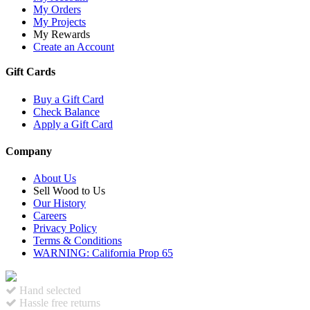
My Orders
My Projects
My Rewards
Create an Account
Gift Cards
Buy a Gift Card
Check Balance
Apply a Gift Card
Company
About Us
Sell Wood to Us
Our History
Careers
Privacy Policy
Terms & Conditions
WARNING: California Prop 65
Hand selected
Hassle free returns