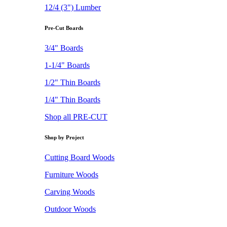
12/4 (3") Lumber
Pre-Cut Boards
3/4" Boards
1-1/4" Boards
1/2" Thin Boards
1/4" Thin Boards
Shop all PRE-CUT
Shop by Project
Cutting Board Woods
Furniture Woods
Carving Woods
Outdoor Woods