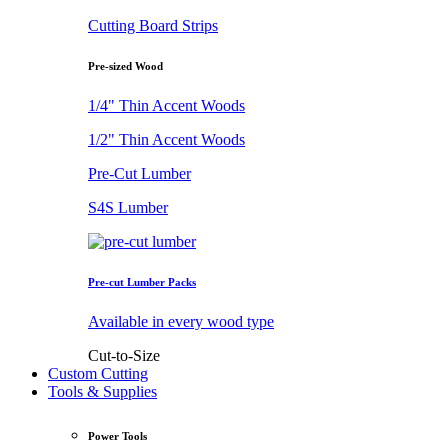
Cutting Board Strips
Pre-sized Wood
1/4" Thin Accent Woods
1/2" Thin Accent Woods
Pre-Cut Lumber
S4S Lumber
Pre-cut Lumber Packs
Available in every wood type
Cut-to-Size
Custom Cutting
Tools & Supplies
Power Tools