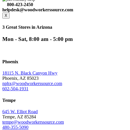
800-423-2450
helpdesk@woodworkerssource.com
X
3 Great Stores in Arizona
Mon - Sat, 8:00 am - 5:00 pm
Phoenix
18115 N. Black Canyon Hwy
Phoenix, AZ 85023
nphx@woodworkerssource.com
602-504-1931
Tempe
645 W. Elliot Road
Tempe, AZ 85284
tempe@woodworkerssource.com
480-355-5090