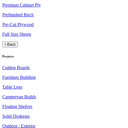
Premium Cabinet Ply
Prefinished Birch
Pre-Cut Plywood
Full Size Sheets
Back
Projects
Cutting Boards
Furniture Building
Table Legs
Campervan Builds
Floating Shelves
Solid Desktops
Outdoor / Exterior