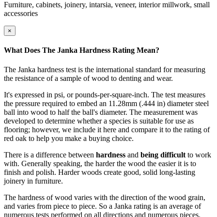
Furniture, cabinets, joinery, intarsia, veneer, interior millwork, small
accessories
×
What Does The Janka Hardness Rating Mean?
The Janka hardness test is the international standard for measuring
the resistance of a sample of wood to denting and wear.
It's expressed in psi, or pounds-per-square-inch. The test measures
the pressure required to embed an 11.28mm (.444 in) diameter steel
ball into wood to half the ball's diameter. The measurement was
developed to determine whether a species is suitable for use as
flooring; however, we include it here and compare it to the rating of
red oak to help you make a buying choice.
There is a difference between
hardness
and
being difficult
to work
with. Generally speaking, the harder the wood the easier it is to
finish and polish. Harder woods create good, solid long-lasting
joinery in furniture.
The hardness of wood varies with the direction of the wood grain,
and varies from piece to piece. So a Janka rating is an average of
numerous tests performed on all directions and numerous pieces.