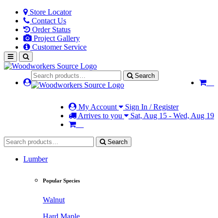
Store Locator
Contact Us
Order Status
Project Gallery
Customer Service
Search
My Account
Sign In / Register
Arrives to you
Sat, Aug 15 - Wed, Aug 19
Search
Lumber
Popular Species
Walnut
Hard Maple