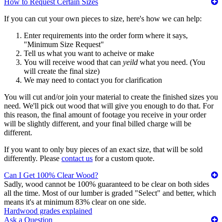
How to Request Certain Sizes
If you can cut your own pieces to size, here's how we can help:
Enter requirements into the order form where it says,
"Minimum Size Request"
Tell us what you want to acheive or make
You will receive wood that can
yeild
what you need. (You
will create the final size)
We may need to contact you for clarification
You will cut and/or join your material to create the finished sizes you
need. We'll pick out wood that will give you enough to do that. For
this reason, the final amount of footage you receive in your order
will be slightly different, and your final billed charge will be
different.
If you want to only buy pieces of an exact size, that will be sold
differently. Please
contact us
for a custom quote.
Can I Get 100% Clear Wood?
Sadly, wood cannot be 100% guaranteed to be clear on both sides
all the time. Most of our lumber is graded "Select" and better, which
means it's at minimum 83% clear on one side.
Hardwood grades explained
Ask a Question