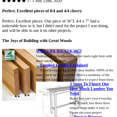
5 / 5
July 22nd, 2020
Perfect. Excellent pieces of 8/4 and 4/4 cherry
Perfect. Excellent pieces. One piece of 36"L 4/4 x 7" had a
noticeable bow to it, but I didn't need for the project I was doing,
and will be able to use it on other projects.
The Joys of Building with Great Woods
What's 4/4, 8/4, 12/4, etc.?
Understanding hardwood lumber starts right here with
these wacky fractions.
Lumber Grades Explained
If you're expecting perfect clear lumber 100% of the
time, you're in for a surprise. Here's a summary of the
hardwood lumber grades and what to expect from them.
3 Steps To Figure Out
How Much Lumber You
Need
Board feet isn't your everyday
kind of math, but these three
simple steps make it easy to
figure out your project.
Project Planner