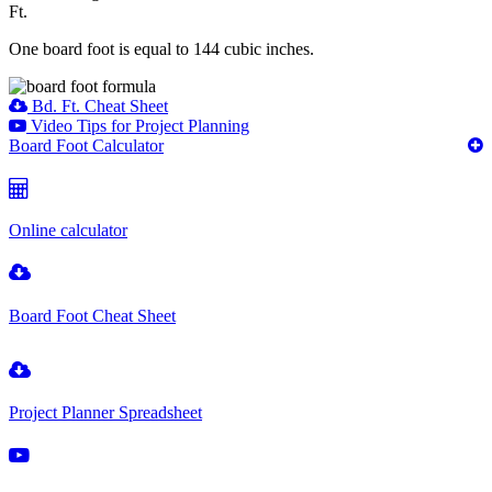
Ft.
One board foot is equal to 144 cubic inches.
Bd. Ft. Cheat Sheet
Video Tips for Project Planning
Board Foot Calculator
Online calculator
Board Foot Cheat Sheet
Project Planner Spreadsheet