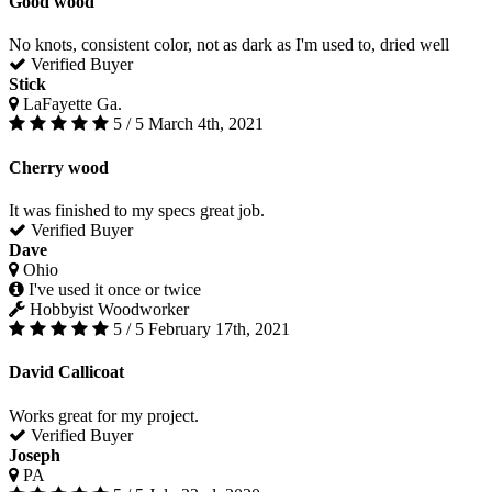
Good wood
No knots, consistent color, not as dark as I'm used to, dried well
Verified Buyer
Stick
LaFayette Ga.
5 / 5
March 4th, 2021
Cherry wood
It was finished to my specs great job.
Verified Buyer
Dave
Ohio
I've used it once or twice
Hobbyist Woodworker
5 / 5
February 17th, 2021
David Callicoat
Works great for my project.
Verified Buyer
Joseph
PA