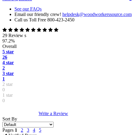
See our FAQs
Email our friendly crew!
helpdesk@woodworkerssource.com
Call us Toll Free 800-423-2450
29 Review s
97.2%
Overall
5 star
26
4 star
2
3 star
1
2 star
0
1 star
0
Write a Review
Sort By
Pages
1
2
3
4
5