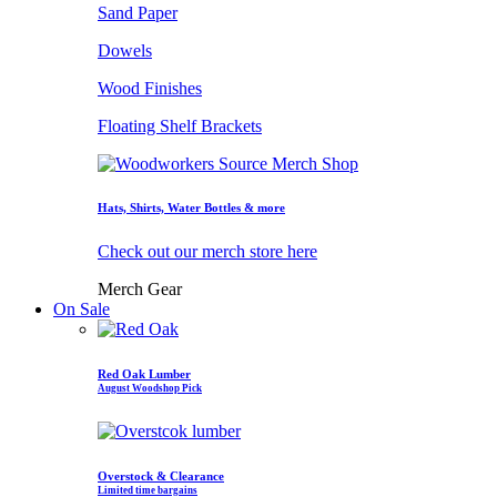
Sand Paper
Dowels
Wood Finishes
Floating Shelf Brackets
Hats, Shirts, Water Bottles & more
Check out our merch store here
Merch Gear
On Sale
Red Oak Lumber
August Woodshop Pick
Overstock & Clearance
Limited time bargains