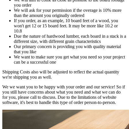
you order
We will ask for your permission if the overage is 10% more
than the amount you originally ordered
If you order, as an example, 10 board feet of a wood, you
won't get 12 or 15 board feet. It may be more like 10.2 or
10.8
Due the nature of hardwood lumber, each board in a stack is a
different size, with different grain characteristics
Our primary concern is providing you with quality material
that you like
We want to make sure you get what you need so your project
can be a successful one
Shipping Costs also will be adjusted to reflect the actual quantity
we're shipping you as well.
We we want you to be happy with your order and our service! So if
you still have concerns about what you need and what we can do
for you, please call to discuss. Due to the limitations of website
software, it's best to handle this type of order person-to-person.