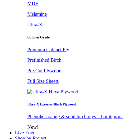
MDF
Melamine
Ultra-X
Cabinet Grade
Premium Cabinet Ply
Prefinished Birch
Pre-Cut Plywood
Full Size Sheets
Ultra-X Exterior Birch Plywood
Phenolic coating & solid birch plys = bombproof
New!
Live Edge
Shop by Project