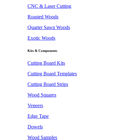
CNC & Laser Cutting
Roasted Woods
Quarter Sawn Woods
Exotic Woods
Kits & Components
Cutting Board Kits
Cutting Board Templates
Cutting Board Strips
Wood Squares
Veneers
Edge Tape
Dowels
Wood Samples