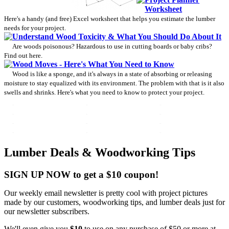
Worksheet
Here's a handy (and free) Excel worksheet that helps you estimate the lumber
needs for your project.
Understand Wood Toxicity & What You Should Do About It
Are woods poisonous? Hazardous to use in cutting boards or baby cribs?
Find out here.
Wood Moves - Here's What You Need to Know
Wood is like a sponge, and it's always in a state of absorbing or releasing
moisture to stay equalized with its environment. The problem with that is it also
swells and shrinks. Here's what you need to know to protect your project.
Lumber Deals & Woodworking Tips
SIGN UP NOW to get a $10 coupon!
Our weekly email newsletter is pretty cool with project pictures
made by our customers, woodworking tips, and lumber deals just for
our newsletter subscribers.
We'll even give you
$10
to use on any purchase of $50 or more at