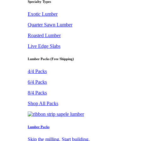
Specialty Types
Exotic Lumber
Quarter Sawn Lumber
Roasted Lumber
Live Edge Slabs
Lumber Packs (Free Shipping)
4/4 Packs
6/4 Packs
8/4 Packs
Shop All Packs
Lumber Packs
Skip the milling. Start building.