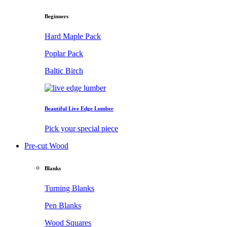
Beginners
Hard Maple Pack
Poplar Pack
Baltic Birch
Beautiful Live Edge Lumber
Pick your special piece
Pre-cut Wood
Blanks
Turning Blanks
Pen Blanks
Wood Squares