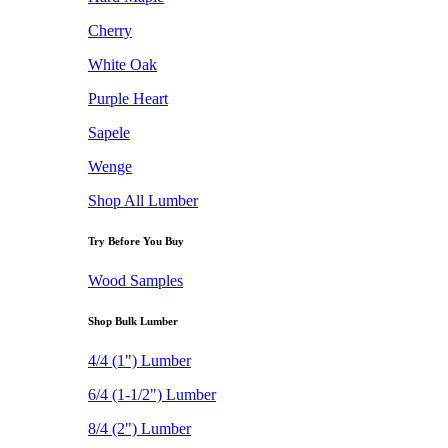
Cherry
White Oak
Purple Heart
Sapele
Wenge
Shop All Lumber
Try Before You Buy
Wood Samples
Shop Bulk Lumber
4/4 (1") Lumber
6/4 (1-1/2") Lumber
8/4 (2") Lumber