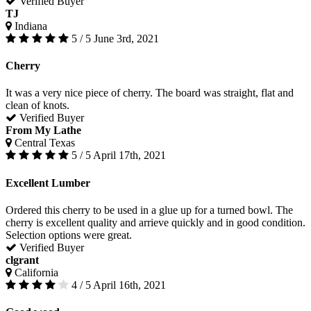
Verified Buyer
TJ
Indiana
5 / 5
June 3rd, 2021
Cherry
It was a very nice piece of cherry. The board was straight, flat and
clean of knots.
Verified Buyer
From My Lathe
Central Texas
5 / 5
April 17th, 2021
Excellent Lumber
Ordered this cherry to be used in a glue up for a turned bowl. The
cherry is excellent quality and arrieve quickly and in good condition.
Selection options were great.
Verified Buyer
clgrant
California
4 / 5
April 16th, 2021