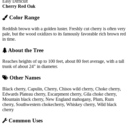
Easy
Difficult
Cherry
Red Oak
Color Range
Reddish brown with a golden luster. Freshly cut cherry is often very
pale, but the wood oxidizes to its famously favorable rich brown red
in time.
About the Tree
Reaches heights of up to 100 feet, about 80 feet average, with a tall
trunk of about 24" in diameter.
Other Names
Black cherry, Capulin, Cherry, Chisos wild cherry, Choke cherry,
Edwards Plateau cherry, Escarpment cherry, Gila choke cherry,
Mountain black cherry, New England mahogany, Plum, Rum
cherry, Southwestern chokecherry, Whiskey cherry, Wild black
cherry
Common Uses