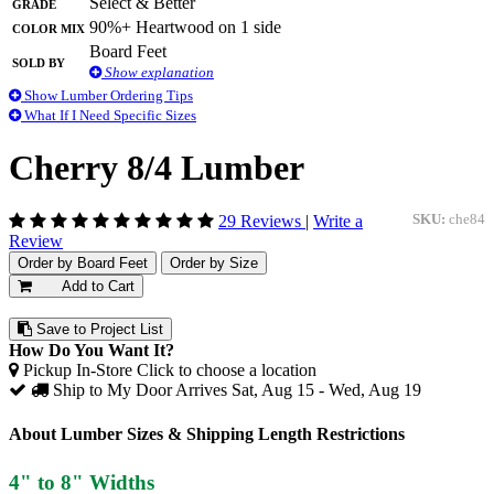
Grade
Select & Better
Color Mix
90%+ Heartwood on 1 side
Board Feet
Sold By
Show explanation
Show Lumber Ordering Tips
What If I Need Specific Sizes
Cherry 8/4 Lumber
29 Reviews
|
Write a
SKU:
che84
Review
Order by Board Feet
Order by Size
Add to Cart
Save to Project List
How Do You Want It?
Pickup In-Store
Click to choose a location
Ship to My Door
Arrives Sat, Aug 15 - Wed, Aug 19
About Lumber Sizes & Shipping Length Restrictions
4" to 8" Widths