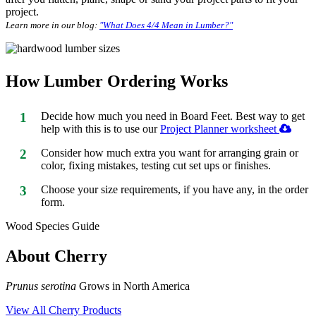
project.
Learn more in our blog:
"What Does 4/4 Mean in Lumber?"
How Lumber Ordering Works
1
Decide how much you need in Board Feet. Best way to get
help with this is to use our
Project Planner worksheet
2
Consider how much extra you want for arranging grain or
color, fixing mistakes, testing cut set ups or finishes.
3
Choose your size requirements, if you have any, in the order
form.
Wood Species Guide
About Cherry
Prunus serotina
Grows in North America
View All Cherry Products