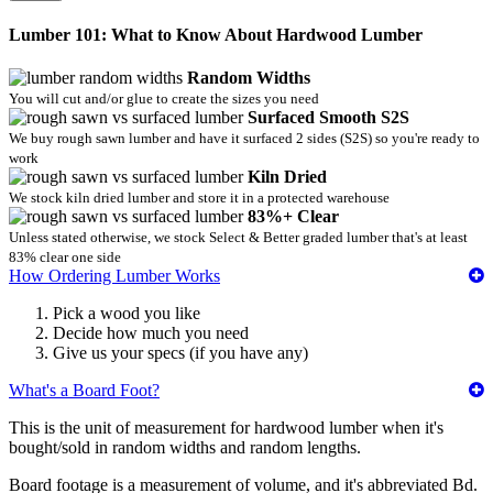
Lumber 101: What to Know About Hardwood Lumber
Random Widths
You will cut and/or glue to create the sizes you need
Surfaced Smooth S2S
We buy rough sawn lumber and have it surfaced 2 sides (S2S) so you're ready to
work
Kiln Dried
We stock kiln dried lumber and store it in a protected warehouse
83%+ Clear
Unless stated otherwise, we stock Select & Better graded lumber that's at least
83% clear one side
How Ordering Lumber Works
Pick a wood you like
Decide how much you need
Give us your specs (if you have any)
What's a Board Foot?
This is the unit of measurement for hardwood lumber when it's
bought/sold in random widths and random lengths.
Board footage is a measurement of volume, and it's abbreviated Bd.