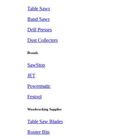
Table Saws
Band Saws
Drill Presses
Dust Collectors
Brands
SawStop
JET
Powermatic
Festool
Woodworking Supplies
Table Saw Blades
Router Bits