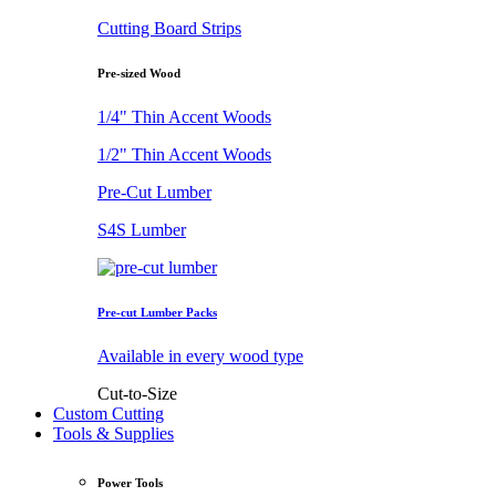
Cutting Board Strips
Pre-sized Wood
1/4" Thin Accent Woods
1/2" Thin Accent Woods
Pre-Cut Lumber
S4S Lumber
Pre-cut Lumber Packs
Available in every wood type
Cut-to-Size
Custom Cutting
Tools & Supplies
Power Tools