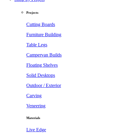
Projects
Cutting Boards
Furniture Building
Table Legs
Campervan Builds
Floating Shelves
Solid Desktops
Outdoor / Exterior
Carving
Veneering
Materials
Live Edge