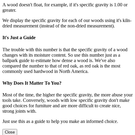
A wood doesn't float, for example, if it's specific gravity is 1.00 or
greater.
We display the specific gravity for each of our woods using it's kiln-
dried measurement (instead of the non-dried measurement).
It's Just a Guide
The trouble with this number is that the specific gravity of a wood
changes with its moisture content. So use this number just as a
ballpark guide to estimate how dense a wood is. We've also
compared the number to that of red oak, as red oak is the most
commonly used hardwood in North America.
Why Does It Matter To You?
Most of the time, the higher the specific gravity, the more abuse your
tools take. Conversely, woods with low specific gravity don't make
good choices for furniture and are more difficult to create nice,
strong joints with.
Just use this as a guide to help you make an informed choice.
Close