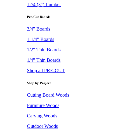
12/4 (3") Lumber
Pre-Cut Boards
3/4" Boards
1-1/4" Boards
1/2" Thin Boards
1/4" Thin Boards
Shop all PRE-CUT
Shop by Project
Cutting Board Woods
Furniture Woods
Carving Woods
Outdoor Woods