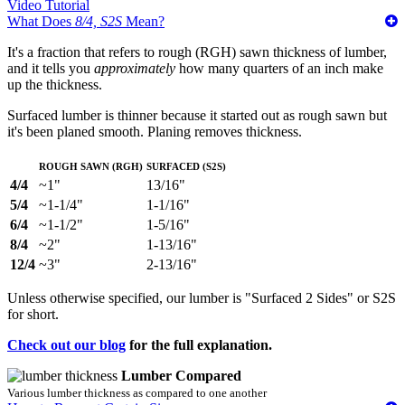
Video Tutorial
What Does
8/4, S2S
Mean?
It's a fraction that refers to rough (RGH) sawn thickness of lumber,
and it tells you
approximately
how many quarters of an inch make
up the thickness.
Surfaced lumber is thinner because it started out as rough sawn but
it's been planed smooth. Planing removes thickness.
Rough Sawn (RGH)
Surfaced (S2S)
4/4
~1"
13/16"
5/4
~1-1/4"
1-1/16"
6/4
~1-1/2"
1-5/16"
8/4
~2"
1-13/16"
12/4
~3"
2-13/16"
Unless otherwise specified, our lumber is "Surfaced 2 Sides" or S2S
for short.
Check out our blog
for the full explanation.
Lumber Compared
Various lumber thickness as compared to one another