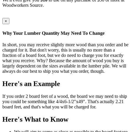
Woodworkers Source.
×
Why Your Lumber Quantity May Need To Change
In short, you may receive slightly more wood than you order and be
charged for it. But don't worry, this is usually no more than a
fraction of a board foot, but we do need to charge you for exactly
what you receive. Why? Because the amount of wood you buy is
largely dependent on the sizes available in the lumber pile. We will
always do our best to ship you what you order, though.
Here's an Example
If you order 2 board feet of a wood, the board we may need to ship
you could be something like 4/4x6-1/2"x49". That's actually 2.21
board feet, and that's what you will be charged for.
Here's What to Know
We will aim to come as close as possible to the board footage