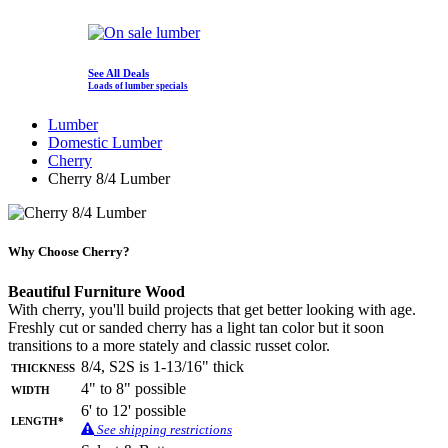
See All Deals
Loads of lumber specials
Lumber
Domestic Lumber
Cherry
Cherry 8/4 Lumber
Why Choose Cherry?
Beautiful Furniture Wood
With cherry, you'll build projects that get better looking with age.
Freshly cut or sanded cherry has a light tan color but it soon
transitions to a more stately and classic russet color.
Thickness
8/4, S2S is 1-13/16" thick
Width
4" to 8" possible
6' to 12' possible
Length*
See shipping restrictions