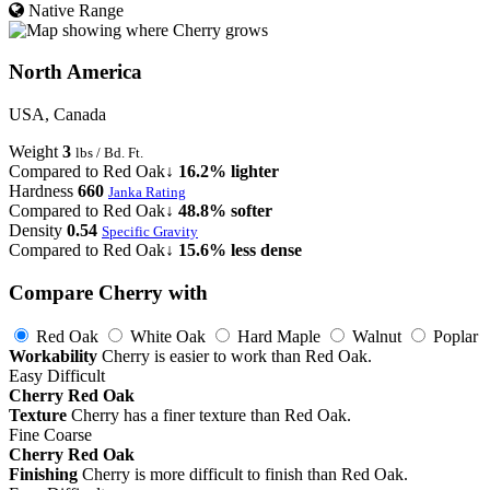
Native Range
North America
USA, Canada
Weight
3
lbs / Bd. Ft.
Compared to Red Oak
↓ 16.2% lighter
Hardness
660
Janka Rating
Compared to Red Oak
↓ 48.8% softer
Density
0.54
Specific Gravity
Compared to Red Oak
↓ 15.6% less dense
Compare Cherry with
Red Oak
White Oak
Hard Maple
Walnut
Poplar
Workability
Cherry is easier to work than Red Oak.
Easy
Difficult
Cherry
Red Oak
Texture
Cherry has a finer texture than Red Oak.
Fine
Coarse
Cherry
Red Oak
Finishing
Cherry is more difficult to finish than Red Oak.