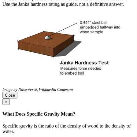
Use the Janka hardness rating as guide, not a definitive answer.
Image by Nasa-verve, Wikimedia Commons
Close
×
What Does Specific Gravity Mean?
Specific gravity is the ratio of the density of wood to the density of
water.