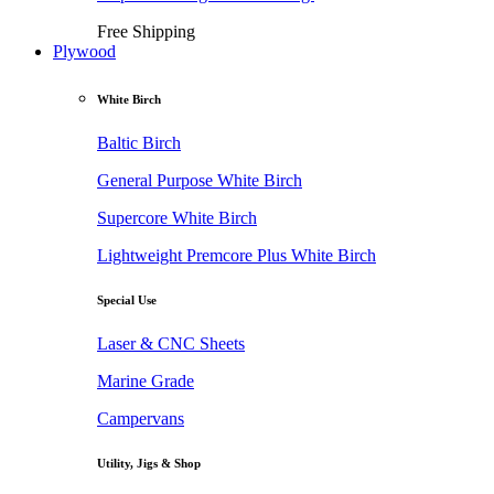
Free Shipping
Plywood
White Birch
Baltic Birch
General Purpose White Birch
Supercore White Birch
Lightweight Premcore Plus White Birch
Special Use
Laser & CNC Sheets
Marine Grade
Campervans
Utility, Jigs & Shop