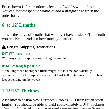
Price shown is for a random selection of widths within this range.
You can request specific widths or add a straight edge rip in the
order form.
6' to 12' Lengths
This is the range of lengths that we might have in stock. The length
you receive depends on how much you order.
Length Shipping Restrictions
84" (7') long max
We always try to ship the longest lengths possible.
8' to 12' long is possible
8' and longer can be shipped truck freight, but this method is usually
economical only for shipments that are at least 450 lbs (approx 100-150 board
feet depending on the wood).
1-13/16" Thickness
Also known as
8/4, S2S
. Surfaced 2 sides (S2S) from rough sawn
lumber. You should be able to yield approximately 1-3/4" thickness
after you flatten, plane, shape or sand your project parts to fit your