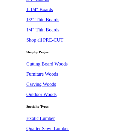
1-1/4" Boards
1/2" Thin Boards
1/4" Thin Boards
Shop all PRE-CUT
Shop by Project
Cutting Board Woods
Furniture Woods
Carving Woods
Outdoor Woods
Specialty Types
Exotic Lumber
Quarter Sawn Lumber