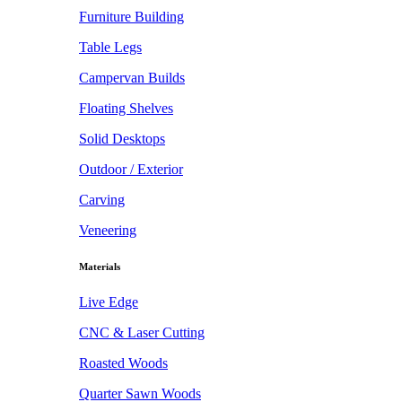
Furniture Building
Table Legs
Campervan Builds
Floating Shelves
Solid Desktops
Outdoor / Exterior
Carving
Veneering
Materials
Live Edge
CNC & Laser Cutting
Roasted Woods
Quarter Sawn Woods