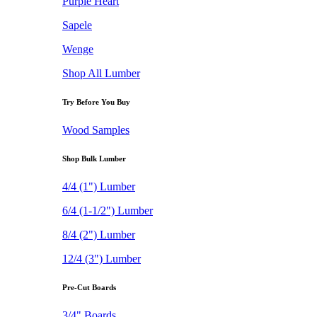
Purple Heart
Sapele
Wenge
Shop All Lumber
Try Before You Buy
Wood Samples
Shop Bulk Lumber
4/4 (1") Lumber
6/4 (1-1/2") Lumber
8/4 (2") Lumber
12/4 (3") Lumber
Pre-Cut Boards
3/4" Boards