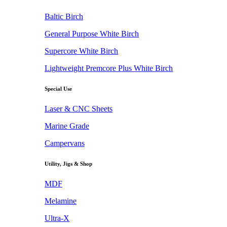
Baltic Birch
General Purpose White Birch
Supercore White Birch
Lightweight Premcore Plus White Birch
Special Use
Laser & CNC Sheets
Marine Grade
Campervans
Utility, Jigs & Shop
MDF
Melamine
Ultra-X