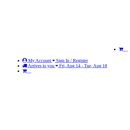
My Account
Sign In / Register
Arrives to you
Fri, Aug 14 - Tue, Aug 18