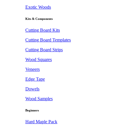
Exotic Woods
Kits & Components
Cutting Board Kits
Cutting Board Templates
Cutting Board Strips
Wood Squares
Veneers
Edge Tape
Dowels
Wood Samples
Beginners
Hard Maple Pack