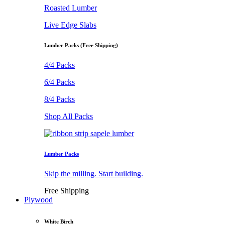
Roasted Lumber
Live Edge Slabs
Lumber Packs (Free Shipping)
4/4 Packs
6/4 Packs
8/4 Packs
Shop All Packs
Lumber Packs
Skip the milling. Start building.
Free Shipping
Plywood
White Birch