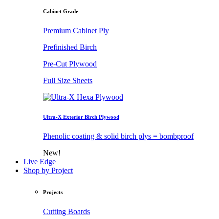
Cabinet Grade
Premium Cabinet Ply
Prefinished Birch
Pre-Cut Plywood
Full Size Sheets
Ultra-X Exterior Birch Plywood
Phenolic coating & solid birch plys = bombproof
New!
Live Edge
Shop by Project
Projects
Cutting Boards