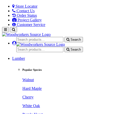
Store Locator
Contact Us
Order Status
Project Gallery
Customer Service
Search
Search
Lumber
Popular Species
Walnut
Hard Maple
Cherry
White Oak