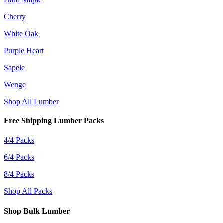
Cherry
White Oak
Purple Heart
Sapele
Wenge
Shop All Lumber
Free Shipping Lumber Packs
4/4 Packs
6/4 Packs
8/4 Packs
Shop All Packs
Shop Bulk Lumber