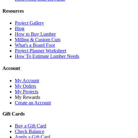
Resources
Project Gallery
Blog
How to Buy Lumber
Milling & Custom Cuts
What's a Board Foot
Project Planner Worksheet
How To Estimate Lumber Needs
Account
My Account
My Orders
My Projects
My Rewards
Create an Account
Gift Cards
Buy a Gift Card
Check Balance
Apply a Gift Card