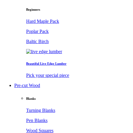
Beginners
Hard Maple Pack
Poplar Pack
Baltic Birch
Beautiful Live Edge Lumber
Pick your special piece
Pre-cut Wood
Blanks
Turning Blanks
Pen Blanks
Wood Squares