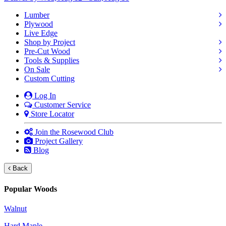
Lumber
Plywood
Live Edge
Shop by Project
Pre-Cut Wood
Tools & Supplies
On Sale
Custom Cutting
Log In
Customer Service
Store Locator
Join the Rosewood Club
Project Gallery
Blog
Back
Popular Woods
Walnut
Hard Maple