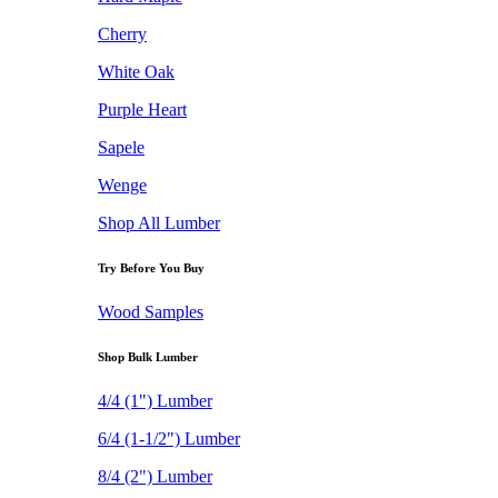
Cherry
White Oak
Purple Heart
Sapele
Wenge
Shop All Lumber
Try Before You Buy
Wood Samples
Shop Bulk Lumber
4/4 (1") Lumber
6/4 (1-1/2") Lumber
8/4 (2") Lumber