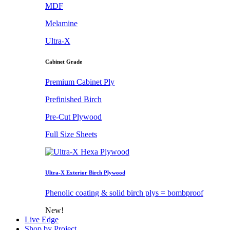
MDF
Melamine
Ultra-X
Cabinet Grade
Premium Cabinet Ply
Prefinished Birch
Pre-Cut Plywood
Full Size Sheets
Ultra-X Exterior Birch Plywood
Phenolic coating & solid birch plys = bombproof
New!
Live Edge
Shop by Project