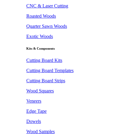
CNC & Laser Cutting
Roasted Woods
Quarter Sawn Woods
Exotic Woods
Kits & Components
Cutting Board Kits
Cutting Board Templates
Cutting Board Strips
Wood Squares
Veneers
Edge Tape
Dowels
Wood Samples