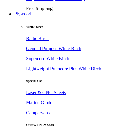
Free Shipping
Plywood
White Birch
Baltic Birch
General Purpose White Birch
Supercore White Birch
Lightweight Premcore Plus White Birch
Special Use
Laser & CNC Sheets
Marine Grade
Campervans
Utility, Jigs & Shop