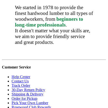
We started in 1978 to provide the
finest hardwood lumber to all types of
woodworkers, from
beginners to
long-time professionals
.
It doesn't matter what your skills are,
we aim to provide friendly service
and great products.
Customer Service
Help Center
Contact Us
Track Order
30-Day Return Policy
Shipping & Delivery
Order for Pickup
Pick Your Own Lumber
Rosewood Club Rewards