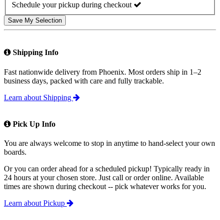
Schedule your pickup during checkout
Save My Selection
Shipping Info
Fast nationwide delivery from Phoenix. Most orders ship in 1–2
business days, packed with care and fully trackable.
Learn about Shipping
Pick Up Info
You are always welcome to stop in anytime to hand-select your own
boards.
Or you can order ahead for a scheduled pickup! Typically ready in
24 hours at your chosen store. Just call or order online. Available
times are shown during checkout -- pick whatever works for you.
Learn about Pickup