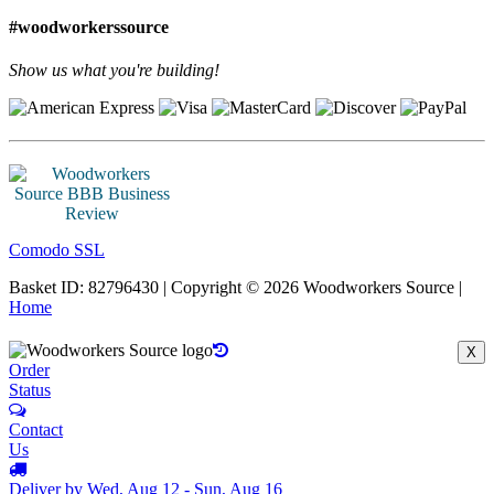
#woodworkerssource
Show us what you're building!
Comodo SSL
Basket ID: 82796430 | Copyright © 2026 Woodworkers Source |
Home
X
Order
Status
Contact
Us
Deliver by Wed, Aug 12 - Sun, Aug 16