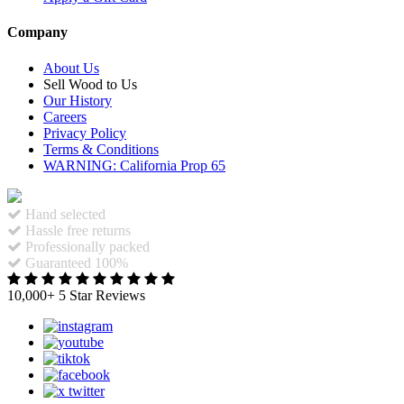
Company
About Us
Sell Wood to Us
Our History
Careers
Privacy Policy
Terms & Conditions
WARNING: California Prop 65
Hand selected
Hassle free returns
Professionally packed
Guaranteed 100%
10,000+ 5 Star Reviews