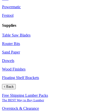
Powermatic
Festool
Supplies
Table Saw Blades
Router Bits
Sand Paper
Dowels
Wood Finishes
Floating Shelf Brackets
Back
Free Shipping Lumber Packs
The BEST Way to Buy Lumber
Overstock & Clearance