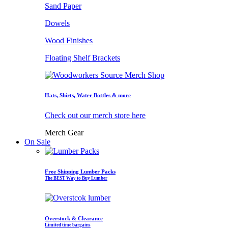
Sand Paper
Dowels
Wood Finishes
Floating Shelf Brackets
Hats, Shirts, Water Bottles & more
Check out our merch store here
Merch Gear
On Sale
Free Shipping Lumber Packs
The BEST Way to Buy Lumber
Overstock & Clearance
Limited time bargains