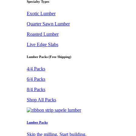
Specialty Types
Exotic Lumber
Quarter Sawn Lumber
Roasted Lumber
Live Edge Slabs
Lumber Packs (Free Shipping)
4/4 Packs
6/4 Packs
8/4 Packs
Shop All Packs
Lumber Packs
Skip the milling. Start building.