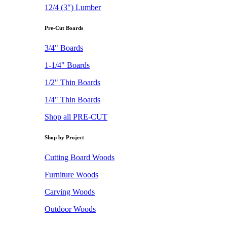
12/4 (3") Lumber
Pre-Cut Boards
3/4" Boards
1-1/4" Boards
1/2" Thin Boards
1/4" Thin Boards
Shop all PRE-CUT
Shop by Project
Cutting Board Woods
Furniture Woods
Carving Woods
Outdoor Woods