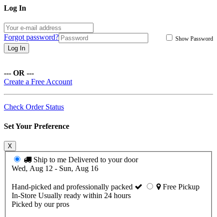
Log In
Forgot password?
Show Password
Log In
--- OR ---
Create a Free Account
Check Order Status
Set Your Preference
X
Ship to me
Delivered to your door
Wed, Aug 12 - Sun, Aug 16
Hand-picked and professionally packed
Free Pickup
In-Store
Usually ready within 24 hours
Picked by our pros