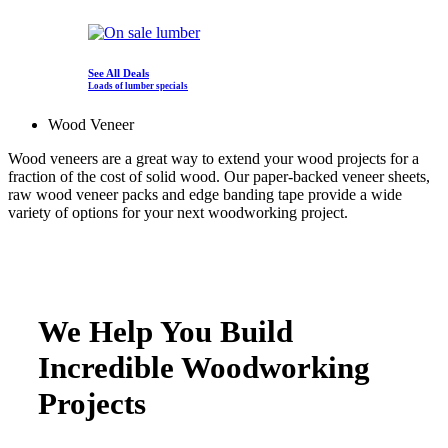
See All Deals
Loads of lumber specials
Wood Veneer
Wood veneers are a great way to extend your wood projects for a
fraction of the cost of solid wood. Our paper-backed veneer sheets,
raw wood veneer packs and edge banding tape provide a wide
variety of options for your next woodworking project.
We Help You Build
Incredible Woodworking
Projects