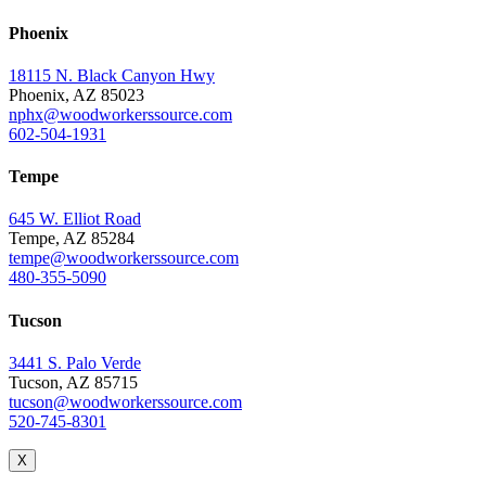
Phoenix
18115 N. Black Canyon Hwy
Phoenix, AZ 85023
nphx@woodworkerssource.com
602-504-1931
Tempe
645 W. Elliot Road
Tempe, AZ 85284
tempe@woodworkerssource.com
480-355-5090
Tucson
3441 S. Palo Verde
Tucson, AZ 85715
tucson@woodworkerssource.com
520-745-8301
X