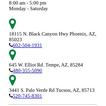
8:00 am - 5:00 pm
Monday - Saturday
18115 N. Black Canyon Hwy
Phoenix,
AZ,
85023
602-504-1931
645 W. Elliot Rd.
Tempe,
AZ,
85284
480-355-5090
3441 S. Palo Verde Rd
Tucson,
AZ,
85713
520-745-8301