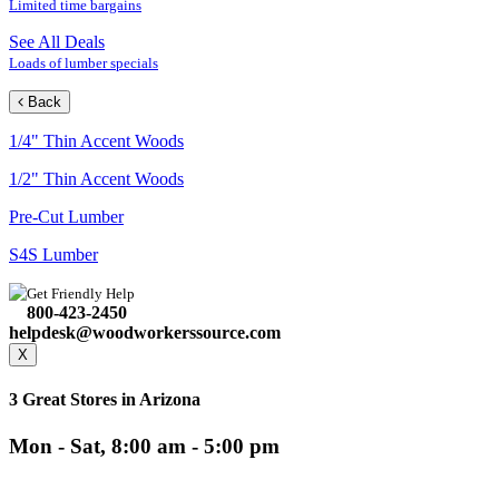
Limited time bargains
See All Deals
Loads of lumber specials
Back
1/4" Thin Accent Woods
1/2" Thin Accent Woods
Pre-Cut Lumber
S4S Lumber
Get Friendly Help
800-423-2450
helpdesk@woodworkerssource.com
X
3 Great Stores in Arizona
Mon - Sat, 8:00 am - 5:00 pm