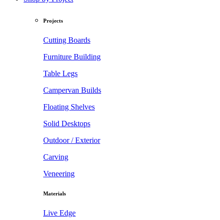
Projects
Cutting Boards
Furniture Building
Table Legs
Campervan Builds
Floating Shelves
Solid Desktops
Outdoor / Exterior
Carving
Veneering
Materials
Live Edge