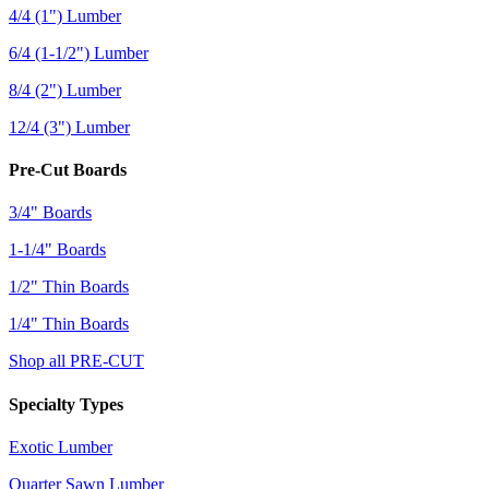
4/4 (1") Lumber
6/4 (1-1/2") Lumber
8/4 (2") Lumber
12/4 (3") Lumber
Pre-Cut Boards
3/4" Boards
1-1/4" Boards
1/2" Thin Boards
1/4" Thin Boards
Shop all PRE-CUT
Specialty Types
Exotic Lumber
Quarter Sawn Lumber