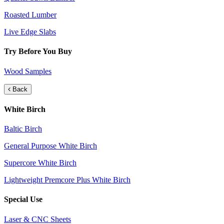
Roasted Lumber
Live Edge Slabs
Try Before You Buy
Wood Samples
Back
White Birch
Baltic Birch
General Purpose White Birch
Supercore White Birch
Lightweight Premcore Plus White Birch
Special Use
Laser & CNC Sheets