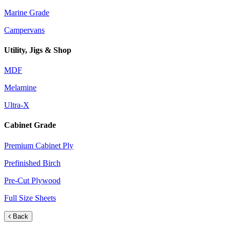
Marine Grade
Campervans
Utility, Jigs & Shop
MDF
Melamine
Ultra-X
Cabinet Grade
Premium Cabinet Ply
Prefinished Birch
Pre-Cut Plywood
Full Size Sheets
Back