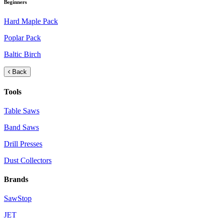
Beginners
Hard Maple Pack
Poplar Pack
Baltic Birch
Back
Tools
Table Saws
Band Saws
Drill Presses
Dust Collectors
Brands
SawStop
JET