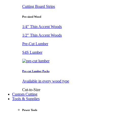
Cutting Board Strips
Pre-sized Wood
1/4" Thin Accent Woods
1/2" Thin Accent Woods
Pre-Cut Lumber
S4S Lumber
Pre-cut Lumber Packs
Available in every wood type
Cut-to-Size
Custom Cutting
Tools & Supplies
Power Tools