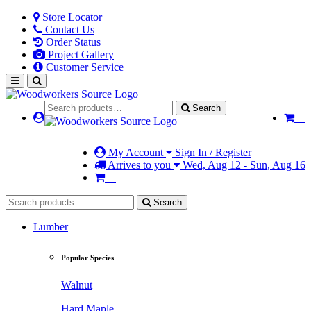
Store Locator
Contact Us
Order Status
Project Gallery
Customer Service
Search
My Account
Sign In / Register
Arrives to you
Wed, Aug 12 - Sun, Aug 16
Search
Lumber
Popular Species
Walnut
Hard Maple