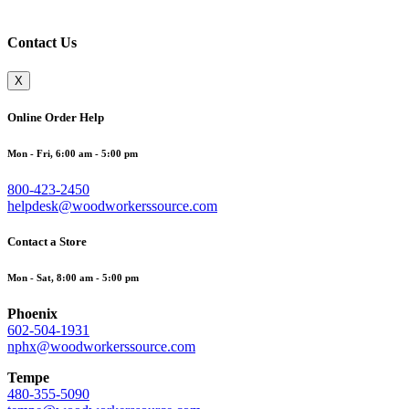
Contact Us
X
Online Order Help
Mon - Fri, 6:00 am - 5:00 pm
800-423-2450
helpdesk@woodworkerssource.com
Contact a Store
Mon - Sat, 8:00 am - 5:00 pm
Phoenix
602-504-1931
nphx@woodworkerssource.com
Tempe
480-355-5090