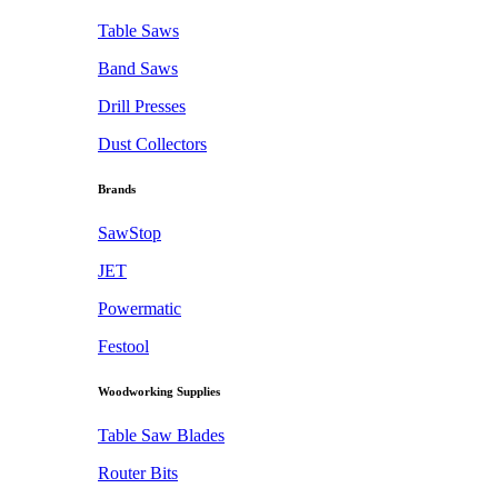
Table Saws
Band Saws
Drill Presses
Dust Collectors
Brands
SawStop
JET
Powermatic
Festool
Woodworking Supplies
Table Saw Blades
Router Bits