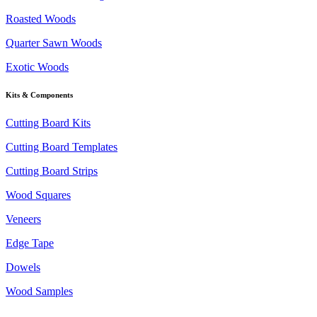
Roasted Woods
Quarter Sawn Woods
Exotic Woods
Kits & Components
Cutting Board Kits
Cutting Board Templates
Cutting Board Strips
Wood Squares
Veneers
Edge Tape
Dowels
Wood Samples