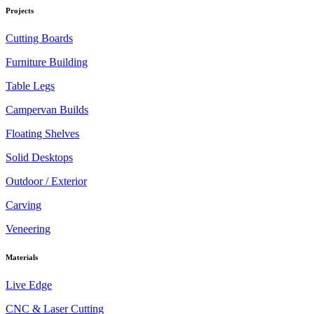
Projects
Cutting Boards
Furniture Building
Table Legs
Campervan Builds
Floating Shelves
Solid Desktops
Outdoor / Exterior
Carving
Veneering
Materials
Live Edge
CNC & Laser Cutting