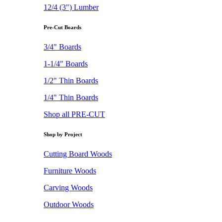
12/4 (3") Lumber
Pre-Cut Boards
3/4" Boards
1-1/4" Boards
1/2" Thin Boards
1/4" Thin Boards
Shop all PRE-CUT
Shop by Project
Cutting Board Woods
Furniture Woods
Carving Woods
Outdoor Woods