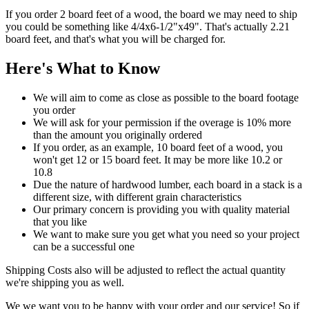
If you order 2 board feet of a wood, the board we may need to ship
you could be something like 4/4x6-1/2"x49". That's actually 2.21
board feet, and that's what you will be charged for.
Here's What to Know
We will aim to come as close as possible to the board footage
you order
We will ask for your permission if the overage is 10% more
than the amount you originally ordered
If you order, as an example, 10 board feet of a wood, you
won't get 12 or 15 board feet. It may be more like 10.2 or
10.8
Due the nature of hardwood lumber, each board in a stack is a
different size, with different grain characteristics
Our primary concern is providing you with quality material
that you like
We want to make sure you get what you need so your project
can be a successful one
Shipping Costs also will be adjusted to reflect the actual quantity
we're shipping you as well.
We we want you to be happy with your order and our service! So if