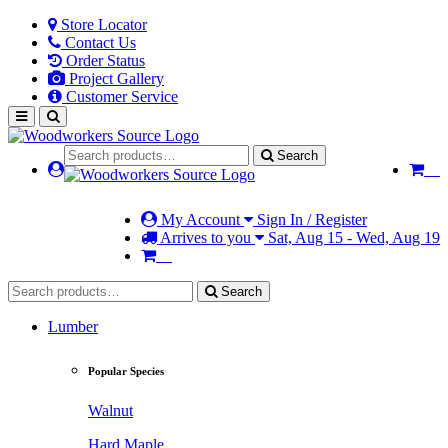
Store Locator
Contact Us
Order Status
Project Gallery
Customer Service
Search
My Account
Sign In / Register
Arrives to you
Sat, Aug 15 - Wed, Aug 19
Search
Lumber
Popular Species
Walnut
Hard Maple