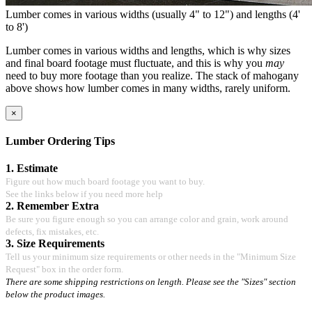
Lumber comes in various widths (usually 4" to 12") and lengths (4'
to 8')
Lumber comes in various widths and lengths, which is why sizes
and final board footage must fluctuate, and this is why you
may
need to buy more footage than you realize. The stack of mahogany
above shows how lumber comes in many widths, rarely uniform.
×
Lumber Ordering Tips
1. Estimate
Figure out how much board footage you want to buy.
See the links below if you need more help
2. Remember Extra
Be sure you figure enough so you can arrange color and grain, work around
defects, fix mistakes, etc.
3. Size Requirements
Tell us your minimum size requirements or other needs in the "Minimum Size
Request" box in the order form.
There are some shipping restrictions on length. Please see the "Sizes" section
below the product images.