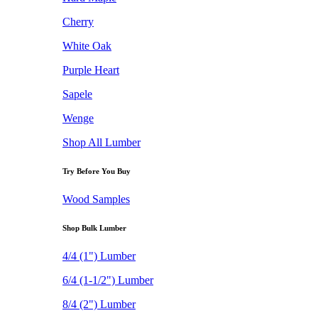
Cherry
White Oak
Purple Heart
Sapele
Wenge
Shop All Lumber
Try Before You Buy
Wood Samples
Shop Bulk Lumber
4/4 (1") Lumber
6/4 (1-1/2") Lumber
8/4 (2") Lumber