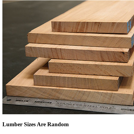
Lumber Sizes Are Random