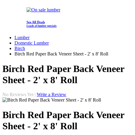
See All Deals
Loads of lumber specials
Lumber
Domestic Lumber
Birch
Birch Red Paper Back Veneer Sheet - 2' x 8' Roll
Birch Red Paper Back Veneer
Sheet - 2' x 8' Roll
No Reviews Yet |
Write a Review
Birch Red Paper Back Veneer
Sheet - 2' x 8' Roll