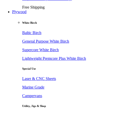
Free Shipping
Plywood
White Birch
Baltic Birch
General Purpose White Birch
Supercore White Birch
Lightweight Premcore Plus White Birch
Special Use
Laser & CNC Sheets
Marine Grade
Campervans
Utility, Jigs & Shop