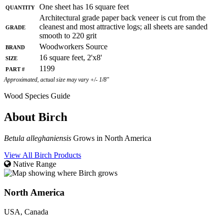
Quantity
One sheet has 16 square feet
Architectural grade paper back veneer is cut from the
Grade
cleanest and most attractive logs; all sheets are sanded
smooth to 220 grit
Brand
Woodworkers Source
Size
16 square feet, 2'x8'
Part #
1199
Approximated, actual size may vary +/- 1/8"
Wood Species Guide
About Birch
Betula alleghaniensis
Grows in North America
View All Birch Products
Native Range
North America
USA, Canada