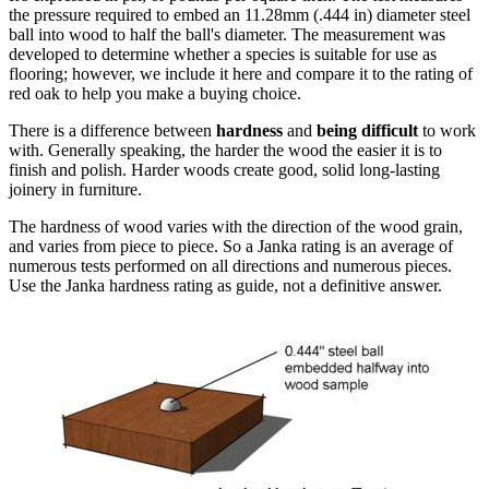
the pressure required to embed an 11.28mm (.444 in) diameter steel
ball into wood to half the ball's diameter. The measurement was
developed to determine whether a species is suitable for use as
flooring; however, we include it here and compare it to the rating of
red oak to help you make a buying choice.
There is a difference between
hardness
and
being difficult
to work
with. Generally speaking, the harder the wood the easier it is to
finish and polish. Harder woods create good, solid long-lasting
joinery in furniture.
The hardness of wood varies with the direction of the wood grain,
and varies from piece to piece. So a Janka rating is an average of
numerous tests performed on all directions and numerous pieces.
Use the Janka hardness rating as guide, not a definitive answer.