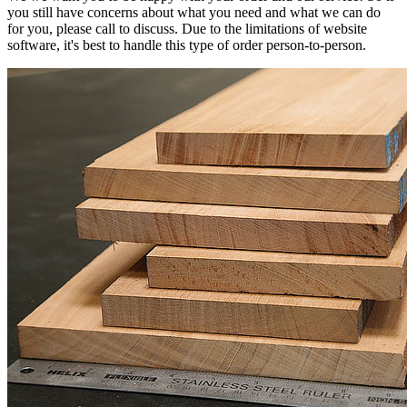
you still have concerns about what you need and what we can do
for you, please call to discuss. Due to the limitations of website
software, it's best to handle this type of order person-to-person.