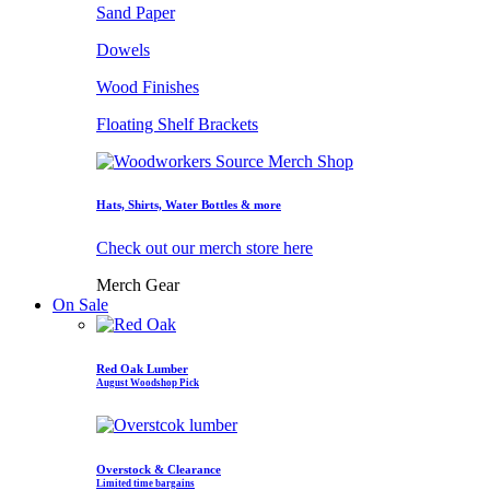
Sand Paper
Dowels
Wood Finishes
Floating Shelf Brackets
Hats, Shirts, Water Bottles & more
Check out our merch store here
Merch Gear
On Sale
Red Oak Lumber
August Woodshop Pick
Overstock & Clearance
Limited time bargains