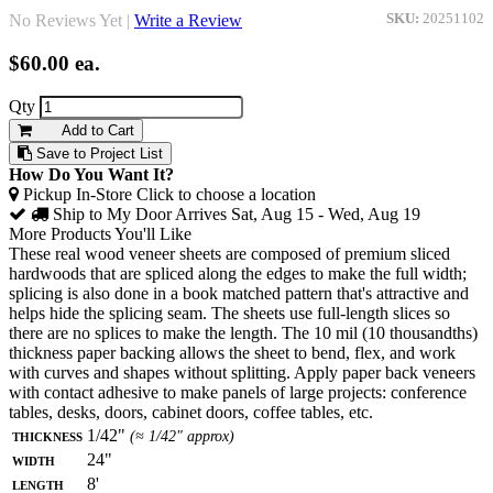
No Reviews Yet |
Write a Review
SKU:
20251102
$60.00
ea.
Qty
Add to Cart
Save to Project List
How Do You Want It?
Pickup In-Store
Click to choose a location
Ship to My Door
Arrives Sat, Aug 15 - Wed, Aug 19
More Products You'll Like
These real wood veneer sheets are composed of premium sliced
hardwoods that are spliced along the edges to make the full width;
splicing is also done in a book matched pattern that's attractive and
helps hide the splicing seam. The sheets use full-length slices so
there are no splices to make the length. The 10 mil (10 thousandths)
thickness paper backing allows the sheet to bend, flex, and work
with curves and shapes without splitting. Apply paper back veneers
with contact adhesive to make panels of large projects: conference
tables, desks, doors, cabinet doors, coffee tables, etc.
Thickness
1/42"
(≈ 1/42" approx)
Width
24"
Length
8'