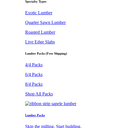
Specialty Types
Exotic Lumber
Quarter Sawn Lumber
Roasted Lumber
Live Edge Slabs
Lumber Packs (Free Shipping)
4/4 Packs
6/4 Packs
8/4 Packs
Shop All Packs
Lumber Packs
Skip the milling. Start building.