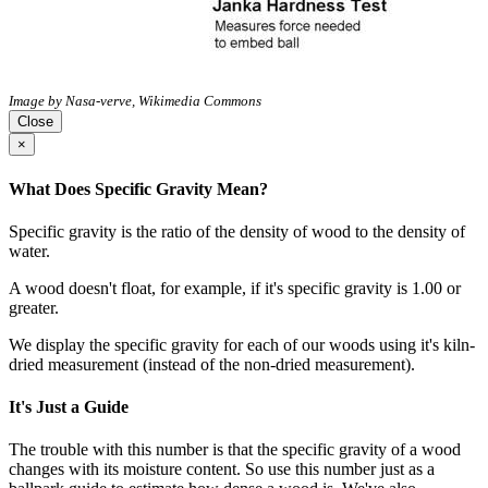
Image by Nasa-verve, Wikimedia Commons
Close
×
What Does Specific Gravity Mean?
Specific gravity is the ratio of the density of wood to the density of
water.
A wood doesn't float, for example, if it's specific gravity is 1.00 or
greater.
We display the specific gravity for each of our woods using it's kiln-
dried measurement (instead of the non-dried measurement).
It's Just a Guide
The trouble with this number is that the specific gravity of a wood
changes with its moisture content. So use this number just as a