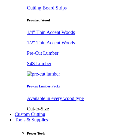
Cutting Board Strips
Pre-sized Wood
1/4" Thin Accent Woods
1/2" Thin Accent Woods
Pre-Cut Lumber
S4S Lumber
Pre-cut Lumber Packs
Available in every wood type
Cut-to-Size
Custom Cutting
Tools & Supplies
Power Tools