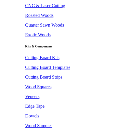
CNC & Laser Cutting
Roasted Woods
Quarter Sawn Woods
Exotic Woods
Kits & Components
Cutting Board Kits
Cutting Board Templates
Cutting Board Strips
Wood Squares
Veneers
Edge Tape
Dowels
Wood Samples