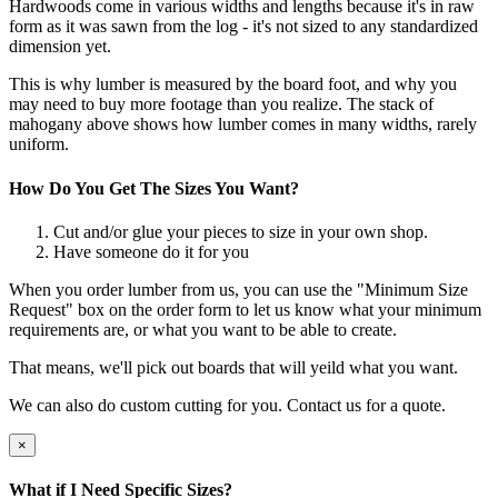
Hardwoods come in various widths and lengths because it's in raw
form as it was sawn from the log - it's not sized to any standardized
dimension yet.
This is why lumber is measured by the board foot, and why you
may need to buy more footage than you realize. The stack of
mahogany above shows how lumber comes in many widths, rarely
uniform.
How Do You Get The Sizes You Want?
Cut and/or glue your pieces to size in your own shop.
Have someone do it for you
When you order lumber from us, you can use the "Minimum Size
Request" box on the order form to let us know what your minimum
requirements are, or what you want to be able to create.
That means, we'll pick out boards that will yeild what you want.
We can also do custom cutting for you. Contact us for a quote.
×
What if I Need Specific Sizes?