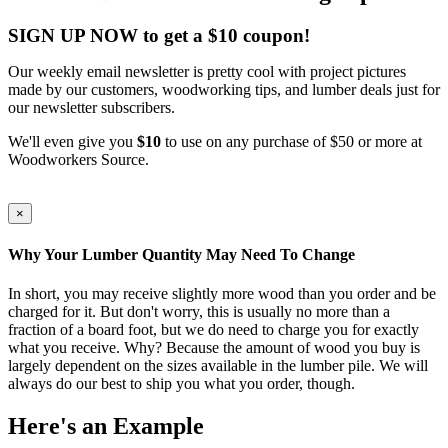
SIGN UP NOW to get a $10 coupon!
Our weekly email newsletter is pretty cool with project pictures
made by our customers, woodworking tips, and lumber deals just for
our newsletter subscribers.
We'll even give you
$10
to use on any purchase of $50 or more at
Woodworkers Source.
×
Why Your Lumber Quantity May Need To Change
In short, you may receive slightly more wood than you order and be
charged for it. But don't worry, this is usually no more than a
fraction of a board foot, but we do need to charge you for exactly
what you receive. Why? Because the amount of wood you buy is
largely dependent on the sizes available in the lumber pile. We will
always do our best to ship you what you order, though.
Here's an Example