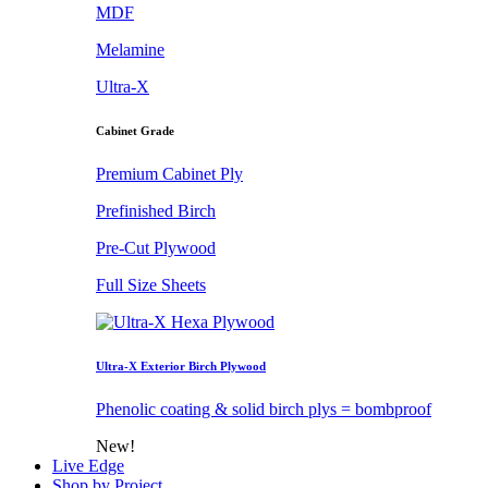
MDF
Melamine
Ultra-X
Cabinet Grade
Premium Cabinet Ply
Prefinished Birch
Pre-Cut Plywood
Full Size Sheets
Ultra-X Exterior Birch Plywood
Phenolic coating & solid birch plys = bombproof
New!
Live Edge
Shop by Project