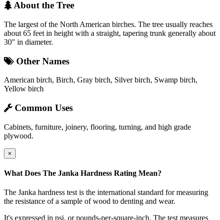
About the Tree
The largest of the North American birches. The tree usually reaches
about 65 feet in height with a straight, tapering trunk generally about
30" in diameter.
Other Names
American birch, Birch, Gray birch, Silver birch, Swamp birch,
Yellow birch
Common Uses
Cabinets, furniture, joinery, flooring, turning, and high grade
plywood.
×
What Does The Janka Hardness Rating Mean?
The Janka hardness test is the international standard for measuring
the resistance of a sample of wood to denting and wear.
It's expressed in psi, or pounds-per-square-inch. The test measures