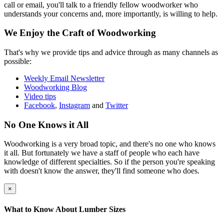
call or email, you'll talk to a friendly fellow woodworker who
understands your concerns and, more importantly, is willing to help.
We Enjoy the Craft of Woodworking
That's why we provide tips and advice through as many channels as
possible:
Weekly Email Newsletter
Woodworking Blog
Video tips
Facebook
,
Instagram
and
Twitter
No One Knows it All
Woodworking is a very broad topic, and there's no one who knows
it all. But fortunately we have a staff of people who each have
knowledge of different specialties. So if the person you're speaking
with doesn't know the answer, they'll find someone who does.
×
What to Know About Lumber Sizes