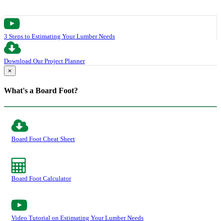
3 Steps to Estimating Your Lumber Needs
Download Our Project Planner
×
What's a Board Foot?
Board Foot Cheat Sheet
Board Foot Calculator
Video Tutorial on Estimating Your Lumber Needs