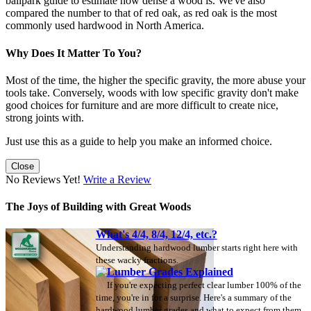
ballpark guide to estimate how dense a wood is. We've also
compared the number to that of red oak, as red oak is the most
commonly used hardwood in North America.
Why Does It Matter To You?
Most of the time, the higher the specific gravity, the more abuse your
tools take. Conversely, woods with low specific gravity don't make
good choices for furniture and are more difficult to create nice,
strong joints with.
Just use this as a guide to help you make an informed choice.
Close
No Reviews Yet!
Write a Review
The Joys of Building with Great Woods
What's 4/4, 8/4, 12/4, etc.?
Understanding hardwood lumber starts right here with
these wacky fractions.
Lumber Grades Explained
If you're expecting perfect clear lumber 100% of the
time, you're in for a surprise. Here's a summary of the
hardwood lumber grades and what to expect from them.