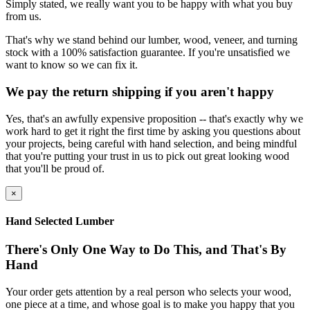
Simply stated, we really want you to be happy with what you buy
from us.
That's why we stand behind our lumber, wood, veneer, and turning
stock with a 100% satisfaction guarantee. If you're unsatisfied we
want to know so we can fix it.
We pay the return shipping if you aren't happy
Yes, that's an awfully expensive proposition -- that's exactly why we
work hard to get it right the first time by asking you questions about
your projects, being careful with hand selection, and being mindful
that you're putting your trust in us to pick out great looking wood
that you'll be proud of.
×
Hand Selected Lumber
There's Only One Way to Do This, and That's By
Hand
Your order gets attention by a real person who selects your wood,
one piece at a time, and whose goal is to make you happy that you