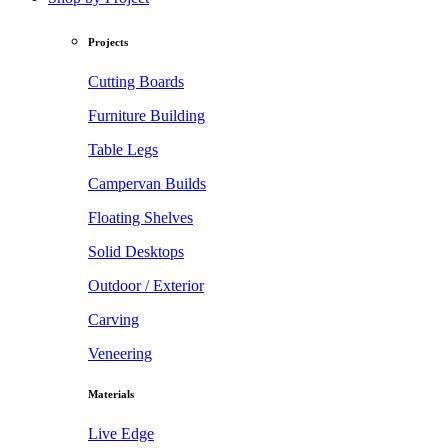
Projects
Cutting Boards
Furniture Building
Table Legs
Campervan Builds
Floating Shelves
Solid Desktops
Outdoor / Exterior
Carving
Veneering
Materials
Live Edge