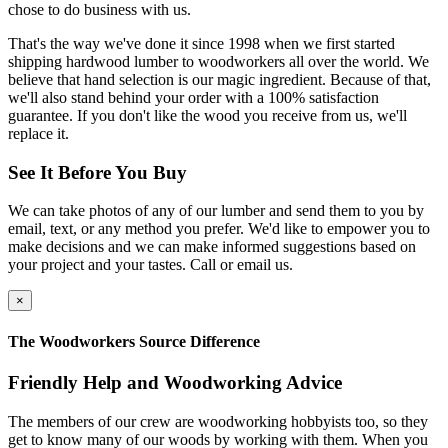
chose to do business with us.
That's the way we've done it since 1998 when we first started
shipping hardwood lumber to woodworkers all over the world. We
believe that hand selection is our magic ingredient. Because of that,
we'll also stand behind your order with a 100% satisfaction
guarantee. If you don't like the wood you receive from us, we'll
replace it.
See It Before You Buy
We can take photos of any of our lumber and send them to you by
email, text, or any method you prefer. We'd like to empower you to
make decisions and we can make informed suggestions based on
your project and your tastes. Call or email us.
×
The Woodworkers Source Difference
Friendly Help and Woodworking Advice
The members of our crew are woodworking hobbyists too, so they
get to know many of our woods by working with them. When you