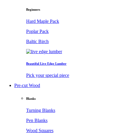
Beginners
Hard Maple Pack
Poplar Pack
Baltic Birch
Beautiful Live Edge Lumber
Pick your special piece
Pre-cut Wood
Blanks
Turning Blanks
Pen Blanks
Wood Squares