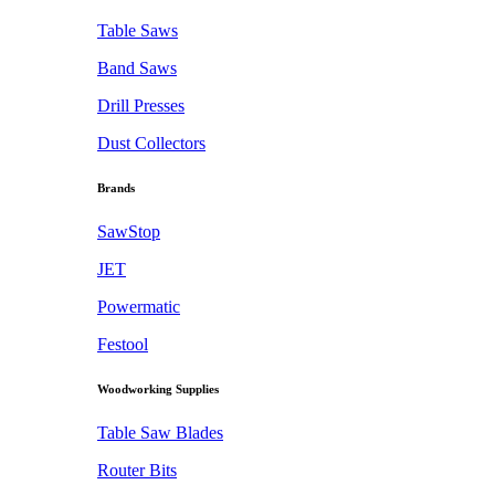
Table Saws
Band Saws
Drill Presses
Dust Collectors
Brands
SawStop
JET
Powermatic
Festool
Woodworking Supplies
Table Saw Blades
Router Bits