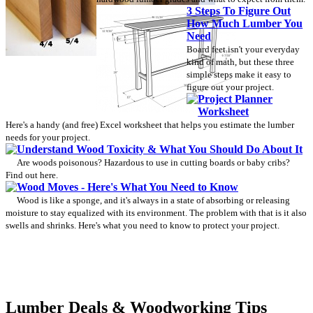
3 Steps To Figure Out
How Much Lumber You
Need
Board feet isn't your everyday
kind of math, but these three
simple steps make it easy to
figure out your project.
Project Planner
Worksheet
Here's a handy (and free) Excel worksheet that helps you estimate the lumber
needs for your project.
Understand Wood Toxicity & What You Should Do About It
Are woods poisonous? Hazardous to use in cutting boards or baby cribs?
Find out here.
Wood Moves - Here's What You Need to Know
Wood is like a sponge, and it's always in a state of absorbing or releasing
moisture to stay equalized with its environment. The problem with that is it also
swells and shrinks. Here's what you need to know to protect your project.
Lumber Deals & Woodworking Tips