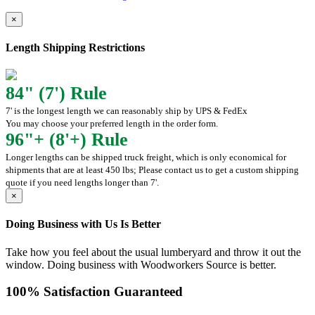
×
Length Shipping Restrictions
84" (7') Rule
7' is the longest length we can reasonably ship by UPS & FedEx
You may choose your preferred length in the order form.
96"+ (8'+) Rule
Longer lengths can be shipped truck freight, which is only economical for
shipments that are at least 450 lbs; Please contact us to get a custom shipping
quote if you need lengths longer than 7'.
×
Doing Business with Us Is Better
Take how you feel about the usual lumberyard and throw it out the
window. Doing business with Woodworkers Source is better.
100% Satisfaction Guaranteed