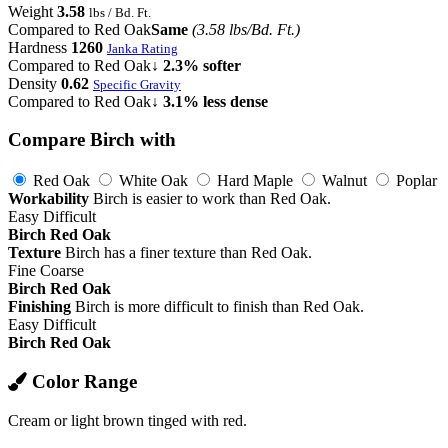
Weight
3.58
lbs / Bd. Ft.
Compared to Red Oak
Same
(3.58 lbs/Bd. Ft.)
Hardness
1260
Janka Rating
Compared to Red Oak
↓ 2.3% softer
Density
0.62
Specific Gravity
Compared to Red Oak
↓ 3.1% less dense
Compare Birch with
Red Oak
White Oak
Hard Maple
Walnut
Poplar
Workability
Birch is easier to work than Red Oak.
Easy
Difficult
Birch
Red Oak
Texture
Birch has a finer texture than Red Oak.
Fine
Coarse
Birch
Red Oak
Finishing
Birch is more difficult to finish than Red Oak.
Easy
Difficult
Birch
Red Oak
Color Range
Cream or light brown tinged with red.