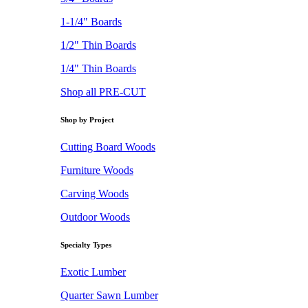
1-1/4" Boards
1/2" Thin Boards
1/4" Thin Boards
Shop all PRE-CUT
Shop by Project
Cutting Board Woods
Furniture Woods
Carving Woods
Outdoor Woods
Specialty Types
Exotic Lumber
Quarter Sawn Lumber