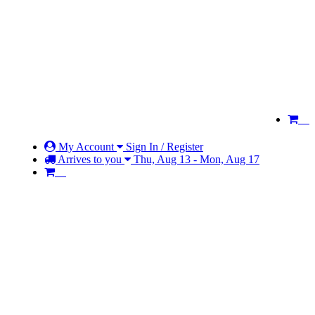
My Account
Sign In / Register
Arrives to you
Thu, Aug 13 - Mon, Aug 17