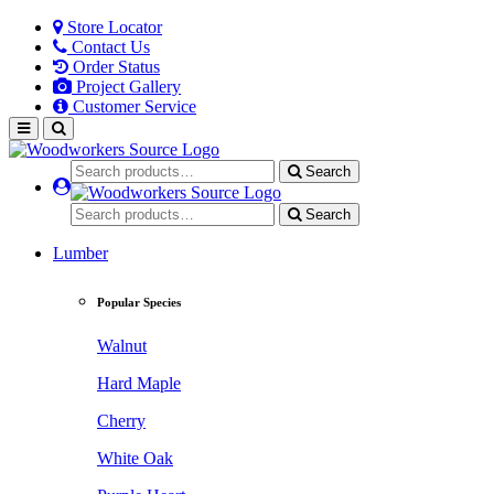
Store Locator
Contact Us
Order Status
Project Gallery
Customer Service
Search
Search
Lumber
Popular Species
Walnut
Hard Maple
Cherry
White Oak