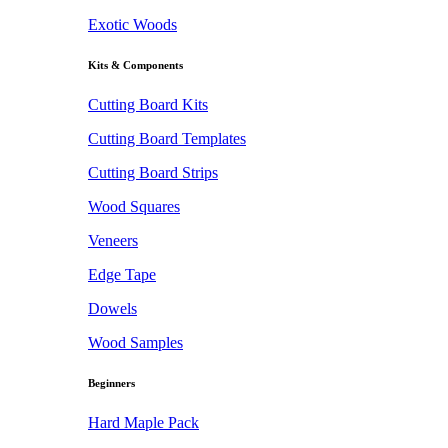
Exotic Woods
Kits & Components
Cutting Board Kits
Cutting Board Templates
Cutting Board Strips
Wood Squares
Veneers
Edge Tape
Dowels
Wood Samples
Beginners
Hard Maple Pack