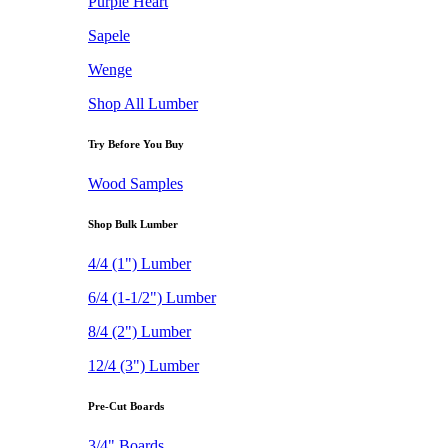
Purple Heart
Sapele
Wenge
Shop All Lumber
Try Before You Buy
Wood Samples
Shop Bulk Lumber
4/4 (1") Lumber
6/4 (1-1/2") Lumber
8/4 (2") Lumber
12/4 (3") Lumber
Pre-Cut Boards
3/4" Boards