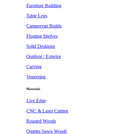
Furniture Building
Table Legs
Campervan Builds
Floating Shelves
Solid Desktops
Outdoor / Exterior
Carving
Veneering
Materials
Live Edge
CNC & Laser Cutting
Roasted Woods
Quarter Sawn Woods