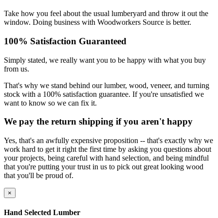
Take how you feel about the usual lumberyard and throw it out the
window. Doing business with Woodworkers Source is better.
100% Satisfaction Guaranteed
Simply stated, we really want you to be happy with what you buy
from us.
That's why we stand behind our lumber, wood, veneer, and turning
stock with a 100% satisfaction guarantee. If you're unsatisfied we
want to know so we can fix it.
We pay the return shipping if you aren't happy
Yes, that's an awfully expensive proposition -- that's exactly why we
work hard to get it right the first time by asking you questions about
your projects, being careful with hand selection, and being mindful
that you're putting your trust in us to pick out great looking wood
that you'll be proud of.
×
Hand Selected Lumber