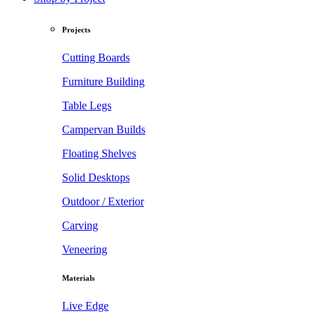
Projects
Cutting Boards
Furniture Building
Table Legs
Campervan Builds
Floating Shelves
Solid Desktops
Outdoor / Exterior
Carving
Veneering
Materials
Live Edge