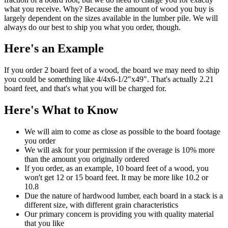
what you receive. Why? Because the amount of wood you buy is
largely dependent on the sizes available in the lumber pile. We will
always do our best to ship you what you order, though.
Here's an Example
If you order 2 board feet of a wood, the board we may need to ship
you could be something like 4/4x6-1/2"x49". That's actually 2.21
board feet, and that's what you will be charged for.
Here's What to Know
We will aim to come as close as possible to the board footage
you order
We will ask for your permission if the overage is 10% more
than the amount you originally ordered
If you order, as an example, 10 board feet of a wood, you
won't get 12 or 15 board feet. It may be more like 10.2 or
10.8
Due the nature of hardwood lumber, each board in a stack is a
different size, with different grain characteristics
Our primary concern is providing you with quality material
that you like