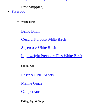
Free Shipping
Plywood
White Birch
Baltic Birch
General Purpose White Birch
Supercore White Birch
Lightweight Premcore Plus White Birch
Special Use
Laser & CNC Sheets
Marine Grade
Campervans
Utility, Jigs & Shop