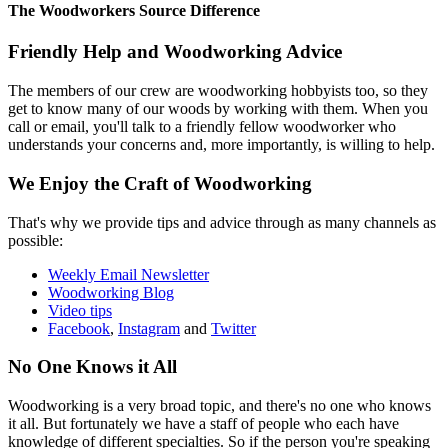
The Woodworkers Source Difference
Friendly Help and Woodworking Advice
The members of our crew are woodworking hobbyists too, so they
get to know many of our woods by working with them. When you
call or email, you'll talk to a friendly fellow woodworker who
understands your concerns and, more importantly, is willing to help.
We Enjoy the Craft of Woodworking
That's why we provide tips and advice through as many channels as
possible:
Weekly Email Newsletter
Woodworking Blog
Video tips
Facebook
,
Instagram
and
Twitter
No One Knows it All
Woodworking is a very broad topic, and there's no one who knows
it all. But fortunately we have a staff of people who each have
knowledge of different specialties. So if the person you're speaking