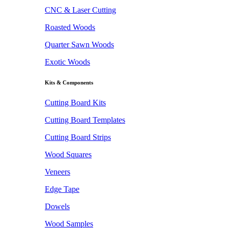
CNC & Laser Cutting
Roasted Woods
Quarter Sawn Woods
Exotic Woods
Kits & Components
Cutting Board Kits
Cutting Board Templates
Cutting Board Strips
Wood Squares
Veneers
Edge Tape
Dowels
Wood Samples