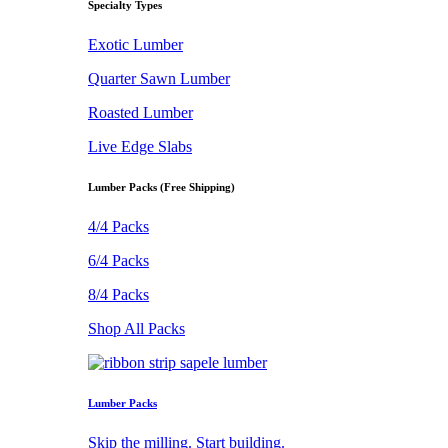
Specialty Types
Exotic Lumber
Quarter Sawn Lumber
Roasted Lumber
Live Edge Slabs
Lumber Packs (Free Shipping)
4/4 Packs
6/4 Packs
8/4 Packs
Shop All Packs
Lumber Packs
Skip the milling. Start building.