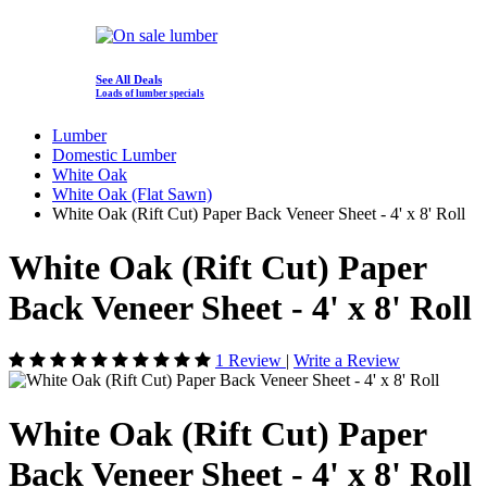
See All Deals
Loads of lumber specials
Lumber
Domestic Lumber
White Oak
White Oak (Flat Sawn)
White Oak (Rift Cut) Paper Back Veneer Sheet - 4' x 8' Roll
White Oak (Rift Cut) Paper
Back Veneer Sheet - 4' x 8' Roll
1 Review
|
Write a Review
White Oak (Rift Cut) Paper
Back Veneer Sheet - 4' x 8' Roll