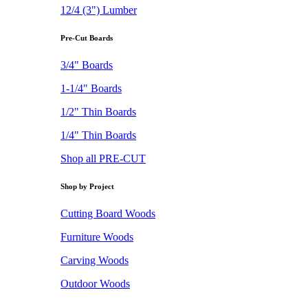
12/4 (3") Lumber
Pre-Cut Boards
3/4" Boards
1-1/4" Boards
1/2" Thin Boards
1/4" Thin Boards
Shop all PRE-CUT
Shop by Project
Cutting Board Woods
Furniture Woods
Carving Woods
Outdoor Woods