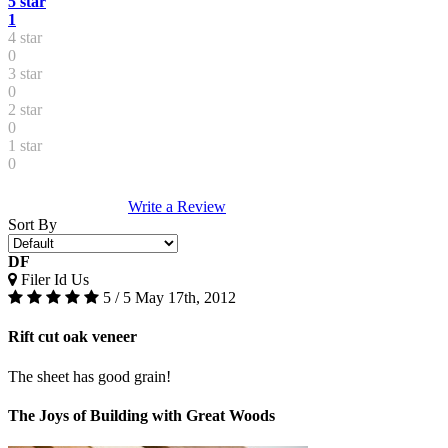
5 star
1
4 star
0
3 star
0
2 star
0
1 star
0
Write a Review
Sort By
DF
Filer Id Us
5 / 5
May 17th, 2012
Rift cut oak veneer
The sheet has good grain!
The Joys of Building with Great Woods