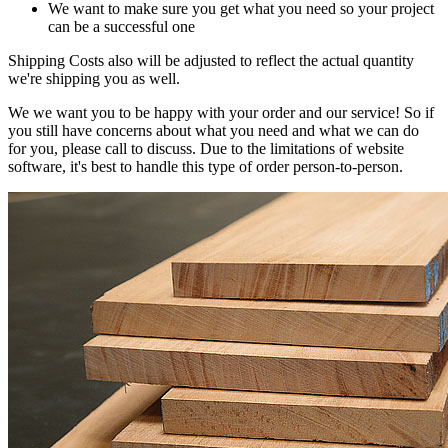
We want to make sure you get what you need so your project
can be a successful one
Shipping Costs also will be adjusted to reflect the actual quantity
we're shipping you as well.
We we want you to be happy with your order and our service! So if
you still have concerns about what you need and what we can do
for you, please call to discuss. Due to the limitations of website
software, it's best to handle this type of order person-to-person.