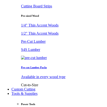
Cutting Board Strips
Pre-sized Wood
1/4" Thin Accent Woods
1/2" Thin Accent Woods
Pre-Cut Lumber
S4S Lumber
Pre-cut Lumber Packs
Available in every wood type
Cut-to-Size
Custom Cutting
Tools & Supplies
Power Tools