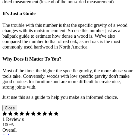
dried measurement (instead of the non-dried measurement).
It's Just a Guide
The trouble with this number is that the specific gravity of a wood
changes with its moisture content. So use this number just as a
ballpark guide to estimate how dense a wood is. We've also
compared the number to that of red oak, as red oak is the most
commonly used hardwood in North America.
Why Does It Matter To You?
Most of the time, the higher the specific gravity, the more abuse your
tools take. Conversely, woods with low specific gravity don't make
good choices for furniture and are more difficult to create nice,
strong joints with.
Just use this as a guide to help you make an informed choice.
Close
1 Review s
100%
Overall