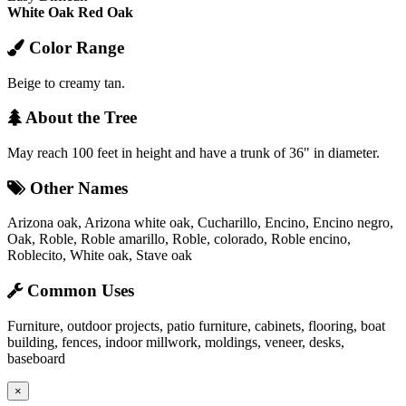
White Oak
Red Oak
Color Range
Beige to creamy tan.
About the Tree
May reach 100 feet in height and have a trunk of 36" in diameter.
Other Names
Arizona oak, Arizona white oak, Cucharillo, Encino, Encino negro,
Oak, Roble, Roble amarillo, Roble, colorado, Roble encino,
Roblecito, White oak, Stave oak
Common Uses
Furniture, outdoor projects, patio furniture, cabinets, flooring, boat
building, fences, indoor millwork, moldings, veneer, desks,
baseboard
×