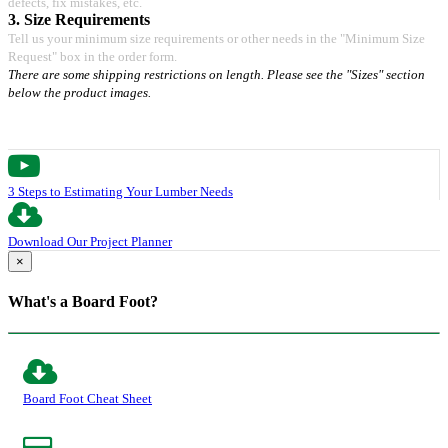
defects, fix mistakes, etc.
3. Size Requirements
Tell us your minimum size requirements or other needs in the "Minimum Size
Request" box in the order form.
There are some shipping restrictions on length. Please see the "Sizes" section
below the product images.
3 Steps to Estimating Your Lumber Needs
Download Our Project Planner
×
What's a Board Foot?
Board Foot Cheat Sheet