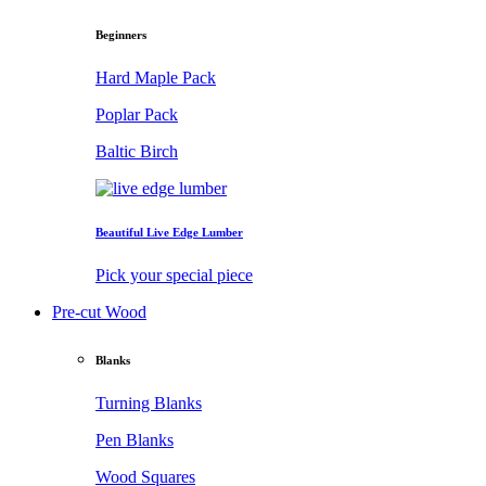
Beginners
Hard Maple Pack
Poplar Pack
Baltic Birch
Beautiful Live Edge Lumber
Pick your special piece
Pre-cut Wood
Blanks
Turning Blanks
Pen Blanks
Wood Squares