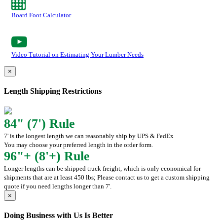
Board Foot Calculator
Video Tutorial on Estimating Your Lumber Needs
×
Length Shipping Restrictions
84" (7') Rule
7' is the longest length we can reasonably ship by UPS & FedEx
You may choose your preferred length in the order form.
96"+ (8'+) Rule
Longer lengths can be shipped truck freight, which is only economical for
shipments that are at least 450 lbs; Please contact us to get a custom shipping
quote if you need lengths longer than 7'.
×
Doing Business with Us Is Better