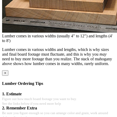
Lumber comes in various widths (usually 4" to 12") and lengths (4'
to 8')
Lumber comes in various widths and lengths, which is why sizes
and final board footage must fluctuate, and this is why you
may
need to buy more footage than you realize. The stack of mahogany
above shows how lumber comes in many widths, rarely uniform.
×
Lumber Ordering Tips
1. Estimate
Figure out how much board footage you want to buy.
See the links below if you need more help
2. Remember Extra
Be sure you figure enough so you can arrange color and grain, work around