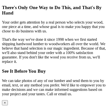
There's Only One Way to Do This, and That's By
Hand
Your order gets attention by a real person who selects your wood,
one piece at a time, and whose goal is to make you happy that you
chose to do business with us.
That's the way we've done it since 1998 when we first started
shipping hardwood lumber to woodworkers all over the world. We
believe that hand selection is our magic ingredient. Because of that,
we'll also stand behind your order with a 100% satisfaction
guarantee. If you don't like the wood you receive from us, we'll
replace it.
See It Before You Buy
We can take photos of any of our lumber and send them to you by
email, text, or any method you prefer. We'd like to empower you to
make decisions and we can make informed suggestions based on
your project and your tastes. Call or email us.
×