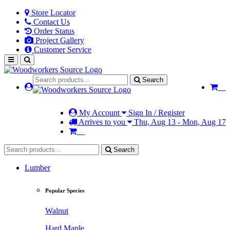
Store Locator
Contact Us
Order Status
Project Gallery
Customer Service
Search
My Account
Sign In / Register
Arrives to you
Thu, Aug 13 - Mon, Aug 17
Search
Lumber
Popular Species
Walnut
Hard Maple