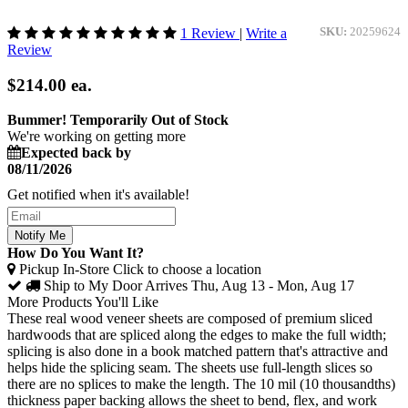
1 Review
|
Write a
SKU:
20259624
Review
$214.00
ea.
Bummer! Temporarily Out of Stock
We're working on getting more
Expected back by
08/11/2026
Get notified when it's available!
Notify Me
How Do You Want It?
Pickup In-Store
Click to choose a location
Ship to My Door
Arrives Thu, Aug 13 - Mon, Aug 17
More Products You'll Like
These real wood veneer sheets are composed of premium sliced
hardwoods that are spliced along the edges to make the full width;
splicing is also done in a book matched pattern that's attractive and
helps hide the splicing seam. The sheets use full-length slices so
there are no splices to make the length. The 10 mil (10 thousandths)
thickness paper backing allows the sheet to bend, flex, and work