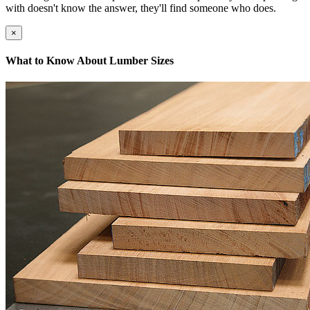
with doesn't know the answer, they'll find someone who does.
×
What to Know About Lumber Sizes