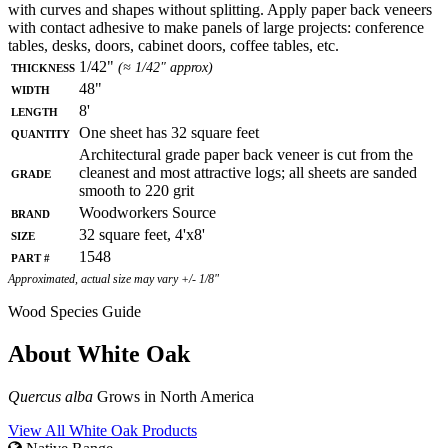
with curves and shapes without splitting. Apply paper back veneers
with contact adhesive to make panels of large projects: conference
tables, desks, doors, cabinet doors, coffee tables, etc.
Thickness
1/42"
(≈ 1/42" approx)
Width
48"
Length
8'
Quantity
One sheet has 32 square feet
Architectural grade paper back veneer is cut from the
Grade
cleanest and most attractive logs; all sheets are sanded
smooth to 220 grit
Brand
Woodworkers Source
Size
32 square feet, 4'x8'
Part #
1548
Approximated, actual size may vary +/- 1/8"
Wood Species Guide
About White Oak
Quercus alba
Grows in North America
View All White Oak Products