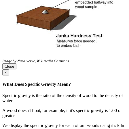
Image by Nasa-verve, Wikimedia Commons
Close
×
What Does Specific Gravity Mean?
Specific gravity is the ratio of the density of wood to the density of
water.
A wood doesn't float, for example, if it's specific gravity is 1.00 or
greater.
We display the specific gravity for each of our woods using it's kiln-