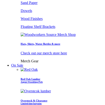
Sand Paper
Dowels
Wood Finishes
Floating Shelf Brackets
Hats, Shirts, Water Bottles & more
Check out our merch store here
Merch Gear
On Sale
Red Oak Lumber
August Woodshop Pick
Overstock & Clearance
Limited time bargains