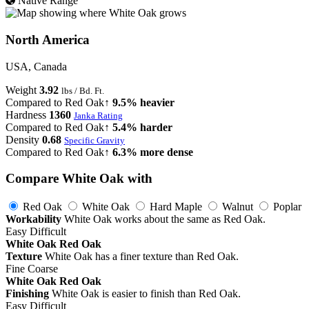
Native Range
North America
USA, Canada
Weight
3.92
lbs / Bd. Ft.
Compared to Red Oak
↑ 9.5% heavier
Hardness
1360
Janka Rating
Compared to Red Oak
↑ 5.4% harder
Density
0.68
Specific Gravity
Compared to Red Oak
↑ 6.3% more dense
Compare White Oak with
Red Oak
White Oak
Hard Maple
Walnut
Poplar
Workability
White Oak works about the same as Red Oak.
Easy
Difficult
White Oak
Red Oak
Texture
White Oak has a finer texture than Red Oak.
Fine
Coarse
White Oak
Red Oak
Finishing
White Oak is easier to finish than Red Oak.
Easy
Difficult