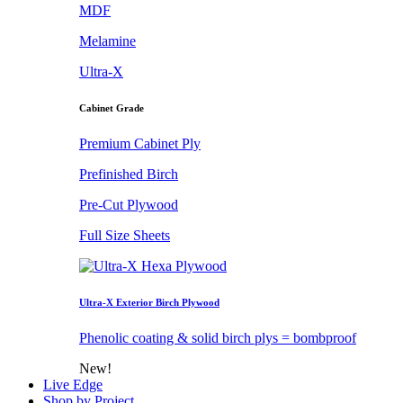
MDF
Melamine
Ultra-X
Cabinet Grade
Premium Cabinet Ply
Prefinished Birch
Pre-Cut Plywood
Full Size Sheets
Ultra-X Exterior Birch Plywood
Phenolic coating & solid birch plys = bombproof
New!
Live Edge
Shop by Project