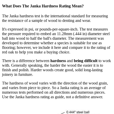
What Does The Janka Hardness Rating Mean?
The Janka hardness test is the international standard for measuring
the resistance of a sample of wood to denting and wear.
It's expressed in psi, or pounds-per-square-inch. The test measures
the pressure required to embed an 11.28mm (.444 in) diameter steel
ball into wood to half the ball's diameter. The measurement was
developed to determine whether a species is suitable for use as
flooring; however, we include it here and compare it to the rating of
red oak to help you make a buying choice.
There is a difference between
hardness
and
being difficult
to work
with. Generally speaking, the harder the wood the easier it is to
finish and polish. Harder woods create good, solid long-lasting
joinery in furniture.
The hardness of wood varies with the direction of the wood grain,
and varies from piece to piece. So a Janka rating is an average of
numerous tests performed on all directions and numerous pieces.
Use the Janka hardness rating as guide, not a definitive answer.