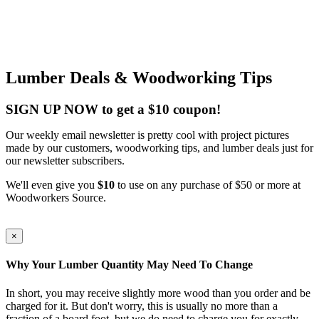
Lumber Deals & Woodworking Tips
SIGN UP NOW to get a $10 coupon!
Our weekly email newsletter is pretty cool with project pictures
made by our customers, woodworking tips, and lumber deals just for
our newsletter subscribers.
We'll even give you
$10
to use on any purchase of $50 or more at
Woodworkers Source.
×
Why Your Lumber Quantity May Need To Change
In short, you may receive slightly more wood than you order and be
charged for it. But don't worry, this is usually no more than a
fraction of a board foot, but we do need to charge you for exactly