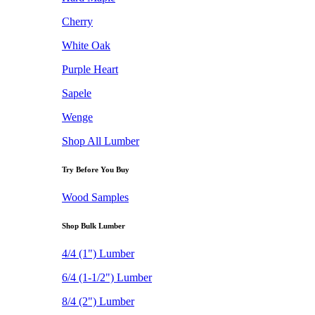
Cherry
White Oak
Purple Heart
Sapele
Wenge
Shop All Lumber
Try Before You Buy
Wood Samples
Shop Bulk Lumber
4/4 (1") Lumber
6/4 (1-1/2") Lumber
8/4 (2") Lumber