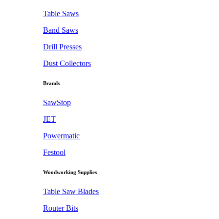
Table Saws
Band Saws
Drill Presses
Dust Collectors
Brands
SawStop
JET
Powermatic
Festool
Woodworking Supplies
Table Saw Blades
Router Bits