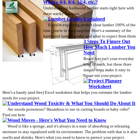
What's 4/4, 8/4, 12/4, etc.?
Understanding hardwood lumber starts right here with
these wacky fractions.
Lumber Grades Explained
If you're expecting perfect clear lumber 100% of the
time, you're in for a surprise. Here's a summary of the
hardwood lumber grades and what to expect from them.
3 Steps To Figure Out
How Much Lumber You
Need
Board feet isn't your everyday
kind of math, but these three
simple steps make it easy to
figure out your project.
Project Planner
Worksheet
Here's a handy (and free) Excel worksheet that helps you estimate the lumber
needs for your project.
Understand Wood Toxicity & What You Should Do About It
Are woods poisonous? Hazardous to use in cutting boards or baby cribs?
Find out here.
Wood Moves - Here's What You Need to Know
Wood is like a sponge, and it's always in a state of absorbing or releasing
moisture to stay equalized with its environment. The problem with that is it also
swells and shrinks. Here's what you need to know to protect your project.