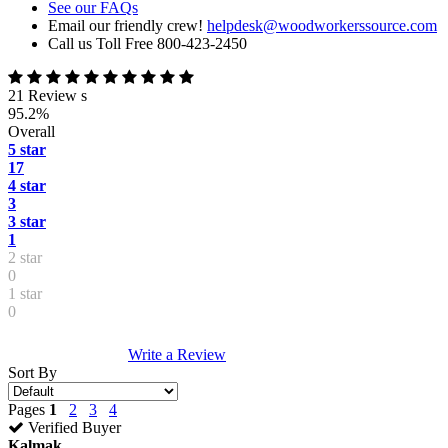
See our FAQs
Email our friendly crew!
helpdesk@woodworkerssource.com
Call us Toll Free 800-423-2450
21 Review s
95.2%
Overall
5 star
17
4 star
3
3 star
1
2 star
0
1 star
0
Write a Review
Sort By
Pages
1
2
3
4
Verified Buyer
Kalmak