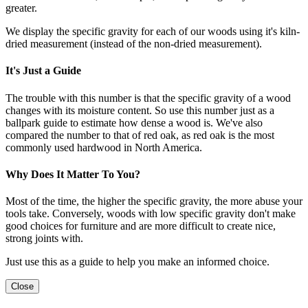
greater.
We display the specific gravity for each of our woods using it's kiln-
dried measurement (instead of the non-dried measurement).
It's Just a Guide
The trouble with this number is that the specific gravity of a wood
changes with its moisture content. So use this number just as a
ballpark guide to estimate how dense a wood is. We've also
compared the number to that of red oak, as red oak is the most
commonly used hardwood in North America.
Why Does It Matter To You?
Most of the time, the higher the specific gravity, the more abuse your
tools take. Conversely, woods with low specific gravity don't make
good choices for furniture and are more difficult to create nice,
strong joints with.
Just use this as a guide to help you make an informed choice.
Close