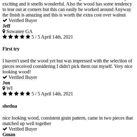
exciting and it smells wonderful. Also the wood has some tendency
to tear out at corners but this can easily be worked around Anyway
the finish is amazing and this is worth the extra cost over walnut
Verified Buyer
Jeff
Suwanee GA
5 / 5
April 14th, 2021
First try
I haven't used the wood yet but was impressed with the selection of
pieces received considering I didn't pick them out myself. Very nice
looking wood!
Verified Buyer
Jon
WI
5 / 5
April 14th, 2021
shedua
nice looking wood, consistent grain pattern, came in two pieces that
matched up well together
Verified Buyer
Gman