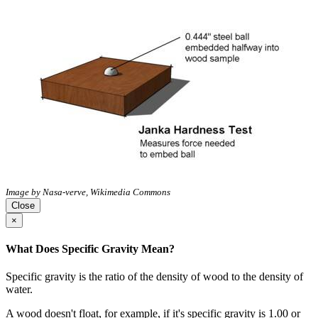
Image by Nasa-verve, Wikimedia Commons
Close
×
What Does Specific Gravity Mean?
Specific gravity is the ratio of the density of wood to the density of
water.
A wood doesn't float, for example, if it's specific gravity is 1.00 or