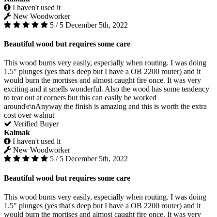
I haven't used it
New Woodworker
5 / 5
December 5th, 2022
Beautiful wood but requires some care
This wood burns very easily, especially when routing. I was doing
1.5" plunges (yes that's deep but I have a OB 2200 router) and it
would burn the mortises and almost caught fire once. It was very
exciting and it smells wonderful. Also the wood has some tendency
to tear out at corners but this can easily be worked
around\r\nAnyway the finish is amazing and this is worth the extra
cost over walnut
Verified Buyer
Kalmak
I haven't used it
New Woodworker
5 / 5
December 5th, 2022
Beautiful wood but requires some care
This wood burns very easily, especially when routing. I was doing
1.5" plunges (yes that's deep but I have a OB 2200 router) and it
would burn the mortises and almost caught fire once. It was very