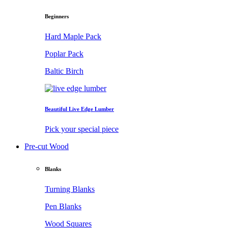
Beginners
Hard Maple Pack
Poplar Pack
Baltic Birch
Beautiful Live Edge Lumber
Pick your special piece
Pre-cut Wood
Blanks
Turning Blanks
Pen Blanks
Wood Squares