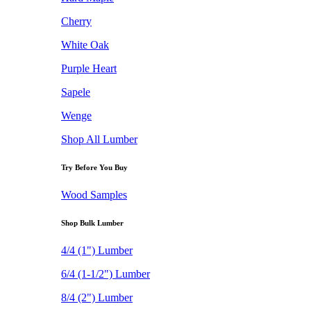
Cherry
White Oak
Purple Heart
Sapele
Wenge
Shop All Lumber
Try Before You Buy
Wood Samples
Shop Bulk Lumber
4/4 (1") Lumber
6/4 (1-1/2") Lumber
8/4 (2") Lumber