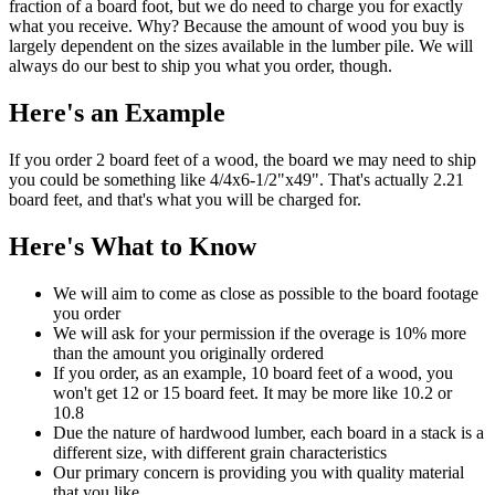
fraction of a board foot, but we do need to charge you for exactly
what you receive. Why? Because the amount of wood you buy is
largely dependent on the sizes available in the lumber pile. We will
always do our best to ship you what you order, though.
Here's an Example
If you order 2 board feet of a wood, the board we may need to ship
you could be something like 4/4x6-1/2"x49". That's actually 2.21
board feet, and that's what you will be charged for.
Here's What to Know
We will aim to come as close as possible to the board footage
you order
We will ask for your permission if the overage is 10% more
than the amount you originally ordered
If you order, as an example, 10 board feet of a wood, you
won't get 12 or 15 board feet. It may be more like 10.2 or
10.8
Due the nature of hardwood lumber, each board in a stack is a
different size, with different grain characteristics
Our primary concern is providing you with quality material
that you like