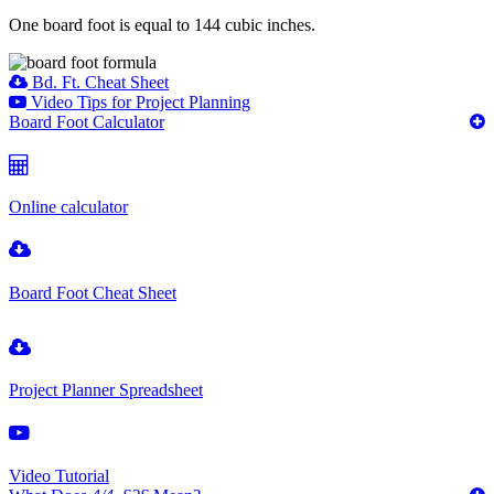
One board foot is equal to 144 cubic inches.
Bd. Ft. Cheat Sheet
Video Tips for Project Planning
Board Foot Calculator
Online calculator
Board Foot Cheat Sheet
Project Planner Spreadsheet
Video Tutorial