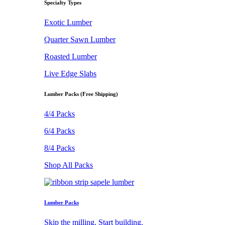
Specialty Types
Exotic Lumber
Quarter Sawn Lumber
Roasted Lumber
Live Edge Slabs
Lumber Packs (Free Shipping)
4/4 Packs
6/4 Packs
8/4 Packs
Shop All Packs
Lumber Packs
Skip the milling. Start building.