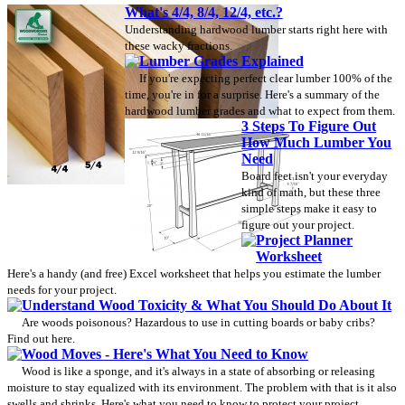
What's 4/4, 8/4, 12/4, etc.?
Understanding hardwood lumber starts right here with
these wacky fractions.
Lumber Grades Explained
If you're expecting perfect clear lumber 100% of the
time, you're in for a surprise. Here's a summary of the
hardwood lumber grades and what to expect from them.
3 Steps To Figure Out
How Much Lumber You
Need
Board feet isn't your everyday
kind of math, but these three
simple steps make it easy to
figure out your project.
Project Planner
Worksheet
Here's a handy (and free) Excel worksheet that helps you estimate the lumber
needs for your project.
Understand Wood Toxicity & What You Should Do About It
Are woods poisonous? Hazardous to use in cutting boards or baby cribs?
Find out here.
Wood Moves - Here's What You Need to Know
Wood is like a sponge, and it's always in a state of absorbing or releasing
moisture to stay equalized with its environment. The problem with that is it also
swells and shrinks. Here's what you need to know to protect your project.