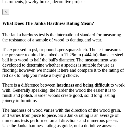
instruments, jewelry boxes, decorative projects.
×
What Does The Janka Hardness Rating Mean?
The Janka hardness test is the international standard for measuring
the resistance of a sample of wood to denting and wear.
It's expressed in psi, or pounds-per-square-inch. The test measures
the pressure required to embed an 11.28mm (.444 in) diameter steel
ball into wood to half the ball's diameter. The measurement was
developed to determine whether a species is suitable for use as
flooring; however, we include it here and compare it to the rating of
red oak to help you make a buying choice.
There is a difference between
hardness
and
being difficult
to work
with. Generally speaking, the harder the wood the easier it is to
finish and polish. Harder woods create good, solid long-lasting
joinery in furniture.
The hardness of wood varies with the direction of the wood grain,
and varies from piece to piece. So a Janka rating is an average of
numerous tests performed on all directions and numerous pieces.
Use the Janka hardness rating as guide, not a definitive answer.