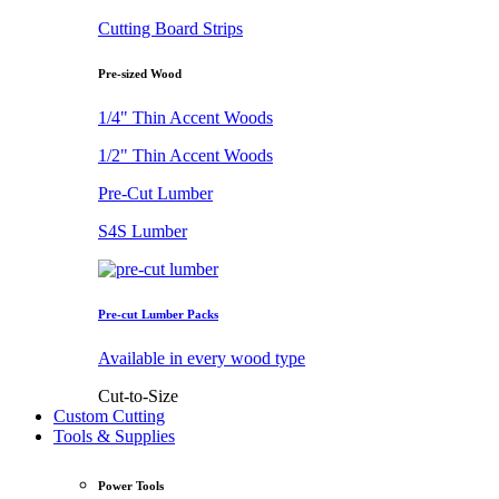
Cutting Board Strips
Pre-sized Wood
1/4" Thin Accent Woods
1/2" Thin Accent Woods
Pre-Cut Lumber
S4S Lumber
Pre-cut Lumber Packs
Available in every wood type
Cut-to-Size
Custom Cutting
Tools & Supplies
Power Tools