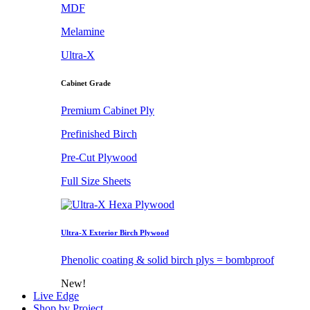
MDF
Melamine
Ultra-X
Cabinet Grade
Premium Cabinet Ply
Prefinished Birch
Pre-Cut Plywood
Full Size Sheets
Ultra-X Exterior Birch Plywood
Phenolic coating & solid birch plys = bombproof
New!
Live Edge
Shop by Project