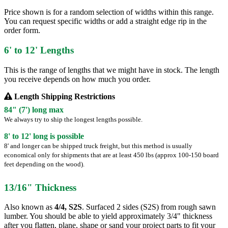
Price shown is for a random selection of widths within this range.
You can request specific widths or add a straight edge rip in the
order form.
6' to 12' Lengths
This is the range of lengths that we might have in stock. The length
you receive depends on how much you order.
Length Shipping Restrictions
84" (7') long max
We always try to ship the longest lengths possible.
8' to 12' long is possible
8' and longer can be shipped truck freight, but this method is usually
economical only for shipments that are at least 450 lbs (approx 100-150 board
feet depending on the wood).
13/16" Thickness
Also known as
4/4, S2S
. Surfaced 2 sides (S2S) from rough sawn
lumber. You should be able to yield approximately 3/4" thickness
after you flatten, plane, shape or sand your project parts to fit your