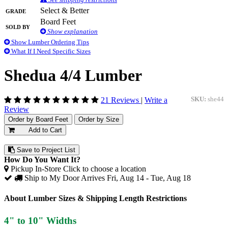
Grade
Select & Better
Board Feet
Sold By
Show explanation
Show Lumber Ordering Tips
What If I Need Specific Sizes
Shedua 4/4 Lumber
21 Reviews
|
Write a
SKU:
she44
Review
Order by Board Feet
Order by Size
Add to Cart
Save to Project List
How Do You Want It?
Pickup In-Store
Click to choose a location
Ship to My Door
Arrives Fri, Aug 14 - Tue, Aug 18
About Lumber Sizes & Shipping Length Restrictions
4" to 10" Widths