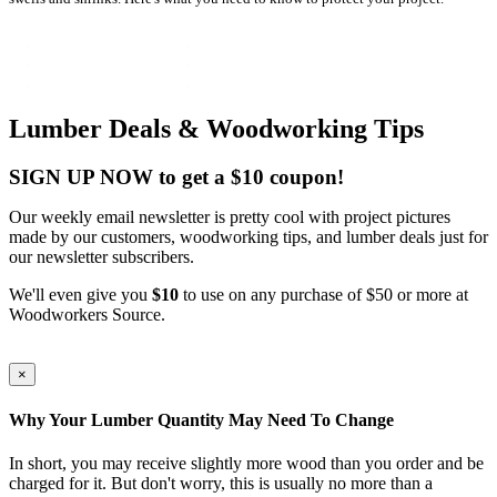
Lumber Deals & Woodworking Tips
SIGN UP NOW to get a $10 coupon!
Our weekly email newsletter is pretty cool with project pictures
made by our customers, woodworking tips, and lumber deals just for
our newsletter subscribers.
We'll even give you
$10
to use on any purchase of $50 or more at
Woodworkers Source.
×
Why Your Lumber Quantity May Need To Change
In short, you may receive slightly more wood than you order and be
charged for it. But don't worry, this is usually no more than a