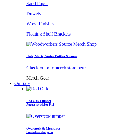
Sand Paper
Dowels
Wood Finishes
Floating Shelf Brackets
Hats, Shirts, Water Bottles & more
Check out our merch store here
Merch Gear
On Sale
Red Oak Lumber
August Woodshop Pick
Overstock & Clearance
Limited time bargains