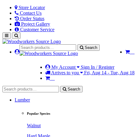
Store Locator
Contact Us
Order Status
Project Gallery
Customer Service
Search
My Account
Sign In / Register
Arrives to you
Fri, Aug 14 - Tue, Aug 18
Search
Lumber
Popular Species
Walnut
Hard Maple