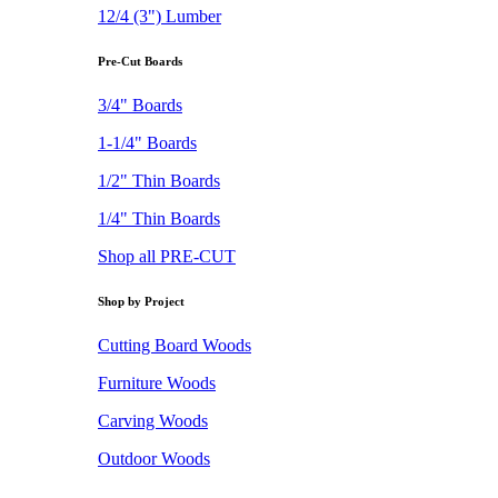
12/4 (3") Lumber
Pre-Cut Boards
3/4" Boards
1-1/4" Boards
1/2" Thin Boards
1/4" Thin Boards
Shop all PRE-CUT
Shop by Project
Cutting Board Woods
Furniture Woods
Carving Woods
Outdoor Woods