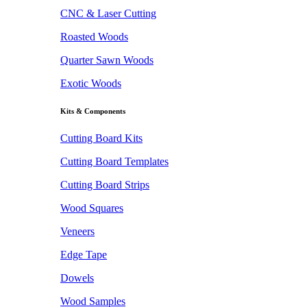
CNC & Laser Cutting
Roasted Woods
Quarter Sawn Woods
Exotic Woods
Kits & Components
Cutting Board Kits
Cutting Board Templates
Cutting Board Strips
Wood Squares
Veneers
Edge Tape
Dowels
Wood Samples