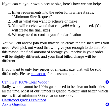
If you can cut your own pieces to size, here's how we can help:
Enter requirements into the order form where it says,
"Minimum Size Request"
Tell us what you want to acheive or make
You will receive wood that can
yeild
what you need. (You
will create the final size)
We may need to contact you for clarification
You will cut and/or join your material to create the finished sizes you
need. We'll pick out wood that will give you enough to do that. For
this reason, the final amount of footage you receive in your order
will be slightly different, and your final billed charge will be
different.
If you want to only buy pieces of an exact size, that will be sold
differently. Please
contact us
for a custom quote.
Can I Get 100% Clear Wood?
Sadly, wood cannot be 100% guaranteed to be clear on both sides
all the time. Most of our lumber is graded "Select" and better, which
means it's at minimum 83% clear on one side.
Hardwood grades explained
Ask a Question