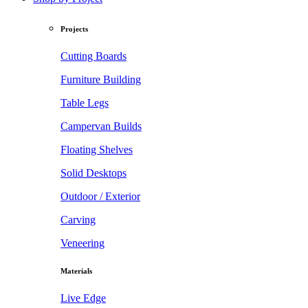
Projects
Cutting Boards
Furniture Building
Table Legs
Campervan Builds
Floating Shelves
Solid Desktops
Outdoor / Exterior
Carving
Veneering
Materials
Live Edge