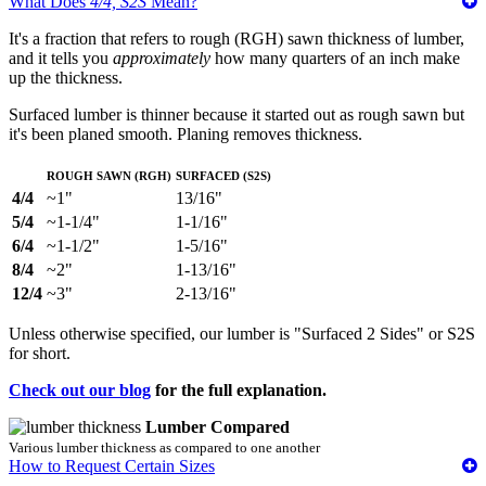
What Does
4/4, S2S
Mean?
It's a fraction that refers to rough (RGH) sawn thickness of lumber,
and it tells you
approximately
how many quarters of an inch make
up the thickness.
Surfaced lumber is thinner because it started out as rough sawn but
it's been planed smooth. Planing removes thickness.
Rough Sawn (RGH)
Surfaced (S2S)
4/4
~1"
13/16"
5/4
~1-1/4"
1-1/16"
6/4
~1-1/2"
1-5/16"
8/4
~2"
1-13/16"
12/4
~3"
2-13/16"
Unless otherwise specified, our lumber is "Surfaced 2 Sides" or S2S
for short.
Check out our blog
for the full explanation.
Lumber Compared
Various lumber thickness as compared to one another
How to Request Certain Sizes