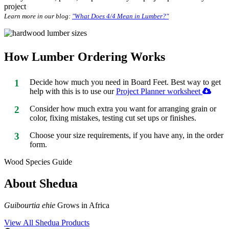
project
Learn more in our blog:
"What Does 4/4 Mean in Lumber?"
How Lumber Ordering Works
1
Decide how much you need in Board Feet. Best way to get
help with this is to use our
Project Planner worksheet
2
Consider how much extra you want for arranging grain or
color, fixing mistakes, testing cut set ups or finishes.
3
Choose your size requirements, if you have any, in the order
form.
Wood Species Guide
About Shedua
Guibourtia ehie
Grows in Africa
View All Shedua Products