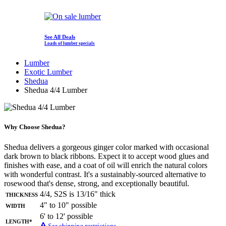
See All Deals
Loads of lumber specials
Lumber
Exotic Lumber
Shedua
Shedua 4/4 Lumber
Why Choose Shedua?
Shedua delivers a gorgeous ginger color marked with occasional
dark brown to black ribbons. Expect it to accept wood glues and
finishes with ease, and a coat of oil will enrich the natural colors
with wonderful contrast. It's a sustainably-sourced alternative to
rosewood that's dense, strong, and exceptionally beautiful.
Thickness
4/4, S2S is 13/16" thick
Width
4" to 10" possible
6' to 12' possible
Length*
See shipping restrictions