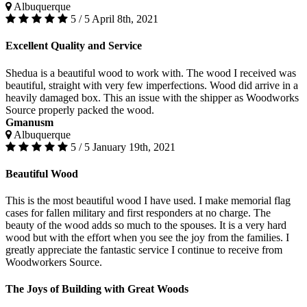
Albuquerque
5 / 5
April 8th, 2021
Excellent Quality and Service
Shedua is a beautiful wood to work with. The wood I received was
beautiful, straight with very few imperfections. Wood did arrive in a
heavily damaged box. This an issue with the shipper as Woodworks
Source properly packed the wood.
Gmanusm
Albuquerque
5 / 5
January 19th, 2021
Beautiful Wood
This is the most beautiful wood I have used. I make memorial flag
cases for fallen military and first responders at no charge. The
beauty of the wood adds so much to the spouses. It is a very hard
wood but with the effort when you see the joy from the families. I
greatly appreciate the fantastic service I continue to receive from
Woodworkers Source.
The Joys of Building with Great Woods