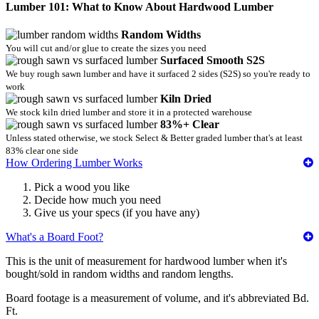
Lumber 101: What to Know About Hardwood Lumber
Random Widths
You will cut and/or glue to create the sizes you need
Surfaced Smooth S2S
We buy rough sawn lumber and have it surfaced 2 sides (S2S) so you're ready to
work
Kiln Dried
We stock kiln dried lumber and store it in a protected warehouse
83%+ Clear
Unless stated otherwise, we stock Select & Better graded lumber that's at least
83% clear one side
How Ordering Lumber Works
Pick a wood you like
Decide how much you need
Give us your specs (if you have any)
What's a Board Foot?
This is the unit of measurement for hardwood lumber when it's
bought/sold in random widths and random lengths.
Board footage is a measurement of volume, and it's abbreviated Bd.
Ft.