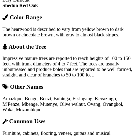
Shedua
Red Oak
Color Range
The heartwood is described to vary from yellow brown to dark
brown or chocolate brown, with gray to almost black stripes.
About the Tree
Impressive mature trees are reported to reach heights of 100 to 150
feet, with trunk diameters of 4 to 7 feet. The trees are usually
unbuttressed and produce boles that are reported to be well-formed,
straight, and clear of branches to 50 to 100 feet.
Other Names
Amazique, Benge, Benzi, Bubinga, Essingang, Kevazingo,
M'Penze, Mbenge, Mutenye, Olive walnut, Ovang, Ovangkol,
Waka, Mozambique
Common Uses
Furniture, cabinets, flooring, veneer, guitars and musical