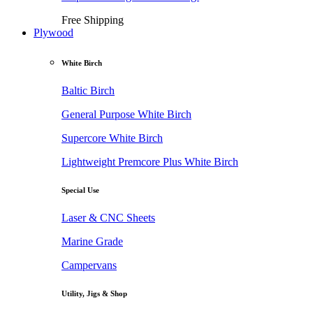
Free Shipping
Plywood
White Birch
Baltic Birch
General Purpose White Birch
Supercore White Birch
Lightweight Premcore Plus White Birch
Special Use
Laser & CNC Sheets
Marine Grade
Campervans
Utility, Jigs & Shop