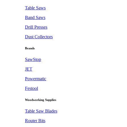
Table Saws
Band Saws
Drill Presses
Dust Collectors
Brands
SawStop
JET
Powermatic
Festool
Woodworking Supplies
Table Saw Blades
Router Bits