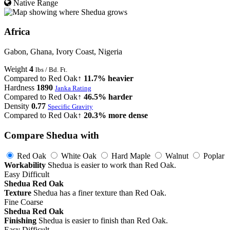
Native Range
Africa
Gabon, Ghana, Ivory Coast, Nigeria
Weight
4
lbs / Bd. Ft.
Compared to Red Oak
↑ 11.7% heavier
Hardness
1890
Janka Rating
Compared to Red Oak
↑ 46.5% harder
Density
0.77
Specific Gravity
Compared to Red Oak
↑ 20.3% more dense
Compare Shedua with
Red Oak
White Oak
Hard Maple
Walnut
Poplar
Workability
Shedua is easier to work than Red Oak.
Easy
Difficult
Shedua
Red Oak
Texture
Shedua has a finer texture than Red Oak.
Fine
Coarse
Shedua
Red Oak
Finishing
Shedua is easier to finish than Red Oak.
Easy
Difficult