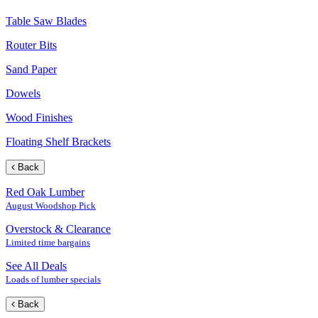
Table Saw Blades
Router Bits
Sand Paper
Dowels
Wood Finishes
Floating Shelf Brackets
Back
Red Oak Lumber
August Woodshop Pick
Overstock & Clearance
Limited time bargains
See All Deals
Loads of lumber specials
Back