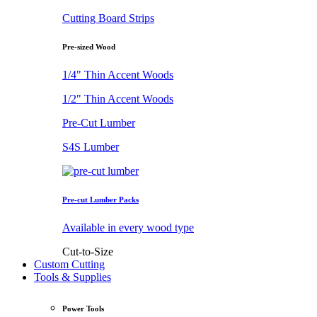
Cutting Board Strips
Pre-sized Wood
1/4" Thin Accent Woods
1/2" Thin Accent Woods
Pre-Cut Lumber
S4S Lumber
Pre-cut Lumber Packs
Available in every wood type
Cut-to-Size
Custom Cutting
Tools & Supplies
Power Tools