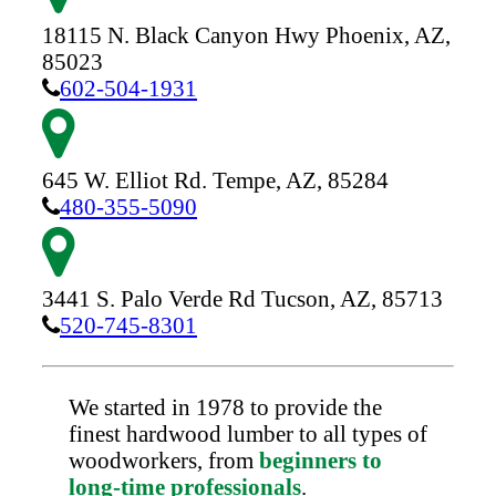
18115 N. Black Canyon Hwy
Phoenix,
AZ,
85023
602-504-1931
645 W. Elliot Rd.
Tempe,
AZ,
85284
480-355-5090
3441 S. Palo Verde Rd
Tucson,
AZ,
85713
520-745-8301
We started in 1978 to provide the
finest hardwood lumber to all types of
woodworkers, from
beginners to
long-time professionals
.