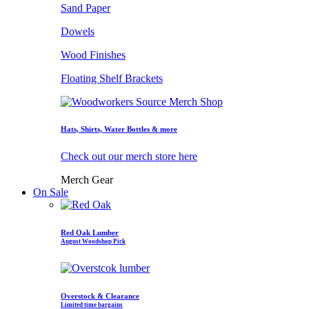
Sand Paper
Dowels
Wood Finishes
Floating Shelf Brackets
Hats, Shirts, Water Bottles & more
Check out our merch store here
Merch Gear
On Sale
Red Oak Lumber
August Woodshop Pick
Overstock & Clearance
Limited time bargains