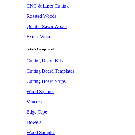
CNC & Laser Cutting
Roasted Woods
Quarter Sawn Woods
Exotic Woods
Kits & Components
Cutting Board Kits
Cutting Board Templates
Cutting Board Strips
Wood Squares
Veneers
Edge Tape
Dowels
Wood Samples