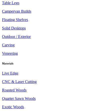
Table Legs
Campervan Builds
Floating Shelves
Solid Desktops
Outdoor / Exterior
Carving
Veneering
Materials
Live Edge
CNC & Laser Cutting
Roasted Woods
Quarter Sawn Woods
Exotic Woods