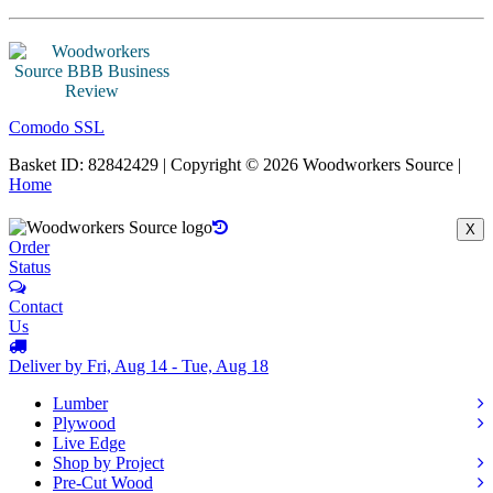
Comodo SSL
Basket ID: 82842429 | Copyright © 2026 Woodworkers Source |
Home
X
Order
Status
Contact
Us
Deliver by Fri, Aug 14 - Tue, Aug 18
Lumber
Plywood
Live Edge
Shop by Project
Pre-Cut Wood