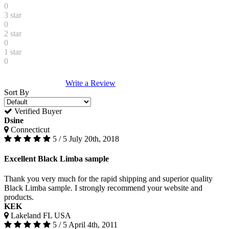
0
3 star
0
2 star
0
1 star
0
Write a Review
Sort By
Verified Buyer
Dsine
Connecticut
5 / 5
July 20th, 2018
Excellent Black Limba sample
Thank you very much for the rapid shipping and superior quality
Black Limba sample. I strongly recommend your website and
products.
KEK
Lakeland FL USA
5 / 5
April 4th, 2011