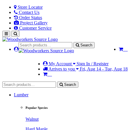
Store Locator
Contact Us
Order Status
Project Gallery
Customer Service
Search
My Account
Sign In / Register
Arrives to you
Fri, Aug 14 - Tue, Aug 18
Search
Lumber
Popular Species
Walnut
Hard Maple