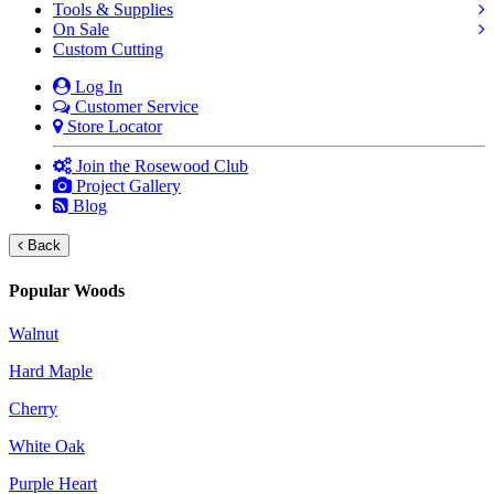
Tools & Supplies
On Sale
Custom Cutting
Log In
Customer Service
Store Locator
Join the Rosewood Club
Project Gallery
Blog
Back
Popular Woods
Walnut
Hard Maple
Cherry
White Oak
Purple Heart