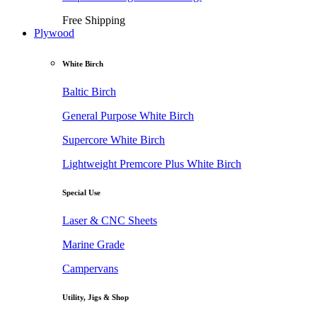
Free Shipping
Plywood
White Birch
Baltic Birch
General Purpose White Birch
Supercore White Birch
Lightweight Premcore Plus White Birch
Special Use
Laser & CNC Sheets
Marine Grade
Campervans
Utility, Jigs & Shop