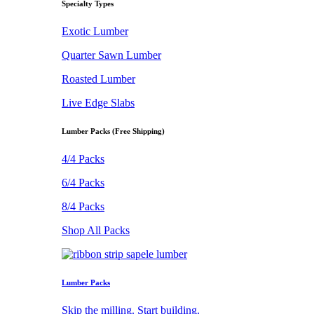
Specialty Types
Exotic Lumber
Quarter Sawn Lumber
Roasted Lumber
Live Edge Slabs
Lumber Packs (Free Shipping)
4/4 Packs
6/4 Packs
8/4 Packs
Shop All Packs
Lumber Packs
Skip the milling. Start building.