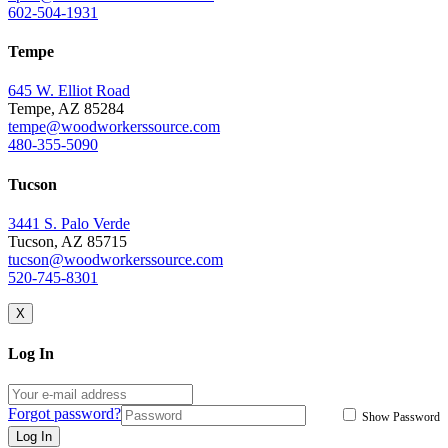
602-504-1931
Tempe
645 W. Elliot Road
Tempe, AZ 85284
tempe@woodworkerssource.com
480-355-5090
Tucson
3441 S. Palo Verde
Tucson, AZ 85715
tucson@woodworkerssource.com
520-745-8301
X
Log In
Forgot password?
Show Password
Log In