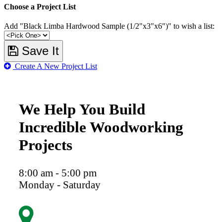
Choose a Project List
Add "Black Limba Hardwood Sample (1/2"x3"x6")" to wish a list:
Save It
Create A New Project List
We Help You Build
Incredible Woodworking
Projects
8:00 am - 5:00 pm
Monday - Saturday