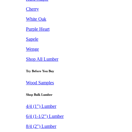
Cherry
White Oak
Purple Heart
Sapele
Wenge
Shop All Lumber
Try Before You Buy
Wood Samples
Shop Bulk Lumber
4/4 (1") Lumber
6/4 (1-1/2") Lumber
8/4 (2") Lumber