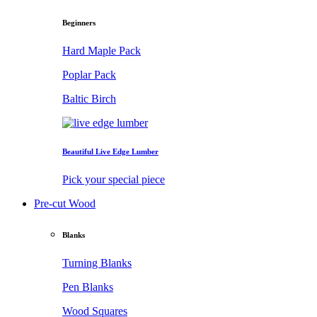
Beginners
Hard Maple Pack
Poplar Pack
Baltic Birch
Beautiful Live Edge Lumber
Pick your special piece
Pre-cut Wood
Blanks
Turning Blanks
Pen Blanks
Wood Squares