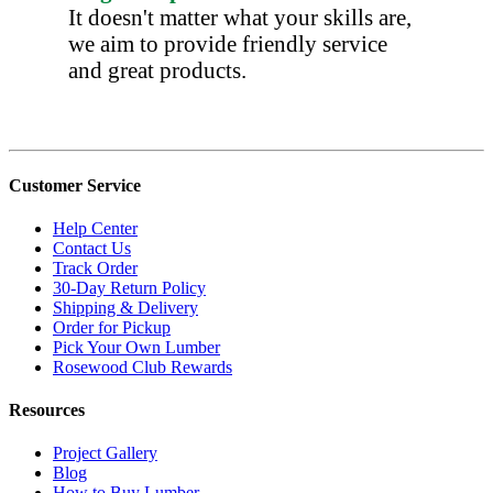
It doesn't matter what your skills are,
we aim to provide friendly service
and great products.
Customer Service
Help Center
Contact Us
Track Order
30-Day Return Policy
Shipping & Delivery
Order for Pickup
Pick Your Own Lumber
Rosewood Club Rewards
Resources
Project Gallery
Blog
How to Buy Lumber