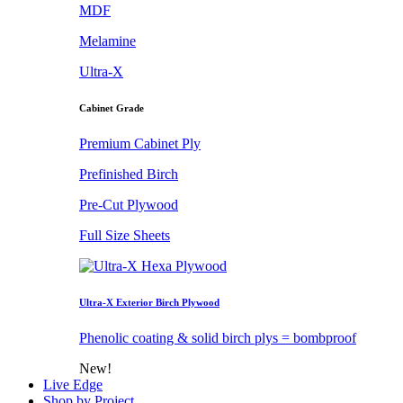
MDF
Melamine
Ultra-X
Cabinet Grade
Premium Cabinet Ply
Prefinished Birch
Pre-Cut Plywood
Full Size Sheets
Ultra-X Exterior Birch Plywood
Phenolic coating & solid birch plys = bombproof
New!
Live Edge
Shop by Project