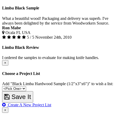
Limba Black Sample
What a beautiful wood! Packaging and delivery was superb. I've
always been delighted by the service from Woodworkers Source.
Ron Mabe
Ocala FL USA
5 / 5
November 24th, 2010
Limba Black Review
I ordered the samples to evaluate for making knife handles.
×
Choose a Project List
Add "Black Limba Hardwood Sample (1/2"x3"x6")" to wish a list:
Save It
Create A New Project List
×