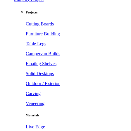
Projects
Cutting Boards
Furniture Building
Table Legs
Campervan Builds
Floating Shelves
Solid Desktops
Outdoor / Exterior
Carving
Veneering
Materials
Live Edge