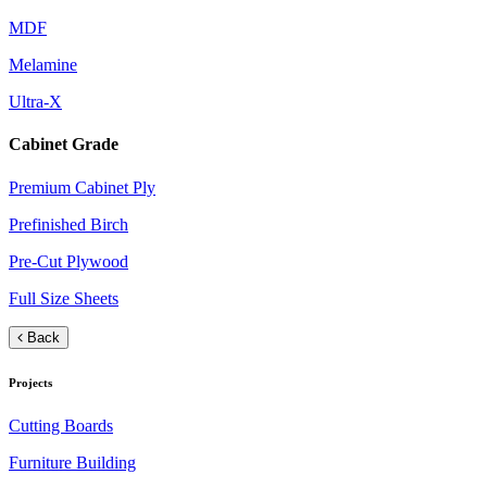
MDF
Melamine
Ultra-X
Cabinet Grade
Premium Cabinet Ply
Prefinished Birch
Pre-Cut Plywood
Full Size Sheets
Back
Projects
Cutting Boards
Furniture Building