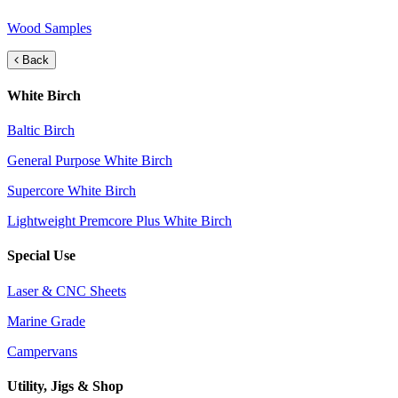
Wood Samples
Back
White Birch
Baltic Birch
General Purpose White Birch
Supercore White Birch
Lightweight Premcore Plus White Birch
Special Use
Laser & CNC Sheets
Marine Grade
Campervans
Utility, Jigs & Shop