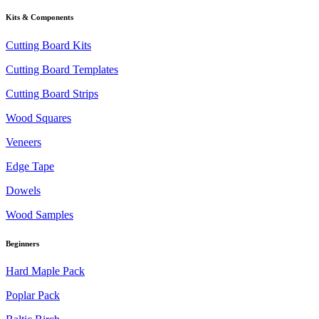
Kits & Components
Cutting Board Kits
Cutting Board Templates
Cutting Board Strips
Wood Squares
Veneers
Edge Tape
Dowels
Wood Samples
Beginners
Hard Maple Pack
Poplar Pack