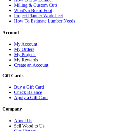
Milling & Custom Cuts
What's a Board Foot
Project Planner Worksheet
How To Estimate Lumber Needs
Account
My Account
My Orders
My Projects
My Rewards
Create an Account
Gift Cards
Buy a Gift Card
Check Balance
Apply a Gift Card
Company
About Us
Sell Wood to Us