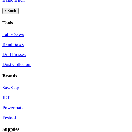
Baltic Birch
Back
Tools
Table Saws
Band Saws
Drill Presses
Dust Collectors
Brands
SawStop
JET
Powermatic
Festool
Supplies