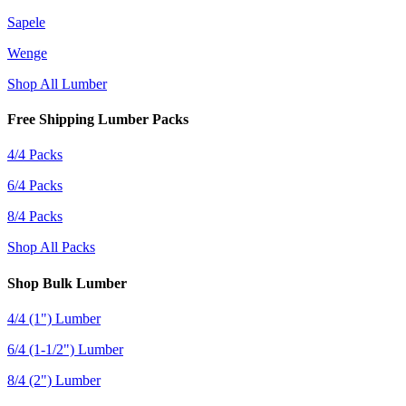
Sapele
Wenge
Shop All Lumber
Free Shipping Lumber Packs
4/4 Packs
6/4 Packs
8/4 Packs
Shop All Packs
Shop Bulk Lumber
4/4 (1") Lumber
6/4 (1-1/2") Lumber
8/4 (2") Lumber