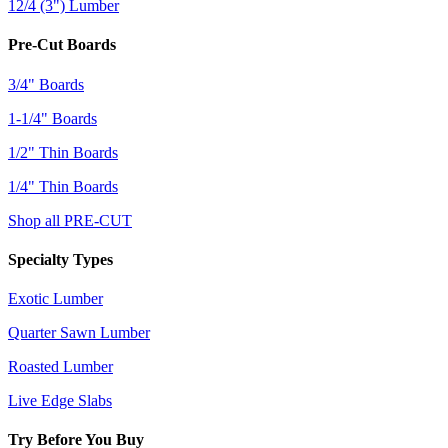
12/4 (3") Lumber
Pre-Cut Boards
3/4" Boards
1-1/4" Boards
1/2" Thin Boards
1/4" Thin Boards
Shop all PRE-CUT
Specialty Types
Exotic Lumber
Quarter Sawn Lumber
Roasted Lumber
Live Edge Slabs
Try Before You Buy