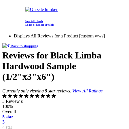
See All Deals
Loads of lumber specials
Displays All Reviews for a Product [custom wws]
Back to shopping
Reviews for Black Limba
Hardwood Sample
(1/2"x3"x6")
Currently only viewing
5 star
reviews.
View All Ratings
3 Review s
100%
Overall
5 star
3
4 star