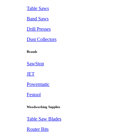
Table Saws
Band Saws
Drill Presses
Dust Collectors
Brands
SawStop
JET
Powermatic
Festool
Woodworking Supplies
Table Saw Blades
Router Bits