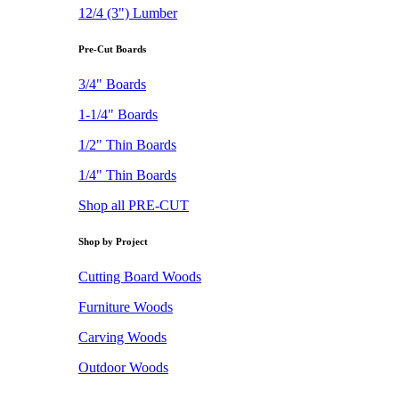
12/4 (3") Lumber
Pre-Cut Boards
3/4" Boards
1-1/4" Boards
1/2" Thin Boards
1/4" Thin Boards
Shop all PRE-CUT
Shop by Project
Cutting Board Woods
Furniture Woods
Carving Woods
Outdoor Woods