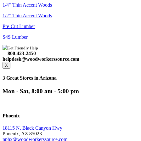
1/4" Thin Accent Woods
1/2" Thin Accent Woods
Pre-Cut Lumber
S4S Lumber
Get Friendly Help
800-423-2450
helpdesk@woodworkerssource.com
X
3 Great Stores in Arizona
Mon - Sat, 8:00 am - 5:00 pm
Phoenix
18115 N. Black Canyon Hwy
Phoenix, AZ 85023
nphx@woodworkerssource.com