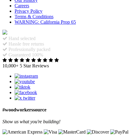
Our History
Careers
Privacy Policy
Terms & Conditions
WARNING: California Prop 65
Hand selected
Hassle free returns
Professionally packed
Guaranteed 100%
10,000+ 5 Star Reviews
#woodworkerssource
Show us what you're building!