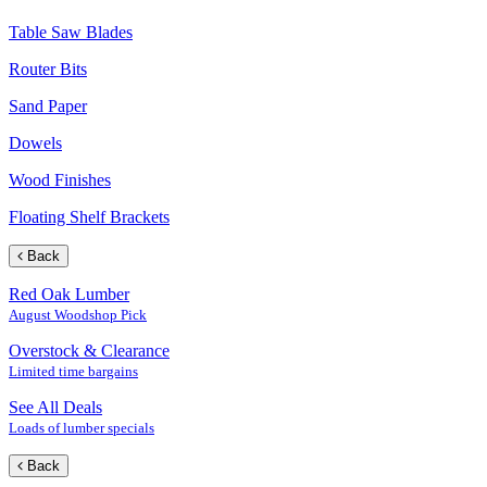
Table Saw Blades
Router Bits
Sand Paper
Dowels
Wood Finishes
Floating Shelf Brackets
Back
Red Oak Lumber
August Woodshop Pick
Overstock & Clearance
Limited time bargains
See All Deals
Loads of lumber specials
Back