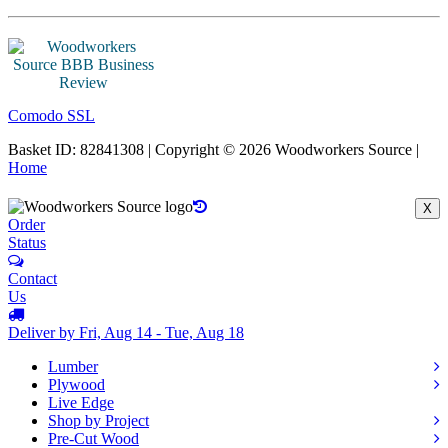
Comodo SSL
Basket ID: 82841308 | Copyright © 2026 Woodworkers Source |
Home
X
Order
Status
Contact
Us
Deliver by Fri, Aug 14 - Tue, Aug 18
Lumber
Plywood
Live Edge
Shop by Project
Pre-Cut Wood