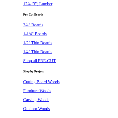
12/4 (3") Lumber
Pre-Cut Boards
3/4" Boards
1-1/4" Boards
1/2" Thin Boards
1/4" Thin Boards
Shop all PRE-CUT
Shop by Project
Cutting Board Woods
Furniture Woods
Carving Woods
Outdoor Woods