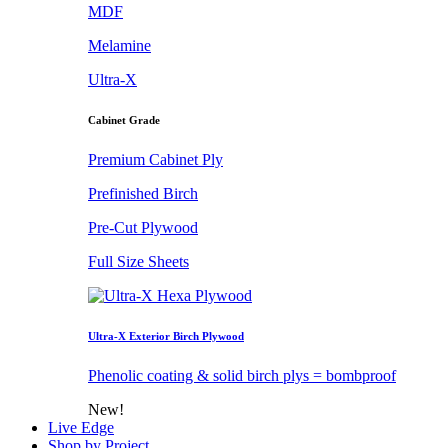
MDF
Melamine
Ultra-X
Cabinet Grade
Premium Cabinet Ply
Prefinished Birch
Pre-Cut Plywood
Full Size Sheets
Ultra-X Exterior Birch Plywood
Phenolic coating & solid birch plys = bombproof
New!
Live Edge
Shop by Project