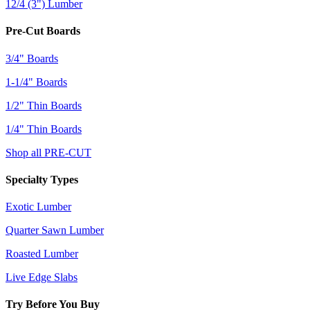
12/4 (3") Lumber
Pre-Cut Boards
3/4" Boards
1-1/4" Boards
1/2" Thin Boards
1/4" Thin Boards
Shop all PRE-CUT
Specialty Types
Exotic Lumber
Quarter Sawn Lumber
Roasted Lumber
Live Edge Slabs
Try Before You Buy