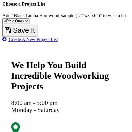
Choose a Project List
Add "Black Limba Hardwood Sample (1/2"x3"x6")" to wish a list:
Save It
Create A New Project List
We Help You Build
Incredible Woodworking
Projects
8:00 am - 5:00 pm
Monday - Saturday