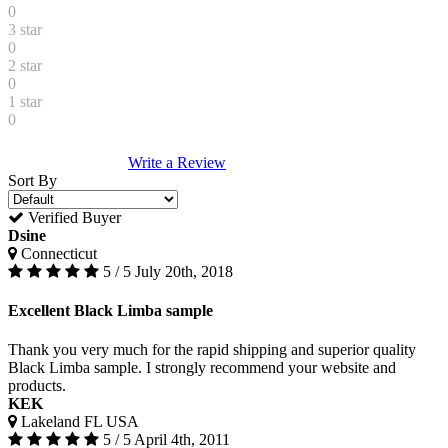
0
3 star
0
2 star
0
1 star
0
Write a Review
Sort By
Verified Buyer
Dsine
Connecticut
5 / 5
July 20th, 2018
Excellent Black Limba sample
Thank you very much for the rapid shipping and superior quality
Black Limba sample. I strongly recommend your website and
products.
KEK
Lakeland FL USA
5 / 5
April 4th, 2011