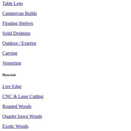
Table Legs
Campervan Builds
Floating Shelves
Solid Desktops
Outdoor / Exterior
Carving
Veneering
Materials
Live Edge
CNC & Laser Cutting
Roasted Woods
Quarter Sawn Woods
Exotic Woods