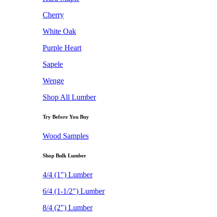
Cherry
White Oak
Purple Heart
Sapele
Wenge
Shop All Lumber
Try Before You Buy
Wood Samples
Shop Bulk Lumber
4/4 (1") Lumber
6/4 (1-1/2") Lumber
8/4 (2") Lumber