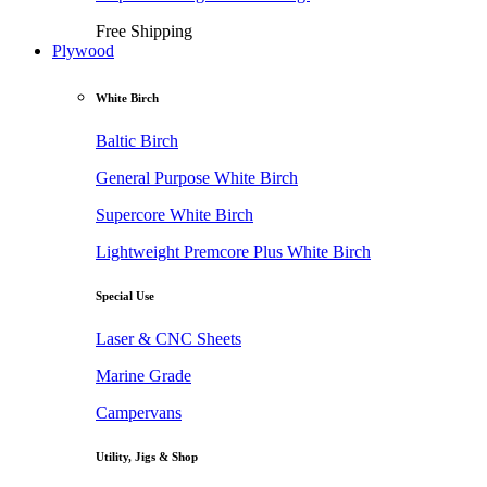
Free Shipping
Plywood
White Birch
Baltic Birch
General Purpose White Birch
Supercore White Birch
Lightweight Premcore Plus White Birch
Special Use
Laser & CNC Sheets
Marine Grade
Campervans
Utility, Jigs & Shop