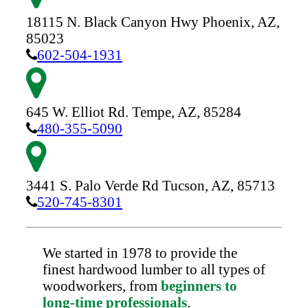
18115 N. Black Canyon Hwy
Phoenix,
AZ,
85023
602-504-1931
645 W. Elliot Rd.
Tempe,
AZ,
85284
480-355-5090
3441 S. Palo Verde Rd
Tucson,
AZ,
85713
520-745-8301
We started in 1978 to provide the
finest hardwood lumber to all types of
woodworkers, from
beginners to
long-time professionals
.