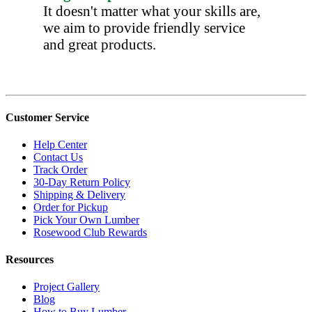
It doesn't matter what your skills are,
we aim to provide friendly service
and great products.
Customer Service
Help Center
Contact Us
Track Order
30-Day Return Policy
Shipping & Delivery
Order for Pickup
Pick Your Own Lumber
Rosewood Club Rewards
Resources
Project Gallery
Blog
How to Buy Lumber