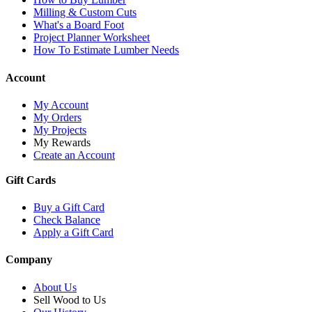
Milling & Custom Cuts
What's a Board Foot
Project Planner Worksheet
How To Estimate Lumber Needs
Account
My Account
My Orders
My Projects
My Rewards
Create an Account
Gift Cards
Buy a Gift Card
Check Balance
Apply a Gift Card
Company
About Us
Sell Wood to Us