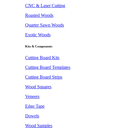
CNC & Laser Cutting
Roasted Woods
Quarter Sawn Woods
Exotic Woods
Kits & Components
Cutting Board Kits
Cutting Board Templates
Cutting Board Strips
Wood Squares
Veneers
Edge Tape
Dowels
Wood Samples