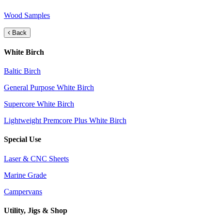
Wood Samples
Back
White Birch
Baltic Birch
General Purpose White Birch
Supercore White Birch
Lightweight Premcore Plus White Birch
Special Use
Laser & CNC Sheets
Marine Grade
Campervans
Utility, Jigs & Shop