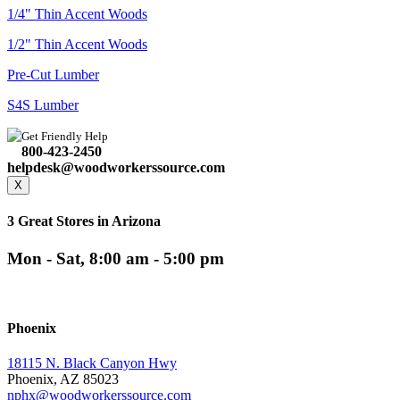
1/4" Thin Accent Woods
1/2" Thin Accent Woods
Pre-Cut Lumber
S4S Lumber
Get Friendly Help
800-423-2450
helpdesk@woodworkerssource.com
X
3 Great Stores in Arizona
Mon - Sat, 8:00 am - 5:00 pm
Phoenix
18115 N. Black Canyon Hwy
Phoenix, AZ 85023
nphx@woodworkerssource.com