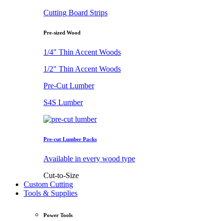
Cutting Board Strips
Pre-sized Wood
1/4" Thin Accent Woods
1/2" Thin Accent Woods
Pre-Cut Lumber
S4S Lumber
Pre-cut Lumber Packs
Available in every wood type
Cut-to-Size
Custom Cutting
Tools & Supplies
Power Tools