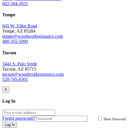
602-504-1931
Tempe
645 W. Elliot Road
Tempe, AZ 85284
tempe@woodworkerssource.com
480-355-5090
Tucson
3441 S. Palo Verde
Tucson, AZ 85715
tucson@woodworkerssource.com
520-745-8301
X
Log In
Forgot password?
Show Password
Log In