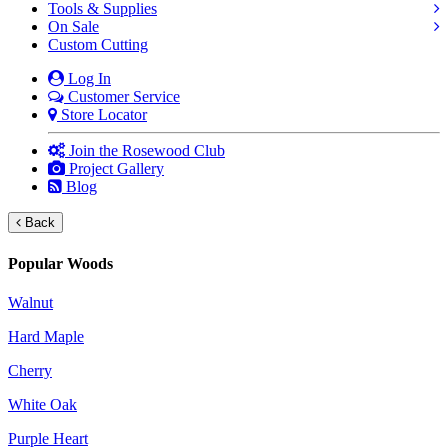
Tools & Supplies
On Sale
Custom Cutting
Log In
Customer Service
Store Locator
Join the Rosewood Club
Project Gallery
Blog
Back
Popular Woods
Walnut
Hard Maple
Cherry
White Oak
Purple Heart