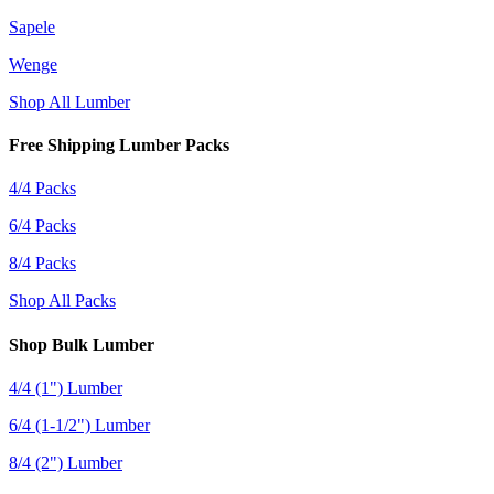
Sapele
Wenge
Shop All Lumber
Free Shipping Lumber Packs
4/4 Packs
6/4 Packs
8/4 Packs
Shop All Packs
Shop Bulk Lumber
4/4 (1") Lumber
6/4 (1-1/2") Lumber
8/4 (2") Lumber