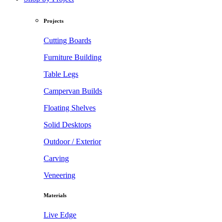
Projects
Cutting Boards
Furniture Building
Table Legs
Campervan Builds
Floating Shelves
Solid Desktops
Outdoor / Exterior
Carving
Veneering
Materials
Live Edge