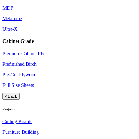
MDF
Melamine
Ultra-X
Cabinet Grade
Premium Cabinet Ply
Prefinished Birch
Pre-Cut Plywood
Full Size Sheets
Back
Projects
Cutting Boards
Furniture Building