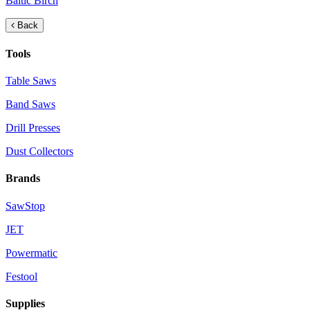
Baltic Birch
Back
Tools
Table Saws
Band Saws
Drill Presses
Dust Collectors
Brands
SawStop
JET
Powermatic
Festool
Supplies