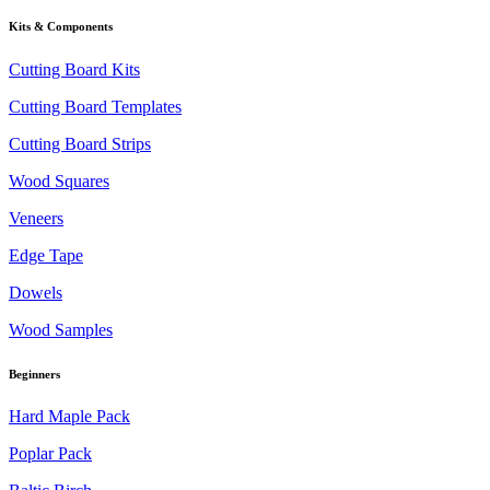
Kits & Components
Cutting Board Kits
Cutting Board Templates
Cutting Board Strips
Wood Squares
Veneers
Edge Tape
Dowels
Wood Samples
Beginners
Hard Maple Pack
Poplar Pack