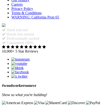
Our History
Careers
Privacy Policy
Terms & Conditions
WARNING: California Prop 65
Hand selected
Hassle free returns
Professionally packed
Guaranteed 100%
10,000+ 5 Star Reviews
#woodworkerssource
Show us what you're building!