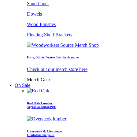
Sand Paper
Dowels
Wood Finishes
Floating Shelf Brackets
Hats, Shirts, Water Bottles & more
Check out our merch store here
Merch Gear
On Sale
Red Oak Lumber
August Woodshop Pick
Overstock & Clearance
Limited time bargains