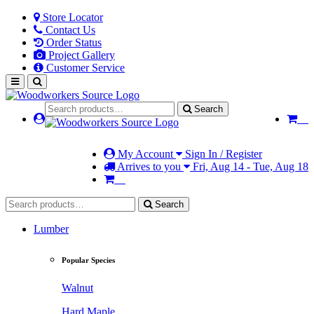
Store Locator
Contact Us
Order Status
Project Gallery
Customer Service
Search
My Account
Sign In / Register
Arrives to you
Fri, Aug 14 - Tue, Aug 18
Search
Lumber
Popular Species
Walnut
Hard Maple