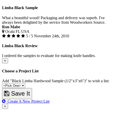
Limba Black Sample
What a beautiful wood! Packaging and delivery was superb. I've
always been delighted by the service from Woodworkers Source.
Ron Mabe
Ocala FL USA
5 / 5
November 24th, 2010
Limba Black Review
I ordered the samples to evaluate for making knife handles.
×
Choose a Project List
Add "Black Limba Hardwood Sample (1/2"x3"x6")" to wish a list:
Save It
Create A New Project List
×