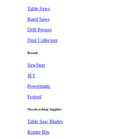
Table Saws
Band Saws
Drill Presses
Dust Collectors
Brands
SawStop
JET
Powermatic
Festool
Woodworking Supplies
Table Saw Blades
Router Bits