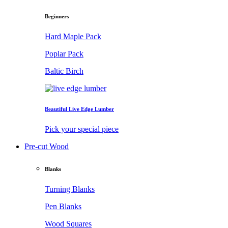
Beginners
Hard Maple Pack
Poplar Pack
Baltic Birch
Beautiful Live Edge Lumber
Pick your special piece
Pre-cut Wood
Blanks
Turning Blanks
Pen Blanks
Wood Squares