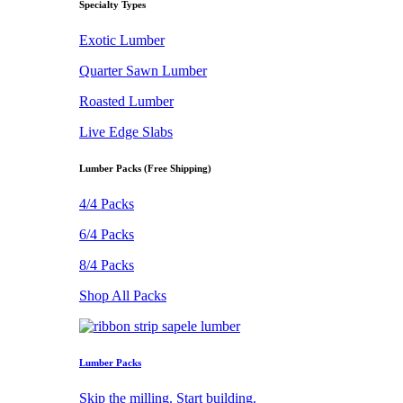
Specialty Types
Exotic Lumber
Quarter Sawn Lumber
Roasted Lumber
Live Edge Slabs
Lumber Packs (Free Shipping)
4/4 Packs
6/4 Packs
8/4 Packs
Shop All Packs
Lumber Packs
Skip the milling. Start building.