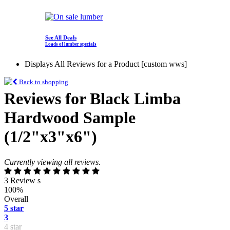
See All Deals
Loads of lumber specials
Displays All Reviews for a Product [custom wws]
Back to shopping
Reviews for Black Limba
Hardwood Sample
(1/2"x3"x6")
Currently viewing all reviews.
3 Review s
100%
Overall
5 star
3
4 star