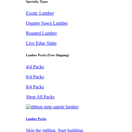
Specialty Types
Exotic Lumber
Quarter Sawn Lumber
Roasted Lumber
Live Edge Slabs
Lumber Packs (Free Shipping)
4/4 Packs
6/4 Packs
8/4 Packs
Shop All Packs
Lumber Packs
Skip the milling. Start building.