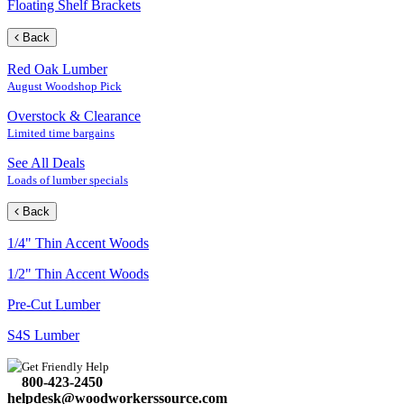
Floating Shelf Brackets
Back
Red Oak Lumber
August Woodshop Pick
Overstock & Clearance
Limited time bargains
See All Deals
Loads of lumber specials
Back
1/4" Thin Accent Woods
1/2" Thin Accent Woods
Pre-Cut Lumber
S4S Lumber
Get Friendly Help
800-423-2450
helpdesk@woodworkerssource.com