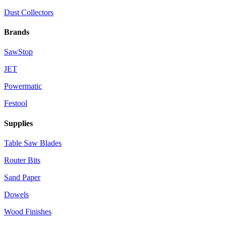
Dust Collectors
Brands
SawStop
JET
Powermatic
Festool
Supplies
Table Saw Blades
Router Bits
Sand Paper
Dowels
Wood Finishes