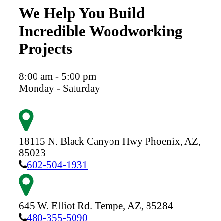
We Help You Build
Incredible Woodworking
Projects
8:00 am - 5:00 pm
Monday - Saturday
18115 N. Black Canyon Hwy
Phoenix,
AZ,
85023
602-504-1931
645 W. Elliot Rd.
Tempe,
AZ,
85284
480-355-5090