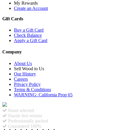
My Rewards
Create an Account
Gift Cards
Buy a Gift Card
Check Balance
Apply a Gift Card
Company
About Us
Sell Wood to Us
Our History
Careers
Privacy Policy
Terms & Conditions
WARNING: California Prop 65
Hand selected
Hassle free returns
Professionally packed
Guaranteed 100%