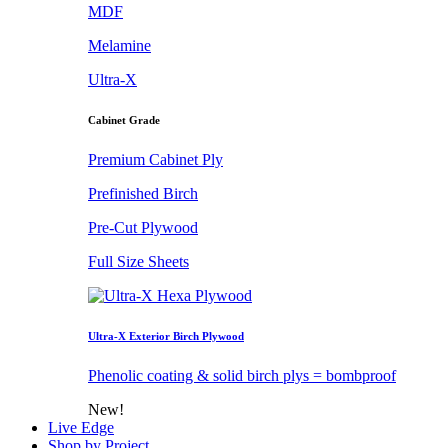
MDF
Melamine
Ultra-X
Cabinet Grade
Premium Cabinet Ply
Prefinished Birch
Pre-Cut Plywood
Full Size Sheets
Ultra-X Exterior Birch Plywood
Phenolic coating & solid birch plys = bombproof
New!
Live Edge
Shop by Project