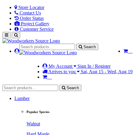
Store Locator
Contact Us
Order Status
Project Gallery
Customer Service
Search
My Account
Sign In / Register
Arrives to you
Sat, Aug 15 - Wed, Aug 19
Search
Lumber
Popular Species
Walnut
Hard Maple