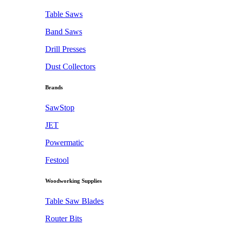
Table Saws
Band Saws
Drill Presses
Dust Collectors
Brands
SawStop
JET
Powermatic
Festool
Woodworking Supplies
Table Saw Blades
Router Bits