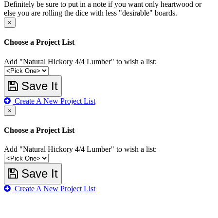
Definitely be sure to put in a note if you want only heartwood or
else you are rolling the dice with less "desirable" boards.
×
Choose a Project List
Add "Natural Hickory 4/4 Lumber" to wish a list:
Save It
Create A New Project List
×
Choose a Project List
Add "Natural Hickory 4/4 Lumber" to wish a list:
Save It
Create A New Project List