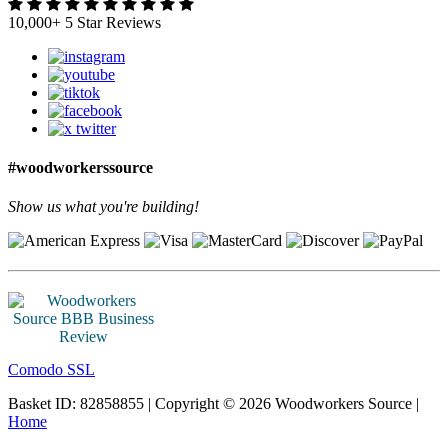
10,000+ 5 Star Reviews
#woodworkerssource
Show us what you're building!
Comodo SSL
Basket ID: 82858855 | Copyright © 2026 Woodworkers Source |
Home