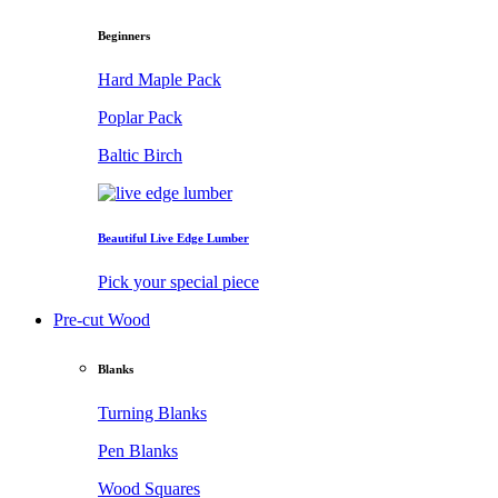
Beginners
Hard Maple Pack
Poplar Pack
Baltic Birch
Beautiful Live Edge Lumber
Pick your special piece
Pre-cut Wood
Blanks
Turning Blanks
Pen Blanks
Wood Squares