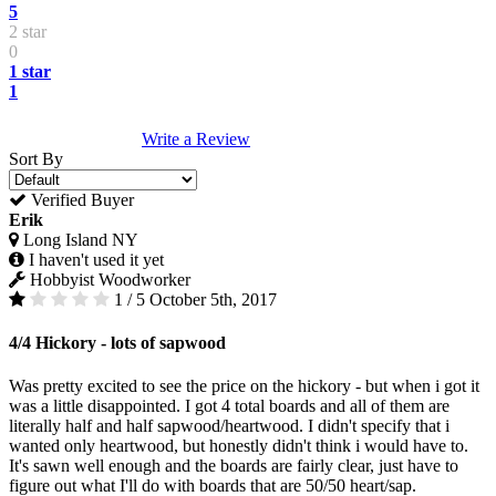
5
2 star
0
1 star
1
Write a Review
Sort By
Verified Buyer
Erik
Long Island NY
I haven't used it yet
Hobbyist Woodworker
1 / 5
October 5th, 2017
4/4 Hickory - lots of sapwood
Was pretty excited to see the price on the hickory - but when i got it
was a little disappointed. I got 4 total boards and all of them are
literally half and half sapwood/heartwood. I didn't specify that i
wanted only heartwood, but honestly didn't think i would have to.
It's sawn well enough and the boards are fairly clear, just have to
figure out what I'll do with boards that are 50/50 heart/sap.