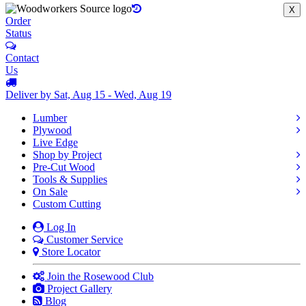
X
Order
Status
Contact
Us
Deliver by Sat, Aug 15 - Wed, Aug 19
Lumber
Plywood
Live Edge
Shop by Project
Pre-Cut Wood
Tools & Supplies
On Sale
Custom Cutting
Log In
Customer Service
Store Locator
Join the Rosewood Club
Project Gallery
Blog