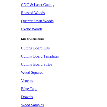
CNC & Laser Cutting
Roasted Woods
Quarter Sawn Woods
Exotic Woods
Kits & Components
Cutting Board Kits
Cutting Board Templates
Cutting Board Strips
Wood Squares
Veneers
Edge Tape
Dowels
Wood Samples