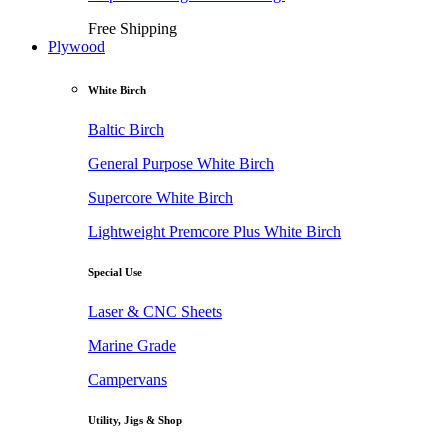
Free Shipping
Plywood
White Birch
Baltic Birch
General Purpose White Birch
Supercore White Birch
Lightweight Premcore Plus White Birch
Special Use
Laser & CNC Sheets
Marine Grade
Campervans
Utility, Jigs & Shop