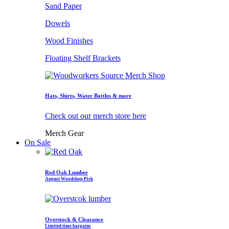
Sand Paper
Dowels
Wood Finishes
Floating Shelf Brackets
Hats, Shirts, Water Bottles & more
Check out our merch store here
Merch Gear
On Sale
Red Oak Lumber
August Woodshop Pick
Overstock & Clearance
Limited time bargains