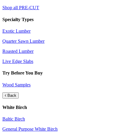
Shop all PRE-CUT
Specialty Types
Exotic Lumber
Quarter Sawn Lumber
Roasted Lumber
Live Edge Slabs
Try Before You Buy
Wood Samples
Back
White Birch
Baltic Birch
General Purpose White Birch