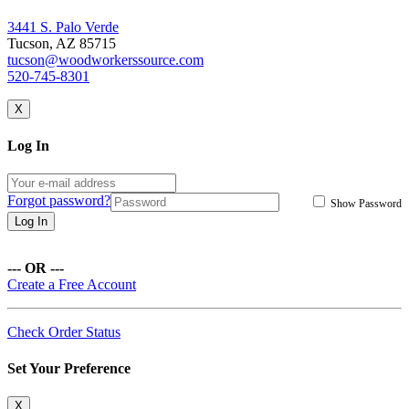
3441 S. Palo Verde
Tucson, AZ 85715
tucson@woodworkerssource.com
520-745-8301
X
Log In
Forgot password?
Show Password
Log In
--- OR ---
Create a Free Account
Check Order Status
Set Your Preference
X