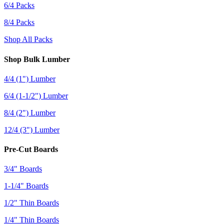
6/4 Packs
8/4 Packs
Shop All Packs
Shop Bulk Lumber
4/4 (1") Lumber
6/4 (1-1/2") Lumber
8/4 (2") Lumber
12/4 (3") Lumber
Pre-Cut Boards
3/4" Boards
1-1/4" Boards
1/2" Thin Boards
1/4" Thin Boards