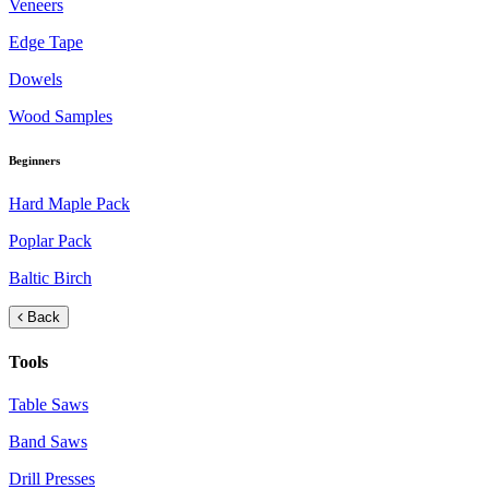
Veneers
Edge Tape
Dowels
Wood Samples
Beginners
Hard Maple Pack
Poplar Pack
Baltic Birch
Back
Tools
Table Saws
Band Saws
Drill Presses