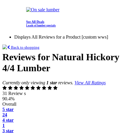
See All Deals
Loads of lumber specials
Displays All Reviews for a Product [custom wws]
Back to shopping
Reviews for Natural Hickory
4/4 Lumber
Currently only viewing
1 star
reviews.
View All Ratings
31 Review s
90.4%
Overall
5 star
24
4 star
1
3 star