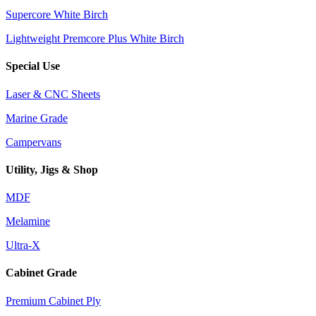
Supercore White Birch
Lightweight Premcore Plus White Birch
Special Use
Laser & CNC Sheets
Marine Grade
Campervans
Utility, Jigs & Shop
MDF
Melamine
Ultra-X
Cabinet Grade
Premium Cabinet Ply