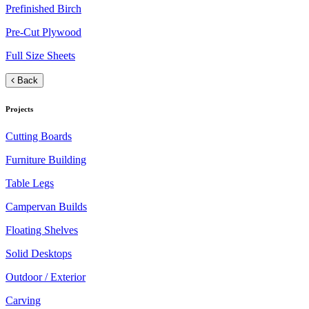
Prefinished Birch
Pre-Cut Plywood
Full Size Sheets
Back
Projects
Cutting Boards
Furniture Building
Table Legs
Campervan Builds
Floating Shelves
Solid Desktops
Outdoor / Exterior
Carving