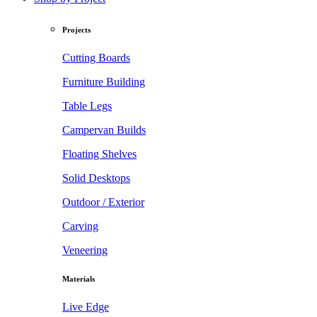
Projects
Cutting Boards
Furniture Building
Table Legs
Campervan Builds
Floating Shelves
Solid Desktops
Outdoor / Exterior
Carving
Veneering
Materials
Live Edge