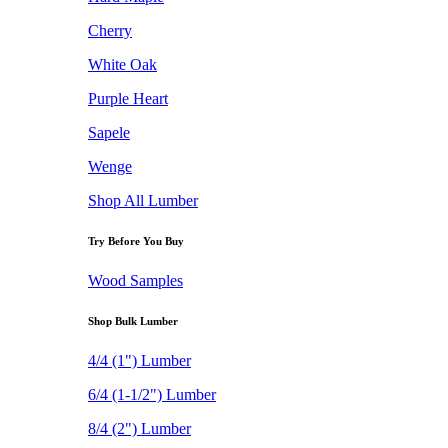
Cherry
White Oak
Purple Heart
Sapele
Wenge
Shop All Lumber
Try Before You Buy
Wood Samples
Shop Bulk Lumber
4/4 (1") Lumber
6/4 (1-1/2") Lumber
8/4 (2") Lumber