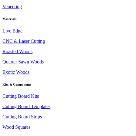
Veneering
Materials
Live Edge
CNC & Laser Cutting
Roasted Woods
Quarter Sawn Woods
Exotic Woods
Kits & Components
Cutting Board Kits
Cutting Board Templates
Cutting Board Strips
Wood Squares