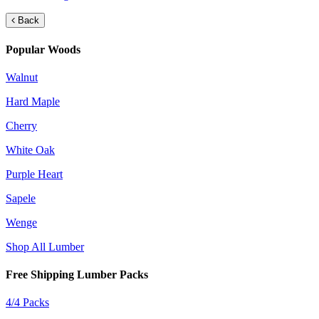
Back
Popular Woods
Walnut
Hard Maple
Cherry
White Oak
Purple Heart
Sapele
Wenge
Shop All Lumber
Free Shipping Lumber Packs
4/4 Packs