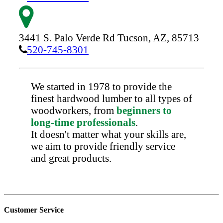
3441 S. Palo Verde Rd
Tucson,
AZ,
85713
520-745-8301
We started in 1978 to provide the
finest hardwood lumber to all types of
woodworkers, from
beginners to
long-time professionals
.
It doesn't matter what your skills are,
we aim to provide friendly service
and great products.
Customer Service