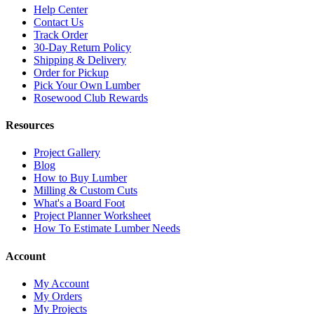
Help Center
Contact Us
Track Order
30-Day Return Policy
Shipping & Delivery
Order for Pickup
Pick Your Own Lumber
Rosewood Club Rewards
Resources
Project Gallery
Blog
How to Buy Lumber
Milling & Custom Cuts
What's a Board Foot
Project Planner Worksheet
How To Estimate Lumber Needs
Account
My Account
My Orders
My Projects