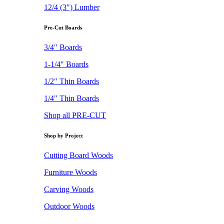
12/4 (3") Lumber
Pre-Cut Boards
3/4" Boards
1-1/4" Boards
1/2" Thin Boards
1/4" Thin Boards
Shop all PRE-CUT
Shop by Project
Cutting Board Woods
Furniture Woods
Carving Woods
Outdoor Woods