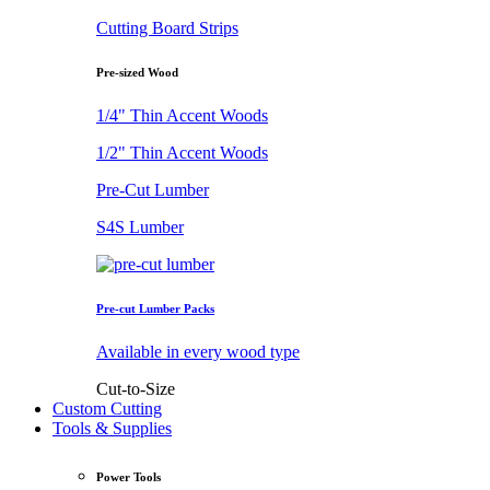
Cutting Board Strips
Pre-sized Wood
1/4" Thin Accent Woods
1/2" Thin Accent Woods
Pre-Cut Lumber
S4S Lumber
Pre-cut Lumber Packs
Available in every wood type
Cut-to-Size
Custom Cutting
Tools & Supplies
Power Tools