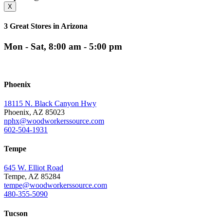
X
3 Great Stores in Arizona
Mon - Sat, 8:00 am - 5:00 pm
Phoenix
18115 N. Black Canyon Hwy
Phoenix, AZ 85023
nphx@woodworkerssource.com
602-504-1931
Tempe
645 W. Elliot Road
Tempe, AZ 85284
tempe@woodworkerssource.com
480-355-5090
Tucson