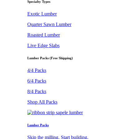
Specialty Types
Exotic Lumber
Quarter Sawn Lumber
Roasted Lumber
Live Edge Slabs
Lumber Packs (Free Shipping)
4/4 Packs
6/4 Packs
8/4 Packs
Shop All Packs
Lumber Packs
Skip the milling. Start building.