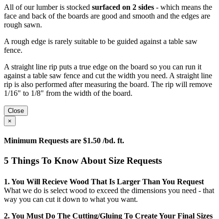
All of our lumber is stocked
surfaced on 2 sides
- which means the
face and back of the boards are good and smooth and the edges are
rough sawn.
A rough edge is rarely suitable to be guided against a table saw
fence.
A straight line rip puts a true edge on the board so you can run it
against a table saw fence and cut the width you need. A straight line
rip is also performed after measuring the board. The rip will remove
1/16" to 1/8" from the width of the board.
Close
×
Minimum Requests are $1.50 /bd. ft.
5 Things To Know About Size Requests
1. You Will Recieve Wood That Is Larger Than You Request
What we do is select wood to exceed the dimensions you need - that
way you can cut it down to what you want.
2. You Must Do The Cutting/gluing To Create Your Final Sizes