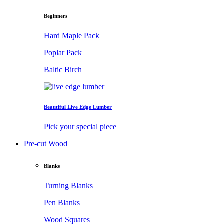
Beginners
Hard Maple Pack
Poplar Pack
Baltic Birch
Beautiful Live Edge Lumber
Pick your special piece
Pre-cut Wood
Blanks
Turning Blanks
Pen Blanks
Wood Squares