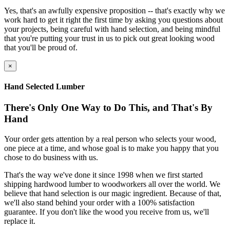
Yes, that's an awfully expensive proposition -- that's exactly why we
work hard to get it right the first time by asking you questions about
your projects, being careful with hand selection, and being mindful
that you're putting your trust in us to pick out great looking wood
that you'll be proud of.
×
Hand Selected Lumber
There's Only One Way to Do This, and That's By
Hand
Your order gets attention by a real person who selects your wood,
one piece at a time, and whose goal is to make you happy that you
chose to do business with us.
That's the way we've done it since 1998 when we first started
shipping hardwood lumber to woodworkers all over the world. We
believe that hand selection is our magic ingredient. Because of that,
we'll also stand behind your order with a 100% satisfaction
guarantee. If you don't like the wood you receive from us, we'll
replace it.