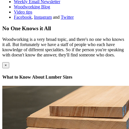
Weekly Email Newsletter
Woodworking Blog
Video tips
Facebook
,
Instagram
and
Twitter
No One Knows it All
Woodworking is a very broad topic, and there's no one who knows
it all. But fortunately we have a staff of people who each have
knowledge of different specialties. So if the person you're speaking
with doesn't know the answer, they'll find someone who does.
×
What to Know About Lumber Sizes