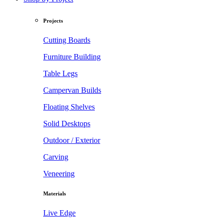
Projects
Cutting Boards
Furniture Building
Table Legs
Campervan Builds
Floating Shelves
Solid Desktops
Outdoor / Exterior
Carving
Veneering
Materials
Live Edge