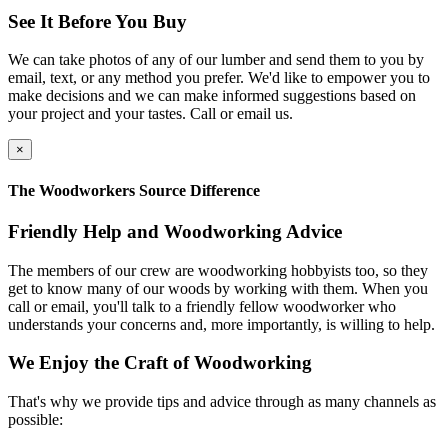
See It Before You Buy
We can take photos of any of our lumber and send them to you by
email, text, or any method you prefer. We'd like to empower you to
make decisions and we can make informed suggestions based on
your project and your tastes. Call or email us.
×
The Woodworkers Source Difference
Friendly Help and Woodworking Advice
The members of our crew are woodworking hobbyists too, so they
get to know many of our woods by working with them. When you
call or email, you'll talk to a friendly fellow woodworker who
understands your concerns and, more importantly, is willing to help.
We Enjoy the Craft of Woodworking
That's why we provide tips and advice through as many channels as
possible: