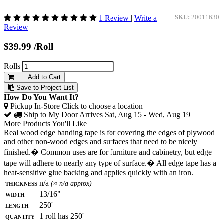
1 Review
|
Write a
SKU:
20011630
Review
$39.99
/Roll
Rolls
Add to Cart
Save to Project List
How Do You Want It?
Pickup In-Store
Click to choose a location
Ship to My Door
Arrives Sat, Aug 15 - Wed, Aug 19
More Products You'll Like
Real wood edge banding tape is for covering the edges of plywood
and other non-wood edges and surfaces that need to be nicely
finished.� Common uses are for furniture and cabinetry, but edge
tape will adhere to nearly any type of surface.� All edge tape has a
heat-sensitive glue backing and applies quickly with an iron.
Thickness
n/a
(≈ n/a approx)
Width
13/16"
Length
250'
Quantity
1 roll has 250'