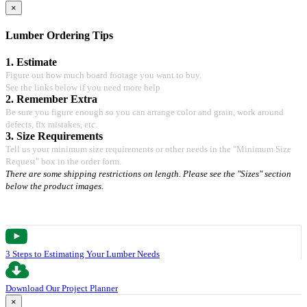
×
Lumber Ordering Tips
1. Estimate
Figure out how much board footage you want to buy.
See the links below if you need more help
2. Remember Extra
Be sure you figure enough so you can arrange color and grain, work around
defects, fix mistakes, etc.
3. Size Requirements
Tell us your minimum size requirements or other needs in the "Minimum Size
Request" box in the order form.
There are some shipping restrictions on length. Please see the "Sizes" section
below the product images.
3 Steps to Estimating Your Lumber Needs
Download Our Project Planner
×