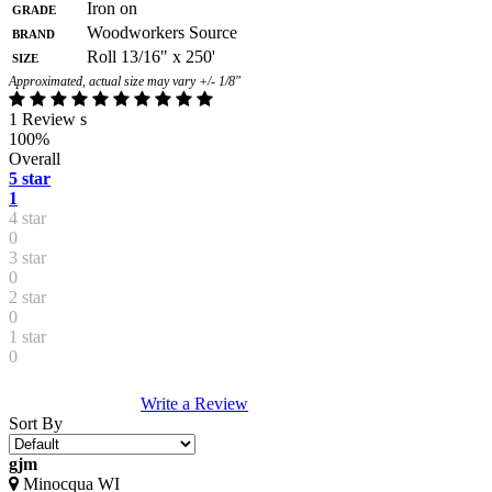
Grade
Iron on
Brand
Woodworkers Source
Size
Roll 13/16" x 250'
Approximated, actual size may vary +/- 1/8"
1 Review s
100%
Overall
5 star
1
4 star
0
3 star
0
2 star
0
1 star
0
Write a Review
Sort By
gjm
Minocqua WI