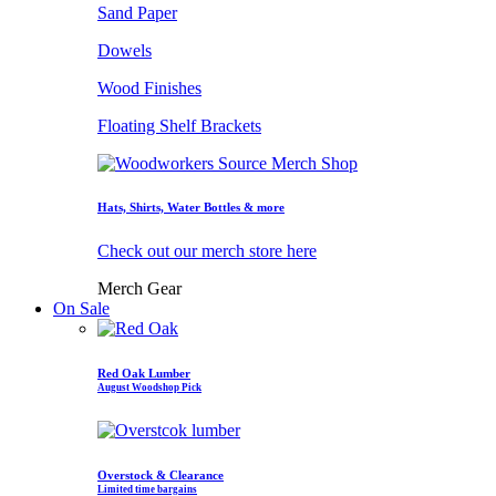
Sand Paper
Dowels
Wood Finishes
Floating Shelf Brackets
Hats, Shirts, Water Bottles & more
Check out our merch store here
Merch Gear
On Sale
Red Oak Lumber
August Woodshop Pick
Overstock & Clearance
Limited time bargains