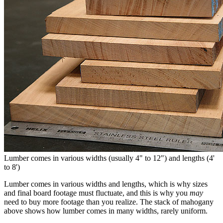
Lumber comes in various widths (usually 4" to 12") and lengths (4'
to 8')
Lumber comes in various widths and lengths, which is why sizes
and final board footage must fluctuate, and this is why you
may
need to buy more footage than you realize. The stack of mahogany
above shows how lumber comes in many widths, rarely uniform.