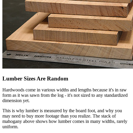
Lumber Sizes Are Random
Hardwoods come in various widths and lengths because it's in raw
form as it was sawn from the log - it's not sized to any standardized
dimension yet.
This is why lumber is measured by the board foot, and why you
may need to buy more footage than you realize. The stack of
mahogany above shows how lumber comes in many widths, rarely
uniform.