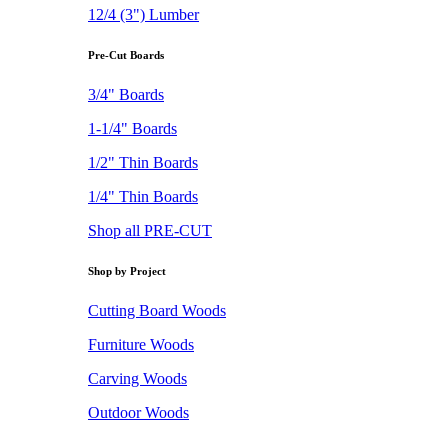
12/4 (3") Lumber
Pre-Cut Boards
3/4" Boards
1-1/4" Boards
1/2" Thin Boards
1/4" Thin Boards
Shop all PRE-CUT
Shop by Project
Cutting Board Woods
Furniture Woods
Carving Woods
Outdoor Woods