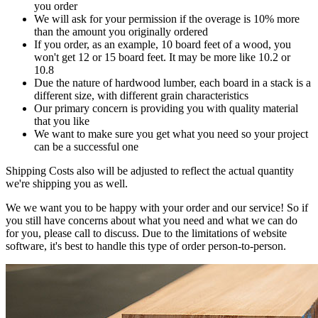
you order
We will ask for your permission if the overage is 10% more
than the amount you originally ordered
If you order, as an example, 10 board feet of a wood, you
won't get 12 or 15 board feet. It may be more like 10.2 or
10.8
Due the nature of hardwood lumber, each board in a stack is a
different size, with different grain characteristics
Our primary concern is providing you with quality material
that you like
We want to make sure you get what you need so your project
can be a successful one
Shipping Costs also will be adjusted to reflect the actual quantity
we're shipping you as well.
We we want you to be happy with your order and our service! So if
you still have concerns about what you need and what we can do
for you, please call to discuss. Due to the limitations of website
software, it's best to handle this type of order person-to-person.