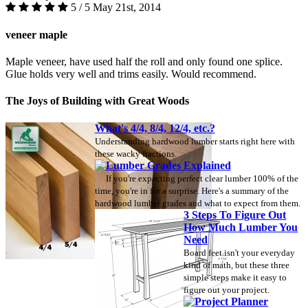
5 / 5
May 21st, 2014
veneer maple
Maple veneer, have used half the roll and only found one splice.
Glue holds very well and trims easily. Would recommend.
The Joys of Building with Great Woods
What's 4/4, 8/4, 12/4, etc.?
Understanding hardwood lumber starts right here with
these wacky fractions.
Lumber Grades Explained
If you're expecting perfect clear lumber 100% of the
time, you're in for a surprise. Here's a summary of the
hardwood lumber grades and what to expect from them.
3 Steps To Figure Out
How Much Lumber You
Need
Board feet isn't your everyday
kind of math, but these three
simple steps make it easy to
figure out your project.
Project Planner