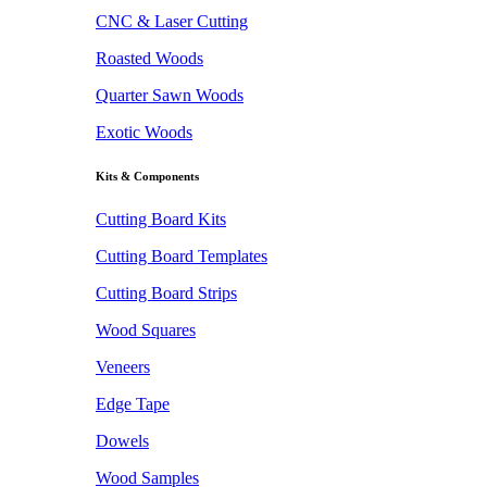
CNC & Laser Cutting
Roasted Woods
Quarter Sawn Woods
Exotic Woods
Kits & Components
Cutting Board Kits
Cutting Board Templates
Cutting Board Strips
Wood Squares
Veneers
Edge Tape
Dowels
Wood Samples