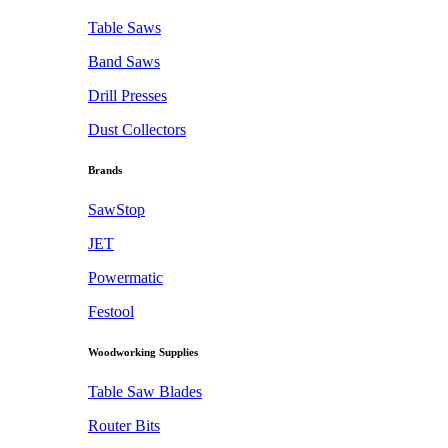
Table Saws
Band Saws
Drill Presses
Dust Collectors
Brands
SawStop
JET
Powermatic
Festool
Woodworking Supplies
Table Saw Blades
Router Bits