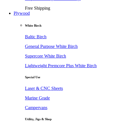
Free Shipping
Plywood
White Birch
Baltic Birch
General Purpose White Birch
Supercore White Birch
Lightweight Premcore Plus White Birch
Special Use
Laser & CNC Sheets
Marine Grade
Campervans
Utility, Jigs & Shop