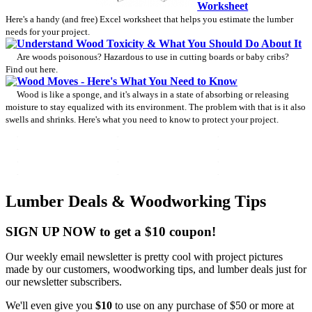
Worksheet
Here's a handy (and free) Excel worksheet that helps you estimate the lumber
needs for your project.
Understand Wood Toxicity & What You Should Do About It
Are woods poisonous? Hazardous to use in cutting boards or baby cribs?
Find out here.
Wood Moves - Here's What You Need to Know
Wood is like a sponge, and it's always in a state of absorbing or releasing
moisture to stay equalized with its environment. The problem with that is it also
swells and shrinks. Here's what you need to know to protect your project.
Lumber Deals & Woodworking Tips
SIGN UP NOW to get a $10 coupon!
Our weekly email newsletter is pretty cool with project pictures
made by our customers, woodworking tips, and lumber deals just for
our newsletter subscribers.
We'll even give you
$10
to use on any purchase of $50 or more at