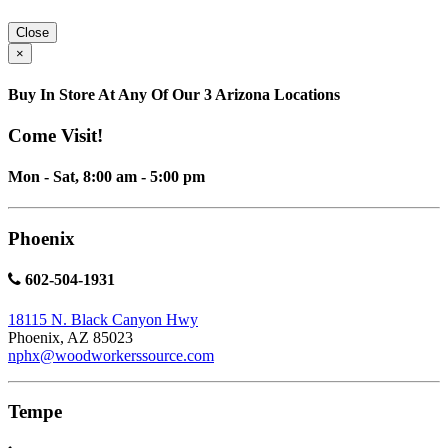
Close
×
Buy In Store At Any Of Our 3 Arizona Locations
Come Visit!
Mon - Sat, 8:00 am - 5:00 pm
Phoenix
602-504-1931
18115 N. Black Canyon Hwy
Phoenix, AZ 85023
nphx@woodworkerssource.com
Tempe