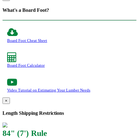
What's a Board Foot?
Board Foot Cheat Sheet
Board Foot Calculator
Video Tutorial on Estimating Your Lumber Needs
×
Length Shipping Restrictions
84" (7') Rule