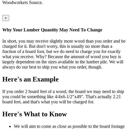
Woodworkers Source.
×
Why Your Lumber Quantity May Need To Change
In short, you may receive slightly more wood than you order and be
charged for it. But don't worry, this is usually no more than a
fraction of a board foot, but we do need to charge you for exactly
what you receive. Why? Because the amount of wood you buy is
largely dependent on the sizes available in the lumber pile. We will
always do our best to ship you what you order, though.
Here's an Example
If you order 2 board feet of a wood, the board we may need to ship
you could be something like 4/4x6-1/2"x49". That's actually 2.21
board feet, and that's what you will be charged for.
Here's What to Know
We will aim to come as close as possible to the board footage