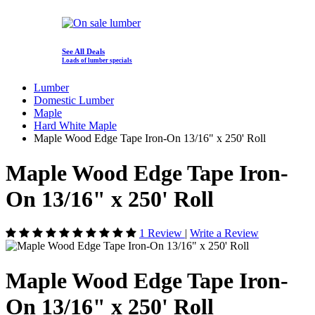
See All Deals
Loads of lumber specials
Lumber
Domestic Lumber
Maple
Hard White Maple
Maple Wood Edge Tape Iron-On 13/16" x 250' Roll
Maple Wood Edge Tape Iron-
On 13/16" x 250' Roll
1 Review
|
Write a Review
Maple Wood Edge Tape Iron-
On 13/16" x 250' Roll