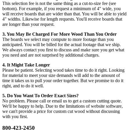
This selection fee is not the same thing as a cut-to-size fee (see
bottom). For example, if you request a minimum of 4" wide, you
will receive boards that are wider than that. You will be able to yield
4" widths. Likewise for length requests. You'll receive boards that
are longer than your request.
3. You May Be Charged For More Wood Than You Order
The boards we select may compute to more footage than you
anticipated. You will be billed for the actual footage that we ship.
We always contact you first to discuss and make sure you get what
you need and are not surprised by additional charges.
4. It Might Take Longer
Please be patient. Selecting wood takes time to do it right. Looking
for material to meet your size demands will add to the amount of
time it takes us to pull your order together. But we promise to do it
right, and to do it well.
5. Do You Want To Order Exact Sizes?
No problem. Please call or email us to get a custom cutting quote.
We'll be happy to help. Due to the limitations of website software,
we can't provide a price for custom cut wood without discussing
with you first.
800-423-2450