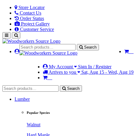
Store Locator
Contact Us
Order Status
Project Gallery
Customer Service
Search
My Account
Sign In / Register
Arrives to you
Sat, Aug 15 - Wed, Aug 19
Search
Lumber
Popular Species
Walnut
Hard Maple