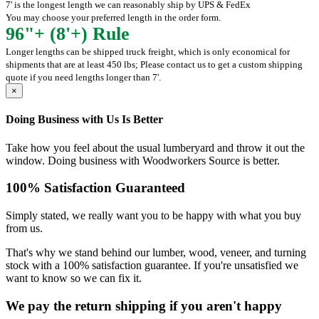
7' is the longest length we can reasonably ship by UPS & FedEx
You may choose your preferred length in the order form.
96"+ (8'+) Rule
Longer lengths can be shipped truck freight, which is only economical for
shipments that are at least 450 lbs; Please contact us to get a custom shipping
quote if you need lengths longer than 7'.
×
Doing Business with Us Is Better
Take how you feel about the usual lumberyard and throw it out the
window. Doing business with Woodworkers Source is better.
100% Satisfaction Guaranteed
Simply stated, we really want you to be happy with what you buy
from us.
That's why we stand behind our lumber, wood, veneer, and turning
stock with a 100% satisfaction guarantee. If you're unsatisfied we
want to know so we can fix it.
We pay the return shipping if you aren't happy