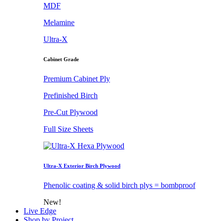
MDF
Melamine
Ultra-X
Cabinet Grade
Premium Cabinet Ply
Prefinished Birch
Pre-Cut Plywood
Full Size Sheets
Ultra-X Exterior Birch Plywood
Phenolic coating & solid birch plys = bombproof
New!
Live Edge
Shop by Project