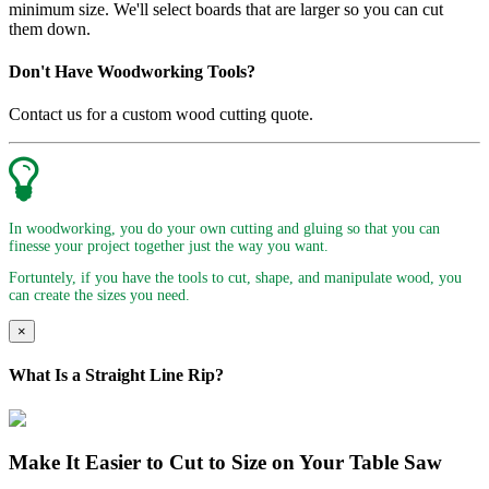
minimum size. We'll select boards that are larger so you can cut
them down.
Don't Have Woodworking Tools?
Contact us for a custom wood cutting quote.
In woodworking, you do your own cutting and gluing so that you can
finesse your project together just the way you want.
Fortuntely, if you have the tools to cut, shape, and manipulate wood, you
can create the sizes you need.
×
What Is a Straight Line Rip?
Make It Easier to Cut to Size on Your Table Saw