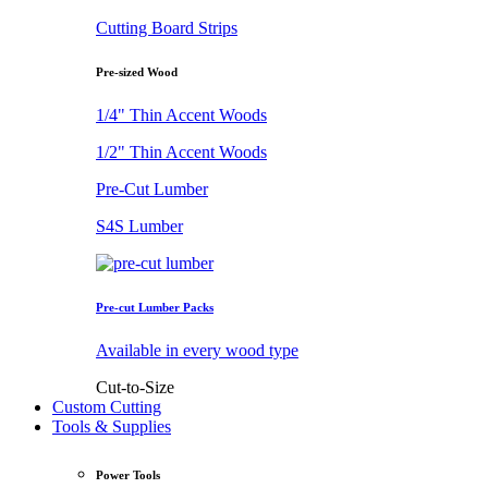
Cutting Board Strips
Pre-sized Wood
1/4" Thin Accent Woods
1/2" Thin Accent Woods
Pre-Cut Lumber
S4S Lumber
Pre-cut Lumber Packs
Available in every wood type
Cut-to-Size
Custom Cutting
Tools & Supplies
Power Tools