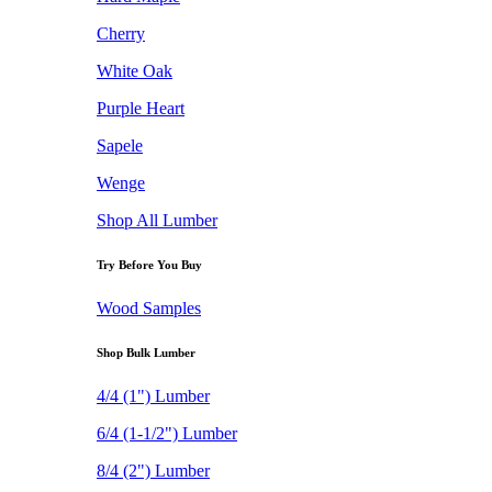
Cherry
White Oak
Purple Heart
Sapele
Wenge
Shop All Lumber
Try Before You Buy
Wood Samples
Shop Bulk Lumber
4/4 (1") Lumber
6/4 (1-1/2") Lumber
8/4 (2") Lumber