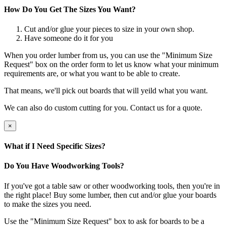
How Do You Get The Sizes You Want?
Cut and/or glue your pieces to size in your own shop.
Have someone do it for you
When you order lumber from us, you can use the "Minimum Size
Request" box on the order form to let us know what your minimum
requirements are, or what you want to be able to create.
That means, we'll pick out boards that will yeild what you want.
We can also do custom cutting for you. Contact us for a quote.
×
What if I Need Specific Sizes?
Do You Have Woodworking Tools?
If you've got a table saw or other woodworking tools, then you're in
the right place! Buy some lumber, then cut and/or glue your boards
to make the sizes you need.
Use the "Minimum Size Request" box to ask for boards to be a