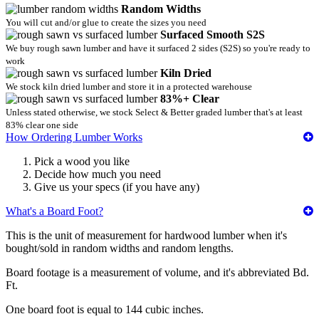
Random Widths
You will cut and/or glue to create the sizes you need
Surfaced Smooth S2S
We buy rough sawn lumber and have it surfaced 2 sides (S2S) so you're ready to
work
Kiln Dried
We stock kiln dried lumber and store it in a protected warehouse
83%+ Clear
Unless stated otherwise, we stock Select & Better graded lumber that's at least
83% clear one side
How Ordering Lumber Works
Pick a wood you like
Decide how much you need
Give us your specs (if you have any)
What's a Board Foot?
This is the unit of measurement for hardwood lumber when it's
bought/sold in random widths and random lengths.
Board footage is a measurement of volume, and it's abbreviated Bd.
Ft.
One board foot is equal to 144 cubic inches.