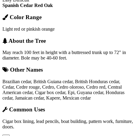
Spanish Cedar
Red Oak
Color Range
Light red or pinkish orange
About the Tree
May reach 100 feet in height with a buttressed trunk up to 72" in
diameter. Bole may be 40-60 feet.
Other Names
Brazilian cedar, British Guiana cedar, British Honduras cedar,
Cedar, Cedre rouge, Cedro, Cedro oloroso, Cedro red, Central
American cedar, Cigar box cedar, Epi, Guyana cedar, Honduras
cedar, Jamaican cedar, Kapere, Mexican cedar
Common Uses
Cigar box lining, lead pencils, boat building, pattern work, furniture,
doors.