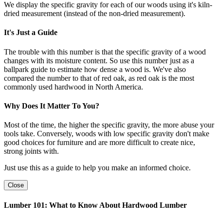
We display the specific gravity for each of our woods using it's kiln-
dried measurement (instead of the non-dried measurement).
It's Just a Guide
The trouble with this number is that the specific gravity of a wood
changes with its moisture content. So use this number just as a
ballpark guide to estimate how dense a wood is. We've also
compared the number to that of red oak, as red oak is the most
commonly used hardwood in North America.
Why Does It Matter To You?
Most of the time, the higher the specific gravity, the more abuse your
tools take. Conversely, woods with low specific gravity don't make
good choices for furniture and are more difficult to create nice,
strong joints with.
Just use this as a guide to help you make an informed choice.
Close
Lumber 101: What to Know About Hardwood Lumber