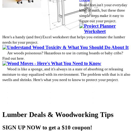
Board feet isn't your everyday
kind of math, but these three
simple steps make it easy to
figure out your project.
Project Planner
Worksheet
Here's a handy (and free) Excel worksheet that helps you estimate the lumber
needs for your project.
Understand Wood Toxicity & What You Should Do About It
Are woods poisonous? Hazardous to use in cutting boards or baby cribs?
Find out here.
Wood Moves - Here's What You Need to Know
Wood is like a sponge, and it's always in a state of absorbing or releasing
moisture to stay equalized with its environment. The problem with that is it also
swells and shrinks. Here's what you need to know to protect your project.
Lumber Deals & Woodworking Tips
SIGN UP NOW to get a $10 coupon!