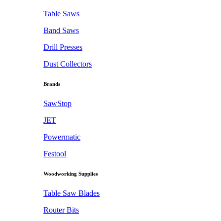
Table Saws
Band Saws
Drill Presses
Dust Collectors
Brands
SawStop
JET
Powermatic
Festool
Woodworking Supplies
Table Saw Blades
Router Bits