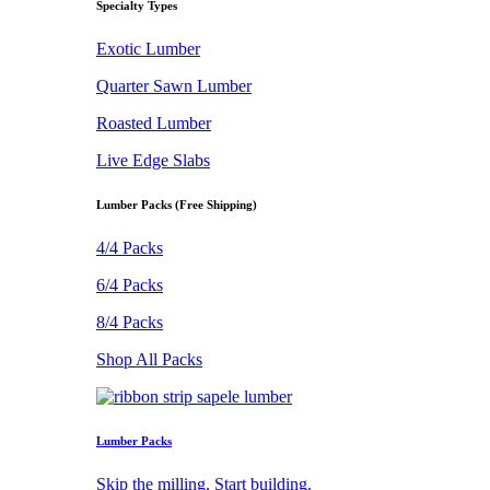
Specialty Types
Exotic Lumber
Quarter Sawn Lumber
Roasted Lumber
Live Edge Slabs
Lumber Packs (Free Shipping)
4/4 Packs
6/4 Packs
8/4 Packs
Shop All Packs
Lumber Packs
Skip the milling. Start building.