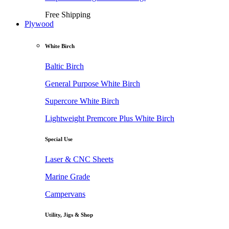
Free Shipping
Plywood
White Birch
Baltic Birch
General Purpose White Birch
Supercore White Birch
Lightweight Premcore Plus White Birch
Special Use
Laser & CNC Sheets
Marine Grade
Campervans
Utility, Jigs & Shop