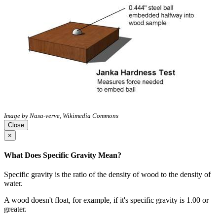
Image by Nasa-verve, Wikimedia Commons
Close
×
What Does Specific Gravity Mean?
Specific gravity is the ratio of the density of wood to the density of
water.
A wood doesn't float, for example, if it's specific gravity is 1.00 or
greater.