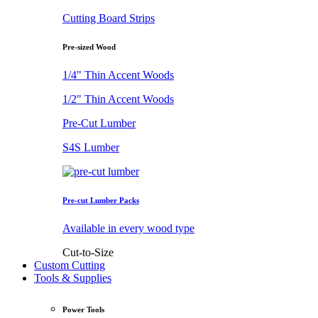
Cutting Board Strips
Pre-sized Wood
1/4" Thin Accent Woods
1/2" Thin Accent Woods
Pre-Cut Lumber
S4S Lumber
Pre-cut Lumber Packs
Available in every wood type
Cut-to-Size
Custom Cutting
Tools & Supplies
Power Tools