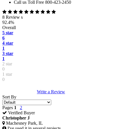
Call us Toll Free 800-423-2450
8 Review s
92.4%
Overall
5 star
6
4 star
1
3 star
1
2 star
0
1 star
0
Write a Review
Sort By
Pages
1
2
Verified Buyer
Christopher J
Machesney Park, IL
I've used it in several projects