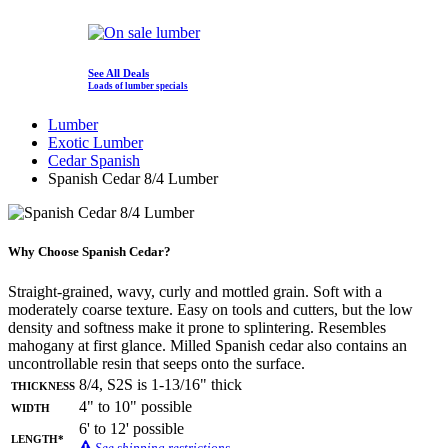
See All Deals
Loads of lumber specials
Lumber
Exotic Lumber
Cedar Spanish
Spanish Cedar 8/4 Lumber
Why Choose Spanish Cedar?
Straight-grained, wavy, curly and mottled grain. Soft with a
moderately coarse texture. Easy on tools and cutters, but the low
density and softness make it prone to splintering. Resembles
mahogany at first glance. Milled Spanish cedar also contains an
uncontrollable resin that seeps onto the surface.
Thickness
8/4, S2S is 1-13/16" thick
Width
4" to 10" possible
6' to 12' possible
Length*
See shipping restrictions