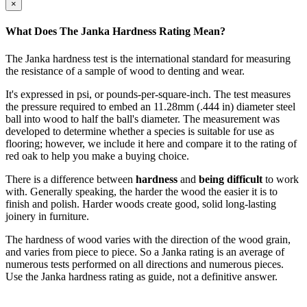
×
What Does The Janka Hardness Rating Mean?
The Janka hardness test is the international standard for measuring
the resistance of a sample of wood to denting and wear.
It's expressed in psi, or pounds-per-square-inch. The test measures
the pressure required to embed an 11.28mm (.444 in) diameter steel
ball into wood to half the ball's diameter. The measurement was
developed to determine whether a species is suitable for use as
flooring; however, we include it here and compare it to the rating of
red oak to help you make a buying choice.
There is a difference between
hardness
and
being difficult
to work
with. Generally speaking, the harder the wood the easier it is to
finish and polish. Harder woods create good, solid long-lasting
joinery in furniture.
The hardness of wood varies with the direction of the wood grain,
and varies from piece to piece. So a Janka rating is an average of
numerous tests performed on all directions and numerous pieces.
Use the Janka hardness rating as guide, not a definitive answer.