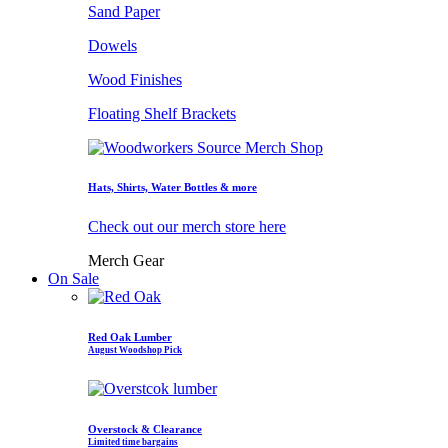
Sand Paper
Dowels
Wood Finishes
Floating Shelf Brackets
Hats, Shirts, Water Bottles & more
Check out our merch store here
Merch Gear
On Sale
Red Oak Lumber
August Woodshop Pick
Overstock & Clearance
Limited time bargains