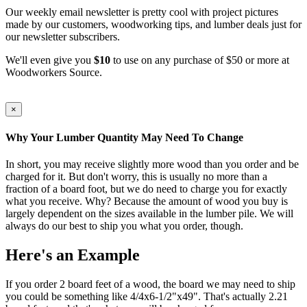
Our weekly email newsletter is pretty cool with project pictures
made by our customers, woodworking tips, and lumber deals just for
our newsletter subscribers.
We'll even give you
$10
to use on any purchase of $50 or more at
Woodworkers Source.
×
Why Your Lumber Quantity May Need To Change
In short, you may receive slightly more wood than you order and be
charged for it. But don't worry, this is usually no more than a
fraction of a board foot, but we do need to charge you for exactly
what you receive. Why? Because the amount of wood you buy is
largely dependent on the sizes available in the lumber pile. We will
always do our best to ship you what you order, though.
Here's an Example
If you order 2 board feet of a wood, the board we may need to ship
you could be something like 4/4x6-1/2"x49". That's actually 2.21