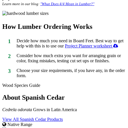
Learn more in our blog:
"What Does 4/4 Mean in Lumber?"
How Lumber Ordering Works
1
Decide how much you need in Board Feet. Best way to get
help with this is to use our
Project Planner worksheet
2
Consider how much extra you want for arranging grain or
color, fixing mistakes, testing cut set ups or finishes.
3
Choose your size requirements, if you have any, in the order
form.
Wood Species Guide
About Spanish Cedar
Cedrela odorata
Grows in Latin America
View All Spanish Cedar Products
Native Range