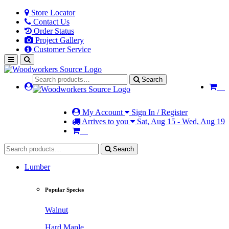
Store Locator
Contact Us
Order Status
Project Gallery
Customer Service
Search
My Account
Sign In / Register
Arrives to you
Sat, Aug 15 - Wed, Aug 19
Search
Lumber
Popular Species
Walnut
Hard Maple