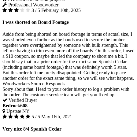
Professional Woodworker
3 / 5
February 10th, 2025
I was shorted on Board Footage
Aside from being shorted on board footage in terms of actual size, I
was shorted even further as the bands used to secure the lumber
together were overtightened by someone with hulk strength. This
left me having to trim even more off the boards. On this order, I used
a $10 coupon, so maybe that led the company to short me a bit. I
should say that in a prior order for the exact same Spanish Cedar
(including same board footage,) that was definitely worth 5 stars.
But this order left me pretty disappointed. Getting ready to place
another order for the exact same thing, so we will see what happens.
Woodworkers Source Responds
Sorry about that. Head to your order history to log a problem with
the order. The customer service team will get you fixed up.
Verified Buyer
Bedrock608
Upstate NY
5 / 5
May 16th, 2021
Very nice 8/4 Spanish Cedar