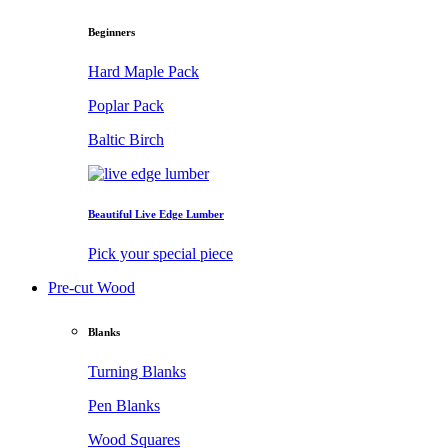
Beginners
Hard Maple Pack
Poplar Pack
Baltic Birch
Beautiful Live Edge Lumber
Pick your special piece
Pre-cut Wood
Blanks
Turning Blanks
Pen Blanks
Wood Squares