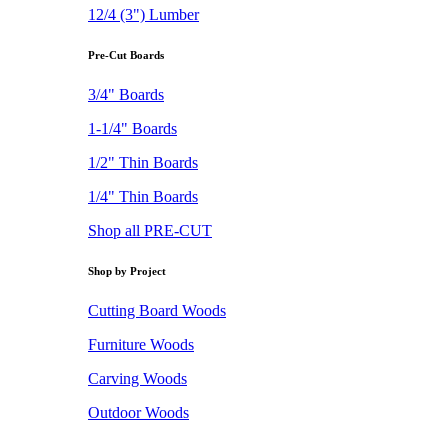
12/4 (3") Lumber
Pre-Cut Boards
3/4" Boards
1-1/4" Boards
1/2" Thin Boards
1/4" Thin Boards
Shop all PRE-CUT
Shop by Project
Cutting Board Woods
Furniture Woods
Carving Woods
Outdoor Woods