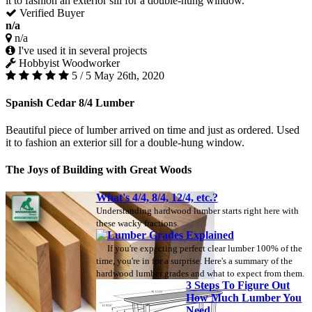
it to fashion an exterior sill for a double-hung window.
Verified Buyer
n/a
n/a
I've used it in several projects
Hobbyist Woodworker
5 / 5
May 26th, 2020
Spanish Cedar 8/4 Lumber
Beautiful piece of lumber arrived on time and just as ordered. Used
it to fashion an exterior sill for a double-hung window.
The Joys of Building with Great Woods
What's 4/4, 8/4, 12/4, etc.?
Understanding hardwood lumber starts right here with
these wacky fractions.
Lumber Grades Explained
If you're expecting perfect clear lumber 100% of the
time, you're in for a surprise. Here's a summary of the
hardwood lumber grades and what to expect from them.
3 Steps To Figure Out
How Much Lumber You
Need