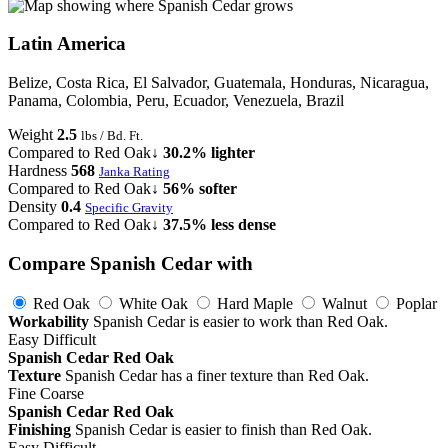
Latin America
Belize, Costa Rica, El Salvador, Guatemala, Honduras, Nicaragua,
Panama, Colombia, Peru, Ecuador, Venezuela, Brazil
Weight
2.5
lbs / Bd. Ft.
Compared to Red Oak
↓ 30.2% lighter
Hardness
568
Janka Rating
Compared to Red Oak
↓ 56% softer
Density
0.4
Specific Gravity
Compared to Red Oak
↓ 37.5% less dense
Compare Spanish Cedar with
Red Oak
White Oak
Hard Maple
Walnut
Poplar
Workability
Spanish Cedar is easier to work than Red Oak.
Easy
Difficult
Spanish Cedar
Red Oak
Texture
Spanish Cedar has a finer texture than Red Oak.
Fine
Coarse
Spanish Cedar
Red Oak
Finishing
Spanish Cedar is easier to finish than Red Oak.
Easy
Difficult