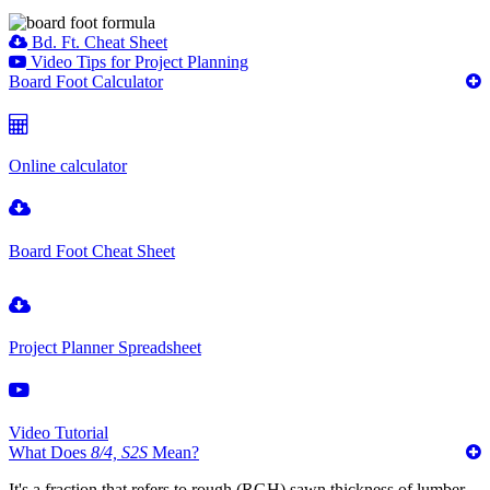
Bd. Ft. Cheat Sheet
Video Tips for Project Planning
Board Foot Calculator
Online calculator
Board Foot Cheat Sheet
Project Planner Spreadsheet
Video Tutorial
What Does
8/4, S2S
Mean?
It's a fraction that refers to rough (RGH) sawn thickness of lumber,