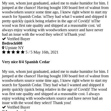
My son, whom just graduated, asked me to make humidor for him. I
jumped at the chance! Having bought 100 board feet of walnut from
woodworkers source some time ago, I knew right where to start my
search for Spanish Cedar. \nThey had what I wanted and shipped it
pretty quickly (quick being relative in the age of Covid)! \nThe
wood was first rate quality and shipped at a reasonable cost. \nI
always enjoy working with woodworkers source and have never
had an issue with the wood they select! \nThank you!
Verified Buyer
Bedrock608
Upstate NY
5 / 5
May 16th, 2021
Very nice 8/4 Spanish Cedar
My son, whom just graduated, asked me to make humidor for him. I
jumped at the chance! Having bought 100 board feet of walnut from
woodworkers source some time ago, I knew right where to start my
search for Spanish Cedar. They had what I wanted and shipped it
pretty quickly (quick being relative in the age of Covid)! The wood
was first rate quality and shipped at a reasonable cost. I always
enjoy working with woodworkers source and have never had an
issue with the wood they select! Thank you!
Verified Buyer