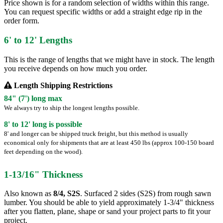
Price shown is for a random selection of widths within this range.
You can request specific widths or add a straight edge rip in the
order form.
6' to 12' Lengths
This is the range of lengths that we might have in stock. The length
you receive depends on how much you order.
Length Shipping Restrictions
84" (7') long max
We always try to ship the longest lengths possible.
8' to 12' long is possible
8' and longer can be shipped truck freight, but this method is usually
economical only for shipments that are at least 450 lbs (approx 100-150 board
feet depending on the wood).
1-13/16" Thickness
Also known as
8/4, S2S
. Surfaced 2 sides (S2S) from rough sawn
lumber. You should be able to yield approximately 1-3/4" thickness
after you flatten, plane, shape or sand your project parts to fit your
project.