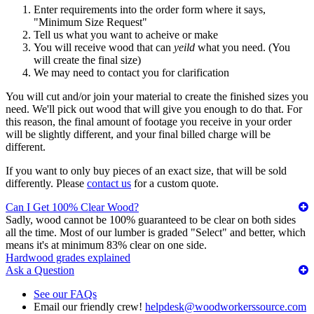
Enter requirements into the order form where it says,
"Minimum Size Request"
Tell us what you want to acheive or make
You will receive wood that can
yeild
what you need. (You
will create the final size)
We may need to contact you for clarification
You will cut and/or join your material to create the finished sizes you
need. We'll pick out wood that will give you enough to do that. For
this reason, the final amount of footage you receive in your order
will be slightly different, and your final billed charge will be
different.
If you want to only buy pieces of an exact size, that will be sold
differently. Please
contact us
for a custom quote.
Can I Get 100% Clear Wood?
Sadly, wood cannot be 100% guaranteed to be clear on both sides
all the time. Most of our lumber is graded "Select" and better, which
means it's at minimum 83% clear on one side.
Hardwood grades explained
Ask a Question
See our FAQs
Email our friendly crew!
helpdesk@woodworkerssource.com