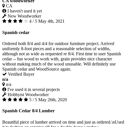
CA woodworker
CA
I haven't used it yet
New Woodworker
4 / 5
May 4th, 2021
Spanish cedar
Ordered both 8/4 and 4/4 for outdoor furniture project. Arrived
uniformly 8-foot pieces and a reasonable selection of widths,
although not as wide as requested re 8/4. First time to user Spanish
cedar -- fun wood to work with, grain provides nice character
without making much of the wood unusable. Will definitely use
Spanish cedar and WoodSource again.
Verified Buyer
n/a
n/a
I've used it in several projects
Hobbyist Woodworker
5 / 5
May 26th, 2020
Spanish Cedar 8/4 Lumber
Beautiful piece of lumber arrived on time and just as ordered.\nUsed