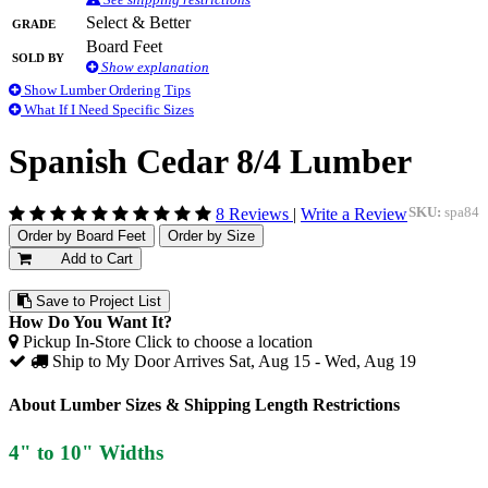
Grade
Select & Better
Board Feet
Sold By
Show explanation
Show Lumber Ordering Tips
What If I Need Specific Sizes
Spanish Cedar 8/4 Lumber
8 Reviews
|
Write a Review
SKU:
spa84
Order by Board Feet
Order by Size
Add to Cart
Save to Project List
How Do You Want It?
Pickup In-Store
Click to choose a location
Ship to My Door
Arrives Sat, Aug 15 - Wed, Aug 19
About Lumber Sizes & Shipping Length Restrictions
4" to 10" Widths