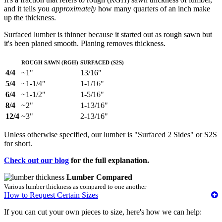
and it tells you
approximately
how many quarters of an inch make
up the thickness.
Surfaced lumber is thinner because it started out as rough sawn but
it's been planed smooth. Planing removes thickness.
Rough Sawn (RGH)
Surfaced (S2S)
4/4
~1"
13/16"
5/4
~1-1/4"
1-1/16"
6/4
~1-1/2"
1-5/16"
8/4
~2"
1-13/16"
12/4
~3"
2-13/16"
Unless otherwise specified, our lumber is "Surfaced 2 Sides" or S2S
for short.
Check out our blog
for the full explanation.
Lumber Compared
Various lumber thickness as compared to one another
How to Request Certain Sizes
If you can cut your own pieces to size, here's how we can help: