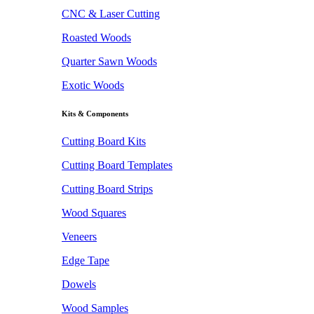
CNC & Laser Cutting
Roasted Woods
Quarter Sawn Woods
Exotic Woods
Kits & Components
Cutting Board Kits
Cutting Board Templates
Cutting Board Strips
Wood Squares
Veneers
Edge Tape
Dowels
Wood Samples