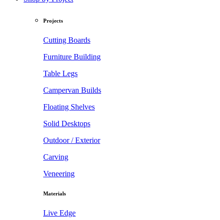
Projects
Cutting Boards
Furniture Building
Table Legs
Campervan Builds
Floating Shelves
Solid Desktops
Outdoor / Exterior
Carving
Veneering
Materials
Live Edge