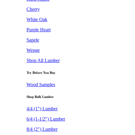
Cherry
White Oak
Purple Heart
Sapele
Wenge
Shop All Lumber
Try Before You Buy
Wood Samples
Shop Bulk Lumber
4/4 (1") Lumber
6/4 (1-1/2") Lumber
8/4 (2") Lumber