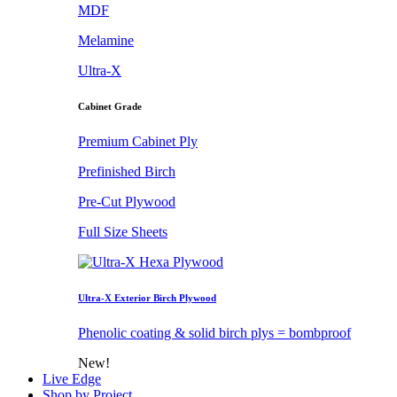
MDF
Melamine
Ultra-X
Cabinet Grade
Premium Cabinet Ply
Prefinished Birch
Pre-Cut Plywood
Full Size Sheets
Ultra-X Exterior Birch Plywood
Phenolic coating & solid birch plys = bombproof
New!
Live Edge
Shop by Project