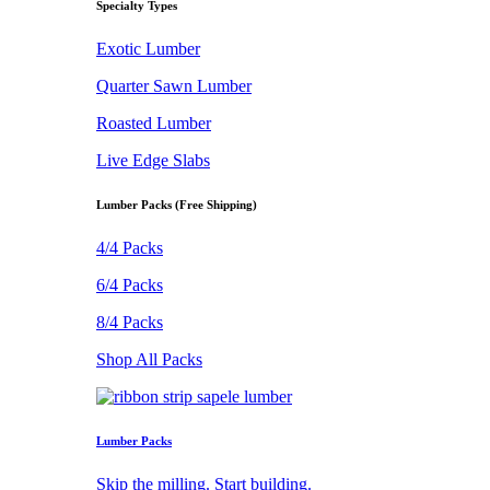
Specialty Types
Exotic Lumber
Quarter Sawn Lumber
Roasted Lumber
Live Edge Slabs
Lumber Packs (Free Shipping)
4/4 Packs
6/4 Packs
8/4 Packs
Shop All Packs
Lumber Packs
Skip the milling. Start building.