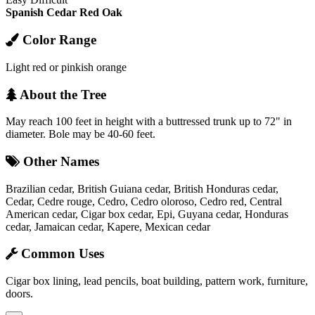
Spanish Cedar
Red Oak
Color Range
Light red or pinkish orange
About the Tree
May reach 100 feet in height with a buttressed trunk up to 72" in
diameter. Bole may be 40-60 feet.
Other Names
Brazilian cedar, British Guiana cedar, British Honduras cedar,
Cedar, Cedre rouge, Cedro, Cedro oloroso, Cedro red, Central
American cedar, Cigar box cedar, Epi, Guyana cedar, Honduras
cedar, Jamaican cedar, Kapere, Mexican cedar
Common Uses
Cigar box lining, lead pencils, boat building, pattern work, furniture,
doors.