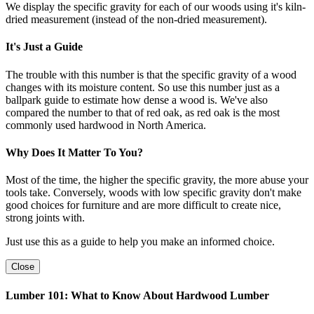
We display the specific gravity for each of our woods using it's kiln-
dried measurement (instead of the non-dried measurement).
It's Just a Guide
The trouble with this number is that the specific gravity of a wood
changes with its moisture content. So use this number just as a
ballpark guide to estimate how dense a wood is. We've also
compared the number to that of red oak, as red oak is the most
commonly used hardwood in North America.
Why Does It Matter To You?
Most of the time, the higher the specific gravity, the more abuse your
tools take. Conversely, woods with low specific gravity don't make
good choices for furniture and are more difficult to create nice,
strong joints with.
Just use this as a guide to help you make an informed choice.
Close
Lumber 101: What to Know About Hardwood Lumber