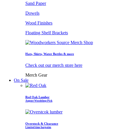
Sand Paper
Dowels
Wood Finishes
Floating Shelf Brackets
Hats, Shirts, Water Bottles & more
Check out our merch store here
Merch Gear
On Sale
Red Oak Lumber
August Woodshop Pick
Overstock & Clearance
Limited time bargains