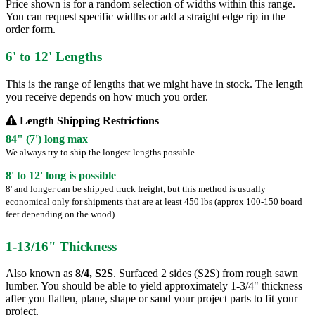
Price shown is for a random selection of widths within this range.
You can request specific widths or add a straight edge rip in the
order form.
6' to 12' Lengths
This is the range of lengths that we might have in stock. The length
you receive depends on how much you order.
Length Shipping Restrictions
84" (7') long max
We always try to ship the longest lengths possible.
8' to 12' long is possible
8' and longer can be shipped truck freight, but this method is usually
economical only for shipments that are at least 450 lbs (approx 100-150 board
feet depending on the wood).
1-13/16" Thickness
Also known as
8/4, S2S
. Surfaced 2 sides (S2S) from rough sawn
lumber. You should be able to yield approximately 1-3/4" thickness
after you flatten, plane, shape or sand your project parts to fit your
project.