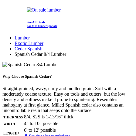
See All Deals
Loads of lumber specials
Lumber
Exotic Lumber
Cedar Spanish
Spanish Cedar 8/4 Lumber
Why Choose Spanish Cedar?
Straight-grained, wavy, curly and mottled grain. Soft with a
moderately coarse texture. Easy on tools and cutters, but the low
density and softness make it prone to splintering. Resembles
mahogany at first glance. Milled Spanish cedar also contains an
uncontrollable resin that seeps onto the surface.
Thickness
8/4, S2S is 1-13/16" thick
Width
4" to 10" possible
6' to 12' possible
Length*
See shipping restrictions