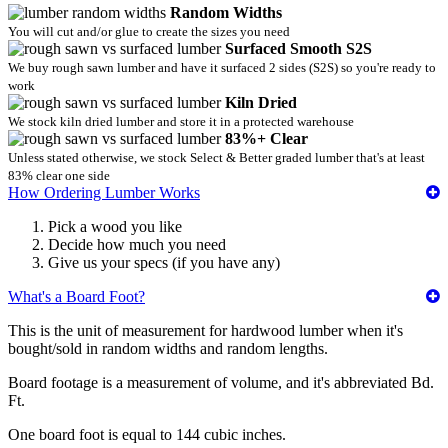
Random Widths
You will cut and/or glue to create the sizes you need
Surfaced Smooth S2S
We buy rough sawn lumber and have it surfaced 2 sides (S2S) so you're ready to
work
Kiln Dried
We stock kiln dried lumber and store it in a protected warehouse
83%+ Clear
Unless stated otherwise, we stock Select & Better graded lumber that's at least
83% clear one side
How Ordering Lumber Works
Pick a wood you like
Decide how much you need
Give us your specs (if you have any)
What's a Board Foot?
This is the unit of measurement for hardwood lumber when it's
bought/sold in random widths and random lengths.
Board footage is a measurement of volume, and it's abbreviated Bd.
Ft.
One board foot is equal to 144 cubic inches.