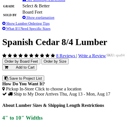
Grade
Select & Better
Board Feet
Sold By
Show explanation
Show Lumber Ordering Tips
What If I Need Specific Sizes
Spanish Cedar 8/4 Lumber
8 Reviews
|
Write a Review
SKU:
spa84
Order by Board Feet
Order by Size
Add to Cart
Save to Project List
How Do You Want It?
Pickup In-Store
Click to choose a location
Ship to My Door
Arrives Thu, Aug 13 - Mon, Aug 17
About Lumber Sizes & Shipping Length Restrictions
4" to 10" Widths