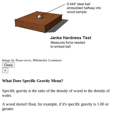
Image by Nasa-verve, Wikimedia Commons
Close
×
What Does Specific Gravity Mean?
Specific gravity is the ratio of the density of wood to the density of
water.
A wood doesn't float, for example, if it's specific gravity is 1.00 or
greater.