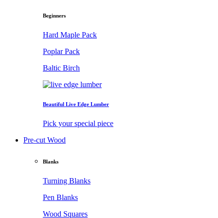
Beginners
Hard Maple Pack
Poplar Pack
Baltic Birch
Beautiful Live Edge Lumber
Pick your special piece
Pre-cut Wood
Blanks
Turning Blanks
Pen Blanks
Wood Squares