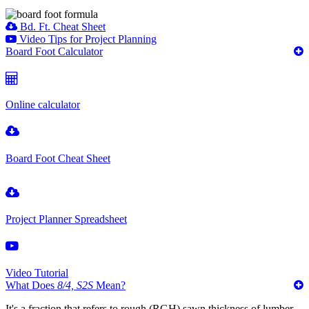
Bd. Ft. Cheat Sheet
Video Tips for Project Planning
Board Foot Calculator
Online calculator
Board Foot Cheat Sheet
Project Planner Spreadsheet
Video Tutorial
What Does
8/4, S2S
Mean?
It's a fraction that refers to rough (RGH) sawn thickness of lumber,