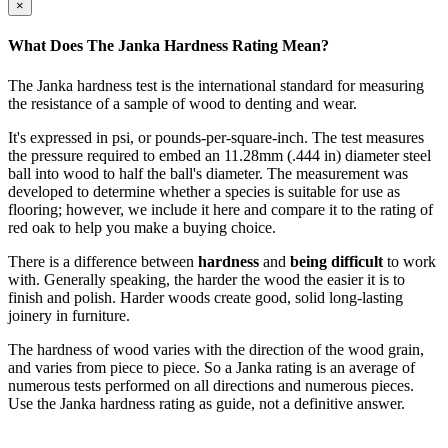
×
What Does The Janka Hardness Rating Mean?
The Janka hardness test is the international standard for measuring
the resistance of a sample of wood to denting and wear.
It's expressed in psi, or pounds-per-square-inch. The test measures
the pressure required to embed an 11.28mm (.444 in) diameter steel
ball into wood to half the ball's diameter. The measurement was
developed to determine whether a species is suitable for use as
flooring; however, we include it here and compare it to the rating of
red oak to help you make a buying choice.
There is a difference between
hardness
and
being difficult
to work
with. Generally speaking, the harder the wood the easier it is to
finish and polish. Harder woods create good, solid long-lasting
joinery in furniture.
The hardness of wood varies with the direction of the wood grain,
and varies from piece to piece. So a Janka rating is an average of
numerous tests performed on all directions and numerous pieces.
Use the Janka hardness rating as guide, not a definitive answer.