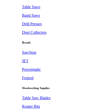
Table Saws
Band Saws
Drill Presses
Dust Collectors
Brands
SawStop
JET
Powermatic
Festool
Woodworking Supplies
Table Saw Blades
Router Bits