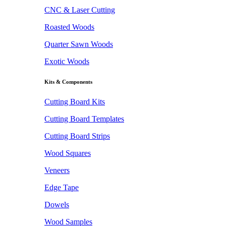
CNC & Laser Cutting
Roasted Woods
Quarter Sawn Woods
Exotic Woods
Kits & Components
Cutting Board Kits
Cutting Board Templates
Cutting Board Strips
Wood Squares
Veneers
Edge Tape
Dowels
Wood Samples