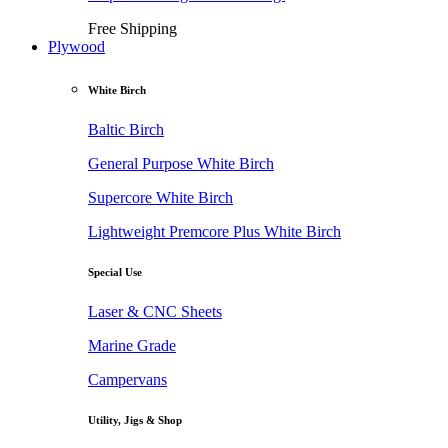
Free Shipping
Plywood
White Birch
Baltic Birch
General Purpose White Birch
Supercore White Birch
Lightweight Premcore Plus White Birch
Special Use
Laser & CNC Sheets
Marine Grade
Campervans
Utility, Jigs & Shop