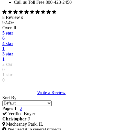
Call us Toll Free 800-423-2450
8 Review s
92.4%
Overall
5 star
6
4 star
1
3 star
1
2 star
0
1 star
0
Write a Review
Sort By
Pages
1
2
Verified Buyer
Christopher J
Machesney Park, IL
I've used it in several projects