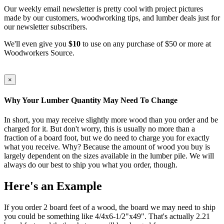
Our weekly email newsletter is pretty cool with project pictures
made by our customers, woodworking tips, and lumber deals just for
our newsletter subscribers.
We'll even give you
$10
to use on any purchase of $50 or more at
Woodworkers Source.
×
Why Your Lumber Quantity May Need To Change
In short, you may receive slightly more wood than you order and be
charged for it. But don't worry, this is usually no more than a
fraction of a board foot, but we do need to charge you for exactly
what you receive. Why? Because the amount of wood you buy is
largely dependent on the sizes available in the lumber pile. We will
always do our best to ship you what you order, though.
Here's an Example
If you order 2 board feet of a wood, the board we may need to ship
you could be something like 4/4x6-1/2"x49". That's actually 2.21