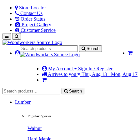
Store Locator
Contact Us
Order Status
Project Gallery
Customer Service
Search
My Account
Sign In / Register
Arrives to you
Thu, Aug 13 - Mon, Aug 17
Search
Lumber
Popular Species
Walnut
Hard Maple