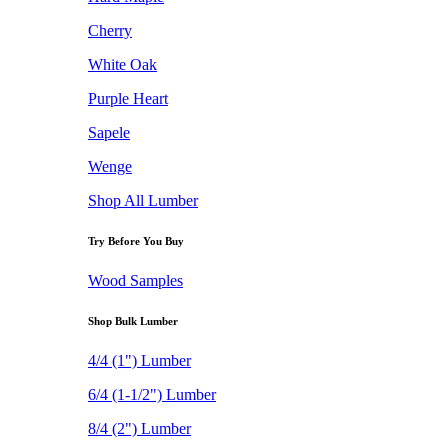
Cherry
White Oak
Purple Heart
Sapele
Wenge
Shop All Lumber
Try Before You Buy
Wood Samples
Shop Bulk Lumber
4/4 (1") Lumber
6/4 (1-1/2") Lumber
8/4 (2") Lumber