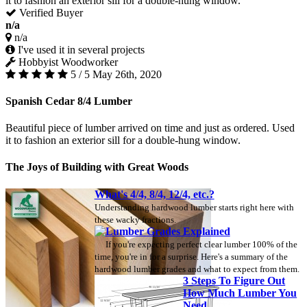
it to fashion an exterior sill for a double-hung window.
Verified Buyer
n/a
n/a
I've used it in several projects
Hobbyist Woodworker
5 / 5
May 26th, 2020
Spanish Cedar 8/4 Lumber
Beautiful piece of lumber arrived on time and just as ordered. Used
it to fashion an exterior sill for a double-hung window.
The Joys of Building with Great Woods
What's 4/4, 8/4, 12/4, etc.?
Understanding hardwood lumber starts right here with
these wacky fractions.
Lumber Grades Explained
If you're expecting perfect clear lumber 100% of the
time, you're in for a surprise. Here's a summary of the
hardwood lumber grades and what to expect from them.
3 Steps To Figure Out
How Much Lumber You
Need