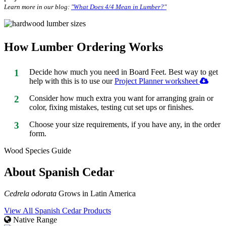
Learn more in our blog:
"What Does 4/4 Mean in Lumber?"
How Lumber Ordering Works
1
Decide how much you need in Board Feet. Best way to get
help with this is to use our
Project Planner worksheet
2
Consider how much extra you want for arranging grain or
color, fixing mistakes, testing cut set ups or finishes.
3
Choose your size requirements, if you have any, in the order
form.
Wood Species Guide
About Spanish Cedar
Cedrela odorata
Grows in Latin America
View All Spanish Cedar Products
Native Range