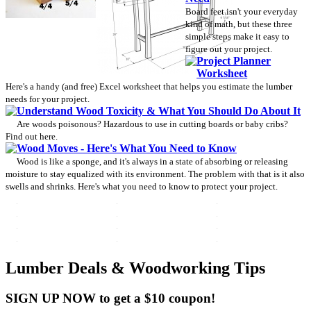
Board feet isn't your everyday
kind of math, but these three
simple steps make it easy to
figure out your project.
Project Planner
Worksheet
Here's a handy (and free) Excel worksheet that helps you estimate the lumber
needs for your project.
Understand Wood Toxicity & What You Should Do About It
Are woods poisonous? Hazardous to use in cutting boards or baby cribs?
Find out here.
Wood Moves - Here's What You Need to Know
Wood is like a sponge, and it's always in a state of absorbing or releasing
moisture to stay equalized with its environment. The problem with that is it also
swells and shrinks. Here's what you need to know to protect your project.
Lumber Deals & Woodworking Tips
SIGN UP NOW to get a $10 coupon!