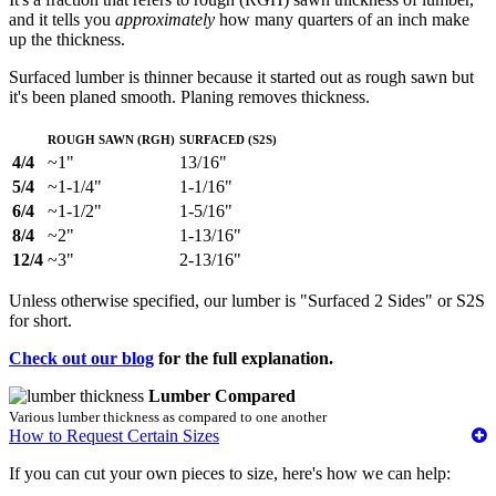
and it tells you
approximately
how many quarters of an inch make
up the thickness.
Surfaced lumber is thinner because it started out as rough sawn but
it's been planed smooth. Planing removes thickness.
Rough Sawn (RGH)
Surfaced (S2S)
4/4
~1"
13/16"
5/4
~1-1/4"
1-1/16"
6/4
~1-1/2"
1-5/16"
8/4
~2"
1-13/16"
12/4
~3"
2-13/16"
Unless otherwise specified, our lumber is "Surfaced 2 Sides" or S2S
for short.
Check out our blog
for the full explanation.
Lumber Compared
Various lumber thickness as compared to one another
How to Request Certain Sizes
If you can cut your own pieces to size, here's how we can help: