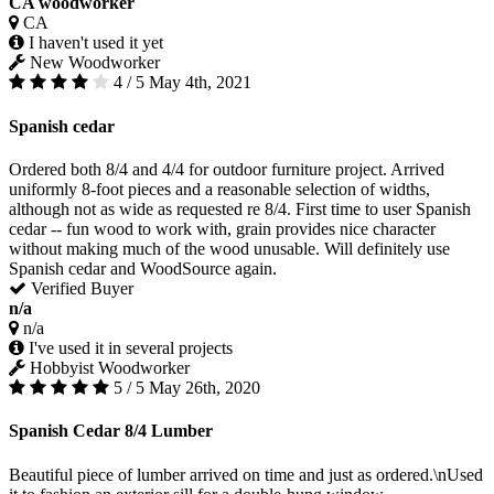
CA woodworker
CA
I haven't used it yet
New Woodworker
4 / 5
May 4th, 2021
Spanish cedar
Ordered both 8/4 and 4/4 for outdoor furniture project. Arrived
uniformly 8-foot pieces and a reasonable selection of widths,
although not as wide as requested re 8/4. First time to user Spanish
cedar -- fun wood to work with, grain provides nice character
without making much of the wood unusable. Will definitely use
Spanish cedar and WoodSource again.
Verified Buyer
n/a
n/a
I've used it in several projects
Hobbyist Woodworker
5 / 5
May 26th, 2020
Spanish Cedar 8/4 Lumber
Beautiful piece of lumber arrived on time and just as ordered.\nUsed