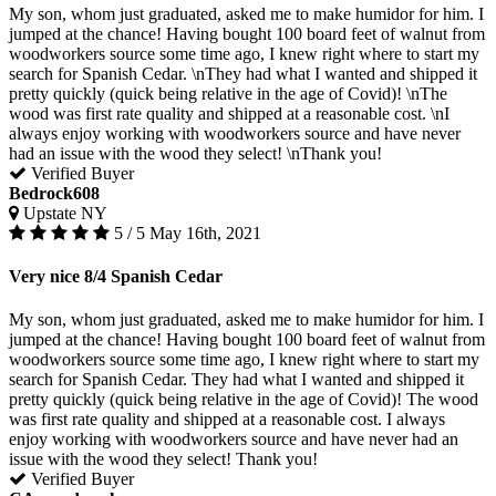
My son, whom just graduated, asked me to make humidor for him. I
jumped at the chance! Having bought 100 board feet of walnut from
woodworkers source some time ago, I knew right where to start my
search for Spanish Cedar. \nThey had what I wanted and shipped it
pretty quickly (quick being relative in the age of Covid)! \nThe
wood was first rate quality and shipped at a reasonable cost. \nI
always enjoy working with woodworkers source and have never
had an issue with the wood they select! \nThank you!
Verified Buyer
Bedrock608
Upstate NY
5 / 5
May 16th, 2021
Very nice 8/4 Spanish Cedar
My son, whom just graduated, asked me to make humidor for him. I
jumped at the chance! Having bought 100 board feet of walnut from
woodworkers source some time ago, I knew right where to start my
search for Spanish Cedar. They had what I wanted and shipped it
pretty quickly (quick being relative in the age of Covid)! The wood
was first rate quality and shipped at a reasonable cost. I always
enjoy working with woodworkers source and have never had an
issue with the wood they select! Thank you!
Verified Buyer