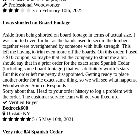
Professional Woodworker
3 / 5
February 10th, 2025
I was shorted on Board Footage
Aside from being shorted on board footage in terms of actual size, I
was shorted even further as the bands used to secure the lumber
together were overtightened by someone with hulk strength. This
left me having to trim even more off the boards. On this order, I used
a $10 coupon, so maybe that led the company to short me a bit. I
should say that in a prior order for the exact same Spanish Cedar
(including same board footage,) that was definitely worth 5 stars.
But this order left me pretty disappointed. Getting ready to place
another order for the exact same thing, so we will see what happens.
Woodworkers Source Responds
Sorry about that. Head to your order history to log a problem with
the order. The customer service team will get you fixed up.
Verified Buyer
Bedrock608
Upstate NY
5 / 5
May 16th, 2021
Very nice 8/4 Spanish Cedar