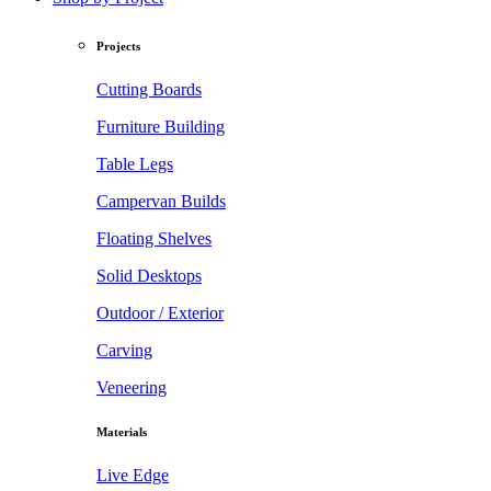
Projects
Cutting Boards
Furniture Building
Table Legs
Campervan Builds
Floating Shelves
Solid Desktops
Outdoor / Exterior
Carving
Veneering
Materials
Live Edge