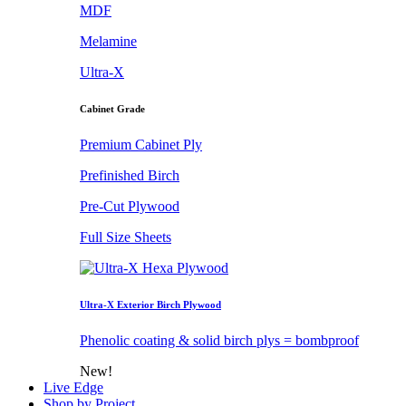
MDF
Melamine
Ultra-X
Cabinet Grade
Premium Cabinet Ply
Prefinished Birch
Pre-Cut Plywood
Full Size Sheets
Ultra-X Exterior Birch Plywood
Phenolic coating & solid birch plys = bombproof
New!
Live Edge
Shop by Project