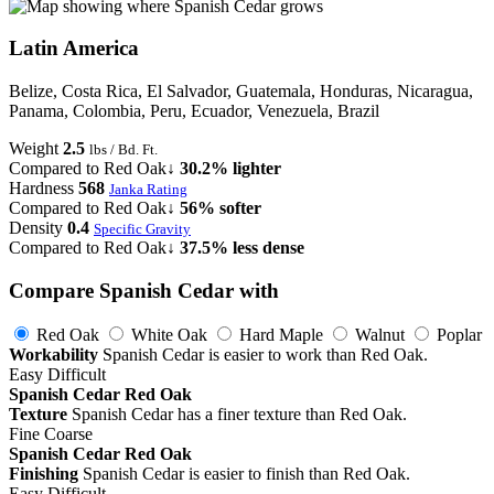
Latin America
Belize, Costa Rica, El Salvador, Guatemala, Honduras, Nicaragua,
Panama, Colombia, Peru, Ecuador, Venezuela, Brazil
Weight
2.5
lbs / Bd. Ft.
Compared to Red Oak
↓ 30.2% lighter
Hardness
568
Janka Rating
Compared to Red Oak
↓ 56% softer
Density
0.4
Specific Gravity
Compared to Red Oak
↓ 37.5% less dense
Compare Spanish Cedar with
Red Oak
White Oak
Hard Maple
Walnut
Poplar
Workability
Spanish Cedar is easier to work than Red Oak.
Easy
Difficult
Spanish Cedar
Red Oak
Texture
Spanish Cedar has a finer texture than Red Oak.
Fine
Coarse
Spanish Cedar
Red Oak
Finishing
Spanish Cedar is easier to finish than Red Oak.
Easy
Difficult