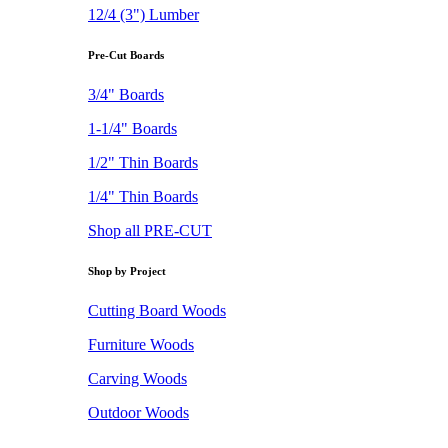
12/4 (3") Lumber
Pre-Cut Boards
3/4" Boards
1-1/4" Boards
1/2" Thin Boards
1/4" Thin Boards
Shop all PRE-CUT
Shop by Project
Cutting Board Woods
Furniture Woods
Carving Woods
Outdoor Woods