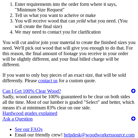
Enter requirements into the order form where it says,
"Minimum Size Request"
Tell us what you want to acheive or make
You will receive wood that can
yeild
what you need. (You
will create the final size)
We may need to contact you for clarification
You will cut and/or join your material to create the finished sizes you
need. We'll pick out wood that will give you enough to do that. For
this reason, the final amount of footage you receive in your order
will be slightly different, and your final billed charge will be
different.
If you want to only buy pieces of an exact size, that will be sold
differently. Please
contact us
for a custom quote.
Can I Get 100% Clear Wood?
Sadly, wood cannot be 100% guaranteed to be clear on both sides
all the time. Most of our lumber is graded "Select" and better, which
means it's at minimum 83% clear on one side.
Hardwood grades explained
Ask a Question
See our FAQs
Email our friendly crew!
helpdesk@woodworkerssource.com