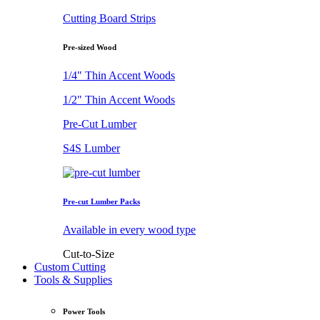
Cutting Board Strips
Pre-sized Wood
1/4" Thin Accent Woods
1/2" Thin Accent Woods
Pre-Cut Lumber
S4S Lumber
Pre-cut Lumber Packs
Available in every wood type
Cut-to-Size
Custom Cutting
Tools & Supplies
Power Tools