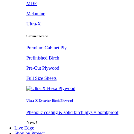
MDF
Melamine
Ultra-X
Cabinet Grade
Premium Cabinet Ply
Prefinished Birch
Pre-Cut Plywood
Full Size Sheets
Ultra-X Exterior Birch Plywood
Phenolic coating & solid birch plys = bombproof
New!
Live Edge
Shop by Project