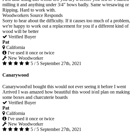
milling it and anything under 3/4" bows badly. Same w/resawing or
Ripping. Hard to work with.
Woodworkers Source Responds
Sorry to hear about the difficulty. If it causes too much of a problem,
we're happy to work out a replacement for you if a different kind of
wood will be better
Verified Buyer
Pat
California
I've used it once or twice
New Woodworker
5 / 5
September 27th, 2021
Canarywood
Canarywood\nI bought this would not ever seeing it before I went
Arrived I was amazed how beautiful this wood is\nI plan on making
some boxes and charcuterie boards
Verified Buyer
Pat
California
I've used it once or twice
New Woodworker
5 / 5
September 27th, 2021