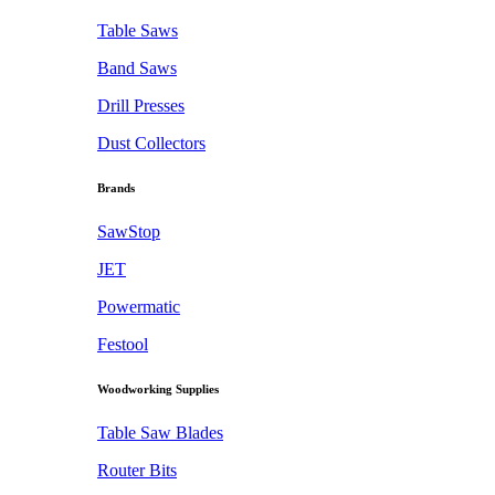
Table Saws
Band Saws
Drill Presses
Dust Collectors
Brands
SawStop
JET
Powermatic
Festool
Woodworking Supplies
Table Saw Blades
Router Bits