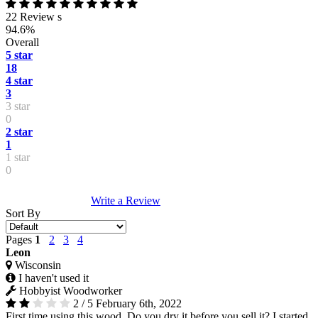
22 Review s
94.6%
Overall
5 star
18
4 star
3
3 star
0
2 star
1
1 star
0
Write a Review
Sort By
Pages
1
2
3
4
Leon
Wisconsin
I haven't used it
Hobbyist Woodworker
2 / 5
February 6th, 2022
First time using this wood. Do you dry it before you sell it? I started