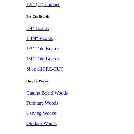
12/4 (3") Lumber
Pre-Cut Boards
3/4" Boards
1-1/4" Boards
1/2" Thin Boards
1/4" Thin Boards
Shop all PRE-CUT
Shop by Project
Cutting Board Woods
Furniture Woods
Carving Woods
Outdoor Woods