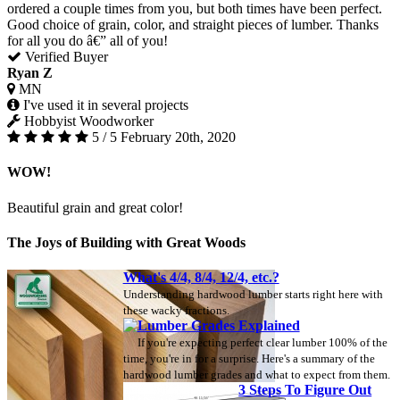
ordered a couple times from you, but both times have been perfect.
Good choice of grain, color, and straight pieces of lumber. Thanks
for all you do â€” all of you!
Verified Buyer
Ryan Z
MN
I've used it in several projects
Hobbyist Woodworker
5 / 5
February 20th, 2020
WOW!
Beautiful grain and great color!
The Joys of Building with Great Woods
What's 4/4, 8/4, 12/4, etc.?
Understanding hardwood lumber starts right here with
these wacky fractions.
Lumber Grades Explained
If you're expecting perfect clear lumber 100% of the
time, you're in for a surprise. Here's a summary of the
hardwood lumber grades and what to expect from them.
3 Steps To Figure Out