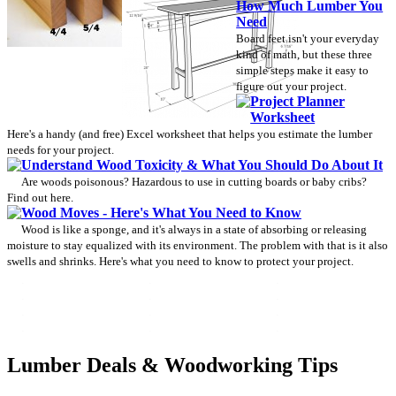
How Much Lumber You
Need
Board feet isn't your everyday
kind of math, but these three
simple steps make it easy to
figure out your project.
Project Planner
Worksheet
Here's a handy (and free) Excel worksheet that helps you estimate the lumber
needs for your project.
Understand Wood Toxicity & What You Should Do About It
Are woods poisonous? Hazardous to use in cutting boards or baby cribs?
Find out here.
Wood Moves - Here's What You Need to Know
Wood is like a sponge, and it's always in a state of absorbing or releasing
moisture to stay equalized with its environment. The problem with that is it also
swells and shrinks. Here's what you need to know to protect your project.
Lumber Deals & Woodworking Tips