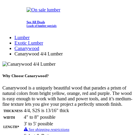
See All Deals
Loads of lumber specials
Lumber
Exotic Lumber
Canarywood
Canarywood 4/4 Lumber
Why Choose Canarywood?
Canarywood is a uniquely beautiful wood that parades a prism of
natural colors from bright yellow, orange, red and purple. The wood
is easy enough to work with hand and power tools, and it’s medium-
fine texture lets you give your project a perfectly smooth finish.
Thickness
4/4, S2S is 13/16" thick
Width
4" to 8" possible
3' to 5' possible
Length*
See shipping restrictions