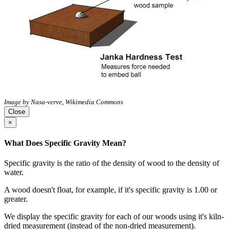
Image by Nasa-verve, Wikimedia Commons
Close
×
What Does Specific Gravity Mean?
Specific gravity is the ratio of the density of wood to the density of
water.
A wood doesn't float, for example, if it's specific gravity is 1.00 or
greater.
We display the specific gravity for each of our woods using it's kiln-
dried measurement (instead of the non-dried measurement).