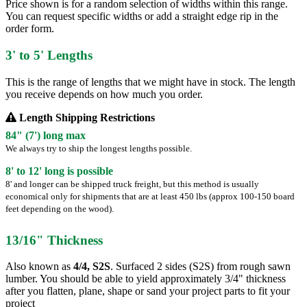
Price shown is for a random selection of widths within this range.
You can request specific widths or add a straight edge rip in the
order form.
3' to 5' Lengths
This is the range of lengths that we might have in stock. The length
you receive depends on how much you order.
Length Shipping Restrictions
84" (7') long max
We always try to ship the longest lengths possible.
8' to 12' long is possible
8' and longer can be shipped truck freight, but this method is usually
economical only for shipments that are at least 450 lbs (approx 100-150 board
feet depending on the wood).
13/16" Thickness
Also known as
4/4, S2S
. Surfaced 2 sides (S2S) from rough sawn
lumber. You should be able to yield approximately 3/4" thickness
after you flatten, plane, shape or sand your project parts to fit your
project