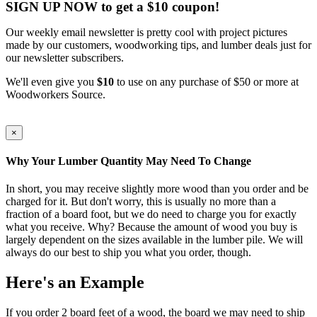
SIGN UP NOW to get a $10 coupon!
Our weekly email newsletter is pretty cool with project pictures
made by our customers, woodworking tips, and lumber deals just for
our newsletter subscribers.
We'll even give you
$10
to use on any purchase of $50 or more at
Woodworkers Source.
×
Why Your Lumber Quantity May Need To Change
In short, you may receive slightly more wood than you order and be
charged for it. But don't worry, this is usually no more than a
fraction of a board foot, but we do need to charge you for exactly
what you receive. Why? Because the amount of wood you buy is
largely dependent on the sizes available in the lumber pile. We will
always do our best to ship you what you order, though.
Here's an Example
If you order 2 board feet of a wood, the board we may need to ship