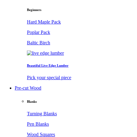
Beginners
Hard Maple Pack
Poplar Pack
Baltic Birch
Beautiful Live Edge Lumber
Pick your special piece
Pre-cut Wood
Blanks
Turning Blanks
Pen Blanks
Wood Squares