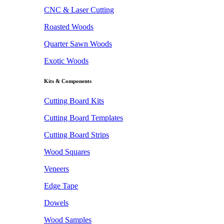
CNC & Laser Cutting
Roasted Woods
Quarter Sawn Woods
Exotic Woods
Kits & Components
Cutting Board Kits
Cutting Board Templates
Cutting Board Strips
Wood Squares
Veneers
Edge Tape
Dowels
Wood Samples