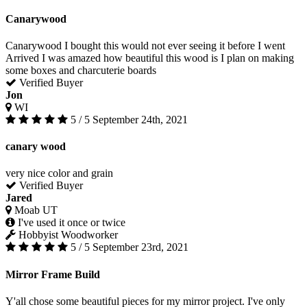
Canarywood
Canarywood I bought this would not ever seeing it before I went
Arrived I was amazed how beautiful this wood is I plan on making
some boxes and charcuterie boards
Verified Buyer
Jon
WI
5 / 5
September 24th, 2021
canary wood
very nice color and grain
Verified Buyer
Jared
Moab UT
I've used it once or twice
Hobbyist Woodworker
5 / 5
September 23rd, 2021
Mirror Frame Build
Y'all chose some beautiful pieces for my mirror project. I've only