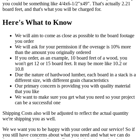
you could be something like 4/4x6-1/2"x49". That's actually 2.21
board feet, and that's what you will be charged for.
Here's What to Know
We will aim to come as close as possible to the board footage
you order
We will ask for your permission if the overage is 10% more
than the amount you originally ordered
If you order, as an example, 10 board feet of a wood, you
won't get 12 or 15 board feet. It may be more like 10.2 or
10.8
Due the nature of hardwood lumber, each board in a stack is a
different size, with different grain characteristics
Our primary concern is providing you with quality material
that you like
We want to make sure you get what you need so your project
can be a successful one
Shipping Costs also will be adjusted to reflect the actual quantity
we're shipping you as well.
We we want you to be happy with your order and our service! So if
you still have concerns about what you need and what we can do