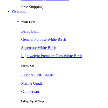
Free Shipping
Plywood
White Birch
Baltic Birch
General Purpose White Birch
Supercore White Birch
Lightweight Premcore Plus White Birch
Special Use
Laser & CNC Sheets
Marine Grade
Campervans
Utility, Jigs & Shop