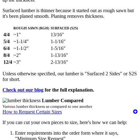
Surfaced lumber is thinner because it started out as rough sawn but
it's been planed smooth. Planing removes thickness.
Rough Sawn (RGH)
Surfaced (S2S)
4/4
~1"
13/16"
5/4
~1-1/4"
1-1/16"
6/4
~1-1/2"
1-5/16"
8/4
~2"
1-13/16"
12/4
~3"
2-13/16"
Unless otherwise specified, our lumber is "Surfaced 2 Sides" or S2S
for short.
Check out our blog
for the full explanation.
Lumber Compared
Various lumber thickness as compared to one another
How to Request Certain Sizes
If you can cut your own pieces to size, here's how we can help:
Enter requirements into the order form where it says,
"Minimum Size Request"