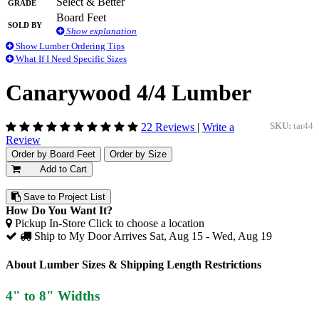
Grade
Select & Better
Board Feet
Sold By
Show explanation
Show Lumber Ordering Tips
What If I Need Specific Sizes
Canarywood 4/4 Lumber
22 Reviews
|
Write a
SKU:
tar44
Review
Order by Board Feet
Order by Size
Add to Cart
Save to Project List
How Do You Want It?
Pickup In-Store
Click to choose a location
Ship to My Door
Arrives Sat, Aug 15 - Wed, Aug 19
About Lumber Sizes & Shipping Length Restrictions
4" to 8" Widths