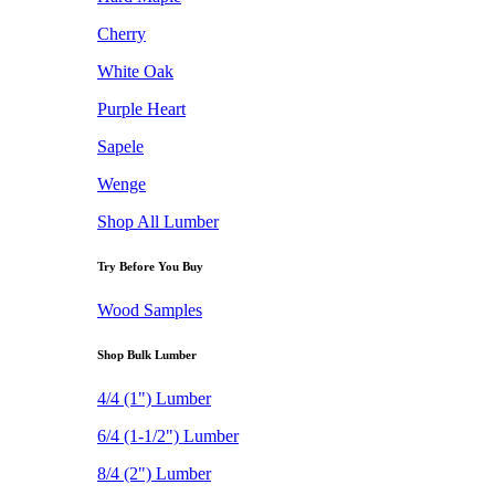
Cherry
White Oak
Purple Heart
Sapele
Wenge
Shop All Lumber
Try Before You Buy
Wood Samples
Shop Bulk Lumber
4/4 (1") Lumber
6/4 (1-1/2") Lumber
8/4 (2") Lumber