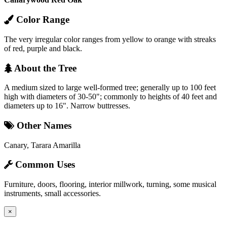
Color Range
The very irregular color ranges from yellow to orange with streaks
of red, purple and black.
About the Tree
A medium sized to large well-formed tree; generally up to 100 feet
high with diameters of 30-50"; commonly to heights of 40 feet and
diameters up to 16". Narrow buttresses.
Other Names
Canary, Tarara Amarilla
Common Uses
Furniture, doors, flooring, interior millwork, turning, some musical
instruments, small accessories.
×