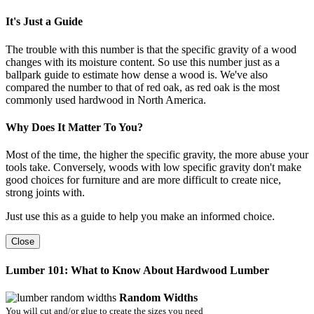
It's Just a Guide
The trouble with this number is that the specific gravity of a wood
changes with its moisture content. So use this number just as a
ballpark guide to estimate how dense a wood is. We've also
compared the number to that of red oak, as red oak is the most
commonly used hardwood in North America.
Why Does It Matter To You?
Most of the time, the higher the specific gravity, the more abuse your
tools take. Conversely, woods with low specific gravity don't make
good choices for furniture and are more difficult to create nice,
strong joints with.
Just use this as a guide to help you make an informed choice.
Close
Lumber 101: What to Know About Hardwood Lumber
Random Widths
You will cut and/or glue to create the sizes you need