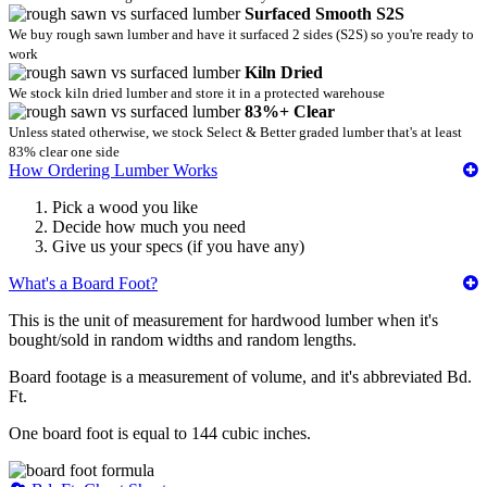
Surfaced Smooth S2S
We buy rough sawn lumber and have it surfaced 2 sides (S2S) so you're ready to
work
Kiln Dried
We stock kiln dried lumber and store it in a protected warehouse
83%+ Clear
Unless stated otherwise, we stock Select & Better graded lumber that's at least
83% clear one side
How Ordering Lumber Works
Pick a wood you like
Decide how much you need
Give us your specs (if you have any)
What's a Board Foot?
This is the unit of measurement for hardwood lumber when it's
bought/sold in random widths and random lengths.
Board footage is a measurement of volume, and it's abbreviated Bd.
Ft.
One board foot is equal to 144 cubic inches.