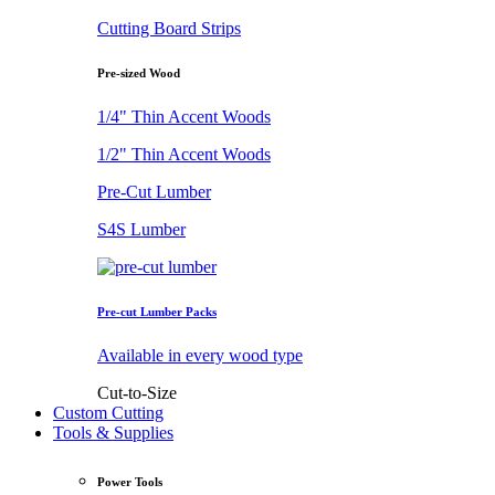
Cutting Board Strips
Pre-sized Wood
1/4" Thin Accent Woods
1/2" Thin Accent Woods
Pre-Cut Lumber
S4S Lumber
Pre-cut Lumber Packs
Available in every wood type
Cut-to-Size
Custom Cutting
Tools & Supplies
Power Tools