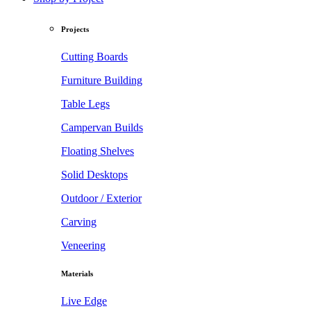
Projects
Cutting Boards
Furniture Building
Table Legs
Campervan Builds
Floating Shelves
Solid Desktops
Outdoor / Exterior
Carving
Veneering
Materials
Live Edge