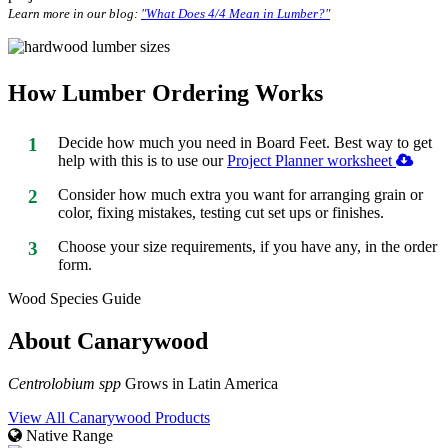
Learn more in our blog:
"What Does 4/4 Mean in Lumber?"
How Lumber Ordering Works
1
Decide how much you need in Board Feet. Best way to get
help with this is to use our
Project Planner worksheet
2
Consider how much extra you want for arranging grain or
color, fixing mistakes, testing cut set ups or finishes.
3
Choose your size requirements, if you have any, in the order
form.
Wood Species Guide
About Canarywood
Centrolobium spp
Grows in Latin America
View All Canarywood Products
Native Range