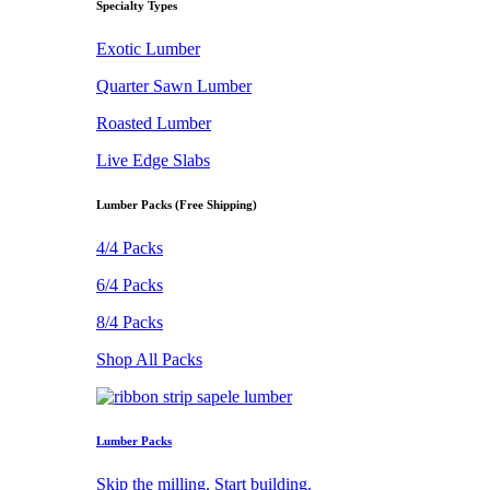
Specialty Types
Exotic Lumber
Quarter Sawn Lumber
Roasted Lumber
Live Edge Slabs
Lumber Packs (Free Shipping)
4/4 Packs
6/4 Packs
8/4 Packs
Shop All Packs
Lumber Packs
Skip the milling. Start building.