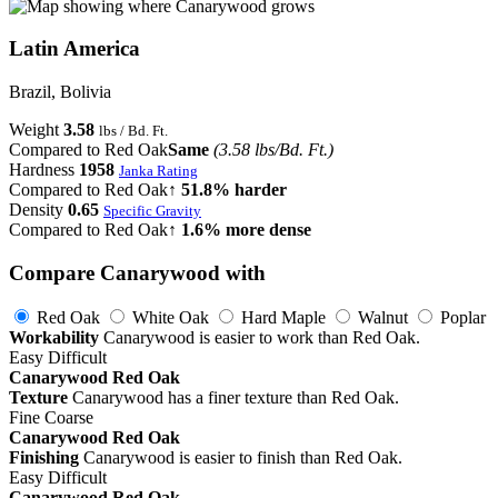
Latin America
Brazil, Bolivia
Weight
3.58
lbs / Bd. Ft.
Compared to Red Oak
Same
(3.58 lbs/Bd. Ft.)
Hardness
1958
Janka Rating
Compared to Red Oak
↑ 51.8% harder
Density
0.65
Specific Gravity
Compared to Red Oak
↑ 1.6% more dense
Compare Canarywood with
Red Oak
White Oak
Hard Maple
Walnut
Poplar
Workability
Canarywood is easier to work than Red Oak.
Easy
Difficult
Canarywood
Red Oak
Texture
Canarywood has a finer texture than Red Oak.
Fine
Coarse
Canarywood
Red Oak
Finishing
Canarywood is easier to finish than Red Oak.
Easy
Difficult
Canarywood
Red Oak