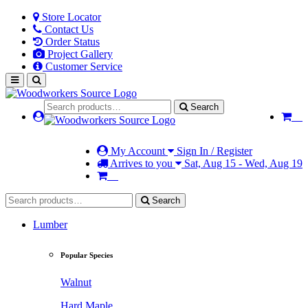
Store Locator
Contact Us
Order Status
Project Gallery
Customer Service
Search
My Account
Sign In / Register
Arrives to you
Sat, Aug 15 - Wed, Aug 19
Search
Lumber
Popular Species
Walnut
Hard Maple