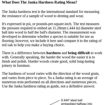
What Does The Janka Hardness Rating Mean?
The Janka hardness test is the international standard for measuring
the resistance of a sample of wood to denting and wear.
It's expressed in psi, or pounds-per-square-inch. The test measures
the pressure required to embed an 11.28mm (.444 in) diameter steel
ball into wood to half the ball's diameter. The measurement was
developed to determine whether a species is suitable for use as
flooring; however, we include it here and compare it to the rating of
red oak to help you make a buying choice.
There is a difference between
hardness
and
being difficult
to work
with. Generally speaking, the harder the wood the easier it is to
finish and polish. Harder woods create good, solid long-lasting
joinery in furniture.
The hardness of wood varies with the direction of the wood grain,
and varies from piece to piece. So a Janka rating is an average of
numerous tests performed on all directions and numerous pieces.
Use the Janka hardness rating as guide, not a definitive answer.