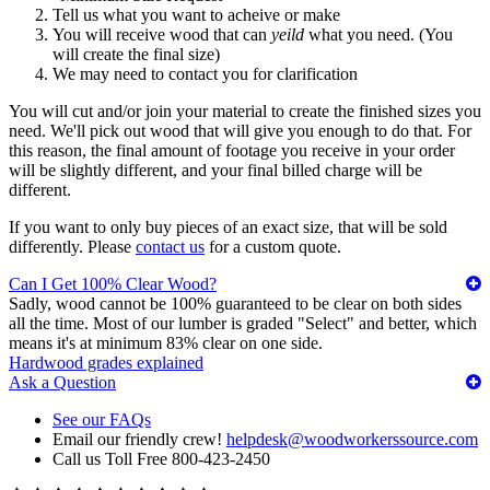
Tell us what you want to acheive or make
You will receive wood that can
yeild
what you need. (You
will create the final size)
We may need to contact you for clarification
You will cut and/or join your material to create the finished sizes you
need. We'll pick out wood that will give you enough to do that. For
this reason, the final amount of footage you receive in your order
will be slightly different, and your final billed charge will be
different.
If you want to only buy pieces of an exact size, that will be sold
differently. Please
contact us
for a custom quote.
Can I Get 100% Clear Wood?
Sadly, wood cannot be 100% guaranteed to be clear on both sides
all the time. Most of our lumber is graded "Select" and better, which
means it's at minimum 83% clear on one side.
Hardwood grades explained
Ask a Question
See our FAQs
Email our friendly crew!
helpdesk@woodworkerssource.com
Call us Toll Free 800-423-2450