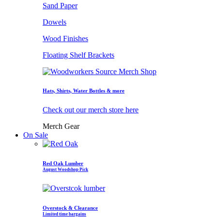
Sand Paper
Dowels
Wood Finishes
Floating Shelf Brackets
Hats, Shirts, Water Bottles & more
Check out our merch store here
Merch Gear
On Sale
Red Oak Lumber
August Woodshop Pick
Overstock & Clearance
Limited time bargains