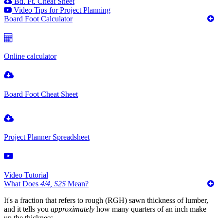
Bd. Ft. Cheat Sheet
Video Tips for Project Planning
Board Foot Calculator
Online calculator
Board Foot Cheat Sheet
Project Planner Spreadsheet
Video Tutorial
What Does
4/4, S2S
Mean?
It's a fraction that refers to rough (RGH) sawn thickness of lumber,
and it tells you
approximately
how many quarters of an inch make
up the thickness.