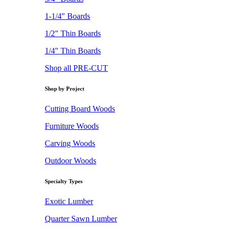
1-1/4" Boards
1/2" Thin Boards
1/4" Thin Boards
Shop all PRE-CUT
Shop by Project
Cutting Board Woods
Furniture Woods
Carving Woods
Outdoor Woods
Specialty Types
Exotic Lumber
Quarter Sawn Lumber