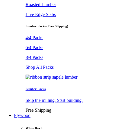
Roasted Lumber
Live Edge Slabs
Lumber Packs (Free Shipping)
4/4 Packs
6/4 Packs
8/4 Packs
Shop All Packs
Lumber Packs
Skip the milling. Start building.
Free Shipping
Plywood
White Birch