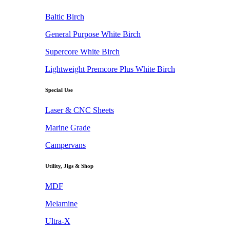
Baltic Birch
General Purpose White Birch
Supercore White Birch
Lightweight Premcore Plus White Birch
Special Use
Laser & CNC Sheets
Marine Grade
Campervans
Utility, Jigs & Shop
MDF
Melamine
Ultra-X