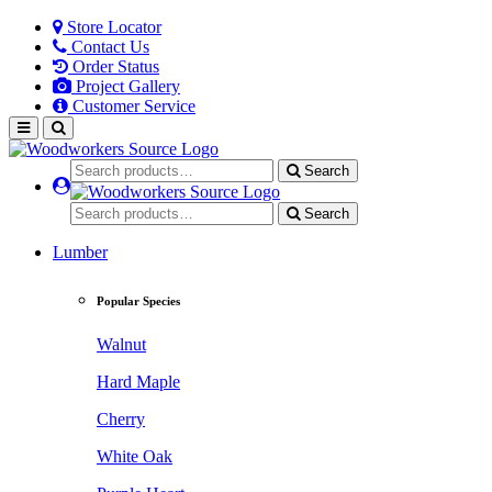
Store Locator
Contact Us
Order Status
Project Gallery
Customer Service
Search
Search
Lumber
Popular Species
Walnut
Hard Maple
Cherry
White Oak