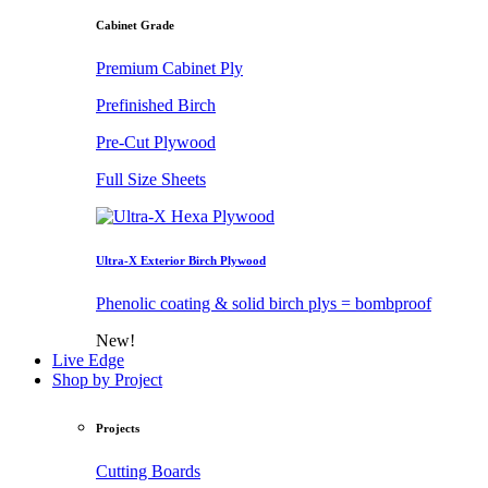
Cabinet Grade
Premium Cabinet Ply
Prefinished Birch
Pre-Cut Plywood
Full Size Sheets
Ultra-X Exterior Birch Plywood
Phenolic coating & solid birch plys = bombproof
New!
Live Edge
Shop by Project
Projects
Cutting Boards