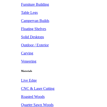
Furniture Building
Table Legs
Campervan Builds
Floating Shelves
Solid Desktops
Outdoor / Exterior
Carving
Veneering
Materials
Live Edge
CNC & Laser Cutting
Roasted Woods
Quarter Sawn Woods