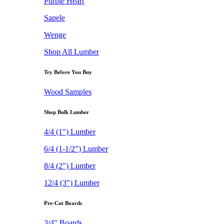
Purple Heart
Sapele
Wenge
Shop All Lumber
Try Before You Buy
Wood Samples
Shop Bulk Lumber
4/4 (1") Lumber
6/4 (1-1/2") Lumber
8/4 (2") Lumber
12/4 (3") Lumber
Pre-Cut Boards
3/4" Boards