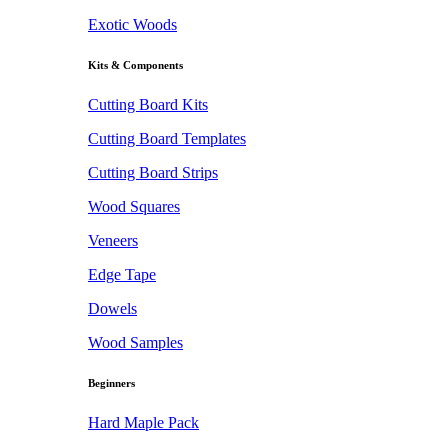
Exotic Woods
Kits & Components
Cutting Board Kits
Cutting Board Templates
Cutting Board Strips
Wood Squares
Veneers
Edge Tape
Dowels
Wood Samples
Beginners
Hard Maple Pack