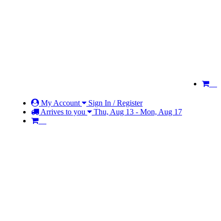
My Account
Sign In / Register
Arrives to you
Thu, Aug 13 - Mon, Aug 17