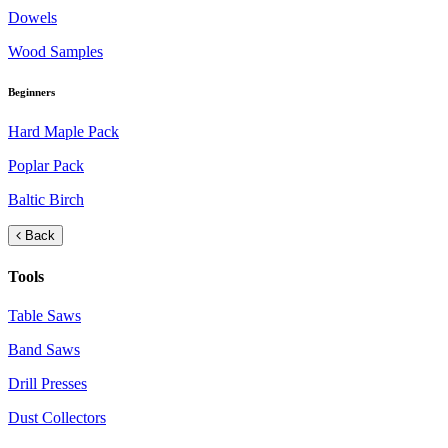
Dowels
Wood Samples
Beginners
Hard Maple Pack
Poplar Pack
Baltic Birch
Back
Tools
Table Saws
Band Saws
Drill Presses
Dust Collectors