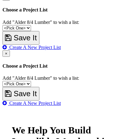
Choose a Project List
Add "Alder 8/4 Lumber" to wish a list:
Save It
Create A New Project List
×
Choose a Project List
Add "Alder 8/4 Lumber" to wish a list:
Save It
Create A New Project List
We Help You Build