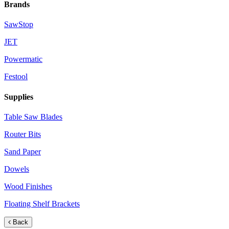
Brands
SawStop
JET
Powermatic
Festool
Supplies
Table Saw Blades
Router Bits
Sand Paper
Dowels
Wood Finishes
Floating Shelf Brackets
Back