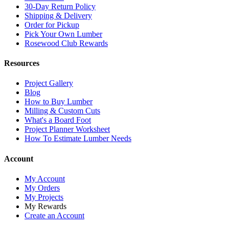
30-Day Return Policy
Shipping & Delivery
Order for Pickup
Pick Your Own Lumber
Rosewood Club Rewards
Resources
Project Gallery
Blog
How to Buy Lumber
Milling & Custom Cuts
What's a Board Foot
Project Planner Worksheet
How To Estimate Lumber Needs
Account
My Account
My Orders
My Projects
My Rewards
Create an Account