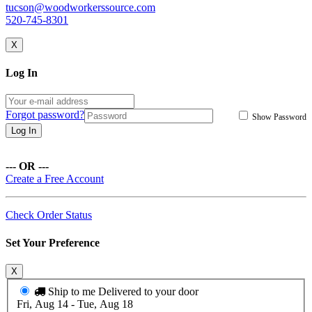
tucson@woodworkerssource.com
520-745-8301
X
Log In
Forgot password?
Show Password
Log In
--- OR ---
Create a Free Account
Check Order Status
Set Your Preference
X
Ship to me
Delivered to your door
Fri, Aug 14 - Tue, Aug 18