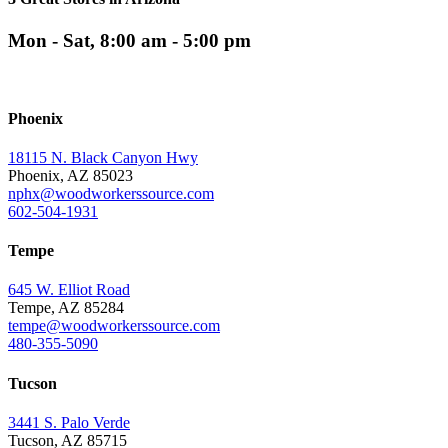
Mon - Sat, 8:00 am - 5:00 pm
Phoenix
18115 N. Black Canyon Hwy
Phoenix, AZ 85023
nphx@woodworkerssource.com
602-504-1931
Tempe
645 W. Elliot Road
Tempe, AZ 85284
tempe@woodworkerssource.com
480-355-5090
Tucson
3441 S. Palo Verde
Tucson, AZ 85715