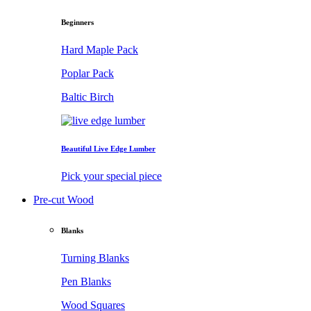
Beginners
Hard Maple Pack
Poplar Pack
Baltic Birch
Beautiful Live Edge Lumber
Pick your special piece
Pre-cut Wood
Blanks
Turning Blanks
Pen Blanks
Wood Squares