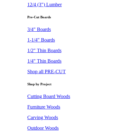
12/4 (3") Lumber
Pre-Cut Boards
3/4" Boards
1-1/4" Boards
1/2" Thin Boards
1/4" Thin Boards
Shop all PRE-CUT
Shop by Project
Cutting Board Woods
Furniture Woods
Carving Woods
Outdoor Woods