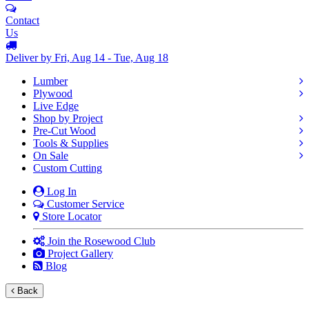
Contact
Us
Deliver by Fri, Aug 14 - Tue, Aug 18
Lumber
Plywood
Live Edge
Shop by Project
Pre-Cut Wood
Tools & Supplies
On Sale
Custom Cutting
Log In
Customer Service
Store Locator
Join the Rosewood Club
Project Gallery
Blog
Back