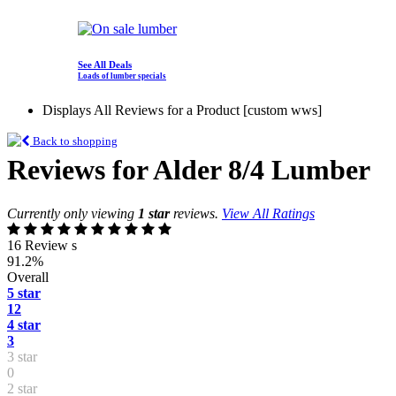
See All Deals
Loads of lumber specials
Displays All Reviews for a Product [custom wws]
Back to shopping
Reviews for Alder 8/4 Lumber
Currently only viewing
1 star
reviews.
View All Ratings
16 Review s
91.2%
Overall
5 star
12
4 star
3
3 star
0
2 star