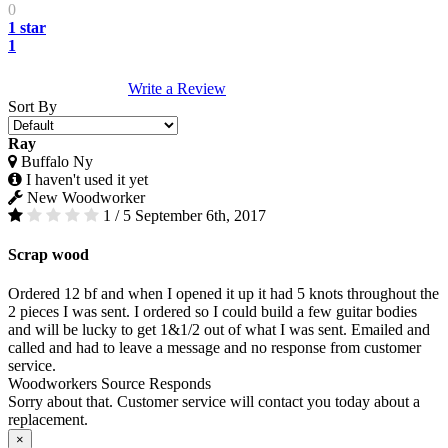
0
1 star
1
Write a Review
Sort By
Ray
Buffalo Ny
I haven't used it yet
New Woodworker
1 / 5
September 6th, 2017
Scrap wood
Ordered 12 bf and when I opened it up it had 5 knots throughout the
2 pieces I was sent. I ordered so I could build a few guitar bodies
and will be lucky to get 1&1/2 out of what I was sent. Emailed and
called and had to leave a message and no response from customer
service.
Woodworkers Source Responds
Sorry about that. Customer service will contact you today about a
replacement.
×