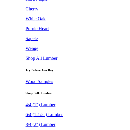
Cherry
White Oak
Purple Heart
Sapele
Wenge
Shop All Lumber
Try Before You Buy
Wood Samples
Shop Bulk Lumber
4/4 (1") Lumber
6/4 (1-1/2") Lumber
8/4 (2") Lumber