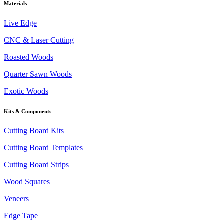
Materials
Live Edge
CNC & Laser Cutting
Roasted Woods
Quarter Sawn Woods
Exotic Woods
Kits & Components
Cutting Board Kits
Cutting Board Templates
Cutting Board Strips
Wood Squares
Veneers
Edge Tape