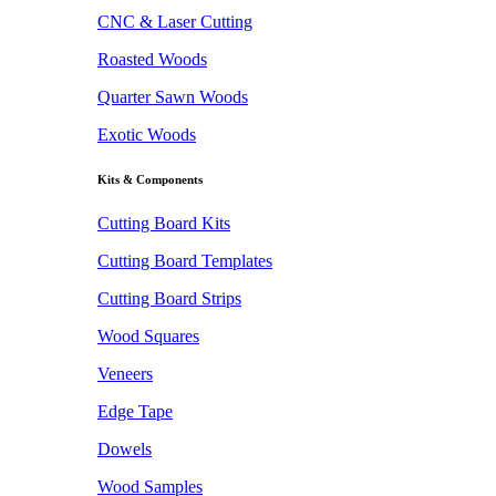
CNC & Laser Cutting
Roasted Woods
Quarter Sawn Woods
Exotic Woods
Kits & Components
Cutting Board Kits
Cutting Board Templates
Cutting Board Strips
Wood Squares
Veneers
Edge Tape
Dowels
Wood Samples