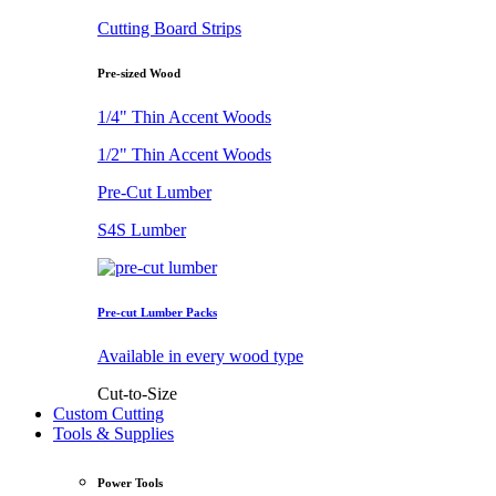
Cutting Board Strips
Pre-sized Wood
1/4" Thin Accent Woods
1/2" Thin Accent Woods
Pre-Cut Lumber
S4S Lumber
Pre-cut Lumber Packs
Available in every wood type
Cut-to-Size
Custom Cutting
Tools & Supplies
Power Tools