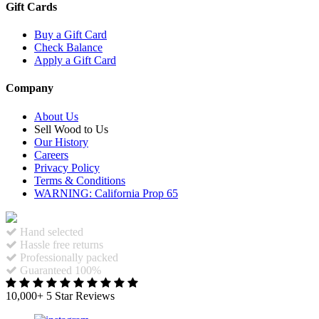
Gift Cards
Buy a Gift Card
Check Balance
Apply a Gift Card
Company
About Us
Sell Wood to Us
Our History
Careers
Privacy Policy
Terms & Conditions
WARNING: California Prop 65
Hand selected
Hassle free returns
Professionally packed
Guaranteed 100%
10,000+ 5 Star Reviews