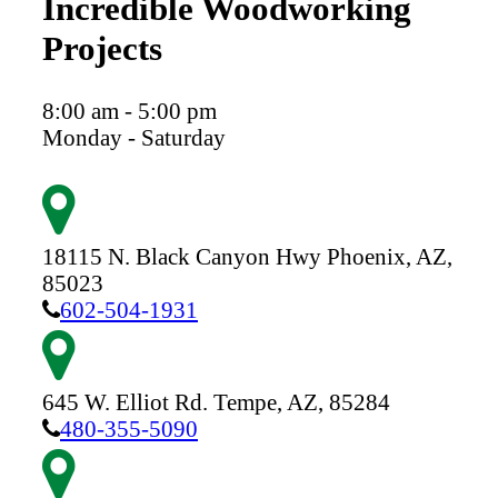
Incredible Woodworking
Projects
8:00 am - 5:00 pm
Monday - Saturday
18115 N. Black Canyon Hwy
Phoenix,
AZ,
85023
602-504-1931
645 W. Elliot Rd.
Tempe,
AZ,
85284
480-355-5090