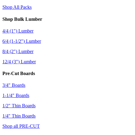
Shop All Packs
Shop Bulk Lumber
4/4 (1") Lumber
6/4 (1-1/2") Lumber
8/4 (2") Lumber
12/4 (3") Lumber
Pre-Cut Boards
3/4" Boards
1-1/4" Boards
1/2" Thin Boards
1/4" Thin Boards
Shop all PRE-CUT