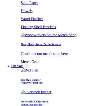
Sand Paper
Dowels
Wood Finishes
Floating Shelf Brackets
Hats, Shirts, Water Bottles & more
Check out our merch store here
Merch Gear
On Sale
Red Oak Lumber
August Woodshop Pick
Overstock & Clearance
Limited time bargains