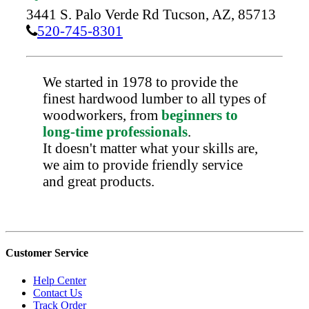
3441 S. Palo Verde Rd
Tucson,
AZ,
85713
520-745-8301
We started in 1978 to provide the
finest hardwood lumber to all types of
woodworkers, from
beginners to
long-time professionals
.
It doesn't matter what your skills are,
we aim to provide friendly service
and great products.
Customer Service
Help Center
Contact Us
Track Order