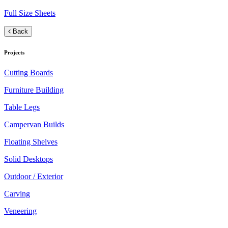
Full Size Sheets
Back
Projects
Cutting Boards
Furniture Building
Table Legs
Campervan Builds
Floating Shelves
Solid Desktops
Outdoor / Exterior
Carving
Veneering