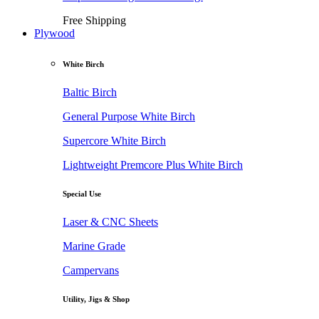
Free Shipping
Plywood
White Birch
Baltic Birch
General Purpose White Birch
Supercore White Birch
Lightweight Premcore Plus White Birch
Special Use
Laser & CNC Sheets
Marine Grade
Campervans
Utility, Jigs & Shop