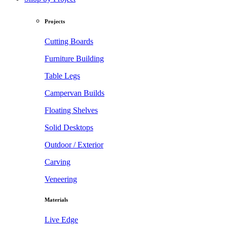
Projects
Cutting Boards
Furniture Building
Table Legs
Campervan Builds
Floating Shelves
Solid Desktops
Outdoor / Exterior
Carving
Veneering
Materials
Live Edge