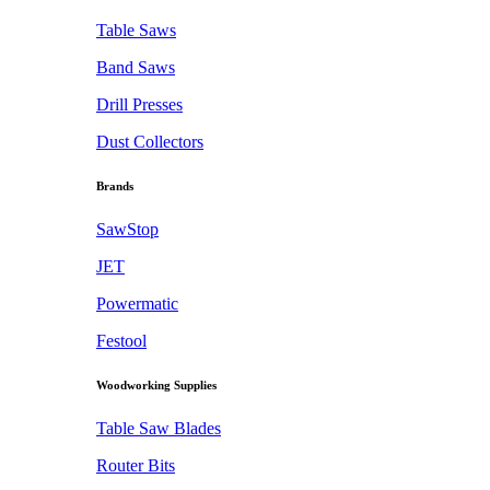
Table Saws
Band Saws
Drill Presses
Dust Collectors
Brands
SawStop
JET
Powermatic
Festool
Woodworking Supplies
Table Saw Blades
Router Bits