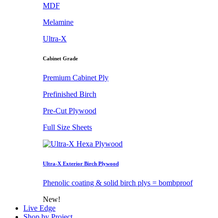
MDF
Melamine
Ultra-X
Cabinet Grade
Premium Cabinet Ply
Prefinished Birch
Pre-Cut Plywood
Full Size Sheets
Ultra-X Exterior Birch Plywood
Phenolic coating & solid birch plys = bombproof
New!
Live Edge
Shop by Project