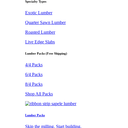
Specialty Types
Exotic Lumber
Quarter Sawn Lumber
Roasted Lumber
Live Edge Slabs
Lumber Packs (Free Shipping)
4/4 Packs
6/4 Packs
8/4 Packs
Shop All Packs
Lumber Packs
Skip the milling. Start building.