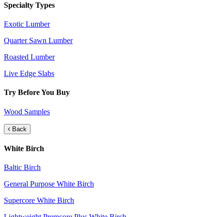
Specialty Types
Exotic Lumber
Quarter Sawn Lumber
Roasted Lumber
Live Edge Slabs
Try Before You Buy
Wood Samples
Back
White Birch
Baltic Birch
General Purpose White Birch
Supercore White Birch
Lightweight Premcore Plus White Birch