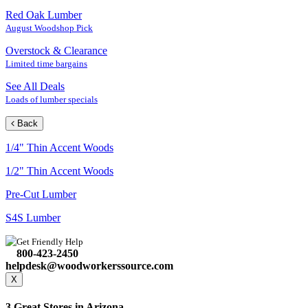
Red Oak Lumber
August Woodshop Pick
Overstock & Clearance
Limited time bargains
See All Deals
Loads of lumber specials
Back
1/4" Thin Accent Woods
1/2" Thin Accent Woods
Pre-Cut Lumber
S4S Lumber
Get Friendly Help
800-423-2450
helpdesk@woodworkerssource.com
X
3 Great Stores in Arizona