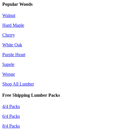
Popular Woods
Walnut
Hard Maple
Cherry
White Oak
Purple Heart
Sapele
Wenge
Shop All Lumber
Free Shipping Lumber Packs
4/4 Packs
6/4 Packs
8/4 Packs