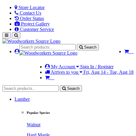
Store Locator
Contact Us
Order Status
Project Gallery
Customer Service
Search
My Account
Sign In / Register
Arrives to you
Fri, Aug 14 - Tue, Aug 18
Search
Lumber
Popular Species
Walnut
Hard Maple