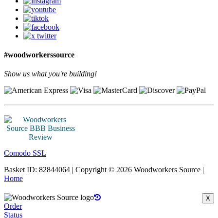
#woodworkerssource
Show us what you're building!
Comodo SSL
Basket ID: 82844064 | Copyright © 2026 Woodworkers Source |
Home
X
Order
Status