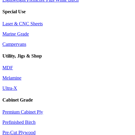
Special Use
Laser & CNC Sheets
Marine Grade
Campervans
Utility, Jigs & Shop
MDF
Melamine
Ultra-X
Cabinet Grade
Premium Cabinet Ply
Prefinished Birch
Pre-Cut Plywood