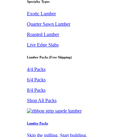
Specialty Types
Exotic Lumber
Quarter Sawn Lumber
Roasted Lumber
Live Edge Slabs
Lumber Packs (Free Shipping)
4/4 Packs
6/4 Packs
8/4 Packs
Shop All Packs
Lumber Packs
Skip the milling. Start building.