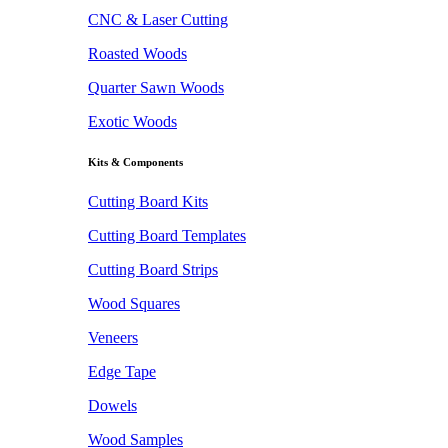
CNC & Laser Cutting
Roasted Woods
Quarter Sawn Woods
Exotic Woods
Kits & Components
Cutting Board Kits
Cutting Board Templates
Cutting Board Strips
Wood Squares
Veneers
Edge Tape
Dowels
Wood Samples