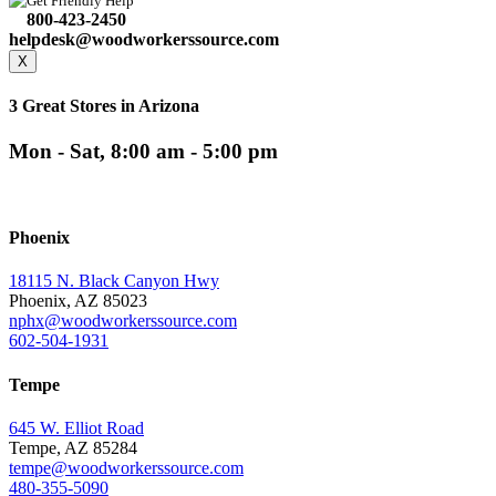
Get Friendly Help
800-423-2450
helpdesk@woodworkerssource.com
X
3 Great Stores in Arizona
Mon - Sat, 8:00 am - 5:00 pm
Phoenix
18115 N. Black Canyon Hwy
Phoenix, AZ 85023
nphx@woodworkerssource.com
602-504-1931
Tempe
645 W. Elliot Road
Tempe, AZ 85284
tempe@woodworkerssource.com
480-355-5090