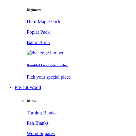
Beginners
Hard Maple Pack
Poplar Pack
Baltic Birch
Beautiful Live Edge Lumber
Pick your special piece
Pre-cut Wood
Blanks
Turning Blanks
Pen Blanks
Wood Squares