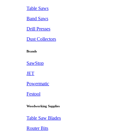
Table Saws
Band Saws
Drill Presses
Dust Collectors
Brands
SawStop
JET
Powermatic
Festool
Woodworking Supplies
Table Saw Blades
Router Bits