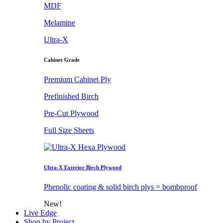
MDF
Melamine
Ultra-X
Cabinet Grade
Premium Cabinet Ply
Prefinished Birch
Pre-Cut Plywood
Full Size Sheets
Ultra-X Exterior Birch Plywood
Phenolic coating & solid birch plys = bombproof
New!
Live Edge
Shop by Project