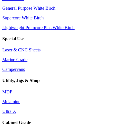
General Purpose White Birch
Supercore White Birch
Lightweight Premcore Plus White Birch
Special Use
Laser & CNC Sheets
Marine Grade
Campervans
Utility, Jigs & Shop
MDF
Melamine
Ultra-X
Cabinet Grade