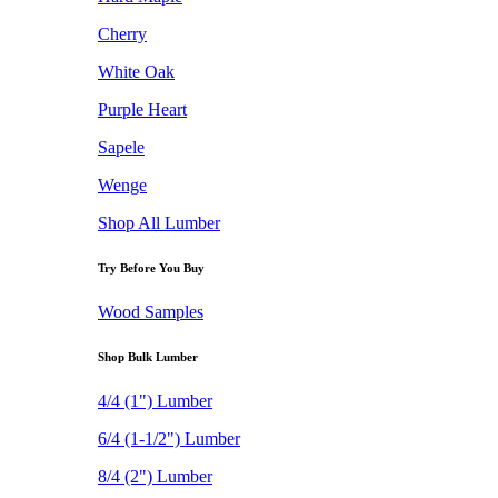
Cherry
White Oak
Purple Heart
Sapele
Wenge
Shop All Lumber
Try Before You Buy
Wood Samples
Shop Bulk Lumber
4/4 (1") Lumber
6/4 (1-1/2") Lumber
8/4 (2") Lumber