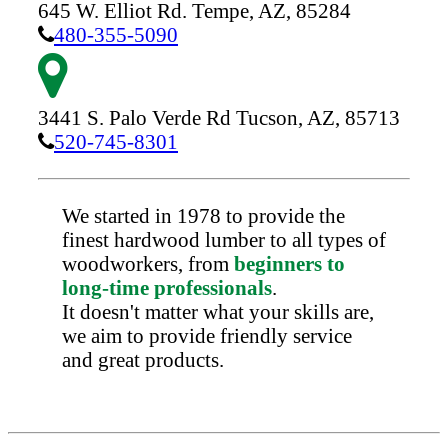
645 W. Elliot Rd.
Tempe,
AZ,
85284
480-355-5090
3441 S. Palo Verde Rd
Tucson,
AZ,
85713
520-745-8301
We started in 1978 to provide the
finest hardwood lumber to all types of
woodworkers, from
beginners to
long-time professionals
.
It doesn't matter what your skills are,
we aim to provide friendly service
and great products.