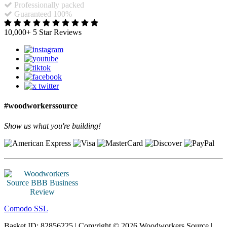
Professionally packed
Guaranteed 100%
10,000+ 5 Star Reviews
#woodworkerssource
Show us what you're building!
Comodo SSL
Basket ID: 82856225 | Copyright © 2026 Woodworkers Source |