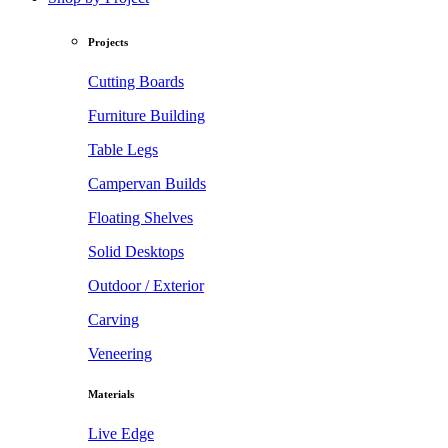
Projects
Cutting Boards
Furniture Building
Table Legs
Campervan Builds
Floating Shelves
Solid Desktops
Outdoor / Exterior
Carving
Veneering
Materials
Live Edge