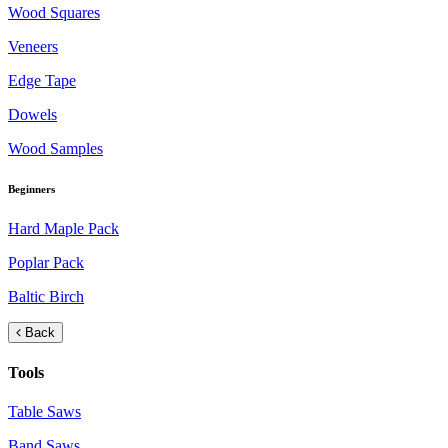
Wood Squares
Veneers
Edge Tape
Dowels
Wood Samples
Beginners
Hard Maple Pack
Poplar Pack
Baltic Birch
Back
Tools
Table Saws
Band Saws