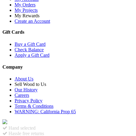
My Orders
My Projects
My Rewards
Create an Account
Gift Cards
Buy a Gift Card
Check Balance
Apply a Gift Card
Company
About Us
Sell Wood to Us
Our History
Careers
Privacy Policy
Terms & Conditions
WARNING: California Prop 65
Hand selected
Hassle free returns