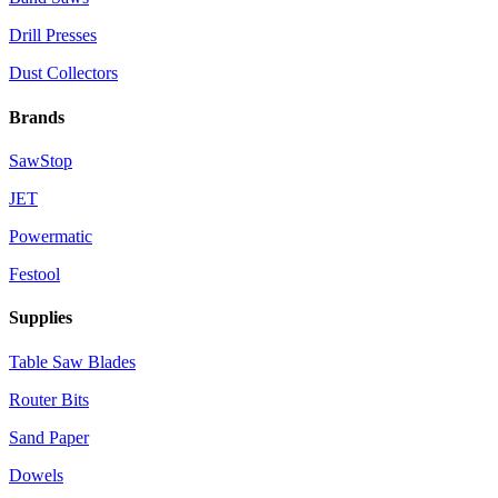
Drill Presses
Dust Collectors
Brands
SawStop
JET
Powermatic
Festool
Supplies
Table Saw Blades
Router Bits
Sand Paper
Dowels