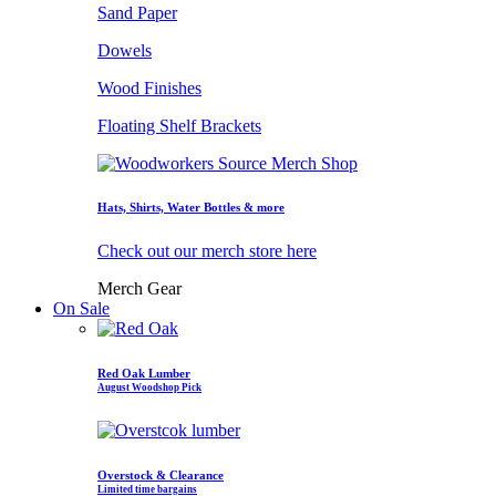
Sand Paper
Dowels
Wood Finishes
Floating Shelf Brackets
Hats, Shirts, Water Bottles & more
Check out our merch store here
Merch Gear
On Sale
Red Oak Lumber
August Woodshop Pick
Overstock & Clearance
Limited time bargains