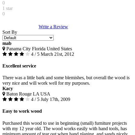
0
1 star
0
Write a Review
Sort By
mab
Panama City Florida United States
4 / 5
March 21st, 2012
Excellent service
There was a little bark and some blemishes, but overall the wood is
very nice and will work well for my purposes.
Kacy
Baton Rouge LA USA
4 / 5
July 17th, 2009
Easy to work wood
Purchased this wood to use in beginning (small) furniture projects
with my 12 year old. The wood works easily with hand tools, has
minimum amount of tear out when hand planing, and sands nicely