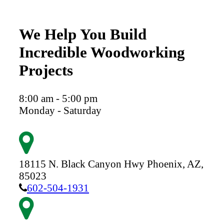
We Help You Build
Incredible Woodworking
Projects
8:00 am - 5:00 pm
Monday - Saturday
18115 N. Black Canyon Hwy
Phoenix,
AZ,
85023
602-504-1931