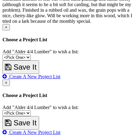
(although it seems to be a bit soft for carding, but that might be my
problem). Finished in a rubbed oil and wax, the grain pops with a
nice, cherry-like glow. Will be working more in this wood, which I
tried on a lark because of the monthly special.
×
Choose a Project List
Add "Alder 4/4 Lumber" to wish a list:
Save It
Create A New Project List
×
Choose a Project List
Add "Alder 4/4 Lumber" to wish a list:
Save It
Create A New Project List