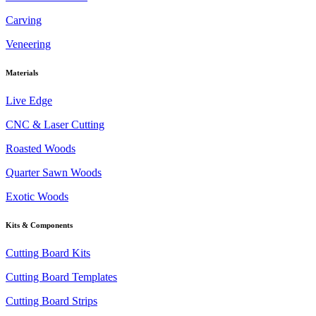
Carving
Veneering
Materials
Live Edge
CNC & Laser Cutting
Roasted Woods
Quarter Sawn Woods
Exotic Woods
Kits & Components
Cutting Board Kits
Cutting Board Templates
Cutting Board Strips