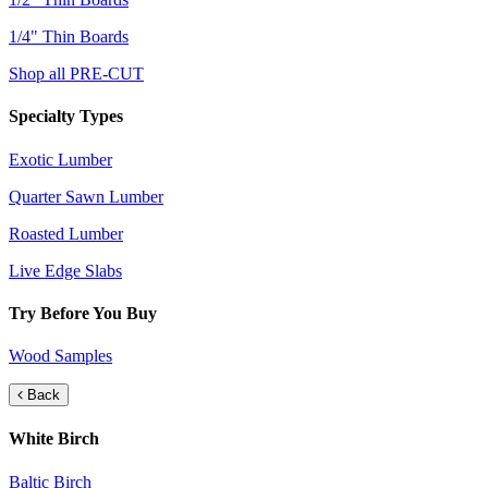
1/4" Thin Boards
Shop all PRE-CUT
Specialty Types
Exotic Lumber
Quarter Sawn Lumber
Roasted Lumber
Live Edge Slabs
Try Before You Buy
Wood Samples
Back
White Birch
Baltic Birch