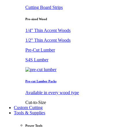
Cutting Board Strips
Pre-sized Wood
1/4" Thin Accent Woods
1/2" Thin Accent Woods
Pre-Cut Lumber
S4S Lumber
Pre-cut Lumber Packs
Available in every wood type
Cut-to-Size
Custom Cutting
Tools & Supplies
Power Tools