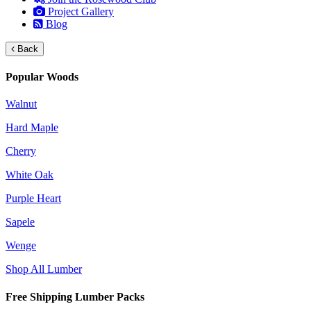
Project Gallery
Blog
Back
Popular Woods
Walnut
Hard Maple
Cherry
White Oak
Purple Heart
Sapele
Wenge
Shop All Lumber
Free Shipping Lumber Packs