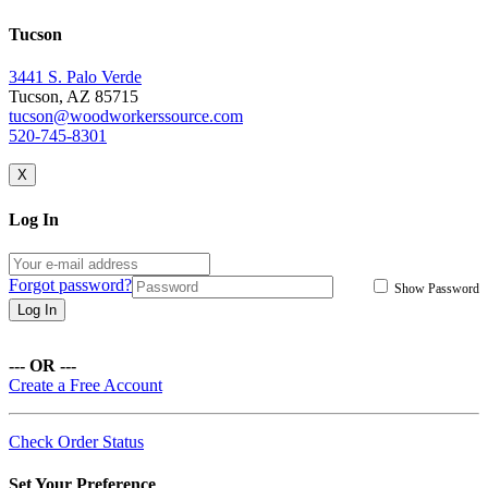
Tucson
3441 S. Palo Verde
Tucson, AZ 85715
tucson@woodworkerssource.com
520-745-8301
X
Log In
Forgot password?
Show Password
Log In
--- OR ---
Create a Free Account
Check Order Status
Set Your Preference