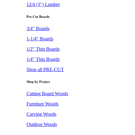
12/4 (3") Lumber
Pre-Cut Boards
3/4" Boards
1-1/4" Boards
1/2" Thin Boards
1/4" Thin Boards
Shop all PRE-CUT
Shop by Project
Cutting Board Woods
Furniture Woods
Carving Woods
Outdoor Woods