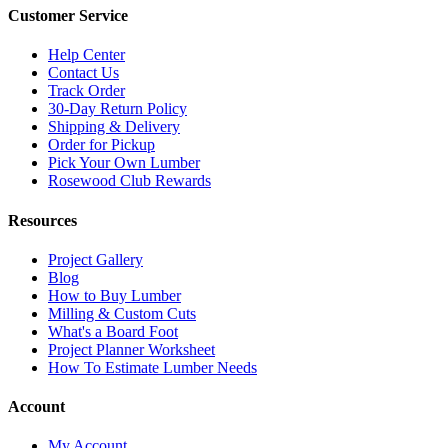
Customer Service
Help Center
Contact Us
Track Order
30-Day Return Policy
Shipping & Delivery
Order for Pickup
Pick Your Own Lumber
Rosewood Club Rewards
Resources
Project Gallery
Blog
How to Buy Lumber
Milling & Custom Cuts
What's a Board Foot
Project Planner Worksheet
How To Estimate Lumber Needs
Account
My Account