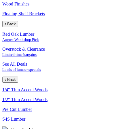
Wood Finishes
Floating Shelf Brackets
Back
Red Oak Lumber
August Woodshop Pick
Overstock & Clearance
Limited time bargains
See All Deals
Loads of lumber specials
Back
1/4" Thin Accent Woods
1/2" Thin Accent Woods
Pre-Cut Lumber
S4S Lumber