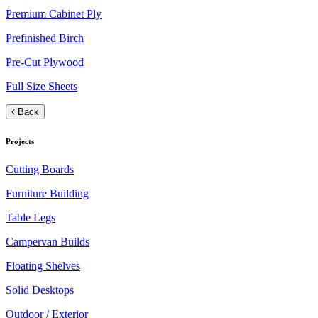
Premium Cabinet Ply
Prefinished Birch
Pre-Cut Plywood
Full Size Sheets
Back
Projects
Cutting Boards
Furniture Building
Table Legs
Campervan Builds
Floating Shelves
Solid Desktops
Outdoor / Exterior