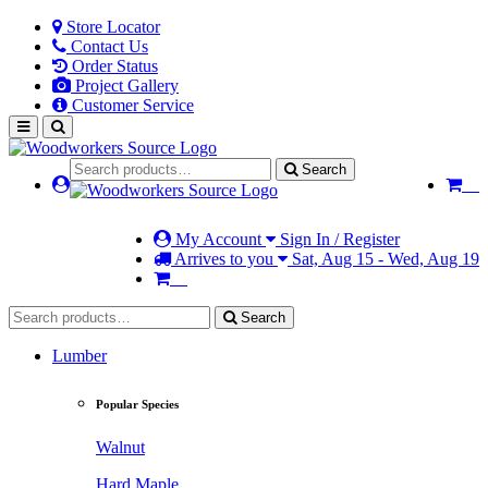
Store Locator
Contact Us
Order Status
Project Gallery
Customer Service
Search
My Account
Sign In / Register
Arrives to you
Sat, Aug 15 - Wed, Aug 19
Search
Lumber
Popular Species
Walnut
Hard Maple