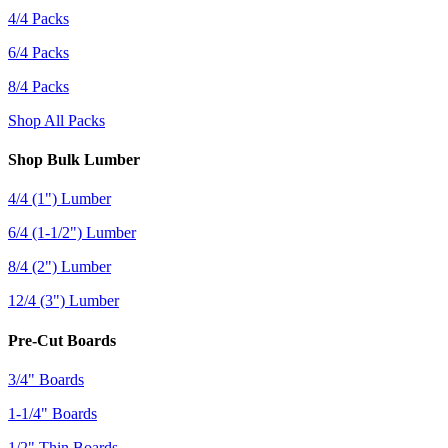
4/4 Packs
6/4 Packs
8/4 Packs
Shop All Packs
Shop Bulk Lumber
4/4 (1") Lumber
6/4 (1-1/2") Lumber
8/4 (2") Lumber
12/4 (3") Lumber
Pre-Cut Boards
3/4" Boards
1-1/4" Boards
1/2" Thin Boards