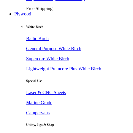
Free Shipping
Plywood
White Birch
Baltic Birch
General Purpose White Birch
Supercore White Birch
Lightweight Premcore Plus White Birch
Special Use
Laser & CNC Sheets
Marine Grade
Campervans
Utility, Jigs & Shop