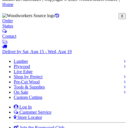
Home
X
Order
Status
Contact
Us
Deliver by Sat, Aug 15 - Wed, Aug 19
Lumber
Plywood
Live Edge
Shop by Project
Pre-Cut Wood
Tools & Supplies
On Sale
Custom Cutting
Log In
Customer Service
Store Locator
Join the Rosewood Club