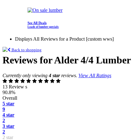
See All Deals
Loads of lumber specials
Displays All Reviews for a Product [custom wws]
Back to shopping
Reviews for Alder 4/4 Lumber
Currently only viewing
4 star
reviews.
View All Ratings
13 Review s
90.8%
Overall
5 star
9
4 star
2
3 star
2
2 star