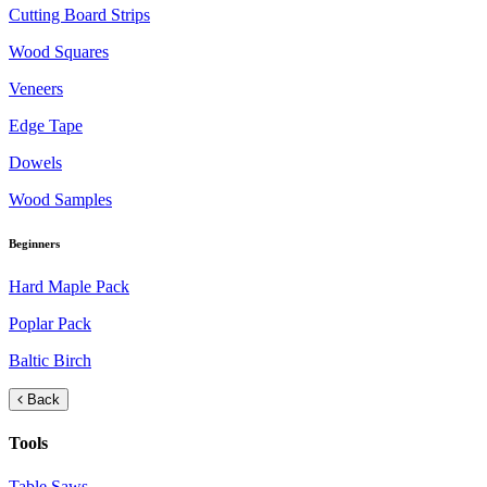
Cutting Board Strips
Wood Squares
Veneers
Edge Tape
Dowels
Wood Samples
Beginners
Hard Maple Pack
Poplar Pack
Baltic Birch
Back
Tools
Table Saws