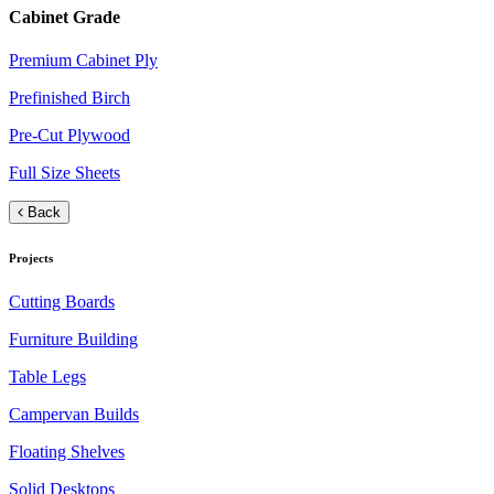
Cabinet Grade
Premium Cabinet Ply
Prefinished Birch
Pre-Cut Plywood
Full Size Sheets
Back
Projects
Cutting Boards
Furniture Building
Table Legs
Campervan Builds
Floating Shelves
Solid Desktops