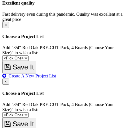
Excellent quality
Fast delivery even during this pandemic. Quality was excellent at a
great price
×
Choose a Project List
Add "3/4" Red Oak PRE-CUT Pack, 4 Boards (Choose Your
Size)" to wish a list:
Save It
Create A New Project List
×
Choose a Project List
Add "3/4" Red Oak PRE-CUT Pack, 4 Boards (Choose Your
Size)" to wish a list:
Save It