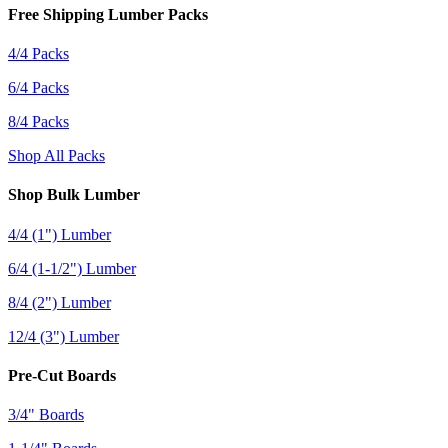
Free Shipping Lumber Packs
4/4 Packs
6/4 Packs
8/4 Packs
Shop All Packs
Shop Bulk Lumber
4/4 (1") Lumber
6/4 (1-1/2") Lumber
8/4 (2") Lumber
12/4 (3") Lumber
Pre-Cut Boards
3/4" Boards