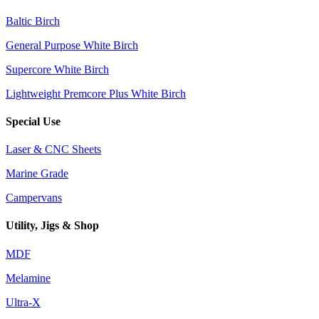
Baltic Birch
General Purpose White Birch
Supercore White Birch
Lightweight Premcore Plus White Birch
Special Use
Laser & CNC Sheets
Marine Grade
Campervans
Utility, Jigs & Shop
MDF
Melamine
Ultra-X