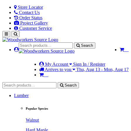
Store Locator
Contact Us
Order Status
Project Gallery
Customer Service
Search
My Account
Sign In / Register
Arrives to you
Thu, Aug 13 - Mon, Aug 17
Search
Lumber
Popular Species
Walnut
Hard Maple