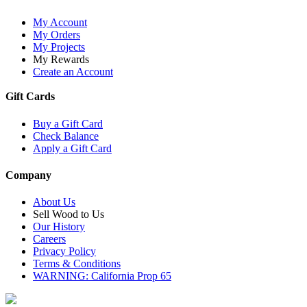
My Account
My Orders
My Projects
My Rewards
Create an Account
Gift Cards
Buy a Gift Card
Check Balance
Apply a Gift Card
Company
About Us
Sell Wood to Us
Our History
Careers
Privacy Policy
Terms & Conditions
WARNING: California Prop 65