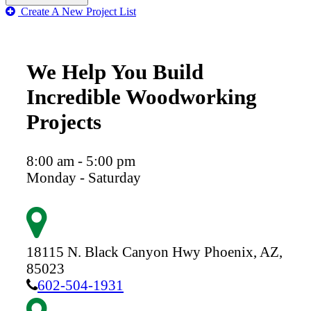
Create A New Project List
We Help You Build
Incredible Woodworking
Projects
8:00 am - 5:00 pm
Monday - Saturday
18115 N. Black Canyon Hwy
Phoenix,
AZ,
85023
602-504-1931