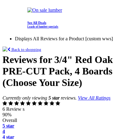
See All Deals
Loads of lumber specials
Displays All Reviews for a Product [custom wws]
Back to shopping
Reviews for 3/4" Red Oak
PRE-CUT Pack, 4 Boards
(Choose Your Size)
Currently only viewing
5 star
reviews.
View All Ratings
6 Review s
90%
Overall
5 star
4
4 star