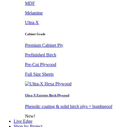
MDF
Melamine
Ultra-X
Cabinet Grade
Premium Cabinet Ply
Prefinished Birch
Pre-Cut Plywood
Full Size Sheets
Ultra-X Exterior Birch Plywood
Phenolic coating & solid birch plys = bombproof
New!
Live Edge
Shop by Project