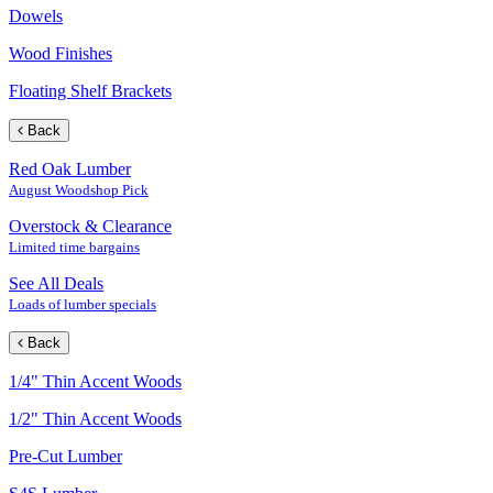
Dowels
Wood Finishes
Floating Shelf Brackets
Back
Red Oak Lumber
August Woodshop Pick
Overstock & Clearance
Limited time bargains
See All Deals
Loads of lumber specials
Back
1/4" Thin Accent Woods
1/2" Thin Accent Woods
Pre-Cut Lumber