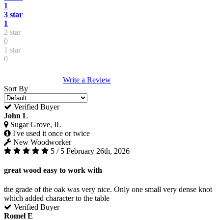
1
3 star
1
2 star
0
1 star
0
Write a Review
Sort By
Verified Buyer
John L
Sugar Grove, IL
I've used it once or twice
New Woodworker
5 / 5
February 26th, 2026
great wood easy to work with
the grade of the oak was very nice. Only one small very dense knot
which added character to the table
Verified Buyer
Romel E