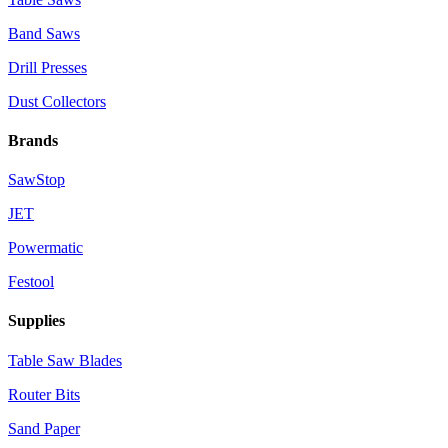
Band Saws
Drill Presses
Dust Collectors
Brands
SawStop
JET
Powermatic
Festool
Supplies
Table Saw Blades
Router Bits
Sand Paper