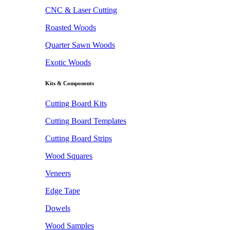
CNC & Laser Cutting
Roasted Woods
Quarter Sawn Woods
Exotic Woods
Kits & Components
Cutting Board Kits
Cutting Board Templates
Cutting Board Strips
Wood Squares
Veneers
Edge Tape
Dowels
Wood Samples