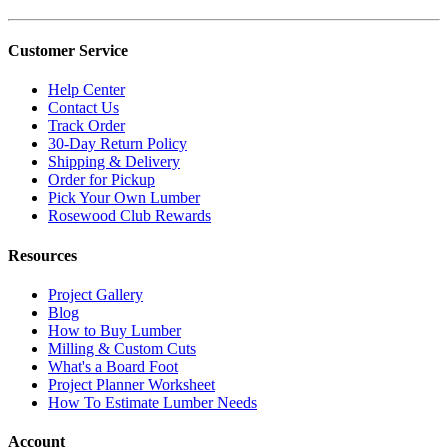
Customer Service
Help Center
Contact Us
Track Order
30-Day Return Policy
Shipping & Delivery
Order for Pickup
Pick Your Own Lumber
Rosewood Club Rewards
Resources
Project Gallery
Blog
How to Buy Lumber
Milling & Custom Cuts
What's a Board Foot
Project Planner Worksheet
How To Estimate Lumber Needs
Account