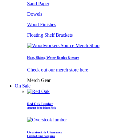
Sand Paper
Dowels
Wood Finishes
Floating Shelf Brackets
Hats, Shirts, Water Bottles & more
Check out our merch store here
Merch Gear
On Sale
Red Oak Lumber
August Woodshop Pick
Overstock & Clearance
Limited time bargains