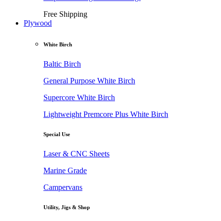
Free Shipping
Plywood
White Birch
Baltic Birch
General Purpose White Birch
Supercore White Birch
Lightweight Premcore Plus White Birch
Special Use
Laser & CNC Sheets
Marine Grade
Campervans
Utility, Jigs & Shop