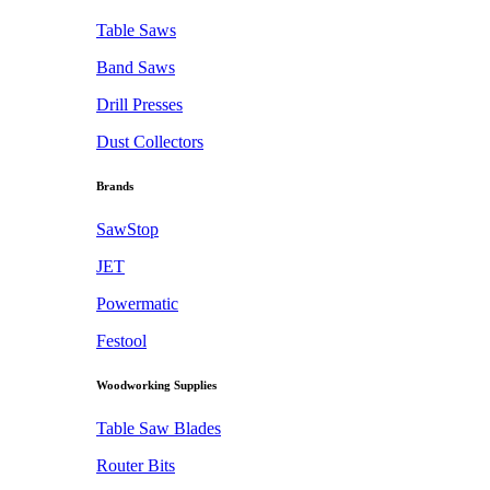
Table Saws
Band Saws
Drill Presses
Dust Collectors
Brands
SawStop
JET
Powermatic
Festool
Woodworking Supplies
Table Saw Blades
Router Bits