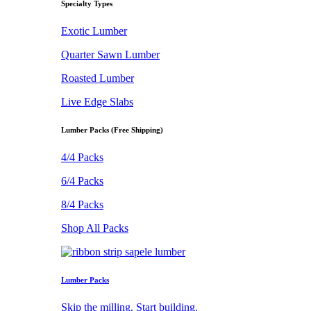
Specialty Types
Exotic Lumber
Quarter Sawn Lumber
Roasted Lumber
Live Edge Slabs
Lumber Packs (Free Shipping)
4/4 Packs
6/4 Packs
8/4 Packs
Shop All Packs
Lumber Packs
Skip the milling. Start building.