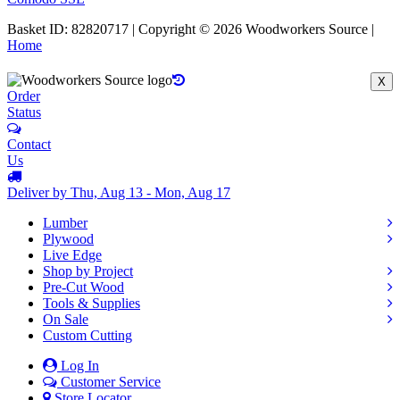
Basket ID: 82820717 | Copyright © 2026 Woodworkers Source |
Home
X
Order
Status
Contact
Us
Deliver by Thu, Aug 13 - Mon, Aug 17
Lumber
Plywood
Live Edge
Shop by Project
Pre-Cut Wood
Tools & Supplies
On Sale
Custom Cutting
Log In
Customer Service
Store Locator