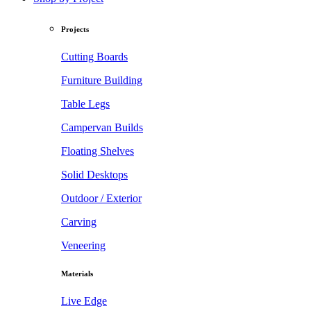
Projects
Cutting Boards
Furniture Building
Table Legs
Campervan Builds
Floating Shelves
Solid Desktops
Outdoor / Exterior
Carving
Veneering
Materials
Live Edge