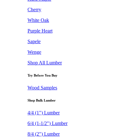
Cherry
White Oak
Purple Heart
Sapele
Wenge
Shop All Lumber
Try Before You Buy
Wood Samples
Shop Bulk Lumber
4/4 (1") Lumber
6/4 (1-1/2") Lumber
8/4 (2") Lumber