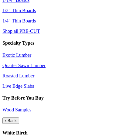
1-1/4" Boards
1/2" Thin Boards
1/4" Thin Boards
Shop all PRE-CUT
Specialty Types
Exotic Lumber
Quarter Sawn Lumber
Roasted Lumber
Live Edge Slabs
Try Before You Buy
Wood Samples
Back
White Birch