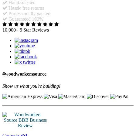
Hand selected
Hassle free returns
Professionally packed
Guaranteed 100%
10,000+ 5 Star Reviews
#woodworkerssource
Show us what you're building!
Comodo SSL