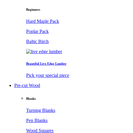
Beginners
Hard Maple Pack
Poplar Pack
Baltic Birch
Beautiful Live Edge Lumber
Pick your special piece
Pre-cut Wood
Blanks
Turning Blanks
Pen Blanks
Wood Squares