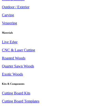
Outdoor / Exterior
Carving
Veneering
Materials
Live Edge
CNC & Laser Cutting
Roasted Woods
Quarter Sawn Woods
Exotic Woods
Kits & Components
Cutting Board Kits
Cutting Board Templates