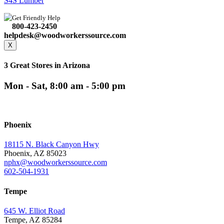
S4S Lumber
Get Friendly Help
800-423-2450
helpdesk@woodworkerssource.com
X
3 Great Stores in Arizona
Mon - Sat, 8:00 am - 5:00 pm
Phoenix
18115 N. Black Canyon Hwy
Phoenix, AZ 85023
nphx@woodworkerssource.com
602-504-1931
Tempe
645 W. Elliot Road
Tempe, AZ 85284