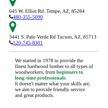
645 W. Elliot Rd.
Tempe,
AZ,
85284
480-355-5090
3441 S. Palo Verde Rd
Tucson,
AZ,
85713
520-745-8301
We started in 1978 to provide the
finest hardwood lumber to all types of
woodworkers, from
beginners to
long-time professionals
.
It doesn't matter what your skills are,
we aim to provide friendly service
and great products.