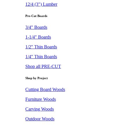
12/4 (3") Lumber
Pre-Cut Boards
3/4" Boards
1-1/4" Boards
1/2" Thin Boards
1/4" Thin Boards
Shop all PRE-CUT
Shop by Project
Cutting Board Woods
Furniture Woods
Carving Woods
Outdoor Woods