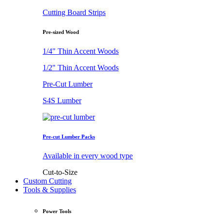
Cutting Board Strips
Pre-sized Wood
1/4" Thin Accent Woods
1/2" Thin Accent Woods
Pre-Cut Lumber
S4S Lumber
Pre-cut Lumber Packs
Available in every wood type
Cut-to-Size
Custom Cutting
Tools & Supplies
Power Tools