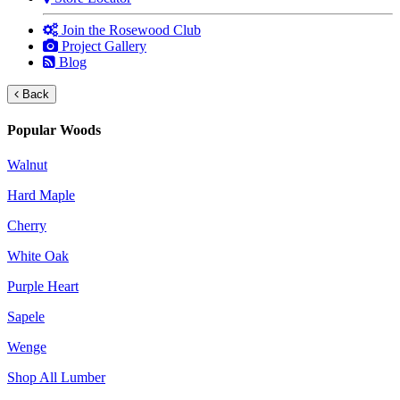
Join the Rosewood Club
Project Gallery
Blog
Back
Popular Woods
Walnut
Hard Maple
Cherry
White Oak
Purple Heart
Sapele
Wenge
Shop All Lumber