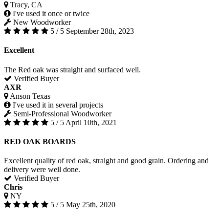
Tracy, CA
I've used it once or twice
New Woodworker
5 / 5
September 28th, 2023
Excellent
The Red oak was straight and surfaced well.
Verified Buyer
AXR
Anson Texas
I've used it in several projects
Semi-Professional Woodworker
5 / 5
April 10th, 2021
RED OAK BOARDS
Excellent quality of red oak, straight and good grain. Ordering and
delivery were well done.
Verified Buyer
Chris
NY
5 / 5
May 25th, 2020