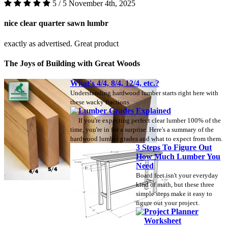
5 / 5
November 4th, 2025
nice clear quarter sawn lumbr
exactly as advertised. Great product
The Joys of Building with Great Woods
What's 4/4, 8/4, 12/4, etc.?
Understanding hardwood lumber starts right here with
these wacky fractions.
Lumber Grades Explained
If you're expecting perfect clear lumber 100% of the
time, you're in for a surprise. Here's a summary of the
hardwood lumber grades and what to expect from them.
3 Steps To Figure Out
How Much Lumber You
Need
Board feet isn't your everyday
kind of math, but these three
simple steps make it easy to
figure out your project.
Project Planner
Worksheet