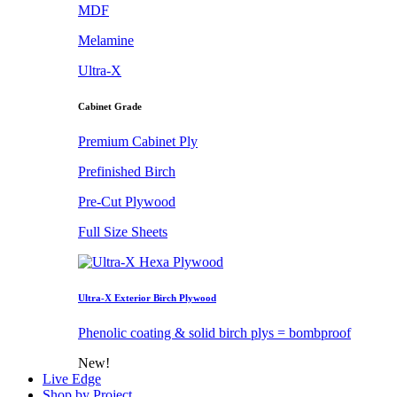
MDF
Melamine
Ultra-X
Cabinet Grade
Premium Cabinet Ply
Prefinished Birch
Pre-Cut Plywood
Full Size Sheets
Ultra-X Exterior Birch Plywood
Phenolic coating & solid birch plys = bombproof
New!
Live Edge
Shop by Project