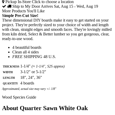
Pickup In-Store
Click to choose a location
Ship to My Door
Arrives Sat, Aug 15 - Wed, Aug 19
More Products You'll Like
Simple Pre-Cut Size!
These dimensional DIY boards make it easy to get started on your
project. They're perfectly sized to your choice of width and length
with clean, straight edges and smooth faces. They're lovingly milled
from kiln dried, Select & Better lumber so you get gorgeous, clear,
ready-to-use wood.
4 beautiful boards
Clean all 4 sides
FREE
SHIPPING 48 U.S.
Thickness
1-1/4"
(≈ 1-1/4", S2S approx)
Width
3-1/2" or 5-1/2"
Length
18", 24", 36"
Quantity
4 boards
Approximated, actual size may vary +/- 1/8"
Wood Species Guide
About Quarter Sawn White Oak