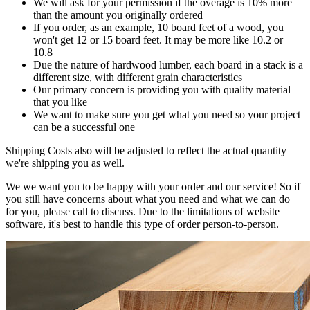
We will ask for your permission if the overage is 10% more
than the amount you originally ordered
If you order, as an example, 10 board feet of a wood, you
won't get 12 or 15 board feet. It may be more like 10.2 or
10.8
Due the nature of hardwood lumber, each board in a stack is a
different size, with different grain characteristics
Our primary concern is providing you with quality material
that you like
We want to make sure you get what you need so your project
can be a successful one
Shipping Costs also will be adjusted to reflect the actual quantity
we're shipping you as well.
We we want you to be happy with your order and our service! So if
you still have concerns about what you need and what we can do
for you, please call to discuss. Due to the limitations of website
software, it's best to handle this type of order person-to-person.