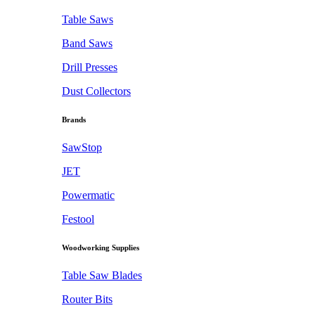
Table Saws
Band Saws
Drill Presses
Dust Collectors
Brands
SawStop
JET
Powermatic
Festool
Woodworking Supplies
Table Saw Blades
Router Bits