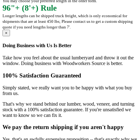
You may choose your preferred length in the order form.
96"+ (8'+) Rule
Longer lengths can be shipped truck freight, which is only economical for
shipments that are at least 450 lbs; Please contact us to get a custom shipping
quote if you need lengths longer than 7'.
×
Doing Business with Us Is Better
Take how you feel about the usual lumberyard and throw it out the
window. Doing business with Woodworkers Source is better.
100% Satisfaction Guaranteed
Simply stated, we really want you to be happy with what you buy
from us.
That's why we stand behind our lumber, wood, veneer, and turning
stock with a 100% satisfaction guarantee. If you're unsatisfied we
want to know so we can fix it.
We pay the return shipping if you aren't happy
Yes, that's an awfully expensive proposition -- that's exactly why we