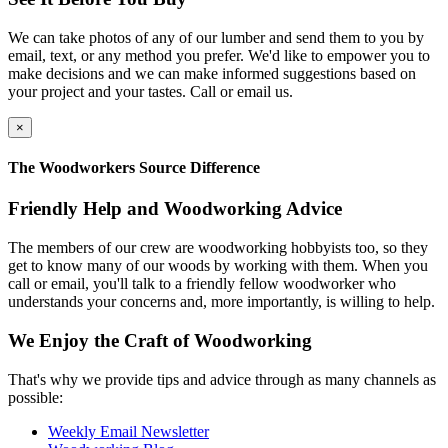
We can take photos of any of our lumber and send them to you by
email, text, or any method you prefer. We'd like to empower you to
make decisions and we can make informed suggestions based on
your project and your tastes. Call or email us.
×
The Woodworkers Source Difference
Friendly Help and Woodworking Advice
The members of our crew are woodworking hobbyists too, so they
get to know many of our woods by working with them. When you
call or email, you'll talk to a friendly fellow woodworker who
understands your concerns and, more importantly, is willing to help.
We Enjoy the Craft of Woodworking
That's why we provide tips and advice through as many channels as
possible:
Weekly Email Newsletter