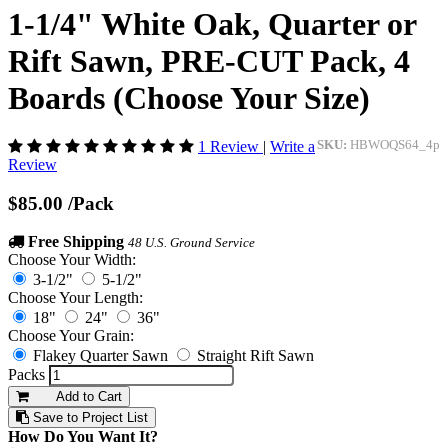
1-1/4" White Oak, Quarter or
Rift Sawn, PRE-CUT Pack, 4
Boards (Choose Your Size)
1 Review
|
Write a
SKU:
HBWOQS64_4p
Review
$85.00
/Pack
Free Shipping
48 U.S. Ground Service
Choose Your Width:
3-1/2"
5-1/2"
Choose Your Length:
18"
24"
36"
Choose Your Grain:
Flakey Quarter Sawn
Straight Rift Sawn
Packs
Add to Cart
Save to Project List
How Do You Want It?