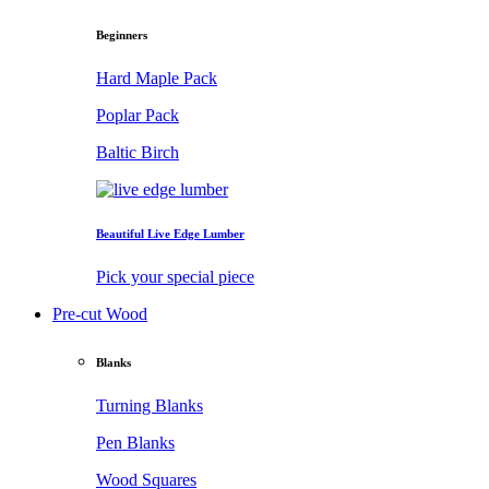
Beginners
Hard Maple Pack
Poplar Pack
Baltic Birch
Beautiful Live Edge Lumber
Pick your special piece
Pre-cut Wood
Blanks
Turning Blanks
Pen Blanks
Wood Squares