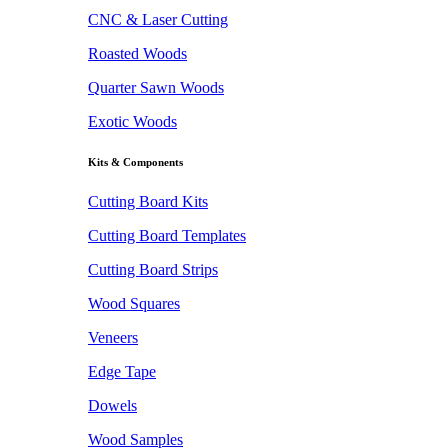
CNC & Laser Cutting
Roasted Woods
Quarter Sawn Woods
Exotic Woods
Kits & Components
Cutting Board Kits
Cutting Board Templates
Cutting Board Strips
Wood Squares
Veneers
Edge Tape
Dowels
Wood Samples