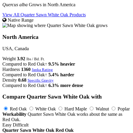
Quercus alba
Grows in North America
View All Quarter Sawn White Oak Products
Native Range
North America
USA, Canada
Weight
3.92
lbs / Bd. Ft.
Compared to Red Oak
↑ 9.5% heavier
Hardness
1360
Janka Rating
Compared to Red Oak
↑ 5.4% harder
Density
0.68
Specific Gravity
Compared to Red Oak
↑ 6.3% more dense
Compare Quarter Sawn White Oak with
Red Oak
White Oak
Hard Maple
Walnut
Poplar
Workability
Quarter Sawn White Oak works about the same as
Red Oak.
Easy
Difficult
Quarter Sawn White Oak
Red Oak