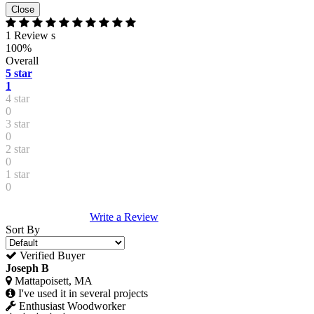
Close
1 Review s
100%
Overall
5 star
1
4 star
0
3 star
0
2 star
0
1 star
0
Write a Review
Sort By
Verified Buyer
Joseph B
Mattapoisett, MA
I've used it in several projects
Enthusiast Woodworker