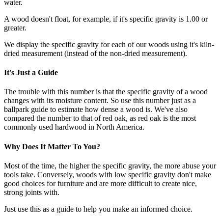
water.
A wood doesn't float, for example, if it's specific gravity is 1.00 or
greater.
We display the specific gravity for each of our woods using it's kiln-
dried measurement (instead of the non-dried measurement).
It's Just a Guide
The trouble with this number is that the specific gravity of a wood
changes with its moisture content. So use this number just as a
ballpark guide to estimate how dense a wood is. We've also
compared the number to that of red oak, as red oak is the most
commonly used hardwood in North America.
Why Does It Matter To You?
Most of the time, the higher the specific gravity, the more abuse your
tools take. Conversely, woods with low specific gravity don't make
good choices for furniture and are more difficult to create nice,
strong joints with.
Just use this as a guide to help you make an informed choice.