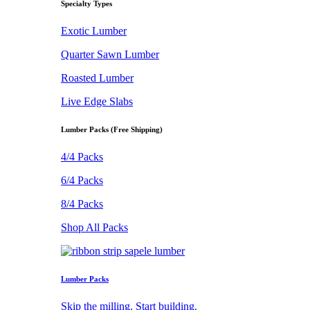
Specialty Types
Exotic Lumber
Quarter Sawn Lumber
Roasted Lumber
Live Edge Slabs
Lumber Packs (Free Shipping)
4/4 Packs
6/4 Packs
8/4 Packs
Shop All Packs
Lumber Packs
Skip the milling. Start building.