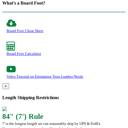
What's a Board Foot?
Board Foot Cheat Sheet
Board Foot Calculator
Video Tutorial on Estimating Your Lumber Needs
×
Length Shipping Restrictions
84" (7') Rule
7' is the longest length we can reasonably ship by UPS & FedEx