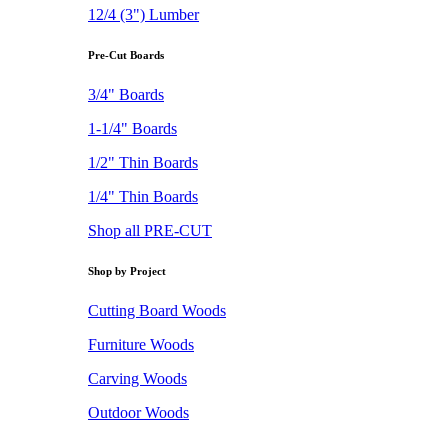
12/4 (3") Lumber
Pre-Cut Boards
3/4" Boards
1-1/4" Boards
1/2" Thin Boards
1/4" Thin Boards
Shop all PRE-CUT
Shop by Project
Cutting Board Woods
Furniture Woods
Carving Woods
Outdoor Woods