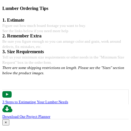
Lumber Ordering Tips
1. Estimate
Figure out how much board footage you want to buy.
See the links below if you need more help
2. Remember Extra
Be sure you figure enough so you can arrange color and grain, work around
defects, fix mistakes, etc.
3. Size Requirements
Tell us your minimum size requirements or other needs in the "Minimum Size
Request" box in the order form.
There are some shipping restrictions on length. Please see the "Sizes" section
below the product images.
3 Steps to Estimating Your Lumber Needs
Download Our Project Planner
×