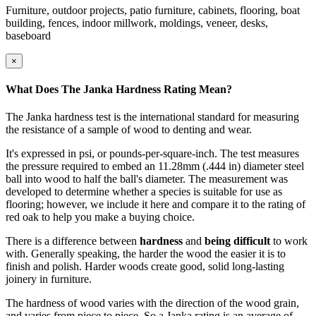
Furniture, outdoor projects, patio furniture, cabinets, flooring, boat
building, fences, indoor millwork, moldings, veneer, desks,
baseboard
×
What Does The Janka Hardness Rating Mean?
The Janka hardness test is the international standard for measuring
the resistance of a sample of wood to denting and wear.
It's expressed in psi, or pounds-per-square-inch. The test measures
the pressure required to embed an 11.28mm (.444 in) diameter steel
ball into wood to half the ball's diameter. The measurement was
developed to determine whether a species is suitable for use as
flooring; however, we include it here and compare it to the rating of
red oak to help you make a buying choice.
There is a difference between
hardness
and
being difficult
to work
with. Generally speaking, the harder the wood the easier it is to
finish and polish. Harder woods create good, solid long-lasting
joinery in furniture.
The hardness of wood varies with the direction of the wood grain,
and varies from piece to piece. So a Janka rating is an average of