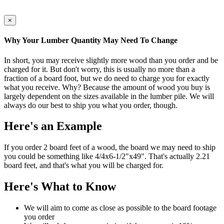
×
Why Your Lumber Quantity May Need To Change
In short, you may receive slightly more wood than you order and be
charged for it. But don't worry, this is usually no more than a
fraction of a board foot, but we do need to charge you for exactly
what you receive. Why? Because the amount of wood you buy is
largely dependent on the sizes available in the lumber pile. We will
always do our best to ship you what you order, though.
Here's an Example
If you order 2 board feet of a wood, the board we may need to ship
you could be something like 4/4x6-1/2"x49". That's actually 2.21
board feet, and that's what you will be charged for.
Here's What to Know
We will aim to come as close as possible to the board footage
you order