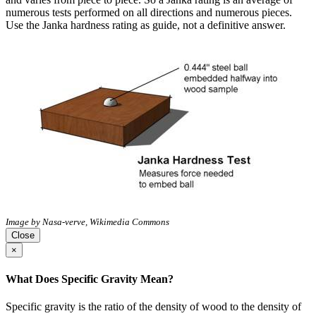
numerous tests performed on all directions and numerous pieces.
Use the Janka hardness rating as guide, not a definitive answer.
Image by Nasa-verve, Wikimedia Commons
Close
×
What Does Specific Gravity Mean?
Specific gravity is the ratio of the density of wood to the density of