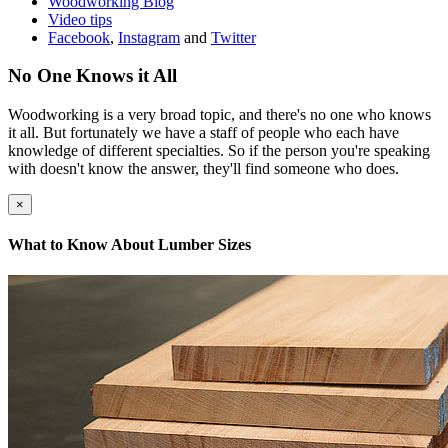
Woodworking Blog
Video tips
Facebook
,
Instagram
and
Twitter
No One Knows it All
Woodworking is a very broad topic, and there's no one who knows
it all. But fortunately we have a staff of people who each have
knowledge of different specialties. So if the person you're speaking
with doesn't know the answer, they'll find someone who does.
×
What to Know About Lumber Sizes