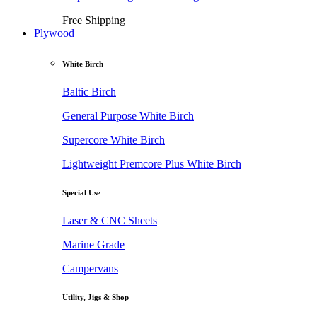
Free Shipping
Plywood
White Birch
Baltic Birch
General Purpose White Birch
Supercore White Birch
Lightweight Premcore Plus White Birch
Special Use
Laser & CNC Sheets
Marine Grade
Campervans
Utility, Jigs & Shop