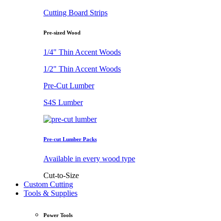
Cutting Board Strips
Pre-sized Wood
1/4" Thin Accent Woods
1/2" Thin Accent Woods
Pre-Cut Lumber
S4S Lumber
Pre-cut Lumber Packs
Available in every wood type
Cut-to-Size
Custom Cutting
Tools & Supplies
Power Tools