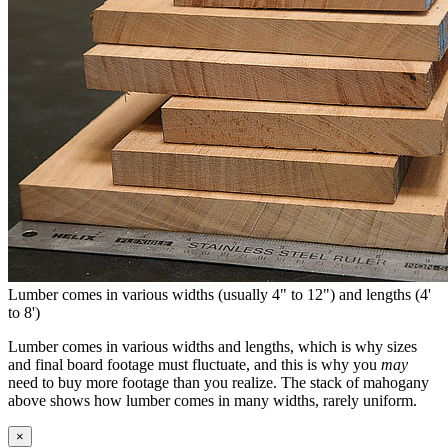
Lumber comes in various widths (usually 4" to 12") and lengths (4'
to 8')
Lumber comes in various widths and lengths, which is why sizes
and final board footage must fluctuate, and this is why you
may
need to buy more footage than you realize. The stack of mahogany
above shows how lumber comes in many widths, rarely uniform.
×