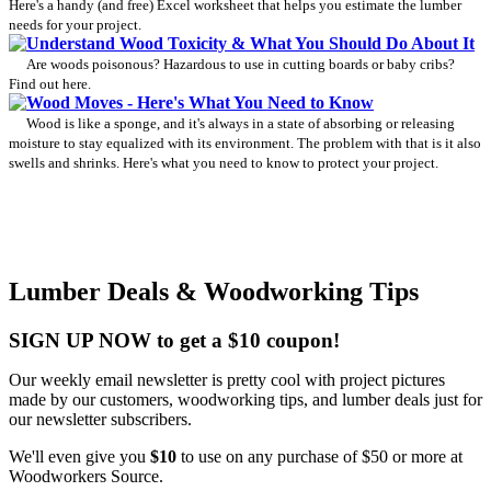
Here's a handy (and free) Excel worksheet that helps you estimate the lumber
needs for your project.
Understand Wood Toxicity & What You Should Do About It
Are woods poisonous? Hazardous to use in cutting boards or baby cribs?
Find out here.
Wood Moves - Here's What You Need to Know
Wood is like a sponge, and it's always in a state of absorbing or releasing
moisture to stay equalized with its environment. The problem with that is it also
swells and shrinks. Here's what you need to know to protect your project.
Lumber Deals & Woodworking Tips
SIGN UP NOW to get a $10 coupon!
Our weekly email newsletter is pretty cool with project pictures
made by our customers, woodworking tips, and lumber deals just for
our newsletter subscribers.
We'll even give you
$10
to use on any purchase of $50 or more at
Woodworkers Source.