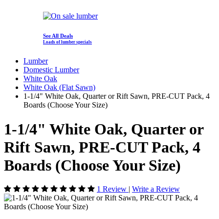
See All Deals
Loads of lumber specials
Lumber
Domestic Lumber
White Oak
White Oak (Flat Sawn)
1-1/4" White Oak, Quarter or Rift Sawn, PRE-CUT Pack, 4
Boards (Choose Your Size)
1-1/4" White Oak, Quarter or
Rift Sawn, PRE-CUT Pack, 4
Boards (Choose Your Size)
1 Review
|
Write a Review