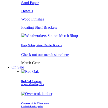
Sand Paper
Dowels
Wood Finishes
Floating Shelf Brackets
Hats, Shirts, Water Bottles & more
Check out our merch store here
Merch Gear
On Sale
Red Oak Lumber
August Woodshop Pick
Overstock & Clearance
Limited time bargains