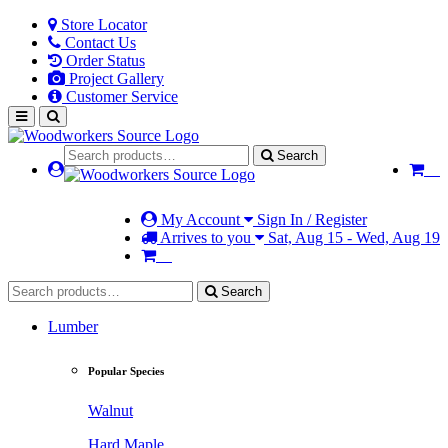
Store Locator
Contact Us
Order Status
Project Gallery
Customer Service
Search
My Account
Sign In / Register
Arrives to you
Sat, Aug 15 - Wed, Aug 19
Search
Lumber
Popular Species
Walnut
Hard Maple