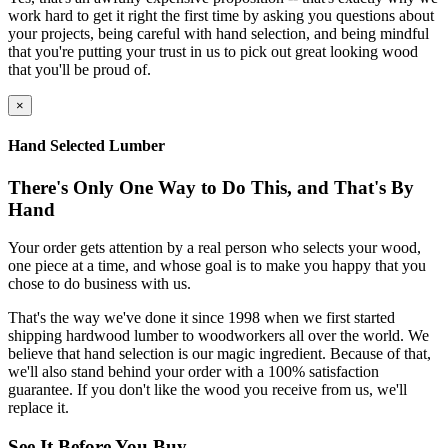
work hard to get it right the first time by asking you questions about
your projects, being careful with hand selection, and being mindful
that you're putting your trust in us to pick out great looking wood
that you'll be proud of.
×
Hand Selected Lumber
There's Only One Way to Do This, and That's By
Hand
Your order gets attention by a real person who selects your wood,
one piece at a time, and whose goal is to make you happy that you
chose to do business with us.
That's the way we've done it since 1998 when we first started
shipping hardwood lumber to woodworkers all over the world. We
believe that hand selection is our magic ingredient. Because of that,
we'll also stand behind your order with a 100% satisfaction
guarantee. If you don't like the wood you receive from us, we'll
replace it.
See It Before You Buy