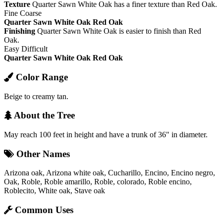
Texture
Quarter Sawn White Oak has a finer texture than Red Oak.
Fine
Coarse
Quarter Sawn White Oak
Red Oak
Finishing
Quarter Sawn White Oak is easier to finish than Red
Oak.
Easy
Difficult
Quarter Sawn White Oak
Red Oak
Color Range
Beige to creamy tan.
About the Tree
May reach 100 feet in height and have a trunk of 36" in diameter.
Other Names
Arizona oak, Arizona white oak, Cucharillo, Encino, Encino negro,
Oak, Roble, Roble amarillo, Roble, colorado, Roble encino,
Roblecito, White oak, Stave oak
Common Uses