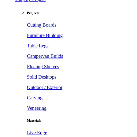
Projects
Cutting Boards
Furniture Building
Table Legs
Campervan Builds
Floating Shelves
Solid Desktops
Outdoor / Exterior
Carving
Veneering
Materials
Live Edge