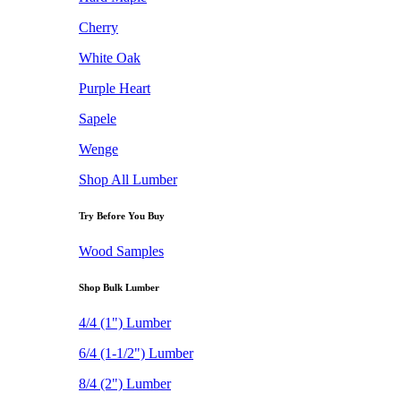
Cherry
White Oak
Purple Heart
Sapele
Wenge
Shop All Lumber
Try Before You Buy
Wood Samples
Shop Bulk Lumber
4/4 (1") Lumber
6/4 (1-1/2") Lumber
8/4 (2") Lumber