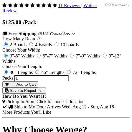
11 Reviews
|
Write a
SKU:
wen44pk
Review
$125.00
/Pack
Free Shipping
48 U.S. Ground Service
How Many Boards?:
2 Boards
4 Boards
10 boards
Choose Your Width:
3"-5" Widths
5"-7" Widths
7"-9" Widths
9"-12"
Widths
Choose Your Length:
36" Lengths
46" Lengths
72" Lengths
Packs
Add to Cart
Save to Project List
How Do You Want It?
Pickup In-Store
Click to choose a location
Ship to My Door
Arrives Wed, Aug 12 - Sun, Aug 16
More Products You'll Like
Why Choose Wenge?