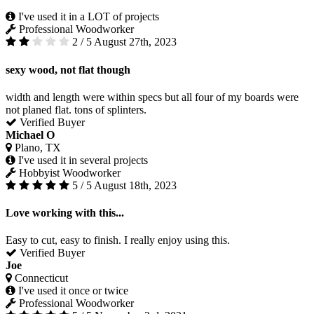
I've used it in a LOT of projects
Professional Woodworker
2 / 5
August 27th, 2023
sexy wood, not flat though
width and length were within specs but all four of my boards were
not planed flat. tons of splinters.
Verified Buyer
Michael O
Plano, TX
I've used it in several projects
Hobbyist Woodworker
5 / 5
August 18th, 2023
Love working with this...
Easy to cut, easy to finish. I really enjoy using this.
Verified Buyer
Joe
Connecticut
I've used it once or twice
Professional Woodworker