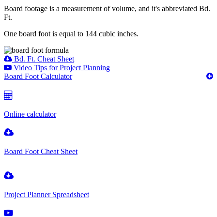
Board footage is a measurement of volume, and it's abbreviated Bd.
Ft.
One board foot is equal to 144 cubic inches.
Bd. Ft. Cheat Sheet
Video Tips for Project Planning
Board Foot Calculator
Online calculator
Board Foot Cheat Sheet
Project Planner Spreadsheet