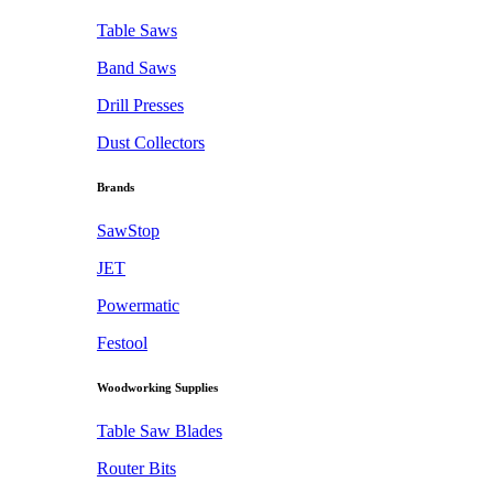
Table Saws
Band Saws
Drill Presses
Dust Collectors
Brands
SawStop
JET
Powermatic
Festool
Woodworking Supplies
Table Saw Blades
Router Bits