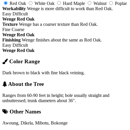
Red Oak
White Oak
Hard Maple
Walnut
Poplar
Workability
Wenge is more difficult to work than Red Oak.
Easy
Difficult
Wenge
Red Oak
Texture
Wenge has a coarser texture than Red Oak.
Fine
Coarse
Wenge
Red Oak
Finishing
Wenge finishes about the same as Red Oak.
Easy
Difficult
Wenge
Red Oak
Color Range
Dark brown to black with fine black veining.
About the Tree
Ranges from 60-90 feet in height; bole usually straight and
unbuttressed; trunk diameters about 36".
Other Names
Awoung, Dikela, Mibotu, Bokonge