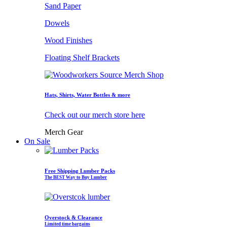
Sand Paper
Dowels
Wood Finishes
Floating Shelf Brackets
Hats, Shirts, Water Bottles & more
Check out our merch store here
Merch Gear
On Sale
Free Shipping Lumber Packs
The BEST Way to Buy Lumber
Overstock & Clearance
Limited time bargains