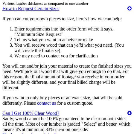
Various lumber thickness as compared to one another
How to Request Certain Sizes
If you can cut your own pieces to size, here's how we can help:
Enter requirements into the order form where it says,
"Minimum Size Request"
Tell us what you want to acheive or make
You will receive wood that can
yeild
what you need. (You
will create the final size)
We may need to contact you for clarification
You will cut and/or join your material to create the finished sizes you
need. We'll pick out wood that will give you enough to do that. For
this reason, the final amount of footage you receive in your order
will be slightly different, and your final billed charge will be
different.
If you want to only buy pieces of an exact size, that will be sold
differently. Please
contact us
for a custom quote.
Can I Get 100% Clear Wood?
Sadly, wood cannot be 100% guaranteed to be clear on both sides
all the time. Most of our lumber is graded "Select" and better, which
means it's at minimum 83% clear on one side.