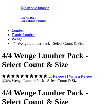
See All Deals
Loads of lumber specials
Lumber
Exotic Lumber
Wenge
4/4 Wenge Lumber Pack - Select Count & Size
4/4 Wenge Lumber Pack -
Select Count & Size
11 Reviews
|
Write a Review
4/4 Wenge Lumber Pack -
Select Count & Size