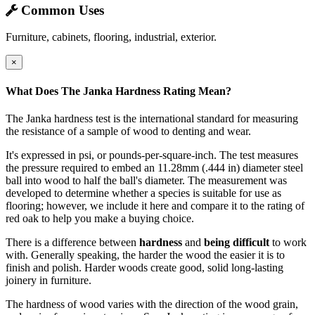
Common Uses
Furniture, cabinets, flooring, industrial, exterior.
×
What Does The Janka Hardness Rating Mean?
The Janka hardness test is the international standard for measuring
the resistance of a sample of wood to denting and wear.
It's expressed in psi, or pounds-per-square-inch. The test measures
the pressure required to embed an 11.28mm (.444 in) diameter steel
ball into wood to half the ball's diameter. The measurement was
developed to determine whether a species is suitable for use as
flooring; however, we include it here and compare it to the rating of
red oak to help you make a buying choice.
There is a difference between
hardness
and
being difficult
to work
with. Generally speaking, the harder the wood the easier it is to
finish and polish. Harder woods create good, solid long-lasting
joinery in furniture.
The hardness of wood varies with the direction of the wood grain,