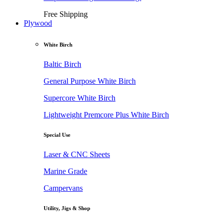
Free Shipping
Plywood
White Birch
Baltic Birch
General Purpose White Birch
Supercore White Birch
Lightweight Premcore Plus White Birch
Special Use
Laser & CNC Sheets
Marine Grade
Campervans
Utility, Jigs & Shop