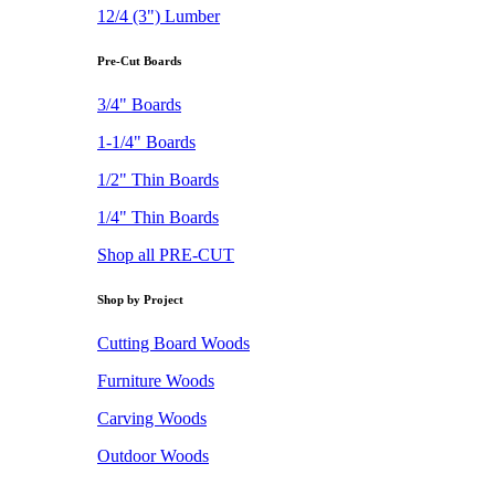
12/4 (3") Lumber
Pre-Cut Boards
3/4" Boards
1-1/4" Boards
1/2" Thin Boards
1/4" Thin Boards
Shop all PRE-CUT
Shop by Project
Cutting Board Woods
Furniture Woods
Carving Woods
Outdoor Woods