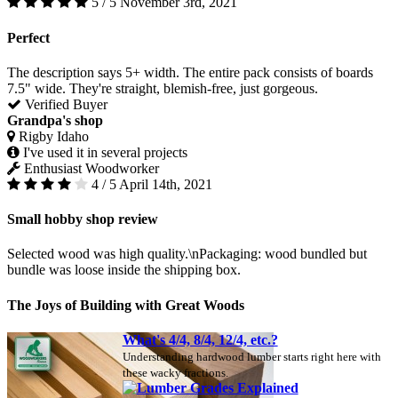
5 / 5
November 3rd, 2021
Perfect
The description says 5+ width. The entire pack consists of boards
7.5" wide. They're straight, blemish-free, just gorgeous.
Verified Buyer
Grandpa's shop
Rigby Idaho
I've used it in several projects
Enthusiast Woodworker
4 / 5
April 14th, 2021
Small hobby shop review
Selected wood was high quality.\nPackaging: wood bundled but
bundle was loose inside the shipping box.
The Joys of Building with Great Woods
What's 4/4, 8/4, 12/4, etc.?
Understanding hardwood lumber starts right here with
these wacky fractions.
Lumber Grades Explained