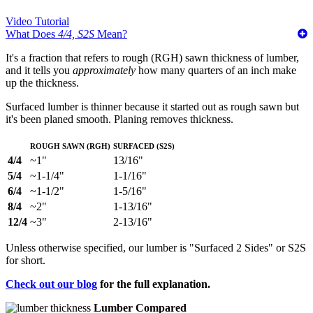
Video Tutorial
What Does
4/4, S2S
Mean?
It's a fraction that refers to rough (RGH) sawn thickness of lumber,
and it tells you
approximately
how many quarters of an inch make
up the thickness.
Surfaced lumber is thinner because it started out as rough sawn but
it's been planed smooth. Planing removes thickness.
Rough Sawn (RGH)
Surfaced (S2S)
4/4
~1"
13/16"
5/4
~1-1/4"
1-1/16"
6/4
~1-1/2"
1-5/16"
8/4
~2"
1-13/16"
12/4
~3"
2-13/16"
Unless otherwise specified, our lumber is "Surfaced 2 Sides" or S2S
for short.
Check out our blog
for the full explanation.
Lumber Compared