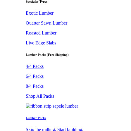
Specialty Types
Exotic Lumber
Quarter Sawn Lumber
Roasted Lumber
Live Edge Slabs
Lumber Packs (Free Shipping)
4/4 Packs
6/4 Packs
8/4 Packs
Shop All Packs
Lumber Packs
Skip the milling. Start building.