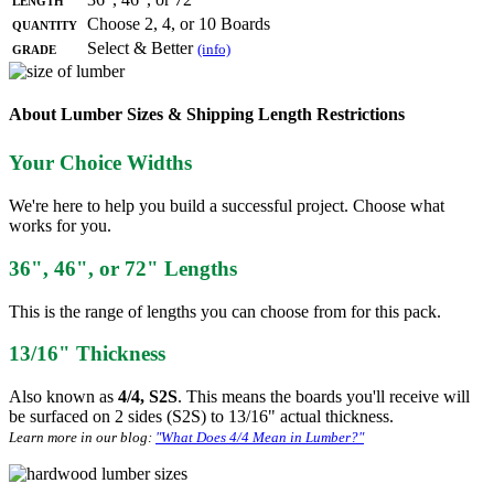
Quantity
Choose 2, 4, or 10 Boards
Grade
Select & Better
(info)
About Lumber Sizes & Shipping Length Restrictions
Your Choice Widths
We're here to help you build a successful project. Choose what
works for you.
36", 46", or 72" Lengths
This is the range of lengths you can choose from for this pack.
13/16" Thickness
Also known as
4/4, S2S
. This means the boards you'll receive will
be surfaced on 2 sides (S2S) to 13/16" actual thickness.
Learn more in our blog:
"What Does 4/4 Mean in Lumber?"