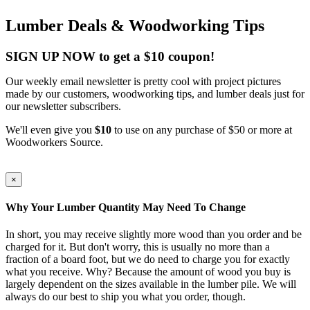
Lumber Deals & Woodworking Tips
SIGN UP NOW to get a $10 coupon!
Our weekly email newsletter is pretty cool with project pictures
made by our customers, woodworking tips, and lumber deals just for
our newsletter subscribers.
We'll even give you
$10
to use on any purchase of $50 or more at
Woodworkers Source.
×
Why Your Lumber Quantity May Need To Change
In short, you may receive slightly more wood than you order and be
charged for it. But don't worry, this is usually no more than a
fraction of a board foot, but we do need to charge you for exactly
what you receive. Why? Because the amount of wood you buy is
largely dependent on the sizes available in the lumber pile. We will
always do our best to ship you what you order, though.