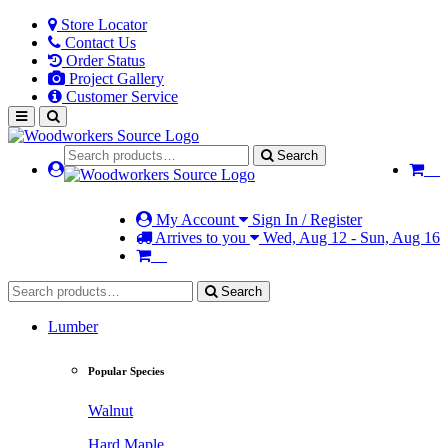
Store Locator
Contact Us
Order Status
Project Gallery
Customer Service
Search
My Account
Sign In / Register
Arrives to you
Wed, Aug 12 - Sun, Aug 16
Search
Lumber
Popular Species
Walnut
Hard Maple