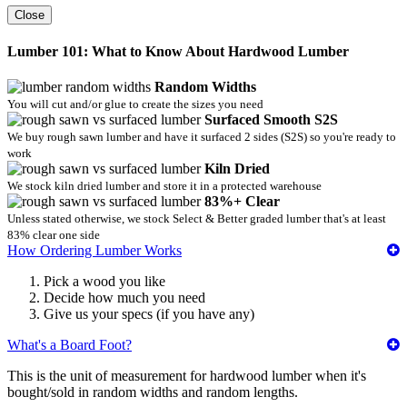
Close
Lumber 101: What to Know About Hardwood Lumber
Random Widths
You will cut and/or glue to create the sizes you need
Surfaced Smooth S2S
We buy rough sawn lumber and have it surfaced 2 sides (S2S) so you're ready to
work
Kiln Dried
We stock kiln dried lumber and store it in a protected warehouse
83%+ Clear
Unless stated otherwise, we stock Select & Better graded lumber that's at least
83% clear one side
How Ordering Lumber Works
Pick a wood you like
Decide how much you need
Give us your specs (if you have any)
What's a Board Foot?
This is the unit of measurement for hardwood lumber when it's
bought/sold in random widths and random lengths.