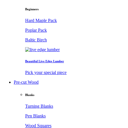
Beginners
Hard Maple Pack
Poplar Pack
Baltic Birch
Beautiful Live Edge Lumber
Pick your special piece
Pre-cut Wood
Blanks
Turning Blanks
Pen Blanks
Wood Squares