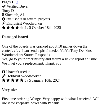
Pages
1
2
Verified Buyer
Tony D
Slocomb, AL
I've used it in several projects
Enthusiast Woodworker
4 / 5
October 18th, 2025
Damaged board
One of the boards was cracked about 10 inches down the
center.\r\n\r\nI can send a pic if needed.\r\n\r\nTony Denkins
Woodworkers Source Responds
Yes, go to your order history and there's a link to report an issue.
We'll get you a replacement. Thank you!
I haven't used it
Hobbyist Woodworker
5 / 5
January 10th, 2024
Very nice
First time ordering Wenge. Very happy with what I received. Will
use it for keepsake boxes with Padauk.