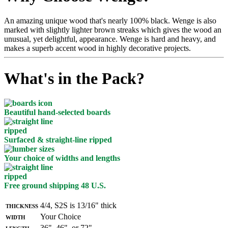
An amazing unique wood that's nearly 100% black. Wenge is also
marked with slightly lighter brown streaks which gives the wood an
unusual, yet delightful, appearance. Wenge is hard and heavy, and
makes a superb accent wood in highly decorative projects.
What's in the Pack?
Beautiful hand-selected boards
Surfaced & straight-line ripped
Your choice of widths and lengths
Free ground shipping 48 U.S.
Thickness
4/4, S2S is 13/16" thick
Width
Your Choice
Length
36", 46", or 72"