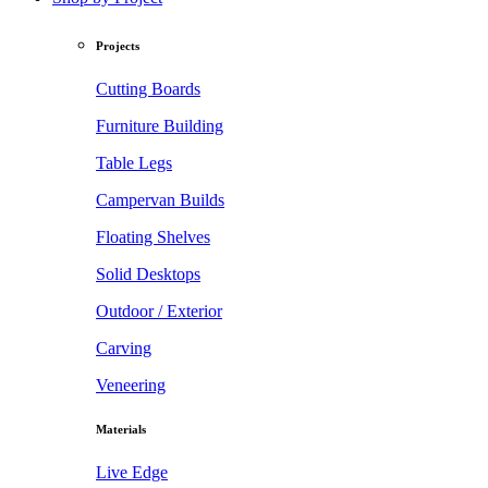
Projects
Cutting Boards
Furniture Building
Table Legs
Campervan Builds
Floating Shelves
Solid Desktops
Outdoor / Exterior
Carving
Veneering
Materials
Live Edge