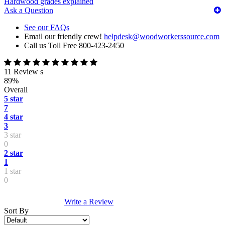
Hardwood grades explained
Ask a Question
See our FAQs
Email our friendly crew!
helpdesk@woodworkerssource.com
Call us Toll Free 800-423-2450
11 Review s
89%
Overall
5 star
7
4 star
3
3 star
0
2 star
1
1 star
0
Write a Review
Sort By