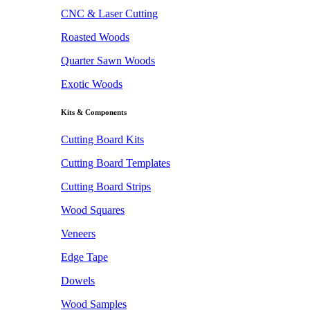
CNC & Laser Cutting
Roasted Woods
Quarter Sawn Woods
Exotic Woods
Kits & Components
Cutting Board Kits
Cutting Board Templates
Cutting Board Strips
Wood Squares
Veneers
Edge Tape
Dowels
Wood Samples