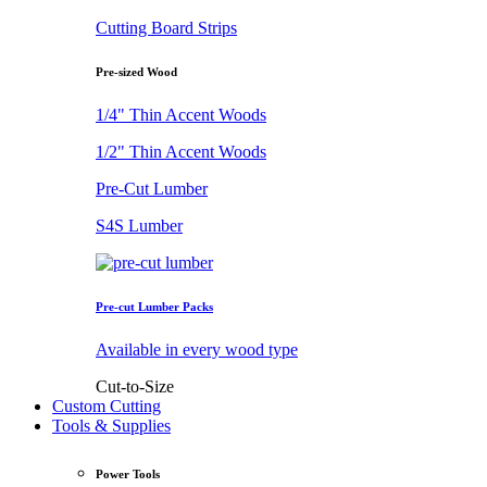
Cutting Board Strips
Pre-sized Wood
1/4" Thin Accent Woods
1/2" Thin Accent Woods
Pre-Cut Lumber
S4S Lumber
Pre-cut Lumber Packs
Available in every wood type
Cut-to-Size
Custom Cutting
Tools & Supplies
Power Tools