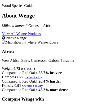
Wood Species Guide
About Wenge
Millettia laurentii
Grows in Africa
View All Wenge Products
Native Range
Africa
West Africa, Zaire, Cameroon, Gabon, Tanzania
Weight
4.75
lbs / Bd. Ft.
Compared to Red Oak
↑ 32.7% heavier
Hardness
1630
Janka Rating
Compared to Red Oak
↑ 26.4% harder
Density
0.91
Specific Gravity
Compared to Red Oak
↑ 42.2% more dense
Compare Wenge with