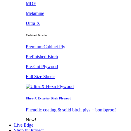
MDF
Melamine
Ultra-X
Cabinet Grade
Premium Cabinet Ply
Prefinished Birch
Pre-Cut Plywood
Full Size Sheets
Ultra-X Exterior Birch Plywood
Phenolic coating & solid birch plys = bombproof
New!
Live Edge
Shop by Project