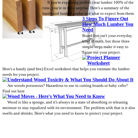
If you're expecting perfect clear lumber 100% of the
time, you're in for a surprise. Here's a summary of the
hardwood lumber grades and what to expect from them.
3 Steps To Figure Out
How Much Lumber You
Need
Board feet isn't your everyday
kind of math, but these three
simple steps make it easy to
figure out your project.
Project Planner
Worksheet
Here's a handy (and free) Excel worksheet that helps you estimate the lumber
needs for your project.
Understand Wood Toxicity & What You Should Do About It
Are woods poisonous? Hazardous to use in cutting boards or baby cribs?
Find out here.
Wood Moves - Here's What You Need to Know
Wood is like a sponge, and it's always in a state of absorbing or releasing
moisture to stay equalized with its environment. The problem with that is it also
swells and shrinks. Here's what you need to know to protect your project.