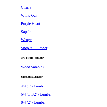
Cherry
White Oak
Purple Heart
Sapele
Wenge
Shop All Lumber
Try Before You Buy
Wood Samples
Shop Bulk Lumber
4/4 (1") Lumber
6/4 (1-1/2") Lumber
8/4 (2") Lumber