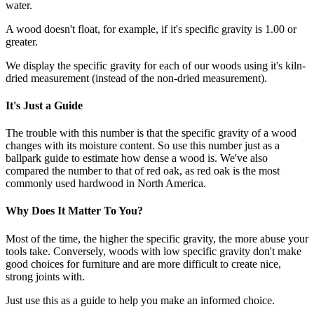
water.
A wood doesn't float, for example, if it's specific gravity is 1.00 or
greater.
We display the specific gravity for each of our woods using it's kiln-
dried measurement (instead of the non-dried measurement).
It's Just a Guide
The trouble with this number is that the specific gravity of a wood
changes with its moisture content. So use this number just as a
ballpark guide to estimate how dense a wood is. We've also
compared the number to that of red oak, as red oak is the most
commonly used hardwood in North America.
Why Does It Matter To You?
Most of the time, the higher the specific gravity, the more abuse your
tools take. Conversely, woods with low specific gravity don't make
good choices for furniture and are more difficult to create nice,
strong joints with.
Just use this as a guide to help you make an informed choice.