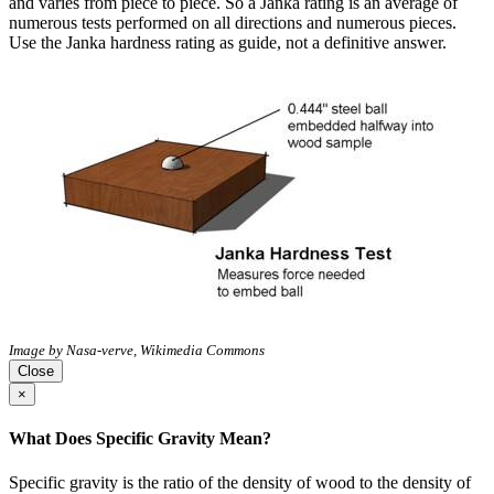
and varies from piece to piece. So a Janka rating is an average of
numerous tests performed on all directions and numerous pieces.
Use the Janka hardness rating as guide, not a definitive answer.
Image by Nasa-verve, Wikimedia Commons
Close
×
What Does Specific Gravity Mean?
Specific gravity is the ratio of the density of wood to the density of