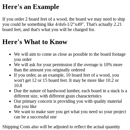
Here's an Example
If you order 2 board feet of a wood, the board we may need to ship
you could be something like 4/4x6-1/2"x49". That's actually 2.21
board feet, and that's what you will be charged for.
Here's What to Know
We will aim to come as close as possible to the board footage
you order
We will ask for your permission if the overage is 10% more
than the amount you originally ordered
If you order, as an example, 10 board feet of a wood, you
won't get 12 or 15 board feet. It may be more like 10.2 or
10.8
Due the nature of hardwood lumber, each board in a stack is a
different size, with different grain characteristics
Our primary concern is providing you with quality material
that you like
We want to make sure you get what you need so your project
can be a successful one
Shipping Costs also will be adjusted to reflect the actual quantity