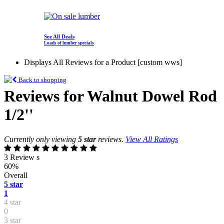
See All Deals
Loads of lumber specials
Displays All Reviews for a Product [custom wws]
Back to shopping
Reviews for Walnut Dowel Rod
1/2''
Currently only viewing
5 star
reviews.
View All Ratings
3 Review s
60%
Overall
5 star
1
4 star
0
3 star