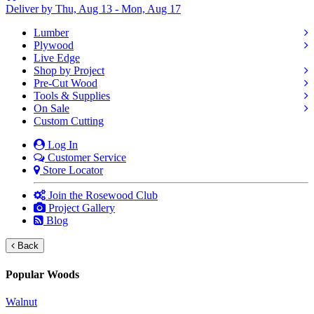
Deliver by Thu, Aug 13 - Mon, Aug 17
Lumber
Plywood
Live Edge
Shop by Project
Pre-Cut Wood
Tools & Supplies
On Sale
Custom Cutting
Log In
Customer Service
Store Locator
Join the Rosewood Club
Project Gallery
Blog
Back
Popular Woods
Walnut