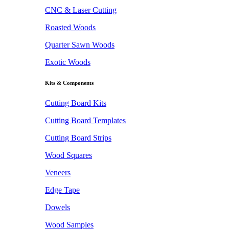
CNC & Laser Cutting
Roasted Woods
Quarter Sawn Woods
Exotic Woods
Kits & Components
Cutting Board Kits
Cutting Board Templates
Cutting Board Strips
Wood Squares
Veneers
Edge Tape
Dowels
Wood Samples