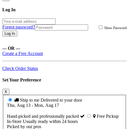
Log In
Forgot password?
Show Password
Log In
--- OR ---
Create a Free Account
Check Order Status
Set Your Preference
X
Ship to me
Delivered to your door
Thu, Aug 13 - Mon, Aug 17
Hand-picked and professionally packed
Free Pickup
In-Store
Usually ready within 24 hours
Picked by our pros