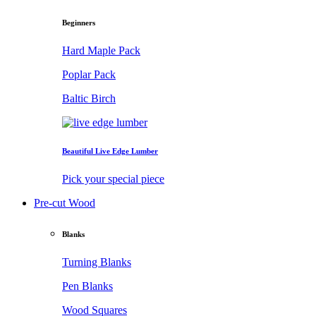
Beginners
Hard Maple Pack
Poplar Pack
Baltic Birch
Beautiful Live Edge Lumber
Pick your special piece
Pre-cut Wood
Blanks
Turning Blanks
Pen Blanks
Wood Squares