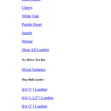
Cherry
White Oak
Purple Heart
Sapele
Wenge
Shop All Lumber
Try Before You Buy
Wood Samples
Shop Bulk Lumber
4/4 (1") Lumber
6/4 (1-1/2") Lumber
8/4 (2") Lumber