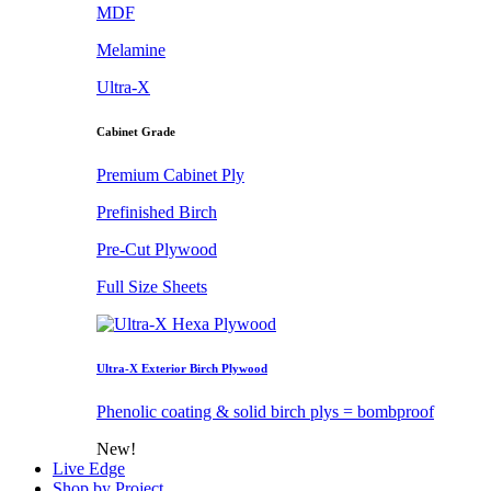
MDF
Melamine
Ultra-X
Cabinet Grade
Premium Cabinet Ply
Prefinished Birch
Pre-Cut Plywood
Full Size Sheets
Ultra-X Exterior Birch Plywood
Phenolic coating & solid birch plys = bombproof
New!
Live Edge
Shop by Project