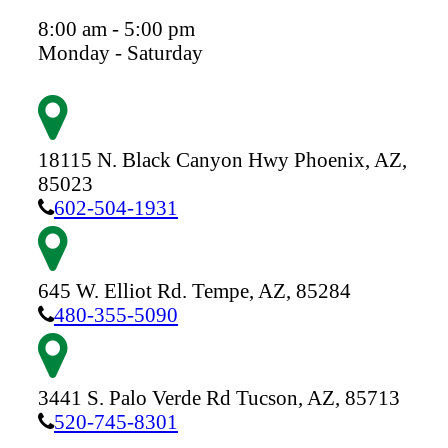
8:00 am - 5:00 pm
Monday - Saturday
18115 N. Black Canyon Hwy
Phoenix,
AZ,
85023
602-504-1931
645 W. Elliot Rd.
Tempe,
AZ,
85284
480-355-5090
3441 S. Palo Verde Rd
Tucson,
AZ,
85713
520-745-8301