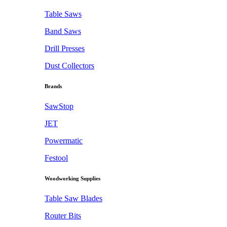
Table Saws
Band Saws
Drill Presses
Dust Collectors
Brands
SawStop
JET
Powermatic
Festool
Woodworking Supplies
Table Saw Blades
Router Bits