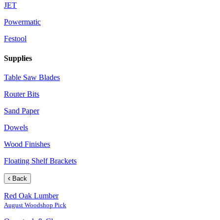
JET
Powermatic
Festool
Supplies
Table Saw Blades
Router Bits
Sand Paper
Dowels
Wood Finishes
Floating Shelf Brackets
Back
Red Oak Lumber
August Woodshop Pick