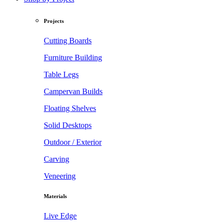
Projects
Cutting Boards
Furniture Building
Table Legs
Campervan Builds
Floating Shelves
Solid Desktops
Outdoor / Exterior
Carving
Veneering
Materials
Live Edge