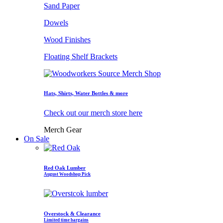
Sand Paper
Dowels
Wood Finishes
Floating Shelf Brackets
Hats, Shirts, Water Bottles & more
Check out our merch store here
Merch Gear
On Sale
Red Oak Lumber
August Woodshop Pick
Overstock & Clearance
Limited time bargains