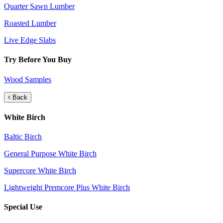
Quarter Sawn Lumber
Roasted Lumber
Live Edge Slabs
Try Before You Buy
Wood Samples
Back
White Birch
Baltic Birch
General Purpose White Birch
Supercore White Birch
Lightweight Premcore Plus White Birch
Special Use