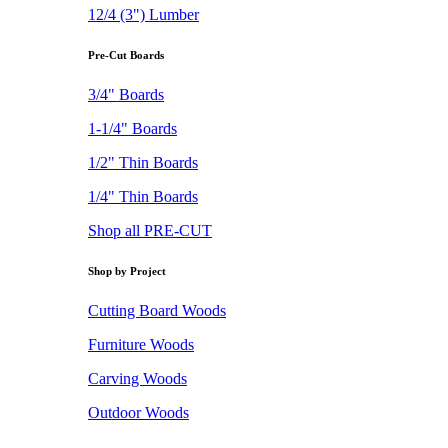
12/4 (3") Lumber
Pre-Cut Boards
3/4" Boards
1-1/4" Boards
1/2" Thin Boards
1/4" Thin Boards
Shop all PRE-CUT
Shop by Project
Cutting Board Woods
Furniture Woods
Carving Woods
Outdoor Woods