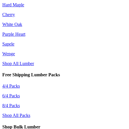
Hard Maple
Cherry
White Oak
Purple Heart
Sapele
Wenge
Shop All Lumber
Free Shipping Lumber Packs
4/4 Packs
6/4 Packs
8/4 Packs
Shop All Packs
Shop Bulk Lumber