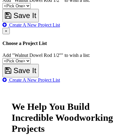
Add "Walnut Dowel Rod 1/2''" to wish a list:
Save It
Create A New Project List
×
Choose a Project List
Add "Walnut Dowel Rod 1/2''" to wish a list:
Save It
Create A New Project List
We Help You Build
Incredible Woodworking
Projects