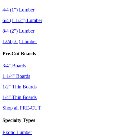
4/4 (1") Lumber
6/4 (1-1/2") Lumber
8/4 (2") Lumber
12/4 (3") Lumber
Pre-Cut Boards
3/4" Boards
1-1/4" Boards
1/2" Thin Boards
1/4" Thin Boards
Shop all PRE-CUT
Specialty Types
Exotic Lumber