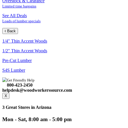
Overstock & Clearance
Limited time bargains
See All Deals
Loads of lumber specials
Back
1/4" Thin Accent Woods
1/2" Thin Accent Woods
Pre-Cut Lumber
S4S Lumber
Get Friendly Help
800-423-2450
helpdesk@woodworkerssource.com
X
3 Great Stores in Arizona
Mon - Sat, 8:00 am - 5:00 pm