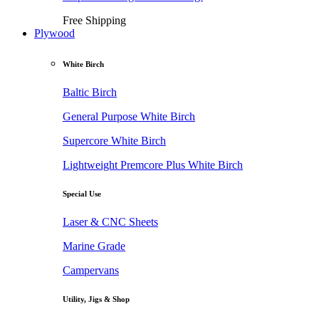
Free Shipping
Plywood
White Birch
Baltic Birch
General Purpose White Birch
Supercore White Birch
Lightweight Premcore Plus White Birch
Special Use
Laser & CNC Sheets
Marine Grade
Campervans
Utility, Jigs & Shop