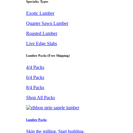
Specialty Types
Exotic Lumber
Quarter Sawn Lumber
Roasted Lumber
Live Edge Slabs
Lumber Packs (Free Shipping)
4/4 Packs
6/4 Packs
8/4 Packs
Shop All Packs
Lumber Packs
Skip the milling. Start building.