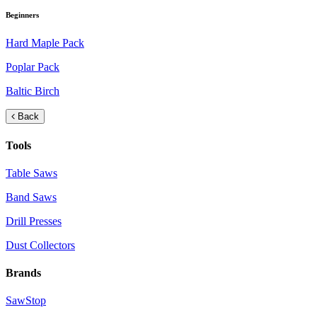
Beginners
Hard Maple Pack
Poplar Pack
Baltic Birch
Back
Tools
Table Saws
Band Saws
Drill Presses
Dust Collectors
Brands
SawStop