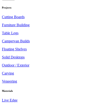
Projects
Cutting Boards
Furniture Building
Table Legs
Campervan Builds
Floating Shelves
Solid Desktops
Outdoor / Exterior
Carving
Veneering
Materials
Live Edge