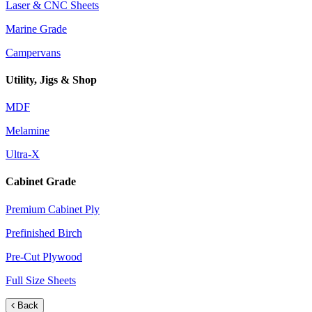
Laser & CNC Sheets
Marine Grade
Campervans
Utility, Jigs & Shop
MDF
Melamine
Ultra-X
Cabinet Grade
Premium Cabinet Ply
Prefinished Birch
Pre-Cut Plywood
Full Size Sheets
Back