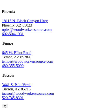
Phoenix
18115 N. Black Canyon Hwy
Phoenix, AZ 85023
nphx@woodworkerssource.com
602-504-1931
Tempe
645 W. Elliot Road
Tempe, AZ 85284
tempe@woodworkerssource.com
480-355-5090
Tucson
3441 S. Palo Verde
Tucson, AZ 85715
tucson@woodworkerssource.com
520-745-8301
X