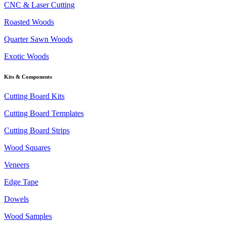
CNC & Laser Cutting
Roasted Woods
Quarter Sawn Woods
Exotic Woods
Kits & Components
Cutting Board Kits
Cutting Board Templates
Cutting Board Strips
Wood Squares
Veneers
Edge Tape
Dowels
Wood Samples