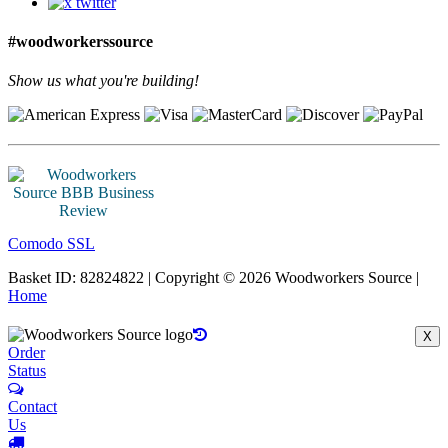
#woodworkerssource
Show us what you're building!
Comodo SSL
Basket ID: 82824822 | Copyright © 2026 Woodworkers Source |
Home
X
Order
Status
Contact
Us