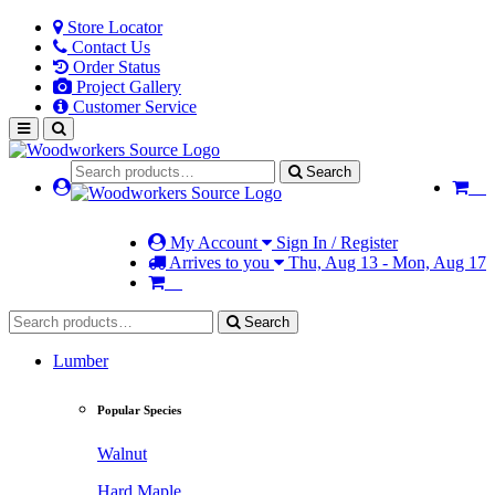
Store Locator
Contact Us
Order Status
Project Gallery
Customer Service
Search
My Account
Sign In / Register
Arrives to you
Thu, Aug 13 - Mon, Aug 17
Search
Lumber
Popular Species
Walnut
Hard Maple