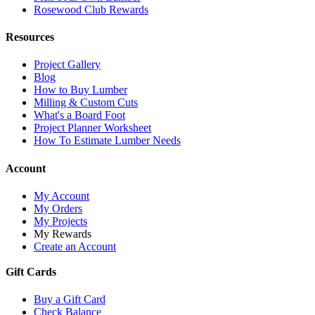
Rosewood Club Rewards
Resources
Project Gallery
Blog
How to Buy Lumber
Milling & Custom Cuts
What's a Board Foot
Project Planner Worksheet
How To Estimate Lumber Needs
Account
My Account
My Orders
My Projects
My Rewards
Create an Account
Gift Cards
Buy a Gift Card
Check Balance