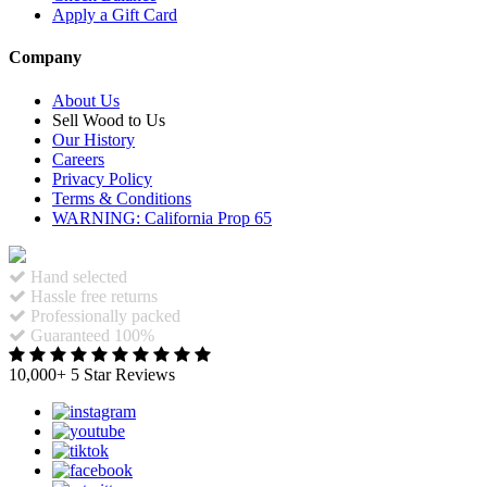
Apply a Gift Card
Company
About Us
Sell Wood to Us
Our History
Careers
Privacy Policy
Terms & Conditions
WARNING: California Prop 65
Hand selected
Hassle free returns
Professionally packed
Guaranteed 100%
10,000+ 5 Star Reviews