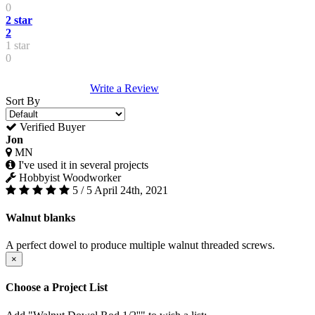
0
2 star
2
1 star
0
Write a Review
Sort By
Verified Buyer
Jon
MN
I've used it in several projects
Hobbyist Woodworker
5 / 5
April 24th, 2021
Walnut blanks
A perfect dowel to produce multiple walnut threaded screws.
×
Choose a Project List