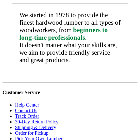
We started in 1978 to provide the
finest hardwood lumber to all types of
woodworkers, from
beginners to
long-time professionals
.
It doesn't matter what your skills are,
we aim to provide friendly service
and great products.
Customer Service
Help Center
Contact Us
Track Order
30-Day Return Policy
Shipping & Delivery
Order for Pickup
Pick Your Own Lumber