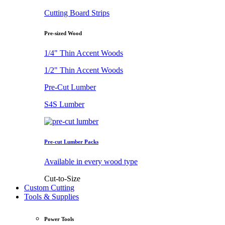
Cutting Board Strips
Pre-sized Wood
1/4" Thin Accent Woods
1/2" Thin Accent Woods
Pre-Cut Lumber
S4S Lumber
Pre-cut Lumber Packs
Available in every wood type
Cut-to-Size
Custom Cutting
Tools & Supplies
Power Tools