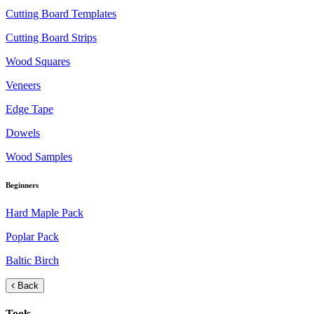
Cutting Board Templates
Cutting Board Strips
Wood Squares
Veneers
Edge Tape
Dowels
Wood Samples
Beginners
Hard Maple Pack
Poplar Pack
Baltic Birch
Back
Tools