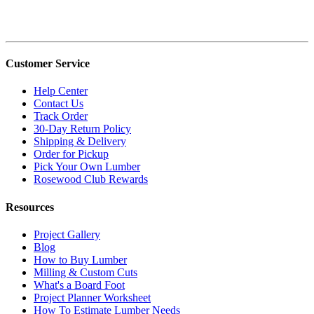
Customer Service
Help Center
Contact Us
Track Order
30-Day Return Policy
Shipping & Delivery
Order for Pickup
Pick Your Own Lumber
Rosewood Club Rewards
Resources
Project Gallery
Blog
How to Buy Lumber
Milling & Custom Cuts
What's a Board Foot
Project Planner Worksheet
How To Estimate Lumber Needs