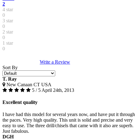
2
4 star
0
3 star
0
2 star
0
1 star
0
Write a Review
Sort By
T. Ray
New Canaan CT USA
5 / 5
April 24th, 2013
Excellent quality
I have had this model for several years now, and have put it through
the paces. Very high quality. This unit is solid and precise and very
easy to use. The three drill/chisels that came with it also are superb.
Just fabulous.
DGH