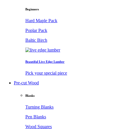
Beginners
Hard Maple Pack
Poplar Pack
Baltic Birch
Beautiful Live Edge Lumber
Pick your special piece
Pre-cut Wood
Blanks
Turning Blanks
Pen Blanks
Wood Squares