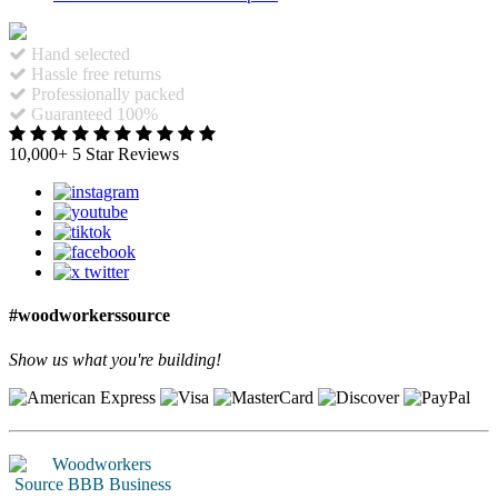
Hand selected
Hassle free returns
Professionally packed
Guaranteed 100%
10,000+ 5 Star Reviews
#woodworkerssource
Show us what you're building!