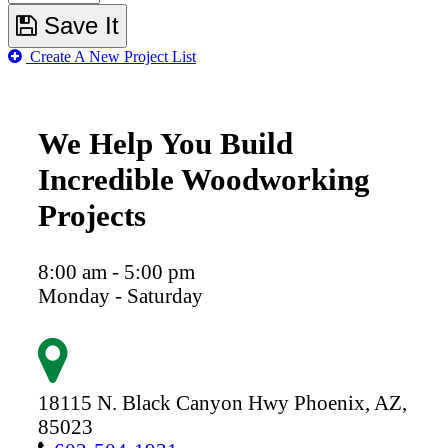
Save It
Create A New Project List
We Help You Build
Incredible Woodworking
Projects
8:00 am - 5:00 pm
Monday - Saturday
18115 N. Black Canyon Hwy
Phoenix,
AZ,
85023