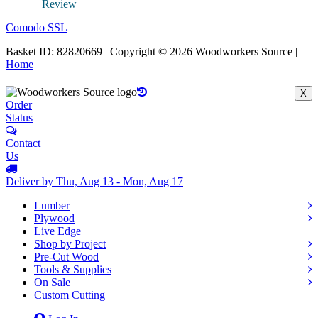
Comodo SSL
Basket ID: 82820669 | Copyright © 2026 Woodworkers Source |
Home
X
Order
Status
Contact
Us
Deliver by Thu, Aug 13 - Mon, Aug 17
Lumber
Plywood
Live Edge
Shop by Project
Pre-Cut Wood
Tools & Supplies
On Sale
Custom Cutting