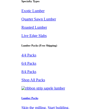
Specialty Types
Exotic Lumber
Quarter Sawn Lumber
Roasted Lumber
Live Edge Slabs
Lumber Packs (Free Shipping)
4/4 Packs
6/4 Packs
8/4 Packs
Shop All Packs
Lumber Packs
Skip the milling. Start building.