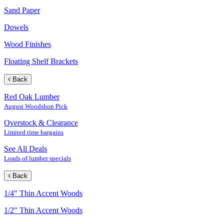
Sand Paper
Dowels
Wood Finishes
Floating Shelf Brackets
Back
Red Oak Lumber
August Woodshop Pick
Overstock & Clearance
Limited time bargains
See All Deals
Loads of lumber specials
Back
1/4" Thin Accent Woods
1/2" Thin Accent Woods