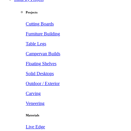
Projects
Cutting Boards
Furniture Building
Table Legs
Campervan Builds
Floating Shelves
Solid Desktops
Outdoor / Exterior
Carving
Veneering
Materials
Live Edge