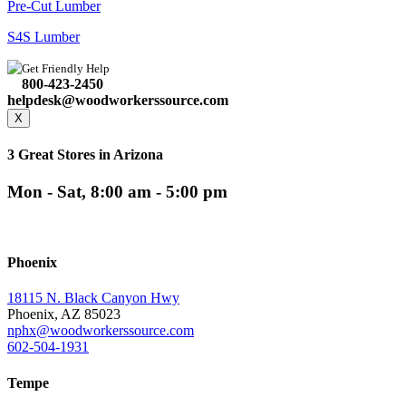
Pre-Cut Lumber
S4S Lumber
Get Friendly Help
800-423-2450
helpdesk@woodworkerssource.com
X
3 Great Stores in Arizona
Mon - Sat, 8:00 am - 5:00 pm
Phoenix
18115 N. Black Canyon Hwy
Phoenix, AZ 85023
nphx@woodworkerssource.com
602-504-1931
Tempe