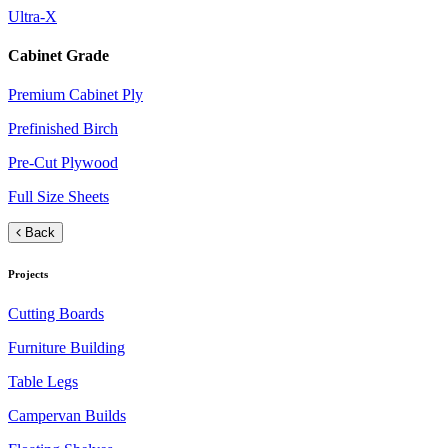
Ultra-X
Cabinet Grade
Premium Cabinet Ply
Prefinished Birch
Pre-Cut Plywood
Full Size Sheets
Back
Projects
Cutting Boards
Furniture Building
Table Legs
Campervan Builds