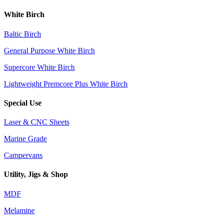
White Birch
Baltic Birch
General Purpose White Birch
Supercore White Birch
Lightweight Premcore Plus White Birch
Special Use
Laser & CNC Sheets
Marine Grade
Campervans
Utility, Jigs & Shop
MDF
Melamine