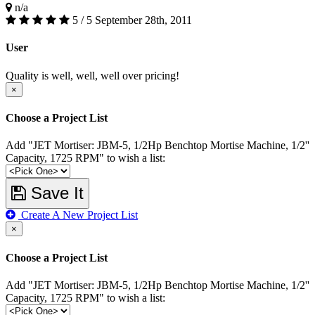
n/a
5 / 5
September 28th, 2011
User
Quality is well, well, well over pricing!
×
Choose a Project List
Add "JET Mortiser: JBM-5, 1/2Hp Benchtop Mortise Machine, 1/2''
Capacity, 1725 RPM" to wish a list:
Save It
Create A New Project List
×
Choose a Project List
Add "JET Mortiser: JBM-5, 1/2Hp Benchtop Mortise Machine, 1/2''
Capacity, 1725 RPM" to wish a list: