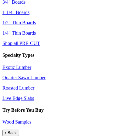
3/4" Boards
1-1/4" Boards
1/2" Thin Boards
1/4" Thin Boards
Shop all PRE-CUT
Specialty Types
Exotic Lumber
Quarter Sawn Lumber
Roasted Lumber
Live Edge Slabs
Try Before You Buy
Wood Samples
Back