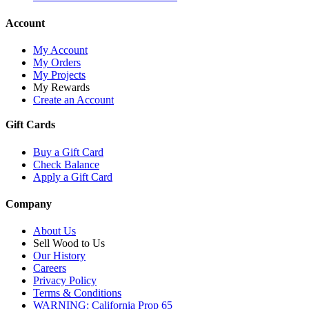
Account
My Account
My Orders
My Projects
My Rewards
Create an Account
Gift Cards
Buy a Gift Card
Check Balance
Apply a Gift Card
Company
About Us
Sell Wood to Us
Our History
Careers
Privacy Policy
Terms & Conditions
WARNING: California Prop 65