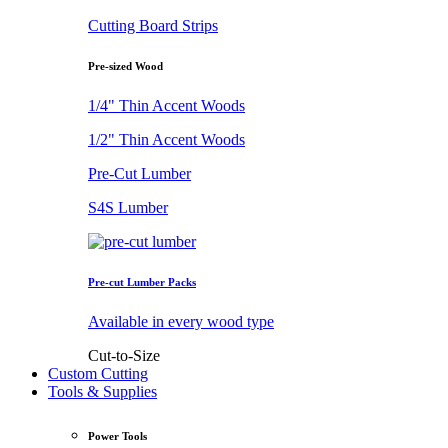
Cutting Board Strips
Pre-sized Wood
1/4" Thin Accent Woods
1/2" Thin Accent Woods
Pre-Cut Lumber
S4S Lumber
Pre-cut Lumber Packs
Available in every wood type
Cut-to-Size
Custom Cutting
Tools & Supplies
Power Tools