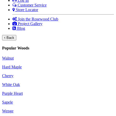
Log In
Customer Service
Store Locator
Join the Rosewood Club
Project Gallery
Blog
Back
Popular Woods
Walnut
Hard Maple
Cherry
White Oak
Purple Heart
Sapele
Wenge