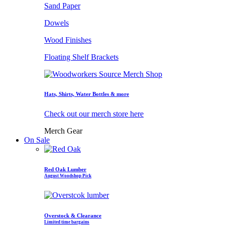
Sand Paper
Dowels
Wood Finishes
Floating Shelf Brackets
Hats, Shirts, Water Bottles & more
Check out our merch store here
Merch Gear
On Sale
Red Oak Lumber
August Woodshop Pick
Overstock & Clearance
Limited time bargains