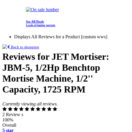
See All Deals
Loads of lumber specials
Displays All Reviews for a Product [custom wws]
Back to shopping
Reviews for JET Mortiser:
JBM-5, 1/2Hp Benchtop
Mortise Machine, 1/2''
Capacity, 1725 RPM
Currently viewing all reviews.
2 Review s
100%
Overall
5 star