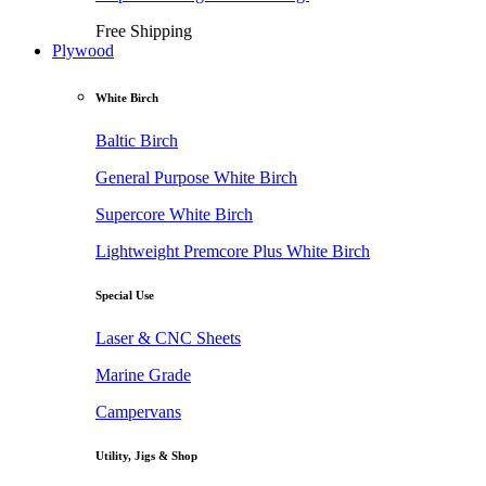
Free Shipping
Plywood
White Birch
Baltic Birch
General Purpose White Birch
Supercore White Birch
Lightweight Premcore Plus White Birch
Special Use
Laser & CNC Sheets
Marine Grade
Campervans
Utility, Jigs & Shop