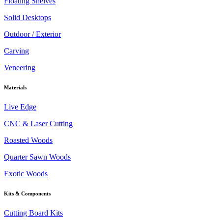
Floating Shelves
Solid Desktops
Outdoor / Exterior
Carving
Veneering
Materials
Live Edge
CNC & Laser Cutting
Roasted Woods
Quarter Sawn Woods
Exotic Woods
Kits & Components
Cutting Board Kits