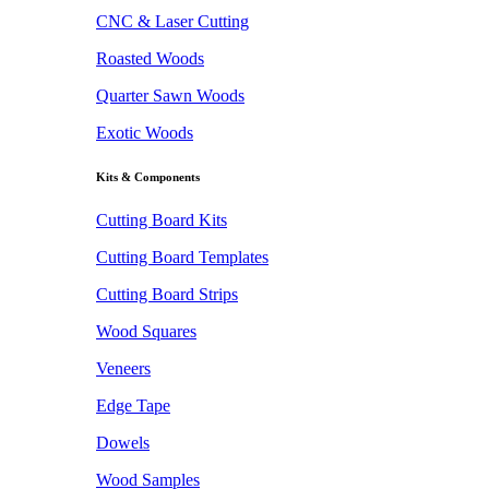
CNC & Laser Cutting
Roasted Woods
Quarter Sawn Woods
Exotic Woods
Kits & Components
Cutting Board Kits
Cutting Board Templates
Cutting Board Strips
Wood Squares
Veneers
Edge Tape
Dowels
Wood Samples