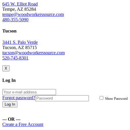
645 W. Elliot Road
Tempe, AZ 85284
tempe@woodworkerssource.com
480-355-5090
Tucson
3441 S. Palo Verde
Tucson, AZ 85715
tucson@woodworkerssource.com
520-745-8301
X
Log In
Forgot password?
Show Password
Log In
--- OR ---
Create a Free Account