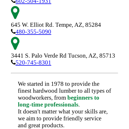
602-504-1931
645 W. Elliot Rd.
Tempe,
AZ,
85284
480-355-5090
3441 S. Palo Verde Rd
Tucson,
AZ,
85713
520-745-8301
We started in 1978 to provide the
finest hardwood lumber to all types of
woodworkers, from
beginners to
long-time professionals
.
It doesn't matter what your skills are,
we aim to provide friendly service
and great products.