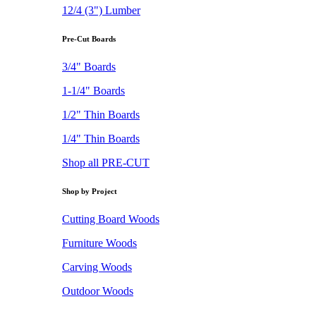
12/4 (3") Lumber
Pre-Cut Boards
3/4" Boards
1-1/4" Boards
1/2" Thin Boards
1/4" Thin Boards
Shop all PRE-CUT
Shop by Project
Cutting Board Woods
Furniture Woods
Carving Woods
Outdoor Woods