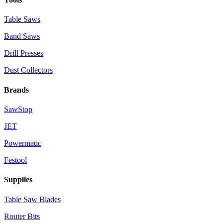
Table Saws
Band Saws
Drill Presses
Dust Collectors
Brands
SawStop
JET
Powermatic
Festool
Supplies
Table Saw Blades
Router Bits