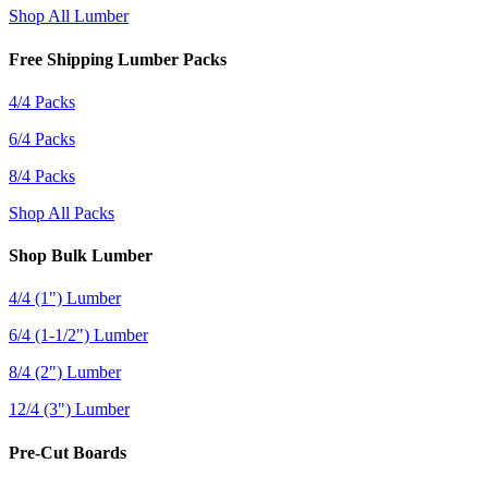
Shop All Lumber
Free Shipping Lumber Packs
4/4 Packs
6/4 Packs
8/4 Packs
Shop All Packs
Shop Bulk Lumber
4/4 (1") Lumber
6/4 (1-1/2") Lumber
8/4 (2") Lumber
12/4 (3") Lumber
Pre-Cut Boards