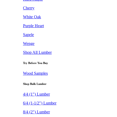
Cherry
White Oak
Purple Heart
Sapele
Wenge
Shop All Lumber
Try Before You Buy
Wood Samples
Shop Bulk Lumber
4/4 (1") Lumber
6/4 (1-1/2") Lumber
8/4 (2") Lumber