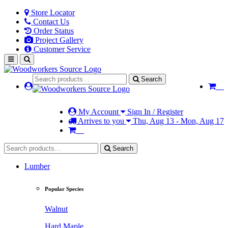
Store Locator
Contact Us
Order Status
Project Gallery
Customer Service
Search
My Account
Sign In / Register
Arrives to you
Thu, Aug 13 - Mon, Aug 17
Search
Lumber
Popular Species
Walnut
Hard Maple