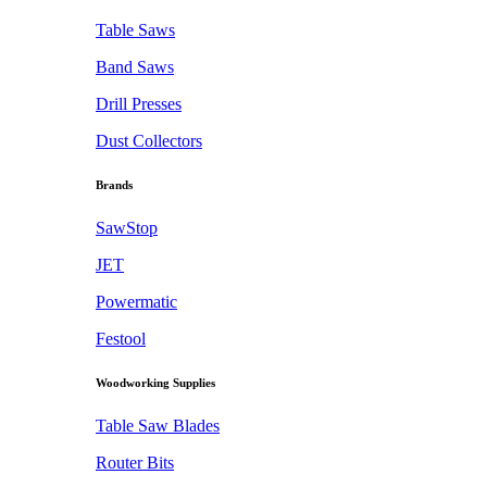
Table Saws
Band Saws
Drill Presses
Dust Collectors
Brands
SawStop
JET
Powermatic
Festool
Woodworking Supplies
Table Saw Blades
Router Bits