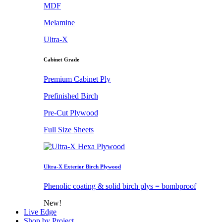
MDF
Melamine
Ultra-X
Cabinet Grade
Premium Cabinet Ply
Prefinished Birch
Pre-Cut Plywood
Full Size Sheets
Ultra-X Exterior Birch Plywood
Phenolic coating & solid birch plys = bombproof
New!
Live Edge
Shop by Project