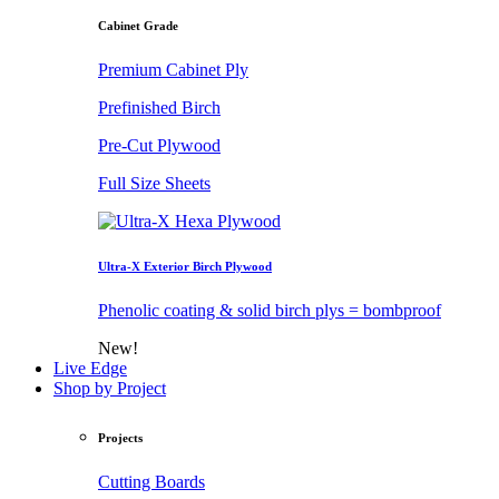
Cabinet Grade
Premium Cabinet Ply
Prefinished Birch
Pre-Cut Plywood
Full Size Sheets
Ultra-X Exterior Birch Plywood
Phenolic coating & solid birch plys = bombproof
New!
Live Edge
Shop by Project
Projects
Cutting Boards