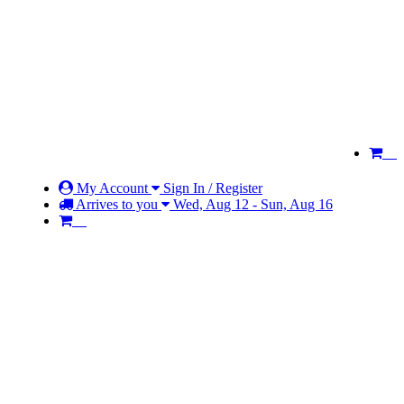
My Account
Sign In / Register
Arrives to you
Wed, Aug 12 - Sun, Aug 16