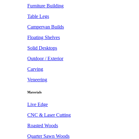
Furniture Building
Table Legs
Campervan Builds
Floating Shelves
Solid Desktops
Outdoor / Exterior
Carving
Veneering
Materials
Live Edge
CNC & Laser Cutting
Roasted Woods
Quarter Sawn Woods