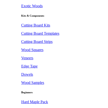
Exotic Woods
Kits & Components
Cutting Board Kits
Cutting Board Templates
Cutting Board Strips
Wood Squares
Veneers
Edge Tape
Dowels
Wood Samples
Beginners
Hard Maple Pack