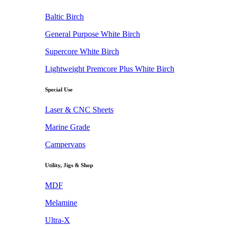
Baltic Birch
General Purpose White Birch
Supercore White Birch
Lightweight Premcore Plus White Birch
Special Use
Laser & CNC Sheets
Marine Grade
Campervans
Utility, Jigs & Shop
MDF
Melamine
Ultra-X