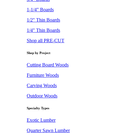
1-1/4" Boards
1/2" Thin Boards
1/4" Thin Boards
Shop all PRE-CUT
Shop by Project
Cutting Board Woods
Furniture Woods
Carving Woods
Outdoor Woods
Specialty Types
Exotic Lumber
Quarter Sawn Lumber