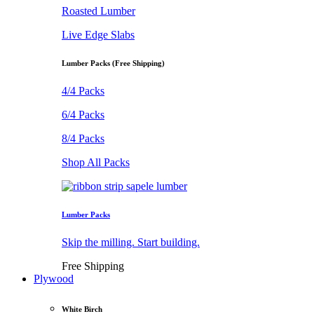
Roasted Lumber
Live Edge Slabs
Lumber Packs (Free Shipping)
4/4 Packs
6/4 Packs
8/4 Packs
Shop All Packs
Lumber Packs
Skip the milling. Start building.
Free Shipping
Plywood
White Birch