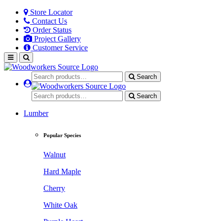
Store Locator
Contact Us
Order Status
Project Gallery
Customer Service
Search
Search
Lumber
Popular Species
Walnut
Hard Maple
Cherry
White Oak