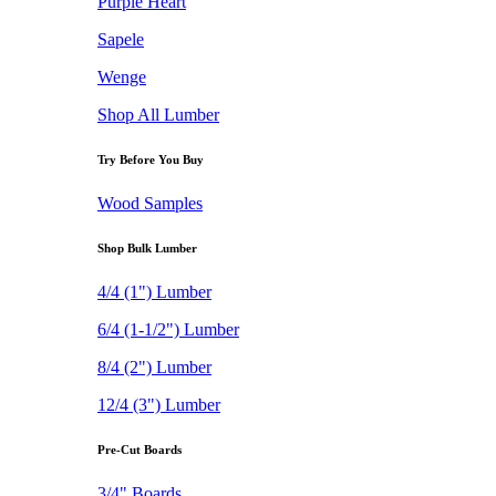
Purple Heart
Sapele
Wenge
Shop All Lumber
Try Before You Buy
Wood Samples
Shop Bulk Lumber
4/4 (1") Lumber
6/4 (1-1/2") Lumber
8/4 (2") Lumber
12/4 (3") Lumber
Pre-Cut Boards
3/4" Boards