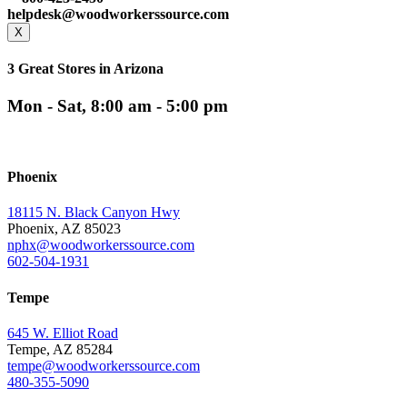
helpdesk@woodworkerssource.com
X
3 Great Stores in Arizona
Mon - Sat, 8:00 am - 5:00 pm
Phoenix
18115 N. Black Canyon Hwy
Phoenix, AZ 85023
nphx@woodworkerssource.com
602-504-1931
Tempe
645 W. Elliot Road
Tempe, AZ 85284
tempe@woodworkerssource.com
480-355-5090