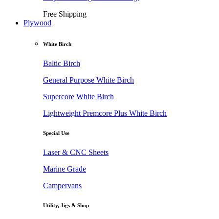
Free Shipping
Plywood
White Birch
Baltic Birch
General Purpose White Birch
Supercore White Birch
Lightweight Premcore Plus White Birch
Special Use
Laser & CNC Sheets
Marine Grade
Campervans
Utility, Jigs & Shop