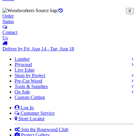
X
Order
Status
Contact
Us
Deliver by Fri, Aug 14 - Tue, Aug 18
Lumber
Plywood
Live Edge
Shop by Project
Pre-Cut Wood
Tools & Supplies
On Sale
Custom Cutting
Log In
Customer Service
Store Locator
Join the Rosewood Club
Project Gallery