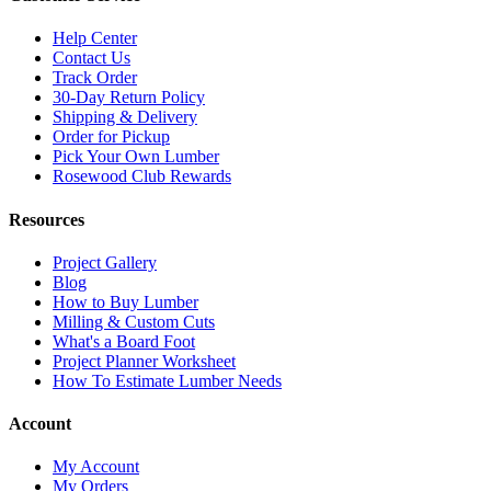
Help Center
Contact Us
Track Order
30-Day Return Policy
Shipping & Delivery
Order for Pickup
Pick Your Own Lumber
Rosewood Club Rewards
Resources
Project Gallery
Blog
How to Buy Lumber
Milling & Custom Cuts
What's a Board Foot
Project Planner Worksheet
How To Estimate Lumber Needs
Account
My Account
My Orders