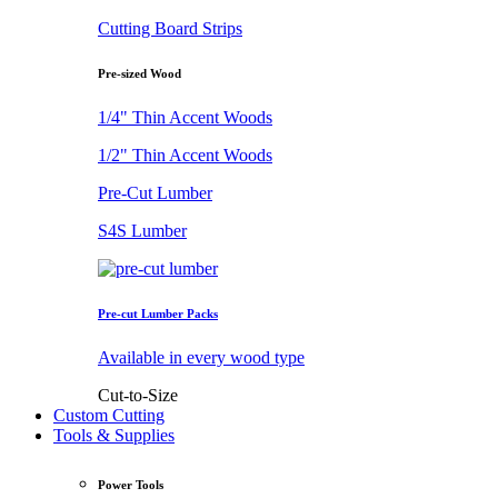
Cutting Board Strips
Pre-sized Wood
1/4" Thin Accent Woods
1/2" Thin Accent Woods
Pre-Cut Lumber
S4S Lumber
Pre-cut Lumber Packs
Available in every wood type
Cut-to-Size
Custom Cutting
Tools & Supplies
Power Tools