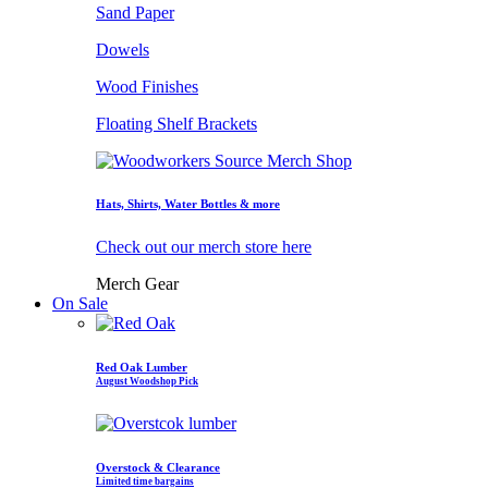
Sand Paper
Dowels
Wood Finishes
Floating Shelf Brackets
Hats, Shirts, Water Bottles & more
Check out our merch store here
Merch Gear
On Sale
Red Oak Lumber
August Woodshop Pick
Overstock & Clearance
Limited time bargains