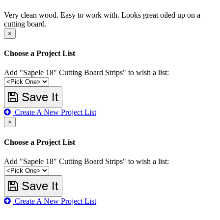
Very clean wood. Easy to work with. Looks great oiled up on a
cutting board.
×
Choose a Project List
Add "Sapele 18" Cutting Board Strips" to wish a list:
Save It
Create A New Project List
×
Choose a Project List
Add "Sapele 18" Cutting Board Strips" to wish a list:
Save It
Create A New Project List