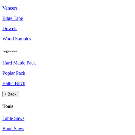
Veneers
Edge Tape
Dowels
Wood Samples
Beginners
Hard Maple Pack
Poplar Pack
Baltic Birch
Back
Tools
Table Saws
Band Saws