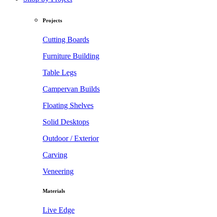
Projects
Cutting Boards
Furniture Building
Table Legs
Campervan Builds
Floating Shelves
Solid Desktops
Outdoor / Exterior
Carving
Veneering
Materials
Live Edge