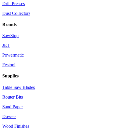
Drill Presses
Dust Collectors
Brands
SawStop
JET
Powermatic
Festool
Supplies
Table Saw Blades
Router Bits
Sand Paper
Dowels
Wood Finishes