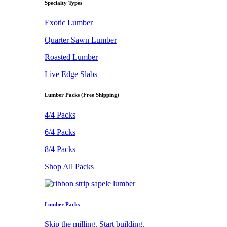
Specialty Types
Exotic Lumber
Quarter Sawn Lumber
Roasted Lumber
Live Edge Slabs
Lumber Packs (Free Shipping)
4/4 Packs
6/4 Packs
8/4 Packs
Shop All Packs
Lumber Packs
Skip the milling. Start building.