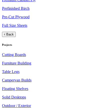
Prefinished Birch
Pre-Cut Plywood
Full Size Sheets
Back
Projects
Cutting Boards
Furniture Building
Table Legs
Campervan Builds
Floating Shelves
Solid Desktops
Outdoor / Exterior