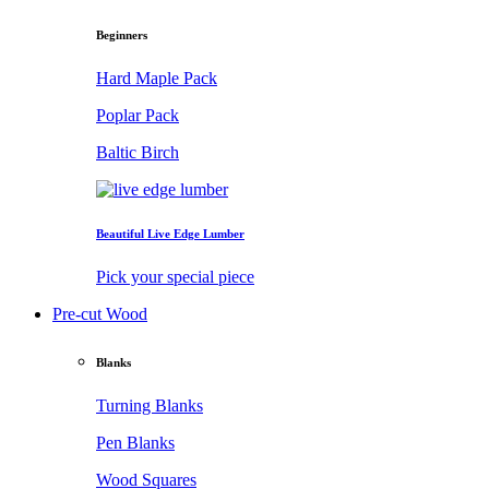
Beginners
Hard Maple Pack
Poplar Pack
Baltic Birch
Beautiful Live Edge Lumber
Pick your special piece
Pre-cut Wood
Blanks
Turning Blanks
Pen Blanks
Wood Squares