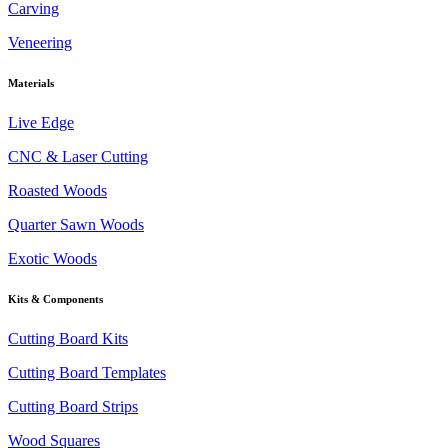
Carving
Veneering
Materials
Live Edge
CNC & Laser Cutting
Roasted Woods
Quarter Sawn Woods
Exotic Woods
Kits & Components
Cutting Board Kits
Cutting Board Templates
Cutting Board Strips
Wood Squares