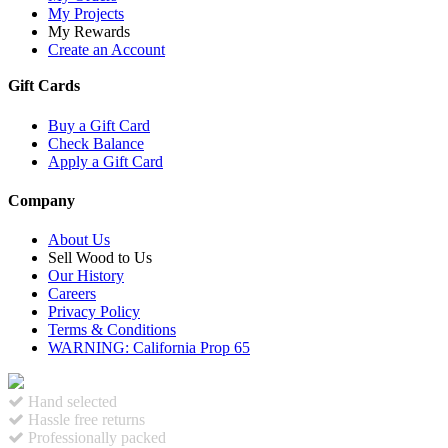
My Projects
My Rewards
Create an Account
Gift Cards
Buy a Gift Card
Check Balance
Apply a Gift Card
Company
About Us
Sell Wood to Us
Our History
Careers
Privacy Policy
Terms & Conditions
WARNING: California Prop 65
Hand selected
Hassle free returns
Professionally packed