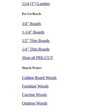
12/4 (3") Lumber
Pre-Cut Boards
3/4" Boards
1-1/4" Boards
1/2" Thin Boards
1/4" Thin Boards
Shop all PRE-CUT
Shop by Project
Cutting Board Woods
Furniture Woods
Carving Woods
Outdoor Woods