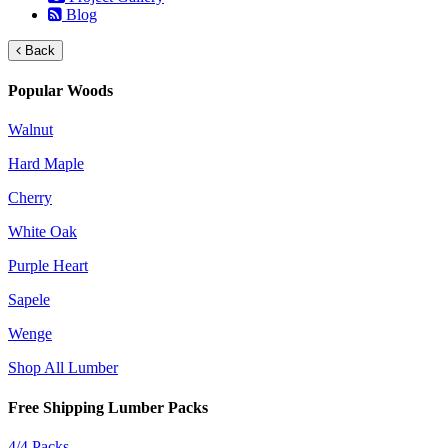
Blog
Back
Popular Woods
Walnut
Hard Maple
Cherry
White Oak
Purple Heart
Sapele
Wenge
Shop All Lumber
Free Shipping Lumber Packs
4/4 Packs