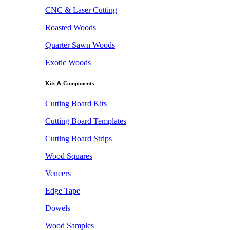
CNC & Laser Cutting
Roasted Woods
Quarter Sawn Woods
Exotic Woods
Kits & Components
Cutting Board Kits
Cutting Board Templates
Cutting Board Strips
Wood Squares
Veneers
Edge Tape
Dowels
Wood Samples