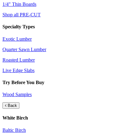
1/4" Thin Boards
Shop all PRE-CUT
Specialty Types
Exotic Lumber
Quarter Sawn Lumber
Roasted Lumber
Live Edge Slabs
Try Before You Buy
Wood Samples
Back
White Birch
Baltic Birch