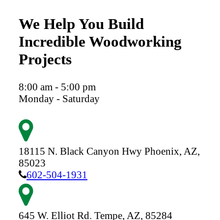
We Help You Build
Incredible Woodworking
Projects
8:00 am - 5:00 pm
Monday - Saturday
18115 N. Black Canyon Hwy
Phoenix,
AZ,
85023
602-504-1931
645 W. Elliot Rd.
Tempe,
AZ,
85284