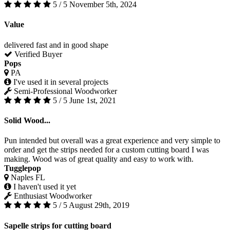
5 / 5
November 5th, 2024
Value
delivered fast and in good shape
Verified Buyer
Pops
PA
I've used it in several projects
Semi-Professional Woodworker
5 / 5
June 1st, 2021
Solid Wood...
Pun intended but overall was a great experience and very simple to
order and get the strips needed for a custom cutting board I was
making. Wood was of great quality and easy to work with.
Tugglepop
Naples FL
I haven't used it yet
Enthusiast Woodworker
5 / 5
August 29th, 2019
Sapelle strips for cutting board