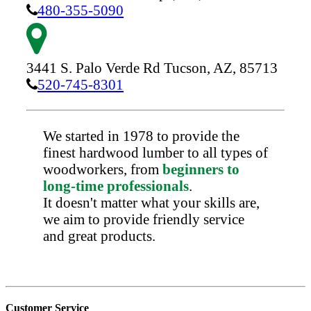
480-355-5090
3441 S. Palo Verde Rd
Tucson,
AZ,
85713
520-745-8301
We started in 1978 to provide the
finest hardwood lumber to all types of
woodworkers, from
beginners to
long-time professionals
.
It doesn't matter what your skills are,
we aim to provide friendly service
and great products.
Customer Service