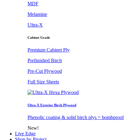
MDF
Melamine
Ultra-X
Cabinet Grade
Premium Cabinet Ply
Prefinished Birch
Pre-Cut Plywood
Full Size Sheets
Ultra-X Exterior Birch Plywood
Phenolic coating & solid birch plys = bombproof
New!
Live Edge
Shop by Project