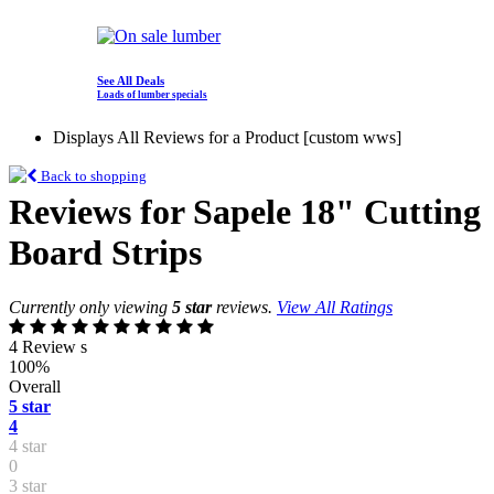
See All Deals
Loads of lumber specials
Displays All Reviews for a Product [custom wws]
Back to shopping
Reviews for Sapele 18" Cutting
Board Strips
Currently only viewing
5 star
reviews.
View All Ratings
4 Review s
100%
Overall
5 star
4
4 star
0
3 star