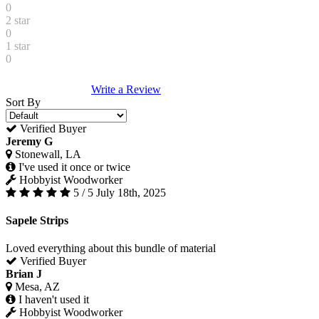
0
2 star
0
1 star
0
Write a Review
Sort By
Verified Buyer
Jeremy G
Stonewall, LA
I've used it once or twice
Hobbyist Woodworker
5 / 5
July 18th, 2025
Sapele Strips
Loved everything about this bundle of material
Verified Buyer
Brian J
Mesa, AZ
I haven't used it
Hobbyist Woodworker