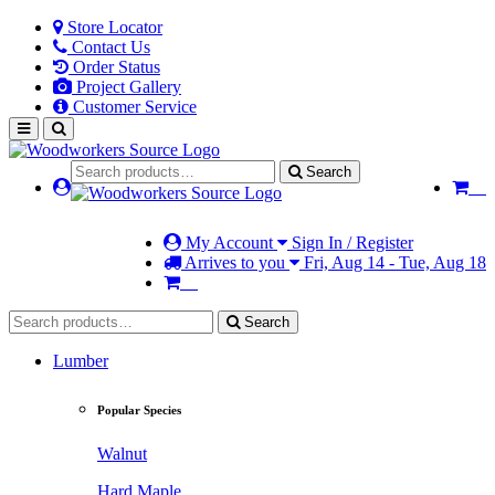
Store Locator
Contact Us
Order Status
Project Gallery
Customer Service
Search
My Account
Sign In / Register
Arrives to you
Fri, Aug 14 - Tue, Aug 18
Search
Lumber
Popular Species
Walnut
Hard Maple