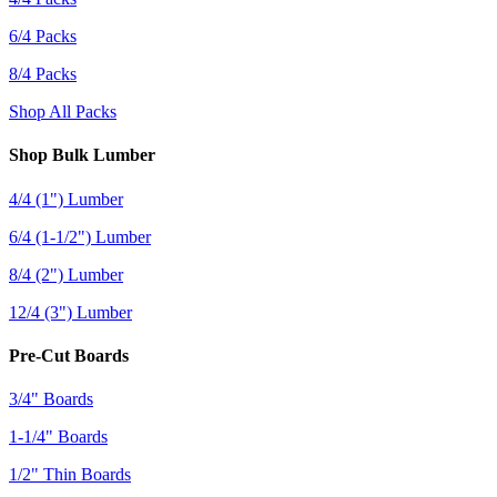
6/4 Packs
8/4 Packs
Shop All Packs
Shop Bulk Lumber
4/4 (1") Lumber
6/4 (1-1/2") Lumber
8/4 (2") Lumber
12/4 (3") Lumber
Pre-Cut Boards
3/4" Boards
1-1/4" Boards
1/2" Thin Boards