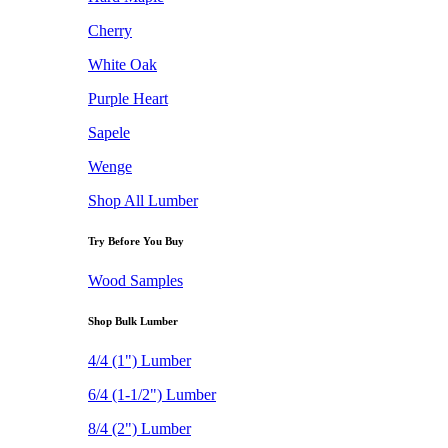
Cherry
White Oak
Purple Heart
Sapele
Wenge
Shop All Lumber
Try Before You Buy
Wood Samples
Shop Bulk Lumber
4/4 (1") Lumber
6/4 (1-1/2") Lumber
8/4 (2") Lumber