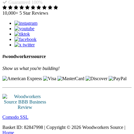
Guaranteed 100%
10,000+ 5 Star Reviews
#woodworkerssource
Show us what you're building!
Comodo SSL
Basket ID: 82847998 | Copyright © 2026 Woodworkers Source |
Home