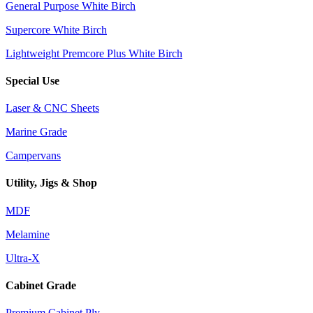
General Purpose White Birch
Supercore White Birch
Lightweight Premcore Plus White Birch
Special Use
Laser & CNC Sheets
Marine Grade
Campervans
Utility, Jigs & Shop
MDF
Melamine
Ultra-X
Cabinet Grade
Premium Cabinet Ply