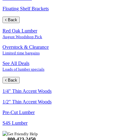
Floating Shelf Brackets
Back
Red Oak Lumber
August Woodshop Pick
Overstock & Clearance
Limited time bargains
See All Deals
Loads of lumber specials
Back
1/4" Thin Accent Woods
1/2" Thin Accent Woods
Pre-Cut Lumber
S4S Lumber
Get Friendly Help
800-423-2450