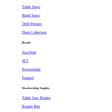
Table Saws
Band Saws
Drill Presses
Dust Collectors
Brands
SawStop
JET
Powermatic
Festool
Woodworking Supplies
Table Saw Blades
Router Bits