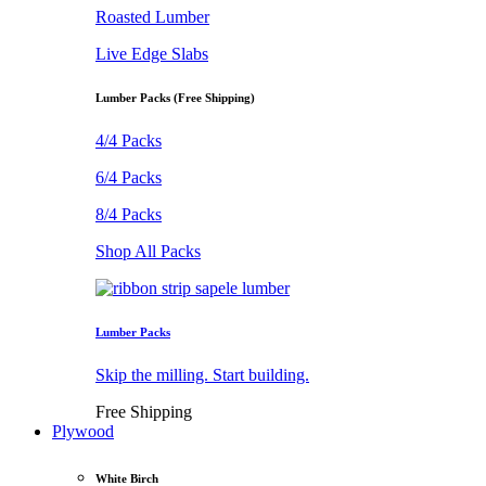
Roasted Lumber
Live Edge Slabs
Lumber Packs (Free Shipping)
4/4 Packs
6/4 Packs
8/4 Packs
Shop All Packs
Lumber Packs
Skip the milling. Start building.
Free Shipping
Plywood
White Birch