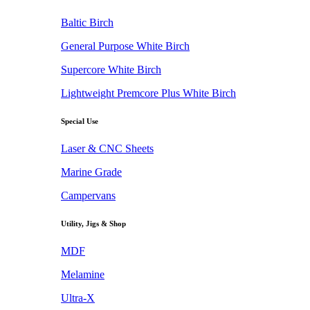
Baltic Birch
General Purpose White Birch
Supercore White Birch
Lightweight Premcore Plus White Birch
Special Use
Laser & CNC Sheets
Marine Grade
Campervans
Utility, Jigs & Shop
MDF
Melamine
Ultra-X