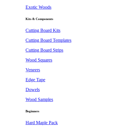
Exotic Woods
Kits & Components
Cutting Board Kits
Cutting Board Templates
Cutting Board Strips
Wood Squares
Veneers
Edge Tape
Dowels
Wood Samples
Beginners
Hard Maple Pack