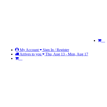
My Account
Sign In / Register
Arrives to you
Thu, Aug 13 - Mon, Aug 17