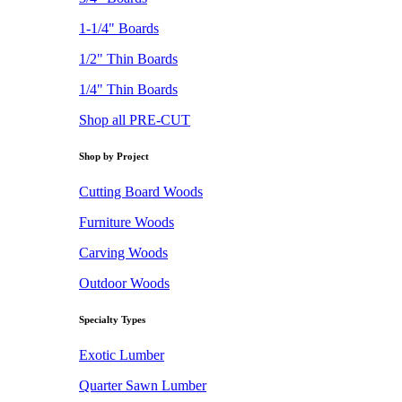
1-1/4" Boards
1/2" Thin Boards
1/4" Thin Boards
Shop all PRE-CUT
Shop by Project
Cutting Board Woods
Furniture Woods
Carving Woods
Outdoor Woods
Specialty Types
Exotic Lumber
Quarter Sawn Lumber