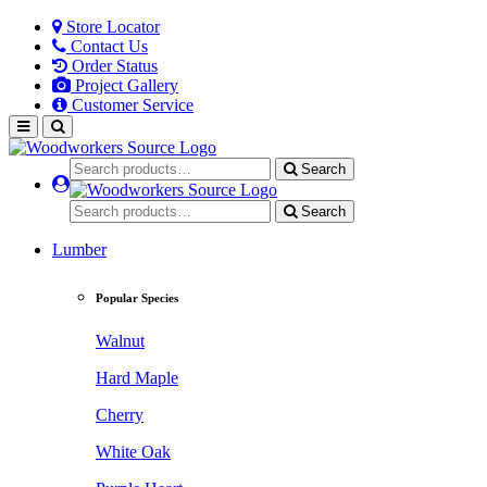
Store Locator
Contact Us
Order Status
Project Gallery
Customer Service
Search
Search
Lumber
Popular Species
Walnut
Hard Maple
Cherry
White Oak