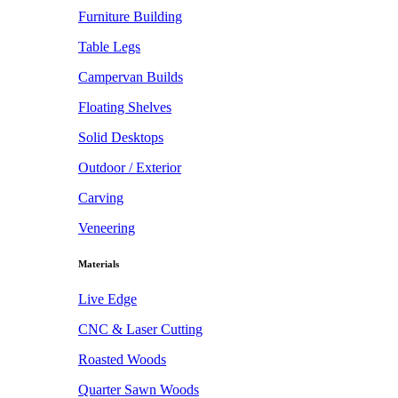
Furniture Building
Table Legs
Campervan Builds
Floating Shelves
Solid Desktops
Outdoor / Exterior
Carving
Veneering
Materials
Live Edge
CNC & Laser Cutting
Roasted Woods
Quarter Sawn Woods