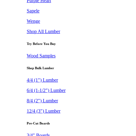
Purple Heart
Sapele
Wenge
Shop All Lumber
Try Before You Buy
Wood Samples
Shop Bulk Lumber
4/4 (1") Lumber
6/4 (1-1/2") Lumber
8/4 (2") Lumber
12/4 (3") Lumber
Pre-Cut Boards
3/4" Boards