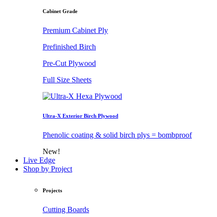
Cabinet Grade
Premium Cabinet Ply
Prefinished Birch
Pre-Cut Plywood
Full Size Sheets
Ultra-X Exterior Birch Plywood
Phenolic coating & solid birch plys = bombproof
New!
Live Edge
Shop by Project
Projects
Cutting Boards