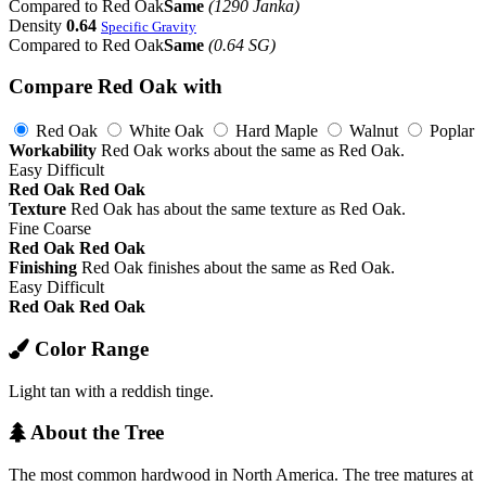
Compared to Red Oak
Same
(1290 Janka)
Density
0.64
Specific Gravity
Compared to Red Oak
Same
(0.64 SG)
Compare Red Oak with
Red Oak
White Oak
Hard Maple
Walnut
Poplar
Workability
Red Oak works about the same as Red Oak.
Easy
Difficult
Red Oak
Red Oak
Texture
Red Oak has about the same texture as Red Oak.
Fine
Coarse
Red Oak
Red Oak
Finishing
Red Oak finishes about the same as Red Oak.
Easy
Difficult
Red Oak
Red Oak
Color Range
Light tan with a reddish tinge.
About the Tree
The most common hardwood in North America. The tree matures at