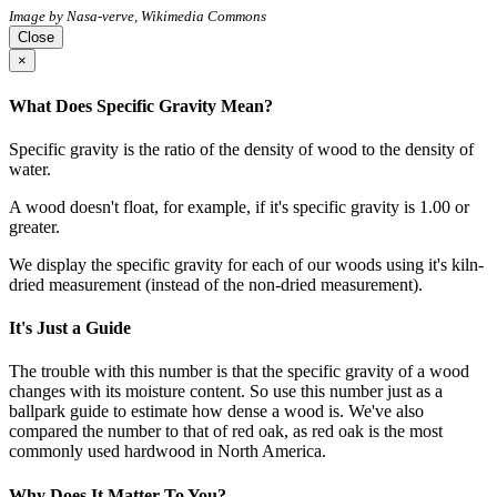
Image by Nasa-verve, Wikimedia Commons
Close
×
What Does Specific Gravity Mean?
Specific gravity is the ratio of the density of wood to the density of
water.
A wood doesn't float, for example, if it's specific gravity is 1.00 or
greater.
We display the specific gravity for each of our woods using it's kiln-
dried measurement (instead of the non-dried measurement).
It's Just a Guide
The trouble with this number is that the specific gravity of a wood
changes with its moisture content. So use this number just as a
ballpark guide to estimate how dense a wood is. We've also
compared the number to that of red oak, as red oak is the most
commonly used hardwood in North America.
Why Does It Matter To You?