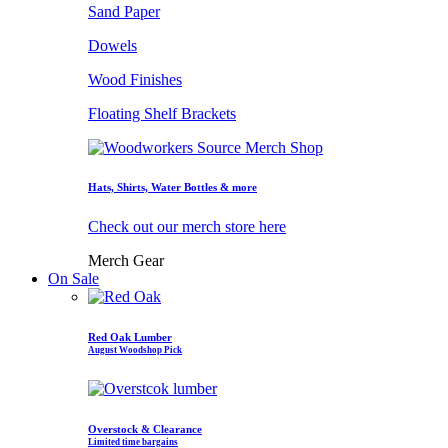
Sand Paper
Dowels
Wood Finishes
Floating Shelf Brackets
Hats, Shirts, Water Bottles & more
Check out our merch store here
Merch Gear
On Sale
Red Oak Lumber
August Woodshop Pick
Overstock & Clearance
Limited time bargains