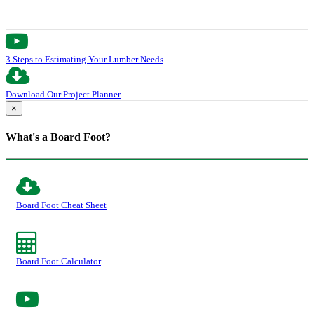
3 Steps to Estimating Your Lumber Needs
Download Our Project Planner
×
What's a Board Foot?
Board Foot Cheat Sheet
Board Foot Calculator