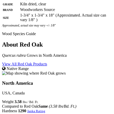
Grade
Kiln dried, clear
Brand
Woodworkers Source
1-3/4" x 1-3/4" x 18" (Approximated. Actual size can
Size
vary 1/8" )
Approximated, actual size may vary +/- 1/8"
Wood Species Guide
About Red Oak
Quercus rubra
Grows in North America
View All Red Oak Products
Native Range
North America
USA, Canada
Weight
3.58
lbs / Bd. Ft.
Compared to Red Oak
Same
(3.58 lbs/Bd. Ft.)
Hardness
1290
Janka Rating