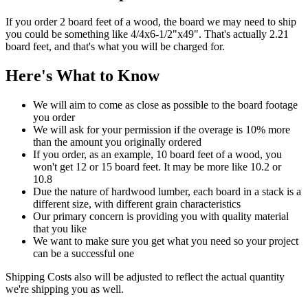
If you order 2 board feet of a wood, the board we may need to ship
you could be something like 4/4x6-1/2"x49". That's actually 2.21
board feet, and that's what you will be charged for.
Here's What to Know
We will aim to come as close as possible to the board footage
you order
We will ask for your permission if the overage is 10% more
than the amount you originally ordered
If you order, as an example, 10 board feet of a wood, you
won't get 12 or 15 board feet. It may be more like 10.2 or
10.8
Due the nature of hardwood lumber, each board in a stack is a
different size, with different grain characteristics
Our primary concern is providing you with quality material
that you like
We want to make sure you get what you need so your project
can be a successful one
Shipping Costs also will be adjusted to reflect the actual quantity
we're shipping you as well.