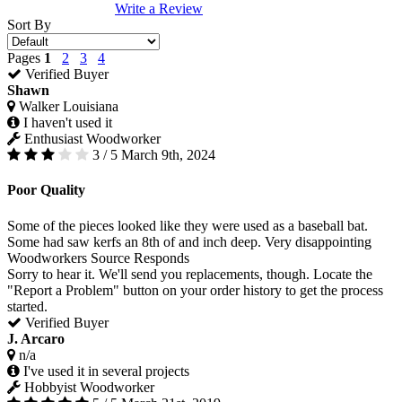
Write a Review
Sort By
Pages
1
2
3
4
Verified Buyer
Shawn
Walker Louisiana
I haven't used it
Enthusiast Woodworker
3 / 5
March 9th, 2024
Poor Quality
Some of the pieces looked like they were used as a baseball bat.
Some had saw kerfs an 8th of and inch deep. Very disappointing
Woodworkers Source Responds
Sorry to hear it. We'll send you replacements, though. Locate the
"Report a Problem" button on your order history to get the process
started.
Verified Buyer
J. Arcaro
n/a
I've used it in several projects
Hobbyist Woodworker