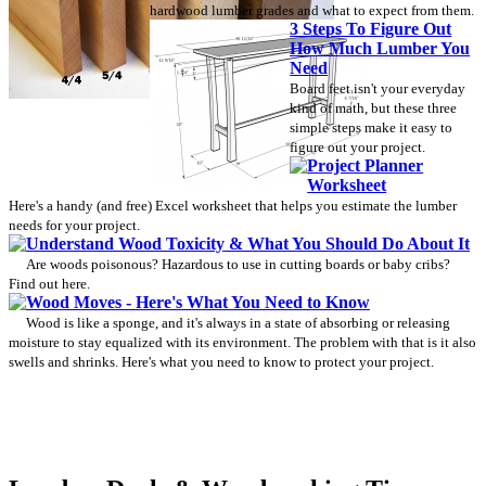
hardwood lumber grades and what to expect from them.
3 Steps To Figure Out
How Much Lumber You
Need
Board feet isn't your everyday
kind of math, but these three
simple steps make it easy to
figure out your project.
Project Planner
Worksheet
Here's a handy (and free) Excel worksheet that helps you estimate the lumber
needs for your project.
Understand Wood Toxicity & What You Should Do About It
Are woods poisonous? Hazardous to use in cutting boards or baby cribs?
Find out here.
Wood Moves - Here's What You Need to Know
Wood is like a sponge, and it's always in a state of absorbing or releasing
moisture to stay equalized with its environment. The problem with that is it also
swells and shrinks. Here's what you need to know to protect your project.