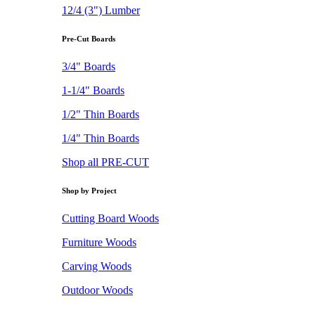
12/4 (3") Lumber
Pre-Cut Boards
3/4" Boards
1-1/4" Boards
1/2" Thin Boards
1/4" Thin Boards
Shop all PRE-CUT
Shop by Project
Cutting Board Woods
Furniture Woods
Carving Woods
Outdoor Woods