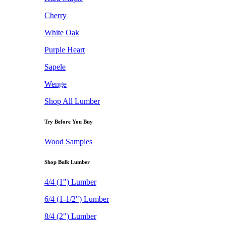
Cherry
White Oak
Purple Heart
Sapele
Wenge
Shop All Lumber
Try Before You Buy
Wood Samples
Shop Bulk Lumber
4/4 (1") Lumber
6/4 (1-1/2") Lumber
8/4 (2") Lumber