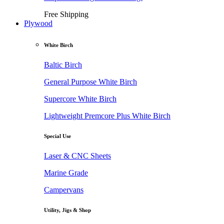
Free Shipping
Plywood
White Birch
Baltic Birch
General Purpose White Birch
Supercore White Birch
Lightweight Premcore Plus White Birch
Special Use
Laser & CNC Sheets
Marine Grade
Campervans
Utility, Jigs & Shop