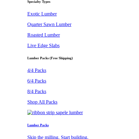
Specialty Types
Exotic Lumber
Quarter Sawn Lumber
Roasted Lumber
Live Edge Slabs
Lumber Packs (Free Shipping)
4/4 Packs
6/4 Packs
8/4 Packs
Shop All Packs
Lumber Packs
Skip the milling. Start building.