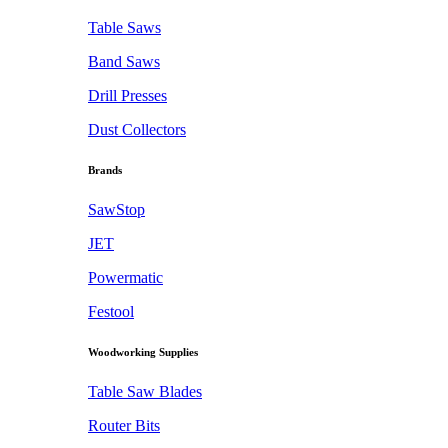
Table Saws
Band Saws
Drill Presses
Dust Collectors
Brands
SawStop
JET
Powermatic
Festool
Woodworking Supplies
Table Saw Blades
Router Bits