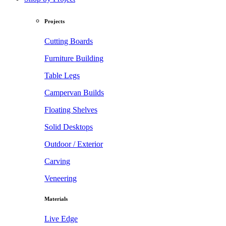
Projects
Cutting Boards
Furniture Building
Table Legs
Campervan Builds
Floating Shelves
Solid Desktops
Outdoor / Exterior
Carving
Veneering
Materials
Live Edge