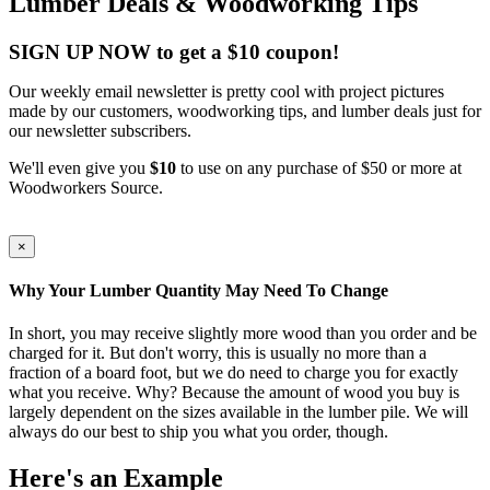
Lumber Deals & Woodworking Tips
SIGN UP NOW to get a $10 coupon!
Our weekly email newsletter is pretty cool with project pictures
made by our customers, woodworking tips, and lumber deals just for
our newsletter subscribers.
We'll even give you
$10
to use on any purchase of $50 or more at
Woodworkers Source.
×
Why Your Lumber Quantity May Need To Change
In short, you may receive slightly more wood than you order and be
charged for it. But don't worry, this is usually no more than a
fraction of a board foot, but we do need to charge you for exactly
what you receive. Why? Because the amount of wood you buy is
largely dependent on the sizes available in the lumber pile. We will
always do our best to ship you what you order, though.
Here's an Example