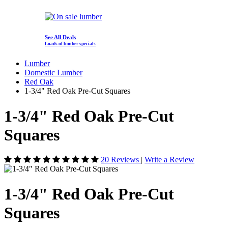
See All Deals
Loads of lumber specials
Lumber
Domestic Lumber
Red Oak
1-3/4" Red Oak Pre-Cut Squares
1-3/4" Red Oak Pre-Cut
Squares
20 Reviews
|
Write a Review
1-3/4" Red Oak Pre-Cut
Squares