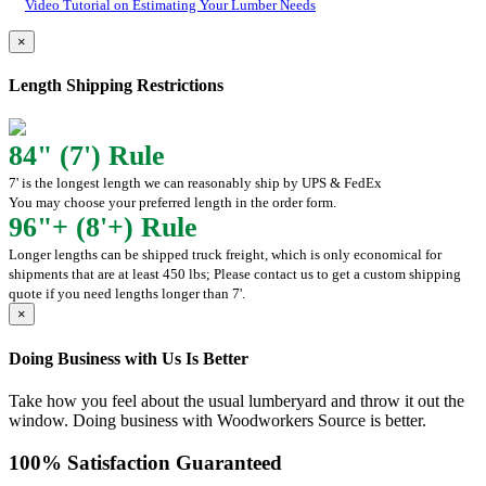
Video Tutorial on Estimating Your Lumber Needs
×
Length Shipping Restrictions
84" (7') Rule
7' is the longest length we can reasonably ship by UPS & FedEx
You may choose your preferred length in the order form.
96"+ (8'+) Rule
Longer lengths can be shipped truck freight, which is only economical for
shipments that are at least 450 lbs; Please contact us to get a custom shipping
quote if you need lengths longer than 7'.
×
Doing Business with Us Is Better
Take how you feel about the usual lumberyard and throw it out the
window. Doing business with Woodworkers Source is better.
100% Satisfaction Guaranteed