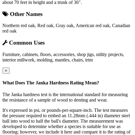
about 70 feet in height and a trunk of 36".
Other Names
Northern red oak, Red oak, Gray oak, American red oak, Canadian
red oak
Common Uses
Furniture, cabinets, floors, accessories, shop jigs, utility projects,
interior millwork, molding, mantles, chairs, trim
×
What Does The Janka Hardness Rating Mean?
The Janka hardness test is the international standard for measuring
the resistance of a sample of wood to denting and wear.
It's expressed in psi, or pounds-per-square-inch. The test measures
the pressure required to embed an 11.28mm (.444 in) diameter steel
ball into wood to half the ball's diameter. The measurement was
developed to determine whether a species is suitable for use as
flooring; however, we include it here and compare it to the rating of