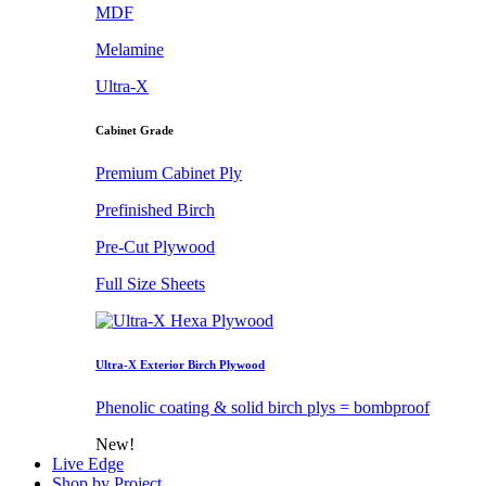
MDF
Melamine
Ultra-X
Cabinet Grade
Premium Cabinet Ply
Prefinished Birch
Pre-Cut Plywood
Full Size Sheets
Ultra-X Exterior Birch Plywood
Phenolic coating & solid birch plys = bombproof
New!
Live Edge
Shop by Project