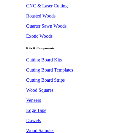
CNC & Laser Cutting
Roasted Woods
Quarter Sawn Woods
Exotic Woods
Kits & Components
Cutting Board Kits
Cutting Board Templates
Cutting Board Strips
Wood Squares
Veneers
Edge Tape
Dowels
Wood Samples