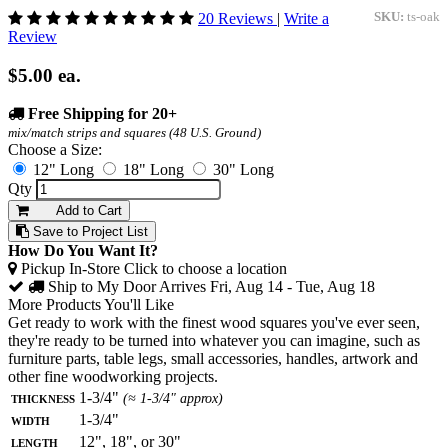
20 Reviews
|
Write a
SKU:
ts-oak
Review
$5.00
ea.
Free Shipping for 20+
mix/match strips and squares (48 U.S. Ground)
Choose a Size:
12" Long
18" Long
30" Long
Qty
Add to Cart
Save to Project List
How Do You Want It?
Pickup In-Store
Click to choose a location
Ship to My Door
Arrives Fri, Aug 14 - Tue, Aug 18
More Products You'll Like
Get ready to work with the finest wood squares you've ever seen,
they're ready to be turned into whatever you can imagine, such as
furniture parts, table legs, small accessories, handles, artwork and
other fine woodworking projects.
Thickness
1-3/4"
(≈ 1-3/4" approx)
Width
1-3/4"
Length
12", 18", or 30"