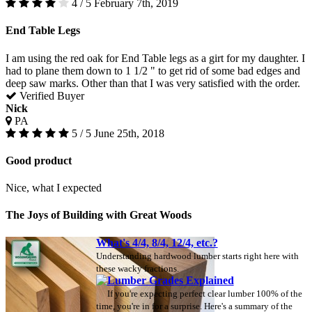
4 / 5
February 7th, 2019
End Table Legs
I am using the red oak for End Table legs as a girt for my daughter. I
had to plane them down to 1 1/2 " to get rid of some bad edges and
deep saw marks. Other than that I was very satisfied with the order.
Verified Buyer
Nick
PA
5 / 5
June 25th, 2018
Good product
Nice, what I expected
The Joys of Building with Great Woods
What's 4/4, 8/4, 12/4, etc.?
Understanding hardwood lumber starts right here with
these wacky fractions.
Lumber Grades Explained
If you're expecting perfect clear lumber 100% of the
time, you're in for a surprise. Here's a summary of the