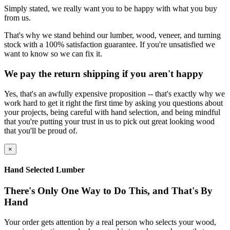
Simply stated, we really want you to be happy with what you buy
from us.
That's why we stand behind our lumber, wood, veneer, and turning
stock with a 100% satisfaction guarantee. If you're unsatisfied we
want to know so we can fix it.
We pay the return shipping if you aren't happy
Yes, that's an awfully expensive proposition -- that's exactly why we
work hard to get it right the first time by asking you questions about
your projects, being careful with hand selection, and being mindful
that you're putting your trust in us to pick out great looking wood
that you'll be proud of.
×
Hand Selected Lumber
There's Only One Way to Do This, and That's By
Hand
Your order gets attention by a real person who selects your wood,