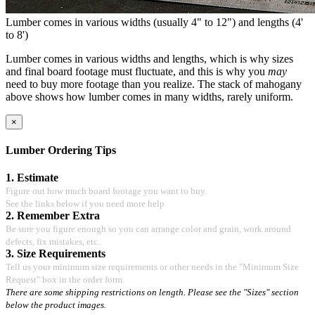
Lumber comes in various widths (usually 4" to 12") and lengths (4'
to 8')
Lumber comes in various widths and lengths, which is why sizes
and final board footage must fluctuate, and this is why you
may
need to buy more footage than you realize. The stack of mahogany
above shows how lumber comes in many widths, rarely uniform.
×
Lumber Ordering Tips
1. Estimate
Figure out how much board footage you want to buy.
See the links below if you need more help
2. Remember Extra
Be sure you figure enough so you can arrange color and grain, work around
defects, fix mistakes, etc.
3. Size Requirements
Tell us your minimum size requirements or other needs in the "Minimum Size
Request" box in the order form.
There are some shipping restrictions on length. Please see the "Sizes" section
below the product images.