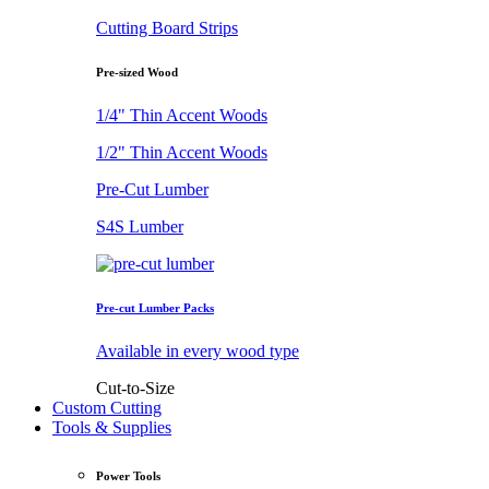
Cutting Board Strips
Pre-sized Wood
1/4" Thin Accent Woods
1/2" Thin Accent Woods
Pre-Cut Lumber
S4S Lumber
Pre-cut Lumber Packs
Available in every wood type
Cut-to-Size
Custom Cutting
Tools & Supplies
Power Tools