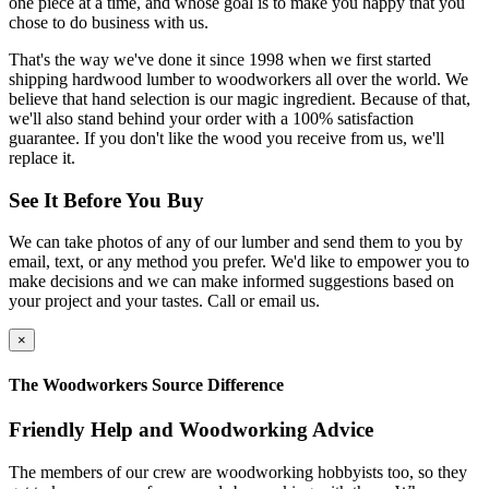
one piece at a time, and whose goal is to make you happy that you
chose to do business with us.
That's the way we've done it since 1998 when we first started
shipping hardwood lumber to woodworkers all over the world. We
believe that hand selection is our magic ingredient. Because of that,
we'll also stand behind your order with a 100% satisfaction
guarantee. If you don't like the wood you receive from us, we'll
replace it.
See It Before You Buy
We can take photos of any of our lumber and send them to you by
email, text, or any method you prefer. We'd like to empower you to
make decisions and we can make informed suggestions based on
your project and your tastes. Call or email us.
×
The Woodworkers Source Difference
Friendly Help and Woodworking Advice
The members of our crew are woodworking hobbyists too, so they