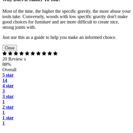
Most of the time, the higher the specific gravity, the more abuse your
tools take. Conversely, woods with low specific gravity don't make
good choices for furniture and are more difficult to create nice,
strong joints with.
Just use this as a guide to help you make an informed choice.
Close
20 Review s
88%
Overall
5 star
14
4 star
3
3 star
1
2 star
1
1 star
1