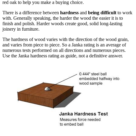
red oak to help you make a buying choice.
There is a difference between
hardness
and
being difficult
to work
with. Generally speaking, the harder the wood the easier it is to
finish and polish. Harder woods create good, solid long-lasting
joinery in furniture.
The hardness of wood varies with the direction of the wood grain,
and varies from piece to piece. So a Janka rating is an average of
numerous tests performed on all directions and numerous pieces.
Use the Janka hardness rating as guide, not a definitive answer.