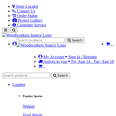
Store Locator
Contact Us
Order Status
Project Gallery
Customer Service
Search
My Account
Sign In / Register
Arrives to you
Fri, Aug 14 - Tue, Aug 18
Search
Lumber
Popular Species
Walnut
Hard Maple