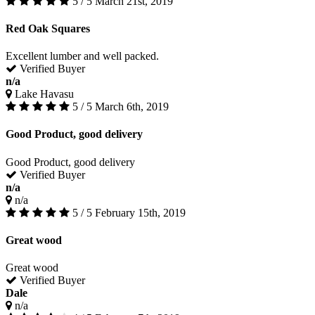
5 / 5
March 21st, 2019
Red Oak Squares
Excellent lumber and well packed.
Verified Buyer
n/a
Lake Havasu
5 / 5
March 6th, 2019
Good Product, good delivery
Good Product, good delivery
Verified Buyer
n/a
n/a
5 / 5
February 15th, 2019
Great wood
Great wood
Verified Buyer
Dale
n/a