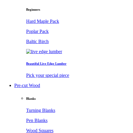
Beginners
Hard Maple Pack
Poplar Pack
Baltic Birch
Beautiful Live Edge Lumber
Pick your special piece
Pre-cut Wood
Blanks
Turning Blanks
Pen Blanks
Wood Squares