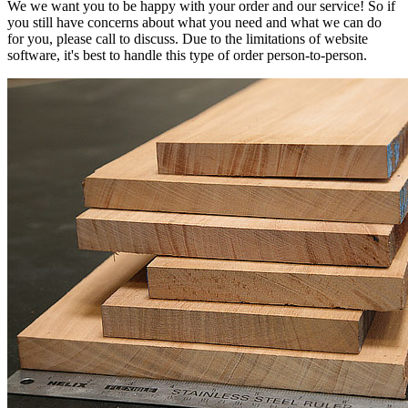
We we want you to be happy with your order and our service! So if
you still have concerns about what you need and what we can do
for you, please call to discuss. Due to the limitations of website
software, it's best to handle this type of order person-to-person.