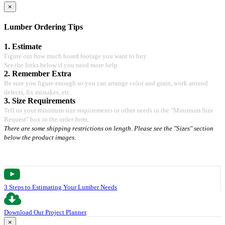
×
Lumber Ordering Tips
1. Estimate
Figure out how much board footage you want to buy.
See the links below if you need more help
2. Remember Extra
Be sure you figure enough so you can arrange color and grain, work around
defects, fix mistakes, etc.
3. Size Requirements
Tell us your minimum size requirements or other needs in the "Minimum Size
Request" box in the order form.
There are some shipping restrictions on length. Please see the "Sizes" section
below the product images.
3 Steps to Estimating Your Lumber Needs
Download Our Project Planner
×