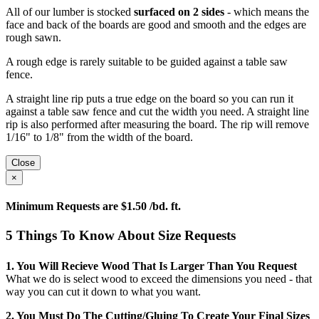
All of our lumber is stocked
surfaced on 2 sides
- which means the
face and back of the boards are good and smooth and the edges are
rough sawn.
A rough edge is rarely suitable to be guided against a table saw
fence.
A straight line rip puts a true edge on the board so you can run it
against a table saw fence and cut the width you need. A straight line
rip is also performed after measuring the board. The rip will remove
1/16" to 1/8" from the width of the board.
Close
×
Minimum Requests are $1.50 /bd. ft.
5 Things To Know About Size Requests
1. You Will Recieve Wood That Is Larger Than You Request
What we do is select wood to exceed the dimensions you need - that
way you can cut it down to what you want.
2. You Must Do The Cutting/gluing To Create Your Final Sizes