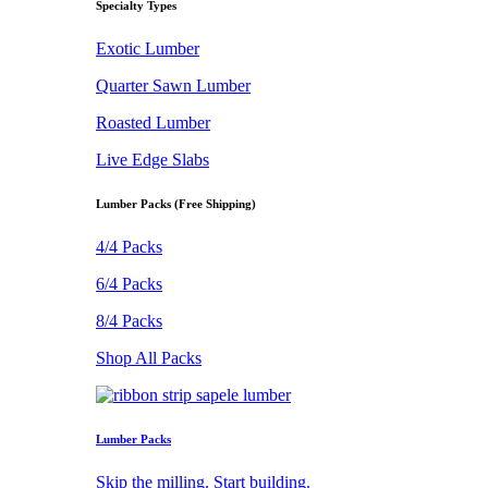
Specialty Types
Exotic Lumber
Quarter Sawn Lumber
Roasted Lumber
Live Edge Slabs
Lumber Packs (Free Shipping)
4/4 Packs
6/4 Packs
8/4 Packs
Shop All Packs
Lumber Packs
Skip the milling. Start building.