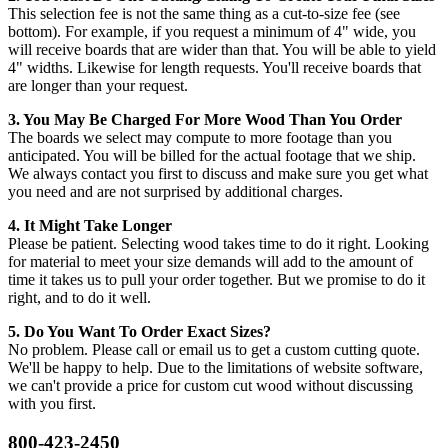
This selection fee is not the same thing as a cut-to-size fee (see
bottom). For example, if you request a minimum of 4" wide, you
will receive boards that are wider than that. You will be able to yield
4" widths. Likewise for length requests. You'll receive boards that
are longer than your request.
3. You May Be Charged For More Wood Than You Order
The boards we select may compute to more footage than you
anticipated. You will be billed for the actual footage that we ship.
We always contact you first to discuss and make sure you get what
you need and are not surprised by additional charges.
4. It Might Take Longer
Please be patient. Selecting wood takes time to do it right. Looking
for material to meet your size demands will add to the amount of
time it takes us to pull your order together. But we promise to do it
right, and to do it well.
5. Do You Want To Order Exact Sizes?
No problem. Please call or email us to get a custom cutting quote.
We'll be happy to help. Due to the limitations of website software,
we can't provide a price for custom cut wood without discussing
with you first.
800-423-2450