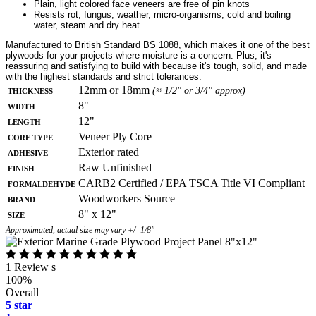
Plain, light colored face veneers are free of pin knots
Resists rot, fungus, weather, micro-organisms, cold and boiling
water, steam and dry heat
Manufactured to British Standard BS 1088, which makes it one of the best
plywoods for your projects where moisture is a concern. Plus, it's
reassuring and satisfying to build with because it's tough, solid, and made
with the highest standards and strict tolerances.
Thickness
12mm or 18mm
(≈ 1/2" or 3/4" approx)
Width
8"
Length
12"
Core Type
Veneer Ply Core
Adhesive
Exterior rated
Finish
Raw Unfinished
Formaldehyde
CARB2 Certified / EPA TSCA Title VI Compliant
Brand
Woodworkers Source
Size
8" x 12"
Approximated, actual size may vary +/- 1/8"
1 Review s
100%
Overall
5 star