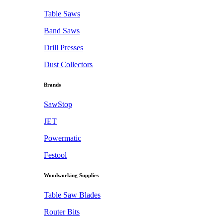
Table Saws
Band Saws
Drill Presses
Dust Collectors
Brands
SawStop
JET
Powermatic
Festool
Woodworking Supplies
Table Saw Blades
Router Bits