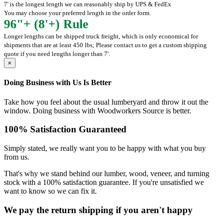
7' is the longest length we can reasonably ship by UPS & FedEx
You may choose your preferred length in the order form.
96"+ (8'+) Rule
Longer lengths can be shipped truck freight, which is only economical for
shipments that are at least 450 lbs; Please contact us to get a custom shipping
quote if you need lengths longer than 7'.
×
Doing Business with Us Is Better
Take how you feel about the usual lumberyard and throw it out the
window. Doing business with Woodworkers Source is better.
100% Satisfaction Guaranteed
Simply stated, we really want you to be happy with what you buy
from us.
That's why we stand behind our lumber, wood, veneer, and turning
stock with a 100% satisfaction guarantee. If you're unsatisfied we
want to know so we can fix it.
We pay the return shipping if you aren't happy