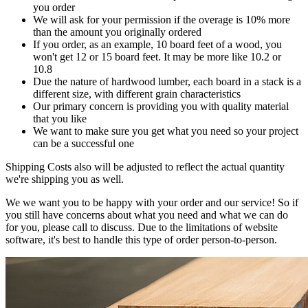
you order
We will ask for your permission if the overage is 10% more
than the amount you originally ordered
If you order, as an example, 10 board feet of a wood, you
won't get 12 or 15 board feet. It may be more like 10.2 or
10.8
Due the nature of hardwood lumber, each board in a stack is a
different size, with different grain characteristics
Our primary concern is providing you with quality material
that you like
We want to make sure you get what you need so your project
can be a successful one
Shipping Costs also will be adjusted to reflect the actual quantity
we're shipping you as well.
We we want you to be happy with your order and our service! So if
you still have concerns about what you need and what we can do
for you, please call to discuss. Due to the limitations of website
software, it's best to handle this type of order person-to-person.