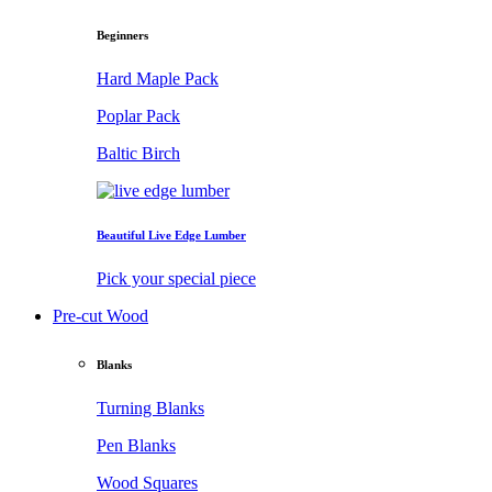
Beginners
Hard Maple Pack
Poplar Pack
Baltic Birch
Beautiful Live Edge Lumber
Pick your special piece
Pre-cut Wood
Blanks
Turning Blanks
Pen Blanks
Wood Squares