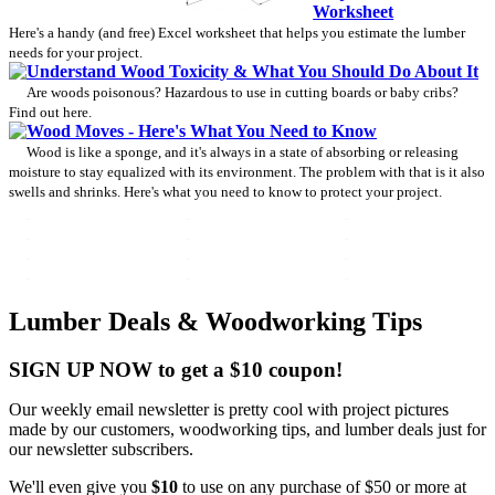
Worksheet
Here's a handy (and free) Excel worksheet that helps you estimate the lumber
needs for your project.
Understand Wood Toxicity & What You Should Do About It
Are woods poisonous? Hazardous to use in cutting boards or baby cribs?
Find out here.
Wood Moves - Here's What You Need to Know
Wood is like a sponge, and it's always in a state of absorbing or releasing
moisture to stay equalized with its environment. The problem with that is it also
swells and shrinks. Here's what you need to know to protect your project.
Lumber Deals & Woodworking Tips
SIGN UP NOW to get a $10 coupon!
Our weekly email newsletter is pretty cool with project pictures
made by our customers, woodworking tips, and lumber deals just for
our newsletter subscribers.
We'll even give you
$10
to use on any purchase of $50 or more at