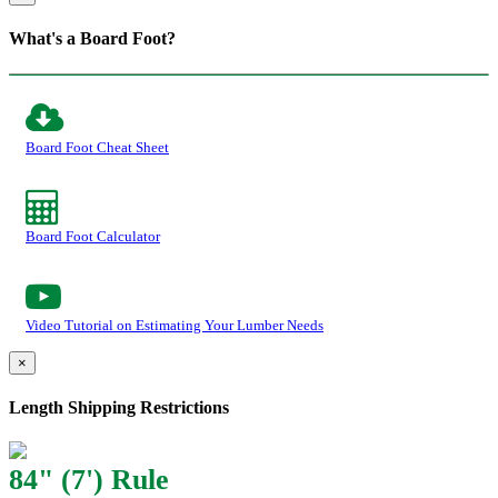
What's a Board Foot?
Board Foot Cheat Sheet
Board Foot Calculator
Video Tutorial on Estimating Your Lumber Needs
×
Length Shipping Restrictions
84" (7') Rule