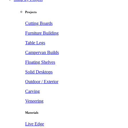
Projects
Cutting Boards
Furniture Building
Table Legs
Campervan Builds
Floating Shelves
Solid Desktops
Outdoor / Exterior
Carving
Veneering
Materials
Live Edge