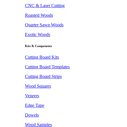
CNC & Laser Cutting
Roasted Woods
Quarter Sawn Woods
Exotic Woods
Kits & Components
Cutting Board Kits
Cutting Board Templates
Cutting Board Strips
Wood Squares
Veneers
Edge Tape
Dowels
Wood Samples