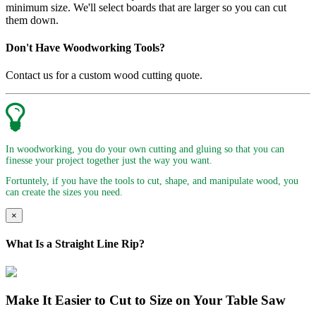
minimum size. We'll select boards that are larger so you can cut
them down.
Don't Have Woodworking Tools?
Contact us for a custom wood cutting quote.
In woodworking, you do your own cutting and gluing so that you can
finesse your project together just the way you want.
Fortuntely, if you have the tools to cut, shape, and manipulate wood, you
can create the sizes you need.
×
What Is a Straight Line Rip?
Make It Easier to Cut to Size on Your Table Saw