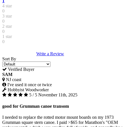
1
4 star
0
3 star
0
2 star
0
1 star
0
Write a Review
Sort By
Verified Buyer
SAM
NJ coast
I've used it once or twice
Hobbyist Woodworker
5 / 5
November 11th, 2025
good for Grumman canoe transom
I needed to replace the rotted motor mount boards on my 1973
Grumman square stern canoe. I paid >$65 for Marathon's "OEM