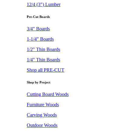
12/4 (3") Lumber
Pre-Cut Boards
3/4" Boards
1-1/4" Boards
1/2" Thin Boards
1/4" Thin Boards
Shop all PRE-CUT
Shop by Project
Cutting Board Woods
Furniture Woods
Carving Woods
Outdoor Woods