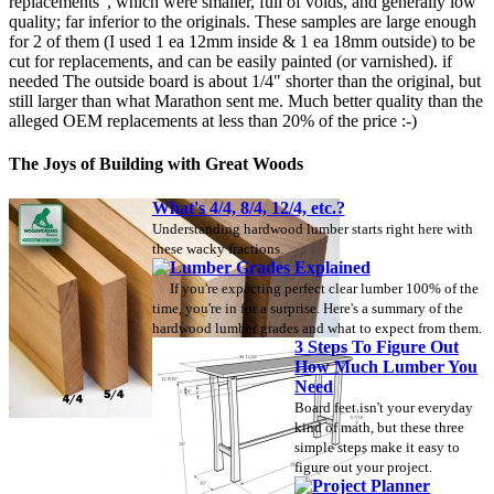
replacements", which were smaller, full of voids, and generally low
quality; far inferior to the originals. These samples are large enough
for 2 of them (I used 1 ea 12mm inside & 1 ea 18mm outside) to be
cut for replacements, and can be easily painted (or varnished). if
needed The outside board is about 1/4" shorter than the original, but
still larger than what Marathon sent me. Much better quality than the
alleged OEM replacements at less than 20% of the price :-)
The Joys of Building with Great Woods
What's 4/4, 8/4, 12/4, etc.?
Understanding hardwood lumber starts right here with
these wacky fractions.
Lumber Grades Explained
If you're expecting perfect clear lumber 100% of the
time, you're in for a surprise. Here's a summary of the
hardwood lumber grades and what to expect from them.
3 Steps To Figure Out
How Much Lumber You
Need
Board feet isn't your everyday
kind of math, but these three
simple steps make it easy to
figure out your project.
Project Planner