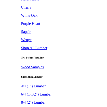
Cherry
White Oak
Purple Heart
Sapele
Wenge
Shop All Lumber
Try Before You Buy
Wood Samples
Shop Bulk Lumber
4/4 (1") Lumber
6/4 (1-1/2") Lumber
8/4 (2") Lumber