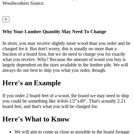
Woodworkers Source.
×
Why Your Lumber Quantity May Need To Change
In short, you may receive slightly more wood than you order and be
charged for it. But don't worry, this is usually no more than a
fraction of a board foot, but we do need to charge you for exactly
what you receive. Why? Because the amount of wood you buy is
largely dependent on the sizes available in the lumber pile. We will
always do our best to ship you what you order, though.
Here's an Example
If you order 2 board feet of a wood, the board we may need to ship
you could be something like 4/4x6-1/2"x49". That's actually 2.21
board feet, and that's what you will be charged for.
Here's What to Know
We will aim to come as close as possible to the board footage