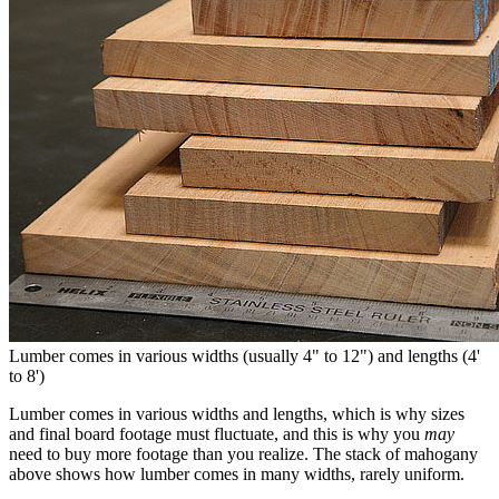
Lumber comes in various widths (usually 4" to 12") and lengths (4'
to 8')
Lumber comes in various widths and lengths, which is why sizes
and final board footage must fluctuate, and this is why you
may
need to buy more footage than you realize. The stack of mahogany
above shows how lumber comes in many widths, rarely uniform.