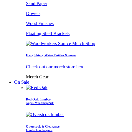
Sand Paper
Dowels
Wood Finishes
Floating Shelf Brackets
Hats, Shirts, Water Bottles & more
Check out our merch store here
Merch Gear
On Sale
Red Oak Lumber
August Woodshop Pick
Overstock & Clearance
Limited time bargains