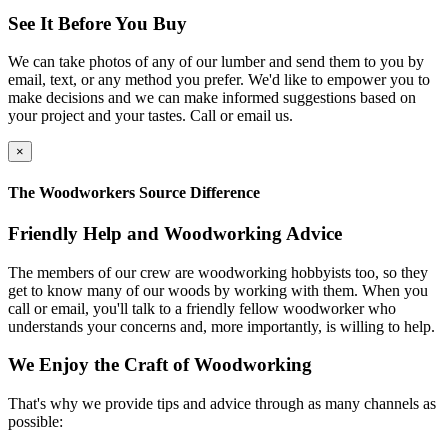
See It Before You Buy
We can take photos of any of our lumber and send them to you by
email, text, or any method you prefer. We'd like to empower you to
make decisions and we can make informed suggestions based on
your project and your tastes. Call or email us.
×
The Woodworkers Source Difference
Friendly Help and Woodworking Advice
The members of our crew are woodworking hobbyists too, so they
get to know many of our woods by working with them. When you
call or email, you'll talk to a friendly fellow woodworker who
understands your concerns and, more importantly, is willing to help.
We Enjoy the Craft of Woodworking
That's why we provide tips and advice through as many channels as
possible: