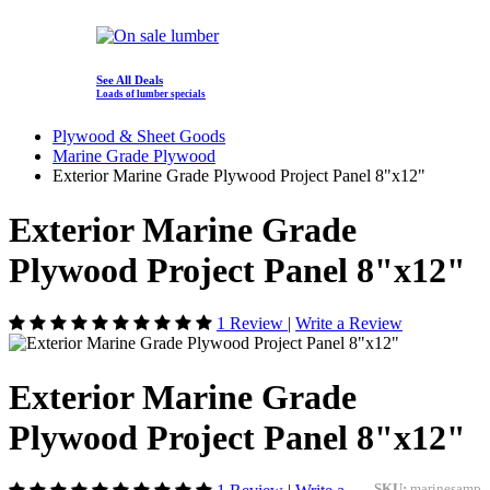
See All Deals
Loads of lumber specials
Plywood & Sheet Goods
Marine Grade Plywood
Exterior Marine Grade Plywood Project Panel 8"x12"
Exterior Marine Grade
Plywood Project Panel 8"x12"
1 Review
|
Write a Review
Exterior Marine Grade
Plywood Project Panel 8"x12"
SKU:
marinesamp