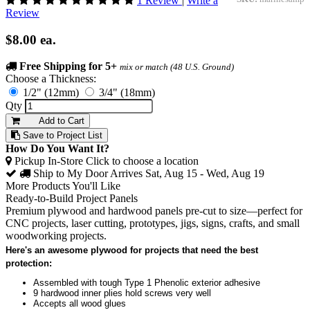
1 Review
|
Write a
Review
$8.00
ea.
Free Shipping for 5+
mix or match (48 U.S. Ground)
Choose a Thickness:
1/2" (12mm)
3/4" (18mm)
Qty
Add to Cart
Save to Project List
How Do You Want It?
Pickup In-Store
Click to choose a location
Ship to My Door
Arrives Sat, Aug 15 - Wed, Aug 19
More Products You'll Like
Ready-to-Build Project Panels
Premium plywood and hardwood panels pre-cut to size—perfect for
CNC projects, laser cutting, prototypes, jigs, signs, crafts, and small
woodworking projects.
Here's an awesome plywood for projects that need the best
protection:
Assembled with tough Type 1 Phenolic exterior adhesive
9 hardwood inner plies hold screws very well
Accepts all wood glues