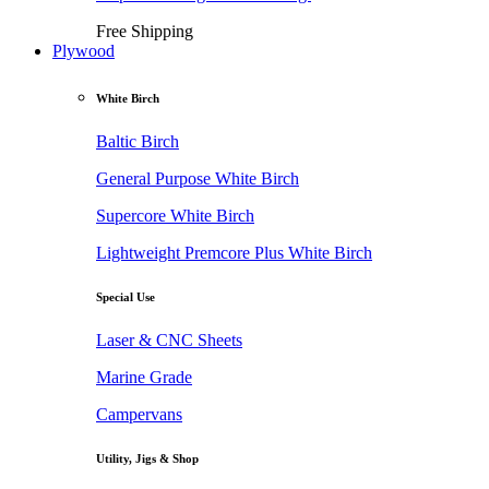
Free Shipping
Plywood
White Birch
Baltic Birch
General Purpose White Birch
Supercore White Birch
Lightweight Premcore Plus White Birch
Special Use
Laser & CNC Sheets
Marine Grade
Campervans
Utility, Jigs & Shop