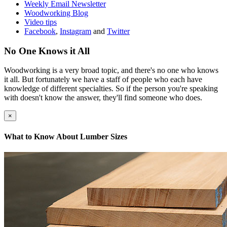
Weekly Email Newsletter
Woodworking Blog
Video tips
Facebook
,
Instagram
and
Twitter
No One Knows it All
Woodworking is a very broad topic, and there's no one who knows
it all. But fortunately we have a staff of people who each have
knowledge of different specialties. So if the person you're speaking
with doesn't know the answer, they'll find someone who does.
×
What to Know About Lumber Sizes