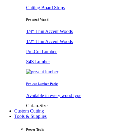
Cutting Board Strips
Pre-sized Wood
1/4" Thin Accent Woods
1/2" Thin Accent Woods
Pre-Cut Lumber
S4S Lumber
Pre-cut Lumber Packs
Available in every wood type
Cut-to-Size
Custom Cutting
Tools & Supplies
Power Tools