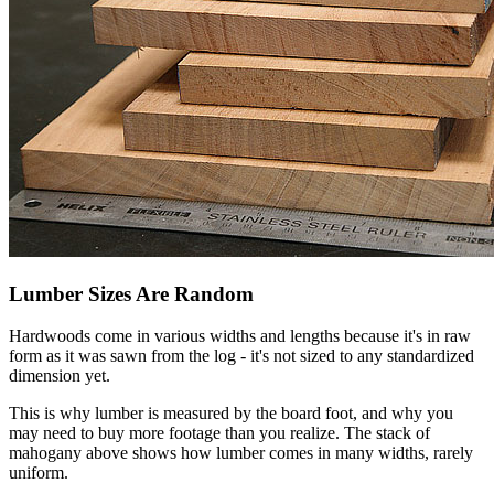
Lumber Sizes Are Random
Hardwoods come in various widths and lengths because it's in raw
form as it was sawn from the log - it's not sized to any standardized
dimension yet.
This is why lumber is measured by the board foot, and why you
may need to buy more footage than you realize. The stack of
mahogany above shows how lumber comes in many widths, rarely
uniform.