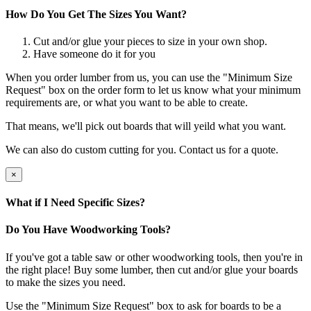
How Do You Get The Sizes You Want?
Cut and/or glue your pieces to size in your own shop.
Have someone do it for you
When you order lumber from us, you can use the "Minimum Size
Request" box on the order form to let us know what your minimum
requirements are, or what you want to be able to create.
That means, we'll pick out boards that will yeild what you want.
We can also do custom cutting for you. Contact us for a quote.
×
What if I Need Specific Sizes?
Do You Have Woodworking Tools?
If you've got a table saw or other woodworking tools, then you're in
the right place! Buy some lumber, then cut and/or glue your boards
to make the sizes you need.
Use the "Minimum Size Request" box to ask for boards to be a