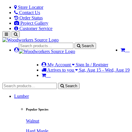
Store Locator
Contact Us
Order Status
Project Gallery
Customer Service
Search
My Account
Sign In / Register
Arrives to you
Sat, Aug 15 - Wed, Aug 19
Search
Lumber
Popular Species
Walnut
Hard Maple