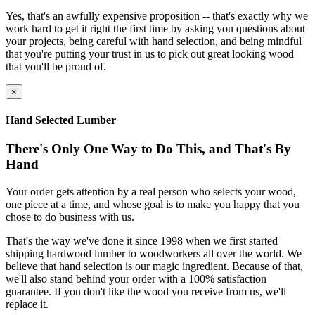
Yes, that's an awfully expensive proposition -- that's exactly why we
work hard to get it right the first time by asking you questions about
your projects, being careful with hand selection, and being mindful
that you're putting your trust in us to pick out great looking wood
that you'll be proud of.
×
Hand Selected Lumber
There's Only One Way to Do This, and That's By
Hand
Your order gets attention by a real person who selects your wood,
one piece at a time, and whose goal is to make you happy that you
chose to do business with us.
That's the way we've done it since 1998 when we first started
shipping hardwood lumber to woodworkers all over the world. We
believe that hand selection is our magic ingredient. Because of that,
we'll also stand behind your order with a 100% satisfaction
guarantee. If you don't like the wood you receive from us, we'll
replace it.