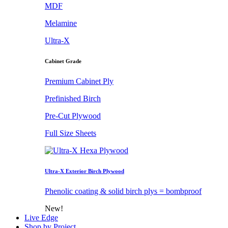
MDF
Melamine
Ultra-X
Cabinet Grade
Premium Cabinet Ply
Prefinished Birch
Pre-Cut Plywood
Full Size Sheets
Ultra-X Exterior Birch Plywood
Phenolic coating & solid birch plys = bombproof
New!
Live Edge
Shop by Project